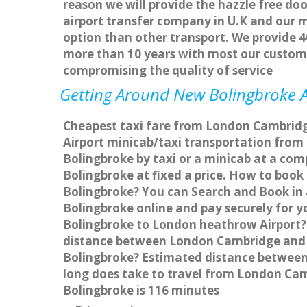
reason we will provide the hazzle free doo
airport transfer company in U.K and our 
option than other transport. We provide 4
more than 10 years with most our custom
compromising the quality of service
Getting Around New Bolingbroke Af
Cheapest taxi fare from London Cambridge
Airport minicab/taxi transportation fr
Bolingbroke by taxi or a minicab at a co
Bolingbroke at fixed a price. How to book
Bolingbroke? You can Search and Book in
Bolingbroke online and pay securely for y
Bolingbroke to London heathrow Airport? 
distance between London Cambridge and N
Bolingbroke? Estimated distance between
long does take to travel from London C
Bolingbroke is 116 minutes