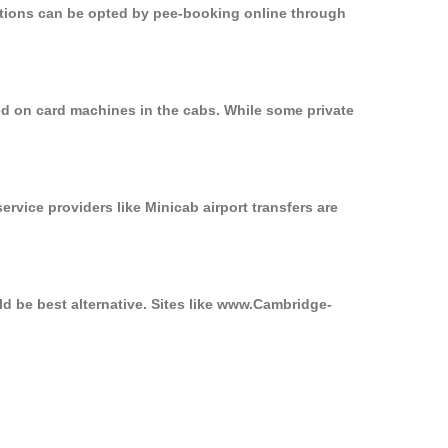
options can be opted by pee-booking online through
ed on card machines in the cabs. While some private
ervice providers like Minicab airport transfers are
d be best alternative. Sites like www.Cambridge-