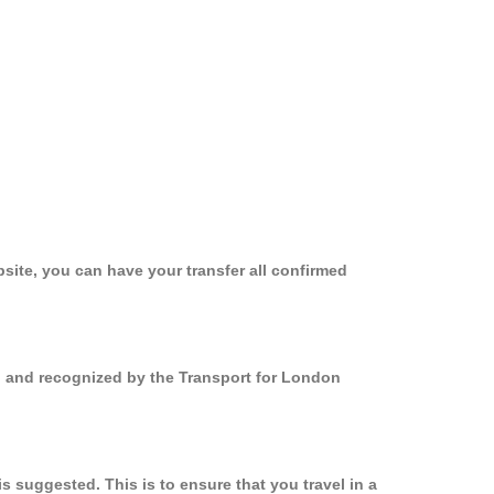
site, you can have your transfer all confirmed
ed and recognized by the Transport for London
 suggested. This is to ensure that you travel in a