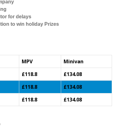
ompany
ing
tor for delays
tion to win holiday Prizes
MPV
Minivan
£118.8
£134.08
£118.8
£134.08
£118.8
£134.08
e