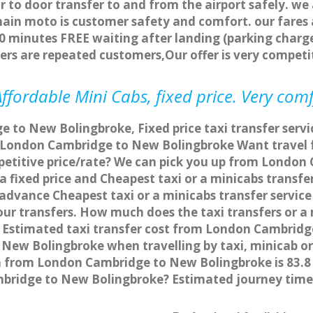
r to door transfer to and from the airport safely. we
main moto is customer safety and comfort. our fare
0 minutes FREE waiting after landing (parking charge
ers are repeated customers,Our offer is very compe
fordable Mini Cabs, fixed price. Very com
 to New Bolingbroke, Fixed price taxi transfer ser
om London Cambridge to New Bolingbroke Want trave
mpetitive price/rate? We can pick you up from Londo
 a fixed price and Cheapest taxi or a minicabs tran
 advance Cheapest taxi or a minicabs transfer serv
our transfers. How much does the taxi transfers or a
Estimated taxi transfer cost from London Cambridge
ew Bolingbroke when travelling by taxi, minicab o
 from London Cambridge to New Bolingbroke is 83.8 
ambridge to New Bolingbroke? Estimated journey ti