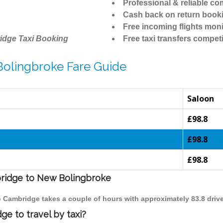
Professional & reliable c
Cash back on return book
Free incoming flights moni
idge Taxi Booking
Free taxi transfers competi
Bolingbroke Fare Guide
Saloon
£98.8
£98.8
£98.8
bridge to New Bolingbroke
o Cambridge takes a couple of hours with approximately 83.8 driv
e to travel by taxi?