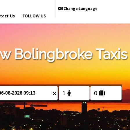
Change Language
tact Us
FOLLOW US
 Bolingbroke Taxis
×