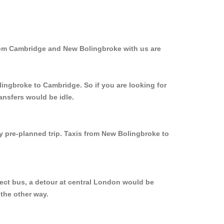
from Cambridge and New Bolingbroke with us are
lingbroke to Cambridge. So if you are looking for
ansfers would be idle.
ly pre-planned trip. Taxis from New Bolingbroke to
ect bus, a detour at central London would be
the other way.