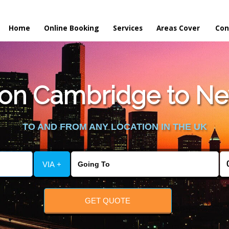
Home
Online Booking
Services
Areas Cover
Con
on Cambridge to New
TO AND FROM ANY LOCATION IN THE UK
VIA +
GET QUOTE