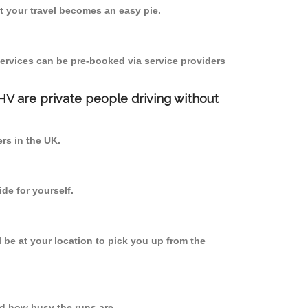
 your travel becomes an easy pie.
ervices can be pre-booked via service providers
PHV are private people driving without
ers in the UK.
de for yourself.
l be at your location to pick you up from the
d how busy the runs are.