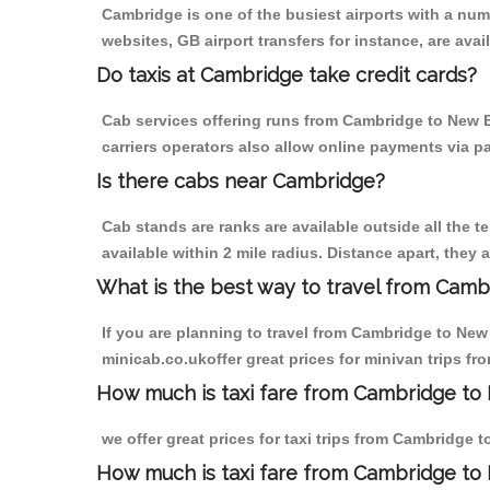
Cambridge is one of the busiest airports with a nu
websites, GB airport transfers for instance, are avail
Do taxis at Cambridge take credit cards?
Cab services offering runs from Cambridge to New B
carriers operators also allow online payments via p
Is there cabs near Cambridge?
Cab stands are ranks are available outside all the t
available within 2 mile radius. Distance apart, they 
What is the best way to travel from Cambr
If you are planning to travel from Cambridge to New
minicab.co.ukoffer great prices for minivan trips 
How much is taxi fare from Cambridge to 
we offer great prices for taxi trips from Cambridge
How much is taxi fare from Cambridge to