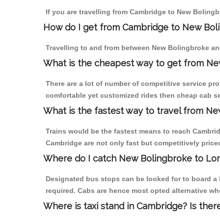
If you are travelling from Cambridge to New Bolingb
How do I get from Cambridge to New Bol
Travelling to and from between New Bolingbroke an
What is the cheapest way to get from Ne
There are a lot of number of competitive service pr
comfortable yet customized rides then cheap cab se
What is the fastest way to travel from 
Trains would be the fastest means to reach Cambridg
Cambridge are not only fast but competitively priced
Where do I catch New Bolingbroke to Lo
Designated bus stops can be looked for to board a 
required. Cabs are hence most opted alternative wh
Where is taxi stand in Cambridge? Is ther