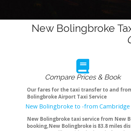
New Bolingbroke Tax
Compare Prices & Book
Our fares for the taxi transfer to and f
Bolingbroke Airport Taxi Service
New Bolingbroke to -from Cambridge 
New Bolingbroke taxi service from New Bo
booking,New Bolingbroke is 83.8 miles dis