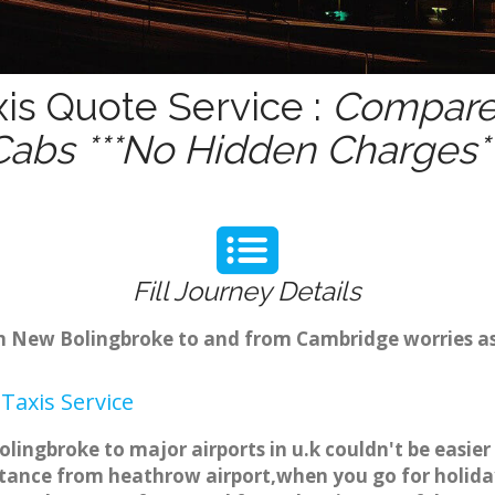
is Quote Service :
Compare 
Cabs ***No Hidden Charges**
Fill Journey Details
rom New Bolingbroke to and from Cambridge worries 
Taxis Service
lingbroke to major airports in u.k couldn't be easie
tance from heathrow airport,when you go for holiday 