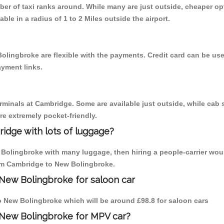
mber of taxi ranks around. While many are just outside, cheaper 
able in a radius of 1 to 2 Miles outside the airport.
olingbroke are flexible with the payments. Credit card can be us
ayment links.
erminals at Cambridge. Some are available just outside, while cab s
are extremely pocket-friendly.
idge with lots of luggage?
 Bolingbroke with many luggage, then hiring a people-carrier woul
from Cambridge to New Bolingbroke.
New Bolingbroke for saloon car
 to New Bolingbroke which will be around £98.8 for saloon cars
 New Bolingbroke for MPV car?