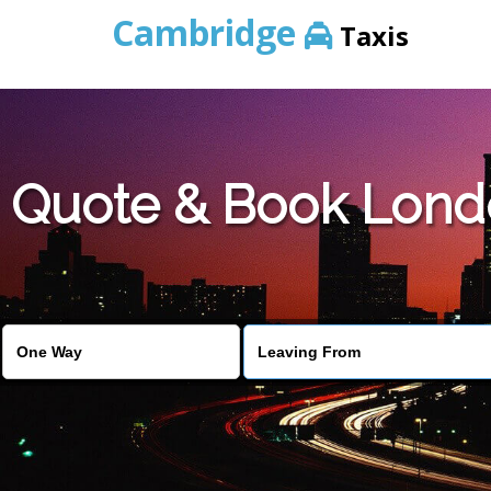
Cambridge
Taxis
Quote & Book Lond