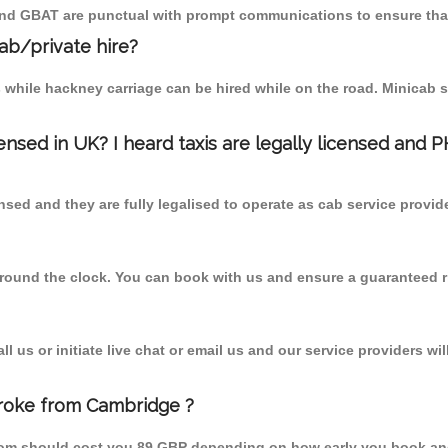
 and GBAT are punctual with prompt communications to ensure that
cab/private hire?
 while hackney carriage can be hired while on the road. Minicab s
censed in UK? I heard taxis are legally licensed and 
nsed and they are fully legalised to operate as cab service provid
 round the clock. You can book with us and ensure a guaranteed ri
 us or initiate live chat or email us and our service providers wil
broke from Cambridge ?
from should cost you 89 GBP depending on how early you book an