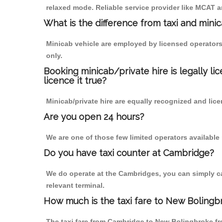
relaxed mode. Reliable service provider like MCAT
What is the difference from taxi and mini
Minicab vehicle are employed by licensed operators
only.
Booking minicab/private hire is legally li
licence it true?
Minicab/private hire are equally recognized and lice
Are you open 24 hours?
We are one of those few limited operators available
Do you have taxi counter at Cambridge?
We do operate at the Cambridges, you can simply call
relevant terminal.
How much is the taxi fare to New Boling
The taxi fare from Cambridge to New Bolingbroke 