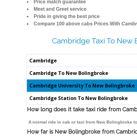
Price match guarantee
Meet and Greet service
Pride in giving the best price
Compare 100 above cabs Prices With
Cambr
Cambridge Taxi To New 
Cambridge
Cambridge To New Bolingbroke
Cambridge University To New Bolingbroke
Cambridge Station To New Bolingbroke
How long does it take taxi ride from Cam
A normal ride in cab or taxi from New Bolingbroke t
How far is New Bolingbroke from Cambridg