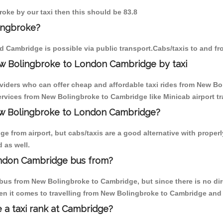
roke by our taxi then this should be 83.8
ingbroke?
d Cambridge is possible via public transport.Cabs/taxis to and 
w Bolingbroke to London Cambridge by taxi
oviders who can offer cheap and affordable taxi rides from New Bo
rvices from New Bolingbroke to Cambridge like Minicab airport tr
New Bolingbroke to London Cambridge?
e from airport, but cabs/taxis are a good alternative with proper
 as well.
ndon Cambridge bus from?
bus from New Bolingbroke to Cambridge, but since there is no dir
en it comes to travelling from New Bolingbroke to Cambridge and 
e a taxi rank at Cambridge?