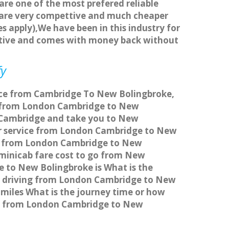
 are one of the most prefered reliable
s are very compettive and much cheaper
s apply),We have been in this industry for
titive and comes with money back without
fy
vice from Cambridge To New Bolingbroke,
l from London Cambridge to New
n Cambridge and take you to New
sfer service from London Cambridge to New
ice from London Cambridge to New
 minicab fare cost to go from New
 to New Bolingbroke is What is the
r driving from London Cambridge to New
miles What is the journey time or how
me from London Cambridge to New