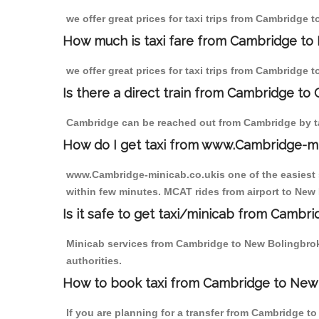
we offer great prices for taxi trips from Cambridge 
How much is taxi fare from Cambridge to
we offer great prices for taxi trips from Cambridge 
Is there a direct train from Cambridge to
Cambridge can be reached out from Cambridge by tak
How do I get taxi from www.Cambridge-m
www.Cambridge-minicab.co.ukis one of the easiest s
within few minutes. MCAT rides from airport to New 
Is it safe to get taxi/minicab from Camb
Minicab services from Cambridge to New Bolingbroke
authorities.
How to book taxi from Cambridge to New
If you are planning for a transfer from Cambridge t