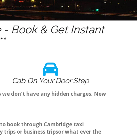
- Book & Get Instant
*
Cab On Your Door Step
as we don't have any hidden charges. New
r to book through Cambridge taxi
trips or business tripsor what ever the