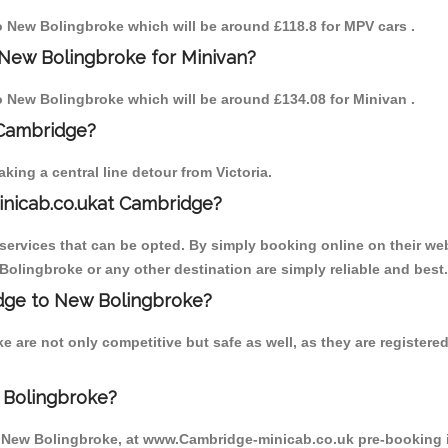
to New Bolingbroke which will be around £118.8 for MPV cars .
 New Bolingbroke for Minivan?
to New Bolingbroke which will be around £134.08 for Minivan .
 Cambridge?
ing a central line detour from Victoria.
inicab.co.ukat Cambridge?
ervices that can be opted. By simply booking online on their web
Bolingbroke or any other destination are simply reliable and best.
ridge to New Bolingbroke?
 are not only competitive but safe as well, as they are register
 Bolingbroke?
o New Bolingbroke, at www.Cambridge-minicab.co.uk pre-booking is