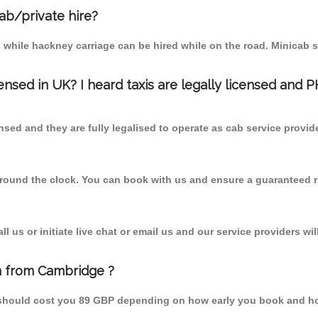
cab/private hire?
 while hackney carriage can be hired while on the road. Minicab s
censed in UK? I heard taxis are legally licensed and 
nsed and they are fully legalised to operate as cab service provid
 round the clock. You can book with us and ensure a guaranteed ri
 us or initiate live chat or email us and our service providers wil
n from Cambridge ?
 should cost you 89 GBP depending on how early you book and ho