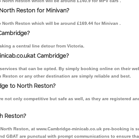
to North Reston which will be around £140.9 for MPV cars .
North Reston for Minivan?
to North Reston which will be around £169.44 for Minivan .
 Cambridge?
ing a central line detour from Victoria.
inicab.co.ukat Cambridge?
ervices that can be opted. By simply booking online on their web
 Reston or any other destination are simply reliable and best.
idge to North Reston?
e not only competitive but safe as well, as they are registered a
th Reston?
o North Reston, at www.Cambridge-minicab.co.uk pre-booking is sug
 and GBAT are punctual with prompt communications to ensure that