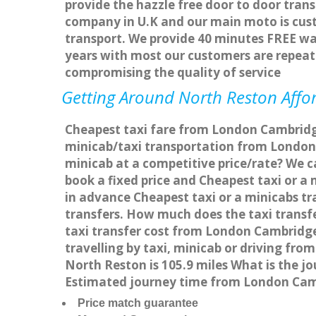
provide the hazzle free door to door trans
company in U.K and our main moto is cus
transport. We provide 40 minutes FREE wai
years with most our customers are repea
compromising the quality of service
Getting Around North Reston Affor
Cheapest taxi fare from London Cambridge
minicab/taxi transportation from London
minicab at a competitive price/rate? We 
book a fixed price and Cheapest taxi or 
in advance Cheapest taxi or a minicabs t
transfers. How much does the taxi transf
taxi transfer cost from London Cambridg
travelling by taxi, minicab or driving 
North Reston is 105.9 miles What is the 
Estimated journey time from London Camb
Price match guarantee