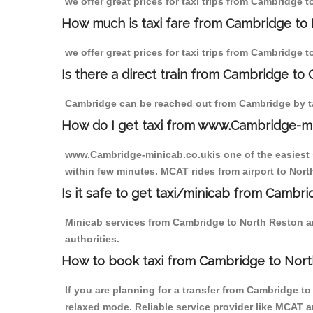
we offer great prices for taxi trips from Cambridge 
How much is taxi fare from Cambridge to 
we offer great prices for taxi trips from Cambridge 
Is there a direct train from Cambridge to
Cambridge can be reached out from Cambridge by tak
How do I get taxi from www.Cambridge-m
www.Cambridge-minicab.co.ukis one of the easiest s
within few minutes. MCAT rides from airport to North
Is it safe to get taxi/minicab from Cambr
Minicab services from Cambridge to North Reston ar
authorities.
How to book taxi from Cambridge to Nor
If you are planning for a transfer from Cambridge t
relaxed mode. Reliable service provider like MCAT