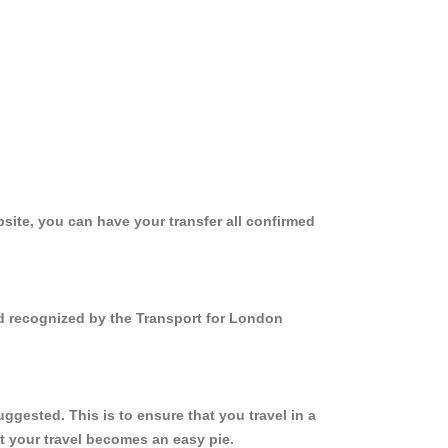
site, you can have your transfer all confirmed
nd recognized by the Transport for London
gested. This is to ensure that you travel in a
 your travel becomes an easy pie.