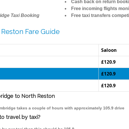
Cash back on return book
Free incoming flights moni
idge Taxi Booking
Free taxi transfers competi
 Reston Fare Guide
Saloon
£120.9
£120.9
£120.9
bridge to North Reston
ambridge takes a couple of hours with approximately 105.9 drive
 travel by taxi?