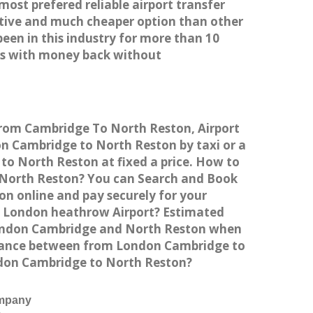
most prefered reliable airport transfer
tive and much cheaper option than other
een in this industry for more than 10
es with money back without
 from Cambridge To North Reston, Airport
 Cambridge to North Reston by taxi or a
to North Reston at fixed a price. How to
o North Reston? You can Search and Book
n online and pay securely for your
to London heathrow Airport? Estimated
 London Cambridge and North Reston when
istance between from London Cambridge to
ondon Cambridge to North Reston?
ompany