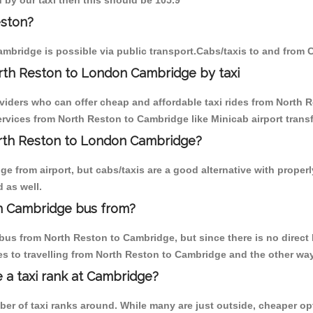
 by our taxi then this should be 105.9
eston?
mbridge is possible via public transport.Cabs/taxis to and from
rth Reston to London Cambridge by taxi
oviders who can offer cheap and affordable taxi rides from North R
vices from North Reston to Cambridge like Minicab airport transf
North Reston to London Cambridge?
e from airport, but cabs/taxis are a good alternative with properl
 as well.
n Cambridge bus from?
bus from North Reston to Cambridge, but since there is no direct 
s to travelling from North Reston to Cambridge and the other way
e a taxi rank at Cambridge?
mber of taxi ranks around. While many are just outside, cheaper 