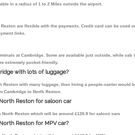
able in a radius of 1 to 2 Miles outside the airport.
 Reston are flexible with the payments. Credit card can be used o
ayment links.
erminals at Cambridge. Some are available just outside, while cab s
are extremely pocket-friendly.
idge with lots of luggage?
th Reston with many luggage, then hiring a people-carrier would b
rom Cambridge to North Reston.
North Reston for saloon car
to North Reston which will be around £120.9 for saloon cars
 North Reston for MPV car?