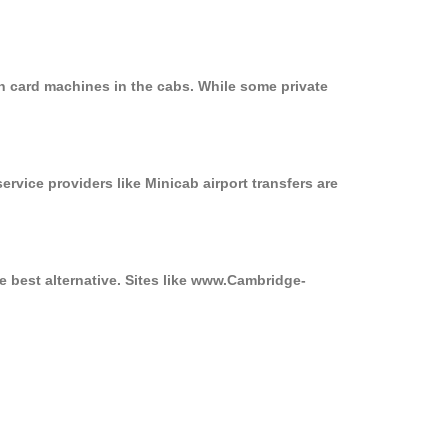
n card machines in the cabs. While some private
ervice providers like Minicab airport transfers are
e best alternative. Sites like www.Cambridge-