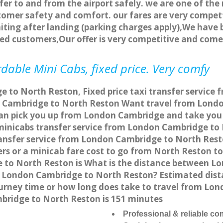
fer to and from the airport safely. we are one of the 
tomer safety and comfort. our fares are very compet
ting after landing (parking charges apply),We have b
ted customers,Our offer is very competitive and com
dable Mini Cabs, fixed price. Very comfy
 to North Reston, Fixed price taxi transfer service
 Cambridge to North Reston Want travel from London
can pick you up from London Cambridge and take you 
a minicabs transfer service from London Cambridge t
ransfer service from London Cambridge to North Resto
ers or a minicab fare cost to go from North Reston 
e to North Reston is What is the distance between
from London Cambridge to North Reston? Estimated d
journey time or how long does take to travel from L
ridge to North Reston is 151 minutes
Professional & reliable c