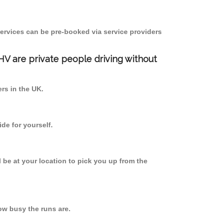
ervices can be pre-booked via service providers
PHV are private people driving without
ers in the UK.
de for yourself.
l be at your location to pick you up from the
w busy the runs are.