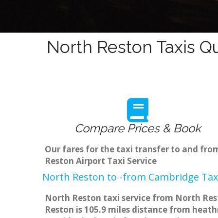
North Reston Taxis Q
Compare Prices & Book
Our fares for the taxi transfer to and f
Reston Airport Taxi Service
North Reston to -from Cambridge Taxi
North Reston taxi service from North Rest
Reston is 105.9 miles distance from heathr