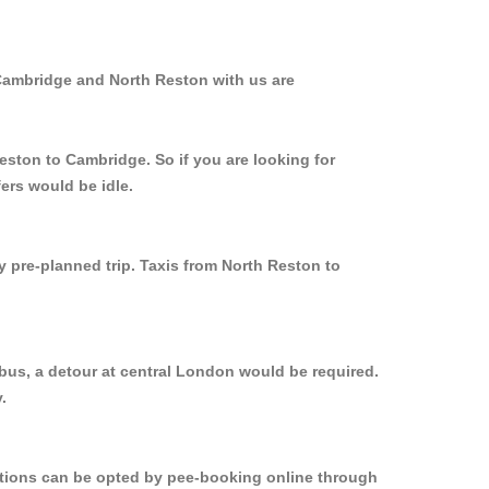
 Cambridge and North Reston with us are
eston to Cambridge. So if you are looking for
ers would be idle.
y pre-planned trip. Taxis from North Reston to
bus, a detour at central London would be required.
.
options can be opted by pee-booking online through