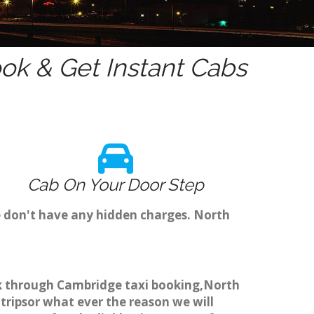
ok & Get Instant Cabs
Cab On Your Door Step
e don't have any hidden charges. North
ook through Cambridge taxi booking,North
 tripsor what ever the reason we will