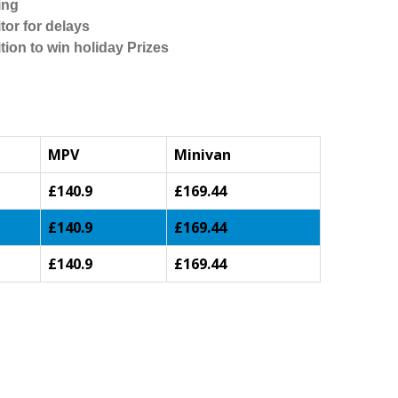
ing
tor for delays
tion to win holiday Prizes
MPV
Minivan
£140.9
£169.44
£140.9
£169.44
£140.9
£169.44