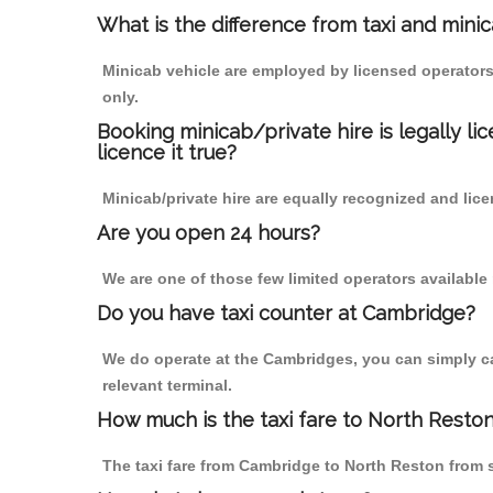
What is the difference from taxi and mini
Minicab vehicle are employed by licensed operators
only.
Booking minicab/private hire is legally li
licence it true?
Minicab/private hire are equally recognized and lice
Are you open 24 hours?
We are one of those few limited operators available
Do you have taxi counter at Cambridge?
We do operate at the Cambridges, you can simply call
relevant terminal.
How much is the taxi fare to North Resto
The taxi fare from Cambridge to North Reston from