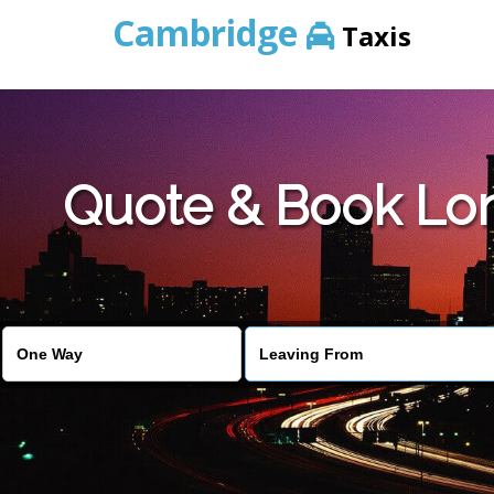
Cambridge
Taxis
Quote & Book Lon