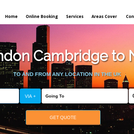
Home
Online Booking
Services
Areas Cover
Con
don Cambridge to N
TO AND FROM ANY LOCATION IN THE UK
VIA +
GET QUOTE