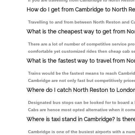
If you are travelling from Cambridge to North Reston
How do I get from Cambridge to North R
Travelling to and from between North Reston and Ca
What is the cheapest way to get from No
There are a lot of number of competitive service pr
comfortable yet customized rides then cheap cab ser
What is the fastest way to travel from 
Trains would be the fastest means to reach Cambridg
Cambridge are not only fast but competitively priced
Where do I catch North Reston to Londo
Designated bus stops can be looked for to board a 
Cabs are hence most opted alternative when it come
Where is taxi stand in Cambridge? Is ther
Cambridge is one of the busiest airports with a nu