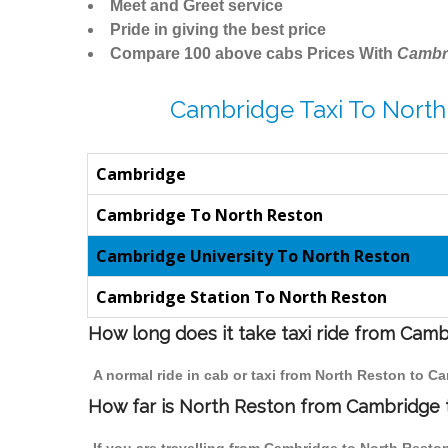
Meet and Greet service
Pride in giving the best price
Compare 100 above cabs Prices With
Cambr
Cambridge Taxi To North
Cambridge
Cambridge To North Reston
Cambridge University To North Reston
Cambridge Station To North Reston
How long does it take taxi ride from Cam
A normal ride in cab or taxi from North Reston to C
How far is North Reston from Cambridge to