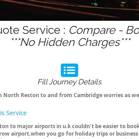
uote Service :
Compare - Bo
***No Hidden Charges***
Fill Journey Details
rom North Reston to and from Cambridge worries as w
s Service
on to major airports in u.k couldn't be easier to b
ow airport,when you go for holiday trips or business