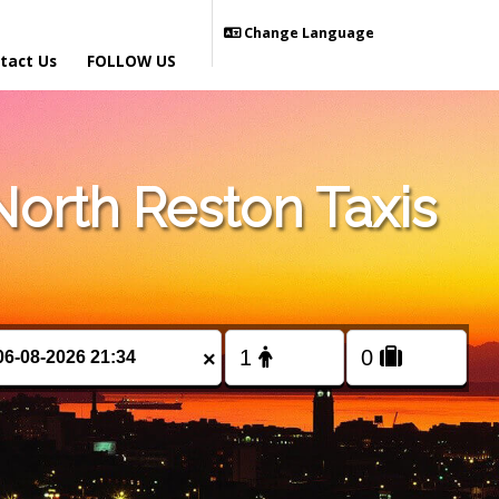
Change Language
tact Us
FOLLOW US
orth Reston Taxis
×