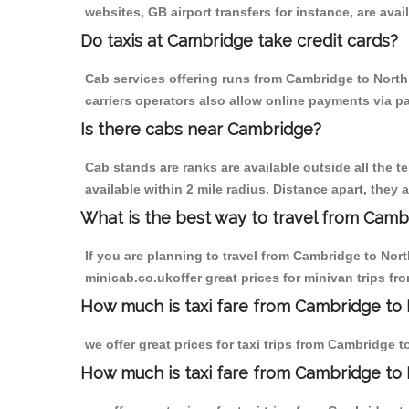
websites, GB airport transfers for instance, are avail
Do taxis at Cambridge take credit cards?
Cab services offering runs from Cambridge to North
carriers operators also allow online payments via p
Is there cabs near Cambridge?
Cab stands are ranks are available outside all the t
available within 2 mile radius. Distance apart, they 
What is the best way to travel from Cambr
If you are planning to travel from Cambridge to Nor
minicab.co.ukoffer great prices for minivan trips f
How much is taxi fare from Cambridge to 
we offer great prices for taxi trips from Cambridge 
How much is taxi fare from Cambridge to