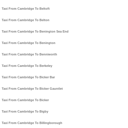
Taxi From Cambridge To Beltoft
Taxi From Cambridge To Belton
Taxi From Cambridge To Benington Sea End
Taxi From Cambridge To Benington
Taxi From Cambridge To Benniworth
Taxi From Cambridge To Berkeley
Taxi From Cambridge To Bicker Bar
Taxi From Cambridge To Bicker Gauntlet
Taxi From Cambridge To Bicker
Taxi From Cambridge To Bigby
Taxi From Cambridge To Billingborough