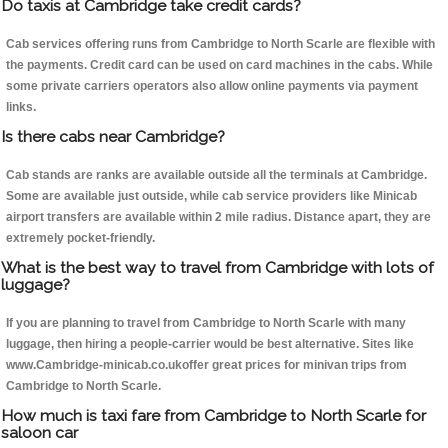
Do taxis at Cambridge take credit cards?
Cab services offering runs from Cambridge to North Scarle are flexible with
the payments. Credit card can be used on card machines in the cabs. While
some private carriers operators also allow online payments via payment
links.
Is there cabs near Cambridge?
Cab stands are ranks are available outside all the terminals at Cambridge.
Some are available just outside, while cab service providers like Minicab
airport transfers are available within 2 mile radius. Distance apart, they are
extremely pocket-friendly.
What is the best way to travel from Cambridge with lots of
luggage?
If you are planning to travel from Cambridge to North Scarle with many
luggage, then hiring a people-carrier would be best alternative. Sites like
www.Cambridge-minicab.co.ukoffer great prices for minivan trips from
Cambridge to North Scarle.
How much is taxi fare from Cambridge to North Scarle for
saloon car