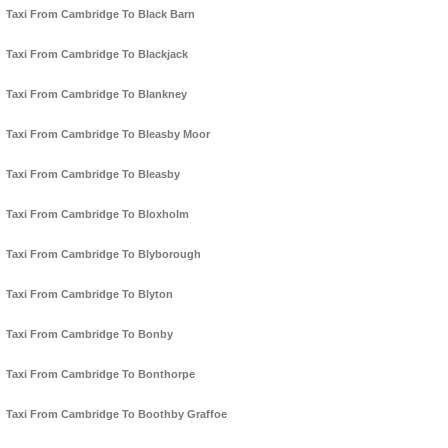
Taxi From Cambridge To Black Barn
Taxi From Cambridge To Blackjack
Taxi From Cambridge To Blankney
Taxi From Cambridge To Bleasby Moor
Taxi From Cambridge To Bleasby
Taxi From Cambridge To Bloxholm
Taxi From Cambridge To Blyborough
Taxi From Cambridge To Blyton
Taxi From Cambridge To Bonby
Taxi From Cambridge To Bonthorpe
Taxi From Cambridge To Boothby Graffoe