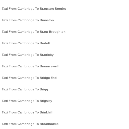
Taxi From Cambridge To Branston Booths
Taxi From Cambridge To Branston
Taxi From Cambridge To Brant Broughton
Taxi From Cambridge To Bratoft
Taxi From Cambridge To Brattleby
Taxi From Cambridge To Brauncewell
Taxi From Cambridge To Bridge End
Taxi From Cambridge To Brigg
Taxi From Cambridge To Brigsley
Taxi From Cambridge To Brinkhill
Taxi From Cambridge To Broadholme