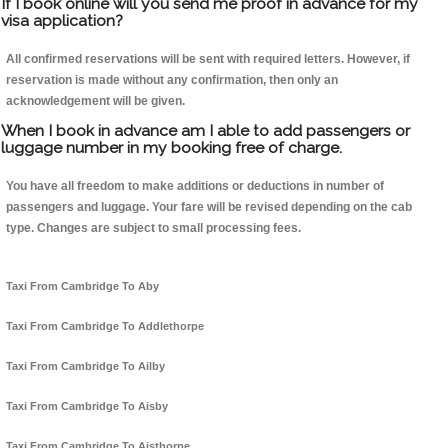
If I book online will you send me proof in advance for my
visa application?
All confirmed reservations will be sent with required letters. However, if
reservation is made without any confirmation, then only an
acknowledgement will be given.
When I book in advance am I able to add passengers or
luggage number in my booking free of charge.
You have all freedom to make additions or deductions in number of
passengers and luggage. Your fare will be revised depending on the cab
type. Changes are subject to small processing fees.
Taxi From Cambridge To Aby
Taxi From Cambridge To Addlethorpe
Taxi From Cambridge To Ailby
Taxi From Cambridge To Aisby
Taxi From Cambridge To Aisthorpe