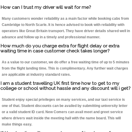
How can I trust my driver will wait for me?
Many customers wonder reliability as a main factor while booking cabs from
Cambridge to North Scarle. It is hence advised to book with reliability with
operators like Great Britain transport. They have driver details shared well in
advance and follow up in a timely and professional manner.
How much do you charge extra for flight delay or extra
waiting time in case customer check takes longer?
As a value to our customer, we do offer a free waiting time of up to 5 minutes
from the flight landing time. This is complimentary. Any further wait charges
are applicable at industry standard rates.
I am a student travelling UK first time how to get to my
college or school without hassle and any discount will i get?
Student enjoy special privileges on many services, and our taxi service is
one of that. Student discounts can be availed by submitting university letter
or a valid student ID card. New Comers can avail meet and greet service
where drivers wait inside the meeting hall with the name board. This will
make things easy.