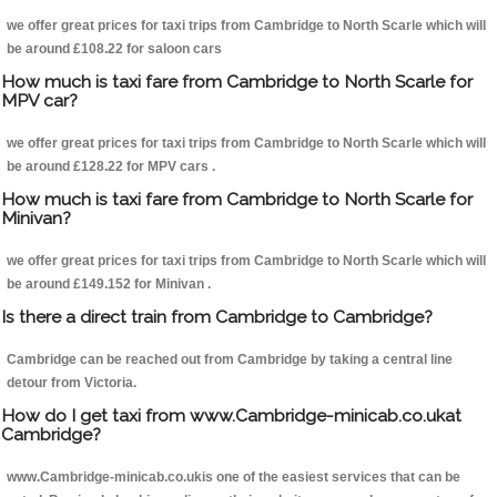
we offer great prices for taxi trips from Cambridge to North Scarle which will
be around £108.22 for saloon cars
How much is taxi fare from Cambridge to North Scarle for
MPV car?
we offer great prices for taxi trips from Cambridge to North Scarle which will
be around £128.22 for MPV cars .
How much is taxi fare from Cambridge to North Scarle for
Minivan?
we offer great prices for taxi trips from Cambridge to North Scarle which will
be around £149.152 for Minivan .
Is there a direct train from Cambridge to Cambridge?
Cambridge can be reached out from Cambridge by taking a central line
detour from Victoria.
How do I get taxi from www.Cambridge-minicab.co.ukat
Cambridge?
www.Cambridge-minicab.co.ukis one of the easiest services that can be