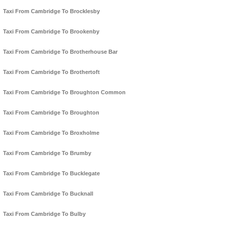
Taxi From Cambridge To Brocklesby
Taxi From Cambridge To Brookenby
Taxi From Cambridge To Brotherhouse Bar
Taxi From Cambridge To Brothertoft
Taxi From Cambridge To Broughton Common
Taxi From Cambridge To Broughton
Taxi From Cambridge To Broxholme
Taxi From Cambridge To Brumby
Taxi From Cambridge To Bucklegate
Taxi From Cambridge To Bucknall
Taxi From Cambridge To Bulby