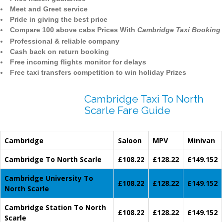
Meet and Greet service
Pride in giving the best price
Compare 100 above cabs Prices With
Cambridge Taxi Booking
Professional & reliable company
Cash back on return booking
Free incoming flights monitor for delays
Free taxi transfers competition to win holiday Prizes
Cambridge Taxi To North
Scarle Fare Guide
Cambridge
Saloon
MPV
Minivan
Cambridge To North Scarle
£108.22
£128.22
£149.152
Cambridge University To
£108.22
£128.22
£149.152
North Scarle
Cambridge Station To North
£108.22
£128.22
£149.152
Scarle