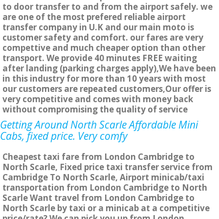
to door transfer to and from the airport safely. we
are one of the most prefered reliable airport
transfer company in U.K and our main moto is
customer safety and comfort. our fares are very
compettive and much cheaper option than other
transport. We provide 40 minutes FREE waiting
after landing (parking charges apply),We have been
in this industry for more than 10 years with most
our customers are repeated customers,Our offer is
very competitive and comes with money back
without compromising the quality of service
Getting Around North Scarle Affordable Mini
Cabs, fixed price. Very comfy
Cheapest taxi fare from London Cambridge to
North Scarle, Fixed price taxi transfer service from
Cambridge To North Scarle, Airport minicab/taxi
transportation from London Cambridge to North
Scarle Want travel from London Cambridge to
North Scarle by taxi or a minicab at a competitive
price/rate? We can pick you up from London