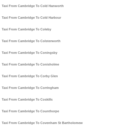
Taxi From Cambridge To Cold Hanworth
Taxi From Cambridge To Cold Harbour
Taxi From Cambridge To Coleby
Taxi From Cambridge To Colsterworth
Taxi From Cambridge To Coningsby
Taxi From Cambridge To Conisholme
Taxi From Cambridge To Corby Glen
Taxi From Cambridge To Corringham
Taxi From Cambridge To Coskills
Taxi From Cambridge To Counthorpe
Taxi From Cambridge To Covenham St Bartholomew