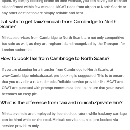
opted. By simply booking online on their website, you can have your transfer
all confirmed within few minutes. MCAT rides from airport to North Scarle or
any other destination are simply reliable and best.
Is it safe to get taxi/minicab from Cambridge to North
Scarle?
Minicab services from Cambridge to North Scarle are not only competitive
but safe as well, as they are registered and recognized by the Transport for
London authorities.
How to book taxi from Cambridge to North Scarle?
If you are planning for a transfer from Cambridge to North Scarle, at
www.Cambridge-minicab.co.uk pre-booking is suggested. This is to ensure
that you travel in a relaxed mode. Reliable service provider like MCAT and
GBAT are punctual with prompt communications to ensure that your travel
becomes an easy pie.
What is the difference from taxi and minicab/private hire?
Minicab vehicle are employed by licensed operators while hackney carriage
can be hired while on the road. Minicab services can be pre-booked via
service providers only.