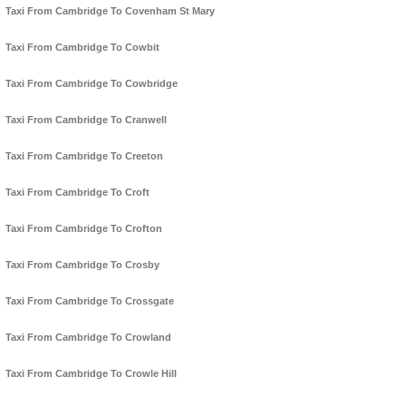
Taxi From Cambridge To Covenham St Mary
Taxi From Cambridge To Cowbit
Taxi From Cambridge To Cowbridge
Taxi From Cambridge To Cranwell
Taxi From Cambridge To Creeton
Taxi From Cambridge To Croft
Taxi From Cambridge To Crofton
Taxi From Cambridge To Crosby
Taxi From Cambridge To Crossgate
Taxi From Cambridge To Crowland
Taxi From Cambridge To Crowle Hill