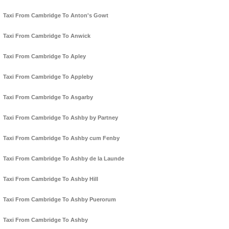
Taxi From Cambridge To Anton's Gowt
Taxi From Cambridge To Anwick
Taxi From Cambridge To Apley
Taxi From Cambridge To Appleby
Taxi From Cambridge To Asgarby
Taxi From Cambridge To Ashby by Partney
Taxi From Cambridge To Ashby cum Fenby
Taxi From Cambridge To Ashby de la Launde
Taxi From Cambridge To Ashby Hill
Taxi From Cambridge To Ashby Puerorum
Taxi From Cambridge To Ashby