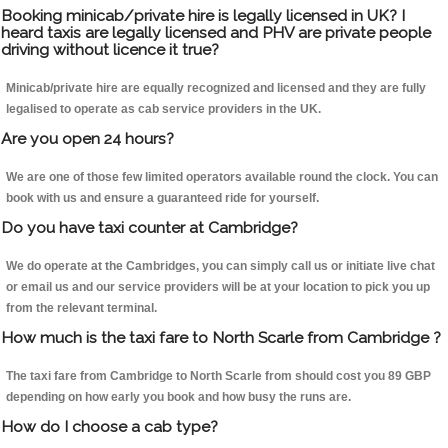
Booking minicab/private hire is legally licensed in UK? I
heard taxis are legally licensed and PHV are private people
driving without licence it true?
Minicab/private hire are equally recognized and licensed and they are fully
legalised to operate as cab service providers in the UK.
Are you open 24 hours?
We are one of those few limited operators available round the clock. You can
book with us and ensure a guaranteed ride for yourself.
Do you have taxi counter at Cambridge?
We do operate at the Cambridges, you can simply call us or initiate live chat
or email us and our service providers will be at your location to pick you up
from the relevant terminal.
How much is the taxi fare to North Scarle from Cambridge ?
The taxi fare from Cambridge to North Scarle from should cost you 89 GBP
depending on how early you book and how busy the runs are.
How do I choose a cab type?