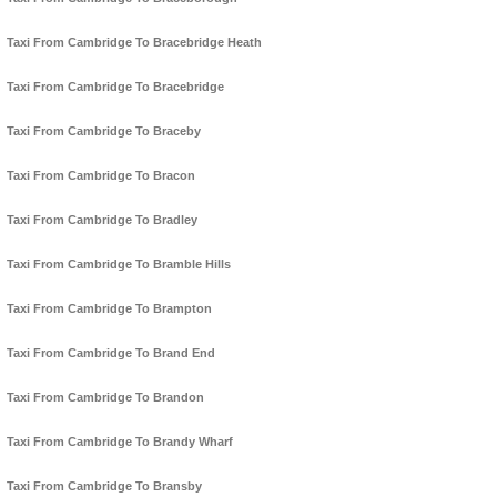
Taxi From Cambridge To Bracebridge Heath
Taxi From Cambridge To Bracebridge
Taxi From Cambridge To Braceby
Taxi From Cambridge To Bracon
Taxi From Cambridge To Bradley
Taxi From Cambridge To Bramble Hills
Taxi From Cambridge To Brampton
Taxi From Cambridge To Brand End
Taxi From Cambridge To Brandon
Taxi From Cambridge To Brandy Wharf
Taxi From Cambridge To Bransby