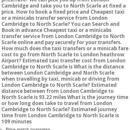
Cambridge and take you to North Scarle at fixed a
price. How to book a fixed price and Cheapest taxi
or a minicabs transfer service from London
Cambridge to North Scarle? You can Search and
Book in advance Cheapest taxi or a minicabs
transfer service from London Cambridge to North
Scarle online and pay securely for your transfers.
How much does the taxi transfers or a minicab fare
cost to go from North Scarle to London heathrow
Airport? Estimated taxi transfer cost from London
Cambridge to North Scarle is What is the distance
between London Cambridge and North Scarle
when travelling by taxi, minicab or driving from
London Cambridge to North Scarle? Estimated
distance between from London Cambridge to
North Scarle is 93.22 miles What is the journey time
or how long does take to travel from London
Cambridge to North Scarle? Estimated journey
time from London Cambridge to North Scarle is
109 minutes
Price match guarantee