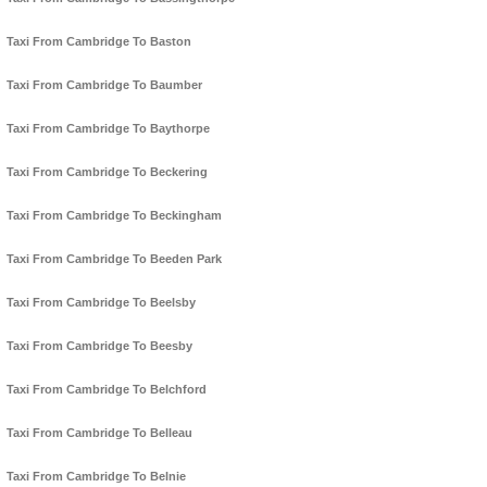
Taxi From Cambridge To Baston
Taxi From Cambridge To Baumber
Taxi From Cambridge To Baythorpe
Taxi From Cambridge To Beckering
Taxi From Cambridge To Beckingham
Taxi From Cambridge To Beeden Park
Taxi From Cambridge To Beelsby
Taxi From Cambridge To Beesby
Taxi From Cambridge To Belchford
Taxi From Cambridge To Belleau
Taxi From Cambridge To Belnie