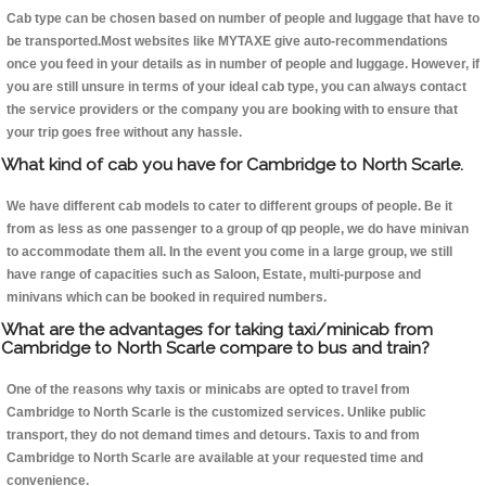
Cab type can be chosen based on number of people and luggage that have to
be transported.Most websites like MYTAXE give auto-recommendations
once you feed in your details as in number of people and luggage. However, if
you are still unsure in terms of your ideal cab type, you can always contact
the service providers or the company you are booking with to ensure that
your trip goes free without any hassle.
What kind of cab you have for Cambridge to North Scarle.
We have different cab models to cater to different groups of people. Be it
from as less as one passenger to a group of qp people, we do have minivan
to accommodate them all. In the event you come in a large group, we still
have range of capacities such as Saloon, Estate, multi-purpose and
minivans which can be booked in required numbers.
What are the advantages for taking taxi/minicab from
Cambridge to North Scarle compare to bus and train?
One of the reasons why taxis or minicabs are opted to travel from
Cambridge to North Scarle is the customized services. Unlike public
transport, they do not demand times and detours. Taxis to and from
Cambridge to North Scarle are available at your requested time and
convenience.