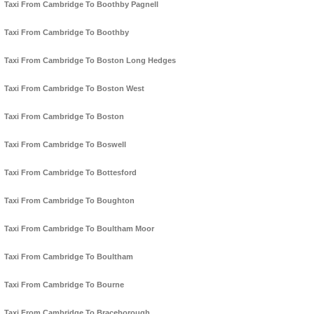
Taxi From Cambridge To Boothby Pagnell
Taxi From Cambridge To Boothby
Taxi From Cambridge To Boston Long Hedges
Taxi From Cambridge To Boston West
Taxi From Cambridge To Boston
Taxi From Cambridge To Boswell
Taxi From Cambridge To Bottesford
Taxi From Cambridge To Boughton
Taxi From Cambridge To Boultham Moor
Taxi From Cambridge To Boultham
Taxi From Cambridge To Bourne
Taxi From Cambridge To Braceborough