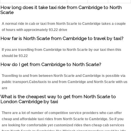
How long does it take taxi ride from Cambridge to North
Scarle
A normal ride in cab or taxi from North Scarle to Cambridge takes a couple
of hours with approximately 93.22 drive
How far is North Scarle from Cambridge to travel by taxi?
If you are travelling from Cambridge to North Scarle by our taxi then this
should be 93.22
How do I get from Cambridge to North Scarle?
Travelling to and from between North Scarle and Cambridge is possible via
public transport.Cabs/taxis to and from Cambridge and North Scarle with us
are
What is the cheapest way to get from North Scarle to
London Cambridge by taxi
There are a lot of number of competitive service providers who can offer
cheap and affordable taxi rides from North Scarle to Cambridge. So if you
are looking for comfortable yet customized rides then cheap cab services