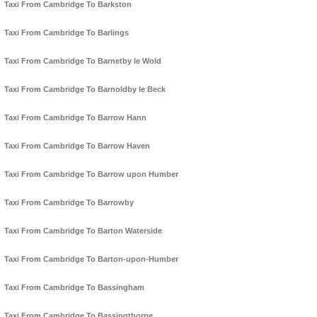
Taxi From Cambridge To Barkston
Taxi From Cambridge To Barlings
Taxi From Cambridge To Barnetby le Wold
Taxi From Cambridge To Barnoldby le Beck
Taxi From Cambridge To Barrow Hann
Taxi From Cambridge To Barrow Haven
Taxi From Cambridge To Barrow upon Humber
Taxi From Cambridge To Barrowby
Taxi From Cambridge To Barton Waterside
Taxi From Cambridge To Barton-upon-Humber
Taxi From Cambridge To Bassingham
Taxi From Cambridge To Bassingthorpe