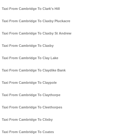
Taxi From Cambridge To Clark's Hill
Taxi From Cambridge To Claxby Pluckacre
Taxi From Cambridge To Claxby St Andrew
Taxi From Cambridge To Claxby
Taxi From Cambridge To Clay Lake
Taxi From Cambridge To Claydike Bank
Taxi From Cambridge To Claypole
Taxi From Cambridge To Claythorpe
Taxi From Cambridge To Cleethorpes
Taxi From Cambridge To Clixby
Taxi From Cambridge To Coates