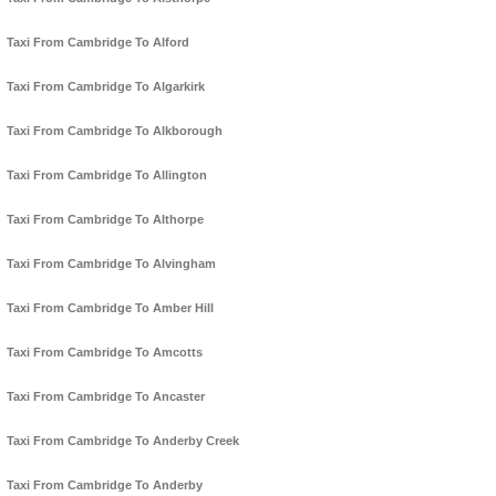
Taxi From Cambridge To Alford
Taxi From Cambridge To Algarkirk
Taxi From Cambridge To Alkborough
Taxi From Cambridge To Allington
Taxi From Cambridge To Althorpe
Taxi From Cambridge To Alvingham
Taxi From Cambridge To Amber Hill
Taxi From Cambridge To Amcotts
Taxi From Cambridge To Ancaster
Taxi From Cambridge To Anderby Creek
Taxi From Cambridge To Anderby