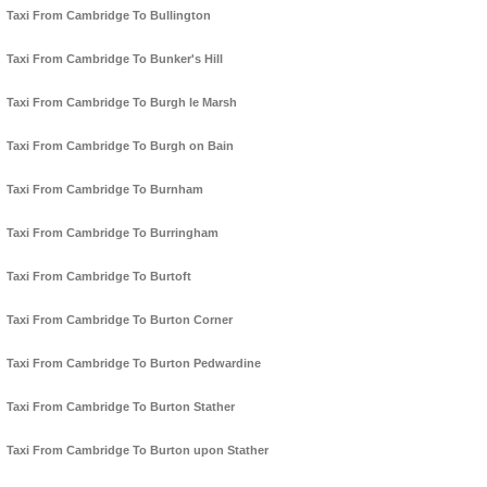
Taxi From Cambridge To Bullington
Taxi From Cambridge To Bunker's Hill
Taxi From Cambridge To Burgh le Marsh
Taxi From Cambridge To Burgh on Bain
Taxi From Cambridge To Burnham
Taxi From Cambridge To Burringham
Taxi From Cambridge To Burtoft
Taxi From Cambridge To Burton Corner
Taxi From Cambridge To Burton Pedwardine
Taxi From Cambridge To Burton Stather
Taxi From Cambridge To Burton upon Stather