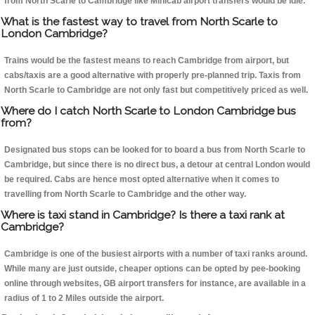
from North Scarle to Cambridge like Minicab airport transfers would be idle.
What is the fastest way to travel from North Scarle to
London Cambridge?
Trains would be the fastest means to reach Cambridge from airport, but
cabs/taxis are a good alternative with properly pre-planned trip. Taxis from
North Scarle to Cambridge are not only fast but competitively priced as well.
Where do I catch North Scarle to London Cambridge bus
from?
Designated bus stops can be looked for to board a bus from North Scarle to
Cambridge, but since there is no direct bus, a detour at central London would
be required. Cabs are hence most opted alternative when it comes to
travelling from North Scarle to Cambridge and the other way.
Where is taxi stand in Cambridge? Is there a taxi rank at
Cambridge?
Cambridge is one of the busiest airports with a number of taxi ranks around.
While many are just outside, cheaper options can be opted by pee-booking
online through websites, GB airport transfers for instance, are available in a
radius of 1 to 2 Miles outside the airport.