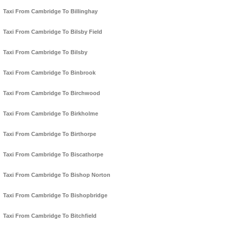
Taxi From Cambridge To Billinghay
Taxi From Cambridge To Bilsby Field
Taxi From Cambridge To Bilsby
Taxi From Cambridge To Binbrook
Taxi From Cambridge To Birchwood
Taxi From Cambridge To Birkholme
Taxi From Cambridge To Birthorpe
Taxi From Cambridge To Biscathorpe
Taxi From Cambridge To Bishop Norton
Taxi From Cambridge To Bishopbridge
Taxi From Cambridge To Bitchfield