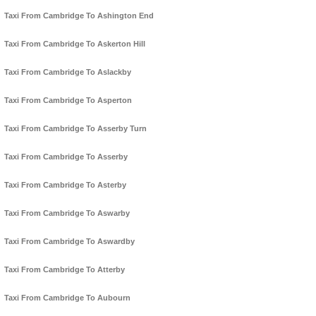
Taxi From Cambridge To Ashington End
Taxi From Cambridge To Askerton Hill
Taxi From Cambridge To Aslackby
Taxi From Cambridge To Asperton
Taxi From Cambridge To Asserby Turn
Taxi From Cambridge To Asserby
Taxi From Cambridge To Asterby
Taxi From Cambridge To Aswarby
Taxi From Cambridge To Aswardby
Taxi From Cambridge To Atterby
Taxi From Cambridge To Aubourn