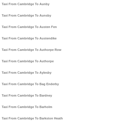
Taxi From Cambridge To Aunby
Taxi From Cambridge To Aunsby
Taxi From Cambridge To Austen Fen
Taxi From Cambridge To Austendike
Taxi From Cambridge To Authorpe Row
Taxi From Cambridge To Authorpe
Taxi From Cambridge To Aylesby
Taxi From Cambridge To Bag Enderby
Taxi From Cambridge To Bardney
Taxi From Cambridge To Barholm
Taxi From Cambridge To Barkston Heath