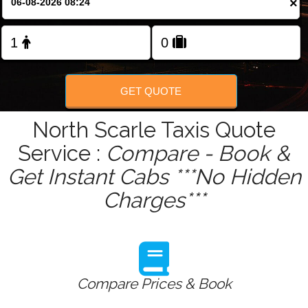
×
Change Language
FOLLOW US
GET QUOTE
North Scarle Taxis Quote
Service :
Compare - Book &
Get Instant Cabs ***No Hidden
Charges***
Compare Prices & Book