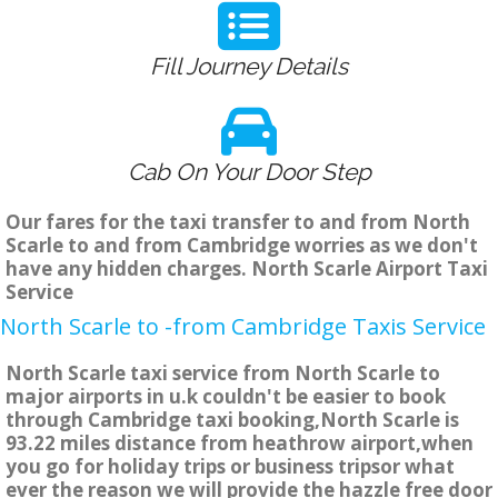
Fill Journey Details
Cab On Your Door Step
Our fares for the taxi transfer to and from North
Scarle to and from Cambridge worries as we don't
have any hidden charges. North Scarle Airport Taxi
Service
North Scarle to -from Cambridge Taxis Service
North Scarle taxi service from North Scarle to
major airports in u.k couldn't be easier to book
through Cambridge taxi booking,North Scarle is
93.22 miles distance from heathrow airport,when
you go for holiday trips or business tripsor what
ever the reason we will provide the hazzle free door