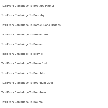
Taxi From Cambridge To Boothby Pagnell
Taxi From Cambridge To Boothby
Taxi From Cambridge To Boston Long Hedges
Taxi From Cambridge To Boston West
Taxi From Cambridge To Boston
Taxi From Cambridge To Boswell
Taxi From Cambridge To Bottesford
Taxi From Cambridge To Boughton
Taxi From Cambridge To Boultham Moor
Taxi From Cambridge To Boultham
Taxi From Cambridge To Bourne