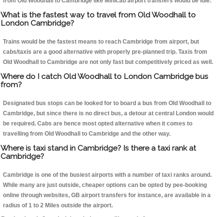
from Old Woodhall to Cambridge like Minicab airport transfers would be idle.
What is the fastest way to travel from Old Woodhall to
London Cambridge?
Trains would be the fastest means to reach Cambridge from airport, but
cabs/taxis are a good alternative with properly pre-planned trip. Taxis from
Old Woodhall to Cambridge are not only fast but competitively priced as well.
Where do I catch Old Woodhall to London Cambridge bus
from?
Designated bus stops can be looked for to board a bus from Old Woodhall to
Cambridge, but since there is no direct bus, a detour at central London would
be required. Cabs are hence most opted alternative when it comes to
travelling from Old Woodhall to Cambridge and the other way.
Where is taxi stand in Cambridge? Is there a taxi rank at
Cambridge?
Cambridge is one of the busiest airports with a number of taxi ranks around.
While many are just outside, cheaper options can be opted by pee-booking
online through websites, GB airport transfers for instance, are available in a
radius of 1 to 2 Miles outside the airport.