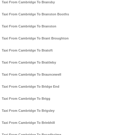
Taxi From Cambridge To Bransby
Taxi From Cambridge To Branston Booths
Taxi From Cambridge To Branston
Taxi From Cambridge To Brant Broughton
Taxi From Cambridge To Bratoft
Taxi From Cambridge To Brattleby
Taxi From Cambridge To Brauncewell
Taxi From Cambridge To Bridge End
Taxi From Cambridge To Brigg
Taxi From Cambridge To Brigsley
Taxi From Cambridge To Brinkhill
Taxi From Cambridge To Broadholme