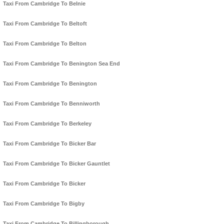
Taxi From Cambridge To Belnie
Taxi From Cambridge To Beltoft
Taxi From Cambridge To Belton
Taxi From Cambridge To Benington Sea End
Taxi From Cambridge To Benington
Taxi From Cambridge To Benniworth
Taxi From Cambridge To Berkeley
Taxi From Cambridge To Bicker Bar
Taxi From Cambridge To Bicker Gauntlet
Taxi From Cambridge To Bicker
Taxi From Cambridge To Bigby
Taxi From Cambridge To Billingborough