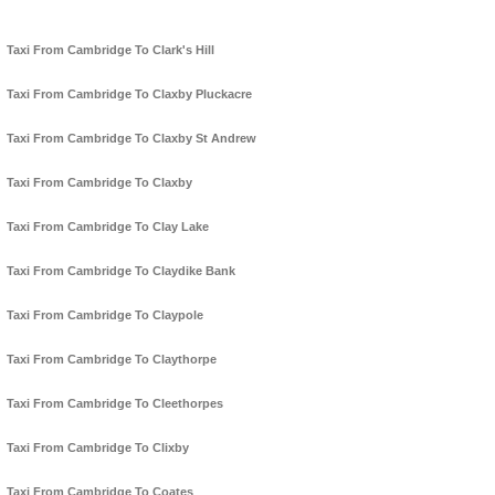
Taxi From Cambridge To Clark's Hill
Taxi From Cambridge To Claxby Pluckacre
Taxi From Cambridge To Claxby St Andrew
Taxi From Cambridge To Claxby
Taxi From Cambridge To Clay Lake
Taxi From Cambridge To Claydike Bank
Taxi From Cambridge To Claypole
Taxi From Cambridge To Claythorpe
Taxi From Cambridge To Cleethorpes
Taxi From Cambridge To Clixby
Taxi From Cambridge To Coates