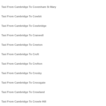
Taxi From Cambridge To Covenham St Mary
Taxi From Cambridge To Cowbit
Taxi From Cambridge To Cowbridge
Taxi From Cambridge To Cranwell
Taxi From Cambridge To Creeton
Taxi From Cambridge To Croft
Taxi From Cambridge To Crofton
Taxi From Cambridge To Crosby
Taxi From Cambridge To Crossgate
Taxi From Cambridge To Crowland
Taxi From Cambridge To Crowle Hill