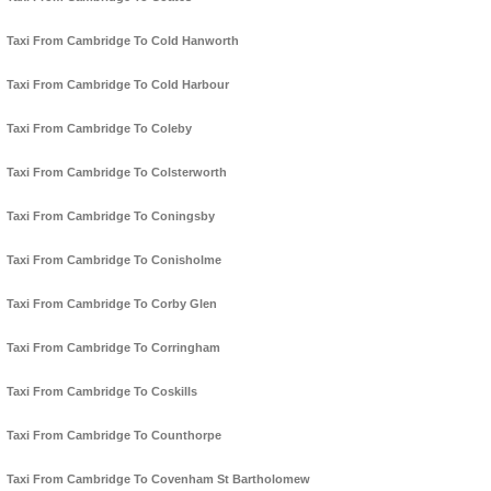
Taxi From Cambridge To Cold Hanworth
Taxi From Cambridge To Cold Harbour
Taxi From Cambridge To Coleby
Taxi From Cambridge To Colsterworth
Taxi From Cambridge To Coningsby
Taxi From Cambridge To Conisholme
Taxi From Cambridge To Corby Glen
Taxi From Cambridge To Corringham
Taxi From Cambridge To Coskills
Taxi From Cambridge To Counthorpe
Taxi From Cambridge To Covenham St Bartholomew