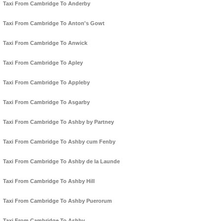
Taxi From Cambridge To Anderby
Taxi From Cambridge To Anton's Gowt
Taxi From Cambridge To Anwick
Taxi From Cambridge To Apley
Taxi From Cambridge To Appleby
Taxi From Cambridge To Asgarby
Taxi From Cambridge To Ashby by Partney
Taxi From Cambridge To Ashby cum Fenby
Taxi From Cambridge To Ashby de la Launde
Taxi From Cambridge To Ashby Hill
Taxi From Cambridge To Ashby Puerorum
Taxi From Cambridge To Ashby