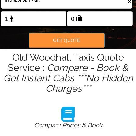
×
Change Language
FOLLOW US
GET QUOTE
Old Woodhall Taxis Quote
Service :
Compare - Book &
Get Instant Cabs ***No Hidden
Charges***
Compare Prices & Book