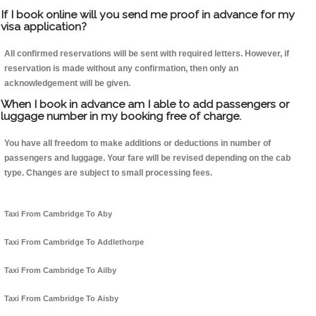
If I book online will you send me proof in advance for my
visa application?
All confirmed reservations will be sent with required letters. However, if
reservation is made without any confirmation, then only an
acknowledgement will be given.
When I book in advance am I able to add passengers or
luggage number in my booking free of charge.
You have all freedom to make additions or deductions in number of
passengers and luggage. Your fare will be revised depending on the cab
type. Changes are subject to small processing fees.
Taxi From Cambridge To Aby
Taxi From Cambridge To Addlethorpe
Taxi From Cambridge To Ailby
Taxi From Cambridge To Aisby