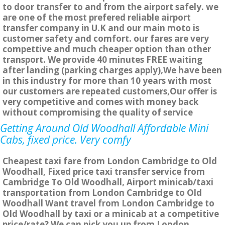
to door transfer to and from the airport safely. we
are one of the most prefered reliable airport
transfer company in U.K and our main moto is
customer safety and comfort. our fares are very
compettive and much cheaper option than other
transport. We provide 40 minutes FREE waiting
after landing (parking charges apply),We have been
in this industry for more than 10 years with most
our customers are repeated customers,Our offer is
very competitive and comes with money back
without compromising the quality of service
Getting Around Old Woodhall Affordable Mini
Cabs, fixed price. Very comfy
Cheapest taxi fare from London Cambridge to Old
Woodhall, Fixed price taxi transfer service from
Cambridge To Old Woodhall, Airport minicab/taxi
transportation from London Cambridge to Old
Woodhall Want travel from London Cambridge to
Old Woodhall by taxi or a minicab at a competitive
price/rate? We can pick you up from London