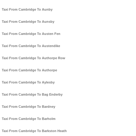
Taxi From Cambridge To Aunby
Taxi From Cambridge To Aunsby
Taxi From Cambridge To Austen Fen
Taxi From Cambridge To Austendike
Taxi From Cambridge To Authorpe Row
Taxi From Cambridge To Authorpe
Taxi From Cambridge To Aylesby
Taxi From Cambridge To Bag Enderby
Taxi From Cambridge To Bardney
Taxi From Cambridge To Barholm
Taxi From Cambridge To Barkston Heath