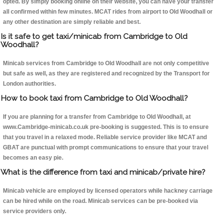
opted. By simply booking online on their website, you can have your transfer
all confirmed within few minutes. MCAT rides from airport to Old Woodhall or
any other destination are simply reliable and best.
Is it safe to get taxi/minicab from Cambridge to Old
Woodhall?
Minicab services from Cambridge to Old Woodhall are not only competitive
but safe as well, as they are registered and recognized by the Transport for
London authorities.
How to book taxi from Cambridge to Old Woodhall?
If you are planning for a transfer from Cambridge to Old Woodhall, at
www.Cambridge-minicab.co.uk pre-booking is suggested. This is to ensure
that you travel in a relaxed mode. Reliable service provider like MCAT and
GBAT are punctual with prompt communications to ensure that your travel
becomes an easy pie.
What is the difference from taxi and minicab/private hire?
Minicab vehicle are employed by licensed operators while hackney carriage
can be hired while on the road. Minicab services can be pre-booked via
service providers only.