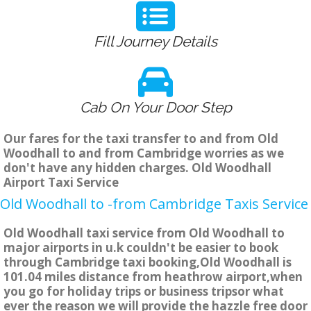
Fill Journey Details
Cab On Your Door Step
Our fares for the taxi transfer to and from Old
Woodhall to and from Cambridge worries as we
don't have any hidden charges. Old Woodhall
Airport Taxi Service
Old Woodhall to -from Cambridge Taxis Service
Old Woodhall taxi service from Old Woodhall to
major airports in u.k couldn't be easier to book
through Cambridge taxi booking,Old Woodhall is
101.04 miles distance from heathrow airport,when
you go for holiday trips or business tripsor what
ever the reason we will provide the hazzle free door