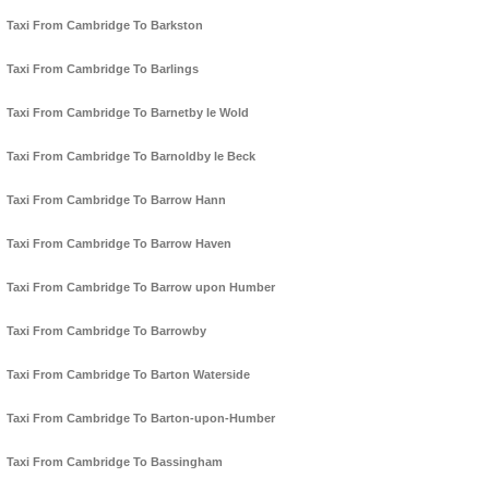
Taxi From Cambridge To Barkston
Taxi From Cambridge To Barlings
Taxi From Cambridge To Barnetby le Wold
Taxi From Cambridge To Barnoldby le Beck
Taxi From Cambridge To Barrow Hann
Taxi From Cambridge To Barrow Haven
Taxi From Cambridge To Barrow upon Humber
Taxi From Cambridge To Barrowby
Taxi From Cambridge To Barton Waterside
Taxi From Cambridge To Barton-upon-Humber
Taxi From Cambridge To Bassingham