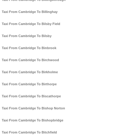
Taxi From Cambridge To Billinghay
Taxi From Cambridge To Bilsby Field
Taxi From Cambridge To Bilsby
Taxi From Cambridge To Binbrook
Taxi From Cambridge To Birchwood
Taxi From Cambridge To Birkholme
Taxi From Cambridge To Birthorpe
Taxi From Cambridge To Biscathorpe
Taxi From Cambridge To Bishop Norton
Taxi From Cambridge To Bishopbridge
Taxi From Cambridge To Bitchfield