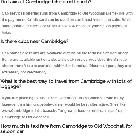
Do taxis at Cambridge take credit cards?
Cab services offering runs from Cambridge to Old Woodhall are flexible with
the payments. Credit card can be used on card machines in the cabs. While
some private carriers operators also allow online payments via payment
links.
Is there cabs near Cambridge?
Cab stands are ranks are available outside all the terminals at Cambridge.
Some are available just outside, while cab service providers like Minicab
airport transfers are available within 2 mile radius. Distance apart, they are
extremely pocket-friendly.
What is the best way to travel from Cambridge with lots of
luggage?
If you are planning to travel from Cambridge to Old Woodhall with many
luggage, then hiring a people-carrier would be best alternative. Sites like
www.Cambridge-minicab.co.ukoffer great prices for minivan trips from
Cambridge to Old Woodhall.
How much is taxi fare from Cambridge to Old Woodhall for
saloon car