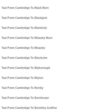
Taxi From Cambridge To Black Barn
Taxi From Cambridge To Blackjack
Taxi From Cambridge To Blankney
Taxi From Cambridge To Bleasby Moor
Taxi From Cambridge To Bleasby
Taxi From Cambridge To Bloxholm
Taxi From Cambridge To Blyborough
Taxi From Cambridge To Blyton
Taxi From Cambridge To Bonby
Taxi From Cambridge To Bonthorpe
Taxi From Cambridge To Boothby Graffoe