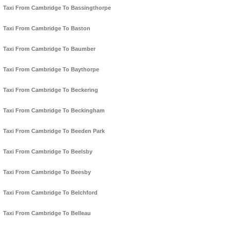
Taxi From Cambridge To Bassingthorpe
Taxi From Cambridge To Baston
Taxi From Cambridge To Baumber
Taxi From Cambridge To Baythorpe
Taxi From Cambridge To Beckering
Taxi From Cambridge To Beckingham
Taxi From Cambridge To Beeden Park
Taxi From Cambridge To Beelsby
Taxi From Cambridge To Beesby
Taxi From Cambridge To Belchford
Taxi From Cambridge To Belleau