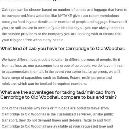
Cab type can be chosen based on number of people and luggage that have to
be transported.Most websites like MYTAXE give auto-recommendations
once you feed in your details as in number of people and luggage. However, if
you are still unsure in terms of your ideal cab type, you can always contact
the service providers or the company you are booking with to ensure that
your trip goes free without any hassle.
What kind of cab you have for Cambridge to Old Woodhall.
We have different cab models to cater to different groups of people. Be it
from as less as one passenger to a group of qp people, we do have minivan
to accommodate them all. In the event you come in a large group, we still
have range of capacities such as Saloon, Estate, multi-purpose and
minivans which can be booked in required numbers.
What are the advantages for taking taxi/minicab from
Cambridge to Old Woodhall compare to bus and train?
One of the reasons why taxis or minicabs are opted to travel from
Cambridge to Old Woodhall is the customized services. Unlike public
transport, they do not demand times and detours. Taxis to and from
Cambridge to Old Woodhall are available at your requested time and