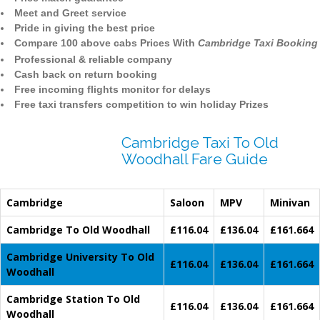
Meet and Greet service
Pride in giving the best price
Compare 100 above cabs Prices With
Cambridge Taxi Booking
Professional & reliable company
Cash back on return booking
Free incoming flights monitor for delays
Free taxi transfers competition to win holiday Prizes
Cambridge Taxi To Old
Woodhall Fare Guide
Cambridge
Saloon
MPV
Minivan
Cambridge To Old Woodhall
£116.04
£136.04
£161.664
Cambridge University To Old
£116.04
£136.04
£161.664
Woodhall
Cambridge Station To Old
£116.04
£136.04
£161.664
Woodhall