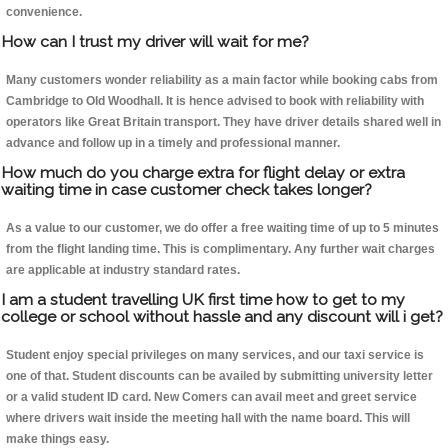
convenience.
How can I trust my driver will wait for me?
Many customers wonder reliability as a main factor while booking cabs from
Cambridge to Old Woodhall. It is hence advised to book with reliability with
operators like Great Britain transport. They have driver details shared well in
advance and follow up in a timely and professional manner.
How much do you charge extra for flight delay or extra
waiting time in case customer check takes longer?
As a value to our customer, we do offer a free waiting time of up to 5 minutes
from the flight landing time. This is complimentary. Any further wait charges
are applicable at industry standard rates.
I am a student travelling UK first time how to get to my
college or school without hassle and any discount will i get?
Student enjoy special privileges on many services, and our taxi service is
one of that. Student discounts can be availed by submitting university letter
or a valid student ID card. New Comers can avail meet and greet service
where drivers wait inside the meeting hall with the name board. This will
make things easy.