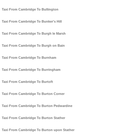
Taxi From Cambridge To Bullington
Taxi From Cambridge To Bunker's Hill
Taxi From Cambridge To Burgh le Marsh
Taxi From Cambridge To Burgh on Bain
Taxi From Cambridge To Burnham
Taxi From Cambridge To Burringham
Taxi From Cambridge To Burtoft
Taxi From Cambridge To Burton Corner
Taxi From Cambridge To Burton Pedwardine
Taxi From Cambridge To Burton Stather
Taxi From Cambridge To Burton upon Stather