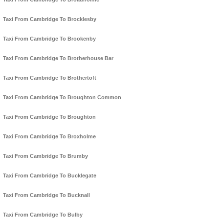
Taxi From Cambridge To Brocklesby
Taxi From Cambridge To Brookenby
Taxi From Cambridge To Brotherhouse Bar
Taxi From Cambridge To Brothertoft
Taxi From Cambridge To Broughton Common
Taxi From Cambridge To Broughton
Taxi From Cambridge To Broxholme
Taxi From Cambridge To Brumby
Taxi From Cambridge To Bucklegate
Taxi From Cambridge To Bucknall
Taxi From Cambridge To Bulby