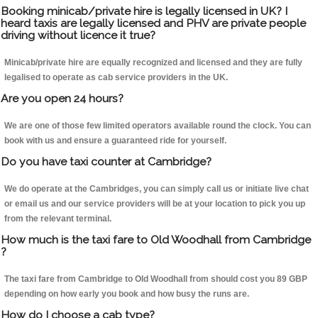
Booking minicab/private hire is legally licensed in UK? I
heard taxis are legally licensed and PHV are private people
driving without licence it true?
Minicab/private hire are equally recognized and licensed and they are fully
legalised to operate as cab service providers in the UK.
Are you open 24 hours?
We are one of those few limited operators available round the clock. You can
book with us and ensure a guaranteed ride for yourself.
Do you have taxi counter at Cambridge?
We do operate at the Cambridges, you can simply call us or initiate live chat
or email us and our service providers will be at your location to pick you up
from the relevant terminal.
How much is the taxi fare to Old Woodhall from Cambridge
?
The taxi fare from Cambridge to Old Woodhall from should cost you 89 GBP
depending on how early you book and how busy the runs are.
How do I choose a cab type?