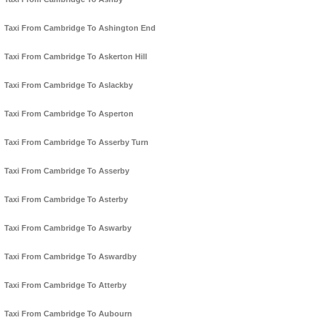
Taxi From Cambridge To Ashington End
Taxi From Cambridge To Askerton Hill
Taxi From Cambridge To Aslackby
Taxi From Cambridge To Asperton
Taxi From Cambridge To Asserby Turn
Taxi From Cambridge To Asserby
Taxi From Cambridge To Asterby
Taxi From Cambridge To Aswarby
Taxi From Cambridge To Aswardby
Taxi From Cambridge To Atterby
Taxi From Cambridge To Aubourn