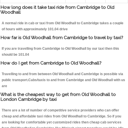
How long does it take taxi ride from Cambridge to Old
Woodhall
A normal ride in cab or taxi from Old Woodhall to Cambridge takes a couple
of hours with approximately 101.04 drive
How far is Old Woodhall from Cambridge to travel by taxi?
If you are travelling from Cambridge to Old Woodhall by our taxi then this
should be 101.04
How do I get from Cambridge to Old Woodhall?
Travelling to and from between Old Woodhall and Cambridge is possible via
public transport.Cabs/taxis to and from Cambridge and Old Woodhall with us
are
What is the cheapest way to get from Old Woodhall to
London Cambridge by taxi
There are a lot of number of competitive service providers who can offer
cheap and affordable taxi rides from Old Woodhall to Cambridge. So if you
are looking for comfortable yet customized rides then cheap cab services