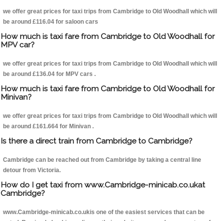
we offer great prices for taxi trips from Cambridge to Old Woodhall which will
be around £116.04 for saloon cars
How much is taxi fare from Cambridge to Old Woodhall for
MPV car?
we offer great prices for taxi trips from Cambridge to Old Woodhall which will
be around £136.04 for MPV cars .
How much is taxi fare from Cambridge to Old Woodhall for
Minivan?
we offer great prices for taxi trips from Cambridge to Old Woodhall which will
be around £161.664 for Minivan .
Is there a direct train from Cambridge to Cambridge?
Cambridge can be reached out from Cambridge by taking a central line
detour from Victoria.
How do I get taxi from www.Cambridge-minicab.co.ukat
Cambridge?
www.Cambridge-minicab.co.ukis one of the easiest services that can be