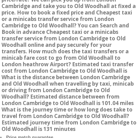
Cambridge and take you to Old Woodhall at fixed a
price. How to book a fixed price and Cheapest taxi
or a minicabs transfer service from London
Cambridge to Old Woodhall? You can Search and
Book in advance Cheapest taxi or a minicabs
transfer service from London Cambridge to Old
Woodhall online and pay securely for your
transfers. How much does the taxi transfers or a
minicab fare cost to go from Old Woodhall to
London heathrow Airport? Estimated taxi transfer
cost from London Cambridge to Old Woodhall is
What is the distance between London Cambridge
and Old Woodhall when travelling by taxi, minicab
or driving from London Cambridge to Old
Woodhall? Estimated distance between from
London Cambridge to Old Woodhall is 101.04 miles
What is the journey time or how long does take to
travel from London Cambridge to Old Woodhall?
Estimated journey time from London Cambridge to
Old Woodhall is 131 minutes
Price match guarantee