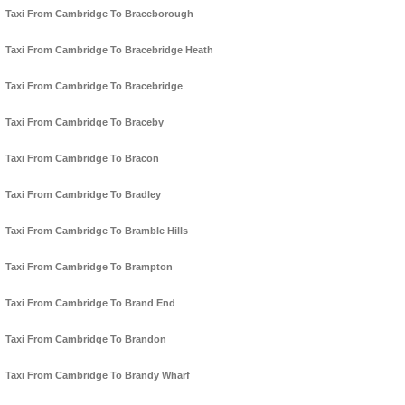
Taxi From Cambridge To Braceborough
Taxi From Cambridge To Bracebridge Heath
Taxi From Cambridge To Bracebridge
Taxi From Cambridge To Braceby
Taxi From Cambridge To Bracon
Taxi From Cambridge To Bradley
Taxi From Cambridge To Bramble Hills
Taxi From Cambridge To Brampton
Taxi From Cambridge To Brand End
Taxi From Cambridge To Brandon
Taxi From Cambridge To Brandy Wharf