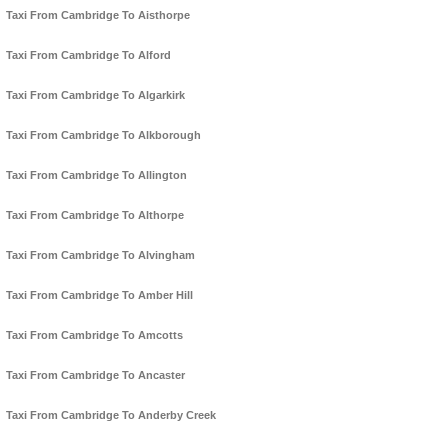
Taxi From Cambridge To Aisthorpe
Taxi From Cambridge To Alford
Taxi From Cambridge To Algarkirk
Taxi From Cambridge To Alkborough
Taxi From Cambridge To Allington
Taxi From Cambridge To Althorpe
Taxi From Cambridge To Alvingham
Taxi From Cambridge To Amber Hill
Taxi From Cambridge To Amcotts
Taxi From Cambridge To Ancaster
Taxi From Cambridge To Anderby Creek