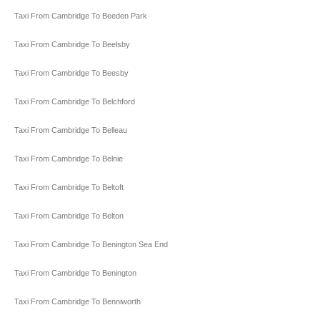
Taxi From Cambridge To Beeden Park
Taxi From Cambridge To Beelsby
Taxi From Cambridge To Beesby
Taxi From Cambridge To Belchford
Taxi From Cambridge To Belleau
Taxi From Cambridge To Belnie
Taxi From Cambridge To Beltoft
Taxi From Cambridge To Belton
Taxi From Cambridge To Benington Sea End
Taxi From Cambridge To Benington
Taxi From Cambridge To Benniworth