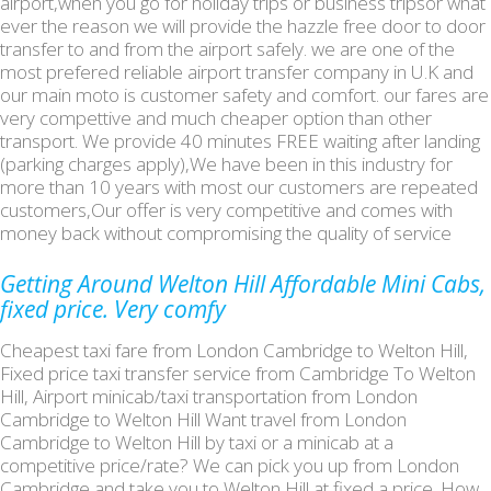
airport,when you go for holiday trips or business tripsor what
ever the reason we will provide the hazzle free door to door
transfer to and from the airport safely. we are one of the
most prefered reliable airport transfer company in U.K and
our main moto is customer safety and comfort. our fares are
very compettive and much cheaper option than other
transport. We provide 40 minutes FREE waiting after landing
(parking charges apply),We have been in this industry for
more than 10 years with most our customers are repeated
customers,Our offer is very competitive and comes with
money back without compromising the quality of service
Getting Around Welton Hill Affordable Mini Cabs,
fixed price. Very comfy
Cheapest taxi fare from London Cambridge to Welton Hill,
Fixed price taxi transfer service from Cambridge To Welton
Hill, Airport minicab/taxi transportation from London
Cambridge to Welton Hill Want travel from London
Cambridge to Welton Hill by taxi or a minicab at a
competitive price/rate? We can pick you up from London
Cambridge and take you to Welton Hill at fixed a price. How