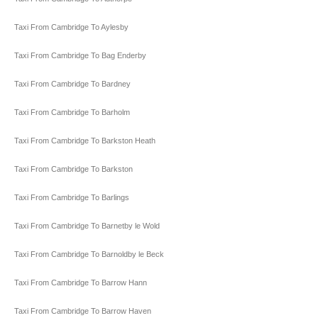
Taxi From Cambridge To Aylesby
Taxi From Cambridge To Bag Enderby
Taxi From Cambridge To Bardney
Taxi From Cambridge To Barholm
Taxi From Cambridge To Barkston Heath
Taxi From Cambridge To Barkston
Taxi From Cambridge To Barlings
Taxi From Cambridge To Barnetby le Wold
Taxi From Cambridge To Barnoldby le Beck
Taxi From Cambridge To Barrow Hann
Taxi From Cambridge To Barrow Haven