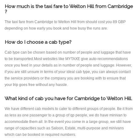
How much is the taxi fare to Welton Hill from Cambridge
?
The taxi fare from Cambridge to Welton Hill from should cost you 89 GBP
depending on how early you book and how busy the runs are.
How do I choose a cab type?
Cab type can be chosen based on number of people and luggage that have
to be transported.Most websites like MYTAXE give auto-recommendations
once you feed in your details as in number of people and luggage. However,
if you are still unsure in terms of your ideal cab type, you can always contact
the service providers or the company you are booking with to ensure that
your trip goes free without any hassle.
What kind of cab you have for Cambridge to Welton Hill.
We have different cab models to cater to different groups of people. Be it from
as less as one passenger to a group of qp people, we do have minivan to
accommodate them all. In the event you come in a large group, we still have
range of capacities such as Saloon, Estate, multi-purpose and minivans
which can be booked in required numbers.