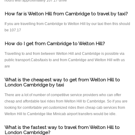
hours with approximately 107.17 drive
How far is Welton Hill from Cambridge to travel by taxi?
If you are travelling from Cambridge to Welton Hill by our taxi then this should
be 107.17
How do I get from Cambridge to Welton Hill?
Travelling to and from between Welton Hill and Cambridge is possible via
public transport.Cabs/taxis to and from Cambridge and Welton Hill with us
are
What is the cheapest way to get from Welton Hill to
London Cambridge by taxi
There are a lot of number of competitive service providers who can offer
cheap and affordable taxi rides from Welton Hill to Cambridge. So if you are
looking for comfortable yet customized rides then cheap cab services from
Welton Hill to Cambridge like Minicab airport transfers would be idle.
What is the fastest way to travel from Welton Hill to
London Cambridge?