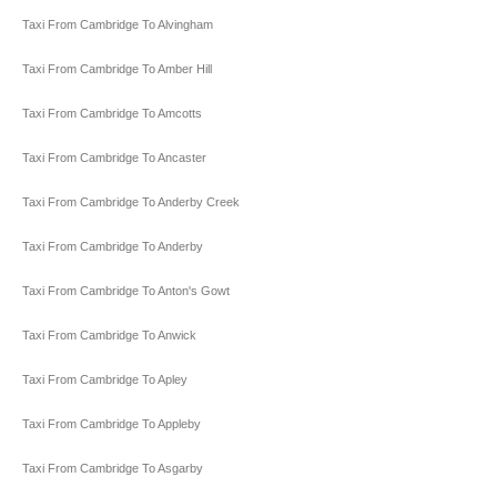
Taxi From Cambridge To Alvingham
Taxi From Cambridge To Amber Hill
Taxi From Cambridge To Amcotts
Taxi From Cambridge To Ancaster
Taxi From Cambridge To Anderby Creek
Taxi From Cambridge To Anderby
Taxi From Cambridge To Anton's Gowt
Taxi From Cambridge To Anwick
Taxi From Cambridge To Apley
Taxi From Cambridge To Appleby
Taxi From Cambridge To Asgarby