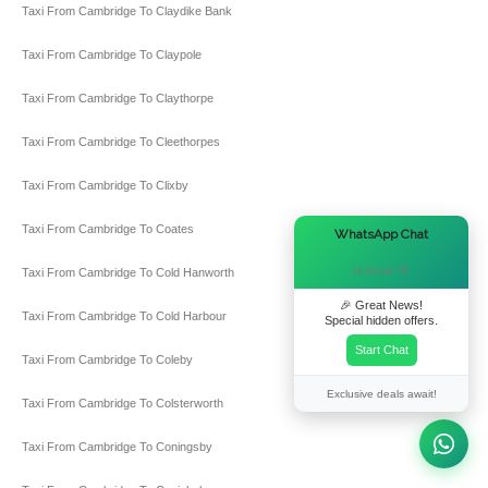
Taxi From Cambridge To Claydike Bank
Taxi From Cambridge To Claypole
Taxi From Cambridge To Claythorpe
Taxi From Cambridge To Cleethorpes
Taxi From Cambridge To Clixby
Taxi From Cambridge To Coates
×
WhatsApp Chat
Hi there! 👋
Taxi From Cambridge To Cold Hanworth
🎉 Great News!
Taxi From Cambridge To Cold Harbour
Special hidden offers.
Start Chat
Taxi From Cambridge To Coleby
Exclusive deals await!
Taxi From Cambridge To Colsterworth
Taxi From Cambridge To Coningsby