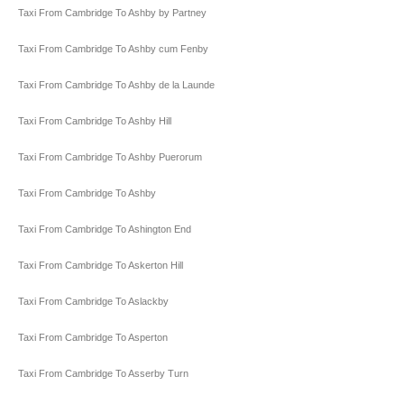
Taxi From Cambridge To Ashby by Partney
Taxi From Cambridge To Ashby cum Fenby
Taxi From Cambridge To Ashby de la Launde
Taxi From Cambridge To Ashby Hill
Taxi From Cambridge To Ashby Puerorum
Taxi From Cambridge To Ashby
Taxi From Cambridge To Ashington End
Taxi From Cambridge To Askerton Hill
Taxi From Cambridge To Aslackby
Taxi From Cambridge To Asperton
Taxi From Cambridge To Asserby Turn