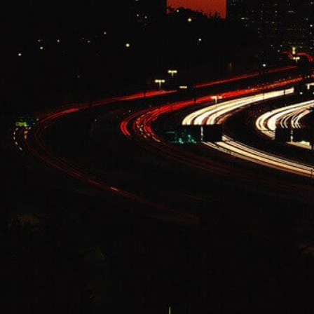
Change Language
FOLLOW US