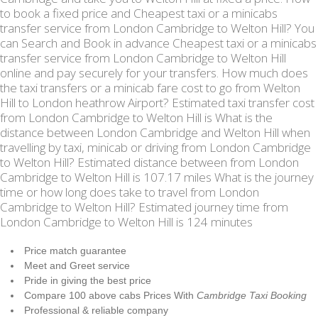
to book a fixed price and Cheapest taxi or a minicabs
transfer service from London Cambridge to Welton Hill? You
can Search and Book in advance Cheapest taxi or a minicabs
transfer service from London Cambridge to Welton Hill
online and pay securely for your transfers. How much does
the taxi transfers or a minicab fare cost to go from Welton
Hill to London heathrow Airport? Estimated taxi transfer cost
from London Cambridge to Welton Hill is What is the
distance between London Cambridge and Welton Hill when
travelling by taxi, minicab or driving from London Cambridge
to Welton Hill? Estimated distance between from London
Cambridge to Welton Hill is 107.17 miles What is the journey
time or how long does take to travel from London
Cambridge to Welton Hill? Estimated journey time from
London Cambridge to Welton Hill is 124 minutes
Price match guarantee
Meet and Greet service
Pride in giving the best price
Compare 100 above cabs Prices With
Cambridge Taxi Booking
Professional & reliable company