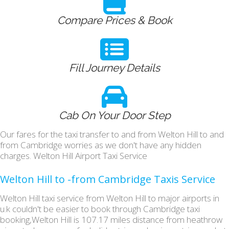
Compare Prices & Book
Fill Journey Details
Cab On Your Door Step
Our fares for the taxi transfer to and from Welton Hill to and
from Cambridge worries as we don't have any hidden
charges. Welton Hill Airport Taxi Service
Welton Hill to -from Cambridge Taxis Service
Welton Hill taxi service from Welton Hill to major airports in
u.k couldn't be easier to book through Cambridge taxi
booking,Welton Hill is 107.17 miles distance from heathrow