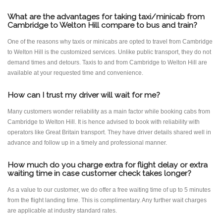
What are the advantages for taking taxi/minicab from
Cambridge to Welton Hill compare to bus and train?
One of the reasons why taxis or minicabs are opted to travel from Cambridge
to Welton Hill is the customized services. Unlike public transport, they do not
demand times and detours. Taxis to and from Cambridge to Welton Hill are
available at your requested time and convenience.
How can I trust my driver will wait for me?
Many customers wonder reliability as a main factor while booking cabs from
Cambridge to Welton Hill. It is hence advised to book with reliability with
operators like Great Britain transport. They have driver details shared well in
advance and follow up in a timely and professional manner.
How much do you charge extra for flight delay or extra
waiting time in case customer check takes longer?
As a value to our customer, we do offer a free waiting time of up to 5 minutes
from the flight landing time. This is complimentary. Any further wait charges
are applicable at industry standard rates.