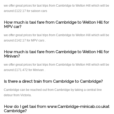
we offer great prices for taxi trips from Cambridge to Welton Hill which will be
around £122.17 for saloon cars
How much is taxi fare from Cambridge to Welton Hill for
MPV car?
we offer great prices for taxi trips from Cambridge to Welton Hill which will be
around £142.17 for MPV cars .
How much is taxi fare from Cambridge to Welton Hill for
Minivan?
we offer great prices for taxi trips from Cambridge to Welton Hill which will be
around £171.472 for Minivan .
Is there a direct train from Cambridge to Cambridge?
Cambridge can be reached out from Cambridge by taking a central line
detour from Victoria.
How do I get taxi from www.Cambridge-minicab.co.ukat
Cambridge?