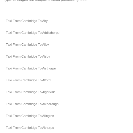
Taxi From Cambridge To Aby
Taxi From Cambridge To Addlethorpe
Taxi From Cambridge To Ailby
Taxi From Cambridge To Aisby
Taxi From Cambridge To Aisthorpe
Taxi From Cambridge To Alford
Taxi From Cambridge To Algarkirk
Taxi From Cambridge To Alkborough
Taxi From Cambridge To Allington
Taxi From Cambridge To Althorpe