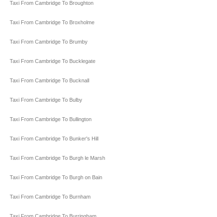
Taxi From Cambridge To Broughton
Taxi From Cambridge To Broxholme
Taxi From Cambridge To Brumby
Taxi From Cambridge To Bucklegate
Taxi From Cambridge To Bucknall
Taxi From Cambridge To Bulby
Taxi From Cambridge To Bullington
Taxi From Cambridge To Bunker's Hill
Taxi From Cambridge To Burgh le Marsh
Taxi From Cambridge To Burgh on Bain
Taxi From Cambridge To Burnham
Taxi From Cambridge To Burringham