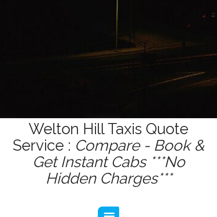
Welton Hill Taxis Quote
Service :
Compare - Book &
Get Instant Cabs ***No
Hidden Charges***