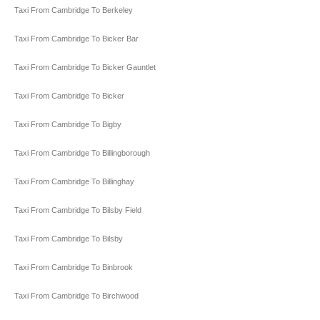
Taxi From Cambridge To Berkeley
Taxi From Cambridge To Bicker Bar
Taxi From Cambridge To Bicker Gauntlet
Taxi From Cambridge To Bicker
Taxi From Cambridge To Bigby
Taxi From Cambridge To Billingborough
Taxi From Cambridge To Billinghay
Taxi From Cambridge To Bilsby Field
Taxi From Cambridge To Bilsby
Taxi From Cambridge To Binbrook
Taxi From Cambridge To Birchwood