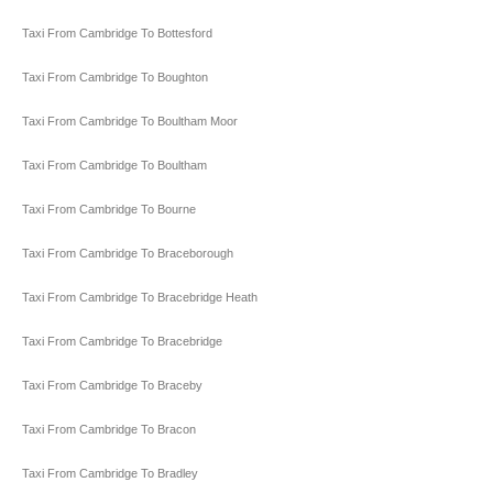
Taxi From Cambridge To Bottesford
Taxi From Cambridge To Boughton
Taxi From Cambridge To Boultham Moor
Taxi From Cambridge To Boultham
Taxi From Cambridge To Bourne
Taxi From Cambridge To Braceborough
Taxi From Cambridge To Bracebridge Heath
Taxi From Cambridge To Bracebridge
Taxi From Cambridge To Braceby
Taxi From Cambridge To Bracon
Taxi From Cambridge To Bradley