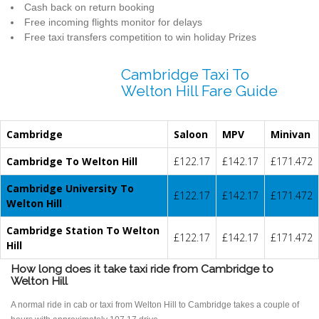
Cash back on return booking
Free incoming flights monitor for delays
Free taxi transfers competition to win holiday Prizes
Cambridge Taxi To
Welton Hill Fare Guide
Cambridge
Saloon
MPV
Minivan
Cambridge To Welton Hill
£122.17
£142.17
£171.472
Cambridge University To
£122.17
£142.17
£171.472
Welton Hill
Cambridge Station To Welton
£122.17
£142.17
£171.472
Hill
How long does it take taxi ride from Cambridge to
Welton Hill
A normal ride in cab or taxi from Welton Hill to Cambridge takes a couple of