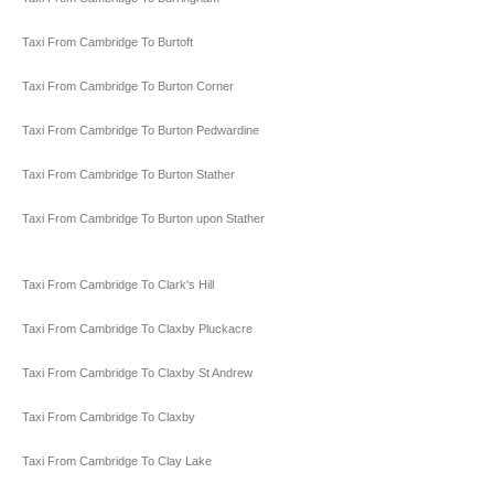
Taxi From Cambridge To Burtoft
Taxi From Cambridge To Burton Corner
Taxi From Cambridge To Burton Pedwardine
Taxi From Cambridge To Burton Stather
Taxi From Cambridge To Burton upon Stather
Taxi From Cambridge To Clark's Hill
Taxi From Cambridge To Claxby Pluckacre
Taxi From Cambridge To Claxby St Andrew
Taxi From Cambridge To Claxby
Taxi From Cambridge To Clay Lake