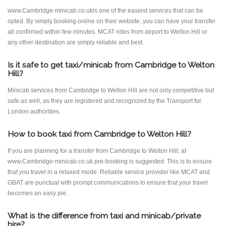
www.Cambridge-minicab.co.ukis one of the easiest services that can be
opted. By simply booking online on their website, you can have your transfer
all confirmed within few minutes. MCAT rides from airport to Welton Hill or
any other destination are simply reliable and best.
Is it safe to get taxi/minicab from Cambridge to Welton
Hill?
Minicab services from Cambridge to Welton Hill are not only competitive but
safe as well, as they are registered and recognized by the Transport for
London authorities.
How to book taxi from Cambridge to Welton Hill?
If you are planning for a transfer from Cambridge to Welton Hill, at
www.Cambridge-minicab.co.uk pre-booking is suggested. This is to ensure
that you travel in a relaxed mode. Reliable service provider like MCAT and
GBAT are punctual with prompt communications to ensure that your travel
becomes an easy pie.
What is the difference from taxi and minicab/private
hire?