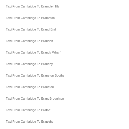
Taxi From Cambridge To Bramble Hills
Taxi From Cambridge To Brampton
Taxi From Cambridge To Brand End
Taxi From Cambridge To Brandon
Taxi From Cambridge To Brandy Wharf
Taxi From Cambridge To Bransby
Taxi From Cambridge To Branston Booths
Taxi From Cambridge To Branston
Taxi From Cambridge To Brant Broughton
Taxi From Cambridge To Bratoft
Taxi From Cambridge To Brattleby