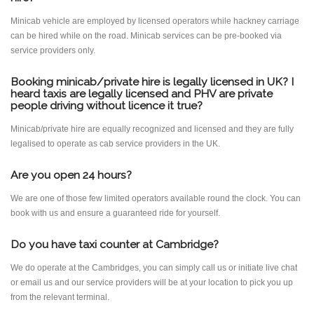
Minicab vehicle are employed by licensed operators while hackney carriage
can be hired while on the road. Minicab services can be pre-booked via
service providers only.
Booking minicab/private hire is legally licensed in UK? I
heard taxis are legally licensed and PHV are private
people driving without licence it true?
Minicab/private hire are equally recognized and licensed and they are fully
legalised to operate as cab service providers in the UK.
Are you open 24 hours?
We are one of those few limited operators available round the clock. You can
book with us and ensure a guaranteed ride for yourself.
Do you have taxi counter at Cambridge?
We do operate at the Cambridges, you can simply call us or initiate live chat
or email us and our service providers will be at your location to pick you up
from the relevant terminal.