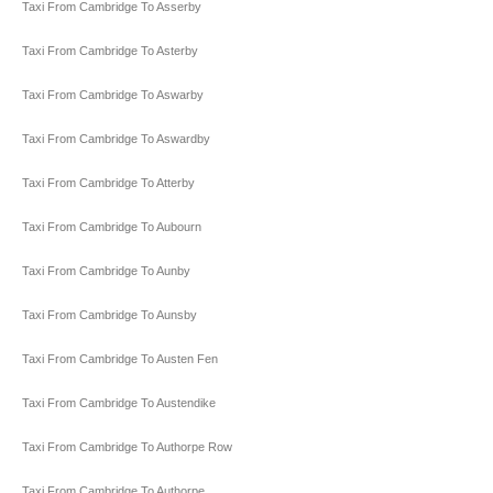
Taxi From Cambridge To Asserby
Taxi From Cambridge To Asterby
Taxi From Cambridge To Aswarby
Taxi From Cambridge To Aswardby
Taxi From Cambridge To Atterby
Taxi From Cambridge To Aubourn
Taxi From Cambridge To Aunby
Taxi From Cambridge To Aunsby
Taxi From Cambridge To Austen Fen
Taxi From Cambridge To Austendike
Taxi From Cambridge To Authorpe Row
Taxi From Cambridge To Authorpe