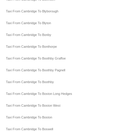
Taxi From Cambridge To Blyborough
Taxi From Cambridge To Blyton
Taxi From Cambridge To Bonby
Taxi From Cambridge To Bonthorpe
Taxi From Cambridge To Boothby Graffoe
Taxi From Cambridge To Boothby Pagnell
Taxi From Cambridge To Boothby
Taxi From Cambridge To Boston Long Hedges
Taxi From Cambridge To Boston West
Taxi From Cambridge To Boston
Taxi From Cambridge To Boswell