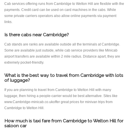
Cab services offering runs from Cambridge to Welton Hill are flexible with the
payments. Credit card can be used on card machines in the cabs. While
some private carriers operators also allow online payments via payment
links.
Is there cabs near Cambridge?
Cab stands are ranks are available outside all the terminals at Cambridge.
Some are available just outside, while cab service providers like Minicab
airport transfers are available within 2 mile radius. Distance apart, they are
extremely pocket-friendly.
What is the best way to travel from Cambridge with lots
of luggage?
If you are planning to travel from Cambridge to Welton Hill with many
luggage, then hiring a people-carrier would be best alternative. Sites like
www.Cambridge-minicab.co.ukoffer great prices for minivan trips from
Cambridge to Welton Hill.
How much is taxi fare from Cambridge to Welton Hill for
saloon car