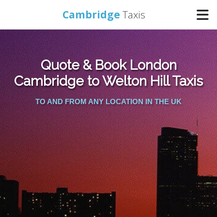
Cambridge
Taxis
Home
Quote & Book London
Online Booking
Cambridge to Welton Hill Taxis
TO AND FROM ANY LOCATION IN THE UK
Services
Areas Cover
Contact Us