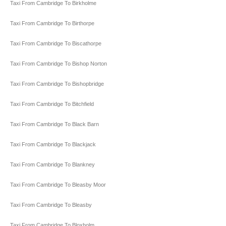
Taxi From Cambridge To Birkholme
Taxi From Cambridge To Birthorpe
Taxi From Cambridge To Biscathorpe
Taxi From Cambridge To Bishop Norton
Taxi From Cambridge To Bishopbridge
Taxi From Cambridge To Bitchfield
Taxi From Cambridge To Black Barn
Taxi From Cambridge To Blackjack
Taxi From Cambridge To Blankney
Taxi From Cambridge To Bleasby Moor
Taxi From Cambridge To Bleasby
Taxi From Cambridge To Bloxholm