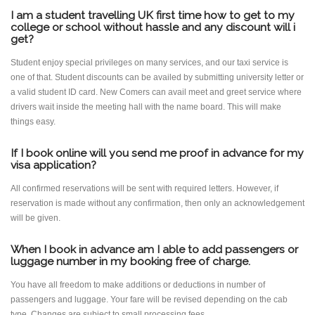
I am a student travelling UK first time how to get to my
college or school without hassle and any discount will i
get?
Student enjoy special privileges on many services, and our taxi service is
one of that. Student discounts can be availed by submitting university letter or
a valid student ID card. New Comers can avail meet and greet service where
drivers wait inside the meeting hall with the name board. This will make
things easy.
If I book online will you send me proof in advance for my
visa application?
All confirmed reservations will be sent with required letters. However, if
reservation is made without any confirmation, then only an acknowledgement
will be given.
When I book in advance am I able to add passengers or
luggage number in my booking free of charge.
You have all freedom to make additions or deductions in number of
passengers and luggage. Your fare will be revised depending on the cab
type. Changes are subject to small processing fees.