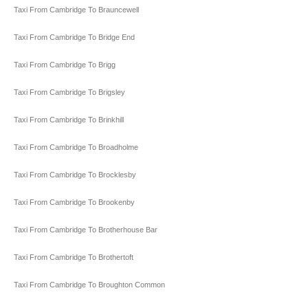
Taxi From Cambridge To Brauncewell
Taxi From Cambridge To Bridge End
Taxi From Cambridge To Brigg
Taxi From Cambridge To Brigsley
Taxi From Cambridge To Brinkhill
Taxi From Cambridge To Broadholme
Taxi From Cambridge To Brocklesby
Taxi From Cambridge To Brookenby
Taxi From Cambridge To Brotherhouse Bar
Taxi From Cambridge To Brothertoft
Taxi From Cambridge To Broughton Common