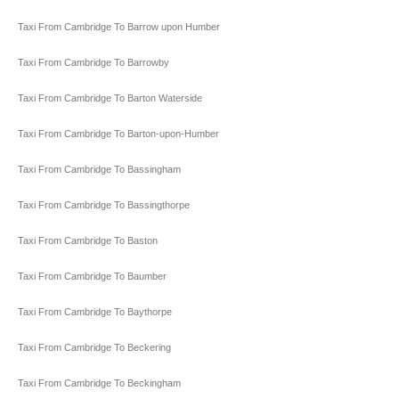
Taxi From Cambridge To Barrow upon Humber
Taxi From Cambridge To Barrowby
Taxi From Cambridge To Barton Waterside
Taxi From Cambridge To Barton-upon-Humber
Taxi From Cambridge To Bassingham
Taxi From Cambridge To Bassingthorpe
Taxi From Cambridge To Baston
Taxi From Cambridge To Baumber
Taxi From Cambridge To Baythorpe
Taxi From Cambridge To Beckering
Taxi From Cambridge To Beckingham