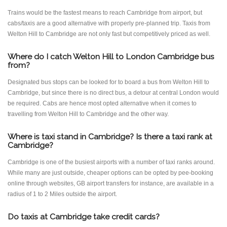
Trains would be the fastest means to reach Cambridge from airport, but
cabs/taxis are a good alternative with properly pre-planned trip. Taxis from
Welton Hill to Cambridge are not only fast but competitively priced as well.
Where do I catch Welton Hill to London Cambridge bus
from?
Designated bus stops can be looked for to board a bus from Welton Hill to
Cambridge, but since there is no direct bus, a detour at central London would
be required. Cabs are hence most opted alternative when it comes to
travelling from Welton Hill to Cambridge and the other way.
Where is taxi stand in Cambridge? Is there a taxi rank at
Cambridge?
Cambridge is one of the busiest airports with a number of taxi ranks around.
While many are just outside, cheaper options can be opted by pee-booking
online through websites, GB airport transfers for instance, are available in a
radius of 1 to 2 Miles outside the airport.
Do taxis at Cambridge take credit cards?