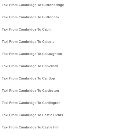
Taxi From Cambridge To Buttonbridge
Taxi From Cambridge To Buttonoak
Taxi From Cambridge To Cabin
Taxi From Cambridge To Calcott
Taxi From Cambridge To Callaughton
Taxi From Cambridge To Calverhall
Taxi From Cambridge To Cantlop
Taxi From Cambridge To Cardeston
Taxi From Cambridge To Cardington
Taxi From Cambridge To Castle Fields
Taxi From Cambridge To Castle Hill