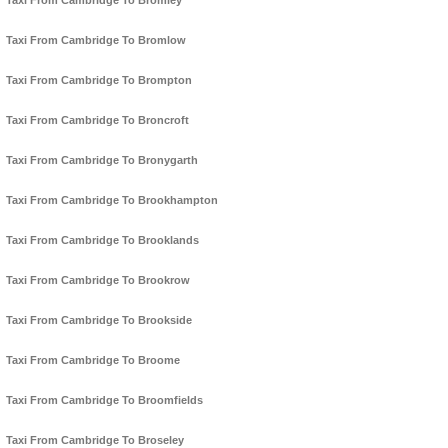
Taxi From Cambridge To Bromley
Taxi From Cambridge To Bromlow
Taxi From Cambridge To Brompton
Taxi From Cambridge To Broncroft
Taxi From Cambridge To Bronygarth
Taxi From Cambridge To Brookhampton
Taxi From Cambridge To Brooklands
Taxi From Cambridge To Brookrow
Taxi From Cambridge To Brookside
Taxi From Cambridge To Broome
Taxi From Cambridge To Broomfields
Taxi From Cambridge To Broseley