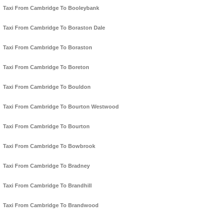
Taxi From Cambridge To Booleybank
Taxi From Cambridge To Boraston Dale
Taxi From Cambridge To Boraston
Taxi From Cambridge To Boreton
Taxi From Cambridge To Bouldon
Taxi From Cambridge To Bourton Westwood
Taxi From Cambridge To Bourton
Taxi From Cambridge To Bowbrook
Taxi From Cambridge To Bradney
Taxi From Cambridge To Brandhill
Taxi From Cambridge To Brandwood