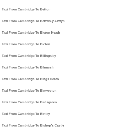
Taxi From Cambridge To Betton
Taxi From Cambridge To Bettws-y-Crwyn
Taxi From Cambridge To Bicton Heath
Taxi From Cambridge To Bicton
Taxi From Cambridge To Billingsley
Taxi From Cambridge To Bilmarsh
Taxi From Cambridge To Bings Heath
Taxi From Cambridge To Binweston
Taxi From Cambridge To Birdsgreen
Taxi From Cambridge To Birtley
Taxi From Cambridge To Bishop's Castle