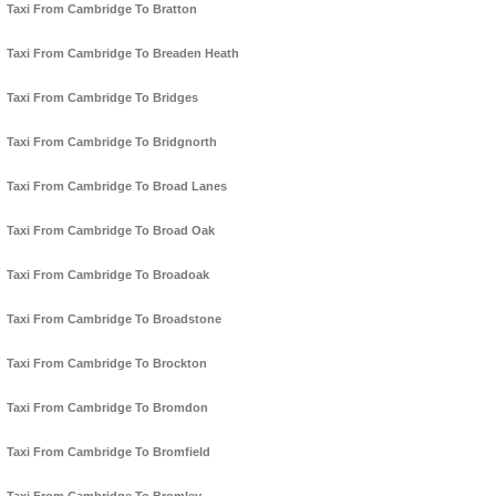
Taxi From Cambridge To Bratton
Taxi From Cambridge To Breaden Heath
Taxi From Cambridge To Bridges
Taxi From Cambridge To Bridgnorth
Taxi From Cambridge To Broad Lanes
Taxi From Cambridge To Broad Oak
Taxi From Cambridge To Broadoak
Taxi From Cambridge To Broadstone
Taxi From Cambridge To Brockton
Taxi From Cambridge To Bromdon
Taxi From Cambridge To Bromfield