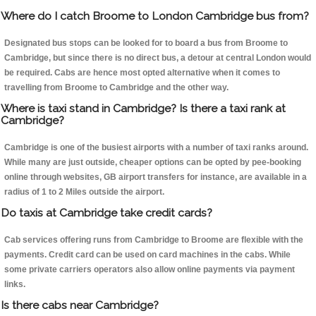
Where do I catch Broome to London Cambridge bus from?
Designated bus stops can be looked for to board a bus from Broome to
Cambridge, but since there is no direct bus, a detour at central London would
be required. Cabs are hence most opted alternative when it comes to
travelling from Broome to Cambridge and the other way.
Where is taxi stand in Cambridge? Is there a taxi rank at
Cambridge?
Cambridge is one of the busiest airports with a number of taxi ranks around.
While many are just outside, cheaper options can be opted by pee-booking
online through websites, GB airport transfers for instance, are available in a
radius of 1 to 2 Miles outside the airport.
Do taxis at Cambridge take credit cards?
Cab services offering runs from Cambridge to Broome are flexible with the
payments. Credit card can be used on card machines in the cabs. While
some private carriers operators also allow online payments via payment
links.
Is there cabs near Cambridge?