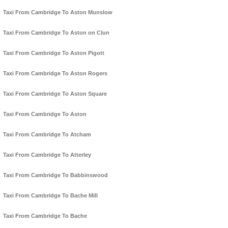
Taxi From Cambridge To Aston Munslow
Taxi From Cambridge To Aston on Clun
Taxi From Cambridge To Aston Pigott
Taxi From Cambridge To Aston Rogers
Taxi From Cambridge To Aston Square
Taxi From Cambridge To Aston
Taxi From Cambridge To Atcham
Taxi From Cambridge To Atterley
Taxi From Cambridge To Babbinswood
Taxi From Cambridge To Bache Mill
Taxi From Cambridge To Bache