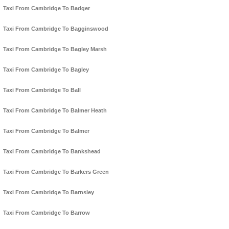
Taxi From Cambridge To Badger
Taxi From Cambridge To Bagginswood
Taxi From Cambridge To Bagley Marsh
Taxi From Cambridge To Bagley
Taxi From Cambridge To Ball
Taxi From Cambridge To Balmer Heath
Taxi From Cambridge To Balmer
Taxi From Cambridge To Bankshead
Taxi From Cambridge To Barkers Green
Taxi From Cambridge To Barnsley
Taxi From Cambridge To Barrow