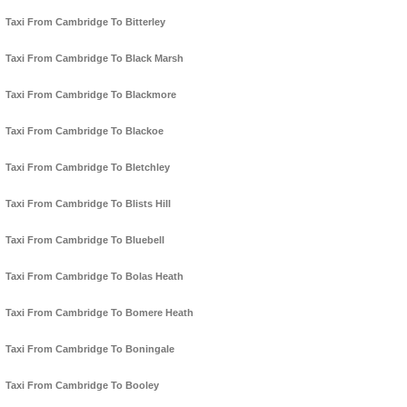
Taxi From Cambridge To Bitterley
Taxi From Cambridge To Black Marsh
Taxi From Cambridge To Blackmore
Taxi From Cambridge To Blackoe
Taxi From Cambridge To Bletchley
Taxi From Cambridge To Blists Hill
Taxi From Cambridge To Bluebell
Taxi From Cambridge To Bolas Heath
Taxi From Cambridge To Bomere Heath
Taxi From Cambridge To Boningale
Taxi From Cambridge To Booley