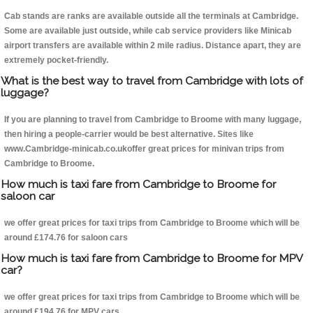
Cab stands are ranks are available outside all the terminals at Cambridge.
Some are available just outside, while cab service providers like Minicab
airport transfers are available within 2 mile radius. Distance apart, they are
extremely pocket-friendly.
What is the best way to travel from Cambridge with lots of
luggage?
If you are planning to travel from Cambridge to Broome with many luggage,
then hiring a people-carrier would be best alternative. Sites like
www.Cambridge-minicab.co.ukoffer great prices for minivan trips from
Cambridge to Broome.
How much is taxi fare from Cambridge to Broome for
saloon car
we offer great prices for taxi trips from Cambridge to Broome which will be
around £174.76 for saloon cars
How much is taxi fare from Cambridge to Broome for MPV
car?
we offer great prices for taxi trips from Cambridge to Broome which will be
around £194.76 for MPV cars .