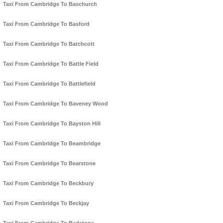
Taxi From Cambridge To Baschurch
Taxi From Cambridge To Basford
Taxi From Cambridge To Batchcott
Taxi From Cambridge To Battle Field
Taxi From Cambridge To Battlefield
Taxi From Cambridge To Baveney Wood
Taxi From Cambridge To Bayston Hill
Taxi From Cambridge To Beambridge
Taxi From Cambridge To Bearstone
Taxi From Cambridge To Beckbury
Taxi From Cambridge To Beckjay