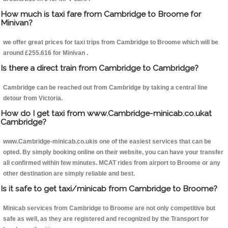
How much is taxi fare from Cambridge to Broome for
Minivan?
we offer great prices for taxi trips from Cambridge to Broome which will be
around £255.616 for Minivan .
Is there a direct train from Cambridge to Cambridge?
Cambridge can be reached out from Cambridge by taking a central line
detour from Victoria.
How do I get taxi from www.Cambridge-minicab.co.ukat
Cambridge?
www.Cambridge-minicab.co.ukis one of the easiest services that can be
opted. By simply booking online on their website, you can have your transfer
all confirmed within few minutes. MCAT rides from airport to Broome or any
other destination are simply reliable and best.
Is it safe to get taxi/minicab from Cambridge to Broome?
Minicab services from Cambridge to Broome are not only competitive but
safe as well, as they are registered and recognized by the Transport for