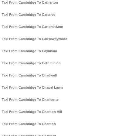
Taxi From Cambridge To Catherton
Taxi From Cambridge To Catstree
Taxi From Cambridge To Catteralslane
Taxi From Cambridge To Causewaywood
Taxi From Cambridge To Caynham
Taxi From Cambridge To Cefn Einion
Taxi From Cambridge To Chadwell
Taxi From Cambridge To Chapel Lawn
Taxi From Cambridge To Charlcotte
Taxi From Cambridge To Charlton Hill
Taxi From Cambridge To Charlton