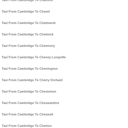
Taxi From Cambridge To Chatford
Taxi From Cambridge To Chavel
Taxi From Cambridge To Chelmarsh
Taxi From Cambridge To Chelmick
Taxi From Cambridge To Chemistry
Taxi From Cambridge To Cheney Longville
Taxi From Cambridge To Cherrington
Taxi From Cambridge To Cherry Orchard
Taxi From Cambridge To Chesterton
Taxi From Cambridge To Cheswardine
Taxi From Cambridge To Cheswell
Taxi From Cambridge To Chetton