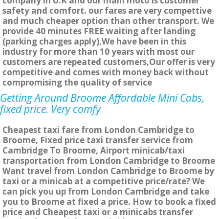
company in U.K and our main moto is customer
safety and comfort. our fares are very compettive
and much cheaper option than other transport. We
provide 40 minutes FREE waiting after landing
(parking charges apply),We have been in this
industry for more than 10 years with most our
customers are repeated customers,Our offer is very
competitive and comes with money back without
compromising the quality of service
Getting Around Broome Affordable Mini Cabs,
fixed price. Very comfy
Cheapest taxi fare from London Cambridge to
Broome, Fixed price taxi transfer service from
Cambridge To Broome, Airport minicab/taxi
transportation from London Cambridge to Broome
Want travel from London Cambridge to Broome by
taxi or a minicab at a competitive price/rate? We
can pick you up from London Cambridge and take
you to Broome at fixed a price. How to book a fixed
price and Cheapest taxi or a minicabs transfer