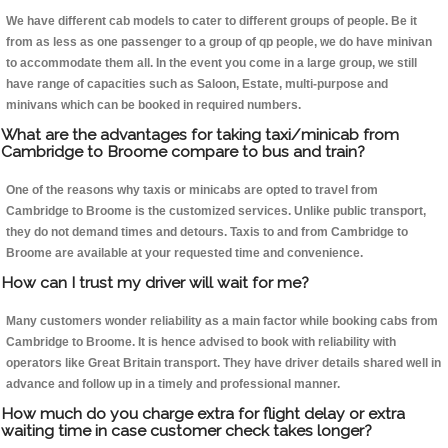
We have different cab models to cater to different groups of people. Be it
from as less as one passenger to a group of qp people, we do have minivan
to accommodate them all. In the event you come in a large group, we still
have range of capacities such as Saloon, Estate, multi-purpose and
minivans which can be booked in required numbers.
What are the advantages for taking taxi/minicab from
Cambridge to Broome compare to bus and train?
One of the reasons why taxis or minicabs are opted to travel from
Cambridge to Broome is the customized services. Unlike public transport,
they do not demand times and detours. Taxis to and from Cambridge to
Broome are available at your requested time and convenience.
How can I trust my driver will wait for me?
Many customers wonder reliability as a main factor while booking cabs from
Cambridge to Broome. It is hence advised to book with reliability with
operators like Great Britain transport. They have driver details shared well in
advance and follow up in a timely and professional manner.
How much do you charge extra for flight delay or extra
waiting time in case customer check takes longer?