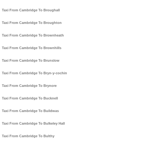
Taxi From Cambridge To Broughall
Taxi From Cambridge To Broughton
Taxi From Cambridge To Brownheath
Taxi From Cambridge To Brownhills
Taxi From Cambridge To Brunslow
Taxi From Cambridge To Bryn-y-cochin
Taxi From Cambridge To Brynore
Taxi From Cambridge To Bucknell
Taxi From Cambridge To Buildwas
Taxi From Cambridge To Bulkeley Hall
Taxi From Cambridge To Bulthy