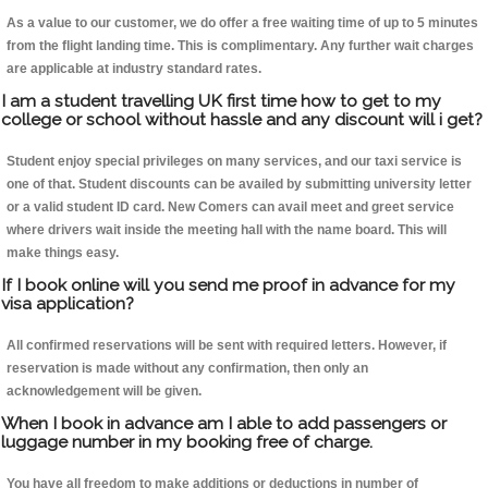
As a value to our customer, we do offer a free waiting time of up to 5 minutes
from the flight landing time. This is complimentary. Any further wait charges
are applicable at industry standard rates.
I am a student travelling UK first time how to get to my
college or school without hassle and any discount will i get?
Student enjoy special privileges on many services, and our taxi service is
one of that. Student discounts can be availed by submitting university letter
or a valid student ID card. New Comers can avail meet and greet service
where drivers wait inside the meeting hall with the name board. This will
make things easy.
If I book online will you send me proof in advance for my
visa application?
All confirmed reservations will be sent with required letters. However, if
reservation is made without any confirmation, then only an
acknowledgement will be given.
When I book in advance am I able to add passengers or
luggage number in my booking free of charge.
You have all freedom to make additions or deductions in number of