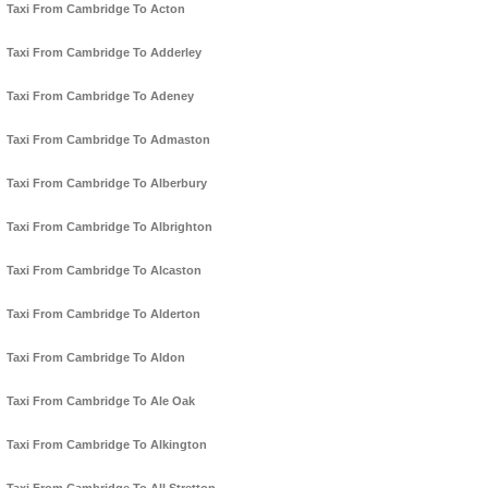
Taxi From Cambridge To Acton
Taxi From Cambridge To Adderley
Taxi From Cambridge To Adeney
Taxi From Cambridge To Admaston
Taxi From Cambridge To Alberbury
Taxi From Cambridge To Albrighton
Taxi From Cambridge To Alcaston
Taxi From Cambridge To Alderton
Taxi From Cambridge To Aldon
Taxi From Cambridge To Ale Oak
Taxi From Cambridge To Alkington