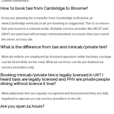
London authorities.
How to book taxi from Cambridge to Broome?
If you are planning for a transfer from Cambridge to Broome, at
www.Cambridge-minicab.co.uk pre-booking is suggested. This is to ensure
that you travel in a relaxed mode. Reliable service provider like MCAT and
GBAT are punctual with prompt communications to ensure that your travel
becomes an easy pie.
What is the difference from taxi and minicab/private hire?
Minicab vehicle are employed by licensed operators while hackney carriage
can be hired while on the road. Minicab services can be pre-booked via
service providers only.
Booking minicab/private hire is legally licensed in UK? I
heard taxis are legally licensed and PHV are private people
driving without licence it true?
Minicab/private hire are equally recognized and licensed and they are fully
legalised to operate as cab service providers in the UK.
Are you open 24 hours?