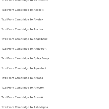
Taxi From Cambridge To All Stretton
Taxi From Cambridge To Allscott
Taxi From Cambridge To Alveley
Taxi From Cambridge To Anchor
Taxi From Cambridge To Angelbank
Taxi From Cambridge To Annscroft
Taxi From Cambridge To Apley Forge
Taxi From Cambridge To Aqueduct
Taxi From Cambridge To Argoed
Taxi From Cambridge To Arleston
Taxi From Cambridge To Arscott
Taxi From Cambridge To Ash Magna