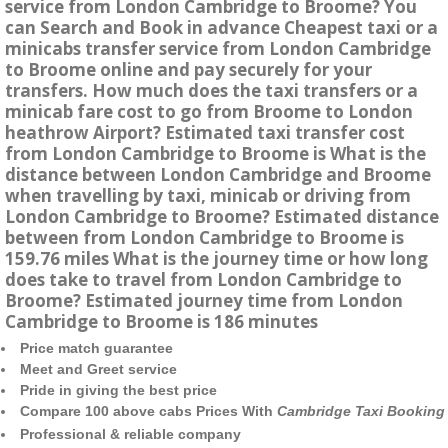
service from London Cambridge to Broome? You
can Search and Book in advance Cheapest taxi or a
minicabs transfer service from London Cambridge
to Broome online and pay securely for your
transfers. How much does the taxi transfers or a
minicab fare cost to go from Broome to London
heathrow Airport? Estimated taxi transfer cost
from London Cambridge to Broome is What is the
distance between London Cambridge and Broome
when travelling by taxi, minicab or driving from
London Cambridge to Broome? Estimated distance
between from London Cambridge to Broome is
159.76 miles What is the journey time or how long
does take to travel from London Cambridge to
Broome? Estimated journey time from London
Cambridge to Broome is 186 minutes
Price match guarantee
Meet and Greet service
Pride in giving the best price
Compare 100 above cabs Prices With
Cambridge Taxi Booking
Professional & reliable company