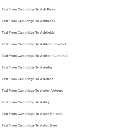
Taxi From Cambridge To Ash Parva
Taxi From Cambridge To Ashbrook
Taxi From Cambridge To Ashfields
Taxi From Cambridge To Ashford Bowdler
Taxi From Cambridge To Ashford Carbonell
Taxi From Cambridge To Asterley
Taxi From Cambridge To Asterton
Taxi From Cambridge To Astley Abbotts
Taxi From Cambridge To Astley
Taxi From Cambridge To Aston Botterell
Taxi From Cambridge To Aston Eyre