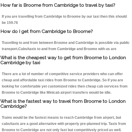
How far is Broome from Cambridge to travel by taxi?
If you are travelling from Cambridge to Broome by our taxi then this should
be 159.76
How do I get from Cambridge to Broome?
Travelling to and from between Broome and Cambridge is possible via public
transport.Cabs/taxis to and from Cambridge and Broome with us are
What is the cheapest way to get from Broome to London
Cambridge by taxi
There are a lot of number of competitive service providers who can offer
cheap and affordable taxi rides from Broome to Cambridge. So if you are
looking for comfortable yet customized rides then cheap cab services from
Broome to Cambridge like Minicab airport transfers would be idle.
What is the fastest way to travel from Broome to London
Cambridge?
Trains would be the fastest means to reach Cambridge from airport, but
cabs/taxis are a good alternative with properly pre-planned trip. Taxis from
Broome to Cambridge are not only fast but competitively priced as well.