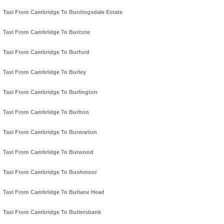
Taxi From Cambridge To Buntingsdale Estate
Taxi From Cambridge To Burcote
Taxi From Cambridge To Burford
Taxi From Cambridge To Burley
Taxi From Cambridge To Burlington
Taxi From Cambridge To Burlton
Taxi From Cambridge To Burwarton
Taxi From Cambridge To Burwood
Taxi From Cambridge To Bushmoor
Taxi From Cambridge To Butlane Head
Taxi From Cambridge To Butlersbank