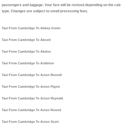
passengers and luggage. Your fare will be revised depending on the cab
type. Changes are subject to small processing fees.
Taxi From Cambridge To Abbey Green
Taxi From Cambridge To Abcott
Taxi From Cambridge To Abdon
Taxi From Cambridge To Ackleton
Taxi From Cambridge To Acton Burnell
Taxi From Cambridge To Acton Pigott
Taxi From Cambridge To Acton Reynald
Taxi From Cambridge To Acton Round
Taxi From Cambridge To Acton Scott