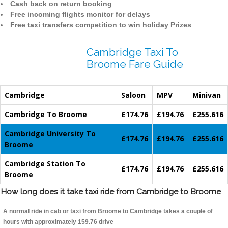
Cash back on return booking
Free incoming flights monitor for delays
Free taxi transfers competition to win holiday Prizes
Cambridge Taxi To
Broome Fare Guide
Cambridge
Saloon
MPV
Minivan
Cambridge To Broome
£174.76
£194.76
£255.616
Cambridge University To
£174.76
£194.76
£255.616
Broome
Cambridge Station To
£174.76
£194.76
£255.616
Broome
How long does it take taxi ride from Cambridge to Broome
A normal ride in cab or taxi from Broome to Cambridge takes a couple of
hours with approximately 159.76 drive