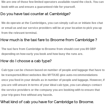
We are one of those few limited operators available round the clock. You can
book with us and ensure a guaranteed ride for yourself.
Do you have taxi counter at Cambridge?
We do operate at the Cambridges, you can simply call us or initiate live chat
or email us and our service providers will be at your location to pick you up
from the relevant terminal.
How much is the taxi fare to Broome from Cambridge ?
The taxi fare from Cambridge to Broome from should cost you 89 GBP
depending on how early you book and how busy the runs are.
How do I choose a cab type?
Cab type can be chosen based on number of people and luggage that have to
be transported.Most websites like MYTAXE give auto-recommendations
once you feed in your details as in number of people and luggage. However, if
you are still unsure in terms of your ideal cab type, you can always contact
the service providers or the company you are booking with to ensure that
your trip goes free without any hassle.
What kind of cab you have for Cambridge to Broome.