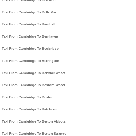
Taxi From Cambridge To Bedstone
Taxi From Cambridge To Belle Vue
Taxi From Cambridge To Benthall
Taxi From Cambridge To Bentlawnt
Taxi From Cambridge To Beobridge
Taxi From Cambridge To Berrington
Taxi From Cambridge To Berwick Wharf
Taxi From Cambridge To Besford Wood
Taxi From Cambridge To Besford
Taxi From Cambridge To Betchcott
Taxi From Cambridge To Betton Abbots
Taxi From Cambridge To Betton Strange