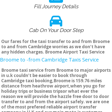
Fill Journey Details
Cab On Your Door Step
Our fares for the taxi transfer to and from Broome
to and from Cambridge worries as we don't have
any hidden charges. Broome Airport Taxi Service
Broome to -from Cambridge Taxis Service
Broome taxi service from Broome to major airports
in u.k couldn't be easier to book through
Cambridge taxi booking,Broome is 159.76 miles
distance from heathrow airport,when you go for
holiday trips or business tripsor what ever the
reason we will provide the hazzle free door to door
transfer to and from the airport safely. we are one
of the most prefered reliable airport transfer