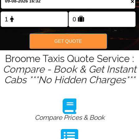
×
Change Language
FOLLOW US
GET QUOTE
Broome Taxis Quote Service :
Compare - Book & Get Instant
Cabs ***No Hidden Charges***
Compare Prices & Book