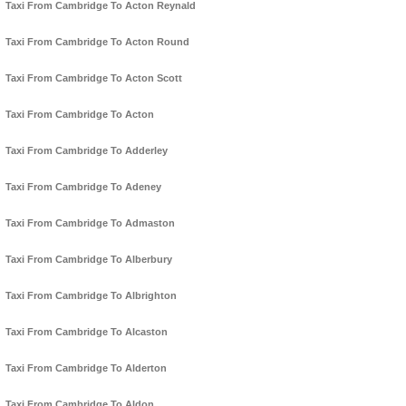
Taxi From Cambridge To Acton Reynald
Taxi From Cambridge To Acton Round
Taxi From Cambridge To Acton Scott
Taxi From Cambridge To Acton
Taxi From Cambridge To Adderley
Taxi From Cambridge To Adeney
Taxi From Cambridge To Admaston
Taxi From Cambridge To Alberbury
Taxi From Cambridge To Albrighton
Taxi From Cambridge To Alcaston
Taxi From Cambridge To Alderton
Taxi From Cambridge To Aldon