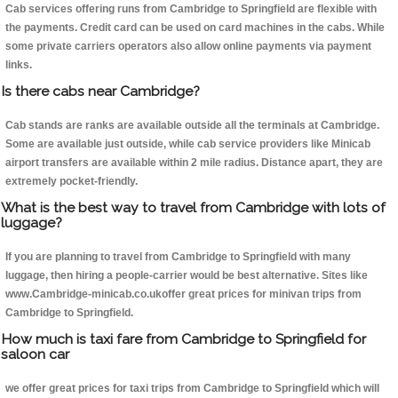
Cab services offering runs from Cambridge to Springfield are flexible with
the payments. Credit card can be used on card machines in the cabs. While
some private carriers operators also allow online payments via payment
links.
Is there cabs near Cambridge?
Cab stands are ranks are available outside all the terminals at Cambridge.
Some are available just outside, while cab service providers like Minicab
airport transfers are available within 2 mile radius. Distance apart, they are
extremely pocket-friendly.
What is the best way to travel from Cambridge with lots of
luggage?
If you are planning to travel from Cambridge to Springfield with many
luggage, then hiring a people-carrier would be best alternative. Sites like
www.Cambridge-minicab.co.ukoffer great prices for minivan trips from
Cambridge to Springfield.
How much is taxi fare from Cambridge to Springfield for
saloon car
we offer great prices for taxi trips from Cambridge to Springfield which will