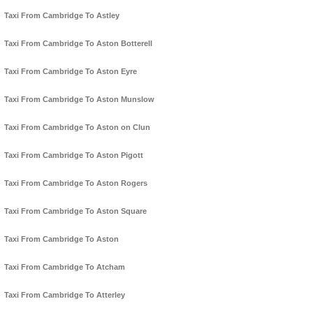
Taxi From Cambridge To Astley
Taxi From Cambridge To Aston Botterell
Taxi From Cambridge To Aston Eyre
Taxi From Cambridge To Aston Munslow
Taxi From Cambridge To Aston on Clun
Taxi From Cambridge To Aston Pigott
Taxi From Cambridge To Aston Rogers
Taxi From Cambridge To Aston Square
Taxi From Cambridge To Aston
Taxi From Cambridge To Atcham
Taxi From Cambridge To Atterley