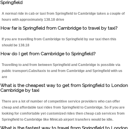
Springfield
A normal ride in cab or taxi from Springfield to Cambridge takes a couple of
hours with approximately 138.18 drive
How far is Springfield from Cambridge to travel by taxi?
If you are travelling from Cambridge to Springfield by our taxi then this
should be 138.18
How do I get from Cambridge to Springfield?
Travelling to and from between Springfield and Cambridge is possible via
public transport.Cabs/taxis to and from Cambridge and Springfield with us
are
What is the cheapest way to get from Springfield to London
Cambridge by taxi
There are a lot of number of competitive service providers who can offer
cheap and affordable taxi rides from Springfield to Cambridge. So if you are
looking for comfortable yet customized rides then cheap cab services from
Springfield to Cambridge like Minicab airport transfers would be idle.
What is the fastest way to travel from Springfield to London