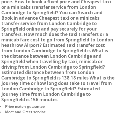
price. How to book a fixed price and Cheapest taxi
or a minicabs transfer service from London
Cambridge to Springfield? You can Search and
Book in advance Cheapest taxi or a minicabs
transfer service from London Cambridge to
Springfield online and pay securely for your
transfers. How much does the taxi transfers or a
minicab fare cost to go from Springfield to London
heathrow Airport? Estimated taxi transfer cost
from London Cambridge to Springfield is What is
the distance between London Cambridge and
Springfield when travelling by taxi, minicab or
driving from London Cambridge to Springfield?
Estimated distance between from London
Cambridge to Springfield is 138.18 miles What is the
journey time or how long does take to travel from
London Cambridge to Springfield? Estimated
journey time from London Cambridge to
Springfield is 156 minutes
Price match guarantee
Meet and Greet service