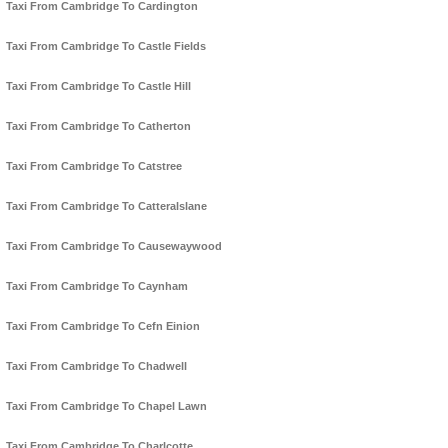
Taxi From Cambridge To Cardington
Taxi From Cambridge To Castle Fields
Taxi From Cambridge To Castle Hill
Taxi From Cambridge To Catherton
Taxi From Cambridge To Catstree
Taxi From Cambridge To Catteralslane
Taxi From Cambridge To Causewaywood
Taxi From Cambridge To Caynham
Taxi From Cambridge To Cefn Einion
Taxi From Cambridge To Chadwell
Taxi From Cambridge To Chapel Lawn
Taxi From Cambridge To Charlcotte