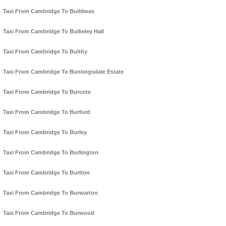
Taxi From Cambridge To Buildwas
Taxi From Cambridge To Bulkeley Hall
Taxi From Cambridge To Bulthy
Taxi From Cambridge To Buntingsdale Estate
Taxi From Cambridge To Burcote
Taxi From Cambridge To Burford
Taxi From Cambridge To Burley
Taxi From Cambridge To Burlington
Taxi From Cambridge To Burlton
Taxi From Cambridge To Burwarton
Taxi From Cambridge To Burwood