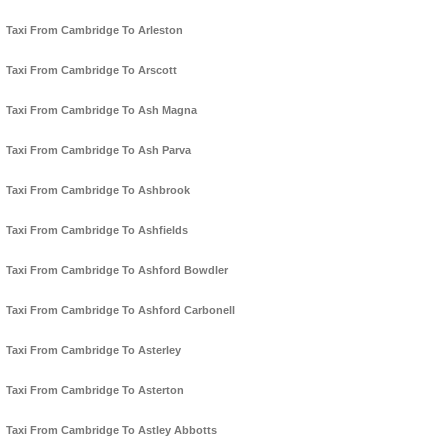
Taxi From Cambridge To Arleston
Taxi From Cambridge To Arscott
Taxi From Cambridge To Ash Magna
Taxi From Cambridge To Ash Parva
Taxi From Cambridge To Ashbrook
Taxi From Cambridge To Ashfields
Taxi From Cambridge To Ashford Bowdler
Taxi From Cambridge To Ashford Carbonell
Taxi From Cambridge To Asterley
Taxi From Cambridge To Asterton
Taxi From Cambridge To Astley Abbotts