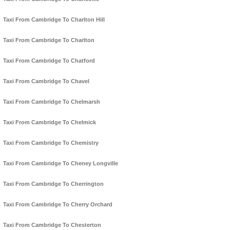
Taxi From Cambridge To Charlton Hill
Taxi From Cambridge To Charlton
Taxi From Cambridge To Chatford
Taxi From Cambridge To Chavel
Taxi From Cambridge To Chelmarsh
Taxi From Cambridge To Chelmick
Taxi From Cambridge To Chemistry
Taxi From Cambridge To Cheney Longville
Taxi From Cambridge To Cherrington
Taxi From Cambridge To Cherry Orchard
Taxi From Cambridge To Chesterton