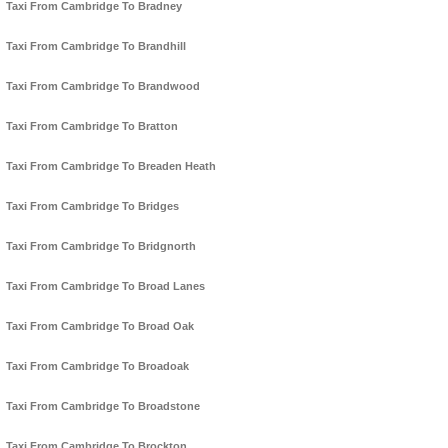
Taxi From Cambridge To Bradney
Taxi From Cambridge To Brandhill
Taxi From Cambridge To Brandwood
Taxi From Cambridge To Bratton
Taxi From Cambridge To Breaden Heath
Taxi From Cambridge To Bridges
Taxi From Cambridge To Bridgnorth
Taxi From Cambridge To Broad Lanes
Taxi From Cambridge To Broad Oak
Taxi From Cambridge To Broadoak
Taxi From Cambridge To Broadstone
Taxi From Cambridge To Brockton