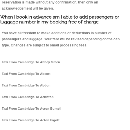
reservation is made without any confirmation, then only an
acknowledgement will be given.
When I book in advance am I able to add passengers or
luggage number in my booking free of charge.
You have all freedom to make additions or deductions in number of
passengers and luggage. Your fare will be revised depending on the cab
type. Changes are subject to small processing fees.
Taxi From Cambridge To Abbey Green
Taxi From Cambridge To Abcott
Taxi From Cambridge To Abdon
Taxi From Cambridge To Ackleton
Taxi From Cambridge To Acton Burnell
Taxi From Cambridge To Acton Pigott