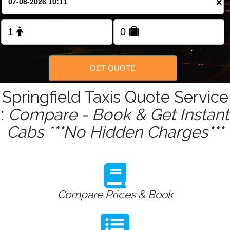
×
Change Language
FOLLOW US
GET QUOTE
Springfield Taxis Quote Service
:
Compare - Book & Get Instant
Cabs ***No Hidden Charges***
Compare Prices & Book