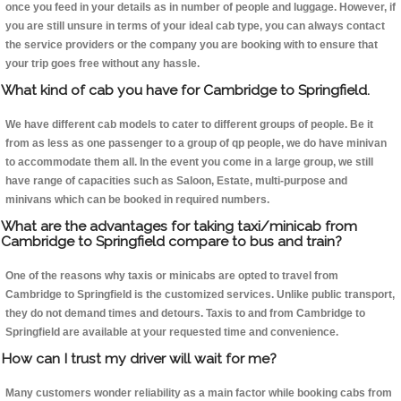
once you feed in your details as in number of people and luggage. However, if
you are still unsure in terms of your ideal cab type, you can always contact
the service providers or the company you are booking with to ensure that
your trip goes free without any hassle.
What kind of cab you have for Cambridge to Springfield.
We have different cab models to cater to different groups of people. Be it
from as less as one passenger to a group of qp people, we do have minivan
to accommodate them all. In the event you come in a large group, we still
have range of capacities such as Saloon, Estate, multi-purpose and
minivans which can be booked in required numbers.
What are the advantages for taking taxi/minicab from
Cambridge to Springfield compare to bus and train?
One of the reasons why taxis or minicabs are opted to travel from
Cambridge to Springfield is the customized services. Unlike public transport,
they do not demand times and detours. Taxis to and from Cambridge to
Springfield are available at your requested time and convenience.
How can I trust my driver will wait for me?
Many customers wonder reliability as a main factor while booking cabs from