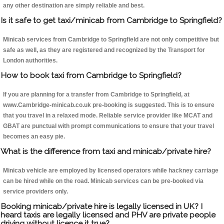
any other destination are simply reliable and best.
Is it safe to get taxi/minicab from Cambridge to Springfield?
Minicab services from Cambridge to Springfield are not only competitive but
safe as well, as they are registered and recognized by the Transport for
London authorities.
How to book taxi from Cambridge to Springfield?
If you are planning for a transfer from Cambridge to Springfield, at
www.Cambridge-minicab.co.uk pre-booking is suggested. This is to ensure
that you travel in a relaxed mode. Reliable service provider like MCAT and
GBAT are punctual with prompt communications to ensure that your travel
becomes an easy pie.
What is the difference from taxi and minicab/private hire?
Minicab vehicle are employed by licensed operators while hackney carriage
can be hired while on the road. Minicab services can be pre-booked via
service providers only.
Booking minicab/private hire is legally licensed in UK? I
heard taxis are legally licensed and PHV are private people
driving without licence it true?