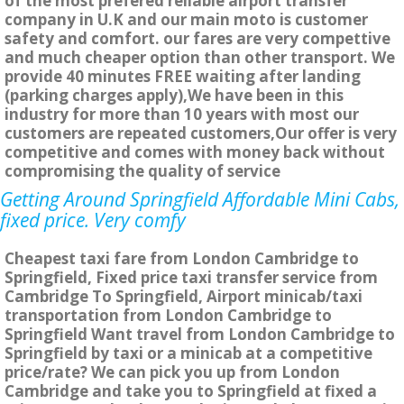
of the most prefered reliable airport transfer
company in U.K and our main moto is customer
safety and comfort. our fares are very compettive
and much cheaper option than other transport. We
provide 40 minutes FREE waiting after landing
(parking charges apply),We have been in this
industry for more than 10 years with most our
customers are repeated customers,Our offer is very
competitive and comes with money back without
compromising the quality of service
Getting Around Springfield Affordable Mini Cabs,
fixed price. Very comfy
Cheapest taxi fare from London Cambridge to
Springfield, Fixed price taxi transfer service from
Cambridge To Springfield, Airport minicab/taxi
transportation from London Cambridge to
Springfield Want travel from London Cambridge to
Springfield by taxi or a minicab at a competitive
price/rate? We can pick you up from London
Cambridge and take you to Springfield at fixed a