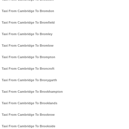
Taxi From Cambridge To Bromdon
Taxi From Cambridge To Bromfield
Taxi From Cambridge To Bromley
Taxi From Cambridge To Bromlow
Taxi From Cambridge To Brompton
Taxi From Cambridge To Broncroft
Taxi From Cambridge To Bronygarth
Taxi From Cambridge To Brookhampton
Taxi From Cambridge To Brooklands
Taxi From Cambridge To Brookrow
Taxi From Cambridge To Brookside