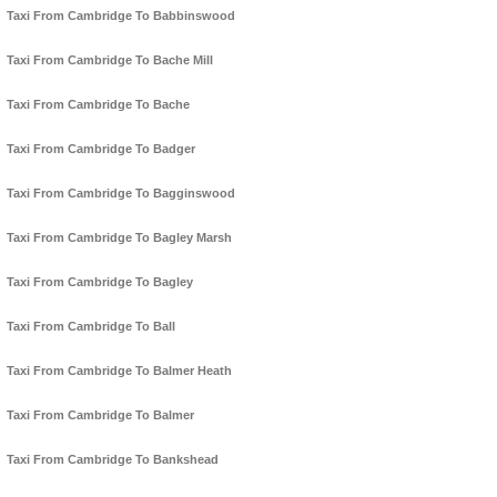
Taxi From Cambridge To Babbinswood
Taxi From Cambridge To Bache Mill
Taxi From Cambridge To Bache
Taxi From Cambridge To Badger
Taxi From Cambridge To Bagginswood
Taxi From Cambridge To Bagley Marsh
Taxi From Cambridge To Bagley
Taxi From Cambridge To Ball
Taxi From Cambridge To Balmer Heath
Taxi From Cambridge To Balmer
Taxi From Cambridge To Bankshead