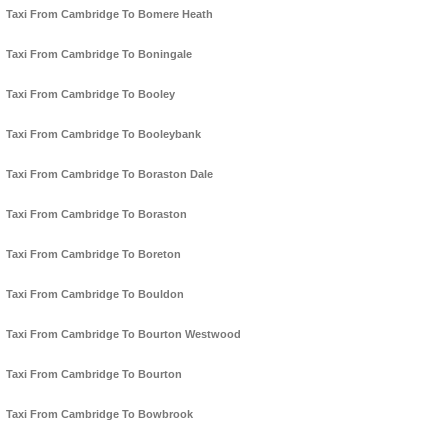
Taxi From Cambridge To Bomere Heath
Taxi From Cambridge To Boningale
Taxi From Cambridge To Booley
Taxi From Cambridge To Booleybank
Taxi From Cambridge To Boraston Dale
Taxi From Cambridge To Boraston
Taxi From Cambridge To Boreton
Taxi From Cambridge To Bouldon
Taxi From Cambridge To Bourton Westwood
Taxi From Cambridge To Bourton
Taxi From Cambridge To Bowbrook