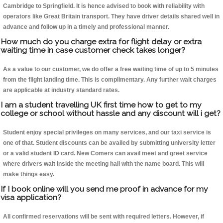
Cambridge to Springfield. It is hence advised to book with reliability with
operators like Great Britain transport. They have driver details shared well in
advance and follow up in a timely and professional manner.
How much do you charge extra for flight delay or extra
waiting time in case customer check takes longer?
As a value to our customer, we do offer a free waiting time of up to 5 minutes
from the flight landing time. This is complimentary. Any further wait charges
are applicable at industry standard rates.
I am a student travelling UK first time how to get to my
college or school without hassle and any discount will i get?
Student enjoy special privileges on many services, and our taxi service is
one of that. Student discounts can be availed by submitting university letter
or a valid student ID card. New Comers can avail meet and greet service
where drivers wait inside the meeting hall with the name board. This will
make things easy.
If I book online will you send me proof in advance for my
visa application?
All confirmed reservations will be sent with required letters. However, if