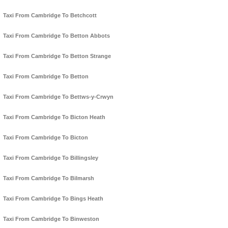
Taxi From Cambridge To Betchcott
Taxi From Cambridge To Betton Abbots
Taxi From Cambridge To Betton Strange
Taxi From Cambridge To Betton
Taxi From Cambridge To Bettws-y-Crwyn
Taxi From Cambridge To Bicton Heath
Taxi From Cambridge To Bicton
Taxi From Cambridge To Billingsley
Taxi From Cambridge To Bilmarsh
Taxi From Cambridge To Bings Heath
Taxi From Cambridge To Binweston