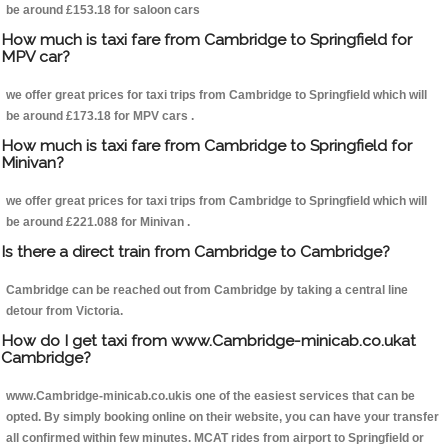
be around £153.18 for saloon cars
How much is taxi fare from Cambridge to Springfield for
MPV car?
we offer great prices for taxi trips from Cambridge to Springfield which will
be around £173.18 for MPV cars .
How much is taxi fare from Cambridge to Springfield for
Minivan?
we offer great prices for taxi trips from Cambridge to Springfield which will
be around £221.088 for Minivan .
Is there a direct train from Cambridge to Cambridge?
Cambridge can be reached out from Cambridge by taking a central line
detour from Victoria.
How do I get taxi from www.Cambridge-minicab.co.ukat
Cambridge?
www.Cambridge-minicab.co.ukis one of the easiest services that can be
opted. By simply booking online on their website, you can have your transfer
all confirmed within few minutes. MCAT rides from airport to Springfield or