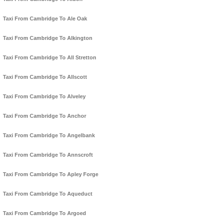
Taxi From Cambridge To Ale Oak
Taxi From Cambridge To Alkington
Taxi From Cambridge To All Stretton
Taxi From Cambridge To Allscott
Taxi From Cambridge To Alveley
Taxi From Cambridge To Anchor
Taxi From Cambridge To Angelbank
Taxi From Cambridge To Annscroft
Taxi From Cambridge To Apley Forge
Taxi From Cambridge To Aqueduct
Taxi From Cambridge To Argoed