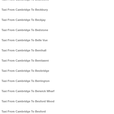
Taxi From Cambridge To Beckbury
Taxi From Cambridge To Beckjay
Taxi From Cambridge To Bedstone
Taxi From Cambridge To Belle Vue
Taxi From Cambridge To Benthall
Taxi From Cambridge To Bentlawnt
Taxi From Cambridge To Beobridge
Taxi From Cambridge To Berrington
Taxi From Cambridge To Berwick Wharf
Taxi From Cambridge To Besford Wood
Taxi From Cambridge To Besford