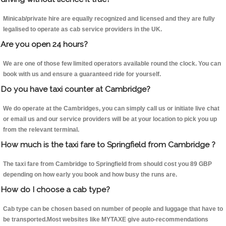
Minicab/private hire are equally recognized and licensed and they are fully
legalised to operate as cab service providers in the UK.
Are you open 24 hours?
We are one of those few limited operators available round the clock. You can
book with us and ensure a guaranteed ride for yourself.
Do you have taxi counter at Cambridge?
We do operate at the Cambridges, you can simply call us or initiate live chat
or email us and our service providers will be at your location to pick you up
from the relevant terminal.
How much is the taxi fare to Springfield from Cambridge ?
The taxi fare from Cambridge to Springfield from should cost you 89 GBP
depending on how early you book and how busy the runs are.
How do I choose a cab type?
Cab type can be chosen based on number of people and luggage that have to
be transported.Most websites like MYTAXE give auto-recommendations