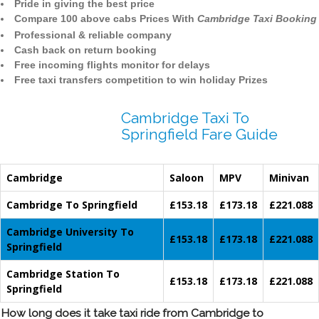
Pride in giving the best price
Compare 100 above cabs Prices With
Cambridge Taxi Booking
Professional & reliable company
Cash back on return booking
Free incoming flights monitor for delays
Free taxi transfers competition to win holiday Prizes
Cambridge Taxi To
Springfield Fare Guide
Cambridge
Saloon
MPV
Minivan
Cambridge To Springfield
£153.18
£173.18
£221.088
Cambridge University To
£153.18
£173.18
£221.088
Springfield
Cambridge Station To
£153.18
£173.18
£221.088
Springfield
How long does it take taxi ride from Cambridge to