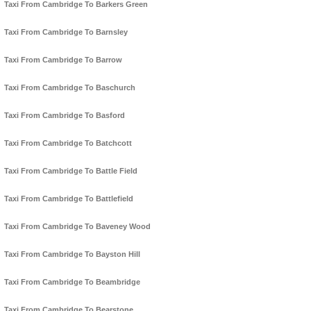
Taxi From Cambridge To Barkers Green
Taxi From Cambridge To Barnsley
Taxi From Cambridge To Barrow
Taxi From Cambridge To Baschurch
Taxi From Cambridge To Basford
Taxi From Cambridge To Batchcott
Taxi From Cambridge To Battle Field
Taxi From Cambridge To Battlefield
Taxi From Cambridge To Baveney Wood
Taxi From Cambridge To Bayston Hill
Taxi From Cambridge To Beambridge
Taxi From Cambridge To Bearstone