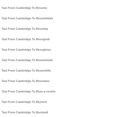
Taxi From Cambridge To Broome
Taxi From Cambridge To Broomfields
Taxi From Cambridge To Broseley
Taxi From Cambridge To Broughall
Taxi From Cambridge To Broughton
Taxi From Cambridge To Brownheath
Taxi From Cambridge To Brownhills
Taxi From Cambridge To Brunslow
Taxi From Cambridge To Bryn-y-cochin
Taxi From Cambridge To Brynore
Taxi From Cambridge To Bucknell