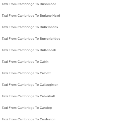
Taxi From Cambridge To Bushmoor
Taxi From Cambridge To Butlane Head
Taxi From Cambridge To Butlersbank
Taxi From Cambridge To Buttonbridge
Taxi From Cambridge To Buttonoak
Taxi From Cambridge To Cabin
Taxi From Cambridge To Calcott
Taxi From Cambridge To Callaughton
Taxi From Cambridge To Calverhall
Taxi From Cambridge To Cantlop
Taxi From Cambridge To Cardeston