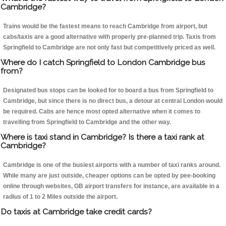
Cambridge?
Trains would be the fastest means to reach Cambridge from airport, but
cabs/taxis are a good alternative with properly pre-planned trip. Taxis from
Springfield to Cambridge are not only fast but competitively priced as well.
Where do I catch Springfield to London Cambridge bus
from?
Designated bus stops can be looked for to board a bus from Springfield to
Cambridge, but since there is no direct bus, a detour at central London would
be required. Cabs are hence most opted alternative when it comes to
travelling from Springfield to Cambridge and the other way.
Where is taxi stand in Cambridge? Is there a taxi rank at
Cambridge?
Cambridge is one of the busiest airports with a number of taxi ranks around.
While many are just outside, cheaper options can be opted by pee-booking
online through websites, GB airport transfers for instance, are available in a
radius of 1 to 2 Miles outside the airport.
Do taxis at Cambridge take credit cards?