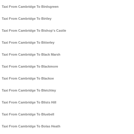
Taxi From Cambridge To Birdsgreen
Taxi From Cambridge To Birtley
Taxi From Cambridge To Bishop's Castle
Taxi From Cambridge To Bitterley
Taxi From Cambridge To Black Marsh
Taxi From Cambridge To Blackmore
Taxi From Cambridge To Blackoe
Taxi From Cambridge To Bletchley
Taxi From Cambridge To Blists Hill
Taxi From Cambridge To Bluebell
Taxi From Cambridge To Bolas Heath