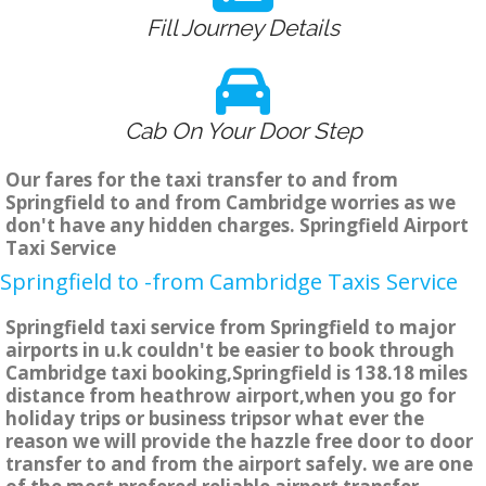
Fill Journey Details
Cab On Your Door Step
Our fares for the taxi transfer to and from
Springfield to and from Cambridge worries as we
don't have any hidden charges. Springfield Airport
Taxi Service
Springfield to -from Cambridge Taxis Service
Springfield taxi service from Springfield to major
airports in u.k couldn't be easier to book through
Cambridge taxi booking,Springfield is 138.18 miles
distance from heathrow airport,when you go for
holiday trips or business tripsor what ever the
reason we will provide the hazzle free door to door
transfer to and from the airport safely. we are one