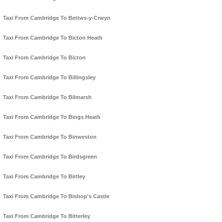
Taxi From Cambridge To Bettws-y-Crwyn
Taxi From Cambridge To Bicton Heath
Taxi From Cambridge To Bicton
Taxi From Cambridge To Billingsley
Taxi From Cambridge To Bilmarsh
Taxi From Cambridge To Bings Heath
Taxi From Cambridge To Binweston
Taxi From Cambridge To Birdsgreen
Taxi From Cambridge To Birtley
Taxi From Cambridge To Bishop's Castle
Taxi From Cambridge To Bitterley