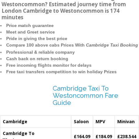
Westoncommon? Estimated journey time from
London Cambridge to Westoncommon is 174
minutes
Price match guarantee
Meet and Greet service
Pride in giving the best price
Compare 100 above cabs Prices With
Cambridge Taxi Booking
Professional & reliable company
Cash back on return booking
Free incoming flights monitor for delays
Free taxi transfers competition to win holiday Prizes
Cambridge Taxi To
Westoncommon Fare
Guide
Cambridge
Saloon
MPV
Minivan
Cambridge To
£164.09
£184.09
£238.544