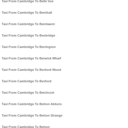
Taxi From Cambridge To Belle Vue
Taxi From Cambridge To Benthall
Taxi From Cambridge To Bentlawnt
Taxi From Cambridge To Beobridge
Taxi From Cambridge To Berrington
Taxi From Cambridge To Berwick Wharf
Taxi From Cambridge To Besford Wood
Taxi From Cambridge To Besford
Taxi From Cambridge To Betchcott
Taxi From Cambridge To Betton Abbots
Taxi From Cambridge To Betton Strange
Taxi From Cambridge To Betton