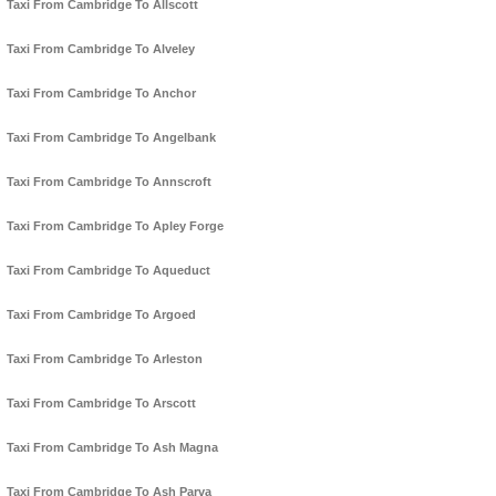
Taxi From Cambridge To Allscott
Taxi From Cambridge To Alveley
Taxi From Cambridge To Anchor
Taxi From Cambridge To Angelbank
Taxi From Cambridge To Annscroft
Taxi From Cambridge To Apley Forge
Taxi From Cambridge To Aqueduct
Taxi From Cambridge To Argoed
Taxi From Cambridge To Arleston
Taxi From Cambridge To Arscott
Taxi From Cambridge To Ash Magna
Taxi From Cambridge To Ash Parva