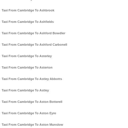
Taxi From Cambridge To Ashbrook
Taxi From Cambridge To Ashfields
Taxi From Cambridge To Ashford Bowdler
Taxi From Cambridge To Ashford Carbonell
Taxi From Cambridge To Asterley
Taxi From Cambridge To Asterton
Taxi From Cambridge To Astley Abbotts
Taxi From Cambridge To Astley
Taxi From Cambridge To Aston Botterell
Taxi From Cambridge To Aston Eyre
Taxi From Cambridge To Aston Munslow