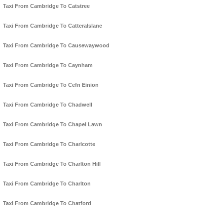
Taxi From Cambridge To Catstree
Taxi From Cambridge To Catteralslane
Taxi From Cambridge To Causewaywood
Taxi From Cambridge To Caynham
Taxi From Cambridge To Cefn Einion
Taxi From Cambridge To Chadwell
Taxi From Cambridge To Chapel Lawn
Taxi From Cambridge To Charlcotte
Taxi From Cambridge To Charlton Hill
Taxi From Cambridge To Charlton
Taxi From Cambridge To Chatford