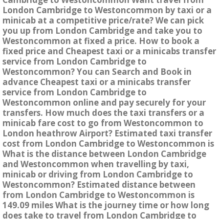
London Cambridge to Westoncommon by taxi or a
minicab at a competitive price/rate? We can pick
you up from London Cambridge and take you to
Westoncommon at fixed a price. How to book a
fixed price and Cheapest taxi or a minicabs transfer
service from London Cambridge to
Westoncommon? You can Search and Book in
advance Cheapest taxi or a minicabs transfer
service from London Cambridge to
Westoncommon online and pay securely for your
transfers. How much does the taxi transfers or a
minicab fare cost to go from Westoncommon to
London heathrow Airport? Estimated taxi transfer
cost from London Cambridge to Westoncommon is
What is the distance between London Cambridge
and Westoncommon when travelling by taxi,
minicab or driving from London Cambridge to
Westoncommon? Estimated distance between
from London Cambridge to Westoncommon is
149.09 miles What is the journey time or how long
does take to travel from London Cambridge to