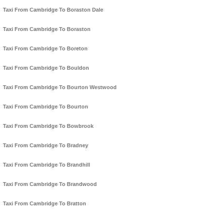
Taxi From Cambridge To Boraston Dale
Taxi From Cambridge To Boraston
Taxi From Cambridge To Boreton
Taxi From Cambridge To Bouldon
Taxi From Cambridge To Bourton Westwood
Taxi From Cambridge To Bourton
Taxi From Cambridge To Bowbrook
Taxi From Cambridge To Bradney
Taxi From Cambridge To Brandhill
Taxi From Cambridge To Brandwood
Taxi From Cambridge To Bratton