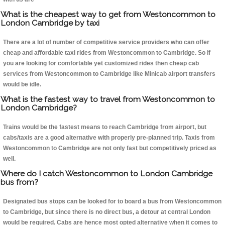
What is the cheapest way to get from Westoncommon to
London Cambridge by taxi
There are a lot of number of competitive service providers who can offer
cheap and affordable taxi rides from Westoncommon to Cambridge. So if
you are looking for comfortable yet customized rides then cheap cab
services from Westoncommon to Cambridge like Minicab airport transfers
would be idle.
What is the fastest way to travel from Westoncommon to
London Cambridge?
Trains would be the fastest means to reach Cambridge from airport, but
cabs/taxis are a good alternative with properly pre-planned trip. Taxis from
Westoncommon to Cambridge are not only fast but competitively priced as
well.
Where do I catch Westoncommon to London Cambridge
bus from?
Designated bus stops can be looked for to board a bus from Westoncommon
to Cambridge, but since there is no direct bus, a detour at central London
would be required. Cabs are hence most opted alternative when it comes to