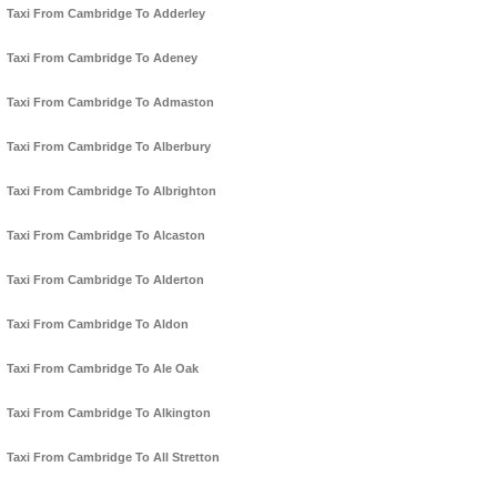
Taxi From Cambridge To Adderley
Taxi From Cambridge To Adeney
Taxi From Cambridge To Admaston
Taxi From Cambridge To Alberbury
Taxi From Cambridge To Albrighton
Taxi From Cambridge To Alcaston
Taxi From Cambridge To Alderton
Taxi From Cambridge To Aldon
Taxi From Cambridge To Ale Oak
Taxi From Cambridge To Alkington
Taxi From Cambridge To All Stretton