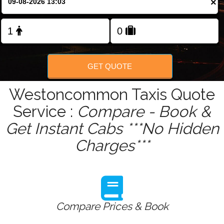
×
Change Language
FOLLOW US
GET QUOTE
Westoncommon Taxis Quote
Service :
Compare - Book &
Get Instant Cabs ***No Hidden
Charges***
Compare Prices & Book