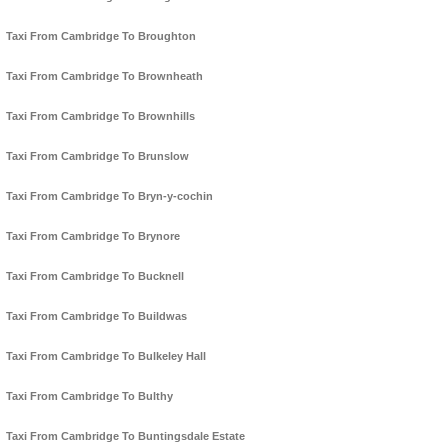
Taxi From Cambridge To Broughton
Taxi From Cambridge To Brownheath
Taxi From Cambridge To Brownhills
Taxi From Cambridge To Brunslow
Taxi From Cambridge To Bryn-y-cochin
Taxi From Cambridge To Brynore
Taxi From Cambridge To Bucknell
Taxi From Cambridge To Buildwas
Taxi From Cambridge To Bulkeley Hall
Taxi From Cambridge To Bulthy
Taxi From Cambridge To Buntingsdale Estate