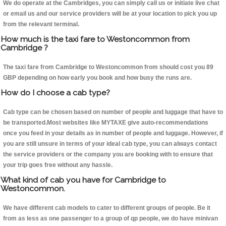
We do operate at the Cambridges, you can simply call us or initiate live chat
or email us and our service providers will be at your location to pick you up
from the relevant terminal.
How much is the taxi fare to Westoncommon from
Cambridge ?
The taxi fare from Cambridge to Westoncommon from should cost you 89
GBP depending on how early you book and how busy the runs are.
How do I choose a cab type?
Cab type can be chosen based on number of people and luggage that have to
be transported.Most websites like MYTAXE give auto-recommendations
once you feed in your details as in number of people and luggage. However, if
you are still unsure in terms of your ideal cab type, you can always contact
the service providers or the company you are booking with to ensure that
your trip goes free without any hassle.
What kind of cab you have for Cambridge to
Westoncommon.
We have different cab models to cater to different groups of people. Be it
from as less as one passenger to a group of qp people, we do have minivan