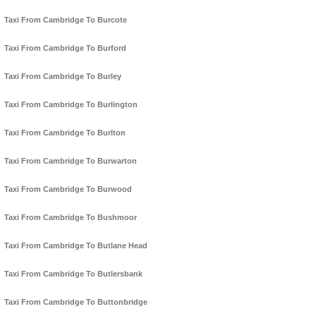
Taxi From Cambridge To Burcote
Taxi From Cambridge To Burford
Taxi From Cambridge To Burley
Taxi From Cambridge To Burlington
Taxi From Cambridge To Burlton
Taxi From Cambridge To Burwarton
Taxi From Cambridge To Burwood
Taxi From Cambridge To Bushmoor
Taxi From Cambridge To Butlane Head
Taxi From Cambridge To Butlersbank
Taxi From Cambridge To Buttonbridge