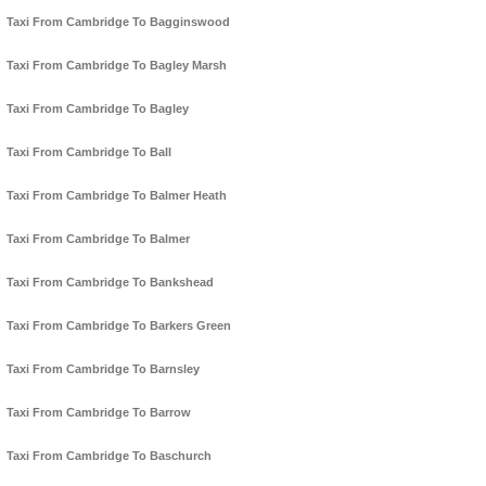
Taxi From Cambridge To Bagginswood
Taxi From Cambridge To Bagley Marsh
Taxi From Cambridge To Bagley
Taxi From Cambridge To Ball
Taxi From Cambridge To Balmer Heath
Taxi From Cambridge To Balmer
Taxi From Cambridge To Bankshead
Taxi From Cambridge To Barkers Green
Taxi From Cambridge To Barnsley
Taxi From Cambridge To Barrow
Taxi From Cambridge To Baschurch