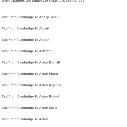
type. Changes are subject to small processing fees.
Taxi From Cambridge To Abbey Green
Taxi From Cambridge To Abcott
Taxi From Cambridge To Abdon
Taxi From Cambridge To Ackleton
Taxi From Cambridge To Acton Burnell
Taxi From Cambridge To Acton Pigott
Taxi From Cambridge To Acton Reynald
Taxi From Cambridge To Acton Round
Taxi From Cambridge To Acton Scott
Taxi From Cambridge To Acton