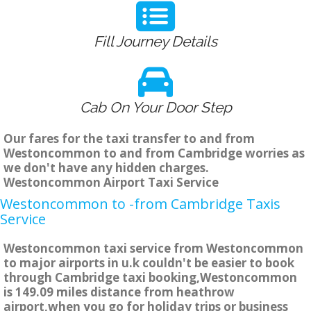
Fill Journey Details
Cab On Your Door Step
Our fares for the taxi transfer to and from
Westoncommon to and from Cambridge worries as
we don't have any hidden charges.
Westoncommon Airport Taxi Service
Westoncommon to -from Cambridge Taxis
Service
Westoncommon taxi service from Westoncommon
to major airports in u.k couldn't be easier to book
through Cambridge taxi booking,Westoncommon
is 149.09 miles distance from heathrow
airport,when you go for holiday trips or business