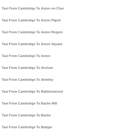
Taxi From Cambridge To Aston on Clun
Taxi From Cambridge To Aston Pigott
Taxi From Cambridge To Aston Rogers
Taxi From Cambridge To Aston Square
Taxi From Cambridge To Aston
Taxi From Cambridge To Atcham
Taxi From Cambridge To Atterley
Taxi From Cambridge To Babbinswood
Taxi From Cambridge To Bache Mill
Taxi From Cambridge To Bache
Taxi From Cambridge To Badger