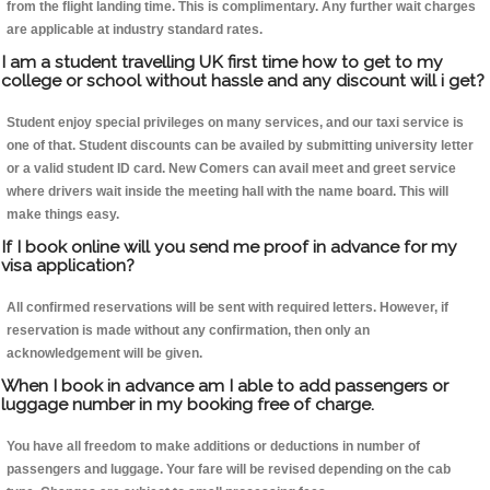
from the flight landing time. This is complimentary. Any further wait charges
are applicable at industry standard rates.
I am a student travelling UK first time how to get to my
college or school without hassle and any discount will i get?
Student enjoy special privileges on many services, and our taxi service is
one of that. Student discounts can be availed by submitting university letter
or a valid student ID card. New Comers can avail meet and greet service
where drivers wait inside the meeting hall with the name board. This will
make things easy.
If I book online will you send me proof in advance for my
visa application?
All confirmed reservations will be sent with required letters. However, if
reservation is made without any confirmation, then only an
acknowledgement will be given.
When I book in advance am I able to add passengers or
luggage number in my booking free of charge.
You have all freedom to make additions or deductions in number of
passengers and luggage. Your fare will be revised depending on the cab