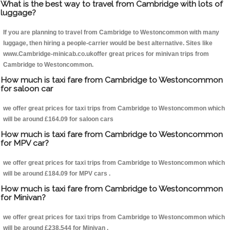
What is the best way to travel from Cambridge with lots of
luggage?
If you are planning to travel from Cambridge to Westoncommon with many
luggage, then hiring a people-carrier would be best alternative. Sites like
www.Cambridge-minicab.co.ukoffer great prices for minivan trips from
Cambridge to Westoncommon.
How much is taxi fare from Cambridge to Westoncommon
for saloon car
we offer great prices for taxi trips from Cambridge to Westoncommon which
will be around £164.09 for saloon cars
How much is taxi fare from Cambridge to Westoncommon
for MPV car?
we offer great prices for taxi trips from Cambridge to Westoncommon which
will be around £184.09 for MPV cars .
How much is taxi fare from Cambridge to Westoncommon
for Minivan?
we offer great prices for taxi trips from Cambridge to Westoncommon which
will be around £238.544 for Minivan .