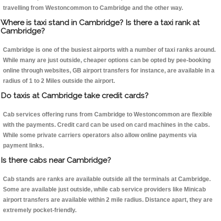
travelling from Westoncommon to Cambridge and the other way.
Where is taxi stand in Cambridge? Is there a taxi rank at
Cambridge?
Cambridge is one of the busiest airports with a number of taxi ranks around.
While many are just outside, cheaper options can be opted by pee-booking
online through websites, GB airport transfers for instance, are available in a
radius of 1 to 2 Miles outside the airport.
Do taxis at Cambridge take credit cards?
Cab services offering runs from Cambridge to Westoncommon are flexible
with the payments. Credit card can be used on card machines in the cabs.
While some private carriers operators also allow online payments via
payment links.
Is there cabs near Cambridge?
Cab stands are ranks are available outside all the terminals at Cambridge.
Some are available just outside, while cab service providers like Minicab
airport transfers are available within 2 mile radius. Distance apart, they are
extremely pocket-friendly.