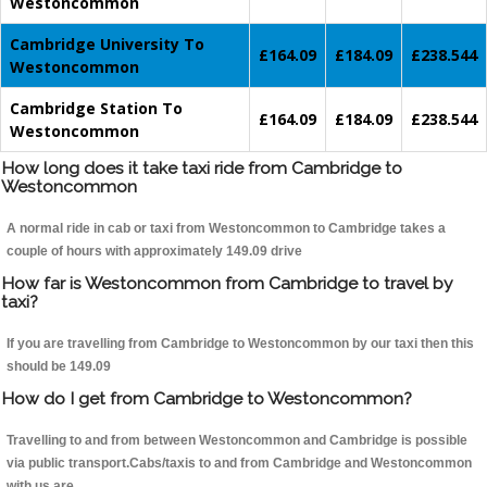
Westoncommon
Cambridge University To
£164.09
£184.09
£238.544
Westoncommon
Cambridge Station To
£164.09
£184.09
£238.544
Westoncommon
How long does it take taxi ride from Cambridge to
Westoncommon
A normal ride in cab or taxi from Westoncommon to Cambridge takes a
couple of hours with approximately 149.09 drive
How far is Westoncommon from Cambridge to travel by
taxi?
If you are travelling from Cambridge to Westoncommon by our taxi then this
should be 149.09
How do I get from Cambridge to Westoncommon?
Travelling to and from between Westoncommon and Cambridge is possible
via public transport.Cabs/taxis to and from Cambridge and Westoncommon
with us are