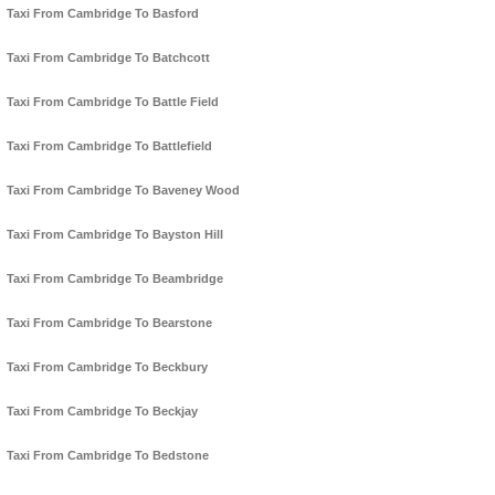
Taxi From Cambridge To Basford
Taxi From Cambridge To Batchcott
Taxi From Cambridge To Battle Field
Taxi From Cambridge To Battlefield
Taxi From Cambridge To Baveney Wood
Taxi From Cambridge To Bayston Hill
Taxi From Cambridge To Beambridge
Taxi From Cambridge To Bearstone
Taxi From Cambridge To Beckbury
Taxi From Cambridge To Beckjay
Taxi From Cambridge To Bedstone