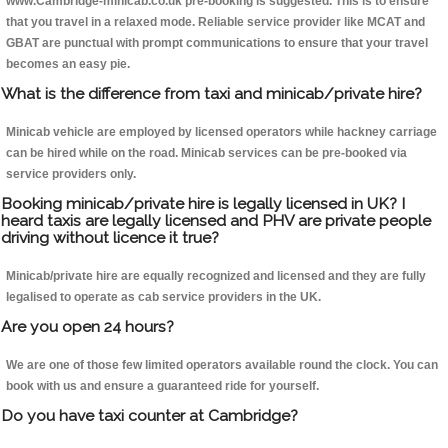
www.Cambridge-minicab.co.uk pre-booking is suggested. This is to ensure
that you travel in a relaxed mode. Reliable service provider like MCAT and
GBAT are punctual with prompt communications to ensure that your travel
becomes an easy pie.
What is the difference from taxi and minicab/private hire?
Minicab vehicle are employed by licensed operators while hackney carriage
can be hired while on the road. Minicab services can be pre-booked via
service providers only.
Booking minicab/private hire is legally licensed in UK? I
heard taxis are legally licensed and PHV are private people
driving without licence it true?
Minicab/private hire are equally recognized and licensed and they are fully
legalised to operate as cab service providers in the UK.
Are you open 24 hours?
We are one of those few limited operators available round the clock. You can
book with us and ensure a guaranteed ride for yourself.
Do you have taxi counter at Cambridge?