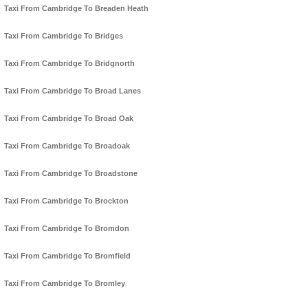
Taxi From Cambridge To Breaden Heath
Taxi From Cambridge To Bridges
Taxi From Cambridge To Bridgnorth
Taxi From Cambridge To Broad Lanes
Taxi From Cambridge To Broad Oak
Taxi From Cambridge To Broadoak
Taxi From Cambridge To Broadstone
Taxi From Cambridge To Brockton
Taxi From Cambridge To Bromdon
Taxi From Cambridge To Bromfield
Taxi From Cambridge To Bromley