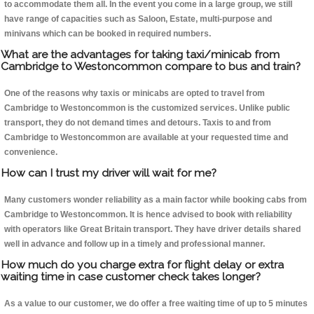
to accommodate them all. In the event you come in a large group, we still
have range of capacities such as Saloon, Estate, multi-purpose and
minivans which can be booked in required numbers.
What are the advantages for taking taxi/minicab from
Cambridge to Westoncommon compare to bus and train?
One of the reasons why taxis or minicabs are opted to travel from
Cambridge to Westoncommon is the customized services. Unlike public
transport, they do not demand times and detours. Taxis to and from
Cambridge to Westoncommon are available at your requested time and
convenience.
How can I trust my driver will wait for me?
Many customers wonder reliability as a main factor while booking cabs from
Cambridge to Westoncommon. It is hence advised to book with reliability
with operators like Great Britain transport. They have driver details shared
well in advance and follow up in a timely and professional manner.
How much do you charge extra for flight delay or extra
waiting time in case customer check takes longer?
As a value to our customer, we do offer a free waiting time of up to 5 minutes