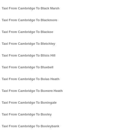
Taxi From Cambridge To Black Marsh
Taxi From Cambridge To Blackmore
Taxi From Cambridge To Blackoe
Taxi From Cambridge To Bletchley
Taxi From Cambridge To Blists Hill
Taxi From Cambridge To Bluebell
Taxi From Cambridge To Bolas Heath
Taxi From Cambridge To Bomere Heath
Taxi From Cambridge To Boningale
Taxi From Cambridge To Booley
Taxi From Cambridge To Booleybank