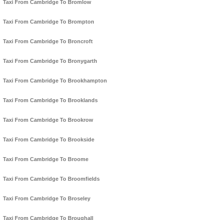
Taxi From Cambridge To Bromlow
Taxi From Cambridge To Brompton
Taxi From Cambridge To Broncroft
Taxi From Cambridge To Bronygarth
Taxi From Cambridge To Brookhampton
Taxi From Cambridge To Brooklands
Taxi From Cambridge To Brookrow
Taxi From Cambridge To Brookside
Taxi From Cambridge To Broome
Taxi From Cambridge To Broomfields
Taxi From Cambridge To Broseley
Taxi From Cambridge To Broughall