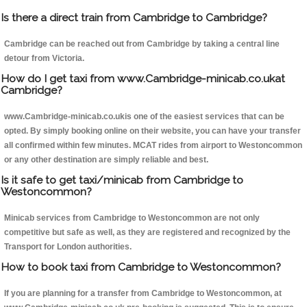
Is there a direct train from Cambridge to Cambridge?
Cambridge can be reached out from Cambridge by taking a central line
detour from Victoria.
How do I get taxi from www.Cambridge-minicab.co.ukat
Cambridge?
www.Cambridge-minicab.co.ukis one of the easiest services that can be
opted. By simply booking online on their website, you can have your transfer
all confirmed within few minutes. MCAT rides from airport to Westoncommon
or any other destination are simply reliable and best.
Is it safe to get taxi/minicab from Cambridge to
Westoncommon?
Minicab services from Cambridge to Westoncommon are not only
competitive but safe as well, as they are registered and recognized by the
Transport for London authorities.
How to book taxi from Cambridge to Westoncommon?
If you are planning for a transfer from Cambridge to Westoncommon, at