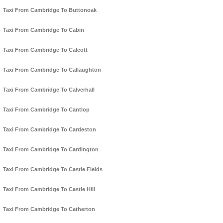
Taxi From Cambridge To Buttonoak
Taxi From Cambridge To Cabin
Taxi From Cambridge To Calcott
Taxi From Cambridge To Callaughton
Taxi From Cambridge To Calverhall
Taxi From Cambridge To Cantlop
Taxi From Cambridge To Cardeston
Taxi From Cambridge To Cardington
Taxi From Cambridge To Castle Fields
Taxi From Cambridge To Castle Hill
Taxi From Cambridge To Catherton