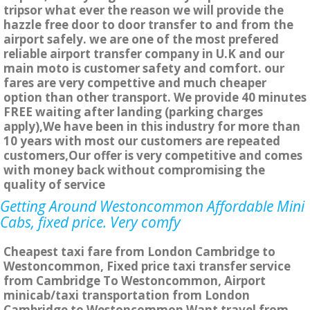
tripsor what ever the reason we will provide the
hazzle free door to door transfer to and from the
airport safely. we are one of the most prefered
reliable airport transfer company in U.K and our
main moto is customer safety and comfort. our
fares are very compettive and much cheaper
option than other transport. We provide 40 minutes
FREE waiting after landing (parking charges
apply),We have been in this industry for more than
10 years with most our customers are repeated
customers,Our offer is very competitive and comes
with money back without compromising the
quality of service
Getting Around Westoncommon Affordable Mini
Cabs, fixed price. Very comfy
Cheapest taxi fare from London Cambridge to
Westoncommon, Fixed price taxi transfer service
from Cambridge To Westoncommon, Airport
minicab/taxi transportation from London
Cambridge to Westoncommon Want travel from