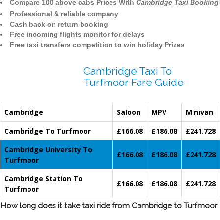
Compare 100 above cabs Prices With
Cambridge Taxi Booking
Professional & reliable company
Cash back on return booking
Free incoming flights monitor for delays
Free taxi transfers competition to win holiday Prizes
Cambridge Taxi To
Turfmoor Fare Guide
Cambridge
Saloon
MPV
Minivan
Cambridge To Turfmoor
£166.08
£186.08
£241.728
Cambridge University To
£166.08
£186.08
£241.728
Turfmoor
Cambridge Station To
£166.08
£186.08
£241.728
Turfmoor
How long does it take taxi ride from Cambridge to Turfmoor