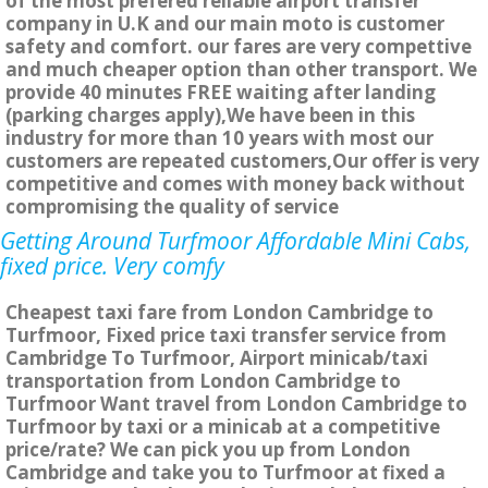
of the most prefered reliable airport transfer
company in U.K and our main moto is customer
safety and comfort. our fares are very compettive
and much cheaper option than other transport. We
provide 40 minutes FREE waiting after landing
(parking charges apply),We have been in this
industry for more than 10 years with most our
customers are repeated customers,Our offer is very
competitive and comes with money back without
compromising the quality of service
Getting Around Turfmoor Affordable Mini Cabs,
fixed price. Very comfy
Cheapest taxi fare from London Cambridge to
Turfmoor, Fixed price taxi transfer service from
Cambridge To Turfmoor, Airport minicab/taxi
transportation from London Cambridge to
Turfmoor Want travel from London Cambridge to
Turfmoor by taxi or a minicab at a competitive
price/rate? We can pick you up from London
Cambridge and take you to Turfmoor at fixed a