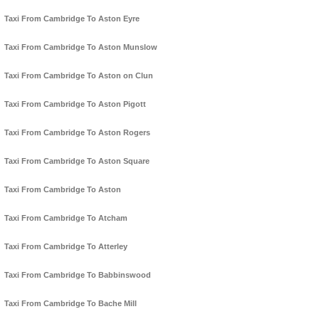
Taxi From Cambridge To Aston Eyre
Taxi From Cambridge To Aston Munslow
Taxi From Cambridge To Aston on Clun
Taxi From Cambridge To Aston Pigott
Taxi From Cambridge To Aston Rogers
Taxi From Cambridge To Aston Square
Taxi From Cambridge To Aston
Taxi From Cambridge To Atcham
Taxi From Cambridge To Atterley
Taxi From Cambridge To Babbinswood
Taxi From Cambridge To Bache Mill