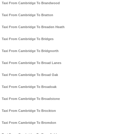
Taxi From Cambridge To Brandwood
Taxi From Cambridge To Bratton
Taxi From Cambridge To Breaden Heath
Taxi From Cambridge To Bridges
Taxi From Cambridge To Bridgnorth
Taxi From Cambridge To Broad Lanes
Taxi From Cambridge To Broad Oak
Taxi From Cambridge To Broadoak
Taxi From Cambridge To Broadstone
Taxi From Cambridge To Brockton
Taxi From Cambridge To Bromdon