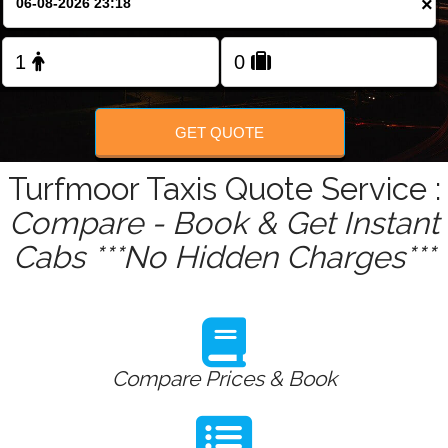
×
Change Language
FOLLOW US
GET QUOTE
Turfmoor Taxis Quote Service :
Compare - Book & Get Instant
Cabs ***No Hidden Charges***
Compare Prices & Book