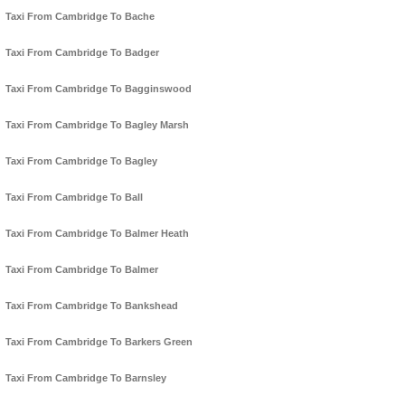
Taxi From Cambridge To Bache
Taxi From Cambridge To Badger
Taxi From Cambridge To Bagginswood
Taxi From Cambridge To Bagley Marsh
Taxi From Cambridge To Bagley
Taxi From Cambridge To Ball
Taxi From Cambridge To Balmer Heath
Taxi From Cambridge To Balmer
Taxi From Cambridge To Bankshead
Taxi From Cambridge To Barkers Green
Taxi From Cambridge To Barnsley