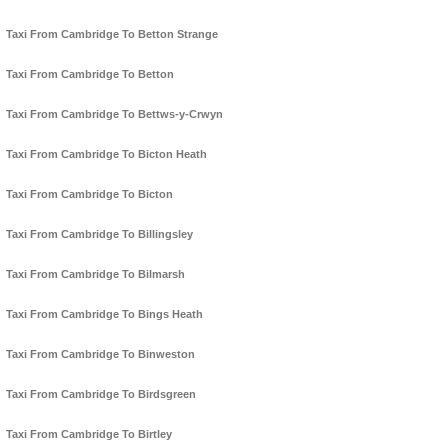
Taxi From Cambridge To Betton Strange
Taxi From Cambridge To Betton
Taxi From Cambridge To Bettws-y-Crwyn
Taxi From Cambridge To Bicton Heath
Taxi From Cambridge To Bicton
Taxi From Cambridge To Billingsley
Taxi From Cambridge To Bilmarsh
Taxi From Cambridge To Bings Heath
Taxi From Cambridge To Binweston
Taxi From Cambridge To Birdsgreen
Taxi From Cambridge To Birtley