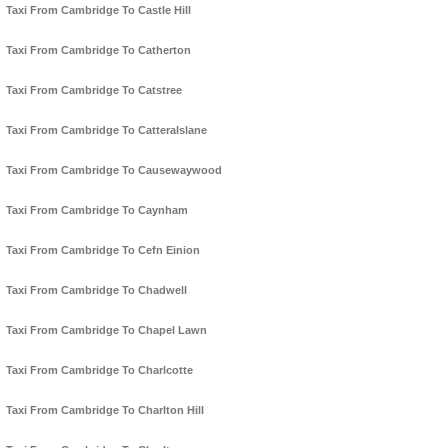
Taxi From Cambridge To Castle Hill
Taxi From Cambridge To Catherton
Taxi From Cambridge To Catstree
Taxi From Cambridge To Catteralslane
Taxi From Cambridge To Causewaywood
Taxi From Cambridge To Caynham
Taxi From Cambridge To Cefn Einion
Taxi From Cambridge To Chadwell
Taxi From Cambridge To Chapel Lawn
Taxi From Cambridge To Charlcotte
Taxi From Cambridge To Charlton Hill