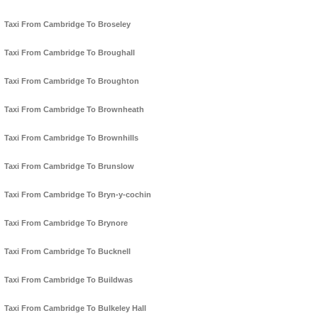
Taxi From Cambridge To Broseley
Taxi From Cambridge To Broughall
Taxi From Cambridge To Broughton
Taxi From Cambridge To Brownheath
Taxi From Cambridge To Brownhills
Taxi From Cambridge To Brunslow
Taxi From Cambridge To Bryn-y-cochin
Taxi From Cambridge To Brynore
Taxi From Cambridge To Bucknell
Taxi From Cambridge To Buildwas
Taxi From Cambridge To Bulkeley Hall