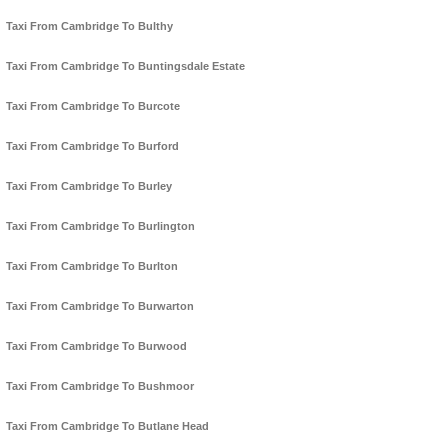
Taxi From Cambridge To Bulthy
Taxi From Cambridge To Buntingsdale Estate
Taxi From Cambridge To Burcote
Taxi From Cambridge To Burford
Taxi From Cambridge To Burley
Taxi From Cambridge To Burlington
Taxi From Cambridge To Burlton
Taxi From Cambridge To Burwarton
Taxi From Cambridge To Burwood
Taxi From Cambridge To Bushmoor
Taxi From Cambridge To Butlane Head