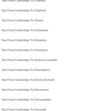
Taxi From Cambridge To Charlton
Taxi From Cambridge To Chatford
Taxi From Cambridge To Chavel
Taxi From Cambridge To Chelmarsh
Taxi From Cambridge To Chelmick
Taxi From Cambridge To Chemistry
Taxi From Cambridge To Cheney Longville
Taxi From Cambridge To Cherrington
Taxi From Cambridge To Cherry Orchard
Taxi From Cambridge To Chesterton
Taxi From Cambridge To Cheswardine
Taxi From Cambridge To Cheswell