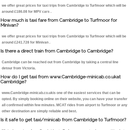
we offer great prices for taxi trips from Cambridge to Turfmoor which will be
around £186.08 for MPV cars .
How much is taxi fare from Cambridge to Turfmoor for
Minivan?
we offer great prices for taxi trips from Cambridge to Turfmoor which will be
around £241.728 for Minivan .
Is there a direct train from Cambridge to Cambridge?
Cambridge can be reached out from Cambridge by taking a central line
detour from Victoria.
How do I get taxi from www.Cambridge-minicab.co.ukat
Cambridge?
www.Cambridge-minicab.co.ukis one of the easiest services that can be
opted. By simply booking online on their website, you can have your transfer
all confirmed within few minutes. MCAT rides from airport to Turfmoor or any
other destination are simply reliable and best.
Is it safe to get taxi/minicab from Cambridge to Turfmoor?