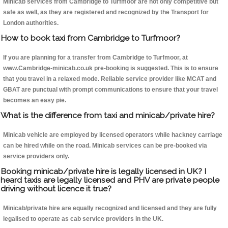
Minicab services from Cambridge to Turfmoor are not only competitive but
safe as well, as they are registered and recognized by the Transport for
London authorities.
How to book taxi from Cambridge to Turfmoor?
If you are planning for a transfer from Cambridge to Turfmoor, at
www.Cambridge-minicab.co.uk pre-booking is suggested. This is to ensure
that you travel in a relaxed mode. Reliable service provider like MCAT and
GBAT are punctual with prompt communications to ensure that your travel
becomes an easy pie.
What is the difference from taxi and minicab/private hire?
Minicab vehicle are employed by licensed operators while hackney carriage
can be hired while on the road. Minicab services can be pre-booked via
service providers only.
Booking minicab/private hire is legally licensed in UK? I
heard taxis are legally licensed and PHV are private people
driving without licence it true?
Minicab/private hire are equally recognized and licensed and they are fully
legalised to operate as cab service providers in the UK.