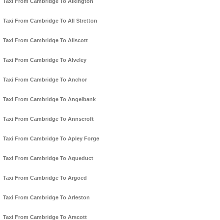
Taxi From Cambridge To Alkington
Taxi From Cambridge To All Stretton
Taxi From Cambridge To Allscott
Taxi From Cambridge To Alveley
Taxi From Cambridge To Anchor
Taxi From Cambridge To Angelbank
Taxi From Cambridge To Annscroft
Taxi From Cambridge To Apley Forge
Taxi From Cambridge To Aqueduct
Taxi From Cambridge To Argoed
Taxi From Cambridge To Arleston
Taxi From Cambridge To Arscott