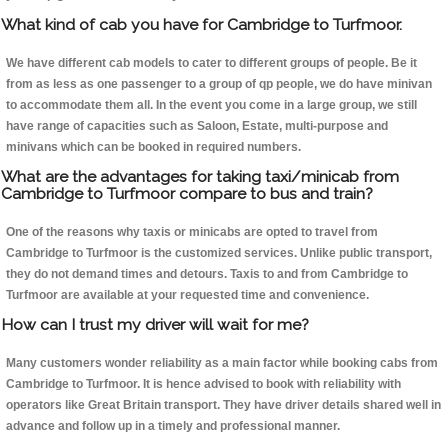
What kind of cab you have for Cambridge to Turfmoor.
We have different cab models to cater to different groups of people. Be it
from as less as one passenger to a group of qp people, we do have minivan
to accommodate them all. In the event you come in a large group, we still
have range of capacities such as Saloon, Estate, multi-purpose and
minivans which can be booked in required numbers.
What are the advantages for taking taxi/minicab from
Cambridge to Turfmoor compare to bus and train?
One of the reasons why taxis or minicabs are opted to travel from
Cambridge to Turfmoor is the customized services. Unlike public transport,
they do not demand times and detours. Taxis to and from Cambridge to
Turfmoor are available at your requested time and convenience.
How can I trust my driver will wait for me?
Many customers wonder reliability as a main factor while booking cabs from
Cambridge to Turfmoor. It is hence advised to book with reliability with
operators like Great Britain transport. They have driver details shared well in
advance and follow up in a timely and professional manner.