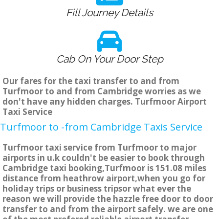
Fill Journey Details
Cab On Your Door Step
Our fares for the taxi transfer to and from
Turfmoor to and from Cambridge worries as we
don't have any hidden charges. Turfmoor Airport
Taxi Service
Turfmoor to -from Cambridge Taxis Service
Turfmoor taxi service from Turfmoor to major
airports in u.k couldn't be easier to book through
Cambridge taxi booking,Turfmoor is 151.08 miles
distance from heathrow airport,when you go for
holiday trips or business tripsor what ever the
reason we will provide the hazzle free door to door
transfer to and from the airport safely. we are one