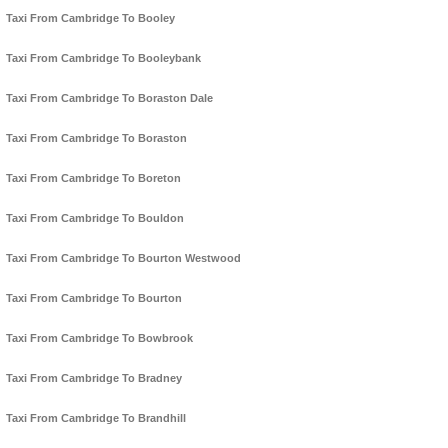
Taxi From Cambridge To Booley
Taxi From Cambridge To Booleybank
Taxi From Cambridge To Boraston Dale
Taxi From Cambridge To Boraston
Taxi From Cambridge To Boreton
Taxi From Cambridge To Bouldon
Taxi From Cambridge To Bourton Westwood
Taxi From Cambridge To Bourton
Taxi From Cambridge To Bowbrook
Taxi From Cambridge To Bradney
Taxi From Cambridge To Brandhill