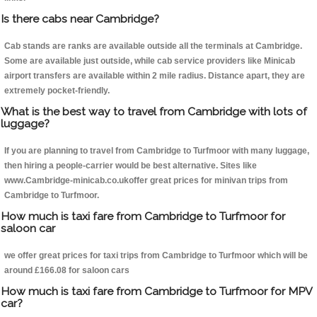
Is there cabs near Cambridge?
Cab stands are ranks are available outside all the terminals at Cambridge.
Some are available just outside, while cab service providers like Minicab
airport transfers are available within 2 mile radius. Distance apart, they are
extremely pocket-friendly.
What is the best way to travel from Cambridge with lots of
luggage?
If you are planning to travel from Cambridge to Turfmoor with many luggage,
then hiring a people-carrier would be best alternative. Sites like
www.Cambridge-minicab.co.ukoffer great prices for minivan trips from
Cambridge to Turfmoor.
How much is taxi fare from Cambridge to Turfmoor for
saloon car
we offer great prices for taxi trips from Cambridge to Turfmoor which will be
around £166.08 for saloon cars
How much is taxi fare from Cambridge to Turfmoor for MPV
car?