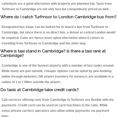
cabs/taxis are a good alternative with properly pre-planned trip. Taxis from
Turfmoor to Cambridge are not only fast but competitively priced as well.
Where do I catch Turfmoor to London Cambridge bus from?
Designated bus stops can be looked for to board a bus from Turfmoor to
Cambridge, but since there is no direct bus, a detour at central London would
be required. Cabs are hence most opted alternative when it comes to
travelling from Turfmoor to Cambridge and the other way.
Where is taxi stand in Cambridge? Is there a taxi rank at
Cambridge?
Cambridge is one of the busiest airports with a number of taxi ranks around.
While many are just outside, cheaper options can be opted by pee-booking
online through websites, GB airport transfers for instance, are available in a
radius of 1 to 2 Miles outside the airport.
Do taxis at Cambridge take credit cards?
Cab services offering runs from Cambridge to Turfmoor are flexible with the
payments. Credit card can be used on card machines in the cabs. While
some private carriers operators also allow online payments via payment
links.