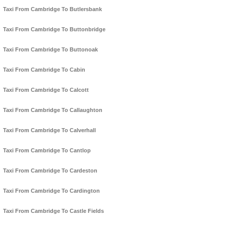
Taxi From Cambridge To Butlersbank
Taxi From Cambridge To Buttonbridge
Taxi From Cambridge To Buttonoak
Taxi From Cambridge To Cabin
Taxi From Cambridge To Calcott
Taxi From Cambridge To Callaughton
Taxi From Cambridge To Calverhall
Taxi From Cambridge To Cantlop
Taxi From Cambridge To Cardeston
Taxi From Cambridge To Cardington
Taxi From Cambridge To Castle Fields