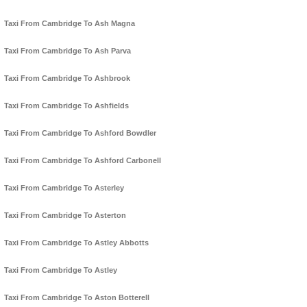
Taxi From Cambridge To Ash Magna
Taxi From Cambridge To Ash Parva
Taxi From Cambridge To Ashbrook
Taxi From Cambridge To Ashfields
Taxi From Cambridge To Ashford Bowdler
Taxi From Cambridge To Ashford Carbonell
Taxi From Cambridge To Asterley
Taxi From Cambridge To Asterton
Taxi From Cambridge To Astley Abbotts
Taxi From Cambridge To Astley
Taxi From Cambridge To Aston Botterell