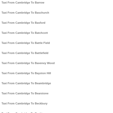
Taxi From Cambridge To Barrow
Taxi From Cambridge To Baschurch
Taxi From Cambridge To Basford
Taxi From Cambridge To Batchcott
Taxi From Cambridge To Battle Field
Taxi From Cambridge To Battlefield
Taxi From Cambridge To Baveney Wood
Taxi From Cambridge To Bayston Hill
Taxi From Cambridge To Beambridge
Taxi From Cambridge To Bearstone
Taxi From Cambridge To Beckbury