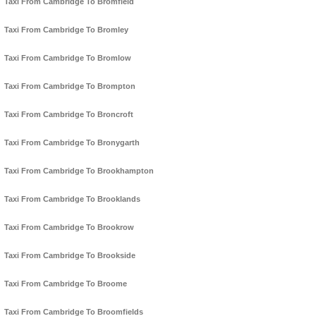
Taxi From Cambridge To Bromfield
Taxi From Cambridge To Bromley
Taxi From Cambridge To Bromlow
Taxi From Cambridge To Brompton
Taxi From Cambridge To Broncroft
Taxi From Cambridge To Bronygarth
Taxi From Cambridge To Brookhampton
Taxi From Cambridge To Brooklands
Taxi From Cambridge To Brookrow
Taxi From Cambridge To Brookside
Taxi From Cambridge To Broome
Taxi From Cambridge To Broomfields