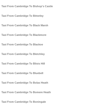
Taxi From Cambridge To Bishop's Castle
Taxi From Cambridge To Bitterley
Taxi From Cambridge To Black Marsh
Taxi From Cambridge To Blackmore
Taxi From Cambridge To Blackoe
Taxi From Cambridge To Bletchley
Taxi From Cambridge To Blists Hill
Taxi From Cambridge To Bluebell
Taxi From Cambridge To Bolas Heath
Taxi From Cambridge To Bomere Heath
Taxi From Cambridge To Boningale