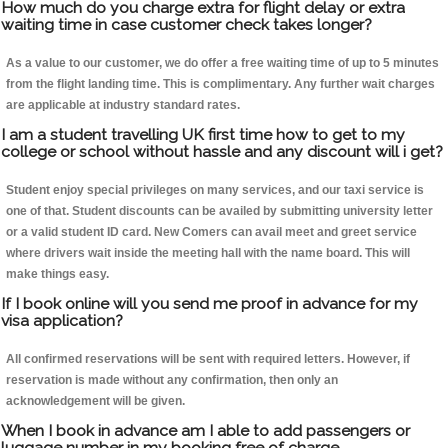
How much do you charge extra for flight delay or extra
waiting time in case customer check takes longer?
As a value to our customer, we do offer a free waiting time of up to 5 minutes
from the flight landing time. This is complimentary. Any further wait charges
are applicable at industry standard rates.
I am a student travelling UK first time how to get to my
college or school without hassle and any discount will i get?
Student enjoy special privileges on many services, and our taxi service is
one of that. Student discounts can be availed by submitting university letter
or a valid student ID card. New Comers can avail meet and greet service
where drivers wait inside the meeting hall with the name board. This will
make things easy.
If I book online will you send me proof in advance for my
visa application?
All confirmed reservations will be sent with required letters. However, if
reservation is made without any confirmation, then only an
acknowledgement will be given.
When I book in advance am I able to add passengers or
luggage number in my booking free of charge.