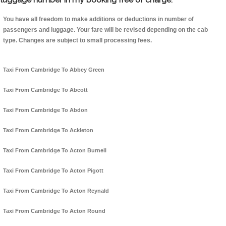
You have all freedom to make additions or deductions in number of
passengers and luggage. Your fare will be revised depending on the cab
type. Changes are subject to small processing fees.
Taxi From Cambridge To Abbey Green
Taxi From Cambridge To Abcott
Taxi From Cambridge To Abdon
Taxi From Cambridge To Ackleton
Taxi From Cambridge To Acton Burnell
Taxi From Cambridge To Acton Pigott
Taxi From Cambridge To Acton Reynald
Taxi From Cambridge To Acton Round