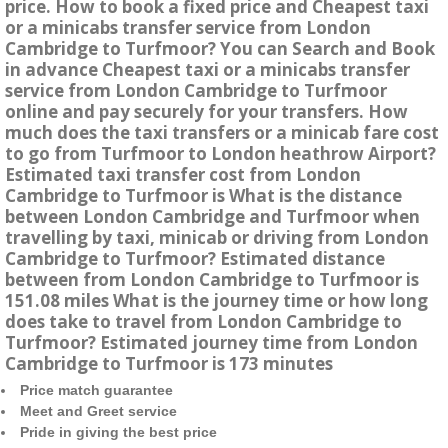
price. How to book a fixed price and Cheapest taxi
or a minicabs transfer service from London
Cambridge to Turfmoor? You can Search and Book
in advance Cheapest taxi or a minicabs transfer
service from London Cambridge to Turfmoor
online and pay securely for your transfers. How
much does the taxi transfers or a minicab fare cost
to go from Turfmoor to London heathrow Airport?
Estimated taxi transfer cost from London
Cambridge to Turfmoor is What is the distance
between London Cambridge and Turfmoor when
travelling by taxi, minicab or driving from London
Cambridge to Turfmoor? Estimated distance
between from London Cambridge to Turfmoor is
151.08 miles What is the journey time or how long
does take to travel from London Cambridge to
Turfmoor? Estimated journey time from London
Cambridge to Turfmoor is 173 minutes
Price match guarantee
Meet and Greet service
Pride in giving the best price