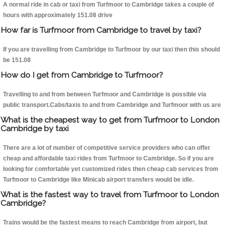
A normal ride in cab or taxi from Turfmoor to Cambridge takes a couple of
hours with approximately 151.08 drive
How far is Turfmoor from Cambridge to travel by taxi?
If you are travelling from Cambridge to Turfmoor by our taxi then this should
be 151.08
How do I get from Cambridge to Turfmoor?
Travelling to and from between Turfmoor and Cambridge is possible via
public transport.Cabs/taxis to and from Cambridge and Turfmoor with us are
What is the cheapest way to get from Turfmoor to London
Cambridge by taxi
There are a lot of number of competitive service providers who can offer
cheap and affordable taxi rides from Turfmoor to Cambridge. So if you are
looking for comfortable yet customized rides then cheap cab services from
Turfmoor to Cambridge like Minicab airport transfers would be idle.
What is the fastest way to travel from Turfmoor to London
Cambridge?
Trains would be the fastest means to reach Cambridge from airport, but