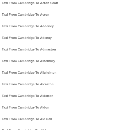
Taxi From Cambridge To Acton Scott
Taxi From Cambridge To Acton
Taxi From Cambridge To Adderley
Taxi From Cambridge To Adeney
Taxi From Cambridge To Admaston
Taxi From Cambridge To Alberbury
Taxi From Cambridge To Albrighton
Taxi From Cambridge To Alcaston
Taxi From Cambridge To Alderton
Taxi From Cambridge To Aldon
Taxi From Cambridge To Ale Oak