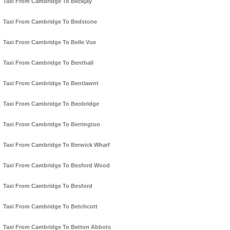
Taxi From Cambridge To Beckjay
Taxi From Cambridge To Bedstone
Taxi From Cambridge To Belle Vue
Taxi From Cambridge To Benthall
Taxi From Cambridge To Bentlawnt
Taxi From Cambridge To Beobridge
Taxi From Cambridge To Berrington
Taxi From Cambridge To Berwick Wharf
Taxi From Cambridge To Besford Wood
Taxi From Cambridge To Besford
Taxi From Cambridge To Betchcott
Taxi From Cambridge To Betton Abbots