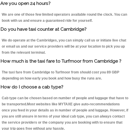
Are you open 24 hours?
We are one of those few limited operators available round the clock. You can
book with us and ensure a guaranteed ride for yourself.
Do you have taxi counter at Cambridge?
We do operate at the Cambridges, you can simply call us or initiate live chat
or email us and our service providers will be at your location to pick you up
from the relevant terminal.
How much is the taxi fare to Turfmoor from Cambridge ?
The taxi fare from Cambridge to Turfmoor from should cost you 89 GBP
depending on how early you book and how busy the runs are.
How do I choose a cab type?
Cab type can be chosen based on number of people and luggage that have to
be transported.Most websites like MYTAXE give auto-recommendations
once you feed in your details as in number of people and luggage. However, if
you are still unsure in terms of your ideal cab type, you can always contact
the service providers or the company you are booking with to ensure that
your trip goes free without any hassle.