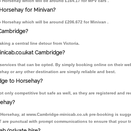
to Horsehay which will be around £164.17 for MPV cars .
 Horsehay for Minivan?
to Horsehay which will be around £206.672 for Minivan .
 Cambridge?
ing a central line detour from Victoria.
inicab.co.ukat Cambridge?
ervices that can be opted. By simply booking online on their web
ehay or any other destination are simply reliable and best.
idge to Horsehay?
 only competitive but safe as well, as they are registered and re
sehay?
o Horsehay, at www.Cambridge-minicab.co.uk pre-booking is suggest
T are punctual with prompt communications to ensure that your t
cab/private hire?