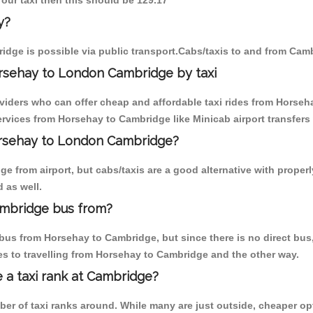
 our taxi then this should be 129.17
y?
dge is possible via public transport.Cabs/taxis to and from Cam
rsehay to London Cambridge by taxi
oviders who can offer cheap and affordable taxi rides from Horseha
rvices from Horsehay to Cambridge like Minicab airport transfers 
Horsehay to London Cambridge?
e from airport, but cabs/taxis are a good alternative with properl
 as well.
mbridge bus from?
bus from Horsehay to Cambridge, but since there is no direct bus,
s to travelling from Horsehay to Cambridge and the other way.
e a taxi rank at Cambridge?
mber of taxi ranks around. While many are just outside, cheaper 