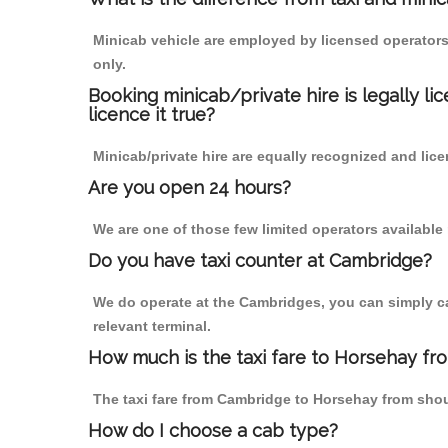
Minicab vehicle are employed by licensed operators
only.
Booking minicab/private hire is legally li
licence it true?
Minicab/private hire are equally recognized and lice
Are you open 24 hours?
We are one of those few limited operators available
Do you have taxi counter at Cambridge?
We do operate at the Cambridges, you can simply call
relevant terminal.
How much is the taxi fare to Horsehay f
The taxi fare from Cambridge to Horsehay from sho
How do I choose a cab type?