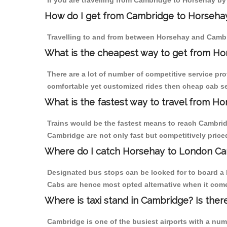
If you are travelling from Cambridge to Horsehay by
How do I get from Cambridge to Horseha
Travelling to and from between Horsehay and Cambri
What is the cheapest way to get from Ho
There are a lot of number of competitive service pr
comfortable yet customized rides then cheap cab se
What is the fastest way to travel from 
Trains would be the fastest means to reach Cambridg
Cambridge are not only fast but competitively priced
Where do I catch Horsehay to London Ca
Designated bus stops can be looked for to board a 
Cabs are hence most opted alternative when it come
Where is taxi stand in Cambridge? Is ther
Cambridge is one of the busiest airports with a nu