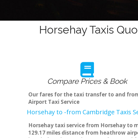
Horsehay Taxis Quo
Compare Prices & Book
Our fares for the taxi transfer to and f
Airport Taxi Service
Horsehay to -from Cambridge Taxis Se
Horsehay taxi service from Horsehay to ma
129.17 miles distance from heathrow airpo