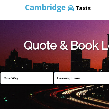
Cambridge
Taxis
Quote & Book L