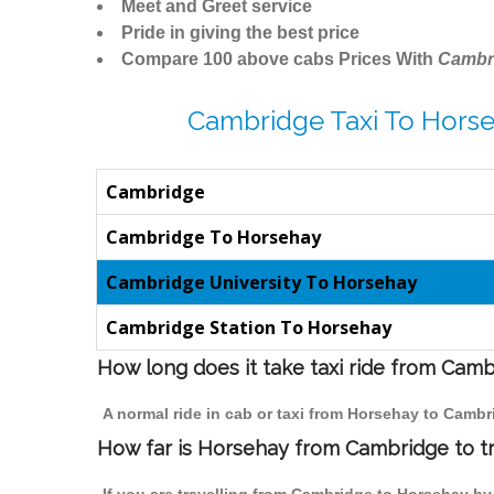
Meet and Greet service
Pride in giving the best price
Compare 100 above cabs Prices With
Cambr
Cambridge Taxi To Horse
Cambridge
Cambridge To Horsehay
Cambridge University To Horsehay
Cambridge Station To Horsehay
How long does it take taxi ride from Cam
A normal ride in cab or taxi from Horsehay to Cambr
How far is Horsehay from Cambridge to tr