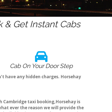
 & Get Instant Cabs
Cab On Your Door Step
n't have any hidden charges. Horsehay
ugh Cambridge taxi booking,Horsehay is
what ever the reason we will provide the