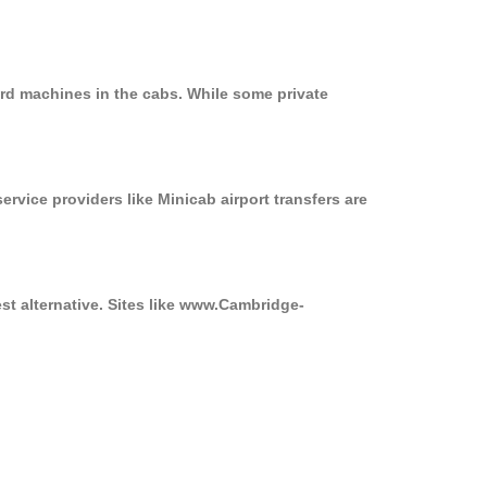
ard machines in the cabs. While some private
ervice providers like Minicab airport transfers are
st alternative. Sites like www.Cambridge-