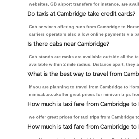
websites, GB airport transfers for instance, are avail
Do taxis at Cambridge take credit cards?
Cab services offering runs from Cambridge to Horse
carriers operators also allow online payments via p
Is there cabs near Cambridge?
Cab stands are ranks are available outside all the t
available within 2 mile radius. Distance apart, they 
What is the best way to travel from Cambr
If you are planning to travel from Cambridge to Hor
minicab.co.ukoffer great prices for minivan trips f
How much is taxi fare from Cambridge to 
we offer great prices for taxi trips from Cambridge 
How much is taxi fare from Cambridge to