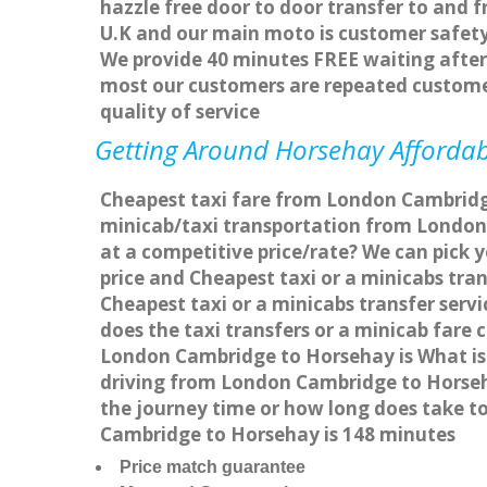
hazzle free door to door transfer to and f
U.K and our main moto is customer safety
We provide 40 minutes FREE waiting after 
most our customers are repeated custome
quality of service
Getting Around Horsehay Affordabl
Cheapest taxi fare from London Cambridge
minicab/taxi transportation from London
at a competitive price/rate? We can pick
price and Cheapest taxi or a minicabs tr
Cheapest taxi or a minicabs transfer ser
does the taxi transfers or a minicab fare
London Cambridge to Horsehay is What is
driving from London Cambridge to Horseh
the journey time or how long does take 
Cambridge to Horsehay is 148 minutes
Price match guarantee