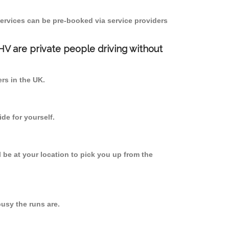
ervices can be pre-booked via service providers
PHV are private people driving without
ers in the UK.
de for yourself.
l be at your location to pick you up from the
usy the runs are.