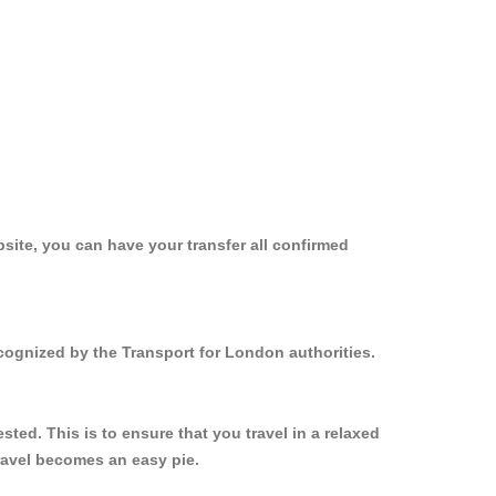
site, you can have your transfer all confirmed
cognized by the Transport for London authorities.
ed. This is to ensure that you travel in a relaxed
ravel becomes an easy pie.