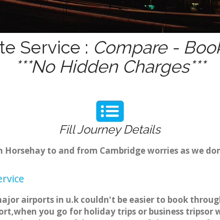
te Service :
Compare - Book
***No Hidden Charges***
Fill Journey Details
rom Horsehay to and from Cambridge worries as we do
rvice
jor airports in u.k couldn't be easier to book thro
rt,when you go for holiday trips or business tripsor 