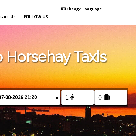
Change Language
tact Us
FOLLOW US
 Horsehay Taxis
×