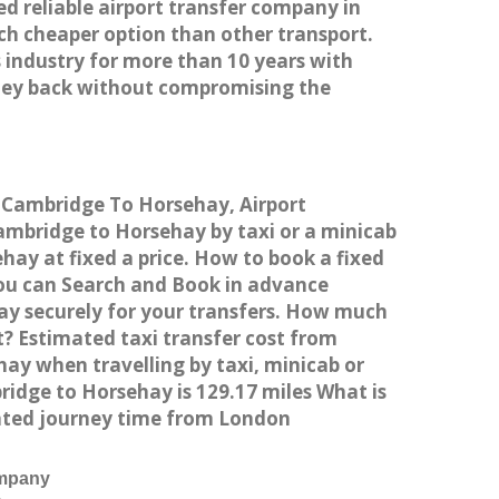
ed reliable airport transfer company in
h cheaper option than other transport.
 industry for more than 10 years with
ney back without compromising the
m Cambridge To Horsehay, Airport
mbridge to Horsehay by taxi or a minicab
ay at fixed a price. How to book a fixed
You can Search and Book in advance
ay securely for your transfers. How much
t? Estimated taxi transfer cost from
y when travelling by taxi, minicab or
dge to Horsehay is 129.17 miles What is
ated journey time from London
ompany