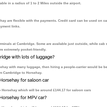
able in a radius of 1 to 2 Miles outside the airport.
hay are flexible with the payments. Credit card can be used on c
ayment links.
erminals at Cambridge. Some are available just outside, while cab s
are extremely pocket-friendly.
idge with lots of luggage?
sehay with many luggage, then hiring a people-carrier would be be
rom Cambridge to Horsehay.
Horsehay for saloon car
to Horsehay which will be around £144.17 for saloon cars
 Horsehay for MPV car?