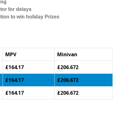
ing
tor for delays
tion to win holiday Prizes
MPV
Minivan
£164.17
£206.672
£164.17
£206.672
£164.17
£206.672