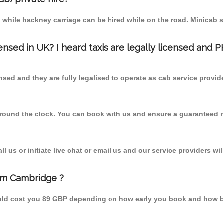
 while hackney carriage can be hired while on the road. Minicab s
censed in UK? I heard taxis are legally licensed and 
nsed and they are fully legalised to operate as cab service provid
 round the clock. You can book with us and ensure a guaranteed ri
 us or initiate live chat or email us and our service providers wil
rom Cambridge ?
uld cost you 89 GBP depending on how early you book and how b