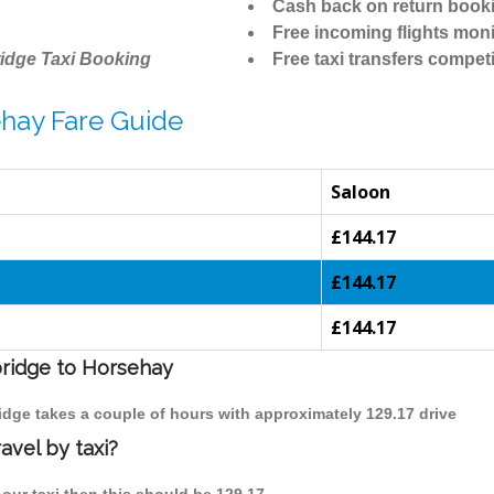
Cash back on return book
Free incoming flights moni
idge Taxi Booking
Free taxi transfers competi
hay Fare Guide
Saloon
£144.17
£144.17
£144.17
bridge to Horsehay
idge takes a couple of hours with approximately 129.17 drive
avel by taxi?