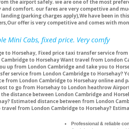
rom the airport safely. we are one of the most prefer
 and comfort. our fares are very compettive and muc
landing (parking charges apply),We have been in this
rs,Our offer is very competitive and comes with mo
e Mini Cabs, fixed price. Very comfy
 to Horsehay, Fixed price taxi transfer service fro
 Cambridge to Horsehay Want travel from London Ca
 you up from London Cambridge and take you to Horseh
ansfer service from London Cambridge to Horsehay? 
vice from London Cambridge to Horsehay online and p
 cost to go from Horsehay to London heathrow Airpor
 the distance between London Cambridge and Horseha
ay? Estimated distance between from London Cambri
to travel from London Cambridge to Horsehay? Estim
Professional & reliable c