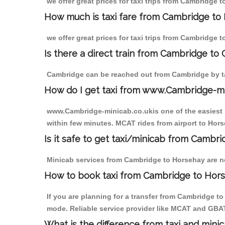
we offer great prices for taxi trips from Cambridge 
How much is taxi fare from Cambridge to
we offer great prices for taxi trips from Cambridge 
Is there a direct train from Cambridge to
Cambridge can be reached out from Cambridge by tak
How do I get taxi from www.Cambridge-m
www.Cambridge-minicab.co.ukis one of the easiest s
within few minutes. MCAT rides from airport to Hors
Is it safe to get taxi/minicab from Cambr
Minicab services from Cambridge to Horsehay are not
How to book taxi from Cambridge to Hor
If you are planning for a transfer from Cambridge t
mode. Reliable service provider like MCAT and GBA
What is the difference from taxi and mini