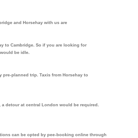
bridge and Horsehay with us are
y to Cambridge. So if you are looking for
would be idle.
y pre-planned trip. Taxis from Horsehay to
 a detour at central London would be required.
options can be opted by pee-booking online through