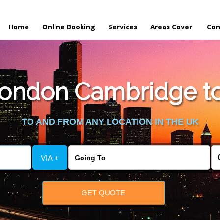
Home
Online Booking
Services
Areas Cover
Con
ondon Cambridge to
TO AND FROM ANY LOCATION IN THE UK
VIA +
GET QUOTE