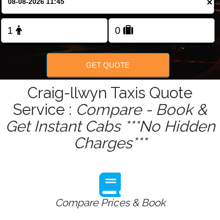
×
Change Language
FOLLOW US
GET QUOTE
Craig-llwyn Taxis Quote
Service :
Compare - Book &
Get Instant Cabs ***No Hidden
Charges***
Compare Prices & Book