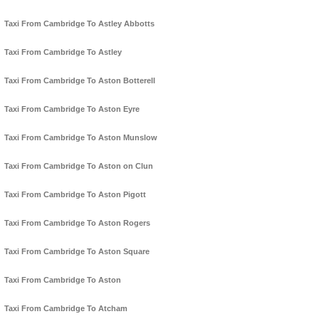
Taxi From Cambridge To Astley Abbotts
Taxi From Cambridge To Astley
Taxi From Cambridge To Aston Botterell
Taxi From Cambridge To Aston Eyre
Taxi From Cambridge To Aston Munslow
Taxi From Cambridge To Aston on Clun
Taxi From Cambridge To Aston Pigott
Taxi From Cambridge To Aston Rogers
Taxi From Cambridge To Aston Square
Taxi From Cambridge To Aston
Taxi From Cambridge To Atcham