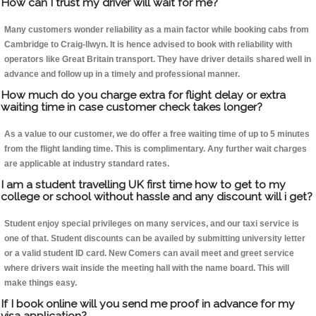
How can I trust my driver will wait for me?
Many customers wonder reliability as a main factor while booking cabs from
Cambridge to Craig-llwyn. It is hence advised to book with reliability with
operators like Great Britain transport. They have driver details shared well in
advance and follow up in a timely and professional manner.
How much do you charge extra for flight delay or extra
waiting time in case customer check takes longer?
As a value to our customer, we do offer a free waiting time of up to 5 minutes
from the flight landing time. This is complimentary. Any further wait charges
are applicable at industry standard rates.
I am a student travelling UK first time how to get to my
college or school without hassle and any discount will i get?
Student enjoy special privileges on many services, and our taxi service is
one of that. Student discounts can be availed by submitting university letter
or a valid student ID card. New Comers can avail meet and greet service
where drivers wait inside the meeting hall with the name board. This will
make things easy.
If I book online will you send me proof in advance for my
visa application?