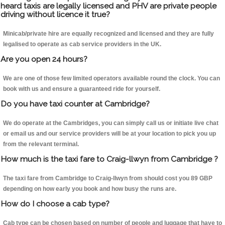
heard taxis are legally licensed and PHV are private people
driving without licence it true?
Minicab/private hire are equally recognized and licensed and they are fully
legalised to operate as cab service providers in the UK.
Are you open 24 hours?
We are one of those few limited operators available round the clock. You can
book with us and ensure a guaranteed ride for yourself.
Do you have taxi counter at Cambridge?
We do operate at the Cambridges, you can simply call us or initiate live chat
or email us and our service providers will be at your location to pick you up
from the relevant terminal.
How much is the taxi fare to Craig-llwyn from Cambridge ?
The taxi fare from Cambridge to Craig-llwyn from should cost you 89 GBP
depending on how early you book and how busy the runs are.
How do I choose a cab type?
Cab type can be chosen based on number of people and luggage that have to