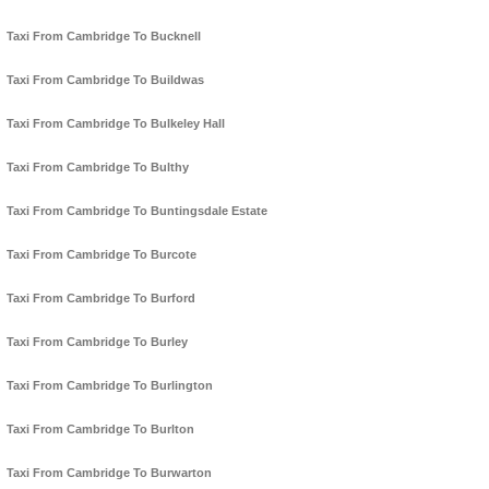
Taxi From Cambridge To Bucknell
Taxi From Cambridge To Buildwas
Taxi From Cambridge To Bulkeley Hall
Taxi From Cambridge To Bulthy
Taxi From Cambridge To Buntingsdale Estate
Taxi From Cambridge To Burcote
Taxi From Cambridge To Burford
Taxi From Cambridge To Burley
Taxi From Cambridge To Burlington
Taxi From Cambridge To Burlton
Taxi From Cambridge To Burwarton