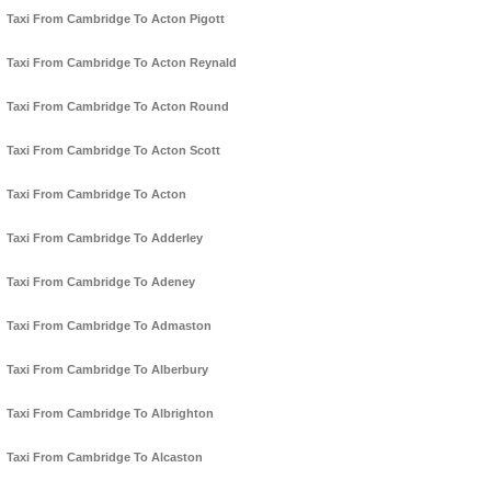
Taxi From Cambridge To Acton Pigott
Taxi From Cambridge To Acton Reynald
Taxi From Cambridge To Acton Round
Taxi From Cambridge To Acton Scott
Taxi From Cambridge To Acton
Taxi From Cambridge To Adderley
Taxi From Cambridge To Adeney
Taxi From Cambridge To Admaston
Taxi From Cambridge To Alberbury
Taxi From Cambridge To Albrighton
Taxi From Cambridge To Alcaston