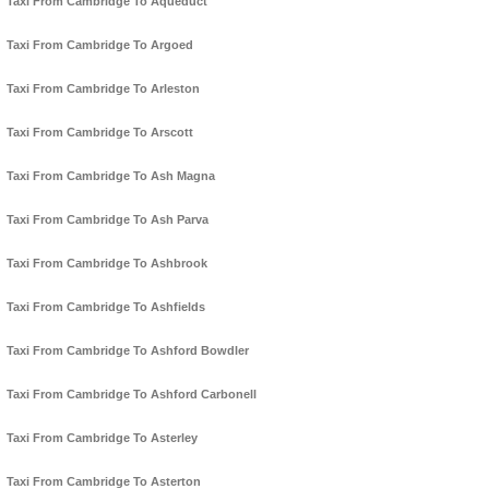
Taxi From Cambridge To Aqueduct
Taxi From Cambridge To Argoed
Taxi From Cambridge To Arleston
Taxi From Cambridge To Arscott
Taxi From Cambridge To Ash Magna
Taxi From Cambridge To Ash Parva
Taxi From Cambridge To Ashbrook
Taxi From Cambridge To Ashfields
Taxi From Cambridge To Ashford Bowdler
Taxi From Cambridge To Ashford Carbonell
Taxi From Cambridge To Asterley
Taxi From Cambridge To Asterton