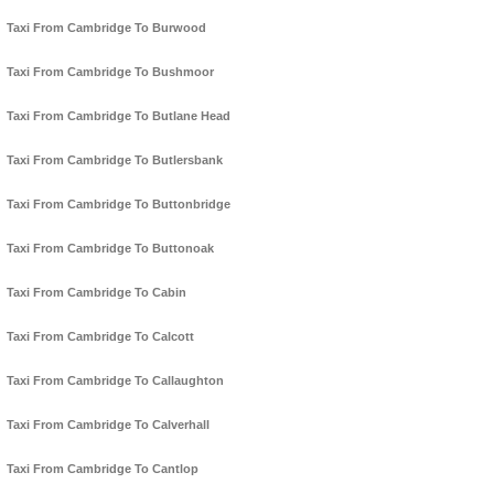
Taxi From Cambridge To Burwood
Taxi From Cambridge To Bushmoor
Taxi From Cambridge To Butlane Head
Taxi From Cambridge To Butlersbank
Taxi From Cambridge To Buttonbridge
Taxi From Cambridge To Buttonoak
Taxi From Cambridge To Cabin
Taxi From Cambridge To Calcott
Taxi From Cambridge To Callaughton
Taxi From Cambridge To Calverhall
Taxi From Cambridge To Cantlop