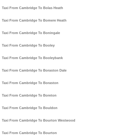
Taxi From Cambridge To Bolas Heath
Taxi From Cambridge To Bomere Heath
Taxi From Cambridge To Boningale
Taxi From Cambridge To Booley
Taxi From Cambridge To Booleybank
Taxi From Cambridge To Boraston Dale
Taxi From Cambridge To Boraston
Taxi From Cambridge To Boreton
Taxi From Cambridge To Bouldon
Taxi From Cambridge To Bourton Westwood
Taxi From Cambridge To Bourton