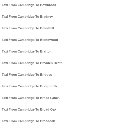
Taxi From Cambridge To Bowbrook
Taxi From Cambridge To Bradney
Taxi From Cambridge To Brandhill
Taxi From Cambridge To Brandwood
Taxi From Cambridge To Bratton
Taxi From Cambridge To Breaden Heath
Taxi From Cambridge To Bridges
Taxi From Cambridge To Bridgnorth
Taxi From Cambridge To Broad Lanes
Taxi From Cambridge To Broad Oak
Taxi From Cambridge To Broadoak