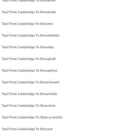
Taxi From Cambridge To Brookrow
Taxi From Cambridge To Brookside
Taxi From Cambridge To Broome
Taxi From Cambridge To Broomfields
Taxi From Cambridge To Broseley
Taxi From Cambridge To Broughall
Taxi From Cambridge To Broughton
Taxi From Cambridge To Brownheath
Taxi From Cambridge To Brownhills
Taxi From Cambridge To Brunslow
Taxi From Cambridge To Bryn-y-cochin
Taxi From Cambridge To Brynore