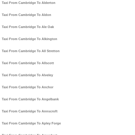
Taxi From Cambridge To Alderton
Taxi From Cambridge To Aldon
Taxi From Cambridge To Ale Oak
Taxi From Cambridge To Alkington
Taxi From Cambridge To All Stretton
Taxi From Cambridge To Allscott
Taxi From Cambridge To Alveley
Taxi From Cambridge To Anchor
Taxi From Cambridge To Angelbank
Taxi From Cambridge To Annscroft
Taxi From Cambridge To Apley Forge