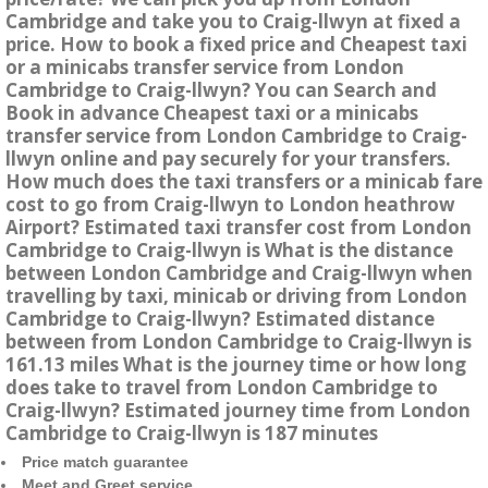
Cambridge and take you to Craig-llwyn at fixed a
price. How to book a fixed price and Cheapest taxi
or a minicabs transfer service from London
Cambridge to Craig-llwyn? You can Search and
Book in advance Cheapest taxi or a minicabs
transfer service from London Cambridge to Craig-
llwyn online and pay securely for your transfers.
How much does the taxi transfers or a minicab fare
cost to go from Craig-llwyn to London heathrow
Airport? Estimated taxi transfer cost from London
Cambridge to Craig-llwyn is What is the distance
between London Cambridge and Craig-llwyn when
travelling by taxi, minicab or driving from London
Cambridge to Craig-llwyn? Estimated distance
between from London Cambridge to Craig-llwyn is
161.13 miles What is the journey time or how long
does take to travel from London Cambridge to
Craig-llwyn? Estimated journey time from London
Cambridge to Craig-llwyn is 187 minutes
Price match guarantee
Meet and Greet service