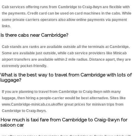
Cab services offering runs from Cambridge to Craig-llwyn are flexible with
the payments. Credit card can be used on card machines in the cabs. While
some private carriers operators also allow online payments via payment
links.
Is there cabs near Cambridge?
Cab stands are ranks are available outside all the terminals at Cambridge.
Some are available just outside, while cab service providers like Minicab
airport transfers are available within 2 mile radius. Distance apart, they are
extremely pocket-friendly.
What is the best way to travel from Cambridge with lots of
luggage?
If you are planning to travel from Cambridge to Craig-llwyn with many
luggage, then hiring a people-carrier would be best alternative. Sites like
www.Cambridge-minicab.co.ukoffer great prices for minivan trips from
Cambridge to Craig-llwyn.
How much is taxi fare from Cambridge to Craig-llwyn for
saloon car