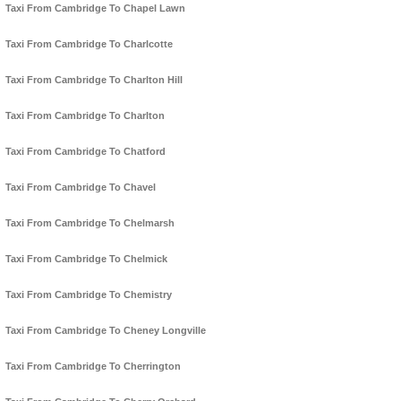
Taxi From Cambridge To Chapel Lawn
Taxi From Cambridge To Charlcotte
Taxi From Cambridge To Charlton Hill
Taxi From Cambridge To Charlton
Taxi From Cambridge To Chatford
Taxi From Cambridge To Chavel
Taxi From Cambridge To Chelmarsh
Taxi From Cambridge To Chelmick
Taxi From Cambridge To Chemistry
Taxi From Cambridge To Cheney Longville
Taxi From Cambridge To Cherrington