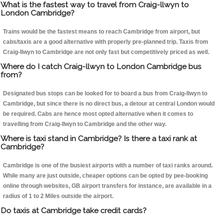
What is the fastest way to travel from Craig-llwyn to
London Cambridge?
Trains would be the fastest means to reach Cambridge from airport, but
cabs/taxis are a good alternative with properly pre-planned trip. Taxis from
Craig-llwyn to Cambridge are not only fast but competitively priced as well.
Where do I catch Craig-llwyn to London Cambridge bus
from?
Designated bus stops can be looked for to board a bus from Craig-llwyn to
Cambridge, but since there is no direct bus, a detour at central London would
be required. Cabs are hence most opted alternative when it comes to
travelling from Craig-llwyn to Cambridge and the other way.
Where is taxi stand in Cambridge? Is there a taxi rank at
Cambridge?
Cambridge is one of the busiest airports with a number of taxi ranks around.
While many are just outside, cheaper options can be opted by pee-booking
online through websites, GB airport transfers for instance, are available in a
radius of 1 to 2 Miles outside the airport.
Do taxis at Cambridge take credit cards?