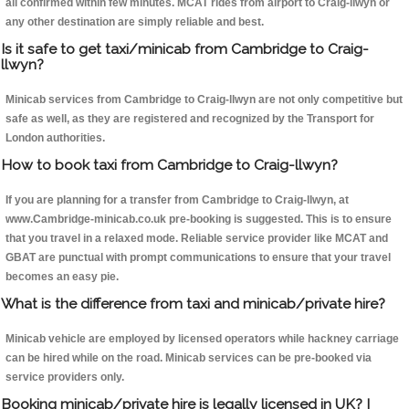
all confirmed within few minutes. MCAT rides from airport to Craig-llwyn or
any other destination are simply reliable and best.
Is it safe to get taxi/minicab from Cambridge to Craig-
llwyn?
Minicab services from Cambridge to Craig-llwyn are not only competitive but
safe as well, as they are registered and recognized by the Transport for
London authorities.
How to book taxi from Cambridge to Craig-llwyn?
If you are planning for a transfer from Cambridge to Craig-llwyn, at
www.Cambridge-minicab.co.uk pre-booking is suggested. This is to ensure
that you travel in a relaxed mode. Reliable service provider like MCAT and
GBAT are punctual with prompt communications to ensure that your travel
becomes an easy pie.
What is the difference from taxi and minicab/private hire?
Minicab vehicle are employed by licensed operators while hackney carriage
can be hired while on the road. Minicab services can be pre-booked via
service providers only.
Booking minicab/private hire is legally licensed in UK? I