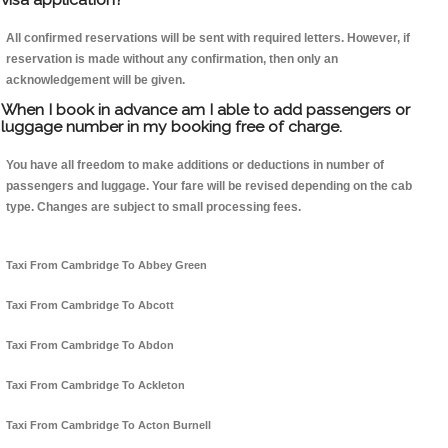
All confirmed reservations will be sent with required letters. However, if
reservation is made without any confirmation, then only an
acknowledgement will be given.
When I book in advance am I able to add passengers or
luggage number in my booking free of charge.
You have all freedom to make additions or deductions in number of
passengers and luggage. Your fare will be revised depending on the cab
type. Changes are subject to small processing fees.
Taxi From Cambridge To Abbey Green
Taxi From Cambridge To Abcott
Taxi From Cambridge To Abdon
Taxi From Cambridge To Ackleton
Taxi From Cambridge To Acton Burnell