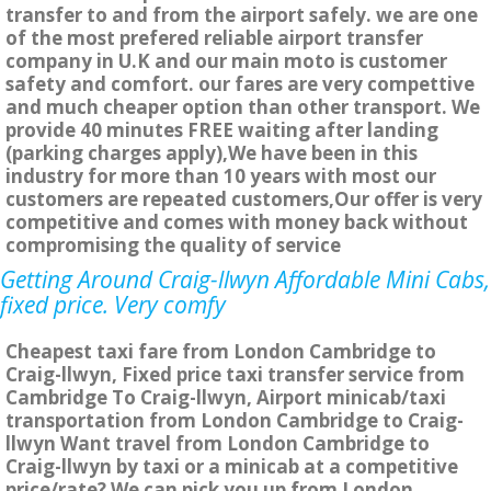
transfer to and from the airport safely. we are one
of the most prefered reliable airport transfer
company in U.K and our main moto is customer
safety and comfort. our fares are very compettive
and much cheaper option than other transport. We
provide 40 minutes FREE waiting after landing
(parking charges apply),We have been in this
industry for more than 10 years with most our
customers are repeated customers,Our offer is very
competitive and comes with money back without
compromising the quality of service
Getting Around Craig-llwyn Affordable Mini Cabs,
fixed price. Very comfy
Cheapest taxi fare from London Cambridge to
Craig-llwyn, Fixed price taxi transfer service from
Cambridge To Craig-llwyn, Airport minicab/taxi
transportation from London Cambridge to Craig-
llwyn Want travel from London Cambridge to
Craig-llwyn by taxi or a minicab at a competitive
price/rate? We can pick you up from London