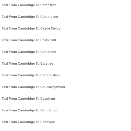
Taxi From Cambridge To Cardeston
Taxi From Cambridge To Cardington
Taxi From Cambridge To Castle Fields
Taxi From Cambridge To Castle Hill
Taxi From Cambridge To Catherton
Taxi From Cambridge To Catstree
Taxi From Cambridge To Catteralslane
Taxi From Cambridge To Causewaywood
Taxi From Cambridge To Caynham
Taxi From Cambridge To Cefn Einion
Taxi From Cambridge To Chadwell