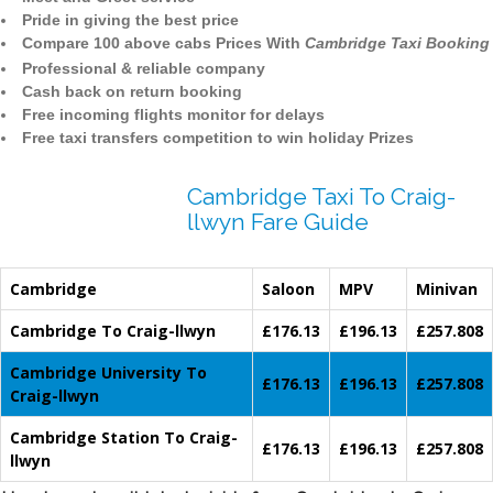
Pride in giving the best price
Compare 100 above cabs Prices With
Cambridge Taxi Booking
Professional & reliable company
Cash back on return booking
Free incoming flights monitor for delays
Free taxi transfers competition to win holiday Prizes
Cambridge Taxi To Craig-
llwyn Fare Guide
Cambridge
Saloon
MPV
Minivan
Cambridge To Craig-llwyn
£176.13
£196.13
£257.808
Cambridge University To
£176.13
£196.13
£257.808
Craig-llwyn
Cambridge Station To Craig-
£176.13
£196.13
£257.808
llwyn