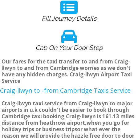
Fill Journey Details
Cab On Your Door Step
Our fares for the taxi transfer to and from Craig-
llwyn to and from Cambridge worries as we don't
have any hidden charges. Craig-llwyn Airport Taxi
Service
Craig-llwyn to -from Cambridge Taxis Service
Craig-llwyn taxi service from Craig-llwyn to major
airports in u.k couldn't be easier to book through
Cambridge taxi booking,Craig-llwyn is 161.13 miles
distance from heathrow airport,when you go for
holiday trips or business tripsor what ever the
reason we will provide the hazzle free door to door