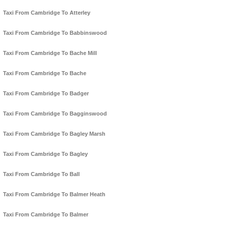
Taxi From Cambridge To Atterley
Taxi From Cambridge To Babbinswood
Taxi From Cambridge To Bache Mill
Taxi From Cambridge To Bache
Taxi From Cambridge To Badger
Taxi From Cambridge To Bagginswood
Taxi From Cambridge To Bagley Marsh
Taxi From Cambridge To Bagley
Taxi From Cambridge To Ball
Taxi From Cambridge To Balmer Heath
Taxi From Cambridge To Balmer