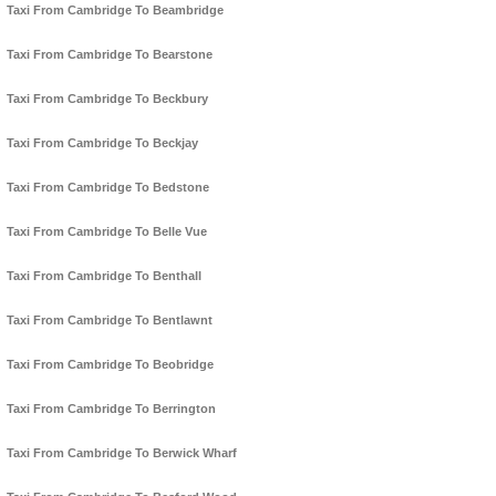
Taxi From Cambridge To Beambridge
Taxi From Cambridge To Bearstone
Taxi From Cambridge To Beckbury
Taxi From Cambridge To Beckjay
Taxi From Cambridge To Bedstone
Taxi From Cambridge To Belle Vue
Taxi From Cambridge To Benthall
Taxi From Cambridge To Bentlawnt
Taxi From Cambridge To Beobridge
Taxi From Cambridge To Berrington
Taxi From Cambridge To Berwick Wharf