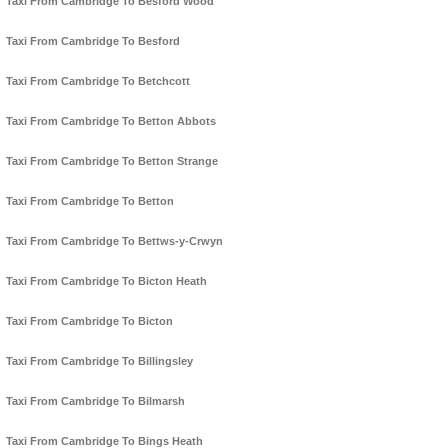
Taxi From Cambridge To Besford Wood
Taxi From Cambridge To Besford
Taxi From Cambridge To Betchcott
Taxi From Cambridge To Betton Abbots
Taxi From Cambridge To Betton Strange
Taxi From Cambridge To Betton
Taxi From Cambridge To Bettws-y-Crwyn
Taxi From Cambridge To Bicton Heath
Taxi From Cambridge To Bicton
Taxi From Cambridge To Billingsley
Taxi From Cambridge To Bilmarsh
Taxi From Cambridge To Bings Heath