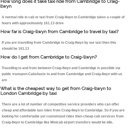
How long does it take taxi ride from Cambridge to Craig-
llwyn
A normal ride in cab or taxi from Craig-llwyn to Cambridge takes a couple of
hours with approximately 161.13 drive
How far is Craig-llwyn from Cambridge to travel by taxi?
If you are travelling from Cambridge to Craig-llwyn by our taxi then this
should be 161.13
How do I get from Cambridge to Craig-llwyn?
Travelling to and from between Craig-llwyn and Cambridge is possible via
public transport.Cabs/taxis to and from Cambridge and Craig-llwyn with us
are
What is the cheapest way to get from Craig-llwyn to
London Cambridge by taxi
There are a lot of number of competitive service providers who can offer
cheap and affordable taxi rides from Craig-llwyn to Cambridge. So if you are
looking for comfortable yet customized rides then cheap cab services from
Craig-llwyn to Cambridge like Minicab airport transfers would be idle.