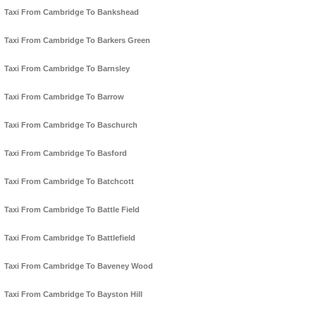
Taxi From Cambridge To Bankshead
Taxi From Cambridge To Barkers Green
Taxi From Cambridge To Barnsley
Taxi From Cambridge To Barrow
Taxi From Cambridge To Baschurch
Taxi From Cambridge To Basford
Taxi From Cambridge To Batchcott
Taxi From Cambridge To Battle Field
Taxi From Cambridge To Battlefield
Taxi From Cambridge To Baveney Wood
Taxi From Cambridge To Bayston Hill