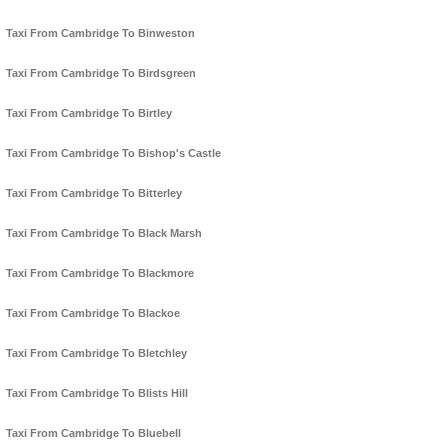
Taxi From Cambridge To Binweston
Taxi From Cambridge To Birdsgreen
Taxi From Cambridge To Birtley
Taxi From Cambridge To Bishop's Castle
Taxi From Cambridge To Bitterley
Taxi From Cambridge To Black Marsh
Taxi From Cambridge To Blackmore
Taxi From Cambridge To Blackoe
Taxi From Cambridge To Bletchley
Taxi From Cambridge To Blists Hill
Taxi From Cambridge To Bluebell