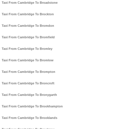
Taxi From Cambridge To Broadstone
Taxi From Cambridge To Brockton
Taxi From Cambridge To Bromdon
Taxi From Cambridge To Bromfield
Taxi From Cambridge To Bromley
Taxi From Cambridge To Bromlow
Taxi From Cambridge To Brompton
Taxi From Cambridge To Broncroft
Taxi From Cambridge To Bronygarth
Taxi From Cambridge To Brookhampton
Taxi From Cambridge To Brooklands