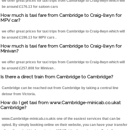
we offer great prices for taxi trips from Cambridge to Craig-llwyn which will
be around £176.13 for saloon cars
How much is taxi fare from Cambridge to Craig-llwyn for
MPV car?
we offer great prices for taxi trips from Cambridge to Craig-llwyn which will
be around £196.13 for MPV cars .
How much is taxi fare from Cambridge to Craig-llwyn for
Minivan?
we offer great prices for taxi trips from Cambridge to Craig-llwyn which will
be around £257.808 for Minivan .
Is there a direct train from Cambridge to Cambridge?
Cambridge can be reached out from Cambridge by taking a central line
detour from Victoria.
How do I get taxi from www.Cambridge-minicab.co.ukat
Cambridge?
www.Cambridge-minicab.co.ukis one of the easiest services that can be
opted. By simply booking online on their website, you can have your transfer