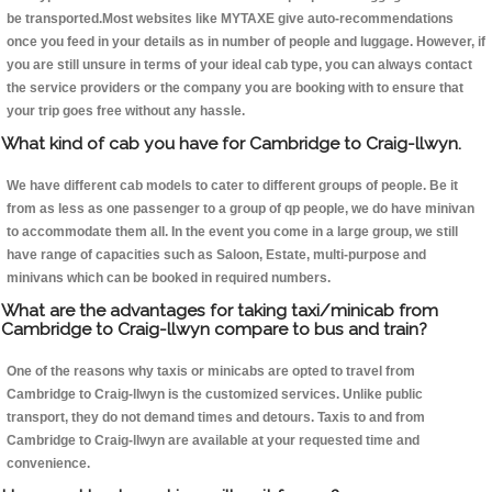
be transported.Most websites like MYTAXE give auto-recommendations
once you feed in your details as in number of people and luggage. However, if
you are still unsure in terms of your ideal cab type, you can always contact
the service providers or the company you are booking with to ensure that
your trip goes free without any hassle.
What kind of cab you have for Cambridge to Craig-llwyn.
We have different cab models to cater to different groups of people. Be it
from as less as one passenger to a group of qp people, we do have minivan
to accommodate them all. In the event you come in a large group, we still
have range of capacities such as Saloon, Estate, multi-purpose and
minivans which can be booked in required numbers.
What are the advantages for taking taxi/minicab from
Cambridge to Craig-llwyn compare to bus and train?
One of the reasons why taxis or minicabs are opted to travel from
Cambridge to Craig-llwyn is the customized services. Unlike public
transport, they do not demand times and detours. Taxis to and from
Cambridge to Craig-llwyn are available at your requested time and
convenience.