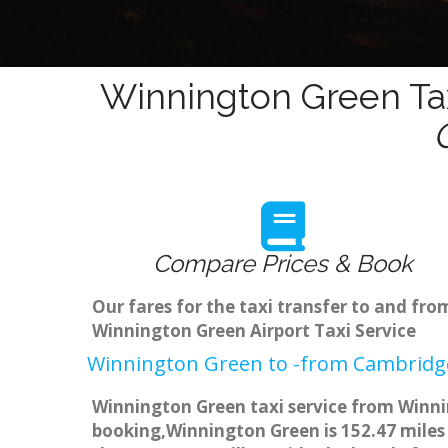
Winnington Green Tax
Compare Prices & Book
Our fares for the taxi transfer to and f
Winnington Green Airport Taxi Service
Winnington Green to -from Cambridge
Winnington Green taxi service from Winnin
booking,Winnington Green is 152.47 miles 