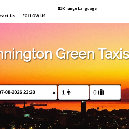
Change Language
tact Us
FOLLOW US
nington Green Taxis
×