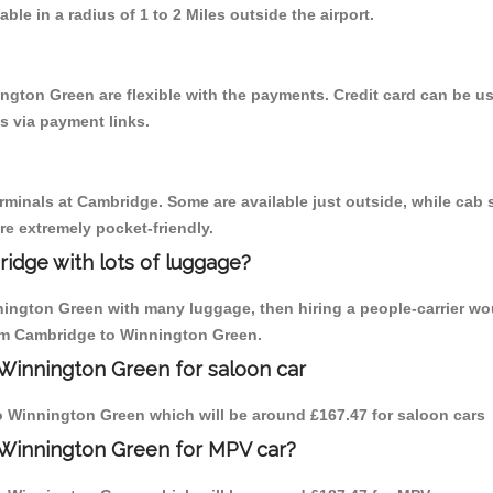
able in a radius of 1 to 2 Miles outside the airport.
ngton Green are flexible with the payments. Credit card can be 
s via payment links.
erminals at Cambridge. Some are available just outside, while cab s
are extremely pocket-friendly.
idge with lots of luggage?
nington Green with many luggage, then hiring a people-carrier wo
from Cambridge to Winnington Green.
Winnington Green for saloon car
 to Winnington Green which will be around £167.47 for saloon cars
 Winnington Green for MPV car?