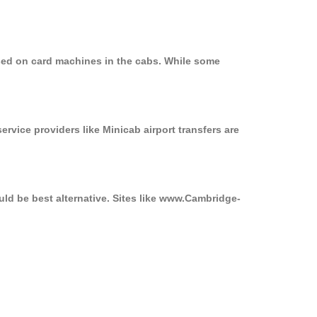
used on card machines in the cabs. While some
ervice providers like Minicab airport transfers are
uld be best alternative. Sites like www.Cambridge-