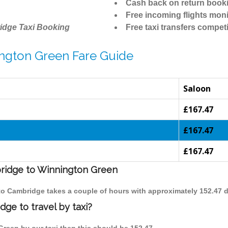
Cash back on return book
Free incoming flights moni
idge Taxi Booking
Free taxi transfers competi
ngton Green Fare Guide
Saloon
£167.47
n
£167.47
£167.47
bridge to Winnington Green
 to Cambridge takes a couple of hours with approximately 152.47 d
ge to travel by taxi?