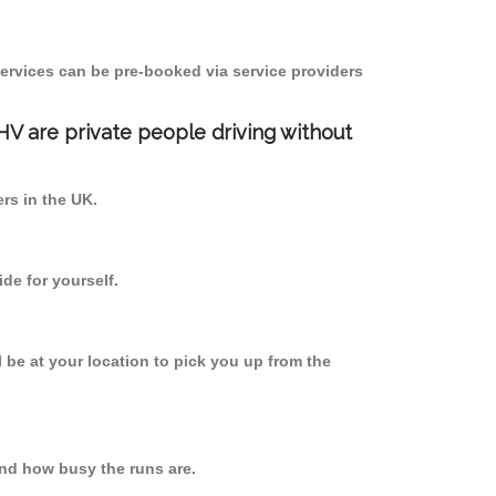
ervices can be pre-booked via service providers
PHV are private people driving without
ers in the UK.
de for yourself.
l be at your location to pick you up from the
nd how busy the runs are.