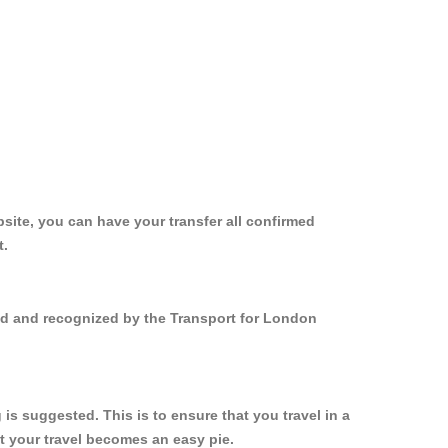
site, you can have your transfer all confirmed
t.
red and recognized by the Transport for London
s suggested. This is to ensure that you travel in a
 your travel becomes an easy pie.