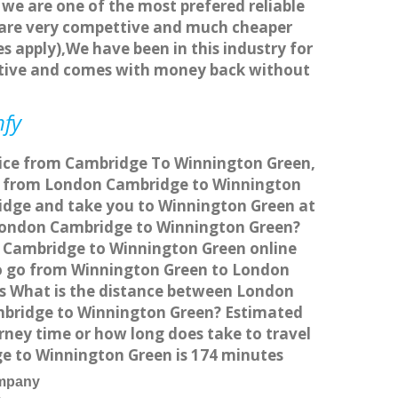
 we are one of the most prefered reliable
s are very compettive and much cheaper
s apply),We have been in this industry for
titive and comes with money back without
mfy
rvice from Cambridge To Winnington Green,
el from London Cambridge to Winnington
ridge and take you to Winnington Green at
om London Cambridge to Winnington Green?
n Cambridge to Winnington Green online
 to go from Winnington Green to London
is What is the distance between London
mbridge to Winnington Green? Estimated
ney time or how long does take to travel
 to Winnington Green is 174 minutes
ompany