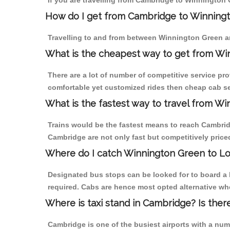
If you are travelling from Cambridge to Winnington 
How do I get from Cambridge to Winning
Travelling to and from between Winnington Green a
What is the cheapest way to get from Wi
There are a lot of number of competitive service pr
comfortable yet customized rides then cheap cab se
What is the fastest way to travel from 
Trains would be the fastest means to reach Cambridg
Cambridge are not only fast but competitively priced
Where do I catch Winnington Green to L
Designated bus stops can be looked for to board a 
required. Cabs are hence most opted alternative wh
Where is taxi stand in Cambridge? Is ther
Cambridge is one of the busiest airports with a nu