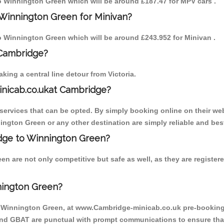
 to Winnington Green which will be around £187.47 for MPV cars .
 Winnington Green for Minivan?
 to Winnington Green which will be around £243.952 for Minivan .
 Cambridge?
ing a central line detour from Victoria.
inicab.co.ukat Cambridge?
ervices that can be opted. By simply booking online on their web
ington Green or any other destination are simply reliable and bes
ridge to Winnington Green?
n are not only competitive but safe as well, as they are registe
nington Green?
o Winnington Green, at www.Cambridge-minicab.co.uk pre-booking i
 and GBAT are punctual with prompt communications to ensure that