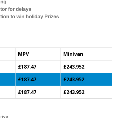
ing
tor for delays
tion to win holiday Prizes
MPV
Minivan
£187.47
£243.952
£187.47
£243.952
£187.47
£243.952
rive