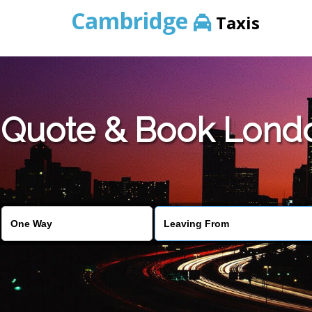
Cambridge
Taxis
Quote & Book Londo