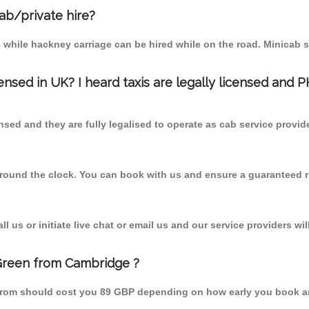
cab/private hire?
 while hackney carriage can be hired while on the road. Minicab s
censed in UK? I heard taxis are legally licensed and 
nsed and they are fully legalised to operate as cab service provid
 round the clock. You can book with us and ensure a guaranteed ri
 us or initiate live chat or email us and our service providers wil
 Green from Cambridge ?
 from should cost you 89 GBP depending on how early you book a