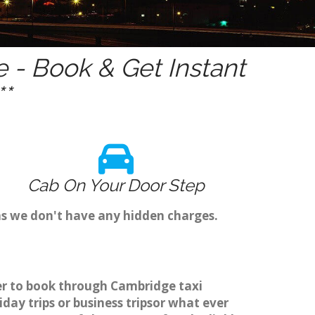
- Book & Get Instant
*
Cab On Your Door Step
as we don't have any hidden charges.
ier to book through Cambridge taxi
ay trips or business tripsor what ever