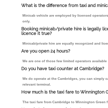
What is the difference from taxi and mini
Minicab vehicle are employed by licensed operators
only.
Booking minicab/private hire is legally li
licence it true?
Minicab/private hire are equally recognized and lice
Are you open 24 hours?
We are one of those few limited operators available
Do you have taxi counter at Cambridge?
We do operate at the Cambridges, you can simply call
relevant terminal.
How much is the taxi fare to Winnington
The taxi fare from Cambridge to Winnington Green