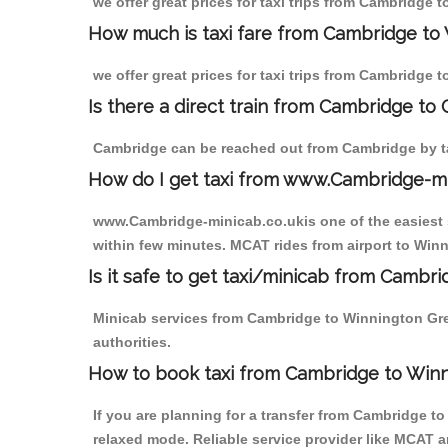
we offer great prices for taxi trips from Cambridge
How much is taxi fare from Cambridge to
we offer great prices for taxi trips from Cambridge
Is there a direct train from Cambridge to
Cambridge can be reached out from Cambridge by tak
How do I get taxi from www.Cambridge-m
www.Cambridge-minicab.co.ukis one of the easiest s
within few minutes. MCAT rides from airport to Winn
Is it safe to get taxi/minicab from Camb
Minicab services from Cambridge to Winnington Gree
authorities.
How to book taxi from Cambridge to Win
If you are planning for a transfer from Cambridge t
relaxed mode. Reliable service provider like MCAT