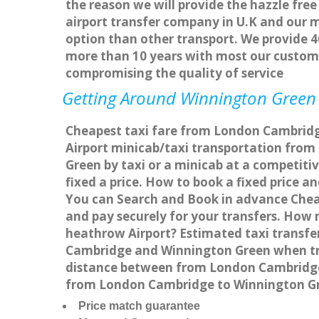
the reason we will provide the hazzle free
airport transfer company in U.K and our 
option than other transport. We provide 4
more than 10 years with most our custom
compromising the quality of service
Getting Around Winnington Green A
Cheapest taxi fare from London Cambridge
Airport minicab/taxi transportation fr
Green by taxi or a minicab at a competit
fixed a price. How to book a fixed price 
You can Search and Book in advance Cheap
and pay securely for your transfers. How
heathrow Airport? Estimated taxi transf
Cambridge and Winnington Green when tra
distance between from London Cambridge t
from London Cambridge to Winnington Gr
Price match guarantee