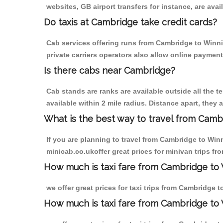
websites, GB airport transfers for instance, are avail
Do taxis at Cambridge take credit cards?
Cab services offering runs from Cambridge to Winni
private carriers operators also allow online payment
Is there cabs near Cambridge?
Cab stands are ranks are available outside all the t
available within 2 mile radius. Distance apart, they 
What is the best way to travel from Cambr
If you are planning to travel from Cambridge to Win
minicab.co.ukoffer great prices for minivan trips 
How much is taxi fare from Cambridge to 
we offer great prices for taxi trips from Cambridge
How much is taxi fare from Cambridge to