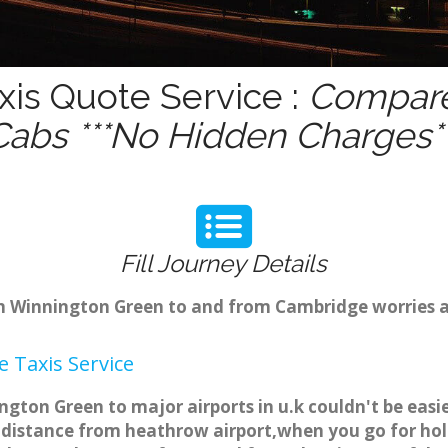
is Quote Service :
Compare 
Cabs ***No Hidden Charges**
Fill Journey Details
rom Winnington Green to and from Cambridge worries 
 Taxis Service
gton Green to major airports in u.k couldn't be eas
distance from heathrow airport,when you go for holid