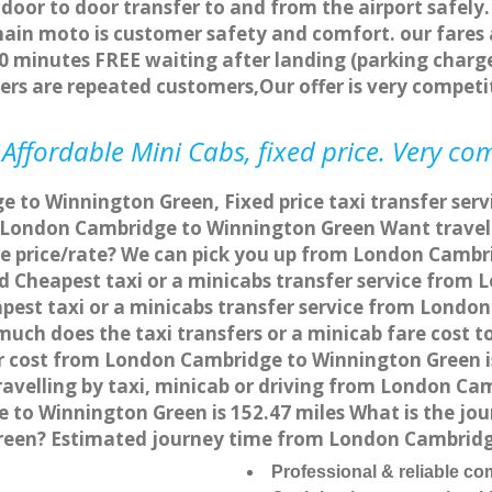
 door to door transfer to and from the airport safely.
main moto is customer safety and comfort. our fare
0 minutes FREE waiting after landing (parking charge
ers are repeated customers,Our offer is very compe
ffordable Mini Cabs, fixed price. Very co
 to Winnington Green, Fixed price taxi transfer se
om London Cambridge to Winnington Green Want trav
ive price/rate? We can pick you up from London Camb
and Cheapest taxi or a minicabs transfer service fr
est taxi or a minicabs transfer service from Londo
 much does the taxi transfers or a minicab fare cost
er cost from London Cambridge to Winnington Green 
velling by taxi, minicab or driving from London Ca
o Winnington Green is 152.47 miles What is the jour
een? Estimated journey time from London Cambridge
Professional & reliable c