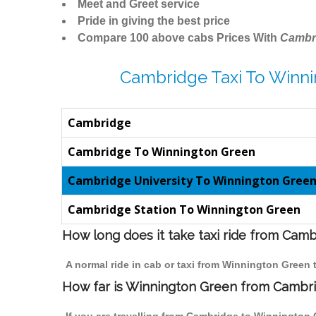
Meet and Greet service
Pride in giving the best price
Compare 100 above cabs Prices With
Cambr
Cambridge Taxi To Winni
Cambridge
Cambridge To Winnington Green
Cambridge University To Winnington Gree
Cambridge Station To Winnington Green
How long does it take taxi ride from Cam
A normal ride in cab or taxi from Winnington Green
How far is Winnington Green from Cambrid