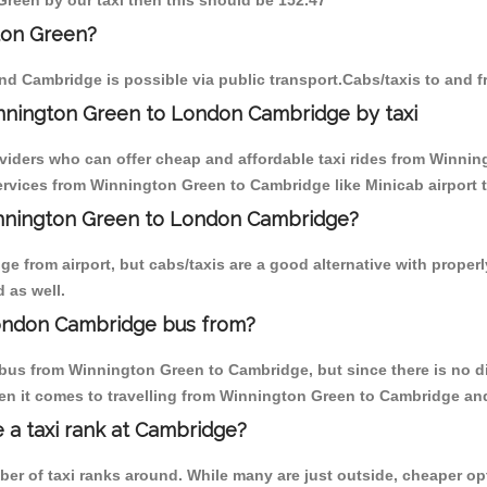
Green by our taxi then this should be 152.47
ton Green?
nd Cambridge is possible via public transport.Cabs/taxis to and
nnington Green to London Cambridge by taxi
oviders who can offer cheap and affordable taxi rides from Winnin
rvices from Winnington Green to Cambridge like Minicab airport t
Winnington Green to London Cambridge?
e from airport, but cabs/taxis are a good alternative with proper
 as well.
ondon Cambridge bus from?
bus from Winnington Green to Cambridge, but since there is no di
en it comes to travelling from Winnington Green to Cambridge and
e a taxi rank at Cambridge?
mber of taxi ranks around. While many are just outside, cheaper 