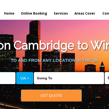
Home
Online Booking
Services
Areas Cover
Con
n Cambridge to Win
TO AND FROM ANY LOCATION IN THE UK
VIA +
GET QUOTE