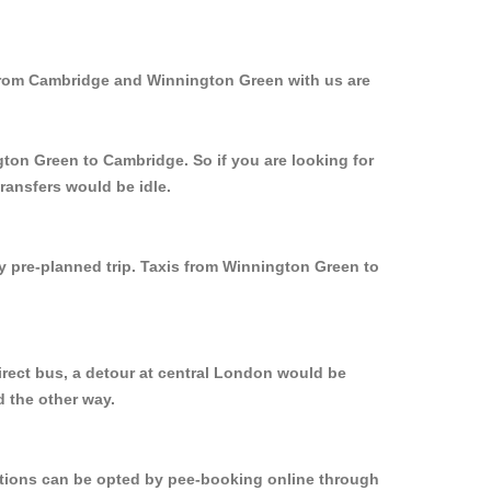
 from Cambridge and Winnington Green with us are
gton Green to Cambridge. So if you are looking for
ransfers would be idle.
ly pre-planned trip. Taxis from Winnington Green to
rect bus, a detour at central London would be
 the other way.
options can be opted by pee-booking online through