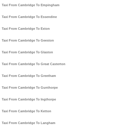
Taxi From Cambridge To Empingham
Taxi From Cambridge To Essendine
Taxi From Cambridge To Exton
Taxi From Cambridge To Geeston
Taxi From Cambridge To Glaston
Taxi From Cambridge To Great Casterton
Taxi From Cambridge To Greetham
Taxi From Cambridge To Gunthorpe
Taxi From Cambridge To Ingthorpe
Taxi From Cambridge To Ketton
Taxi From Cambridge To Langham