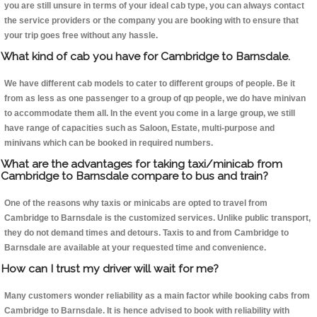
you are still unsure in terms of your ideal cab type, you can always contact
the service providers or the company you are booking with to ensure that
your trip goes free without any hassle.
What kind of cab you have for Cambridge to Barnsdale.
We have different cab models to cater to different groups of people. Be it
from as less as one passenger to a group of qp people, we do have minivan
to accommodate them all. In the event you come in a large group, we still
have range of capacities such as Saloon, Estate, multi-purpose and
minivans which can be booked in required numbers.
What are the advantages for taking taxi/minicab from
Cambridge to Barnsdale compare to bus and train?
One of the reasons why taxis or minicabs are opted to travel from
Cambridge to Barnsdale is the customized services. Unlike public transport,
they do not demand times and detours. Taxis to and from Cambridge to
Barnsdale are available at your requested time and convenience.
How can I trust my driver will wait for me?
Many customers wonder reliability as a main factor while booking cabs from
Cambridge to Barnsdale. It is hence advised to book with reliability with