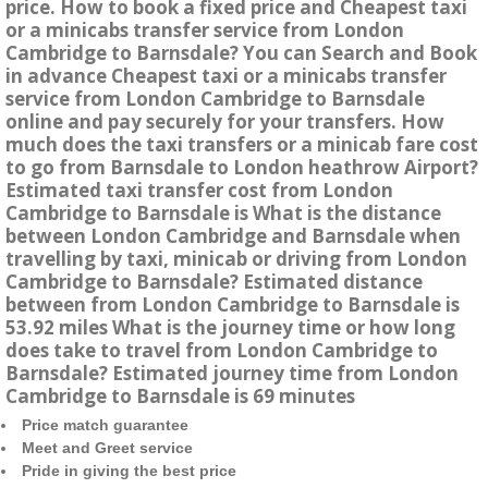
price. How to book a fixed price and Cheapest taxi
or a minicabs transfer service from London
Cambridge to Barnsdale? You can Search and Book
in advance Cheapest taxi or a minicabs transfer
service from London Cambridge to Barnsdale
online and pay securely for your transfers. How
much does the taxi transfers or a minicab fare cost
to go from Barnsdale to London heathrow Airport?
Estimated taxi transfer cost from London
Cambridge to Barnsdale is What is the distance
between London Cambridge and Barnsdale when
travelling by taxi, minicab or driving from London
Cambridge to Barnsdale? Estimated distance
between from London Cambridge to Barnsdale is
53.92 miles What is the journey time or how long
does take to travel from London Cambridge to
Barnsdale? Estimated journey time from London
Cambridge to Barnsdale is 69 minutes
Price match guarantee
Meet and Greet service
Pride in giving the best price