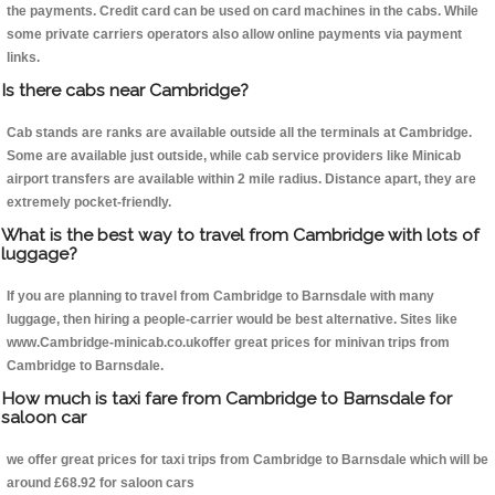
the payments. Credit card can be used on card machines in the cabs. While
some private carriers operators also allow online payments via payment
links.
Is there cabs near Cambridge?
Cab stands are ranks are available outside all the terminals at Cambridge.
Some are available just outside, while cab service providers like Minicab
airport transfers are available within 2 mile radius. Distance apart, they are
extremely pocket-friendly.
What is the best way to travel from Cambridge with lots of
luggage?
If you are planning to travel from Cambridge to Barnsdale with many
luggage, then hiring a people-carrier would be best alternative. Sites like
www.Cambridge-minicab.co.ukoffer great prices for minivan trips from
Cambridge to Barnsdale.
How much is taxi fare from Cambridge to Barnsdale for
saloon car
we offer great prices for taxi trips from Cambridge to Barnsdale which will be
around £68.92 for saloon cars