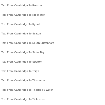
Taxi From Cambridge To Preston
Taxi From Cambridge To Ridlington
Taxi From Cambridge To Ryhall
Taxi From Cambridge To Seaton
Taxi From Cambridge To South Luffenham
Taxi From Cambridge To Stoke Dry
Taxi From Cambridge To Stretton
Taxi From Cambridge To Teigh
Taxi From Cambridge To Thistleton
Taxi From Cambridge To Thorpe by Water
Taxi From Cambridge To Tickencote