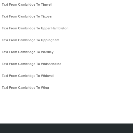
Taxi From Cambridge To Tinwell
Taxi From Cambridge To Tixover
Taxi From Cambridge To Upper Hambleton
Taxi From Cambridge To Uppingham
Taxi From Cambridge To Wardley
Taxi From Cambridge To Whissendine
Taxi From Cambridge To Whitwell
Taxi From Cambridge To Wing