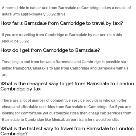
A normal ride in cab or taxi from Barnsdale to Cambridge takes a couple of
hours with approximately 53.92 drive
How far is Barnsdale from Cambridge to travel by taxi?
If you are travelling from Cambridge to Barnsdale by our taxi then this
should be 53.92
How do I get from Cambridge to Barnsdale?
Travelling to and from between Barnsdale and Cambridge is possible via
public transport.Cabs/taxis to and from Cambridge and Barnsdale with us
are
What is the cheapest way to get from Barnsdale to London
Cambridge by taxi
There are a lot of number of competitive service providers who can offer
cheap and affordable taxi rides from Barnsdale to Cambridge. So if you are
looking for comfortable yet customized rides then cheap cab services from
Barnsdale to Cambridge like Minicab airport transfers would be idle.
What is the fastest way to travel from Barnsdale to London
Cambridge?