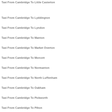
Taxi From Cambridge To Little Casterton
Taxi From Cambridge To Lyddington
Taxi From Cambridge To Lyndon
Taxi From Cambridge To Manton
Taxi From Cambridge To Market Overton
Taxi From Cambridge To Morcott
Taxi From Cambridge To Normanton
Taxi From Cambridge To North Luffenham
Taxi From Cambridge To Oakham
Taxi From Cambridge To Pickworth
Taxi From Cambridge To Pilton