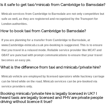
Is it safe to get taxi/minicab from Cambridge to Barnsdale?
Minicab services from Cambridge to Barnsdale are not only competitive but
safe as well, as they are registered and recognized by the Transport for
London authorities.
How to book taxi from Cambridge to Barnsdale?
If you are planning for a transfer from Cambridge to Barnsdale, at
www.Cambridge-minicab.co.uk pre-booking is suggested. This is to ensure
that you travel in a relaxed mode. Reliable service provider like MCAT and
GBAT are punctual with prompt communications to ensure that your travel
becomes an easy pie.
What is the difference from taxi and minicab/private hire?
Minicab vehicle are employed by licensed operators while hackney carriage
can be hired while on the road. Minicab services can be pre-booked via
service providers only.
Booking minicab/private hire is legally licensed in UK? I
heard taxis are legally licensed and PHV are private people
driving without licence it true?