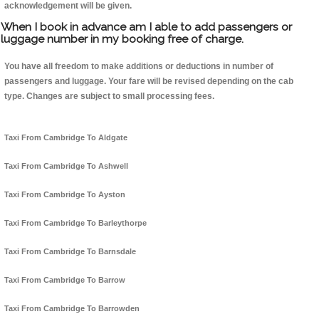
acknowledgement will be given.
When I book in advance am I able to add passengers or
luggage number in my booking free of charge.
You have all freedom to make additions or deductions in number of
passengers and luggage. Your fare will be revised depending on the cab
type. Changes are subject to small processing fees.
Taxi From Cambridge To Aldgate
Taxi From Cambridge To Ashwell
Taxi From Cambridge To Ayston
Taxi From Cambridge To Barleythorpe
Taxi From Cambridge To Barnsdale
Taxi From Cambridge To Barrow
Taxi From Cambridge To Barrowden