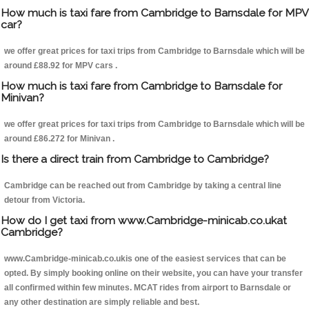
How much is taxi fare from Cambridge to Barnsdale for MPV
car?
we offer great prices for taxi trips from Cambridge to Barnsdale which will be
around £88.92 for MPV cars .
How much is taxi fare from Cambridge to Barnsdale for
Minivan?
we offer great prices for taxi trips from Cambridge to Barnsdale which will be
around £86.272 for Minivan .
Is there a direct train from Cambridge to Cambridge?
Cambridge can be reached out from Cambridge by taking a central line
detour from Victoria.
How do I get taxi from www.Cambridge-minicab.co.ukat
Cambridge?
www.Cambridge-minicab.co.ukis one of the easiest services that can be
opted. By simply booking online on their website, you can have your transfer
all confirmed within few minutes. MCAT rides from airport to Barnsdale or
any other destination are simply reliable and best.