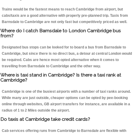
Trains would be the fastest means to reach Cambridge from airport, but
cabs/taxis are a good alternative with properly pre-planned trip. Taxis from
Barnsdale to Cambridge are not only fast but competitively priced as well.
Where do I catch Barnsdale to London Cambridge bus
from?
Designated bus stops can be looked for to board a bus from Barnsdale to
Cambridge, but since there is no direct bus, a detour at central London would
be required. Cabs are hence most opted alternative when it comes to
travelling from Barnsdale to Cambridge and the other way.
Where is taxi stand in Cambridge? Is there a taxi rank at
Cambridge?
Cambridge is one of the busiest airports with a number of taxi ranks around.
While many are just outside, cheaper options can be opted by pee-booking
online through websites, GB airport transfers for instance, are available in a
radius of 1 to 2 Miles outside the airport.
Do taxis at Cambridge take credit cards?
Cab services offering runs from Cambridge to Barnsdale are flexible with