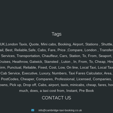
Tags
UK,London Taxis, Quote, Mini cabs, Booking, Airport, Stations , Shuttle
ail, Best, Reliable,Safe, Cabs, Fare, Price ,Compare, London , Transfer
Services, Transportation, Chauffeur, Cars, Station, To, From, Seaport,
ruises, Heathrow, Gatwick, Stansted , Luton , In, From, To, Cheap, Hir
irm, Punctual, Reliable, Fixed, Cost, Low, On line, Local Taxi, Local Tax
Cab Service, Executive, Luxury, Numbers, Taxi Fares Calculator, Area,
PostCodes, Cheaper, Compares, Professional, Licensed, Companies,
owns, Pick up, Drop off, Cabs, airport, taxis, minicabs, cheap, fares, ho
much, does, a taxi cost from, Instant, Pre Book
CONTACT US
info@cambridge-taxi-booking.co.uk