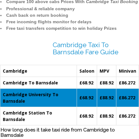
Compare 100 above cabs Prices With
Cambridge Taxi Booking
Professional & reliable company
Cash back on return booking
Free incoming flights monitor for delays
Free taxi transfers competition to win holiday Prizes
Cambridge Taxi To
Barnsdale Fare Guide
Cambridge
Saloon
MPV
Minivan
Cambridge To Barnsdale
£68.92
£88.92
£86.272
Cambridge University To
£68.92
£88.92
£86.272
Barnsdale
Cambridge Station To
£68.92
£88.92
£86.272
Barnsdale
How long does it take taxi ride from Cambridge to
Barnsdale