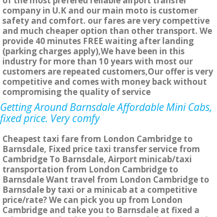
of the most prefered reliable airport transfer
company in U.K and our main moto is customer
safety and comfort. our fares are very compettive
and much cheaper option than other transport. We
provide 40 minutes FREE waiting after landing
(parking charges apply),We have been in this
industry for more than 10 years with most our
customers are repeated customers,Our offer is very
competitive and comes with money back without
compromising the quality of service
Getting Around Barnsdale Affordable Mini Cabs,
fixed price. Very comfy
Cheapest taxi fare from London Cambridge to
Barnsdale, Fixed price taxi transfer service from
Cambridge To Barnsdale, Airport minicab/taxi
transportation from London Cambridge to
Barnsdale Want travel from London Cambridge to
Barnsdale by taxi or a minicab at a competitive
price/rate? We can pick you up from London
Cambridge and take you to Barnsdale at fixed a