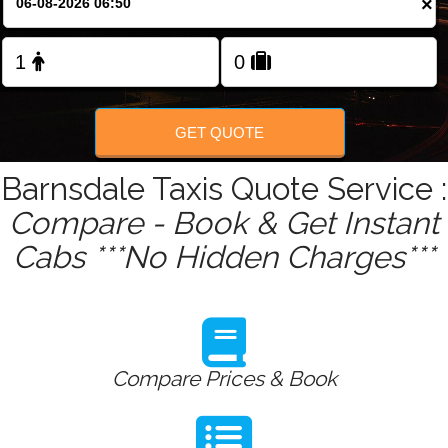
×
Change Language
FOLLOW US
GET QUOTE
Barnsdale Taxis Quote Service :
Compare - Book & Get Instant
Cabs ***No Hidden Charges***
Compare Prices & Book