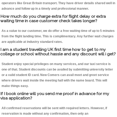
operators like Great Britain transport. They have driver details shared well in
advance and follow up in a timely and professional manner.
How much do you charge extra for flight delay or extra
waiting time in case customer check takes longer?
As a value to our customer, we do offer a free waiting time of up to 5 minutes
from the flight landing time. This is complimentary. Any further wait charges
are applicable at industry standard rates.
I am a student travelling UK first time how to get to my
college or school without hassle and any discount will i get?
Student enjoy special privileges on many services, and our taxi service is
one of that. Student discounts can be availed by submitting university letter
or a valid student ID card. New Comers can avail meet and greet service
where drivers wait inside the meeting hall with the name board. This will
make things easy.
If I book online will you send me proof in advance for my
visa application?
All confirmed reservations will be sent with required letters. However, if
reservation is made without any confirmation, then only an