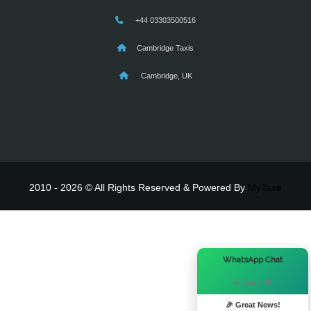
+44 03303500516
Cambridge Taxis
Cambridge, UK
2010 - 2026 © All Rights Reserved & Powered By
MyTaxe
×
WhatsApp Chat
Hi there! 👋
🎉 Great News!