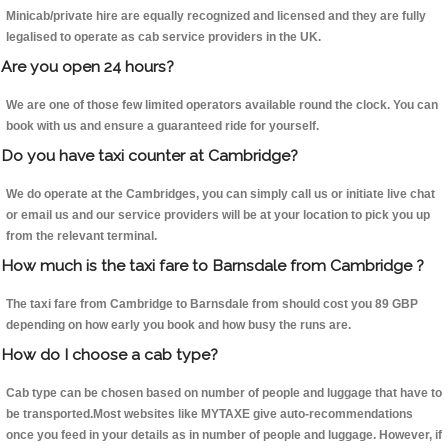
Minicab/private hire are equally recognized and licensed and they are fully
legalised to operate as cab service providers in the UK.
Are you open 24 hours?
We are one of those few limited operators available round the clock. You can
book with us and ensure a guaranteed ride for yourself.
Do you have taxi counter at Cambridge?
We do operate at the Cambridges, you can simply call us or initiate live chat
or email us and our service providers will be at your location to pick you up
from the relevant terminal.
How much is the taxi fare to Barnsdale from Cambridge ?
The taxi fare from Cambridge to Barnsdale from should cost you 89 GBP
depending on how early you book and how busy the runs are.
How do I choose a cab type?
Cab type can be chosen based on number of people and luggage that have to
be transported.Most websites like MYTAXE give auto-recommendations
once you feed in your details as in number of people and luggage. However, if