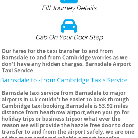
Fill Journey Details
Cab On Your Door Step
Our fares for the taxi transfer to and from
Barnsdale to and from Cambridge worries as we
don't have any hidden charges. Barnsdale Airport
Taxi Service
Barnsdale to -from Cambridge Taxis Service
Barnsdale taxi service from Barnsdale to major
airports in u.k couldn't be easier to book through
Cambridge taxi booking,Barnsdale is 53.92 miles
distance from heathrow airport,when you go for
holiday trips or business tripsor what ever the
reason we will provide the hazzle free door to door
transfer to and from the airport safely. we are one