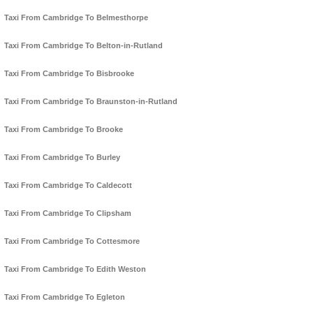
Taxi From Cambridge To Belmesthorpe
Taxi From Cambridge To Belton-in-Rutland
Taxi From Cambridge To Bisbrooke
Taxi From Cambridge To Braunston-in-Rutland
Taxi From Cambridge To Brooke
Taxi From Cambridge To Burley
Taxi From Cambridge To Caldecott
Taxi From Cambridge To Clipsham
Taxi From Cambridge To Cottesmore
Taxi From Cambridge To Edith Weston
Taxi From Cambridge To Egleton