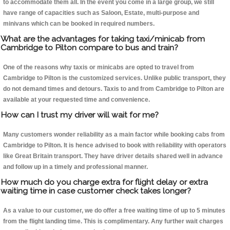
to accommodate them all. In the event you come in a large group, we still
have range of capacities such as Saloon, Estate, multi-purpose and
minivans which can be booked in required numbers.
What are the advantages for taking taxi/minicab from
Cambridge to Pilton compare to bus and train?
One of the reasons why taxis or minicabs are opted to travel from
Cambridge to Pilton is the customized services. Unlike public transport, they
do not demand times and detours. Taxis to and from Cambridge to Pilton are
available at your requested time and convenience.
How can I trust my driver will wait for me?
Many customers wonder reliability as a main factor while booking cabs from
Cambridge to Pilton. It is hence advised to book with reliability with operators
like Great Britain transport. They have driver details shared well in advance
and follow up in a timely and professional manner.
How much do you charge extra for flight delay or extra
waiting time in case customer check takes longer?
As a value to our customer, we do offer a free waiting time of up to 5 minutes
from the flight landing time. This is complimentary. Any further wait charges