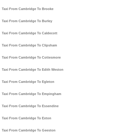
Taxi From Cambridge To Brooke
Taxi From Cambridge To Burley
Taxi From Cambridge To Caldecott
Taxi From Cambridge To Clipsham
Taxi From Cambridge To Cottesmore
Taxi From Cambridge To Edith Weston
Taxi From Cambridge To Egleton
Taxi From Cambridge To Empingham
Taxi From Cambridge To Essendine
Taxi From Cambridge To Exton
Taxi From Cambridge To Geeston