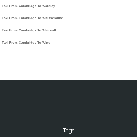
Taxi From Cambridge To Wardley
Taxi From Cambridge To Whissendine
Taxi From Cambridge To Whitwell
Taxi From Cambridge To Wing
Tags