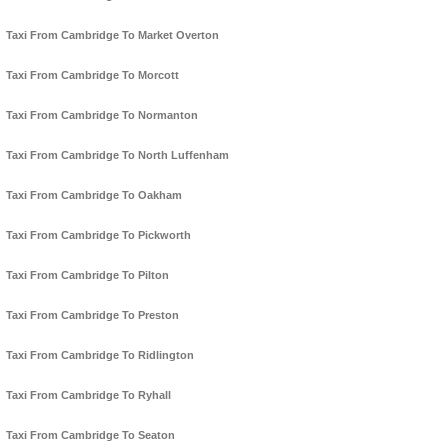
Taxi From Cambridge To Market Overton
Taxi From Cambridge To Morcott
Taxi From Cambridge To Normanton
Taxi From Cambridge To North Luffenham
Taxi From Cambridge To Oakham
Taxi From Cambridge To Pickworth
Taxi From Cambridge To Pilton
Taxi From Cambridge To Preston
Taxi From Cambridge To Ridlington
Taxi From Cambridge To Ryhall
Taxi From Cambridge To Seaton