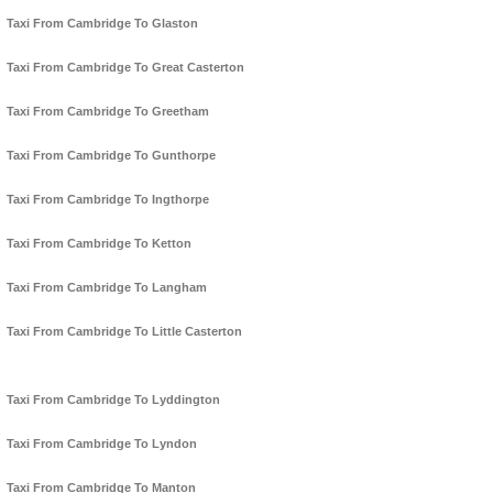
Taxi From Cambridge To Glaston
Taxi From Cambridge To Great Casterton
Taxi From Cambridge To Greetham
Taxi From Cambridge To Gunthorpe
Taxi From Cambridge To Ingthorpe
Taxi From Cambridge To Ketton
Taxi From Cambridge To Langham
Taxi From Cambridge To Little Casterton
Taxi From Cambridge To Lyddington
Taxi From Cambridge To Lyndon
Taxi From Cambridge To Manton