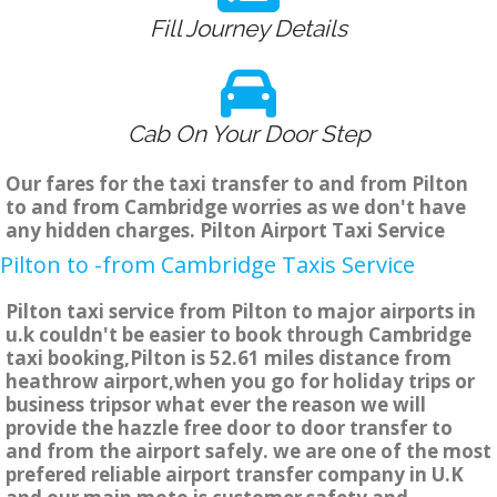
Fill Journey Details
Cab On Your Door Step
Our fares for the taxi transfer to and from Pilton
to and from Cambridge worries as we don't have
any hidden charges. Pilton Airport Taxi Service
Pilton to -from Cambridge Taxis Service
Pilton taxi service from Pilton to major airports in
u.k couldn't be easier to book through Cambridge
taxi booking,Pilton is 52.61 miles distance from
heathrow airport,when you go for holiday trips or
business tripsor what ever the reason we will
provide the hazzle free door to door transfer to
and from the airport safely. we are one of the most
prefered reliable airport transfer company in U.K