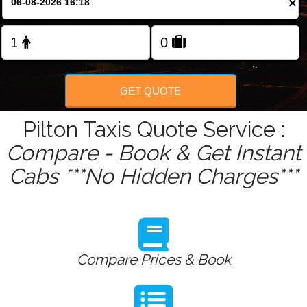
×
Change Language
FOLLOW US
GET QUOTE
Pilton Taxis Quote Service :
Compare - Book & Get Instant
Cabs ***No Hidden Charges***
Compare Prices & Book