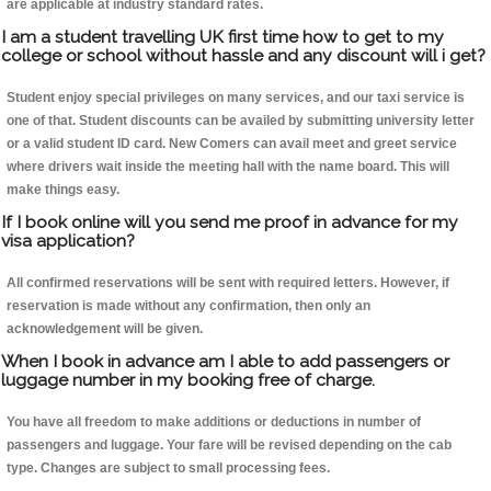
are applicable at industry standard rates.
I am a student travelling UK first time how to get to my
college or school without hassle and any discount will i get?
Student enjoy special privileges on many services, and our taxi service is
one of that. Student discounts can be availed by submitting university letter
or a valid student ID card. New Comers can avail meet and greet service
where drivers wait inside the meeting hall with the name board. This will
make things easy.
If I book online will you send me proof in advance for my
visa application?
All confirmed reservations will be sent with required letters. However, if
reservation is made without any confirmation, then only an
acknowledgement will be given.
When I book in advance am I able to add passengers or
luggage number in my booking free of charge.
You have all freedom to make additions or deductions in number of
passengers and luggage. Your fare will be revised depending on the cab
type. Changes are subject to small processing fees.