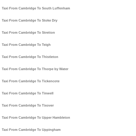
Taxi From Cambridge To South Luffenham
Taxi From Cambridge To Stoke Dry
Taxi From Cambridge To Stretton
Taxi From Cambridge To Teigh
Taxi From Cambridge To Thistleton
Taxi From Cambridge To Thorpe by Water
Taxi From Cambridge To Tickencote
Taxi From Cambridge To Tinwell
Taxi From Cambridge To Tixover
Taxi From Cambridge To Upper Hambleton
Taxi From Cambridge To Uppingham