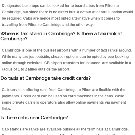
Designated bus stops can be looked for to board a bus from Pilton to
Cambridge, but since there is no direct bus, a detour at central London would
be required. Cabs are hence most opted alternative when it comes to
travelling from Pilton to Cambridge and the other way.
Where is taxi stand in Cambridge? Is there a taxi rank at
Cambridge?
Cambridge is one of the busiest airports with a number of taxi ranks around.
While many are just outside, cheaper options can be opted by pee-booking
online through websites, GB airport transfers for instance, are available in a
radius of 1 to 2 Miles outside the airport.
Do taxis at Cambridge take credit cards?
Cab services offering runs from Cambridge to Pilton are flexible with the
payments. Credit card can be used on card machines in the cabs. While
some private carriers operators also allow online payments via payment
links.
Is there cabs near Cambridge?
Cab stands are ranks are available outside all the terminals at Cambridge.