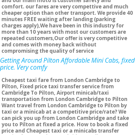
and our main moto is customer safety and
comfort. our fares are very compettive and much
cheaper option than other transport. We provide 40
minutes FREE waiting after landing (parking
charges apply),We have been in this industry for
more than 10 years with most our customers are
repeated customers,Our offer is very competitive
and comes with money back without
compromising the quality of service
Getting Around Pilton Affordable Mini Cabs, fixed
price. Very comfy
Cheapest taxi fare from London Cambridge to
Pilton, Fixed price taxi transfer service from
Cambridge To Pilton, Airport minicab/taxi
transportation from London Cambridge to Pilton
Want travel from London Cambridge to Pilton by
taxi or a minicab at a competitive price/rate? We
can pick you up from London Cambridge and take
you to Pilton at fixed a price. How to book a fixed
price and Cheapest taxi or a minicabs transfer