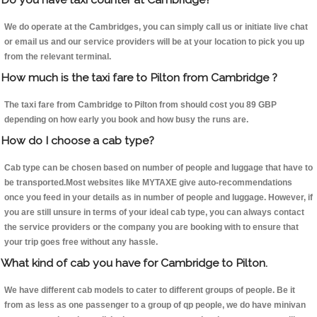
We do operate at the Cambridges, you can simply call us or initiate live chat
or email us and our service providers will be at your location to pick you up
from the relevant terminal.
How much is the taxi fare to Pilton from Cambridge ?
The taxi fare from Cambridge to Pilton from should cost you 89 GBP
depending on how early you book and how busy the runs are.
How do I choose a cab type?
Cab type can be chosen based on number of people and luggage that have to
be transported.Most websites like MYTAXE give auto-recommendations
once you feed in your details as in number of people and luggage. However, if
you are still unsure in terms of your ideal cab type, you can always contact
the service providers or the company you are booking with to ensure that
your trip goes free without any hassle.
What kind of cab you have for Cambridge to Pilton.
We have different cab models to cater to different groups of people. Be it
from as less as one passenger to a group of qp people, we do have minivan