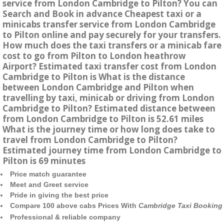
service from London Cambridge to Pilton? You can
Search and Book in advance Cheapest taxi or a
minicabs transfer service from London Cambridge
to Pilton online and pay securely for your transfers.
How much does the taxi transfers or a minicab fare
cost to go from Pilton to London heathrow
Airport? Estimated taxi transfer cost from London
Cambridge to Pilton is What is the distance
between London Cambridge and Pilton when
travelling by taxi, minicab or driving from London
Cambridge to Pilton? Estimated distance between
from London Cambridge to Pilton is 52.61 miles
What is the journey time or how long does take to
travel from London Cambridge to Pilton?
Estimated journey time from London Cambridge to
Pilton is 69 minutes
Price match guarantee
Meet and Greet service
Pride in giving the best price
Compare 100 above cabs Prices With
Cambridge Taxi Booking
Professional & reliable company