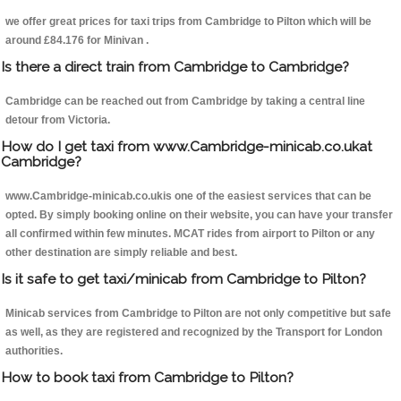
we offer great prices for taxi trips from Cambridge to Pilton which will be
around £84.176 for Minivan .
Is there a direct train from Cambridge to Cambridge?
Cambridge can be reached out from Cambridge by taking a central line
detour from Victoria.
How do I get taxi from www.Cambridge-minicab.co.ukat
Cambridge?
www.Cambridge-minicab.co.ukis one of the easiest services that can be
opted. By simply booking online on their website, you can have your transfer
all confirmed within few minutes. MCAT rides from airport to Pilton or any
other destination are simply reliable and best.
Is it safe to get taxi/minicab from Cambridge to Pilton?
Minicab services from Cambridge to Pilton are not only competitive but safe
as well, as they are registered and recognized by the Transport for London
authorities.
How to book taxi from Cambridge to Pilton?