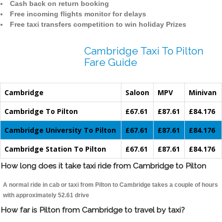
Cash back on return booking
Free incoming flights monitor for delays
Free taxi transfers competition to win holiday Prizes
Cambridge Taxi To Pilton
Fare Guide
Cambridge
Saloon
MPV
Minivan
Cambridge To Pilton
£67.61
£87.61
£84.176
Cambridge University To Pilton
£67.61
£87.61
£84.176
Cambridge Station To Pilton
£67.61
£87.61
£84.176
How long does it take taxi ride from Cambridge to Pilton
A normal ride in cab or taxi from Pilton to Cambridge takes a couple of hours
with approximately 52.61 drive
How far is Pilton from Cambridge to travel by taxi?