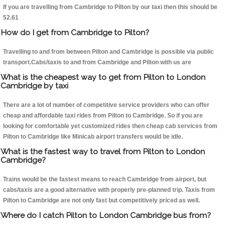
If you are travelling from Cambridge to Pilton by our taxi then this should be
52.61
How do I get from Cambridge to Pilton?
Travelling to and from between Pilton and Cambridge is possible via public
transport.Cabs/taxis to and from Cambridge and Pilton with us are
What is the cheapest way to get from Pilton to London
Cambridge by taxi
There are a lot of number of competitive service providers who can offer
cheap and affordable taxi rides from Pilton to Cambridge. So if you are
looking for comfortable yet customized rides then cheap cab services from
Pilton to Cambridge like Minicab airport transfers would be idle.
What is the fastest way to travel from Pilton to London
Cambridge?
Trains would be the fastest means to reach Cambridge from airport, but
cabs/taxis are a good alternative with properly pre-planned trip. Taxis from
Pilton to Cambridge are not only fast but competitively priced as well.
Where do I catch Pilton to London Cambridge bus from?