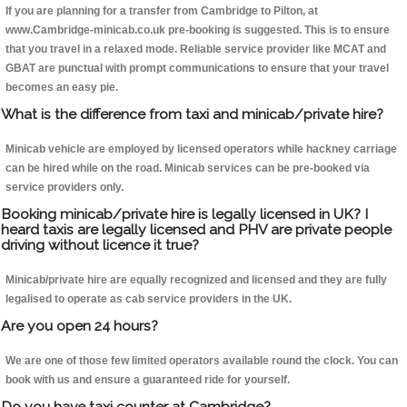
If you are planning for a transfer from Cambridge to Pilton, at
www.Cambridge-minicab.co.uk pre-booking is suggested. This is to ensure
that you travel in a relaxed mode. Reliable service provider like MCAT and
GBAT are punctual with prompt communications to ensure that your travel
becomes an easy pie.
What is the difference from taxi and minicab/private hire?
Minicab vehicle are employed by licensed operators while hackney carriage
can be hired while on the road. Minicab services can be pre-booked via
service providers only.
Booking minicab/private hire is legally licensed in UK? I
heard taxis are legally licensed and PHV are private people
driving without licence it true?
Minicab/private hire are equally recognized and licensed and they are fully
legalised to operate as cab service providers in the UK.
Are you open 24 hours?
We are one of those few limited operators available round the clock. You can
book with us and ensure a guaranteed ride for yourself.
Do you have taxi counter at Cambridge?