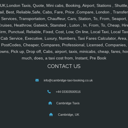
UK,London Taxis, Quote, Mini cabs, Booking, Airport, Stations , Shuttle
ail, Best, Reliable,Safe, Cabs, Fare, Price ,Compare, London , Transfer
Services, Transportation, Chauffeur, Cars, Station, To, From, Seaport,
ruises, Heathrow, Gatwick, Stansted , Luton , In, From, To, Cheap, Hir
irm, Punctual, Reliable, Fixed, Cost, Low, On line, Local Taxi, Local Tax
Cab Service, Executive, Luxury, Numbers, Taxi Fares Calculator, Area,
PostCodes, Cheaper, Compares, Professional, Licensed, Companies,
owns, Pick up, Drop off, Cabs, airport, taxis, minicabs, cheap, fares, ho
much, does, a taxi cost from, Instant, Pre Book
CONTACT US
info@cambridge-taxi-booking.co.uk
+44 03303500516
Cambridge Taxis
Cambridge, UK