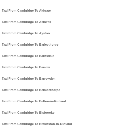
Taxi From Cambridge To Aldgate
Taxi From Cambridge To Ashwell
Taxi From Cambridge To Ayston
Taxi From Cambridge To Barleythorpe
Taxi From Cambridge To Barnsdale
Taxi From Cambridge To Barrow
Taxi From Cambridge To Barrowden
Taxi From Cambridge To Belmesthorpe
Taxi From Cambridge To Belton-in-Rutland
Taxi From Cambridge To Bisbrooke
Taxi From Cambridge To Braunston-in-Rutland