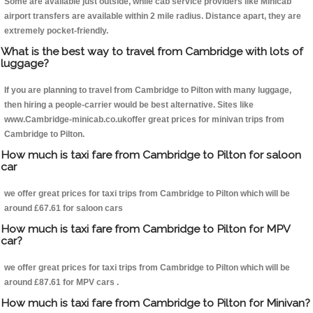
Some are available just outside, while cab service providers like Minicab
airport transfers are available within 2 mile radius. Distance apart, they are
extremely pocket-friendly.
What is the best way to travel from Cambridge with lots of
luggage?
If you are planning to travel from Cambridge to Pilton with many luggage,
then hiring a people-carrier would be best alternative. Sites like
www.Cambridge-minicab.co.ukoffer great prices for minivan trips from
Cambridge to Pilton.
How much is taxi fare from Cambridge to Pilton for saloon
car
we offer great prices for taxi trips from Cambridge to Pilton which will be
around £67.61 for saloon cars
How much is taxi fare from Cambridge to Pilton for MPV
car?
we offer great prices for taxi trips from Cambridge to Pilton which will be
around £87.61 for MPV cars .
How much is taxi fare from Cambridge to Pilton for Minivan?