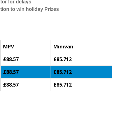
tor for delays
tion to win holiday Prizes
MPV
Minivan
£88.57
£85.712
£88.57
£85.712
£88.57
£85.712