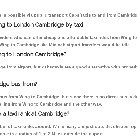
is possible via public transport.Cabs/taxis to and from Cambrid
ng to London Cambridge by taxi
oviders who can offer cheap and affordable taxi rides from Wing t
ing to Cambridge like Minicab airport transfers would be idle.
Wing to London Cambridge?
e from airport, but cabs/taxis are a good alternative with proper
dge bus from?
bus from Wing to Cambridge, but since there is no direct bus, a d
elling from Wing to Cambridge and the other way.
e a taxi rank at Cambridge?
mber of taxi ranks around. While many are just outside, cheaper 
able in a radius of 1 to 2 Miles outside the airport.