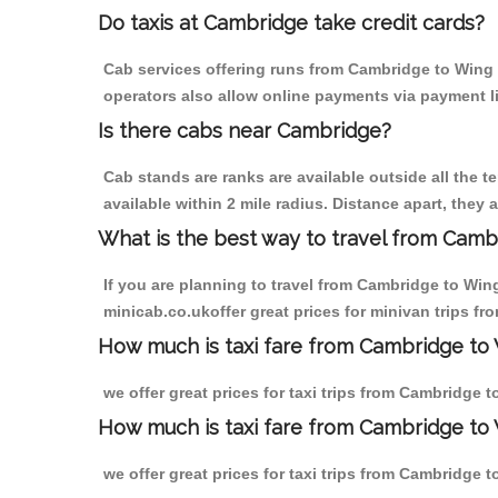
Do taxis at Cambridge take credit cards?
Cab services offering runs from Cambridge to Wing a
operators also allow online payments via payment l
Is there cabs near Cambridge?
Cab stands are ranks are available outside all the t
available within 2 mile radius. Distance apart, they 
What is the best way to travel from Cambr
If you are planning to travel from Cambridge to Win
minicab.co.ukoffer great prices for minivan trips f
How much is taxi fare from Cambridge to 
we offer great prices for taxi trips from Cambridge 
How much is taxi fare from Cambridge to
we offer great prices for taxi trips from Cambridge 