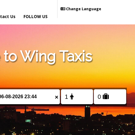
Change Language
tact Us
FOLLOW US
to Wing Taxis
×