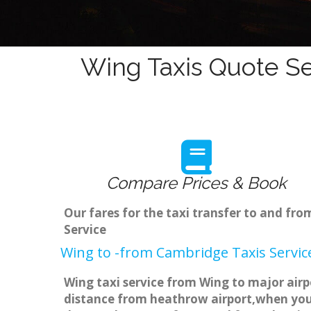
Wing Taxis Quote Se
Compare Prices & Book
Our fares for the taxi transfer to and f
Service
Wing to -from Cambridge Taxis Servic
Wing taxi service from Wing to major airp
distance from heathrow airport,when you g