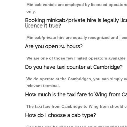
Minicab vehicle are employed by licensed operators
only.
Booking minicab/private hire is legally li
licence it true?
Minicab/private hire are equally recognized and lice
Are you open 24 hours?
We are one of those few limited operators available
Do you have taxi counter at Cambridge?
We do operate at the Cambridges, you can simply call
relevant terminal.
How much is the taxi fare to Wing from C
The taxi fare from Cambridge to Wing from should 
How do I choose a cab type?