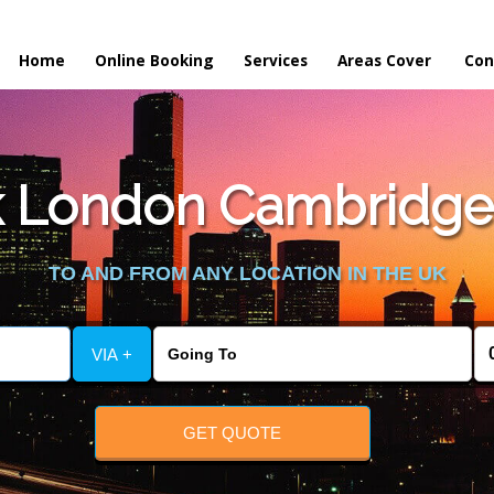
Home
Online Booking
Services
Areas Cover
Con
 London Cambridge 
TO AND FROM ANY LOCATION IN THE UK
VIA +
GET QUOTE