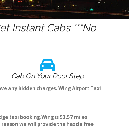
t Instant Cabs ***No
Cab On Your Door Step
ave any hidden charges. Wing Airport Taxi
dge taxi booking,Wing is 53.57 miles
 reason we will provide the hazzle free