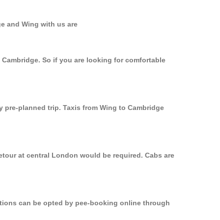
ge and Wing with us are
o Cambridge. So if you are looking for comfortable
ly pre-planned trip. Taxis from Wing to Cambridge
etour at central London would be required. Cabs are
options can be opted by pee-booking online through