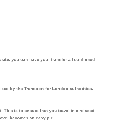
site, you can have your transfer all confirmed
ized by the Transport for London authorities.
This is to ensure that you travel in a relaxed
ravel becomes an easy pie.