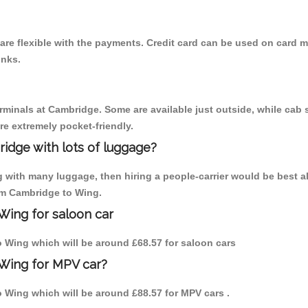
re flexible with the payments. Credit card can be used on card m
inks.
erminals at Cambridge. Some are available just outside, while cab s
are extremely pocket-friendly.
idge with lots of luggage?
g with many luggage, then hiring a people-carrier would be best a
rom Cambridge to Wing.
Wing for saloon car
to Wing which will be around £68.57 for saloon cars
 Wing for MPV car?
to Wing which will be around £88.57 for MPV cars .