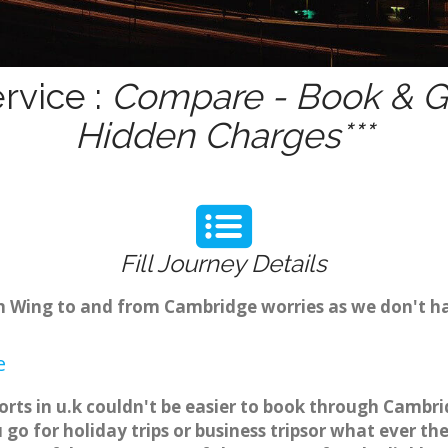
rvice :
Compare - Book & Ge
Hidden Charges***
Fill Journey Details
rom Wing to and from Cambridge worries as we don't h
e
orts in u.k couldn't be easier to book through Cambri
o for holiday trips or business tripsor what ever the