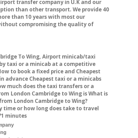
airport transfer company in U.K and our
ption than other transport. We provide 40
more than 10 years with most our
without compromising the quality of
bridge To Wing, Airport minicab/taxi
 taxi or a minicab at a competitive
How to book a fixed price and Cheapest
in advance Cheapest taxi or a minicabs
ow much does the taxi transfers or a
from London Cambridge to Wing is What is
g from London Cambridge to Wing?
 time or how long does take to travel
71 minutes
ompany
ing