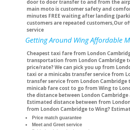
door to door transfer to and from the airp
main moto is customer safety and comfort
minutes FREE waiting after landing (parki
customers are repeated customers,Our of
service
Getting Around Wing Affordable Mi
Cheapest taxi fare from London Cambridge
transportation from London Cambridge to
price/rate? We can pick you up from Lond
taxi or a minicabs transfer service from
transfer service from London Cambridge to
minicab fare cost to go from Wing to Lon
the distance between London Cambridge a
Estimated distance between from London C
from London Cambridge to Wing? Estimat
Price match guarantee
Meet and Greet service