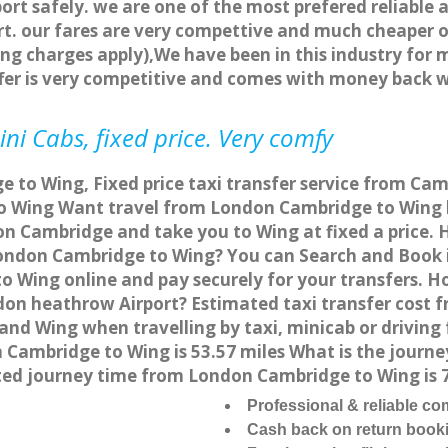
ort safely. we are one of the most prefered reliable 
. our fares are very compettive and much cheaper o
ng charges apply),We have been in this industry for 
fer is very competitive and comes with money back 
ni Cabs, fixed price. Very comfy
 to Wing, Fixed price taxi transfer service from Cam
 Wing Want travel from London Cambridge to Wing by
on Cambridge and take you to Wing at fixed a price. 
 London Cambridge to Wing? You can Search and Book 
 Wing online and pay securely for your transfers. H
don heathrow Airport? Estimated taxi transfer cost 
nd Wing when travelling by taxi, minicab or drivin
ambridge to Wing is 53.57 miles What is the journey
ed journey time from London Cambridge to Wing is 
Professional & reliable c
Cash back on return book