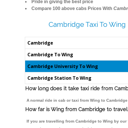
Pride in giving the best price
Compare 100 above cabs Prices With
Cambr
Cambridge Taxi To Wing 
Cambridge
Cambridge To Wing
Cambridge University To Wing
Cambridge Station To Wing
How long does it take taxi ride from Cam
A normal ride in cab or taxi from Wing to Cambridge
How far is Wing from Cambridge to travel 
If you are travelling from Cambridge to Wing by our 