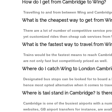
How do I get from Cambridge to Wing?
Travelling to and from between Wing and Cambridge 
What is the cheapest way to get from Wi
There are a lot of number of competitive service pr
yet customized rides then cheap cab services from W
What is the fastest way to travel from 
Trains would be the fastest means to reach Cambridg
are not only fast but competitively priced as well.
Where do I catch Wing to London Cambri
Designated bus stops can be looked for to board a 
hence most opted alternative when it comes to trav
Where is taxi stand in Cambridge? Is ther
Cambridge is one of the busiest airports with a nu
websites, GB airport transfers for instance, are avail