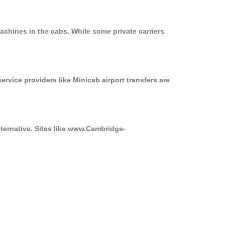
achines in the cabs. While some private carriers
ervice providers like Minicab airport transfers are
lternative. Sites like www.Cambridge-