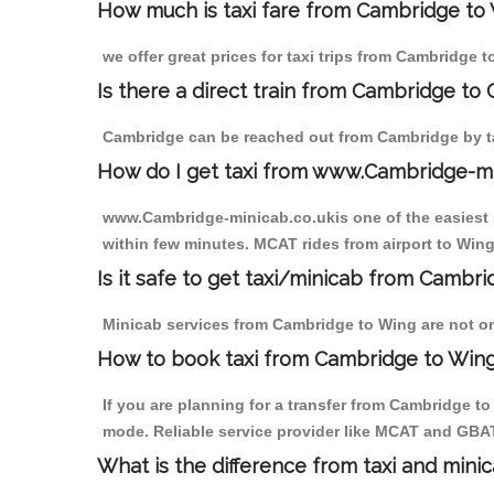
How much is taxi fare from Cambridge to 
we offer great prices for taxi trips from Cambridge 
Is there a direct train from Cambridge to
Cambridge can be reached out from Cambridge by tak
How do I get taxi from www.Cambridge-m
www.Cambridge-minicab.co.ukis one of the easiest s
within few minutes. MCAT rides from airport to Wing 
Is it safe to get taxi/minicab from Cambr
Minicab services from Cambridge to Wing are not onl
How to book taxi from Cambridge to Win
If you are planning for a transfer from Cambridge t
mode. Reliable service provider like MCAT and GBA
What is the difference from taxi and mini