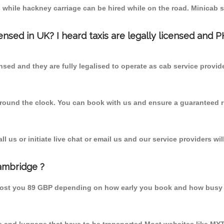
 while hackney carriage can be hired while on the road. Minicab s
censed in UK? I heard taxis are legally licensed and 
nsed and they are fully legalised to operate as cab service provid
 round the clock. You can book with us and ensure a guaranteed ri
 us or initiate live chat or email us and our service providers wil
ambridge ?
cost you 89 GBP depending on how early you book and how busy 