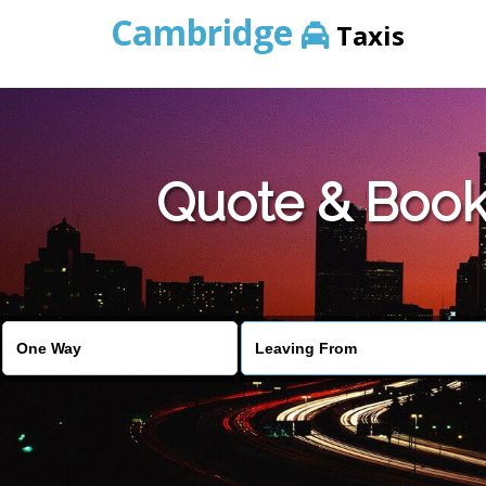
Cambridge
Taxis
Quote & Book