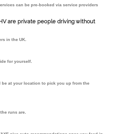
ervices can be pre-booked via service providers
PHV are private people driving without
ers in the UK.
de for yourself.
l be at your location to pick you up from the
the runs are.