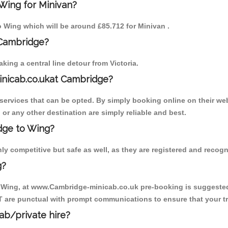
Wing for Minivan?
to Wing which will be around £85.712 for Minivan .
 Cambridge?
ing a central line detour from Victoria.
inicab.co.ukat Cambridge?
ervices that can be opted. By simply booking online on their web
or any other destination are simply reliable and best.
idge to Wing?
y competitive but safe as well, as they are registered and recogn
g?
o Wing, at www.Cambridge-minicab.co.uk pre-booking is suggested. 
T are punctual with prompt communications to ensure that your t
cab/private hire?