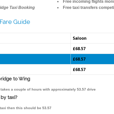
Free incoming flights moni
idge Taxi Booking
Free taxi transfers competi
Fare Guide
Saloon
£68.57
£68.57
£68.57
bridge to Wing
 takes a couple of hours with approximately 53.57 drive
by taxi?
taxi then this should be 53.57