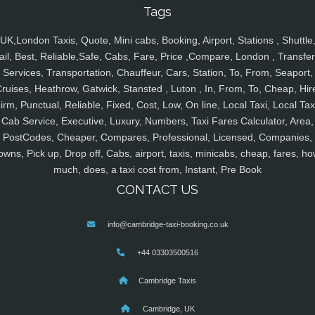
Tags
UK,London Taxis, Quote, Mini cabs, Booking, Airport, Stations , Shuttle
ail, Best, Reliable,Safe, Cabs, Fare, Price ,Compare, London , Transfer
Services, Transportation, Chauffeur, Cars, Station, To, From, Seaport,
ruises, Heathrow, Gatwick, Stansted , Luton , In, From, To, Cheap, Hir
irm, Punctual, Reliable, Fixed, Cost, Low, On line, Local Taxi, Local Tax
Cab Service, Executive, Luxury, Numbers, Taxi Fares Calculator, Area,
PostCodes, Cheaper, Compares, Professional, Licensed, Companies,
owns, Pick up, Drop off, Cabs, airport, taxis, minicabs, cheap, fares, ho
much, does, a taxi cost from, Instant, Pre Book
CONTACT US
info@cambridge-taxi-booking.co.uk
+44 03303500516
Cambridge Taxis
Cambridge, UK