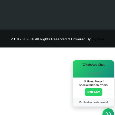
2010 - 2026 © All Rights Reserved & Powered By
MyTaxe
×
WhatsApp Chat
Hi there! 👋
🎉 Great News!
Special hidden offers.
Start Chat
Exclusive deals await!