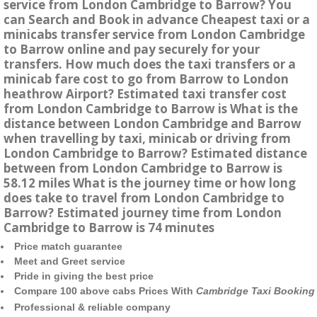
service from London Cambridge to Barrow? You
can Search and Book in advance Cheapest taxi or a
minicabs transfer service from London Cambridge
to Barrow online and pay securely for your
transfers. How much does the taxi transfers or a
minicab fare cost to go from Barrow to London
heathrow Airport? Estimated taxi transfer cost
from London Cambridge to Barrow is What is the
distance between London Cambridge and Barrow
when travelling by taxi, minicab or driving from
London Cambridge to Barrow? Estimated distance
between from London Cambridge to Barrow is
58.12 miles What is the journey time or how long
does take to travel from London Cambridge to
Barrow? Estimated journey time from London
Cambridge to Barrow is 74 minutes
Price match guarantee
Meet and Greet service
Pride in giving the best price
Compare 100 above cabs Prices With
Cambridge Taxi Booking
Professional & reliable company