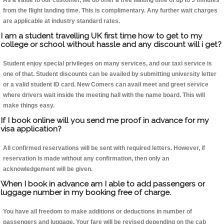
As a value to our customer, we do offer a free waiting time of up to 5 minutes
from the flight landing time. This is complimentary. Any further wait charges
are applicable at industry standard rates.
I am a student travelling UK first time how to get to my
college or school without hassle and any discount will i get?
Student enjoy special privileges on many services, and our taxi service is
one of that. Student discounts can be availed by submitting university letter
or a valid student ID card. New Comers can avail meet and greet service
where drivers wait inside the meeting hall with the name board. This will
make things easy.
If I book online will you send me proof in advance for my
visa application?
All confirmed reservations will be sent with required letters. However, if
reservation is made without any confirmation, then only an
acknowledgement will be given.
When I book in advance am I able to add passengers or
luggage number in my booking free of charge.
You have all freedom to make additions or deductions in number of
passengers and luggage. Your fare will be revised depending on the cab