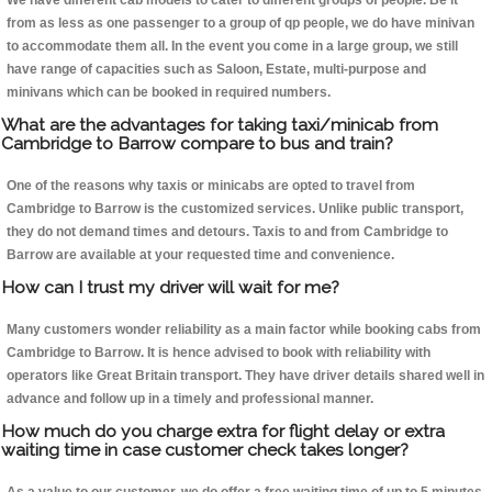
We have different cab models to cater to different groups of people. Be it
from as less as one passenger to a group of qp people, we do have minivan
to accommodate them all. In the event you come in a large group, we still
have range of capacities such as Saloon, Estate, multi-purpose and
minivans which can be booked in required numbers.
What are the advantages for taking taxi/minicab from
Cambridge to Barrow compare to bus and train?
One of the reasons why taxis or minicabs are opted to travel from
Cambridge to Barrow is the customized services. Unlike public transport,
they do not demand times and detours. Taxis to and from Cambridge to
Barrow are available at your requested time and convenience.
How can I trust my driver will wait for me?
Many customers wonder reliability as a main factor while booking cabs from
Cambridge to Barrow. It is hence advised to book with reliability with
operators like Great Britain transport. They have driver details shared well in
advance and follow up in a timely and professional manner.
How much do you charge extra for flight delay or extra
waiting time in case customer check takes longer?