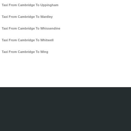
Taxi From Cambridge To Uppingham
Taxi From Cambridge To Wardley
Taxi From Cambridge To Whissendine
Taxi From Cambridge To Whitwell
Taxi From Cambridge To Wing