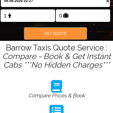
×
Change Language
FOLLOW US
GET QUOTE
Barrow Taxis Quote Service :
Compare - Book & Get Instant
Cabs ***No Hidden Charges***
Compare Prices & Book