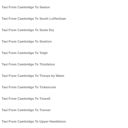
Taxi From Cambridge To Seaton
Taxi From Cambridge To South Luffenham
Taxi From Cambridge To Stoke Dry
Taxi From Cambridge To Stretton
Taxi From Cambridge To Teigh
Taxi From Cambridge To Thistleton
Taxi From Cambridge To Thorpe by Water
Taxi From Cambridge To Tickencote
Taxi From Cambridge To Tinwell
Taxi From Cambridge To Tixover
Taxi From Cambridge To Upper Hambleton