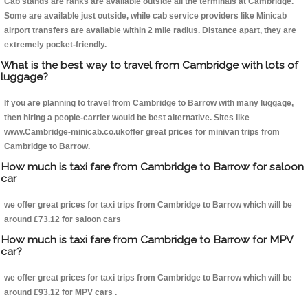
Cab stands are ranks are available outside all the terminals at Cambridge.
Some are available just outside, while cab service providers like Minicab
airport transfers are available within 2 mile radius. Distance apart, they are
extremely pocket-friendly.
What is the best way to travel from Cambridge with lots of
luggage?
If you are planning to travel from Cambridge to Barrow with many luggage,
then hiring a people-carrier would be best alternative. Sites like
www.Cambridge-minicab.co.ukoffer great prices for minivan trips from
Cambridge to Barrow.
How much is taxi fare from Cambridge to Barrow for saloon
car
we offer great prices for taxi trips from Cambridge to Barrow which will be
around £73.12 for saloon cars
How much is taxi fare from Cambridge to Barrow for MPV
car?
we offer great prices for taxi trips from Cambridge to Barrow which will be
around £93.12 for MPV cars .