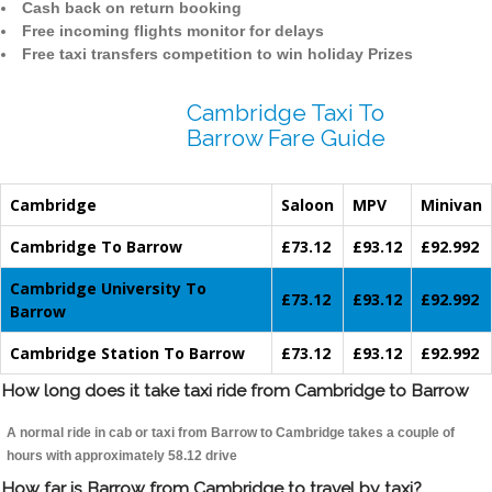
Cash back on return booking
Free incoming flights monitor for delays
Free taxi transfers competition to win holiday Prizes
Cambridge Taxi To
Barrow Fare Guide
Cambridge
Saloon
MPV
Minivan
Cambridge To Barrow
£73.12
£93.12
£92.992
Cambridge University To
£73.12
£93.12
£92.992
Barrow
Cambridge Station To Barrow
£73.12
£93.12
£92.992
How long does it take taxi ride from Cambridge to Barrow
A normal ride in cab or taxi from Barrow to Cambridge takes a couple of
hours with approximately 58.12 drive
How far is Barrow from Cambridge to travel by taxi?