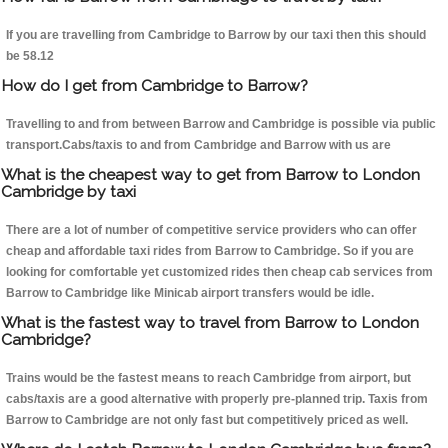
If you are travelling from Cambridge to Barrow by our taxi then this should
be 58.12
How do I get from Cambridge to Barrow?
Travelling to and from between Barrow and Cambridge is possible via public
transport.Cabs/taxis to and from Cambridge and Barrow with us are
What is the cheapest way to get from Barrow to London
Cambridge by taxi
There are a lot of number of competitive service providers who can offer
cheap and affordable taxi rides from Barrow to Cambridge. So if you are
looking for comfortable yet customized rides then cheap cab services from
Barrow to Cambridge like Minicab airport transfers would be idle.
What is the fastest way to travel from Barrow to London
Cambridge?
Trains would be the fastest means to reach Cambridge from airport, but
cabs/taxis are a good alternative with properly pre-planned trip. Taxis from
Barrow to Cambridge are not only fast but competitively priced as well.