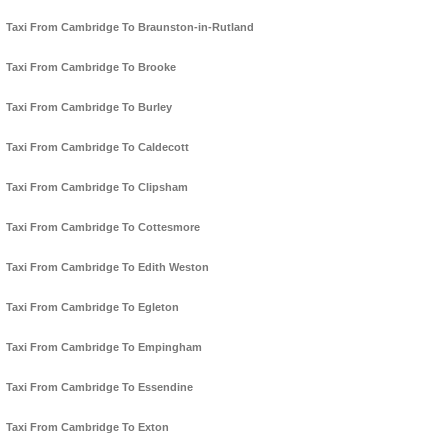
Taxi From Cambridge To Braunston-in-Rutland
Taxi From Cambridge To Brooke
Taxi From Cambridge To Burley
Taxi From Cambridge To Caldecott
Taxi From Cambridge To Clipsham
Taxi From Cambridge To Cottesmore
Taxi From Cambridge To Edith Weston
Taxi From Cambridge To Egleton
Taxi From Cambridge To Empingham
Taxi From Cambridge To Essendine
Taxi From Cambridge To Exton