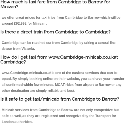
How much is taxi fare from Cambridge to Barrow for
Minivan?
we offer great prices for taxi trips from Cambridge to Barrow which will be
around £92.992 for Minivan .
Is there a direct train from Cambridge to Cambridge?
Cambridge can be reached out from Cambridge by taking a central line
detour from Victoria.
How do I get taxi from www.Cambridge-minicab.co.ukat
Cambridge?
www.Cambridge-minicab.co.ukis one of the easiest services that can be
opted. By simply booking online on their website, you can have your transfer
all confirmed within few minutes. MCAT rides from airport to Barrow or any
other destination are simply reliable and best.
Is it safe to get taxi/minicab from Cambridge to Barrow?
Minicab services from Cambridge to Barrow are not only competitive but
safe as well, as they are registered and recognized by the Transport for
London authorities.