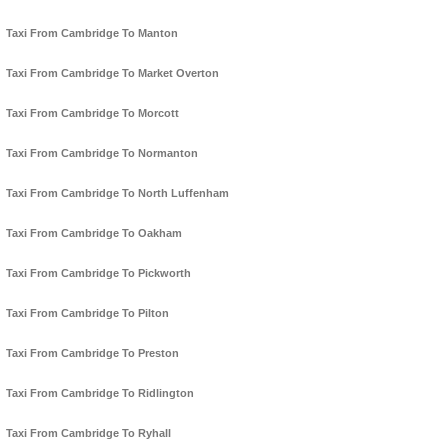
Taxi From Cambridge To Manton
Taxi From Cambridge To Market Overton
Taxi From Cambridge To Morcott
Taxi From Cambridge To Normanton
Taxi From Cambridge To North Luffenham
Taxi From Cambridge To Oakham
Taxi From Cambridge To Pickworth
Taxi From Cambridge To Pilton
Taxi From Cambridge To Preston
Taxi From Cambridge To Ridlington
Taxi From Cambridge To Ryhall