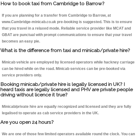
How to book taxi from Cambridge to Barrow?
If you are planning for a transfer from Cambridge to Barrow, at
www.Cambridge-minicab.co.uk pre-booking is suggested. This is to ensure
that you travel in a relaxed mode. Reliable service provider like MCAT and
GBAT are punctual with prompt communications to ensure that your travel
becomes an easy pie.
What is the difference from taxi and minicab/private hire?
Minicab vehicle are employed by licensed operators while hackney carriage
can be hired while on the road. Minicab services can be pre-booked via
service providers only.
Booking minicab/private hire is legally licensed in UK? I
heard taxis are legally licensed and PHV are private people
driving without licence it true?
Minicab/private hire are equally recognized and licensed and they are fully
legalised to operate as cab service providers in the UK.
Are you open 24 hours?
We are one of those few limited operators available round the clock. You can