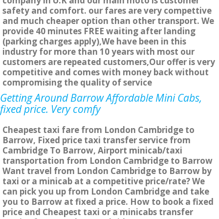
company in U.K and our main moto is customer
safety and comfort. our fares are very compettive
and much cheaper option than other transport. We
provide 40 minutes FREE waiting after landing
(parking charges apply),We have been in this
industry for more than 10 years with most our
customers are repeated customers,Our offer is very
competitive and comes with money back without
compromising the quality of service
Getting Around Barrow Affordable Mini Cabs,
fixed price. Very comfy
Cheapest taxi fare from London Cambridge to
Barrow, Fixed price taxi transfer service from
Cambridge To Barrow, Airport minicab/taxi
transportation from London Cambridge to Barrow
Want travel from London Cambridge to Barrow by
taxi or a minicab at a competitive price/rate? We
can pick you up from London Cambridge and take
you to Barrow at fixed a price. How to book a fixed
price and Cheapest taxi or a minicabs transfer