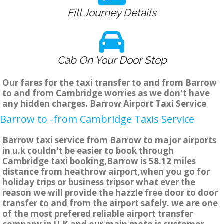
Fill Journey Details
Cab On Your Door Step
Our fares for the taxi transfer to and from Barrow
to and from Cambridge worries as we don't have
any hidden charges. Barrow Airport Taxi Service
Barrow to -from Cambridge Taxis Service
Barrow taxi service from Barrow to major airports
in u.k couldn't be easier to book through
Cambridge taxi booking,Barrow is 58.12 miles
distance from heathrow airport,when you go for
holiday trips or business tripsor what ever the
reason we will provide the hazzle free door to door
transfer to and from the airport safely. we are one
of the most prefered reliable airport transfer