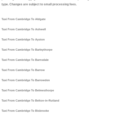
type. Changes are subject to small processing fees.
Taxi From Cambridge To Aldgate
Taxi From Cambridge To Ashwell
Taxi From Cambridge To Ayston
Taxi From Cambridge To Barleythorpe
Taxi From Cambridge To Barnsdale
Taxi From Cambridge To Barrow
Taxi From Cambridge To Barrowden
Taxi From Cambridge To Belmesthorpe
Taxi From Cambridge To Belton-in-Rutland
Taxi From Cambridge To Bisbrooke