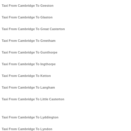
Taxi From Cambridge To Geeston
Taxi From Cambridge To Glaston
Taxi From Cambridge To Great Casterton
Taxi From Cambridge To Greetham
Taxi From Cambridge To Gunthorpe
Taxi From Cambridge To Ingthorpe
Taxi From Cambridge To Ketton
Taxi From Cambridge To Langham
Taxi From Cambridge To Little Casterton
Taxi From Cambridge To Lyddington
Taxi From Cambridge To Lyndon