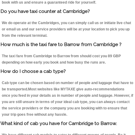
book with us and ensure a guaranteed ride for yourself.
Do you have taxi counter at Cambridge?
We do operate at the Cambridges, you can simply call us or initiate live chat
or email us and our service providers will be at your location to pick you up
from the relevant terminal.
How much is the taxi fare to Barrow from Cambridge ?
The taxi fare from Cambridge to Barrow from should cost you 89 GBP
depending on how early you book and how busy the runs are.
How do I choose a cab type?
Cab type can be chosen based on number of people and luggage that have to
be transported.Most websites like MYTAXE give auto-recommendations
once you feed in your details as in number of people and luggage. However, if
you are still unsure in terms of your ideal cab type, you can always contact
the service providers or the company you are booking with to ensure that
your trip goes free without any hassle.
What kind of cab you have for Cambridge to Barrow.