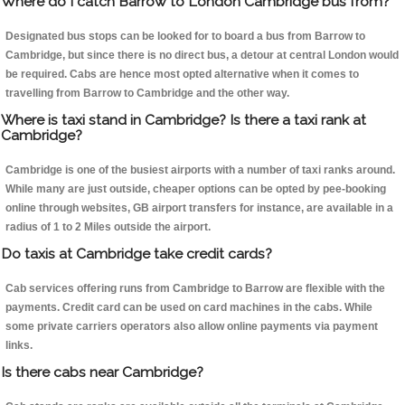
Where do I catch Barrow to London Cambridge bus from?
Designated bus stops can be looked for to board a bus from Barrow to
Cambridge, but since there is no direct bus, a detour at central London would
be required. Cabs are hence most opted alternative when it comes to
travelling from Barrow to Cambridge and the other way.
Where is taxi stand in Cambridge? Is there a taxi rank at
Cambridge?
Cambridge is one of the busiest airports with a number of taxi ranks around.
While many are just outside, cheaper options can be opted by pee-booking
online through websites, GB airport transfers for instance, are available in a
radius of 1 to 2 Miles outside the airport.
Do taxis at Cambridge take credit cards?
Cab services offering runs from Cambridge to Barrow are flexible with the
payments. Credit card can be used on card machines in the cabs. While
some private carriers operators also allow online payments via payment
links.
Is there cabs near Cambridge?