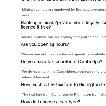
Minicab vehicle are employed by licensed operators
only.
Booking minicab/private hire is legally li
licence it true?
Minicab/private hire are equally recognized and lice
Are you open 24 hours?
We are one of those few limited operators available
Do you have taxi counter at Cambridge?
We do operate at the Cambridges, you can simply call
relevant terminal.
How much is the taxi fare to Ridlington 
The taxi fare from Cambridge to Ridlington from s
How do I choose a cab type?