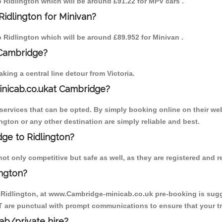
to Ridlington which will be around £91.22 for MPV cars .
Ridlington for Minivan?
to Ridlington which will be around £89.952 for Minivan .
 Cambridge?
ing a central line detour from Victoria.
inicab.co.ukat Cambridge?
ervices that can be opted. By simply booking online on their web
ngton or any other destination are simply reliable and best.
dge to Ridlington?
ot only competitive but safe as well, as they are registered and 
ington?
o Ridlington, at www.Cambridge-minicab.co.uk pre-booking is sugge
T are punctual with prompt communications to ensure that your t
cab/private hire?