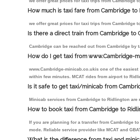
we offer great prices for taxi trips from Cambridge 
How much is taxi fare from Cambridge to 
we offer great prices for taxi trips from Cambridge 
Is there a direct train from Cambridge to
Cambridge can be reached out from Cambridge by tak
How do I get taxi from www.Cambridge-m
www.Cambridge-minicab.co.ukis one of the easiest s
within few minutes. MCAT rides from airport to Ridli
Is it safe to get taxi/minicab from Cambri
Minicab services from Cambridge to Ridlington are n
How to book taxi from Cambridge to Ridl
If you are planning for a transfer from Cambridge t
mode. Reliable service provider like MCAT and GBA
What is the difference from taxi and mini