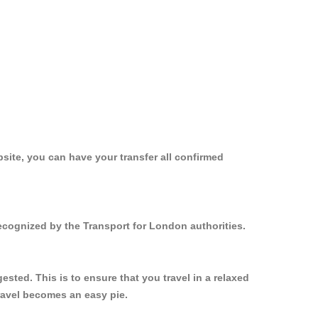
site, you can have your transfer all confirmed
recognized by the Transport for London authorities.
sted. This is to ensure that you travel in a relaxed
ravel becomes an easy pie.