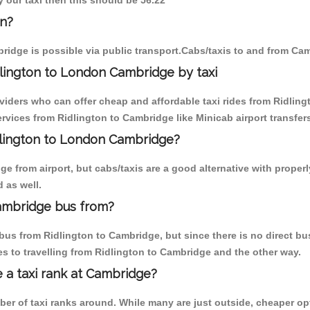
y our taxi then this should be 56.22
on?
ridge is possible via public transport.Cabs/taxis to and from Ca
lington to London Cambridge by taxi
viders who can offer cheap and affordable taxi rides from Ridling
vices from Ridlington to Cambridge like Minicab airport transfers
idlington to London Cambridge?
 from airport, but cabs/taxis are a good alternative with properl
 as well.
ambridge bus from?
us from Ridlington to Cambridge, but since there is no direct bu
s to travelling from Ridlington to Cambridge and the other way.
e a taxi rank at Cambridge?
mber of taxi ranks around. While many are just outside, cheaper 