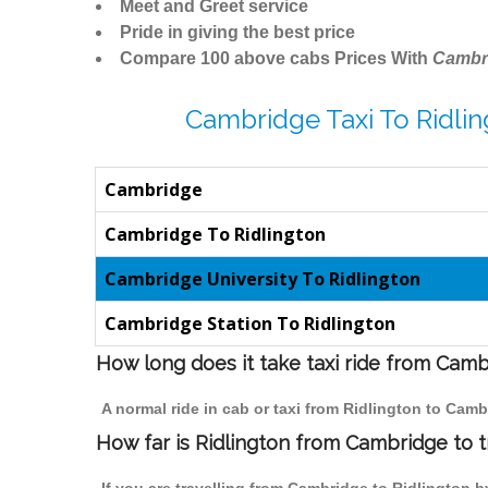
Meet and Greet service
Pride in giving the best price
Compare 100 above cabs Prices With
Cambr
Cambridge Taxi To Ridlin
Cambridge
Cambridge To Ridlington
Cambridge University To Ridlington
Cambridge Station To Ridlington
How long does it take taxi ride from Camb
A normal ride in cab or taxi from Ridlington to Cam
How far is Ridlington from Cambridge to tr