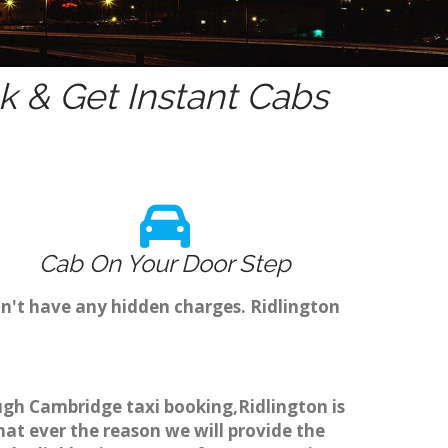
 & Get Instant Cabs
Cab On Your Door Step
on't have any hidden charges. Ridlington
ough Cambridge taxi booking,Ridlington is
hat ever the reason we will provide the