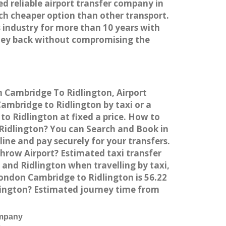
ed reliable airport transfer company in
h cheaper option than other transport.
 industry for more than 10 years with
ney back without compromising the
m Cambridge To Ridlington, Airport
mbridge to Ridlington by taxi or a
o Ridlington at fixed a price. How to
 Ridlington? You can Search and Book in
ne and pay securely for your transfers.
hrow Airport? Estimated taxi transfer
and Ridlington when travelling by taxi,
ondon Cambridge to Ridlington is 56.22
lington? Estimated journey time from
ompany