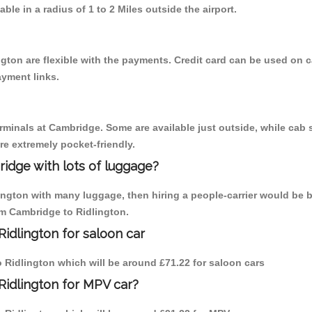
able in a radius of 1 to 2 Miles outside the airport.
gton are flexible with the payments. Credit card can be used on 
ayment links.
erminals at Cambridge. Some are available just outside, while cab s
are extremely pocket-friendly.
idge with lots of luggage?
lington with many luggage, then hiring a people-carrier would be b
rom Cambridge to Ridlington.
idlington for saloon car
to Ridlington which will be around £71.22 for saloon cars
Ridlington for MPV car?