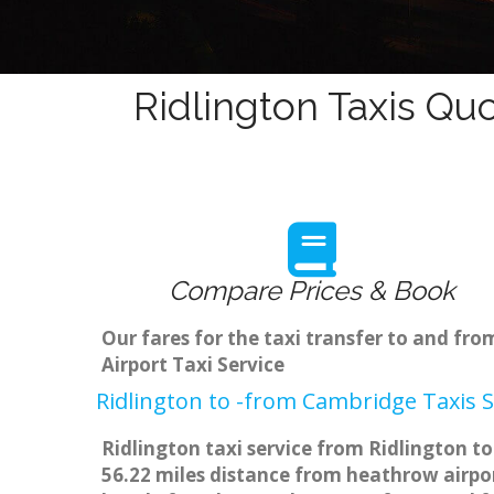
Ridlington Taxis Quo
Compare Prices & Book
Our fares for the taxi transfer to and fr
Airport Taxi Service
Ridlington to -from Cambridge Taxis S
Ridlington taxi service from Ridlington to
56.22 miles distance from heathrow airpor