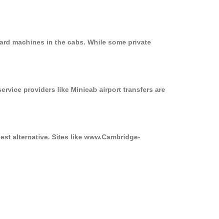
card machines in the cabs. While some private
ervice providers like Minicab airport transfers are
est alternative. Sites like www.Cambridge-