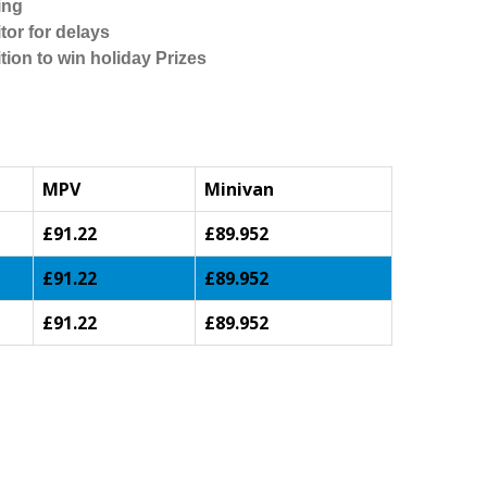
ing
tor for delays
tion to win holiday Prizes
MPV
Minivan
£91.22
£89.952
£91.22
£89.952
£91.22
£89.952