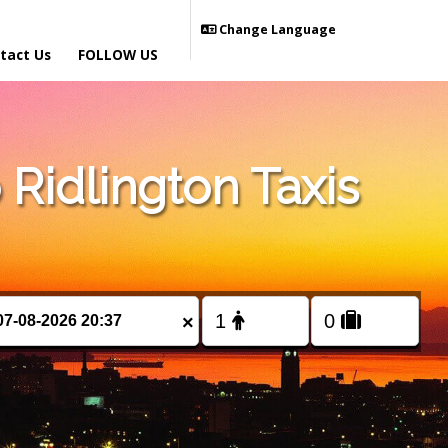
Change Language
tact Us
FOLLOW US
Ridlington Taxis
×