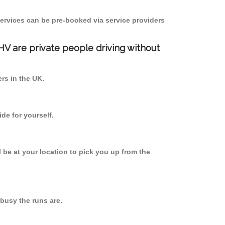
ervices can be pre-booked via service providers
PHV are private people driving without
ers in the UK.
de for yourself.
l be at your location to pick you up from the
busy the runs are.