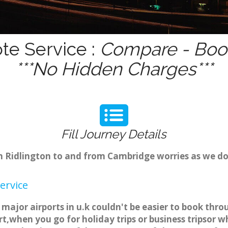
te Service :
Compare - Book
***No Hidden Charges***
Fill Journey Details
om Ridlington to and from Cambridge worries as we d
ervice
 major airports in u.k couldn't be easier to book thr
t,when you go for holiday trips or business tripsor w