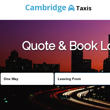
Cambridge
Taxis
Quote & Book Lo