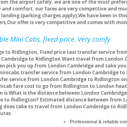
rom the airport safely. we are one of the most prefer
 and comfort. our fares are very compettive and muc
landing (parking charges apply),We have been in this
rs,Our offer is very competitive and comes with mo
le Mini Cabs, fixed price. Very comfy
to Ridlington, Fixed price taxi transfer service fro
 Cambridge to Ridlington Want travel from London Ca
can pick you up from London Cambridge and take you t
a minicabs transfer service from London Cambridge to
fer service from London Cambridge to Ridlington onli
nicab fare cost to go from Ridlington to London heat
 is What is the distance between London Cambridge 
e to Ridlington? Estimated distance between from L
ng does take to travel from London Cambridge to Rid
nutes
Professional & reliable c