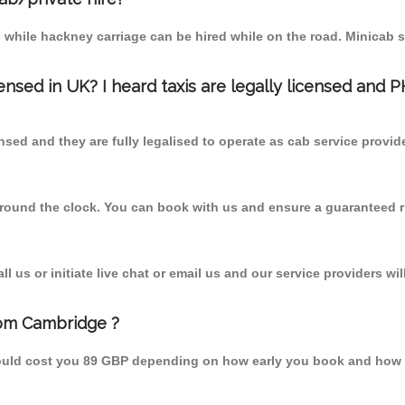
 while hackney carriage can be hired while on the road. Minicab s
censed in UK? I heard taxis are legally licensed and 
nsed and they are fully legalised to operate as cab service provid
 round the clock. You can book with us and ensure a guaranteed ri
 us or initiate live chat or email us and our service providers wil
from Cambridge ?
hould cost you 89 GBP depending on how early you book and how 