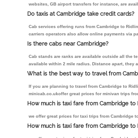
websites, GB airport transfers for instance, are avail
Do taxis at Cambridge take credit cards?
Cab services offering runs from Cambridge to Ridlin
carriers operators also allow online payments via p
Is there cabs near Cambridge?
Cab stands are ranks are available outside all the t
available within 2 mile radius. Distance apart, they 
What is the best way to travel from Cambr
If you are planning to travel from Cambridge to Rid
minicab.co.ukoffer great prices for minivan trips f
How much is taxi fare from Cambridge to R
we offer great prices for taxi trips from Cambridge 
How much is taxi fare from Cambridge to 