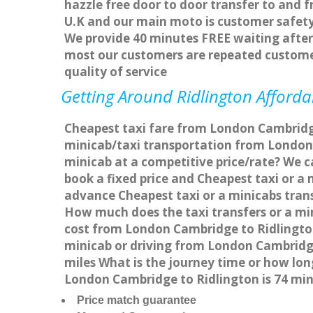
hazzle free door to door transfer to and f
U.K and our main moto is customer safety
We provide 40 minutes FREE waiting after 
most our customers are repeated custome
quality of service
Getting Around Ridlington Affordab
Cheapest taxi fare from London Cambridge 
minicab/taxi transportation from London
minicab at a competitive price/rate? We 
book a fixed price and Cheapest taxi or 
advance Cheapest taxi or a minicabs trans
How much does the taxi transfers or a mi
cost from London Cambridge to Ridlington
minicab or driving from London Cambridg
miles What is the journey time or how lo
London Cambridge to Ridlington is 74 mi
Price match guarantee