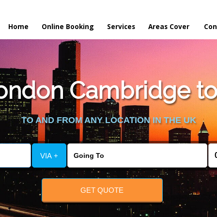
Home
Online Booking
Services
Areas Cover
Con
ndon Cambridge to 
TO AND FROM ANY LOCATION IN THE UK
VIA +
GET QUOTE