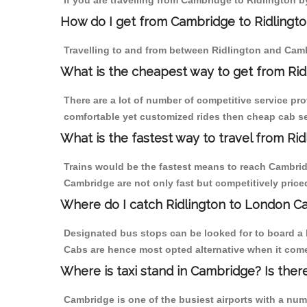
If you are travelling from Cambridge to Ridlington b
How do I get from Cambridge to Ridlingt
Travelling to and from between Ridlington and Camb
What is the cheapest way to get from Rid
There are a lot of number of competitive service pro
comfortable yet customized rides then cheap cab ser
What is the fastest way to travel from R
Trains would be the fastest means to reach Cambridge
Cambridge are not only fast but competitively priced
Where do I catch Ridlington to London C
Designated bus stops can be looked for to board a b
Cabs are hence most opted alternative when it come
Where is taxi stand in Cambridge? Is ther
Cambridge is one of the busiest airports with a nu