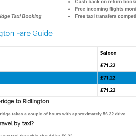
Cash back on return book
Free incoming flights moni
idge Taxi Booking
Free taxi transfers competi
gton Fare Guide
Saloon
£71.22
£71.22
£71.22
ridge to Ridlington
bridge takes a couple of hours with approximately 56.22 drive
avel by taxi?