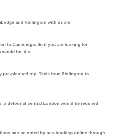
mbridge and Ridlington with us are
ton to Cambridge. So if you are looking for
 would be idle.
y pre-planned trip. Taxis from Ridlington to
s, a detour at central London would be required.
options can be opted by pee-booking online through