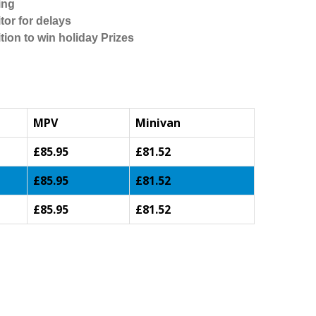
ing
tor for delays
tion to win holiday Prizes
MPV
Minivan
£85.95
£81.52
£85.95
£81.52
£85.95
£81.52