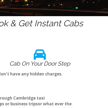
k & Get Instant Cabs
Cab On Your Door Step
don't have any hidden charges.
through Cambridge taxi
s or business tripsor what ever the