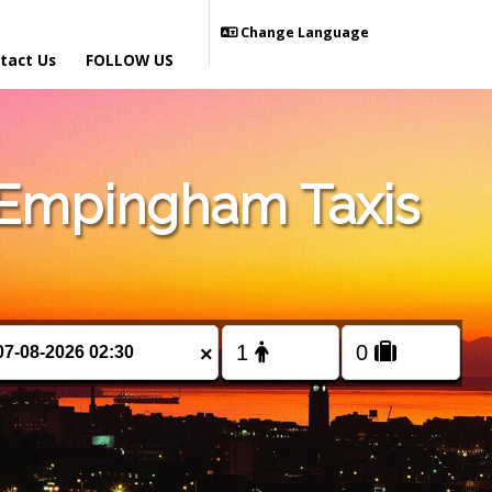
Change Language
tact Us
FOLLOW US
 Empingham Taxis
×