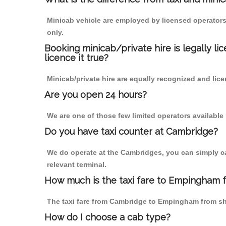
Minicab vehicle are employed by licensed operators
only.
Booking minicab/private hire is legally li
licence it true?
Minicab/private hire are equally recognized and lice
Are you open 24 hours?
We are one of those few limited operators available
Do you have taxi counter at Cambridge?
We do operate at the Cambridges, you can simply call
relevant terminal.
How much is the taxi fare to Empingham 
The taxi fare from Cambridge to Empingham from s
How do I choose a cab type?