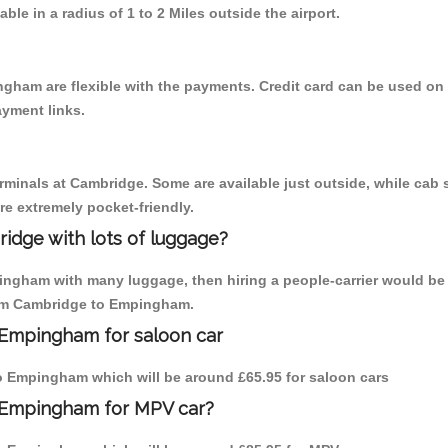
able in a radius of 1 to 2 Miles outside the airport.
gham are flexible with the payments. Credit card can be used on
ayment links.
erminals at Cambridge. Some are available just outside, while cab s
are extremely pocket-friendly.
idge with lots of luggage?
ingham with many luggage, then hiring a people-carrier would be 
from Cambridge to Empingham.
 Empingham for saloon car
 to Empingham which will be around £65.95 for saloon cars
o Empingham for MPV car?