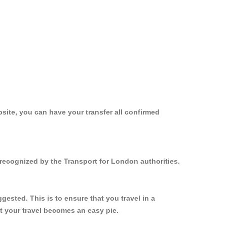
site, you can have your transfer all confirmed
recognized by the Transport for London authorities.
sted. This is to ensure that you travel in a
 your travel becomes an easy pie.