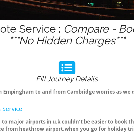
te Service :
Compare - Boo
***No Hidden Charges***
Fill Journey Details
rom Empingham to and from Cambridge worries as we 
 Service
 major airports in u.k couldn't be easier to book 
 from heathrow airport,when you go for holiday trip