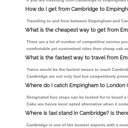
If you are travelling from Cambridge to Empingham b
How do I get from Cambridge to Emping
Travelling to and from between Empingham and Camb
What is the cheapest way to get from E
There are a lot of number of competitive service pr
comfortable yet customized rides then cheap cab se
What is the fastest way to travel from 
Trains would be the fastest means to reach Cambridg
Cambridge are not only fast but competitively priced
Where do I catch Empingham to London 
Designated bus stops can be looked for to board a 
Cabs are hence most opted alternative when it com
Where is taxi stand in Cambridge? Is ther
Cambridge is one of the busiest airports with a nu