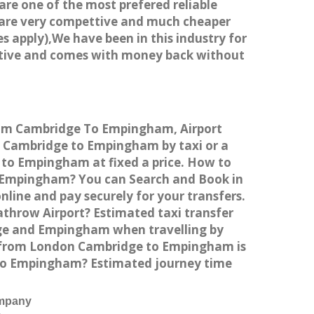
 are one of the most prefered reliable
s are very compettive and much cheaper
s apply),We have been in this industry for
titive and comes with money back without
from Cambridge To Empingham, Airport
 Cambridge to Empingham by taxi or a
 to Empingham at fixed a price. How to
to Empingham? You can Search and Book in
ine and pay securely for your transfers.
throw Airport? Estimated taxi transfer
ge and Empingham when travelling by
 from London Cambridge to Empingham is
e to Empingham? Estimated journey time
ompany