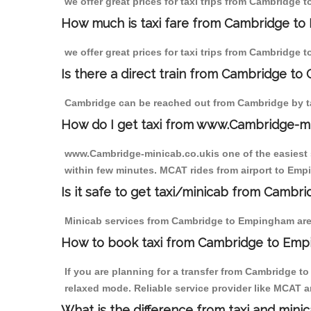
we offer great prices for taxi trips from Cambridge
How much is taxi fare from Cambridge to
we offer great prices for taxi trips from Cambridge
Is there a direct train from Cambridge to
Cambridge can be reached out from Cambridge by tak
How do I get taxi from www.Cambridge-m
www.Cambridge-minicab.co.ukis one of the easiest s
within few minutes. MCAT rides from airport to Empi
Is it safe to get taxi/minicab from Camb
Minicab services from Cambridge to Empingham are n
How to book taxi from Cambridge to Em
If you are planning for a transfer from Cambridge 
relaxed mode. Reliable service provider like MCAT
What is the difference from taxi and mini