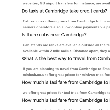
websites, GB airport transfers for instance, are avail
Do taxis at Cambridge take credit cards?
Cab services offering runs from Cambridge to Empin
carriers operators also allow online payments via p
Is there cabs near Cambridge?
Cab stands are ranks are available outside all the t
available within 2 mile radius. Distance apart, they 
What is the best way to travel from Cambr
If you are planning to travel from Cambridge to Emp
minicab.co.ukoffer great prices for minivan trips 
How much is taxi fare from Cambridge to
we offer great prices for taxi trips from Cambridge
How much is taxi fare from Cambridge t