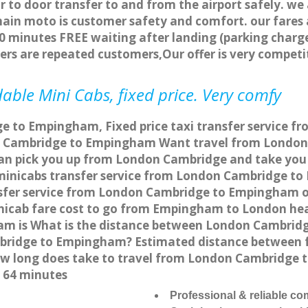
r to door transfer to and from the airport safely. we
main moto is customer safety and comfort. our fare
0 minutes FREE waiting after landing (parking charge
ers are repeated customers,Our offer is very compe
ble Mini Cabs, fixed price. Very comfy
e to Empingham, Fixed price taxi transfer service 
n Cambridge to Empingham Want travel from London
can pick you up from London Cambridge and take you
a minicabs transfer service from London Cambridge 
sfer service from London Cambridge to Empingham onl
nicab fare cost to go from Empingham to London hea
m is What is the distance between London Cambrid
ambridge to Empingham? Estimated distance between
 how long does take to travel from London Cambridg
 64 minutes
Professional & reliable c