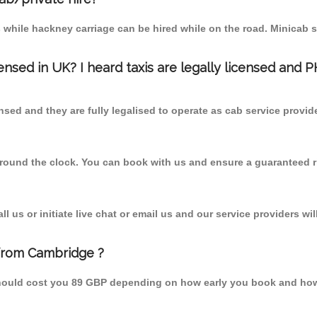
 while hackney carriage can be hired while on the road. Minicab s
censed in UK? I heard taxis are legally licensed and 
nsed and they are fully legalised to operate as cab service provid
 round the clock. You can book with us and ensure a guaranteed ri
 us or initiate live chat or email us and our service providers wil
from Cambridge ?
hould cost you 89 GBP depending on how early you book and how