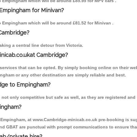
 to Empingham which will be around £85.95 for MPV cars .
 Empingham for Minivan?
 to Empingham which will be around £81.52 for Minivan .
 Cambridge?
ing a central line detour from Victoria.
inicab.co.ukat Cambridge?
ervices that can be opted. By simply booking online on their web
ngham or any other destination are simply reliable and best.
ridge to Empingham?
ot only competitive but safe as well, as they are registered and 
pingham?
to Empingham, at www.Cambridge-minicab.co.uk pre-booking is sugge
 and GBAT are punctual with prompt communications to ensure that
cab/private hire?