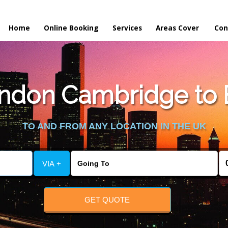
Home
Online Booking
Services
Areas Cover
Con
ndon Cambridge to
TO AND FROM ANY LOCATION IN THE UK
VIA +
GET QUOTE