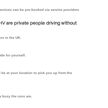
ervices can be pre-booked via service providers
PHV are private people driving without
ers in the UK.
de for yourself.
l be at your location to pick you up from the
 busy the runs are.