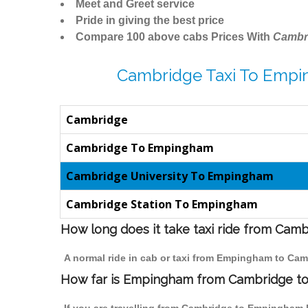
Meet and Greet service
Pride in giving the best price
Compare 100 above cabs Prices With
Cambr
Cambridge Taxi To Empi
Cambridge
Cambridge To Empingham
Cambridge University To Empingham
Cambridge Station To Empingham
How long does it take taxi ride from Ca
A normal ride in cab or taxi from Empingham to Cam
How far is Empingham from Cambridge to t