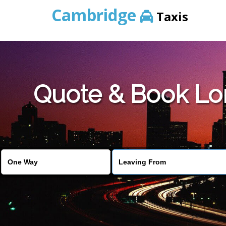
Cambridge
Taxis
Quote & Book Lo