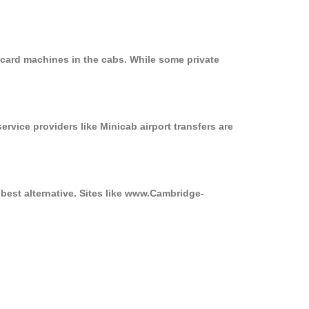
 card machines in the cabs. While some private
ervice providers like Minicab airport transfers are
best alternative. Sites like www.Cambridge-