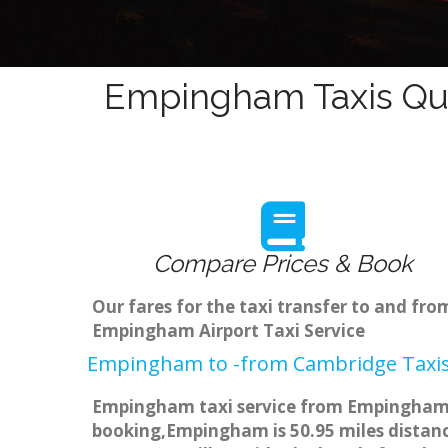
Empingham Taxis Quo
Compare Prices & Book
Our fares for the taxi transfer to and f
Empingham Airport Taxi Service
Empingham to -from Cambridge Taxis
Empingham taxi service from Empingham to
booking,Empingham is 50.95 miles distance