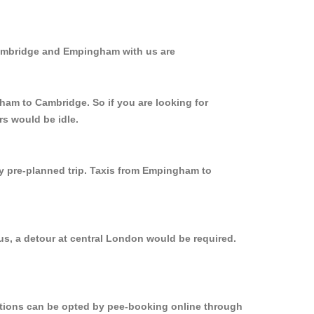
Cambridge and Empingham with us are
ham to Cambridge. So if you are looking for
s would be idle.
ly pre-planned trip. Taxis from Empingham to
s, a detour at central London would be required.
options can be opted by pee-booking online through