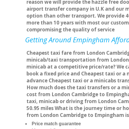
reason we will provide the hazzle free doo
airport transfer company in U.K and our 
option than other transport. We provide 4
more than 10 years with most our custom
compromising the quality of service
Getting Around Empingham Afforda
Cheapest taxi fare from London Cambridg
minicab/taxi transportation from Londo
minicab at a competitive price/rate? We 
book a fixed price and Cheapest taxi or 
advance Cheapest taxi or a minicabs tran
How much does the taxi transfers or a mi
cost from London Cambridge to Empingha
taxi, minicab or driving from London C
50.95 miles What is the journey time or
from London Cambridge to Empingham is
Price match guarantee