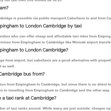
y our taxi then this should be 50.95
ham?
ridge is possible via public transport.Cabs/taxis to and from 
mpingham to London Cambridge by taxi
oviders who can offer cheap and affordable taxi rides from Emping
rvices from Empingham to Cambridge like Minicab airport transfer
Empingham to London Cambridge?
e from airport, but cabs/taxis are a good alternative with proper
 as well.
Cambridge bus from?
bus from Empingham to Cambridge, but since there is no direct bu
es to travelling from Empingham to Cambridge and the other way.
e a taxi rank at Cambridge?
mber of taxi ranks around. While many are just outside, cheaper 