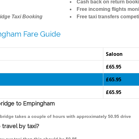
Cash back on return book
Free incoming flights moni
idge Taxi Booking
Free taxi transfers competi
ngham Fare Guide
Saloon
£65.95
£65.95
£65.95
mbridge to Empingham
bridge takes a couple of hours with approximately 50.95 drive
ravel by taxi?