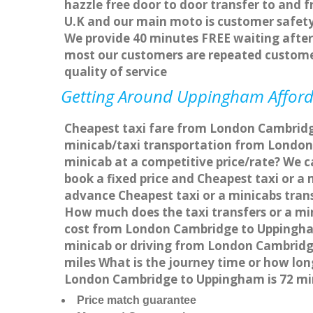
hazzle free door to door transfer to and f
U.K and our main moto is customer safety
We provide 40 minutes FREE waiting after 
most our customers are repeated custome
quality of service
Getting Around Uppingham Afforda
Cheapest taxi fare from London Cambridge
minicab/taxi transportation from Londo
minicab at a competitive price/rate? We 
book a fixed price and Cheapest taxi or 
advance Cheapest taxi or a minicabs tran
How much does the taxi transfers or a mi
cost from London Cambridge to Uppingham
minicab or driving from London Cambrid
miles What is the journey time or how l
London Cambridge to Uppingham is 72 mi
Price match guarantee