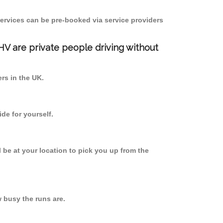
ervices can be pre-booked via service providers
PHV are private people driving without
ers in the UK.
de for yourself.
l be at your location to pick you up from the
busy the runs are.