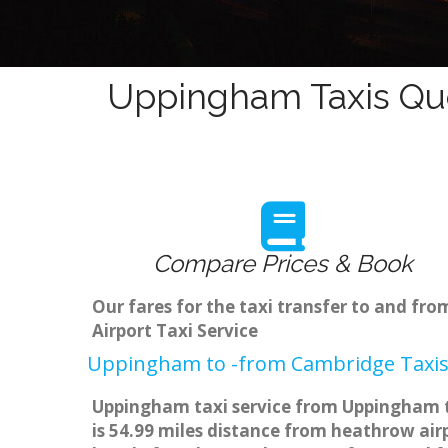
Uppingham Taxis Quo
Compare Prices & Book
Our fares for the taxi transfer to and 
Airport Taxi Service
Uppingham to -from Cambridge Taxis 
Uppingham taxi service from Uppingham to
is 54.99 miles distance from heathrow airp