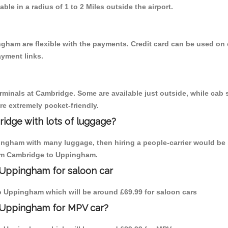
able in a radius of 1 to 2 Miles outside the airport.
gham are flexible with the payments. Credit card can be used on 
ayment links.
erminals at Cambridge. Some are available just outside, while cab s
are extremely pocket-friendly.
idge with lots of luggage?
ingham with many luggage, then hiring a people-carrier would be 
from Cambridge to Uppingham.
 Uppingham for saloon car
 to Uppingham which will be around £69.99 for saloon cars
o Uppingham for MPV car?