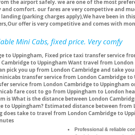
rom the airport safely. we are one of the most prefer
 and comfort. our fares are very compettive and muc
landing (parking charges apply),We have been in this
rs,Our offer is very competitive and comes with mo
ble Mini Cabs, fixed price. Very comfy
 to Uppingham, Fixed price taxi transfer service f
n Cambridge to Uppingham Want travel from London 
can pick you up from London Cambridge and take you 
a minicabs transfer service from London Cambridge t
sfer service from London Cambridge to Uppingham onl
nicab fare cost to go from Uppingham to London hea
 is What is the distance between London Cambridge
ge to Uppingham? Estimated distance between from 
ong does take to travel from London Cambridge to U
nutes
Professional & reliable c