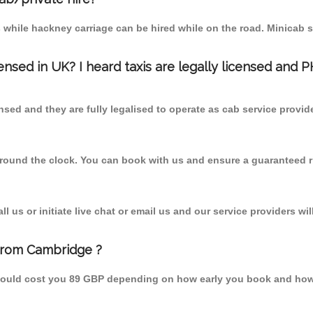
 while hackney carriage can be hired while on the road. Minicab s
censed in UK? I heard taxis are legally licensed and 
nsed and they are fully legalised to operate as cab service provid
 round the clock. You can book with us and ensure a guaranteed ri
 us or initiate live chat or email us and our service providers wil
from Cambridge ?
hould cost you 89 GBP depending on how early you book and how 