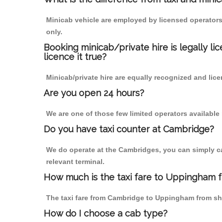
Minicab vehicle are employed by licensed operators
only.
Booking minicab/private hire is legally li
licence it true?
Minicab/private hire are equally recognized and lice
Are you open 24 hours?
We are one of those few limited operators available
Do you have taxi counter at Cambridge?
We do operate at the Cambridges, you can simply call
relevant terminal.
How much is the taxi fare to Uppingham 
The taxi fare from Cambridge to Uppingham from s
How do I choose a cab type?