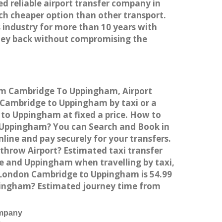
ed reliable airport transfer company in
h cheaper option than other transport.
 industry for more than 10 years with
ney back without compromising the
rom Cambridge To Uppingham, Airport
Cambridge to Uppingham by taxi or a
to Uppingham at fixed a price. How to
o Uppingham? You can Search and Book in
ine and pay securely for your transfers.
throw Airport? Estimated taxi transfer
 and Uppingham when travelling by taxi,
London Cambridge to Uppingham is 54.99
ppingham? Estimated journey time from
ompany