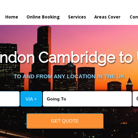
Home
Online Booking
Services
Areas Cover
Con
ndon Cambridge to
TO AND FROM ANY LOCATION IN THE UK
VIA +
GET QUOTE