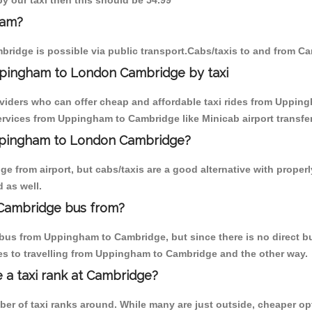
y our taxi then this should be 54.99
ham?
ridge is possible via public transport.Cabs/taxis to and from 
ppingham to London Cambridge by taxi
oviders who can offer cheap and affordable taxi rides from Upping
rvices from Uppingham to Cambridge like Minicab airport transfer
Uppingham to London Cambridge?
e from airport, but cabs/taxis are a good alternative with proper
 as well.
Cambridge bus from?
bus from Uppingham to Cambridge, but since there is no direct bu
es to travelling from Uppingham to Cambridge and the other way.
e a taxi rank at Cambridge?
mber of taxi ranks around. While many are just outside, cheaper 