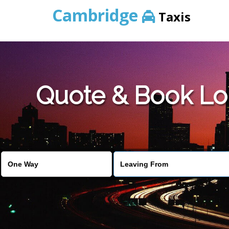
Cambridge
Taxis
Quote & Book Lo