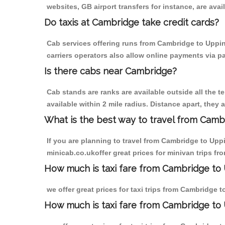
websites, GB airport transfers for instance, are avail
Do taxis at Cambridge take credit cards?
Cab services offering runs from Cambridge to Uppin
carriers operators also allow online payments via p
Is there cabs near Cambridge?
Cab stands are ranks are available outside all the t
available within 2 mile radius. Distance apart, they 
What is the best way to travel from Cambr
If you are planning to travel from Cambridge to Upp
minicab.co.ukoffer great prices for minivan trips 
How much is taxi fare from Cambridge to
we offer great prices for taxi trips from Cambridge
How much is taxi fare from Cambridge t