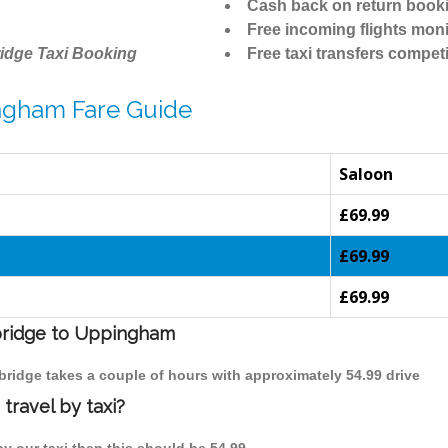
Cash back on return book
Free incoming flights moni
idge Taxi Booking
Free taxi transfers competi
ngham Fare Guide
Saloon
£69.99
£69.99
£69.99
mbridge to Uppingham
bridge takes a couple of hours with approximately 54.99 drive
ravel by taxi?