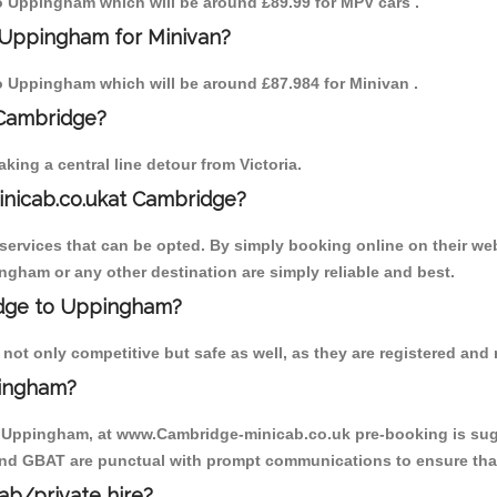
 to Uppingham which will be around £89.99 for MPV cars .
 Uppingham for Minivan?
 to Uppingham which will be around £87.984 for Minivan .
 Cambridge?
ing a central line detour from Victoria.
inicab.co.ukat Cambridge?
ervices that can be opted. By simply booking online on their web
ngham or any other destination are simply reliable and best.
ridge to Uppingham?
ot only competitive but safe as well, as they are registered and 
pingham?
to Uppingham, at www.Cambridge-minicab.co.uk pre-booking is sugge
 and GBAT are punctual with prompt communications to ensure that
cab/private hire?