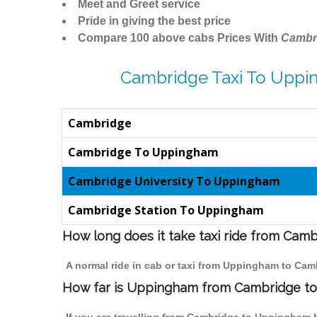
Meet and Greet service
Pride in giving the best price
Compare 100 above cabs Prices With
Cambr
Cambridge Taxi To Uppi
Cambridge
Cambridge To Uppingham
Cambridge University To Uppingham
Cambridge Station To Uppingham
How long does it take taxi ride from Ca
A normal ride in cab or taxi from Uppingham to Cam
How far is Uppingham from Cambridge to t