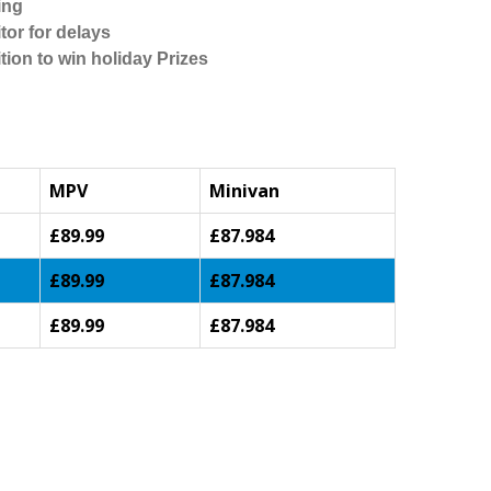
ing
tor for delays
tion to win holiday Prizes
MPV
Minivan
£89.99
£87.984
£89.99
£87.984
£89.99
£87.984