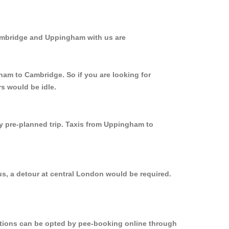
Cambridge and Uppingham with us are
ham to Cambridge. So if you are looking for
s would be idle.
ly pre-planned trip. Taxis from Uppingham to
s, a detour at central London would be required.
options can be opted by pee-booking online through