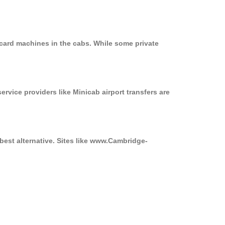
card machines in the cabs. While some private
ervice providers like Minicab airport transfers are
best alternative. Sites like www.Cambridge-