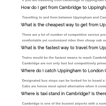
If you are travelling from Cambridge to Uppingham b
How do I get from Cambridge to Upping
Travelling to and from between Uppingham and Camb
What is the cheapest way to get from U
There are a lot of number of competitive service pr
comfortable yet customized rides then cheap cab se
What is the fastest way to travel from 
Trains would be the fastest means to reach Cambridg
Cambridge are not only fast but competitively priced
Where do I catch Uppingham to London 
Designated bus stops can be looked for to board a 
Cabs are hence most opted alternative when it com
Where is taxi stand in Cambridge? Is ther
Cambridge is one of the busiest airports with a nu