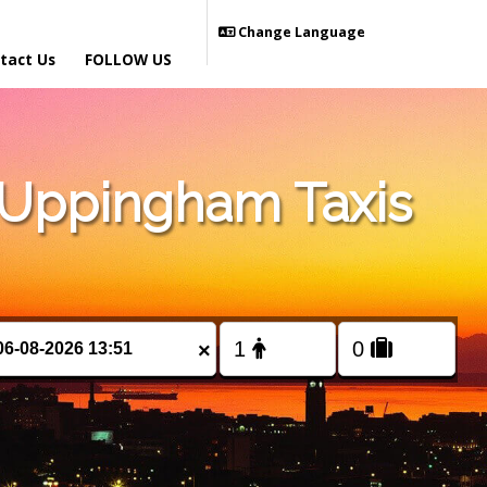
Change Language
tact Us
FOLLOW US
 Uppingham Taxis
×