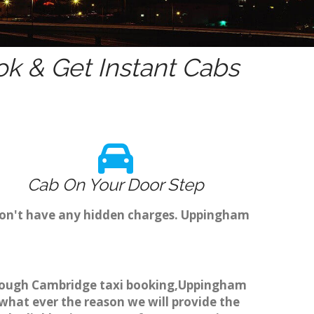
k & Get Instant Cabs
Cab On Your Door Step
don't have any hidden charges. Uppingham
through Cambridge taxi booking,Uppingham
 what ever the reason we will provide the