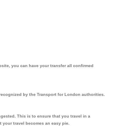
site, you can have your transfer all confirmed
recognized by the Transport for London authorities.
sted. This is to ensure that you travel in a
 your travel becomes an easy pie.