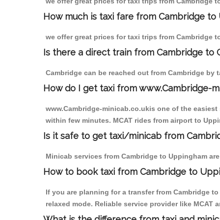
we offer great prices for taxi trips from Cambridge
How much is taxi fare from Cambridge to
we offer great prices for taxi trips from Cambridge
Is there a direct train from Cambridge to
Cambridge can be reached out from Cambridge by tak
How do I get taxi from www.Cambridge-m
www.Cambridge-minicab.co.ukis one of the easiest s
within few minutes. MCAT rides from airport to Uppi
Is it safe to get taxi/minicab from Camb
Minicab services from Cambridge to Uppingham are n
How to book taxi from Cambridge to Up
If you are planning for a transfer from Cambridge 
relaxed mode. Reliable service provider like MCAT
What is the difference from taxi and mini