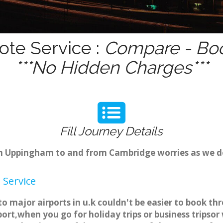
te Service :
Compare - Boo
***No Hidden Charges***
Fill Journey Details
from Uppingham to and from Cambridge worries as we 
Service
 major airports in u.k couldn't be easier to book 
ort,when you go for holiday trips or business tripsor