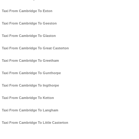
Taxi From Cambridge To Exton
Taxi From Cambridge To Geeston
Taxi From Cambridge To Glaston
Taxi From Cambridge To Great Casterton
Taxi From Cambridge To Greetham
Taxi From Cambridge To Gunthorpe
Taxi From Cambridge To Ingthorpe
Taxi From Cambridge To Ketton
Taxi From Cambridge To Langham
Taxi From Cambridge To Little Casterton