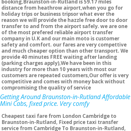
booking,Braunston-in-Rutland is 59.17 miles
distance from heathrow airport,when you go for
holiday trips or business tripsor what ever the
reason we will provide the hazzle free door to door
transfer to and from the airport safely. we are one
of the most prefered reliable airport transfer
company in U.K and our main moto is customer
safety and comfort. our fares are very compettive
and much cheaper option than other transport. We
provide 40 minutes FREE waiting after landing
(parking charges apply),We have been in this
industry for more than 10 years with most our
customers are repeated customers,Our offer is very
competitive and comes with money back without
compromising the quality of service
Getting Around Braunston-in-Rutland Affordable
Mini Cabs, fixed price. Very comfy
Cheapest taxi fare from London Cambridge to
Braunston-in-Rutland, Fixed price taxi transfer
service from Cambridge To Braunston-in-Rutland,