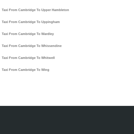
Taxi From Cambridge To Upper Hambleton
Taxi From Cambridge To Uppingham
Taxi From Cambridge To Wardley
Taxi From Cambridge To Whissendine
Taxi From Cambridge To Whitwell
Taxi From Cambridge To Wing