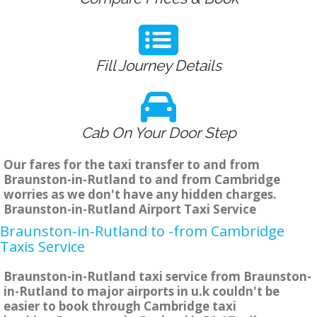
Fill Journey Details
Cab On Your Door Step
Our fares for the taxi transfer to and from
Braunston-in-Rutland to and from Cambridge
worries as we don't have any hidden charges.
Braunston-in-Rutland Airport Taxi Service
Braunston-in-Rutland to -from Cambridge
Taxis Service
Braunston-in-Rutland taxi service from Braunston-
in-Rutland to major airports in u.k couldn't be
easier to book through Cambridge taxi