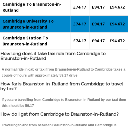
Cambridge To Braunston-in-
£74.17
£94.17
£94.672
Rutland
Cambridge University To
£74.17
£94.17
£94.672
Braunston-in-Rutland
Cambridge Station To
£74.17
£94.17
£94.672
Braunston-in-Rutland
How long does it take taxi ride from Cambridge to
Braunston-in-Rutland
A normal ride in cab or taxi from Braunston-in-Rutland to Cambridge takes a
couple of hours with approximately 59.17 drive
How far is Braunston-in-Rutland from Cambridge to travel
by taxi?
If you are travelling from Cambridge to Braunston-in-Rutland by our taxi then
this should be 59.17
How do I get from Cambridge to Braunston-in-Rutland?
Travelling to and from between Braunston-in-Rutland and Cambridge is