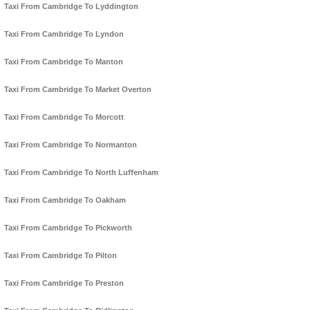
Taxi From Cambridge To Lyddington
Taxi From Cambridge To Lyndon
Taxi From Cambridge To Manton
Taxi From Cambridge To Market Overton
Taxi From Cambridge To Morcott
Taxi From Cambridge To Normanton
Taxi From Cambridge To North Luffenham
Taxi From Cambridge To Oakham
Taxi From Cambridge To Pickworth
Taxi From Cambridge To Pilton
Taxi From Cambridge To Preston