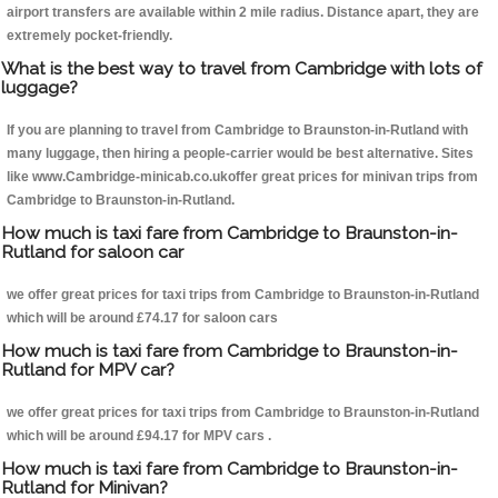
airport transfers are available within 2 mile radius. Distance apart, they are
extremely pocket-friendly.
What is the best way to travel from Cambridge with lots of
luggage?
If you are planning to travel from Cambridge to Braunston-in-Rutland with
many luggage, then hiring a people-carrier would be best alternative. Sites
like www.Cambridge-minicab.co.ukoffer great prices for minivan trips from
Cambridge to Braunston-in-Rutland.
How much is taxi fare from Cambridge to Braunston-in-
Rutland for saloon car
we offer great prices for taxi trips from Cambridge to Braunston-in-Rutland
which will be around £74.17 for saloon cars
How much is taxi fare from Cambridge to Braunston-in-
Rutland for MPV car?
we offer great prices for taxi trips from Cambridge to Braunston-in-Rutland
which will be around £94.17 for MPV cars .
How much is taxi fare from Cambridge to Braunston-in-
Rutland for Minivan?