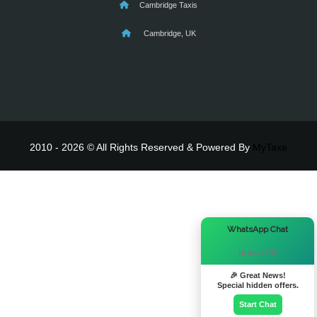
Cambridge Taxis
Cambridge, UK
2010 - 2026 © All Rights Reserved & Powered By
MyTaxe
×
WhatsApp Chat
Hi there! 👋
🎉 Great News!
Special hidden offers.
Start Chat