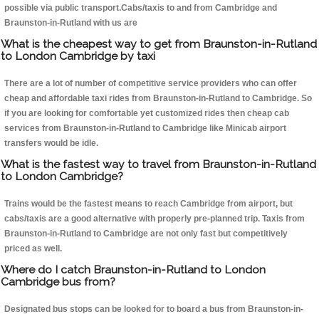
possible via public transport.Cabs/taxis to and from Cambridge and
Braunston-in-Rutland with us are
What is the cheapest way to get from Braunston-in-Rutland
to London Cambridge by taxi
There are a lot of number of competitive service providers who can offer
cheap and affordable taxi rides from Braunston-in-Rutland to Cambridge. So
if you are looking for comfortable yet customized rides then cheap cab
services from Braunston-in-Rutland to Cambridge like Minicab airport
transfers would be idle.
What is the fastest way to travel from Braunston-in-Rutland
to London Cambridge?
Trains would be the fastest means to reach Cambridge from airport, but
cabs/taxis are a good alternative with properly pre-planned trip. Taxis from
Braunston-in-Rutland to Cambridge are not only fast but competitively
priced as well.
Where do I catch Braunston-in-Rutland to London
Cambridge bus from?
Designated bus stops can be looked for to board a bus from Braunston-in-