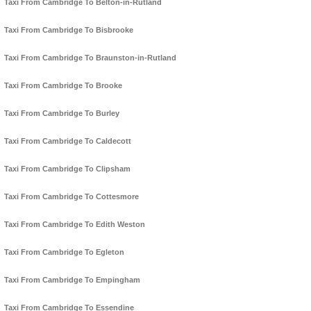
Taxi From Cambridge To Belton-in-Rutland
Taxi From Cambridge To Bisbrooke
Taxi From Cambridge To Braunston-in-Rutland
Taxi From Cambridge To Brooke
Taxi From Cambridge To Burley
Taxi From Cambridge To Caldecott
Taxi From Cambridge To Clipsham
Taxi From Cambridge To Cottesmore
Taxi From Cambridge To Edith Weston
Taxi From Cambridge To Egleton
Taxi From Cambridge To Empingham
Taxi From Cambridge To Essendine