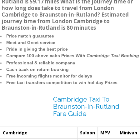
Rutland is 59.17 miles What is the journey time or
how long does take to travel from London
Cambridge to Braunston-in-Rutland? Estimated
journey time from London Cambridge to
Braunston-in-Rutland is 80 minutes
Price match guarantee
Meet and Greet service
Pride in giving the best price
Compare 100 above cabs Prices With
Cambridge Taxi Booking
Professional & reliable company
Cash back on return booking
Free incoming flights monitor for delays
Free taxi transfers competition to win holiday Prizes
Cambridge Taxi To
Braunston-in-Rutland
Fare Guide
Cambridge
Saloon
MPV
Minivan