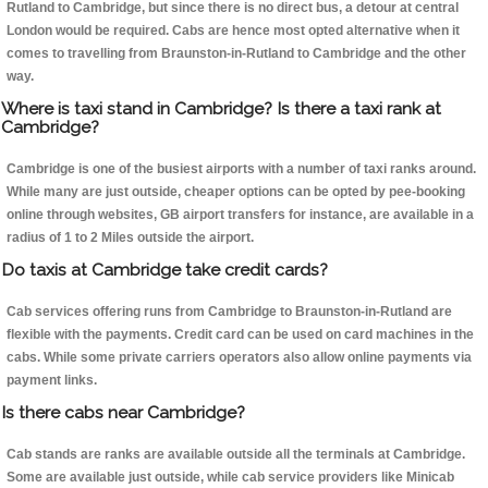
Rutland to Cambridge, but since there is no direct bus, a detour at central
London would be required. Cabs are hence most opted alternative when it
comes to travelling from Braunston-in-Rutland to Cambridge and the other
way.
Where is taxi stand in Cambridge? Is there a taxi rank at
Cambridge?
Cambridge is one of the busiest airports with a number of taxi ranks around.
While many are just outside, cheaper options can be opted by pee-booking
online through websites, GB airport transfers for instance, are available in a
radius of 1 to 2 Miles outside the airport.
Do taxis at Cambridge take credit cards?
Cab services offering runs from Cambridge to Braunston-in-Rutland are
flexible with the payments. Credit card can be used on card machines in the
cabs. While some private carriers operators also allow online payments via
payment links.
Is there cabs near Cambridge?
Cab stands are ranks are available outside all the terminals at Cambridge.
Some are available just outside, while cab service providers like Minicab