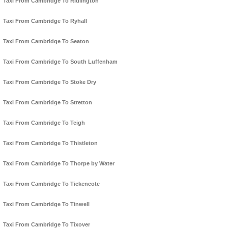
Taxi From Cambridge To Ridlington
Taxi From Cambridge To Ryhall
Taxi From Cambridge To Seaton
Taxi From Cambridge To South Luffenham
Taxi From Cambridge To Stoke Dry
Taxi From Cambridge To Stretton
Taxi From Cambridge To Teigh
Taxi From Cambridge To Thistleton
Taxi From Cambridge To Thorpe by Water
Taxi From Cambridge To Tickencote
Taxi From Cambridge To Tinwell
Taxi From Cambridge To Tixover