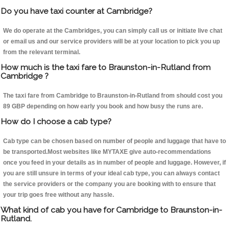
Do you have taxi counter at Cambridge?
We do operate at the Cambridges, you can simply call us or initiate live chat
or email us and our service providers will be at your location to pick you up
from the relevant terminal.
How much is the taxi fare to Braunston-in-Rutland from
Cambridge ?
The taxi fare from Cambridge to Braunston-in-Rutland from should cost you
89 GBP depending on how early you book and how busy the runs are.
How do I choose a cab type?
Cab type can be chosen based on number of people and luggage that have to
be transported.Most websites like MYTAXE give auto-recommendations
once you feed in your details as in number of people and luggage. However, if
you are still unsure in terms of your ideal cab type, you can always contact
the service providers or the company you are booking with to ensure that
your trip goes free without any hassle.
What kind of cab you have for Cambridge to Braunston-in-
Rutland.