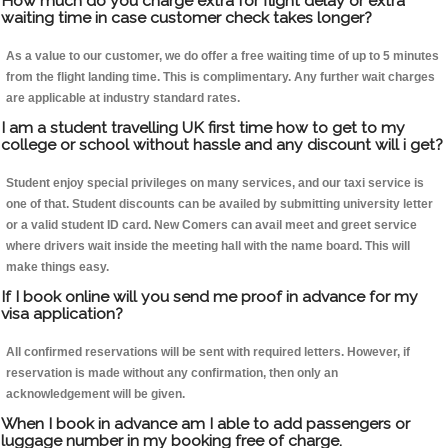
How much do you charge extra for flight delay or extra
waiting time in case customer check takes longer?
As a value to our customer, we do offer a free waiting time of up to 5 minutes
from the flight landing time. This is complimentary. Any further wait charges
are applicable at industry standard rates.
I am a student travelling UK first time how to get to my
college or school without hassle and any discount will i get?
Student enjoy special privileges on many services, and our taxi service is
one of that. Student discounts can be availed by submitting university letter
or a valid student ID card. New Comers can avail meet and greet service
where drivers wait inside the meeting hall with the name board. This will
make things easy.
If I book online will you send me proof in advance for my
visa application?
All confirmed reservations will be sent with required letters. However, if
reservation is made without any confirmation, then only an
acknowledgement will be given.
When I book in advance am I able to add passengers or
luggage number in my booking free of charge.