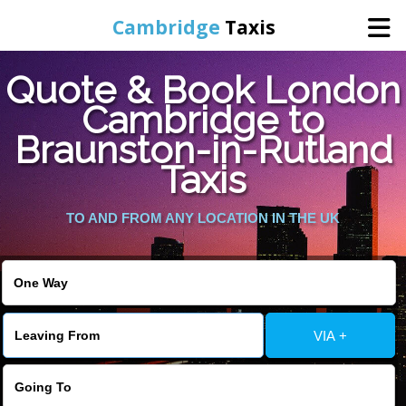
Cambridge
Taxis
Quote & Book London
Home
Cambridge to
Braunston-in-Rutland
Online Booking
Taxis
Services
TO AND FROM ANY LOCATION IN THE UK
Areas Cover
VIA +
Contact Us