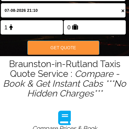
Change Language
×
FOLLOW US
GET QUOTE
Braunston-in-Rutland Taxis
Quote Service :
Compare -
Book & Get Instant Cabs ***No
Hidden Charges***
Compare Prices & Book