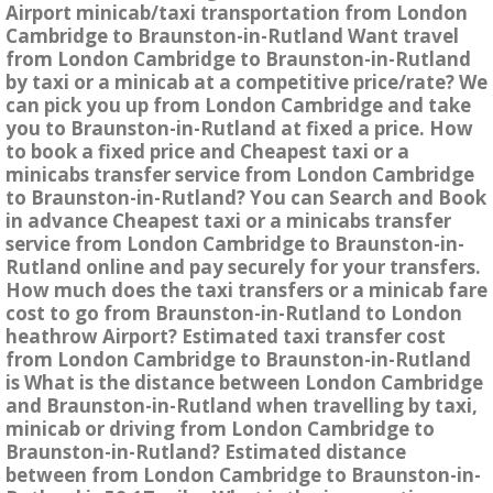
Airport minicab/taxi transportation from London
Cambridge to Braunston-in-Rutland Want travel
from London Cambridge to Braunston-in-Rutland
by taxi or a minicab at a competitive price/rate? We
can pick you up from London Cambridge and take
you to Braunston-in-Rutland at fixed a price. How
to book a fixed price and Cheapest taxi or a
minicabs transfer service from London Cambridge
to Braunston-in-Rutland? You can Search and Book
in advance Cheapest taxi or a minicabs transfer
service from London Cambridge to Braunston-in-
Rutland online and pay securely for your transfers.
How much does the taxi transfers or a minicab fare
cost to go from Braunston-in-Rutland to London
heathrow Airport? Estimated taxi transfer cost
from London Cambridge to Braunston-in-Rutland
is What is the distance between London Cambridge
and Braunston-in-Rutland when travelling by taxi,
minicab or driving from London Cambridge to
Braunston-in-Rutland? Estimated distance
between from London Cambridge to Braunston-in-