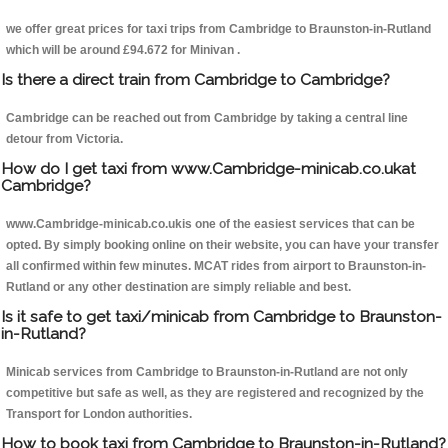
we offer great prices for taxi trips from Cambridge to Braunston-in-Rutland
which will be around £94.672 for Minivan .
Is there a direct train from Cambridge to Cambridge?
Cambridge can be reached out from Cambridge by taking a central line
detour from Victoria.
How do I get taxi from www.Cambridge-minicab.co.ukat
Cambridge?
www.Cambridge-minicab.co.ukis one of the easiest services that can be
opted. By simply booking online on their website, you can have your transfer
all confirmed within few minutes. MCAT rides from airport to Braunston-in-
Rutland or any other destination are simply reliable and best.
Is it safe to get taxi/minicab from Cambridge to Braunston-
in-Rutland?
Minicab services from Cambridge to Braunston-in-Rutland are not only
competitive but safe as well, as they are registered and recognized by the
Transport for London authorities.
How to book taxi from Cambridge to Braunston-in-Rutland?