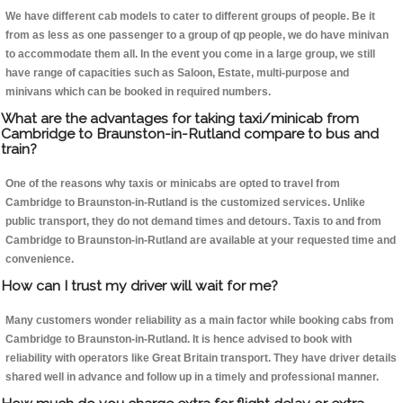
We have different cab models to cater to different groups of people. Be it
from as less as one passenger to a group of qp people, we do have minivan
to accommodate them all. In the event you come in a large group, we still
have range of capacities such as Saloon, Estate, multi-purpose and
minivans which can be booked in required numbers.
What are the advantages for taking taxi/minicab from
Cambridge to Braunston-in-Rutland compare to bus and
train?
One of the reasons why taxis or minicabs are opted to travel from
Cambridge to Braunston-in-Rutland is the customized services. Unlike
public transport, they do not demand times and detours. Taxis to and from
Cambridge to Braunston-in-Rutland are available at your requested time and
convenience.
How can I trust my driver will wait for me?
Many customers wonder reliability as a main factor while booking cabs from
Cambridge to Braunston-in-Rutland. It is hence advised to book with
reliability with operators like Great Britain transport. They have driver details
shared well in advance and follow up in a timely and professional manner.