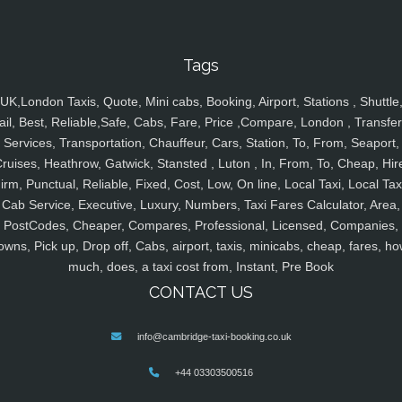
Tags
UK,London Taxis, Quote, Mini cabs, Booking, Airport, Stations , Shuttle
ail, Best, Reliable,Safe, Cabs, Fare, Price ,Compare, London , Transfer
Services, Transportation, Chauffeur, Cars, Station, To, From, Seaport,
ruises, Heathrow, Gatwick, Stansted , Luton , In, From, To, Cheap, Hir
irm, Punctual, Reliable, Fixed, Cost, Low, On line, Local Taxi, Local Tax
Cab Service, Executive, Luxury, Numbers, Taxi Fares Calculator, Area,
PostCodes, Cheaper, Compares, Professional, Licensed, Companies,
owns, Pick up, Drop off, Cabs, airport, taxis, minicabs, cheap, fares, ho
much, does, a taxi cost from, Instant, Pre Book
CONTACT US
info@cambridge-taxi-booking.co.uk
+44 03303500516