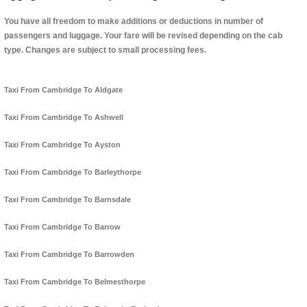
You have all freedom to make additions or deductions in number of
passengers and luggage. Your fare will be revised depending on the cab
type. Changes are subject to small processing fees.
Taxi From Cambridge To Aldgate
Taxi From Cambridge To Ashwell
Taxi From Cambridge To Ayston
Taxi From Cambridge To Barleythorpe
Taxi From Cambridge To Barnsdale
Taxi From Cambridge To Barrow
Taxi From Cambridge To Barrowden
Taxi From Cambridge To Belmesthorpe