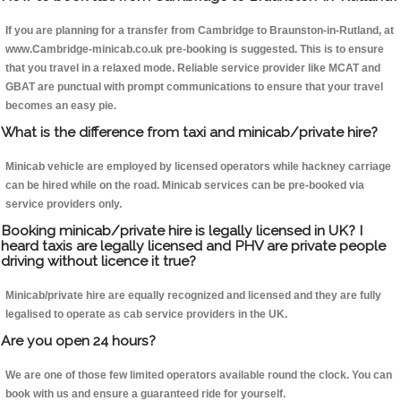
If you are planning for a transfer from Cambridge to Braunston-in-Rutland, at
www.Cambridge-minicab.co.uk pre-booking is suggested. This is to ensure
that you travel in a relaxed mode. Reliable service provider like MCAT and
GBAT are punctual with prompt communications to ensure that your travel
becomes an easy pie.
What is the difference from taxi and minicab/private hire?
Minicab vehicle are employed by licensed operators while hackney carriage
can be hired while on the road. Minicab services can be pre-booked via
service providers only.
Booking minicab/private hire is legally licensed in UK? I
heard taxis are legally licensed and PHV are private people
driving without licence it true?
Minicab/private hire are equally recognized and licensed and they are fully
legalised to operate as cab service providers in the UK.
Are you open 24 hours?
We are one of those few limited operators available round the clock. You can
book with us and ensure a guaranteed ride for yourself.