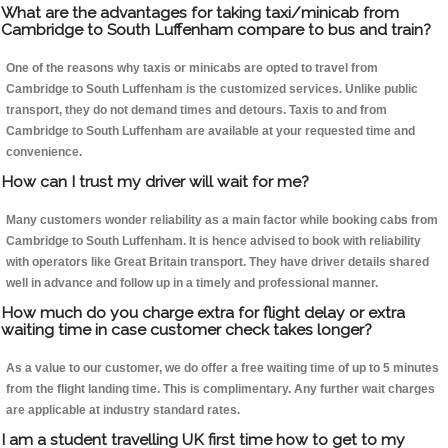
What are the advantages for taking taxi/minicab from
Cambridge to South Luffenham compare to bus and train?
One of the reasons why taxis or minicabs are opted to travel from
Cambridge to South Luffenham is the customized services. Unlike public
transport, they do not demand times and detours. Taxis to and from
Cambridge to South Luffenham are available at your requested time and
convenience.
How can I trust my driver will wait for me?
Many customers wonder reliability as a main factor while booking cabs from
Cambridge to South Luffenham. It is hence advised to book with reliability
with operators like Great Britain transport. They have driver details shared
well in advance and follow up in a timely and professional manner.
How much do you charge extra for flight delay or extra
waiting time in case customer check takes longer?
As a value to our customer, we do offer a free waiting time of up to 5 minutes
from the flight landing time. This is complimentary. Any further wait charges
are applicable at industry standard rates.
I am a student travelling UK first time how to get to my