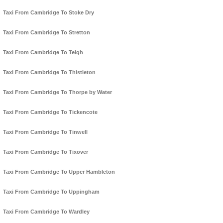
Taxi From Cambridge To Stoke Dry
Taxi From Cambridge To Stretton
Taxi From Cambridge To Teigh
Taxi From Cambridge To Thistleton
Taxi From Cambridge To Thorpe by Water
Taxi From Cambridge To Tickencote
Taxi From Cambridge To Tinwell
Taxi From Cambridge To Tixover
Taxi From Cambridge To Upper Hambleton
Taxi From Cambridge To Uppingham
Taxi From Cambridge To Wardley