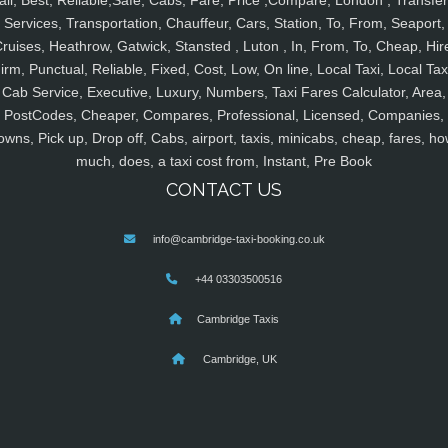
ail, Best, Reliable,Safe, Cabs, Fare, Price ,Compare, London , Transfer
Services, Transportation, Chauffeur, Cars, Station, To, From, Seaport,
ruises, Heathrow, Gatwick, Stansted , Luton , In, From, To, Cheap, Hir
irm, Punctual, Reliable, Fixed, Cost, Low, On line, Local Taxi, Local Tax
Cab Service, Executive, Luxury, Numbers, Taxi Fares Calculator, Area,
PostCodes, Cheaper, Compares, Professional, Licensed, Companies,
owns, Pick up, Drop off, Cabs, airport, taxis, minicabs, cheap, fares, ho
much, does, a taxi cost from, Instant, Pre Book
CONTACT US
info@cambridge-taxi-booking.co.uk
+44 03303500516
Cambridge Taxis
Cambridge, UK