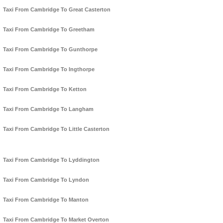
Taxi From Cambridge To Great Casterton
Taxi From Cambridge To Greetham
Taxi From Cambridge To Gunthorpe
Taxi From Cambridge To Ingthorpe
Taxi From Cambridge To Ketton
Taxi From Cambridge To Langham
Taxi From Cambridge To Little Casterton
Taxi From Cambridge To Lyddington
Taxi From Cambridge To Lyndon
Taxi From Cambridge To Manton
Taxi From Cambridge To Market Overton