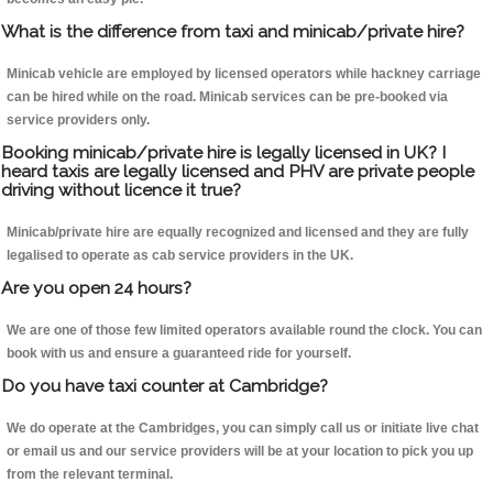
What is the difference from taxi and minicab/private hire?
Minicab vehicle are employed by licensed operators while hackney carriage
can be hired while on the road. Minicab services can be pre-booked via
service providers only.
Booking minicab/private hire is legally licensed in UK? I
heard taxis are legally licensed and PHV are private people
driving without licence it true?
Minicab/private hire are equally recognized and licensed and they are fully
legalised to operate as cab service providers in the UK.
Are you open 24 hours?
We are one of those few limited operators available round the clock. You can
book with us and ensure a guaranteed ride for yourself.
Do you have taxi counter at Cambridge?
We do operate at the Cambridges, you can simply call us or initiate live chat
or email us and our service providers will be at your location to pick you up
from the relevant terminal.