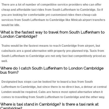
There are a lot of number of competitive service providers who can offer
cheap and affordable taxi rides from South Luffenham to Cambridge. So if
you are looking for comfortable yet customized rides then cheap cab
services from South Luffenham to Cambridge like Minicab airport transfers
would be idle.
What is the fastest way to travel from South Luffenham to
London Cambridge?
Trains would be the fastest means to reach Cambridge from airport, but
cabs/taxis are a good alternative with properly pre-planned trip. Taxis from
South Luffenham to Cambridge are not only fast but competitively priced as
well.
Where do I catch South Luffenham to London Cambridge
bus from?
Designated bus stops can be looked for to board a bus from South
Luffenham to Cambridge, but since there is no direct bus, a detour at central
London would be required. Cabs are hence most opted alternative when it
comes to travelling from South Luffenham to Cambridge and the other way.
Where is taxi stand in Cambridge? Is there a taxi rank at
Cambridge?