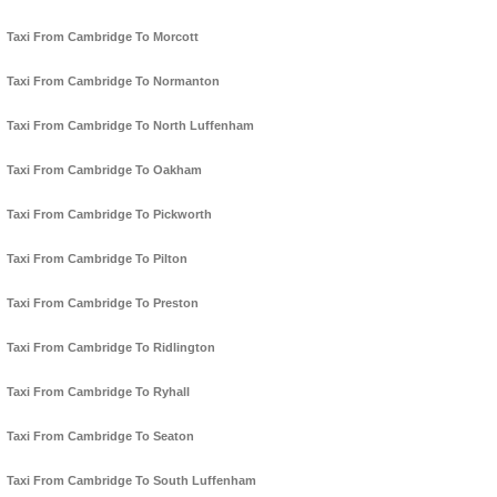
Taxi From Cambridge To Morcott
Taxi From Cambridge To Normanton
Taxi From Cambridge To North Luffenham
Taxi From Cambridge To Oakham
Taxi From Cambridge To Pickworth
Taxi From Cambridge To Pilton
Taxi From Cambridge To Preston
Taxi From Cambridge To Ridlington
Taxi From Cambridge To Ryhall
Taxi From Cambridge To Seaton
Taxi From Cambridge To South Luffenham