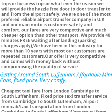
trips or business tripsor what ever the reason we
will provide the hazzle free door to door transfer to
and from the airport safely. we are one of the most
prefered reliable airport transfer company in U.K
and our main moto is customer safety and
comfort. our fares are very compettive and much
cheaper option than other transport. We provide 40
minutes FREE waiting after landing (parking
charges apply),We have been in this industry for
more than 10 years with most our customers are
repeated customers,Our offer is very competitive
and comes with money back without
compromising the quality of service
Getting Around South Luffenham Affordable Mini
Cabs, fixed price. Very comfy
Cheapest taxi fare from London Cambridge to
South Luffenham, Fixed price taxi transfer service
from Cambridge To South Luffenham, Airport
minicab/taxi transportation from London
Cambridge to South Luffenham Want travel from