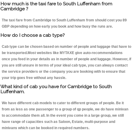
How much is the taxi fare to South Luffenham from
Cambridge ?
The taxi fare from Cambridge to South Luffenham from should cost you 89
GBP depending on how early you book and how busy the runs are.
How do I choose a cab type?
Cab type can be chosen based on number of people and luggage that have to
be transported.Most websites like MYTAXE give auto-recommendations
once you feed in your details as in number of people and luggage. However, if
you are still unsure in terms of your ideal cab type, you can always contact
the service providers or the company you are booking with to ensure that
your trip goes free without any hassle.
What kind of cab you have for Cambridge to South
Luffenham.
We have different cab models to cater to different groups of people. Be it
from as less as one passenger to a group of qp people, we do have minivan
to accommodate them all. In the event you come in a large group, we still
have range of capacities such as Saloon, Estate, multi-purpose and
minivans which can be booked in required numbers.