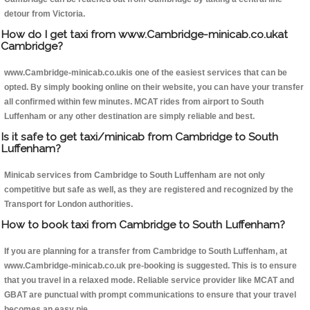
detour from Victoria.
How do I get taxi from www.Cambridge-minicab.co.ukat
Cambridge?
www.Cambridge-minicab.co.ukis one of the easiest services that can be
opted. By simply booking online on their website, you can have your transfer
all confirmed within few minutes. MCAT rides from airport to South
Luffenham or any other destination are simply reliable and best.
Is it safe to get taxi/minicab from Cambridge to South
Luffenham?
Minicab services from Cambridge to South Luffenham are not only
competitive but safe as well, as they are registered and recognized by the
Transport for London authorities.
How to book taxi from Cambridge to South Luffenham?
If you are planning for a transfer from Cambridge to South Luffenham, at
www.Cambridge-minicab.co.uk pre-booking is suggested. This is to ensure
that you travel in a relaxed mode. Reliable service provider like MCAT and
GBAT are punctual with prompt communications to ensure that your travel
becomes an easy pie.