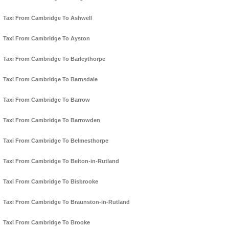
Taxi From Cambridge To Ashwell
Taxi From Cambridge To Ayston
Taxi From Cambridge To Barleythorpe
Taxi From Cambridge To Barnsdale
Taxi From Cambridge To Barrow
Taxi From Cambridge To Barrowden
Taxi From Cambridge To Belmesthorpe
Taxi From Cambridge To Belton-in-Rutland
Taxi From Cambridge To Bisbrooke
Taxi From Cambridge To Braunston-in-Rutland
Taxi From Cambridge To Brooke