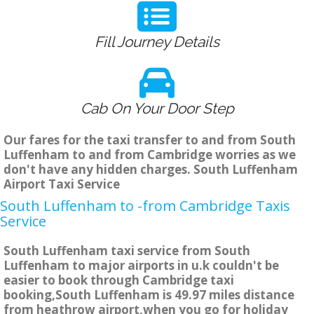
Fill Journey Details
Cab On Your Door Step
Our fares for the taxi transfer to and from South
Luffenham to and from Cambridge worries as we
don't have any hidden charges. South Luffenham
Airport Taxi Service
South Luffenham to -from Cambridge Taxis
Service
South Luffenham taxi service from South
Luffenham to major airports in u.k couldn't be
easier to book through Cambridge taxi
booking,South Luffenham is 49.97 miles distance
from heathrow airport,when you go for holiday