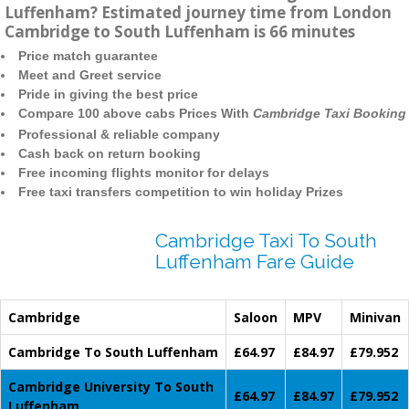
Luffenham? Estimated journey time from London
Cambridge to South Luffenham is 66 minutes
Price match guarantee
Meet and Greet service
Pride in giving the best price
Compare 100 above cabs Prices With
Cambridge Taxi Booking
Professional & reliable company
Cash back on return booking
Free incoming flights monitor for delays
Free taxi transfers competition to win holiday Prizes
Cambridge Taxi To South
Luffenham Fare Guide
Cambridge
Saloon
MPV
Minivan
Cambridge To South Luffenham
£64.97
£84.97
£79.952
Cambridge University To South
£64.97
£84.97
£79.952
Luffenham