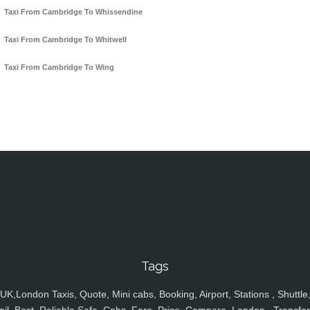
Taxi From Cambridge To Whissendine
Taxi From Cambridge To Whitwell
Taxi From Cambridge To Wing
Tags
UK,London Taxis, Quote, Mini cabs, Booking, Airport, Stations , Shuttle