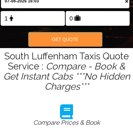
×
Change Language
FOLLOW US
GET QUOTE
South Luffenham Taxis Quote
Service :
Compare - Book &
Get Instant Cabs ***No Hidden
Charges***
Compare Prices & Book