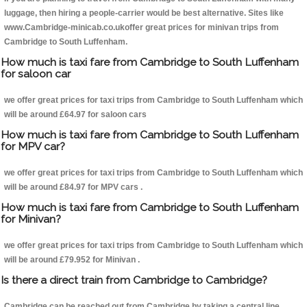
luggage, then hiring a people-carrier would be best alternative. Sites like
www.Cambridge-minicab.co.ukoffer great prices for minivan trips from
Cambridge to South Luffenham.
How much is taxi fare from Cambridge to South Luffenham
for saloon car
we offer great prices for taxi trips from Cambridge to South Luffenham which
will be around £64.97 for saloon cars
How much is taxi fare from Cambridge to South Luffenham
for MPV car?
we offer great prices for taxi trips from Cambridge to South Luffenham which
will be around £84.97 for MPV cars .
How much is taxi fare from Cambridge to South Luffenham
for Minivan?
we offer great prices for taxi trips from Cambridge to South Luffenham which
will be around £79.952 for Minivan .
Is there a direct train from Cambridge to Cambridge?
Cambridge can be reached out from Cambridge by taking a central line