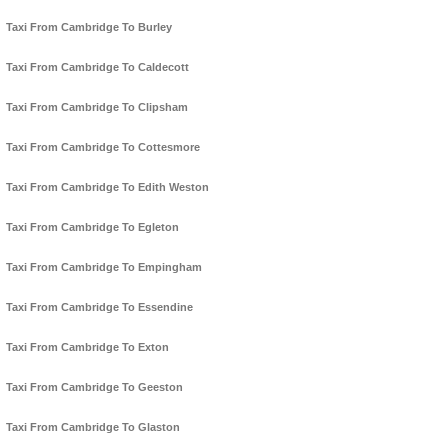
Taxi From Cambridge To Burley
Taxi From Cambridge To Caldecott
Taxi From Cambridge To Clipsham
Taxi From Cambridge To Cottesmore
Taxi From Cambridge To Edith Weston
Taxi From Cambridge To Egleton
Taxi From Cambridge To Empingham
Taxi From Cambridge To Essendine
Taxi From Cambridge To Exton
Taxi From Cambridge To Geeston
Taxi From Cambridge To Glaston