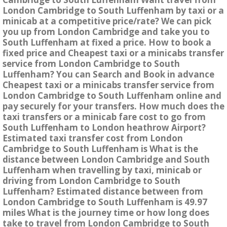
London Cambridge to South Luffenham by taxi or a
minicab at a competitive price/rate? We can pick
you up from London Cambridge and take you to
South Luffenham at fixed a price. How to book a
fixed price and Cheapest taxi or a minicabs transfer
service from London Cambridge to South
Luffenham? You can Search and Book in advance
Cheapest taxi or a minicabs transfer service from
London Cambridge to South Luffenham online and
pay securely for your transfers. How much does the
taxi transfers or a minicab fare cost to go from
South Luffenham to London heathrow Airport?
Estimated taxi transfer cost from London
Cambridge to South Luffenham is What is the
distance between London Cambridge and South
Luffenham when travelling by taxi, minicab or
driving from London Cambridge to South
Luffenham? Estimated distance between from
London Cambridge to South Luffenham is 49.97
miles What is the journey time or how long does
take to travel from London Cambridge to South