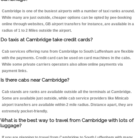
Cambridge is one of the busiest airports with a number of taxi ranks around.
While many are just outside, cheaper options can be opted by pee-booking
online through websites, GB airport transfers for instance, are available in a
radius of 1 to 2 Miles outside the airport.
Do taxis at Cambridge take credit cards?
Cab services offering runs from Cambridge to South Luffenham are flexible
with the payments. Credit card can be used on card machines in the cabs.
While some private carriers operators also allow online payments via
payment links.
Is there cabs near Cambridge?
Cab stands are ranks are available outside all the terminals at Cambridge.
Some are available just outside, while cab service providers like Minicab
airport transfers are available within 2 mile radius. Distance apart, they are
extremely pocket-friendly.
What is the best way to travel from Cambridge with lots of
luggage?
If you are planning to travel from Cambridge to South Luffenham with many