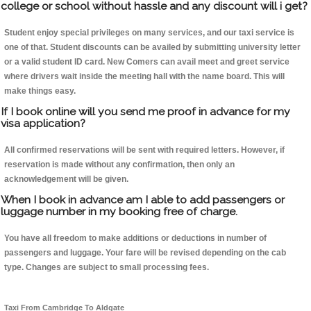
college or school without hassle and any discount will i get?
Student enjoy special privileges on many services, and our taxi service is
one of that. Student discounts can be availed by submitting university letter
or a valid student ID card. New Comers can avail meet and greet service
where drivers wait inside the meeting hall with the name board. This will
make things easy.
If I book online will you send me proof in advance for my
visa application?
All confirmed reservations will be sent with required letters. However, if
reservation is made without any confirmation, then only an
acknowledgement will be given.
When I book in advance am I able to add passengers or
luggage number in my booking free of charge.
You have all freedom to make additions or deductions in number of
passengers and luggage. Your fare will be revised depending on the cab
type. Changes are subject to small processing fees.
Taxi From Cambridge To Aldgate