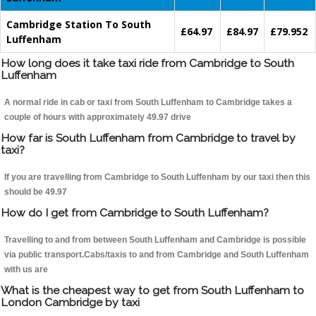
Cambridge Station To South
£64.97
£84.97
£79.952
Luffenham
How long does it take taxi ride from Cambridge to South
Luffenham
A normal ride in cab or taxi from South Luffenham to Cambridge takes a
couple of hours with approximately 49.97 drive
How far is South Luffenham from Cambridge to travel by
taxi?
If you are travelling from Cambridge to South Luffenham by our taxi then this
should be 49.97
How do I get from Cambridge to South Luffenham?
Travelling to and from between South Luffenham and Cambridge is possible
via public transport.Cabs/taxis to and from Cambridge and South Luffenham
with us are
What is the cheapest way to get from South Luffenham to
London Cambridge by taxi