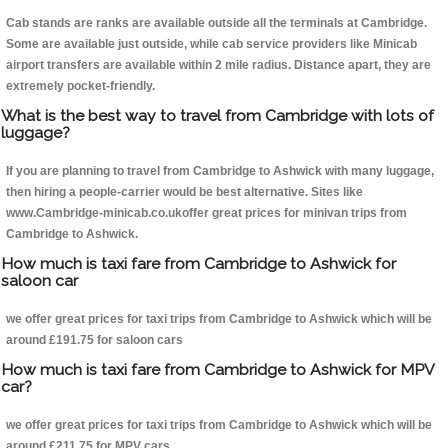
Cab stands are ranks are available outside all the terminals at Cambridge.
Some are available just outside, while cab service providers like Minicab
airport transfers are available within 2 mile radius. Distance apart, they are
extremely pocket-friendly.
What is the best way to travel from Cambridge with lots of
luggage?
If you are planning to travel from Cambridge to Ashwick with many luggage,
then hiring a people-carrier would be best alternative. Sites like
www.Cambridge-minicab.co.ukoffer great prices for minivan trips from
Cambridge to Ashwick.
How much is taxi fare from Cambridge to Ashwick for
saloon car
we offer great prices for taxi trips from Cambridge to Ashwick which will be
around £191.75 for saloon cars
How much is taxi fare from Cambridge to Ashwick for MPV
car?
we offer great prices for taxi trips from Cambridge to Ashwick which will be
around £211.75 for MPV cars .