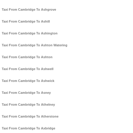
Taxi From Cambridge To Ashgrove
Taxi From Cambridge To Ashill
Taxi From Cambridge To Ashington
Taxi From Cambridge To Ashton Watering
Taxi From Cambridge To Ashton
Taxi From Cambridge To Ashwell
Taxi From Cambridge To Ashwick
Taxi From Cambridge To Asney
Taxi From Cambridge To Athelney
Taxi From Cambridge To Atherstone
Taxi From Cambridge To Axbridge