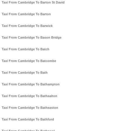
Taxi From Cambridge To Barton St David
Taxi From Cambridge To Barton
Taxi From Cambridge To Barwick
Taxi From Cambridge To Bason Bridge
Taxi From Cambridge To Batch
Taxi From Cambridge To Batcombe
Taxi From Cambridge To Bath
Taxi From Cambridge To Bathampton
Taxi From Cambridge To Bathealton
Taxi From Cambridge To Batheaston
Taxi From Cambridge To Bathford