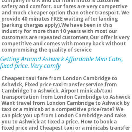
company in U.K and our main moto is customer
safety and comfort. our fares are very compettive
and much cheaper option than other transport. We
provide 40 minutes FREE waiting after landing
(parking charges apply),We have been in this
industry for more than 10 years with most our
customers are repeated customers,Our offer is very
competitive and comes with money back without
compromising the quality of service
Getting Around Ashwick Affordable Mini Cabs,
fixed price. Very comfy
Cheapest taxi fare from London Cambridge to
Ashwick, Fixed price taxi transfer service from
Cambridge To Ashwick, Airport minicab/taxi
transportation from London Cambridge to Ashwick
Want travel from London Cambridge to Ashwick by
taxi or a minicab at a competitive price/rate? We
can pick you up from London Cambridge and take
you to Ashwick at fixed a price. How to book a
fixed price and Cheapest taxi or a minicabs transfer