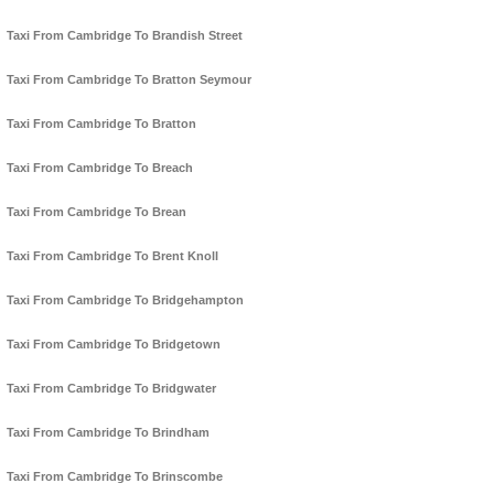
Taxi From Cambridge To Brandish Street
Taxi From Cambridge To Bratton Seymour
Taxi From Cambridge To Bratton
Taxi From Cambridge To Breach
Taxi From Cambridge To Brean
Taxi From Cambridge To Brent Knoll
Taxi From Cambridge To Bridgehampton
Taxi From Cambridge To Bridgetown
Taxi From Cambridge To Bridgwater
Taxi From Cambridge To Brindham
Taxi From Cambridge To Brinscombe