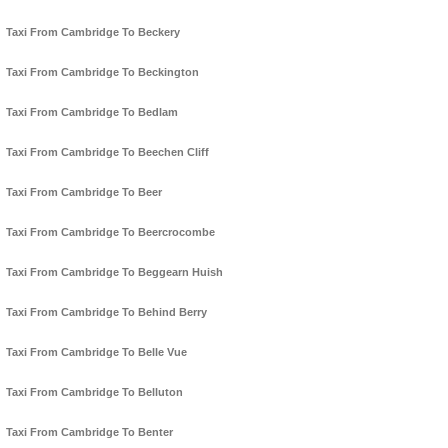
Taxi From Cambridge To Beckery
Taxi From Cambridge To Beckington
Taxi From Cambridge To Bedlam
Taxi From Cambridge To Beechen Cliff
Taxi From Cambridge To Beer
Taxi From Cambridge To Beercrocombe
Taxi From Cambridge To Beggearn Huish
Taxi From Cambridge To Behind Berry
Taxi From Cambridge To Belle Vue
Taxi From Cambridge To Belluton
Taxi From Cambridge To Benter