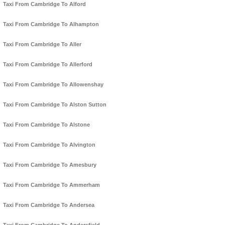
Taxi From Cambridge To Alford
Taxi From Cambridge To Alhampton
Taxi From Cambridge To Aller
Taxi From Cambridge To Allerford
Taxi From Cambridge To Allowenshay
Taxi From Cambridge To Alston Sutton
Taxi From Cambridge To Alstone
Taxi From Cambridge To Alvington
Taxi From Cambridge To Amesbury
Taxi From Cambridge To Ammerham
Taxi From Cambridge To Andersea