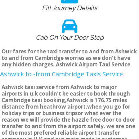
Fill Journey Details
Cab On Your Door Step
Our fares for the taxi transfer to and from Ashwick
to and from Cambridge worries as we don't have
any hidden charges. Ashwick Airport Taxi Service
Ashwick to -from Cambridge Taxis Service
Ashwick taxi service from Ashwick to major
airports in u.k couldn't be easier to book through
Cambridge taxi booking,Ashwick is 176.75 miles
distance from heathrow airport,when you go for
holiday trips or business tripsor what ever the
reason we will provide the hazzle free door to door
transfer to and from the airport safely. we are one
of the most prefered reliable airport transfer