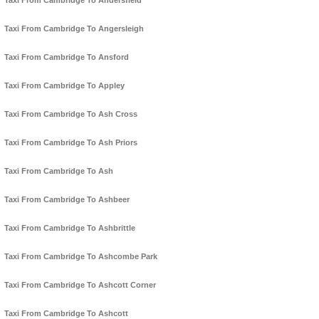
Taxi From Cambridge To Andersfield
Taxi From Cambridge To Angersleigh
Taxi From Cambridge To Ansford
Taxi From Cambridge To Appley
Taxi From Cambridge To Ash Cross
Taxi From Cambridge To Ash Priors
Taxi From Cambridge To Ash
Taxi From Cambridge To Ashbeer
Taxi From Cambridge To Ashbrittle
Taxi From Cambridge To Ashcombe Park
Taxi From Cambridge To Ashcott Corner
Taxi From Cambridge To Ashcott