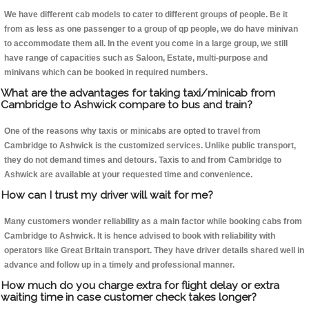
We have different cab models to cater to different groups of people. Be it
from as less as one passenger to a group of qp people, we do have minivan
to accommodate them all. In the event you come in a large group, we still
have range of capacities such as Saloon, Estate, multi-purpose and
minivans which can be booked in required numbers.
What are the advantages for taking taxi/minicab from
Cambridge to Ashwick compare to bus and train?
One of the reasons why taxis or minicabs are opted to travel from
Cambridge to Ashwick is the customized services. Unlike public transport,
they do not demand times and detours. Taxis to and from Cambridge to
Ashwick are available at your requested time and convenience.
How can I trust my driver will wait for me?
Many customers wonder reliability as a main factor while booking cabs from
Cambridge to Ashwick. It is hence advised to book with reliability with
operators like Great Britain transport. They have driver details shared well in
advance and follow up in a timely and professional manner.
How much do you charge extra for flight delay or extra
waiting time in case customer check takes longer?