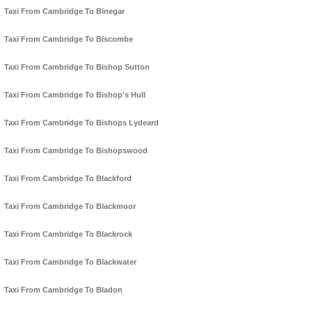
Taxi From Cambridge To Binegar
Taxi From Cambridge To Biscombe
Taxi From Cambridge To Bishop Sutton
Taxi From Cambridge To Bishop's Hull
Taxi From Cambridge To Bishops Lydeard
Taxi From Cambridge To Bishopswood
Taxi From Cambridge To Blackford
Taxi From Cambridge To Blackmoor
Taxi From Cambridge To Blackrock
Taxi From Cambridge To Blackwater
Taxi From Cambridge To Bladon