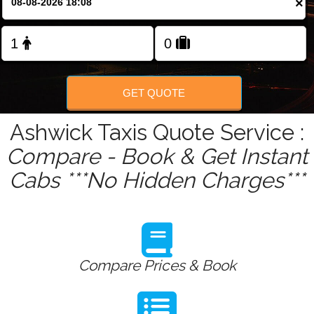
×
Change Language
FOLLOW US
GET QUOTE
Ashwick Taxis Quote Service :
Compare - Book & Get Instant
Cabs ***No Hidden Charges***
Compare Prices & Book