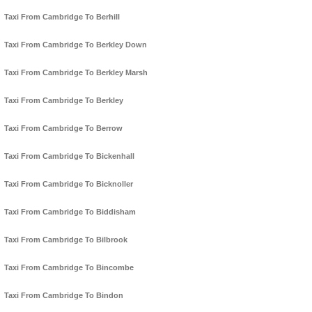
Taxi From Cambridge To Berhill
Taxi From Cambridge To Berkley Down
Taxi From Cambridge To Berkley Marsh
Taxi From Cambridge To Berkley
Taxi From Cambridge To Berrow
Taxi From Cambridge To Bickenhall
Taxi From Cambridge To Bicknoller
Taxi From Cambridge To Biddisham
Taxi From Cambridge To Bilbrook
Taxi From Cambridge To Bincombe
Taxi From Cambridge To Bindon