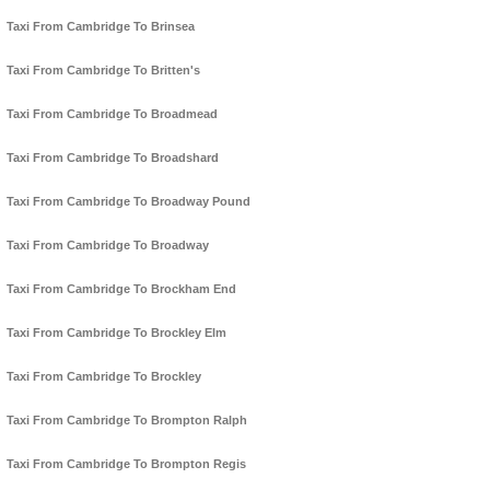
Taxi From Cambridge To Brinsea
Taxi From Cambridge To Britten's
Taxi From Cambridge To Broadmead
Taxi From Cambridge To Broadshard
Taxi From Cambridge To Broadway Pound
Taxi From Cambridge To Broadway
Taxi From Cambridge To Brockham End
Taxi From Cambridge To Brockley Elm
Taxi From Cambridge To Brockley
Taxi From Cambridge To Brompton Ralph
Taxi From Cambridge To Brompton Regis