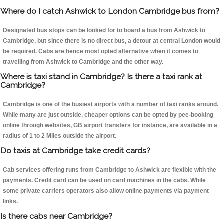
Where do I catch Ashwick to London Cambridge bus from?
Designated bus stops can be looked for to board a bus from Ashwick to
Cambridge, but since there is no direct bus, a detour at central London would
be required. Cabs are hence most opted alternative when it comes to
travelling from Ashwick to Cambridge and the other way.
Where is taxi stand in Cambridge? Is there a taxi rank at
Cambridge?
Cambridge is one of the busiest airports with a number of taxi ranks around.
While many are just outside, cheaper options can be opted by pee-booking
online through websites, GB airport transfers for instance, are available in a
radius of 1 to 2 Miles outside the airport.
Do taxis at Cambridge take credit cards?
Cab services offering runs from Cambridge to Ashwick are flexible with the
payments. Credit card can be used on card machines in the cabs. While
some private carriers operators also allow online payments via payment
links.
Is there cabs near Cambridge?