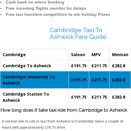
Cash back on return booking
Free incoming flights monitor for delays
Free taxi transfers competition to win holiday Prizes
Cambridge Taxi To
Ashwick Fare Guide
Cambridge
Saloon
MPV
Minivan
Cambridge To Ashwick
£191.75
£211.75
£282.8
Cambridge University To
£191.75
£211.75
£282.8
Ashwick
Cambridge Station To
£191.75
£211.75
£282.8
Ashwick
How long does it take taxi ride from Cambridge to Ashwick
A normal ride in cab or taxi from Ashwick to Cambridge takes a couple of
hours with approximately 176.75 drive