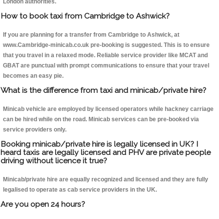
London authorities.
How to book taxi from Cambridge to Ashwick?
If you are planning for a transfer from Cambridge to Ashwick, at
www.Cambridge-minicab.co.uk pre-booking is suggested. This is to ensure
that you travel in a relaxed mode. Reliable service provider like MCAT and
GBAT are punctual with prompt communications to ensure that your travel
becomes an easy pie.
What is the difference from taxi and minicab/private hire?
Minicab vehicle are employed by licensed operators while hackney carriage
can be hired while on the road. Minicab services can be pre-booked via
service providers only.
Booking minicab/private hire is legally licensed in UK? I
heard taxis are legally licensed and PHV are private people
driving without licence it true?
Minicab/private hire are equally recognized and licensed and they are fully
legalised to operate as cab service providers in the UK.
Are you open 24 hours?