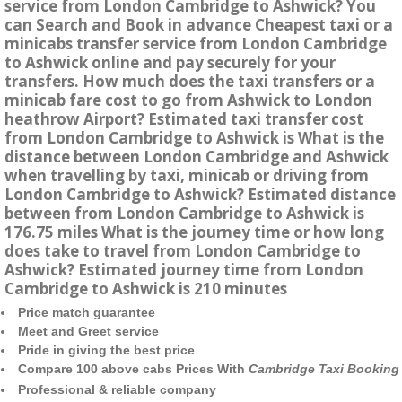
service from London Cambridge to Ashwick? You
can Search and Book in advance Cheapest taxi or a
minicabs transfer service from London Cambridge
to Ashwick online and pay securely for your
transfers. How much does the taxi transfers or a
minicab fare cost to go from Ashwick to London
heathrow Airport? Estimated taxi transfer cost
from London Cambridge to Ashwick is What is the
distance between London Cambridge and Ashwick
when travelling by taxi, minicab or driving from
London Cambridge to Ashwick? Estimated distance
between from London Cambridge to Ashwick is
176.75 miles What is the journey time or how long
does take to travel from London Cambridge to
Ashwick? Estimated journey time from London
Cambridge to Ashwick is 210 minutes
Price match guarantee
Meet and Greet service
Pride in giving the best price
Compare 100 above cabs Prices With
Cambridge Taxi Booking
Professional & reliable company