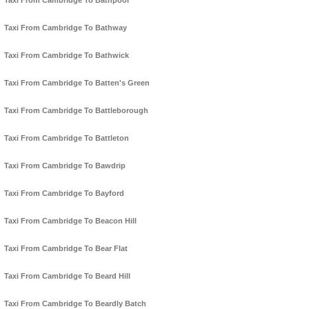
Taxi From Cambridge To Bathpool
Taxi From Cambridge To Bathway
Taxi From Cambridge To Bathwick
Taxi From Cambridge To Batten's Green
Taxi From Cambridge To Battleborough
Taxi From Cambridge To Battleton
Taxi From Cambridge To Bawdrip
Taxi From Cambridge To Bayford
Taxi From Cambridge To Beacon Hill
Taxi From Cambridge To Bear Flat
Taxi From Cambridge To Beard Hill
Taxi From Cambridge To Beardly Batch