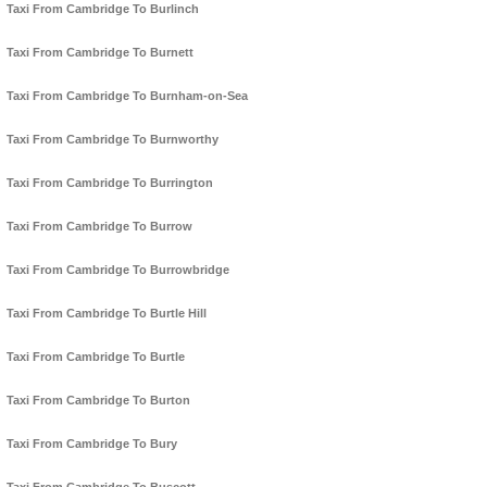
Taxi From Cambridge To Burlinch
Taxi From Cambridge To Burnett
Taxi From Cambridge To Burnham-on-Sea
Taxi From Cambridge To Burnworthy
Taxi From Cambridge To Burrington
Taxi From Cambridge To Burrow
Taxi From Cambridge To Burrowbridge
Taxi From Cambridge To Burtle Hill
Taxi From Cambridge To Burtle
Taxi From Cambridge To Burton
Taxi From Cambridge To Bury