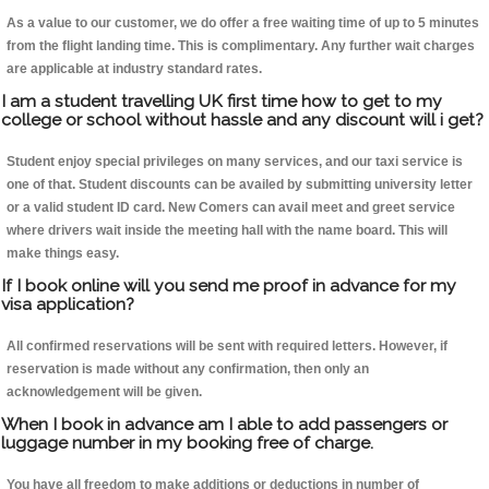
As a value to our customer, we do offer a free waiting time of up to 5 minutes
from the flight landing time. This is complimentary. Any further wait charges
are applicable at industry standard rates.
I am a student travelling UK first time how to get to my
college or school without hassle and any discount will i get?
Student enjoy special privileges on many services, and our taxi service is
one of that. Student discounts can be availed by submitting university letter
or a valid student ID card. New Comers can avail meet and greet service
where drivers wait inside the meeting hall with the name board. This will
make things easy.
If I book online will you send me proof in advance for my
visa application?
All confirmed reservations will be sent with required letters. However, if
reservation is made without any confirmation, then only an
acknowledgement will be given.
When I book in advance am I able to add passengers or
luggage number in my booking free of charge.
You have all freedom to make additions or deductions in number of