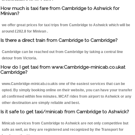
How much is taxi fare from Cambridge to Ashwick for
Minivan?
we offer great prices for taxi trips from Cambridge to Ashwick which will be
around £282.8 for Minivan .
Is there a direct train from Cambridge to Cambridge?
Cambridge can be reached out from Cambridge by taking a central line
detour from Victoria.
How do I get taxi from www.Cambridge-minicab.co.ukat
Cambridge?
www.Cambridge-minicab.co.ukis one of the easiest services that can be
opted. By simply booking online on their website, you can have your transfer
all confirmed within few minutes. MCAT rides from airport to Ashwick or any
other destination are simply reliable and best.
Is it safe to get taxi/minicab from Cambridge to Ashwick?
Minicab services from Cambridge to Ashwick are not only competitive but
safe as well, as they are registered and recognized by the Transport for