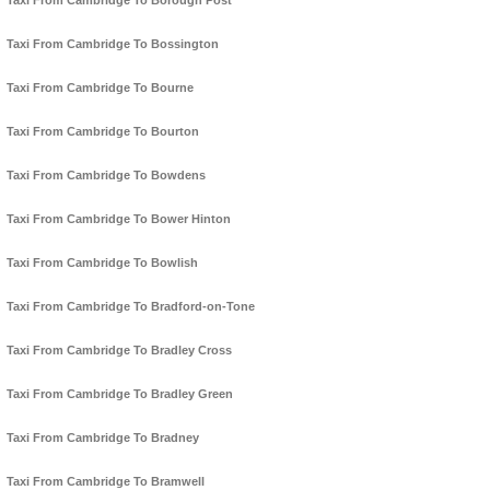
Taxi From Cambridge To Borough Post
Taxi From Cambridge To Bossington
Taxi From Cambridge To Bourne
Taxi From Cambridge To Bourton
Taxi From Cambridge To Bowdens
Taxi From Cambridge To Bower Hinton
Taxi From Cambridge To Bowlish
Taxi From Cambridge To Bradford-on-Tone
Taxi From Cambridge To Bradley Cross
Taxi From Cambridge To Bradley Green
Taxi From Cambridge To Bradney
Taxi From Cambridge To Bramwell