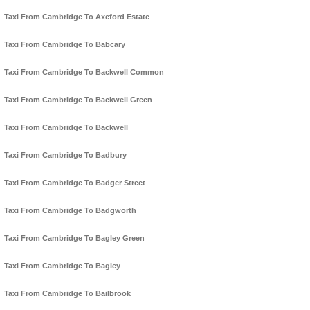
Taxi From Cambridge To Axeford Estate
Taxi From Cambridge To Babcary
Taxi From Cambridge To Backwell Common
Taxi From Cambridge To Backwell Green
Taxi From Cambridge To Backwell
Taxi From Cambridge To Badbury
Taxi From Cambridge To Badger Street
Taxi From Cambridge To Badgworth
Taxi From Cambridge To Bagley Green
Taxi From Cambridge To Bagley
Taxi From Cambridge To Bailbrook