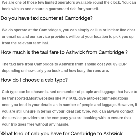
We are one of those few limited operators available round the clock. You can
book with us and ensure a guaranteed ride for yourself.
Do you have taxi counter at Cambridge?
We do operate at the Cambridges, you can simply call us or initiate live chat
or email us and our service providers will be at your location to pick you up
from the relevant terminal.
How much is the taxi fare to Ashwick from Cambridge ?
The taxi fare from Cambridge to Ashwick from should cost you 89 GBP
depending on how early you book and how busy the runs are.
How do I choose a cab type?
Cab type can be chosen based on number of people and luggage that have to
be transported.Most websites like MYTAXE give auto-recommendations
once you feed in your details as in number of people and luggage. However, if
you are still unsure in terms of your ideal cab type, you can always contact
the service providers or the company you are booking with to ensure that
your trip goes free without any hassle.
What kind of cab you have for Cambridge to Ashwick.