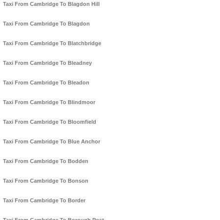
Taxi From Cambridge To Blagdon Hill
Taxi From Cambridge To Blagdon
Taxi From Cambridge To Blatchbridge
Taxi From Cambridge To Bleadney
Taxi From Cambridge To Bleadon
Taxi From Cambridge To Blindmoor
Taxi From Cambridge To Bloomfield
Taxi From Cambridge To Blue Anchor
Taxi From Cambridge To Bodden
Taxi From Cambridge To Bonson
Taxi From Cambridge To Border