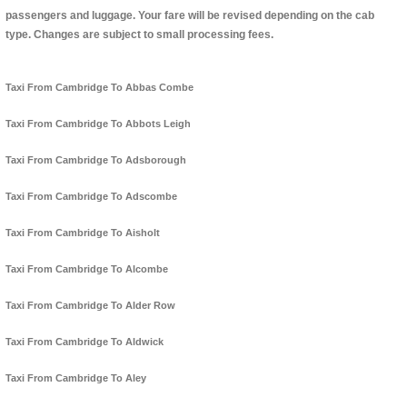
passengers and luggage. Your fare will be revised depending on the cab
type. Changes are subject to small processing fees.
Taxi From Cambridge To Abbas Combe
Taxi From Cambridge To Abbots Leigh
Taxi From Cambridge To Adsborough
Taxi From Cambridge To Adscombe
Taxi From Cambridge To Aisholt
Taxi From Cambridge To Alcombe
Taxi From Cambridge To Alder Row
Taxi From Cambridge To Aldwick
Taxi From Cambridge To Aley