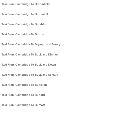
Taxi From Cambridge To Broomfield
Taxi From Cambridge To Broomhill
Taxi From Cambridge To Brushford
Taxi From Cambridge To Bruton
Taxi From Cambridge To Brympton d'Evercy
Taxi From Cambridge To Buckland Dinham
Taxi From Cambridge To Buckland Down
Taxi From Cambridge To Buckland St Mary
Taxi From Cambridge To Budleigh
Taxi From Cambridge To Bulford
Taxi From Cambridge To Burcott