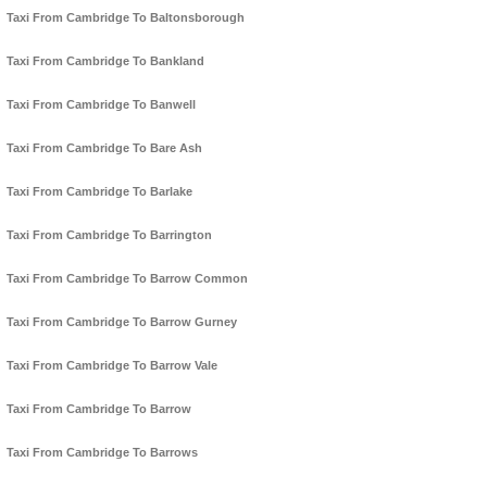
Taxi From Cambridge To Baltonsborough
Taxi From Cambridge To Bankland
Taxi From Cambridge To Banwell
Taxi From Cambridge To Bare Ash
Taxi From Cambridge To Barlake
Taxi From Cambridge To Barrington
Taxi From Cambridge To Barrow Common
Taxi From Cambridge To Barrow Gurney
Taxi From Cambridge To Barrow Vale
Taxi From Cambridge To Barrow
Taxi From Cambridge To Barrows