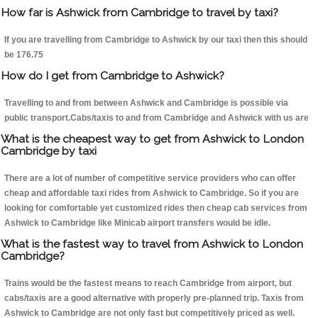
How far is Ashwick from Cambridge to travel by taxi?
If you are travelling from Cambridge to Ashwick by our taxi then this should
be 176.75
How do I get from Cambridge to Ashwick?
Travelling to and from between Ashwick and Cambridge is possible via
public transport.Cabs/taxis to and from Cambridge and Ashwick with us are
What is the cheapest way to get from Ashwick to London
Cambridge by taxi
There are a lot of number of competitive service providers who can offer
cheap and affordable taxi rides from Ashwick to Cambridge. So if you are
looking for comfortable yet customized rides then cheap cab services from
Ashwick to Cambridge like Minicab airport transfers would be idle.
What is the fastest way to travel from Ashwick to London
Cambridge?
Trains would be the fastest means to reach Cambridge from airport, but
cabs/taxis are a good alternative with properly pre-planned trip. Taxis from
Ashwick to Cambridge are not only fast but competitively priced as well.