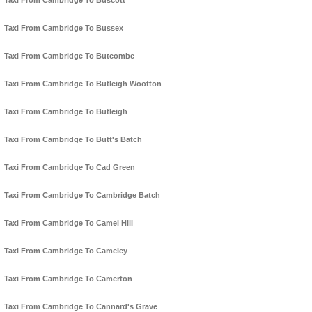
Taxi From Cambridge To Buscott
Taxi From Cambridge To Bussex
Taxi From Cambridge To Butcombe
Taxi From Cambridge To Butleigh Wootton
Taxi From Cambridge To Butleigh
Taxi From Cambridge To Butt's Batch
Taxi From Cambridge To Cad Green
Taxi From Cambridge To Cambridge Batch
Taxi From Cambridge To Camel Hill
Taxi From Cambridge To Cameley
Taxi From Cambridge To Camerton
Taxi From Cambridge To Cannard's Grave