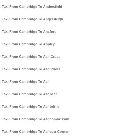
Taxi From Cambridge To Andersfield
Taxi From Cambridge To Angersleigh
Taxi From Cambridge To Ansford
Taxi From Cambridge To Appley
Taxi From Cambridge To Ash Cross
Taxi From Cambridge To Ash Priors
Taxi From Cambridge To Ash
Taxi From Cambridge To Ashbeer
Taxi From Cambridge To Ashbrittle
Taxi From Cambridge To Ashcombe Park
Taxi From Cambridge To Ashcott Corner