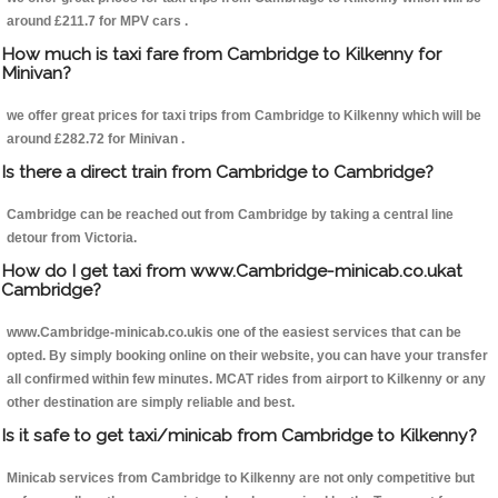
around £211.7 for MPV cars .
How much is taxi fare from Cambridge to Kilkenny for
Minivan?
we offer great prices for taxi trips from Cambridge to Kilkenny which will be
around £282.72 for Minivan .
Is there a direct train from Cambridge to Cambridge?
Cambridge can be reached out from Cambridge by taking a central line
detour from Victoria.
How do I get taxi from www.Cambridge-minicab.co.ukat
Cambridge?
www.Cambridge-minicab.co.ukis one of the easiest services that can be
opted. By simply booking online on their website, you can have your transfer
all confirmed within few minutes. MCAT rides from airport to Kilkenny or any
other destination are simply reliable and best.
Is it safe to get taxi/minicab from Cambridge to Kilkenny?
Minicab services from Cambridge to Kilkenny are not only competitive but