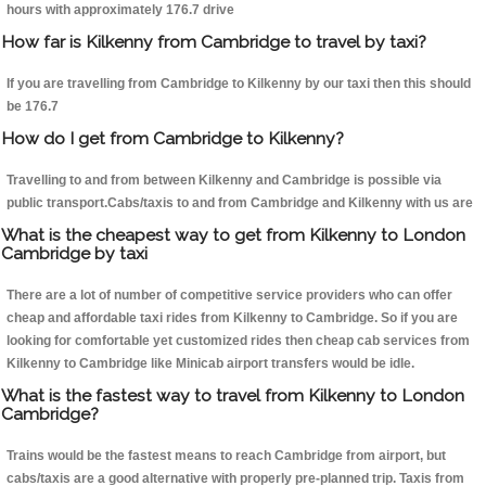
hours with approximately 176.7 drive
How far is Kilkenny from Cambridge to travel by taxi?
If you are travelling from Cambridge to Kilkenny by our taxi then this should
be 176.7
How do I get from Cambridge to Kilkenny?
Travelling to and from between Kilkenny and Cambridge is possible via
public transport.Cabs/taxis to and from Cambridge and Kilkenny with us are
What is the cheapest way to get from Kilkenny to London
Cambridge by taxi
There are a lot of number of competitive service providers who can offer
cheap and affordable taxi rides from Kilkenny to Cambridge. So if you are
looking for comfortable yet customized rides then cheap cab services from
Kilkenny to Cambridge like Minicab airport transfers would be idle.
What is the fastest way to travel from Kilkenny to London
Cambridge?
Trains would be the fastest means to reach Cambridge from airport, but
cabs/taxis are a good alternative with properly pre-planned trip. Taxis from