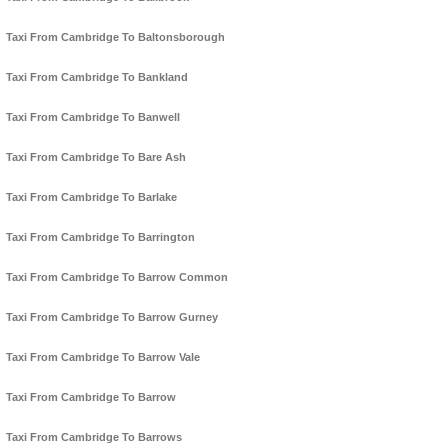
Taxi From Cambridge To Baltonsborough
Taxi From Cambridge To Bankland
Taxi From Cambridge To Banwell
Taxi From Cambridge To Bare Ash
Taxi From Cambridge To Barlake
Taxi From Cambridge To Barrington
Taxi From Cambridge To Barrow Common
Taxi From Cambridge To Barrow Gurney
Taxi From Cambridge To Barrow Vale
Taxi From Cambridge To Barrow
Taxi From Cambridge To Barrows