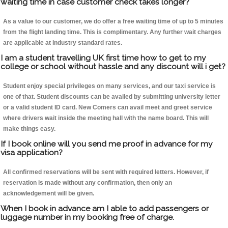
waiting time in case customer check takes longer?
As a value to our customer, we do offer a free waiting time of up to 5 minutes
from the flight landing time. This is complimentary. Any further wait charges
are applicable at industry standard rates.
I am a student travelling UK first time how to get to my
college or school without hassle and any discount will i get?
Student enjoy special privileges on many services, and our taxi service is
one of that. Student discounts can be availed by submitting university letter
or a valid student ID card. New Comers can avail meet and greet service
where drivers wait inside the meeting hall with the name board. This will
make things easy.
If I book online will you send me proof in advance for my
visa application?
All confirmed reservations will be sent with required letters. However, if
reservation is made without any confirmation, then only an
acknowledgement will be given.
When I book in advance am I able to add passengers or
luggage number in my booking free of charge.