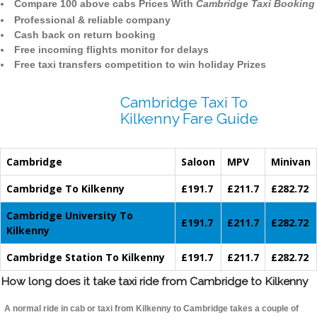
Compare 100 above cabs Prices With
Cambridge Taxi Booking
Professional & reliable company
Cash back on return booking
Free incoming flights monitor for delays
Free taxi transfers competition to win holiday Prizes
Cambridge Taxi To
Kilkenny Fare Guide
Cambridge
Saloon
MPV
Minivan
Cambridge To Kilkenny
£191.7
£211.7
£282.72
Cambridge University To
£191.7
£211.7
£282.72
Kilkenny
Cambridge Station To Kilkenny
£191.7
£211.7
£282.72
How long does it take taxi ride from Cambridge to Kilkenny
A normal ride in cab or taxi from Kilkenny to Cambridge takes a couple of