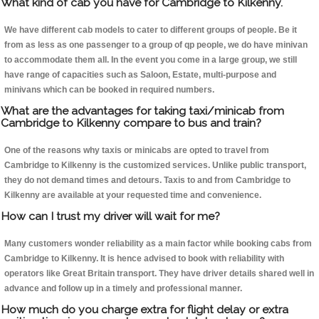
What kind of cab you have for Cambridge to Kilkenny.
We have different cab models to cater to different groups of people. Be it
from as less as one passenger to a group of qp people, we do have minivan
to accommodate them all. In the event you come in a large group, we still
have range of capacities such as Saloon, Estate, multi-purpose and
minivans which can be booked in required numbers.
What are the advantages for taking taxi/minicab from
Cambridge to Kilkenny compare to bus and train?
One of the reasons why taxis or minicabs are opted to travel from
Cambridge to Kilkenny is the customized services. Unlike public transport,
they do not demand times and detours. Taxis to and from Cambridge to
Kilkenny are available at your requested time and convenience.
How can I trust my driver will wait for me?
Many customers wonder reliability as a main factor while booking cabs from
Cambridge to Kilkenny. It is hence advised to book with reliability with
operators like Great Britain transport. They have driver details shared well in
advance and follow up in a timely and professional manner.
How much do you charge extra for flight delay or extra