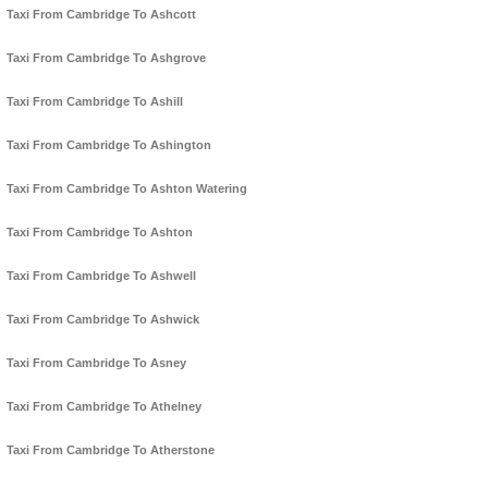
Taxi From Cambridge To Ashcott
Taxi From Cambridge To Ashgrove
Taxi From Cambridge To Ashill
Taxi From Cambridge To Ashington
Taxi From Cambridge To Ashton Watering
Taxi From Cambridge To Ashton
Taxi From Cambridge To Ashwell
Taxi From Cambridge To Ashwick
Taxi From Cambridge To Asney
Taxi From Cambridge To Athelney
Taxi From Cambridge To Atherstone