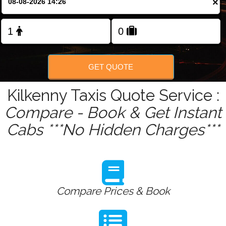
×
Change Language
FOLLOW US
GET QUOTE
Kilkenny Taxis Quote Service :
Compare - Book & Get Instant
Cabs ***No Hidden Charges***
Compare Prices & Book