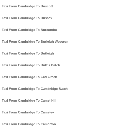
Taxi From Cambridge To Buscott
Taxi From Cambridge To Bussex
Taxi From Cambridge To Butcombe
Taxi From Cambridge To Butleigh Wootton
Taxi From Cambridge To Butleigh
Taxi From Cambridge To Butt's Batch
Taxi From Cambridge To Cad Green
Taxi From Cambridge To Cambridge Batch
Taxi From Cambridge To Camel Hill
Taxi From Cambridge To Cameley
Taxi From Cambridge To Camerton