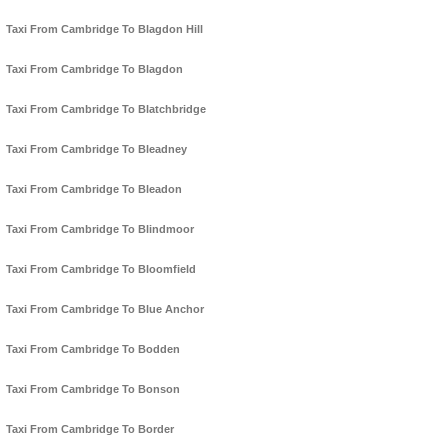
Taxi From Cambridge To Blagdon Hill
Taxi From Cambridge To Blagdon
Taxi From Cambridge To Blatchbridge
Taxi From Cambridge To Bleadney
Taxi From Cambridge To Bleadon
Taxi From Cambridge To Blindmoor
Taxi From Cambridge To Bloomfield
Taxi From Cambridge To Blue Anchor
Taxi From Cambridge To Bodden
Taxi From Cambridge To Bonson
Taxi From Cambridge To Border