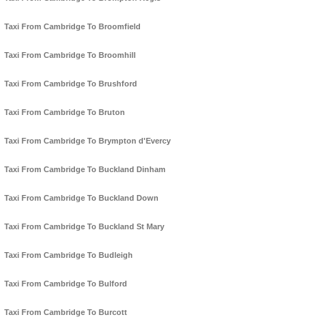
Taxi From Cambridge To Broomfield
Taxi From Cambridge To Broomhill
Taxi From Cambridge To Brushford
Taxi From Cambridge To Bruton
Taxi From Cambridge To Brympton d'Evercy
Taxi From Cambridge To Buckland Dinham
Taxi From Cambridge To Buckland Down
Taxi From Cambridge To Buckland St Mary
Taxi From Cambridge To Budleigh
Taxi From Cambridge To Bulford
Taxi From Cambridge To Burcott