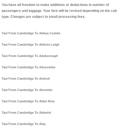
You have all freedom to make additions or deductions in number of
passengers and luggage. Your fare will be revised depending on the cab
type. Changes are subject to small processing fees.
Taxi From Cambridge To Abbas Combe
Taxi From Cambridge To Abbots Leigh
Taxi From Cambridge To Adsborough
Taxi From Cambridge To Adscombe
Taxi From Cambridge To Aisholt
Taxi From Cambridge To Alcombe
Taxi From Cambridge To Alder Row
Taxi From Cambridge To Aldwick
Taxi From Cambridge To Aley