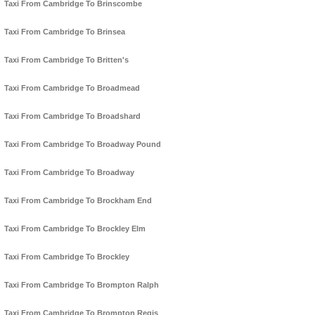
Taxi From Cambridge To Brinscombe
Taxi From Cambridge To Brinsea
Taxi From Cambridge To Britten's
Taxi From Cambridge To Broadmead
Taxi From Cambridge To Broadshard
Taxi From Cambridge To Broadway Pound
Taxi From Cambridge To Broadway
Taxi From Cambridge To Brockham End
Taxi From Cambridge To Brockley Elm
Taxi From Cambridge To Brockley
Taxi From Cambridge To Brompton Ralph
Taxi From Cambridge To Brompton Regis