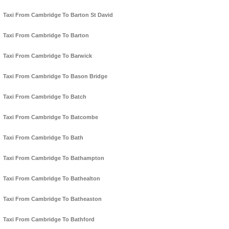
Taxi From Cambridge To Barton St David
Taxi From Cambridge To Barton
Taxi From Cambridge To Barwick
Taxi From Cambridge To Bason Bridge
Taxi From Cambridge To Batch
Taxi From Cambridge To Batcombe
Taxi From Cambridge To Bath
Taxi From Cambridge To Bathampton
Taxi From Cambridge To Bathealton
Taxi From Cambridge To Batheaston
Taxi From Cambridge To Bathford