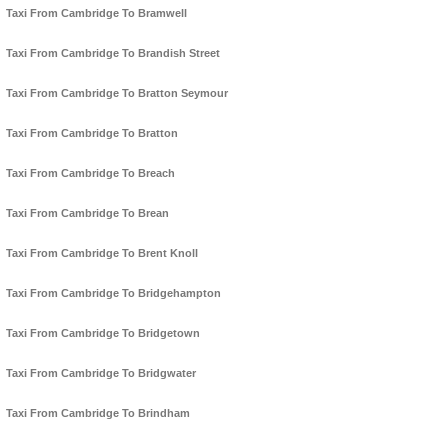
Taxi From Cambridge To Bramwell
Taxi From Cambridge To Brandish Street
Taxi From Cambridge To Bratton Seymour
Taxi From Cambridge To Bratton
Taxi From Cambridge To Breach
Taxi From Cambridge To Brean
Taxi From Cambridge To Brent Knoll
Taxi From Cambridge To Bridgehampton
Taxi From Cambridge To Bridgetown
Taxi From Cambridge To Bridgwater
Taxi From Cambridge To Brindham