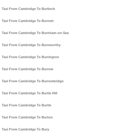
Taxi From Cambridge To Burlinch
Taxi From Cambridge To Burnett
Taxi From Cambridge To Burnham-on-Sea
Taxi From Cambridge To Burnworthy
Taxi From Cambridge To Burrington
Taxi From Cambridge To Burrow
Taxi From Cambridge To Burrowbridge
Taxi From Cambridge To Burtle Hill
Taxi From Cambridge To Burtle
Taxi From Cambridge To Burton
Taxi From Cambridge To Bury