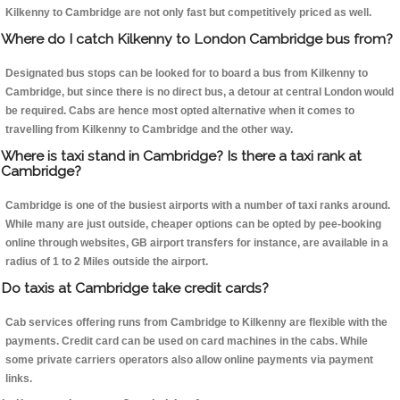
Kilkenny to Cambridge are not only fast but competitively priced as well.
Where do I catch Kilkenny to London Cambridge bus from?
Designated bus stops can be looked for to board a bus from Kilkenny to
Cambridge, but since there is no direct bus, a detour at central London would
be required. Cabs are hence most opted alternative when it comes to
travelling from Kilkenny to Cambridge and the other way.
Where is taxi stand in Cambridge? Is there a taxi rank at
Cambridge?
Cambridge is one of the busiest airports with a number of taxi ranks around.
While many are just outside, cheaper options can be opted by pee-booking
online through websites, GB airport transfers for instance, are available in a
radius of 1 to 2 Miles outside the airport.
Do taxis at Cambridge take credit cards?
Cab services offering runs from Cambridge to Kilkenny are flexible with the
payments. Credit card can be used on card machines in the cabs. While
some private carriers operators also allow online payments via payment
links.