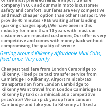
of the most prefered reliable airport transfer
company in U.K and our main moto is customer
safety and comfort. our fares are very compettive
and much cheaper option than other transport. We
provide 40 minutes FREE waiting after landing
(parking charges apply),We have been in this
industry for more than 10 years with most our
customers are repeated customers,Our offer is very
competitive and comes with money back without
compromising the quality of service
Getting Around Kilkenny Affordable Mini Cabs,
fixed price. Very comfy
Cheapest taxi fare from London Cambridge to
Kilkenny, Fixed price taxi transfer service from
Cambridge To Kilkenny, Airport minicab/taxi
transportation from London Cambridge to
Kilkenny Want travel from London Cambridge to
Kilkenny by taxi or a minicab at a competitive
price/rate? We can pick you up from London
Cambridge and take you to Kilkenny at fixed a