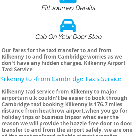
Fill Journey Details
Cab On Your Door Step
Our fares for the taxi transfer to and from
Kilkenny to and from Cambridge worries as we
don't have any hidden charges. Kilkenny Airport
Taxi Service
Kilkenny to -from Cambridge Taxis Service
Kilkenny taxi service from Kilkenny to major
airports in u.k couldn't be easier to book through
Cambridge taxi booking,Kilkenny is 176.7 miles
distance from heathrow airport,when you go for
holiday trips or business tripsor what ever the
reason we will provide the hazzle free door to door
transfer to and from the airport safely. we are one