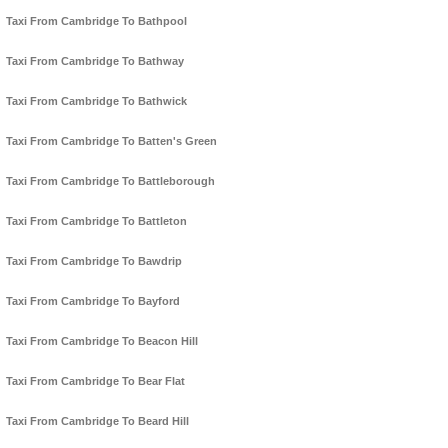
Taxi From Cambridge To Bathpool
Taxi From Cambridge To Bathway
Taxi From Cambridge To Bathwick
Taxi From Cambridge To Batten's Green
Taxi From Cambridge To Battleborough
Taxi From Cambridge To Battleton
Taxi From Cambridge To Bawdrip
Taxi From Cambridge To Bayford
Taxi From Cambridge To Beacon Hill
Taxi From Cambridge To Bear Flat
Taxi From Cambridge To Beard Hill