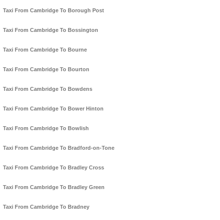
Taxi From Cambridge To Borough Post
Taxi From Cambridge To Bossington
Taxi From Cambridge To Bourne
Taxi From Cambridge To Bourton
Taxi From Cambridge To Bowdens
Taxi From Cambridge To Bower Hinton
Taxi From Cambridge To Bowlish
Taxi From Cambridge To Bradford-on-Tone
Taxi From Cambridge To Bradley Cross
Taxi From Cambridge To Bradley Green
Taxi From Cambridge To Bradney