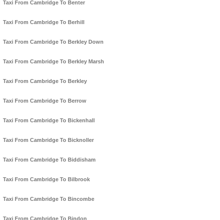
Taxi From Cambridge To Benter
Taxi From Cambridge To Berhill
Taxi From Cambridge To Berkley Down
Taxi From Cambridge To Berkley Marsh
Taxi From Cambridge To Berkley
Taxi From Cambridge To Berrow
Taxi From Cambridge To Bickenhall
Taxi From Cambridge To Bicknoller
Taxi From Cambridge To Biddisham
Taxi From Cambridge To Bilbrook
Taxi From Cambridge To Bincombe
Taxi From Cambridge To Bindon