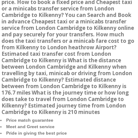
price. How to book a fixed price and Cheapest taxi
or a minicabs transfer service from London
Cambridge to Kilkenny? You can Search and Book
in advance Cheapest taxi or a minicabs transfer
service from London Cambridge to Kilkenny online
and pay securely for your transfers. How much
does the taxi transfers or a minicab fare cost to go
from Kilkenny to London heathrow Airport?
Estimated taxi transfer cost from London
Cambridge to Kilkenny is What is the distance
between London Cambridge and Kilkenny when
travelling by taxi, minicab or driving from London
Cambridge to Kilkenny? Estimated distance
between from London Cambridge to Kilkenny is
176.7 miles What is the journey time or how long
does take to travel from London Cambridge to
Kilkenny? Estimated journey time from London
Cambridge to Kilkenny is 210 minutes
Price match guarantee
Meet and Greet service
Pride in giving the best price