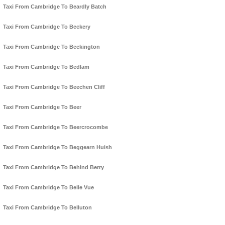
Taxi From Cambridge To Beardly Batch
Taxi From Cambridge To Beckery
Taxi From Cambridge To Beckington
Taxi From Cambridge To Bedlam
Taxi From Cambridge To Beechen Cliff
Taxi From Cambridge To Beer
Taxi From Cambridge To Beercrocombe
Taxi From Cambridge To Beggearn Huish
Taxi From Cambridge To Behind Berry
Taxi From Cambridge To Belle Vue
Taxi From Cambridge To Belluton