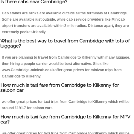
Is there cabs near Cambridge?
Cab stands are ranks are available outside all the terminals at Cambridge.
Some are available just outside, while cab service providers like Minicab
airport transfers are available within 2 mile radius. Distance apart, they are
extremely pocket-friendly.
What is the best way to travel from Cambridge with lots of
luggage?
If you are planning to travel from Cambridge to Kilkenny with many luggage,
then hiring a people-carrier would be best alternative. Sites like
www.Cambridge-minicab.co.ukoffer great prices for minivan trips from
Cambridge to Kilkenny.
How much is taxi fare from Cambridge to Kilkenny for
saloon car
we offer great prices for taxi trips from Cambridge to Kilkenny which will be
around £191.7 for saloon cars
How much is taxi fare from Cambridge to Kilkenny for MPV
car?
we offer great prices for taxi trips from Cambridge to Kilkenny which will be