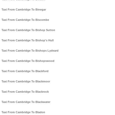
Taxi From Cambridge To Binegar
Taxi From Cambridge To Biscombe
Taxi From Cambridge To Bishop Sutton
Taxi From Cambridge To Bishop's Hull
Taxi From Cambridge To Bishops Lydeard
Taxi From Cambridge To Bishopswood
Taxi From Cambridge To Blackford
Taxi From Cambridge To Blackmoor
Taxi From Cambridge To Blackrock
Taxi From Cambridge To Blackwater
Taxi From Cambridge To Bladon