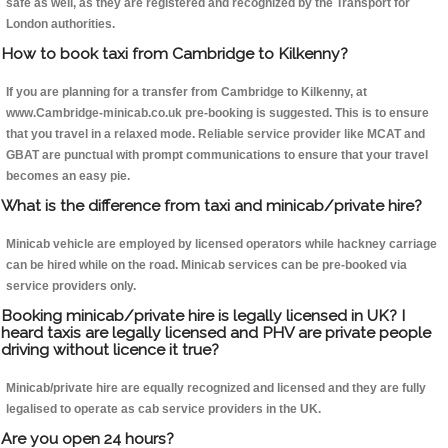
safe as well, as they are registered and recognized by the Transport for
London authorities.
How to book taxi from Cambridge to Kilkenny?
If you are planning for a transfer from Cambridge to Kilkenny, at
www.Cambridge-minicab.co.uk pre-booking is suggested. This is to ensure
that you travel in a relaxed mode. Reliable service provider like MCAT and
GBAT are punctual with prompt communications to ensure that your travel
becomes an easy pie.
What is the difference from taxi and minicab/private hire?
Minicab vehicle are employed by licensed operators while hackney carriage
can be hired while on the road. Minicab services can be pre-booked via
service providers only.
Booking minicab/private hire is legally licensed in UK? I
heard taxis are legally licensed and PHV are private people
driving without licence it true?
Minicab/private hire are equally recognized and licensed and they are fully
legalised to operate as cab service providers in the UK.
Are you open 24 hours?