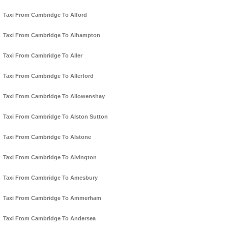
Taxi From Cambridge To Alford
Taxi From Cambridge To Alhampton
Taxi From Cambridge To Aller
Taxi From Cambridge To Allerford
Taxi From Cambridge To Allowenshay
Taxi From Cambridge To Alston Sutton
Taxi From Cambridge To Alstone
Taxi From Cambridge To Alvington
Taxi From Cambridge To Amesbury
Taxi From Cambridge To Ammerham
Taxi From Cambridge To Andersea