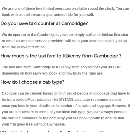
We are one of those few limited operators available round the clock. You can
book with us and ensure a guaranteed ride for yourself.
Do you have taxi counter at Cambridge?
We do operate at the Cambridges, you can simply call us or initiate live chat
or email us and our service providers will be at your location to pick you up
from the relevant terminal.
How much is the taxi fare to Kilkenny from Cambridge ?
The taxi fare from Cambridge to Kilkenny from should cost you 89 GBP
depending on how early you book and how busy the runs are.
How do I choose a cab type?
Cab type can be chosen based on number of people and luggage that have to
be transported.Most websites like MYTAXE give auto-recommendations
once you feed in your details as in number of people and luggage. However, if
you are still unsure in terms of your ideal cab type, you can always contact
the service providers or the company you are booking with to ensure that
your trip goes free without any hassle.