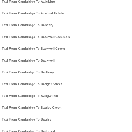
Taxi From Cambridge To Axbridge
Taxi From Cambridge To Axeford Estate
Taxi From Cambridge To Babcary
Taxi From Cambridge To Backwell Common
Taxi From Cambridge To Backwell Green
Taxi From Cambridge To Backwell
Taxi From Cambridge To Badbury
Taxi From Cambridge To Badger Street
Taxi From Cambridge To Badgworth
Taxi From Cambridge To Bagley Green
Taxi From Cambridge To Bagley
Taxi From Cambridge To Bailbrook