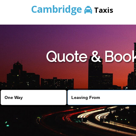
Cambridge
Taxis
Quote & Book