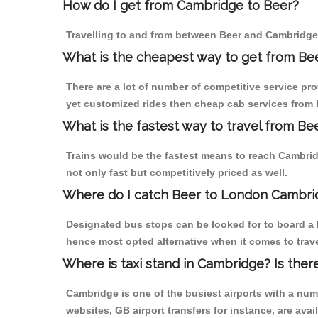
How do I get from Cambridge to Beer?
Travelling to and from between Beer and Cambridge 
What is the cheapest way to get from Be
There are a lot of number of competitive service pr
yet customized rides then cheap cab services from B
What is the fastest way to travel from B
Trains would be the fastest means to reach Cambridg
not only fast but competitively priced as well.
Where do I catch Beer to London Cambri
Designated bus stops can be looked for to board a b
hence most opted alternative when it comes to trav
Where is taxi stand in Cambridge? Is ther
Cambridge is one of the busiest airports with a nu
websites, GB airport transfers for instance, are avail