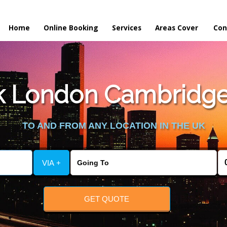
Home
Online Booking
Services
Areas Cover
Con
 London Cambridge 
TO AND FROM ANY LOCATION IN THE UK
VIA +
GET QUOTE