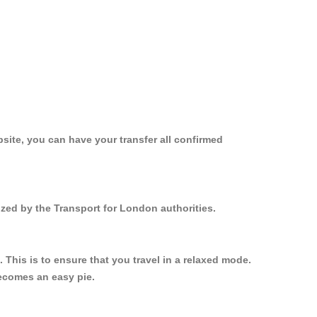
site, you can have your transfer all confirmed
ized by the Transport for London authorities.
This is to ensure that you travel in a relaxed mode.
ecomes an easy pie.