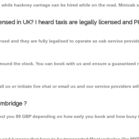
 while hackney carriage can be hired while on the road. Minicab s
censed in UK? I heard taxis are legally licensed and 
nsed and they are fully legalised to operate as cab service provid
 round the clock. You can book with us and ensure a guaranteed ri
 us or initiate live chat or email us and our service providers wil
ambridge ?
cost you 89 GBP depending on how early you book and how busy t