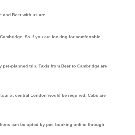
e and Beer with us are
 Cambridge. So if you are looking for comfortable
y pre-planned trip. Taxis from Beer to Cambridge are
etour at central London would be required. Cabs are
options can be opted by pee-booking online through