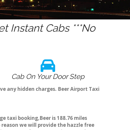
t Instant Cabs ***No
Cab On Your Door Step
ve any hidden charges. Beer Airport Taxi
ge taxi booking,Beer is 188.76 miles
 reason we will provide the hazzle free