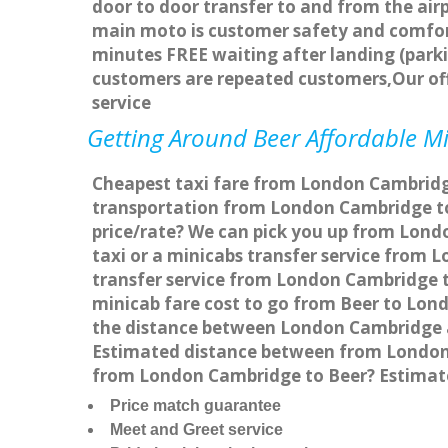
door to door transfer to and from the airp
main moto is customer safety and comfort
minutes FREE waiting after landing (parki
customers are repeated customers,Our of
service
Getting Around Beer Affordable Min
Cheapest taxi fare from London Cambridge 
transportation from London Cambridge to
price/rate? We can pick you up from Londo
taxi or a minicabs transfer service from
transfer service from London Cambridge to
minicab fare cost to go from Beer to Lon
the distance between London Cambridge a
Estimated distance between from London C
from London Cambridge to Beer? Estimate
Price match guarantee
Meet and Greet service