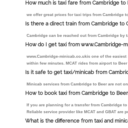
How much is taxi fare from Cambridge to 
we offer great prices for taxi trips from Cambridge 
Is there a direct train from Cambridge to
Cambridge can be reached out from Cambridge by tak
How do I get taxi from www.Cambridge-m
www.Cambridge-minicab.co.ukis one of the easiest s
within few minutes. MCAT rides from airport to Beer 
Is it safe to get taxi/minicab from Cambr
Minicab services from Cambridge to Beer are not onl
How to book taxi from Cambridge to Beer
If you are planning for a transfer from Cambridge t
Reliable service provider like MCAT and GBAT are p
What is the difference from taxi and mini