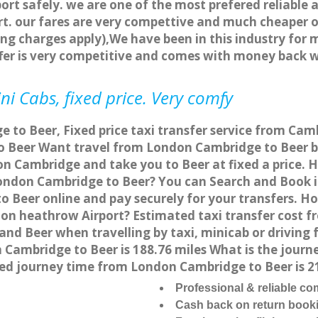
ort safely. we are one of the most prefered reliable 
. our fares are very compettive and much cheaper o
ng charges apply),We have been in this industry for 
fer is very competitive and comes with money back 
i Cabs, fixed price. Very comfy
to Beer, Fixed price taxi transfer service from Camb
 Beer Want travel from London Cambridge to Beer by 
n Cambridge and take you to Beer at fixed a price. 
 London Cambridge to Beer? You can Search and Book 
 Beer online and pay securely for your transfers. Ho
don heathrow Airport? Estimated taxi transfer cost 
nd Beer when travelling by taxi, minicab or driving
ambridge to Beer is 188.76 miles What is the journe
d journey time from London Cambridge to Beer is 2
Professional & reliable c
Cash back on return book