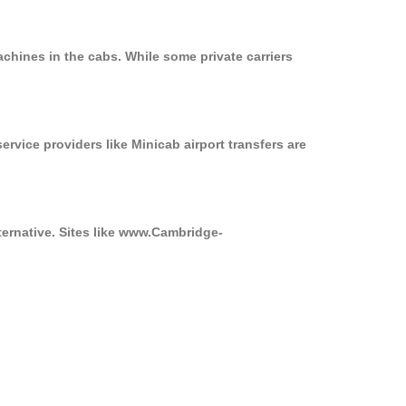
chines in the cabs. While some private carriers
ervice providers like Minicab airport transfers are
ternative. Sites like www.Cambridge-