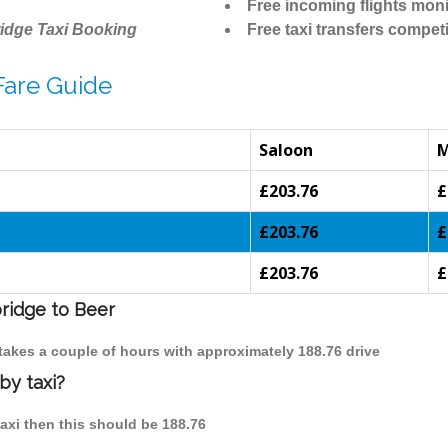
Free incoming flights moni
idge Taxi Booking
Free taxi transfers competi
Fare Guide
Saloon
£203.76
£
£203.76
£
£203.76
£
bridge to Beer
 takes a couple of hours with approximately 188.76 drive
by taxi?
taxi then this should be 188.76