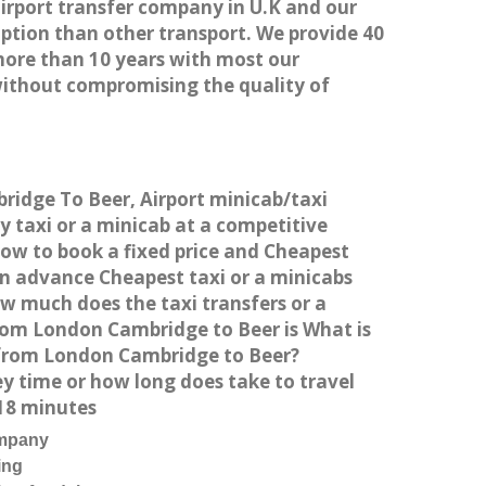
airport transfer company in U.K and our
ption than other transport. We provide 40
more than 10 years with most our
without compromising the quality of
ridge To Beer, Airport minicab/taxi
taxi or a minicab at a competitive
How to book a fixed price and Cheapest
in advance Cheapest taxi or a minicabs
w much does the taxi transfers or a
from London Cambridge to Beer is What is
 from London Cambridge to Beer?
y time or how long does take to travel
18 minutes
ompany
ing