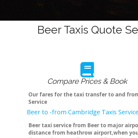
Beer Taxis Quote Se
Compare Prices & Book
Our fares for the taxi transfer to and fr
Service
Beer to -from Cambridge Taxis Servic
Beer taxi service from Beer to major airpo
distance from heathrow airport,when you g