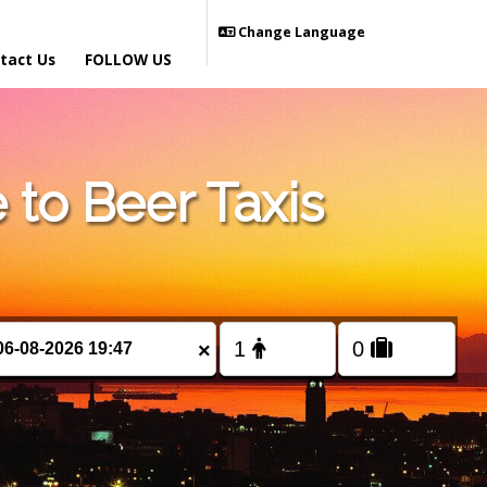
Change Language
tact Us
FOLLOW US
to Beer Taxis
×