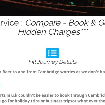
rvice :
Compare - Book & Ge
Hidden Charges***
Fill Journey Details
om Beer to and from Cambridge worries as we don't ha
e
rts in u.k couldn't be easier to book through Cambrid
o for holiday trips or business tripsor what ever the