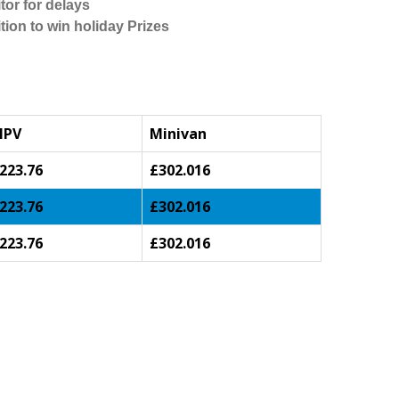
tor for delays
tion to win holiday Prizes
MPV
Minivan
223.76
£302.016
223.76
£302.016
223.76
£302.016