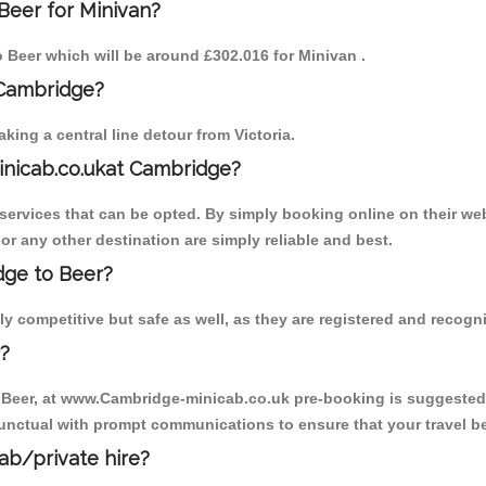
Beer for Minivan?
to Beer which will be around £302.016 for Minivan .
 Cambridge?
ing a central line detour from Victoria.
inicab.co.ukat Cambridge?
ervices that can be opted. By simply booking online on their web
or any other destination are simply reliable and best.
idge to Beer?
y competitive but safe as well, as they are registered and recogn
?
o Beer, at www.Cambridge-minicab.co.uk pre-booking is suggested. 
unctual with prompt communications to ensure that your travel b
cab/private hire?