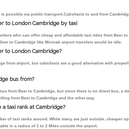
is possible via public transport.Cabs/taxis to and from Cambridg
er to London Cambridge by taxi
oviders who can offer cheap and affordable taxi rides from Beer to
eer to Cambridge like Minicab airport transfers would be idle.
eer to London Cambridge?
e from airport, but cabs/taxis are a good alternative with properl
dge bus from?
us from Beer to Cambridge, but since there is no direct bus, a d
elling from Beer to Cambridge and the other way.
e a taxi rank at Cambridge?
mber of taxi ranks around. While many are just outside, cheaper 
able in a radius of 1 to 2 Miles outside the airport.