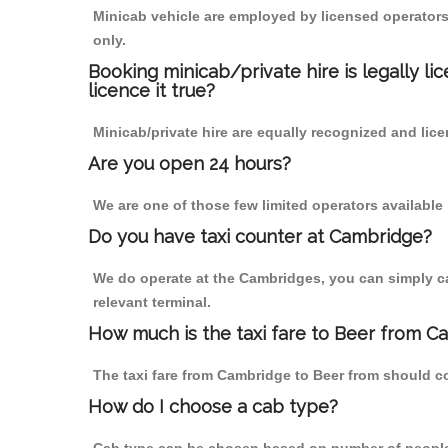
Minicab vehicle are employed by licensed operators
only.
Booking minicab/private hire is legally li
licence it true?
Minicab/private hire are equally recognized and lice
Are you open 24 hours?
We are one of those few limited operators available
Do you have taxi counter at Cambridge?
We do operate at the Cambridges, you can simply call
relevant terminal.
How much is the taxi fare to Beer from C
The taxi fare from Cambridge to Beer from should 
How do I choose a cab type?