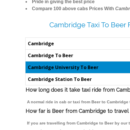
Pride in giving the best price
Compare 100 above cabs Prices With
Cambr
Cambridge Taxi To Beer 
Cambridge
Cambridge To Beer
Cambridge University To Beer
Cambridge Station To Beer
How long does it take taxi ride from Cam
A normal ride in cab or taxi from Beer to Cambridge
How far is Beer from Cambridge to travel 
If you are travelling from Cambridge to Beer by our 