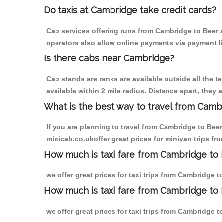
Do taxis at Cambridge take credit cards?
Cab services offering runs from Cambridge to Beer a
operators also allow online payments via payment l
Is there cabs near Cambridge?
Cab stands are ranks are available outside all the t
available within 2 mile radius. Distance apart, they 
What is the best way to travel from Cambr
If you are planning to travel from Cambridge to Bee
minicab.co.ukoffer great prices for minivan trips fr
How much is taxi fare from Cambridge to 
we offer great prices for taxi trips from Cambridge 
How much is taxi fare from Cambridge to 
we offer great prices for taxi trips from Cambridge 