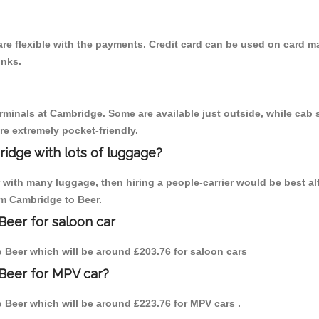
re flexible with the payments. Credit card can be used on card ma
inks.
erminals at Cambridge. Some are available just outside, while cab s
are extremely pocket-friendly.
idge with lots of luggage?
r with many luggage, then hiring a people-carrier would be best al
om Cambridge to Beer.
Beer for saloon car
to Beer which will be around £203.76 for saloon cars
Beer for MPV car?
to Beer which will be around £223.76 for MPV cars .