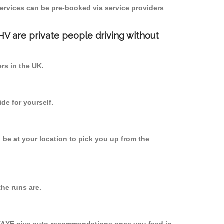
ervices can be pre-booked via service providers
PHV are private people driving without
ers in the UK.
de for yourself.
l be at your location to pick you up from the
he runs are.