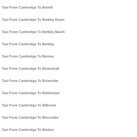
Taxi From Cambridge To Berhill
Taxi From Cambridge To Berkley Down
Taxi From Cambridge To Berkley Marsh
Taxi From Cambridge To Berkley
Taxi From Cambridge To Berrow
Taxi From Cambridge To Bickenhall
Taxi From Cambridge To Bicknoller
Taxi From Cambridge To Biddisham
Taxi From Cambridge To Bilbrook
Taxi From Cambridge To Bincombe
Taxi From Cambridge To Bindon