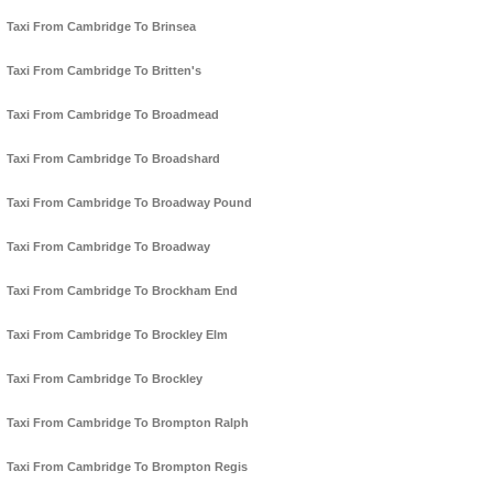
Taxi From Cambridge To Brinsea
Taxi From Cambridge To Britten's
Taxi From Cambridge To Broadmead
Taxi From Cambridge To Broadshard
Taxi From Cambridge To Broadway Pound
Taxi From Cambridge To Broadway
Taxi From Cambridge To Brockham End
Taxi From Cambridge To Brockley Elm
Taxi From Cambridge To Brockley
Taxi From Cambridge To Brompton Ralph
Taxi From Cambridge To Brompton Regis