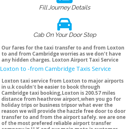
Fill Journey Details
Cab On Your Door Step
Our fares for the taxi transfer to and from Loxton
to and from Cambridge worries as we don't have
any hidden charges. Loxton Airport Taxi Service
Loxton to -from Cambridge Taxis Service
Loxton taxi service from Loxton to major airports
in u.k couldn't be easier to book through
Cambridge taxi booking,Loxton is 200.57 miles
distance from heathrow airport,when you go for
holiday trips or business tripsor what ever the
reason we will provide the hazzle free door to door
transfer to and from the airport safely. we are one
of the most prefered reliable airport transfer