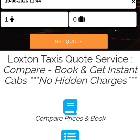
×
Change Language
FOLLOW US
GET QUOTE
Loxton Taxis Quote Service :
Compare - Book & Get Instant
Cabs ***No Hidden Charges***
Compare Prices & Book