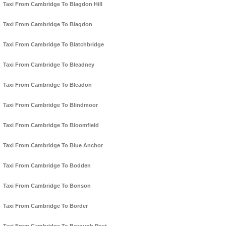
Taxi From Cambridge To Blagdon Hill
Taxi From Cambridge To Blagdon
Taxi From Cambridge To Blatchbridge
Taxi From Cambridge To Bleadney
Taxi From Cambridge To Bleadon
Taxi From Cambridge To Blindmoor
Taxi From Cambridge To Bloomfield
Taxi From Cambridge To Blue Anchor
Taxi From Cambridge To Bodden
Taxi From Cambridge To Bonson
Taxi From Cambridge To Border