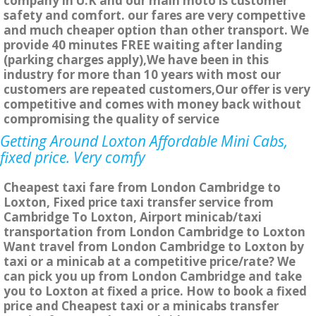
company in U.K and our main moto is customer
safety and comfort. our fares are very compettive
and much cheaper option than other transport. We
provide 40 minutes FREE waiting after landing
(parking charges apply),We have been in this
industry for more than 10 years with most our
customers are repeated customers,Our offer is very
competitive and comes with money back without
compromising the quality of service
Getting Around Loxton Affordable Mini Cabs,
fixed price. Very comfy
Cheapest taxi fare from London Cambridge to
Loxton, Fixed price taxi transfer service from
Cambridge To Loxton, Airport minicab/taxi
transportation from London Cambridge to Loxton
Want travel from London Cambridge to Loxton by
taxi or a minicab at a competitive price/rate? We
can pick you up from London Cambridge and take
you to Loxton at fixed a price. How to book a fixed
price and Cheapest taxi or a minicabs transfer