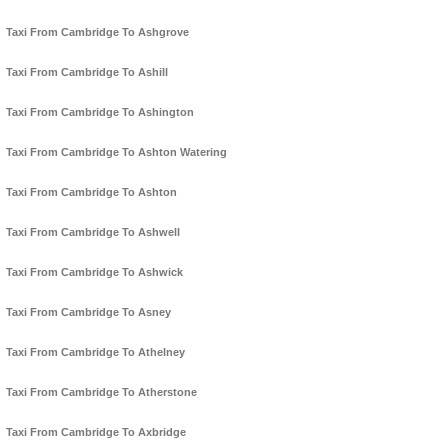
Taxi From Cambridge To Ashgrove
Taxi From Cambridge To Ashill
Taxi From Cambridge To Ashington
Taxi From Cambridge To Ashton Watering
Taxi From Cambridge To Ashton
Taxi From Cambridge To Ashwell
Taxi From Cambridge To Ashwick
Taxi From Cambridge To Asney
Taxi From Cambridge To Athelney
Taxi From Cambridge To Atherstone
Taxi From Cambridge To Axbridge