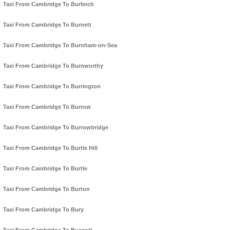
Taxi From Cambridge To Burlinch
Taxi From Cambridge To Burnett
Taxi From Cambridge To Burnham-on-Sea
Taxi From Cambridge To Burnworthy
Taxi From Cambridge To Burrington
Taxi From Cambridge To Burrow
Taxi From Cambridge To Burrowbridge
Taxi From Cambridge To Burtle Hill
Taxi From Cambridge To Burtle
Taxi From Cambridge To Burton
Taxi From Cambridge To Bury