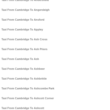
Taxi From Cambridge To Andersfield
Taxi From Cambridge To Angersleigh
Taxi From Cambridge To Ansford
Taxi From Cambridge To Appley
Taxi From Cambridge To Ash Cross
Taxi From Cambridge To Ash Priors
Taxi From Cambridge To Ash
Taxi From Cambridge To Ashbeer
Taxi From Cambridge To Ashbrittle
Taxi From Cambridge To Ashcombe Park
Taxi From Cambridge To Ashcott Corner
Taxi From Cambridge To Ashcott