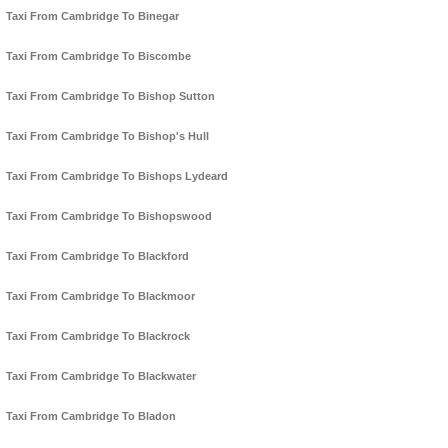
Taxi From Cambridge To Binegar
Taxi From Cambridge To Biscombe
Taxi From Cambridge To Bishop Sutton
Taxi From Cambridge To Bishop's Hull
Taxi From Cambridge To Bishops Lydeard
Taxi From Cambridge To Bishopswood
Taxi From Cambridge To Blackford
Taxi From Cambridge To Blackmoor
Taxi From Cambridge To Blackrock
Taxi From Cambridge To Blackwater
Taxi From Cambridge To Bladon