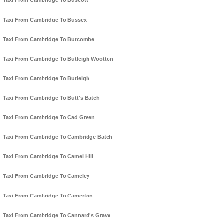
Taxi From Cambridge To Buscott
Taxi From Cambridge To Bussex
Taxi From Cambridge To Butcombe
Taxi From Cambridge To Butleigh Wootton
Taxi From Cambridge To Butleigh
Taxi From Cambridge To Butt's Batch
Taxi From Cambridge To Cad Green
Taxi From Cambridge To Cambridge Batch
Taxi From Cambridge To Camel Hill
Taxi From Cambridge To Cameley
Taxi From Cambridge To Camerton
Taxi From Cambridge To Cannard's Grave