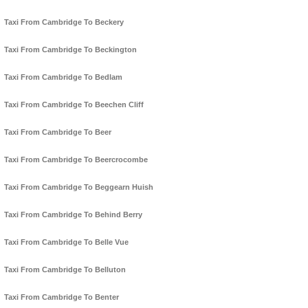
Taxi From Cambridge To Beckery
Taxi From Cambridge To Beckington
Taxi From Cambridge To Bedlam
Taxi From Cambridge To Beechen Cliff
Taxi From Cambridge To Beer
Taxi From Cambridge To Beercrocombe
Taxi From Cambridge To Beggearn Huish
Taxi From Cambridge To Behind Berry
Taxi From Cambridge To Belle Vue
Taxi From Cambridge To Belluton
Taxi From Cambridge To Benter