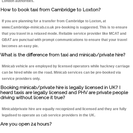
London authorities.
How to book taxi from Cambridge to Loxton?
If you are planning for a transfer from Cambridge to Loxton, at
www.Cambridge-minicab.co.uk pre-booking is suggested. This is to ensure
that you travel in a relaxed mode. Reliable service provider like MCAT and
GBAT are punctual with prompt communications to ensure that your travel
becomes an easy pie.
What is the difference from taxi and minicab/private hire?
Minicab vehicle are employed by licensed operators while hackney carriage
can be hired while on the road. Minicab services can be pre-booked via
service providers only.
Booking minicab/private hire is legally licensed in UK? I
heard taxis are legally licensed and PHV are private people
driving without licence it true?
Minicab/private hire are equally recognized and licensed and they are fully
legalised to operate as cab service providers in the UK.
Are you open 24 hours?