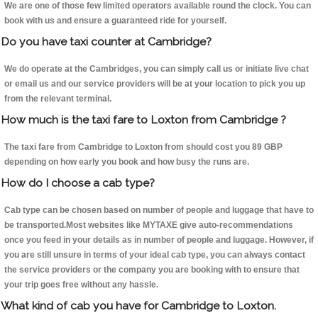
We are one of those few limited operators available round the clock. You can
book with us and ensure a guaranteed ride for yourself.
Do you have taxi counter at Cambridge?
We do operate at the Cambridges, you can simply call us or initiate live chat
or email us and our service providers will be at your location to pick you up
from the relevant terminal.
How much is the taxi fare to Loxton from Cambridge ?
The taxi fare from Cambridge to Loxton from should cost you 89 GBP
depending on how early you book and how busy the runs are.
How do I choose a cab type?
Cab type can be chosen based on number of people and luggage that have to
be transported.Most websites like MYTAXE give auto-recommendations
once you feed in your details as in number of people and luggage. However, if
you are still unsure in terms of your ideal cab type, you can always contact
the service providers or the company you are booking with to ensure that
your trip goes free without any hassle.
What kind of cab you have for Cambridge to Loxton.