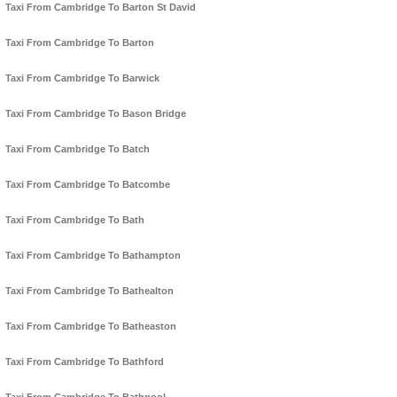
Taxi From Cambridge To Barton St David
Taxi From Cambridge To Barton
Taxi From Cambridge To Barwick
Taxi From Cambridge To Bason Bridge
Taxi From Cambridge To Batch
Taxi From Cambridge To Batcombe
Taxi From Cambridge To Bath
Taxi From Cambridge To Bathampton
Taxi From Cambridge To Bathealton
Taxi From Cambridge To Batheaston
Taxi From Cambridge To Bathford