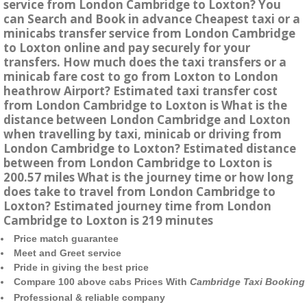
service from London Cambridge to Loxton? You
can Search and Book in advance Cheapest taxi or a
minicabs transfer service from London Cambridge
to Loxton online and pay securely for your
transfers. How much does the taxi transfers or a
minicab fare cost to go from Loxton to London
heathrow Airport? Estimated taxi transfer cost
from London Cambridge to Loxton is What is the
distance between London Cambridge and Loxton
when travelling by taxi, minicab or driving from
London Cambridge to Loxton? Estimated distance
between from London Cambridge to Loxton is
200.57 miles What is the journey time or how long
does take to travel from London Cambridge to
Loxton? Estimated journey time from London
Cambridge to Loxton is 219 minutes
Price match guarantee
Meet and Greet service
Pride in giving the best price
Compare 100 above cabs Prices With
Cambridge Taxi Booking
Professional & reliable company