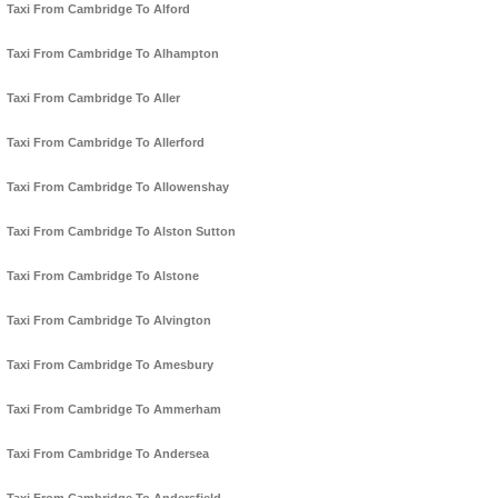
Taxi From Cambridge To Alford
Taxi From Cambridge To Alhampton
Taxi From Cambridge To Aller
Taxi From Cambridge To Allerford
Taxi From Cambridge To Allowenshay
Taxi From Cambridge To Alston Sutton
Taxi From Cambridge To Alstone
Taxi From Cambridge To Alvington
Taxi From Cambridge To Amesbury
Taxi From Cambridge To Ammerham
Taxi From Cambridge To Andersea