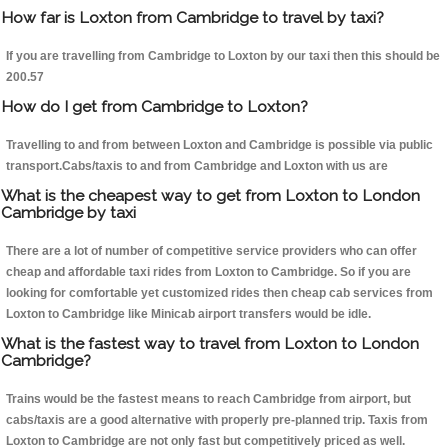
How far is Loxton from Cambridge to travel by taxi?
If you are travelling from Cambridge to Loxton by our taxi then this should be
200.57
How do I get from Cambridge to Loxton?
Travelling to and from between Loxton and Cambridge is possible via public
transport.Cabs/taxis to and from Cambridge and Loxton with us are
What is the cheapest way to get from Loxton to London
Cambridge by taxi
There are a lot of number of competitive service providers who can offer
cheap and affordable taxi rides from Loxton to Cambridge. So if you are
looking for comfortable yet customized rides then cheap cab services from
Loxton to Cambridge like Minicab airport transfers would be idle.
What is the fastest way to travel from Loxton to London
Cambridge?
Trains would be the fastest means to reach Cambridge from airport, but
cabs/taxis are a good alternative with properly pre-planned trip. Taxis from
Loxton to Cambridge are not only fast but competitively priced as well.