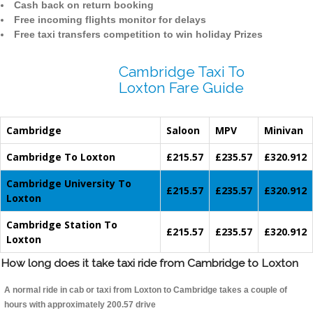
Cash back on return booking
Free incoming flights monitor for delays
Free taxi transfers competition to win holiday Prizes
Cambridge Taxi To
Loxton Fare Guide
Cambridge
Saloon
MPV
Minivan
Cambridge To Loxton
£215.57
£235.57
£320.912
Cambridge University To
£215.57
£235.57
£320.912
Loxton
Cambridge Station To
£215.57
£235.57
£320.912
Loxton
How long does it take taxi ride from Cambridge to Loxton
A normal ride in cab or taxi from Loxton to Cambridge takes a couple of
hours with approximately 200.57 drive