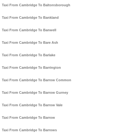
Taxi From Cambridge To Baltonsborough
Taxi From Cambridge To Bankland
Taxi From Cambridge To Banwell
Taxi From Cambridge To Bare Ash
Taxi From Cambridge To Barlake
Taxi From Cambridge To Barrington
Taxi From Cambridge To Barrow Common
Taxi From Cambridge To Barrow Gurney
Taxi From Cambridge To Barrow Vale
Taxi From Cambridge To Barrow
Taxi From Cambridge To Barrows