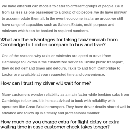
We have different cab models to cater to different groups of people. Be it
from as less as one passenger to a group of qp people, we do have minivan
to accommodate them all. In the event you come in a large group, we still
have range of capacities such as Saloon, Estate, multi-purpose and
minivans which can be booked in required numbers.
What are the advantages for taking taxi/minicab from
Cambridge to Loxton compare to bus and train?
One of the reasons why taxis or minicabs are opted to travel from
Cambridge to Loxton is the customized services. Unlike public transport,
they do not demand times and detours. Taxis to and from Cambridge to
Loxton are available at your requested time and convenience.
How can I trust my driver will wait for me?
Many customers wonder reliability as a main factor while booking cabs from
Cambridge to Loxton. It is hence advised to book with reliability with
operators like Great Britain transport. They have driver details shared well in
advance and follow up in a timely and professional manner.
How much do you charge extra for flight delay or extra
waiting time in case customer check takes longer?