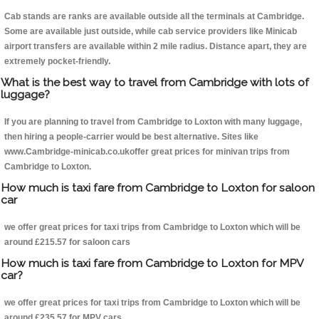
Cab stands are ranks are available outside all the terminals at Cambridge.
Some are available just outside, while cab service providers like Minicab
airport transfers are available within 2 mile radius. Distance apart, they are
extremely pocket-friendly.
What is the best way to travel from Cambridge with lots of
luggage?
If you are planning to travel from Cambridge to Loxton with many luggage,
then hiring a people-carrier would be best alternative. Sites like
www.Cambridge-minicab.co.ukoffer great prices for minivan trips from
Cambridge to Loxton.
How much is taxi fare from Cambridge to Loxton for saloon
car
we offer great prices for taxi trips from Cambridge to Loxton which will be
around £215.57 for saloon cars
How much is taxi fare from Cambridge to Loxton for MPV
car?
we offer great prices for taxi trips from Cambridge to Loxton which will be
around £235.57 for MPV cars .