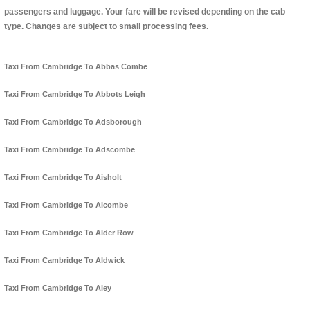
passengers and luggage. Your fare will be revised depending on the cab
type. Changes are subject to small processing fees.
Taxi From Cambridge To Abbas Combe
Taxi From Cambridge To Abbots Leigh
Taxi From Cambridge To Adsborough
Taxi From Cambridge To Adscombe
Taxi From Cambridge To Aisholt
Taxi From Cambridge To Alcombe
Taxi From Cambridge To Alder Row
Taxi From Cambridge To Aldwick
Taxi From Cambridge To Aley