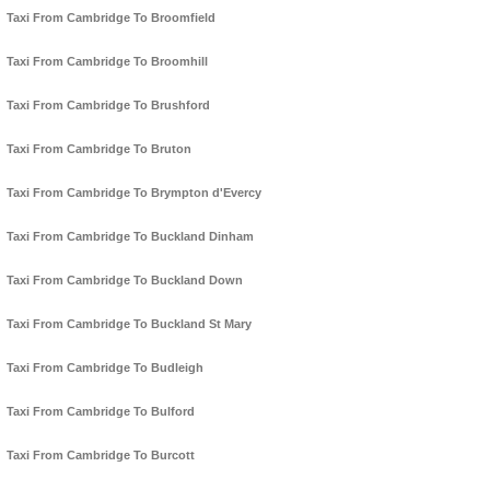
Taxi From Cambridge To Broomfield
Taxi From Cambridge To Broomhill
Taxi From Cambridge To Brushford
Taxi From Cambridge To Bruton
Taxi From Cambridge To Brympton d'Evercy
Taxi From Cambridge To Buckland Dinham
Taxi From Cambridge To Buckland Down
Taxi From Cambridge To Buckland St Mary
Taxi From Cambridge To Budleigh
Taxi From Cambridge To Bulford
Taxi From Cambridge To Burcott