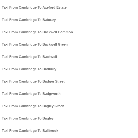
Taxi From Cambridge To Axeford Estate
Taxi From Cambridge To Babcary
Taxi From Cambridge To Backwell Common
Taxi From Cambridge To Backwell Green
Taxi From Cambridge To Backwell
Taxi From Cambridge To Badbury
Taxi From Cambridge To Badger Street
Taxi From Cambridge To Badgworth
Taxi From Cambridge To Bagley Green
Taxi From Cambridge To Bagley
Taxi From Cambridge To Bailbrook