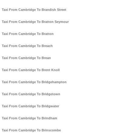
Taxi From Cambridge To Brandish Street
Taxi From Cambridge To Bratton Seymour
Taxi From Cambridge To Bratton
Taxi From Cambridge To Breach
Taxi From Cambridge To Brean
Taxi From Cambridge To Brent Knoll
Taxi From Cambridge To Bridgehampton
Taxi From Cambridge To Bridgetown
Taxi From Cambridge To Bridgwater
Taxi From Cambridge To Brindham
Taxi From Cambridge To Brinscombe