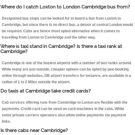
Where do I catch Loxton to London Cambridge bus from?
Designated bus stops can be looked for to board a bus from Loxton to
Cambridge, but since there is no direct bus, a detour at central London would
be required. Cabs are hence most opted alternative when it comes to
travelling from Loxton to Cambridge and the other way.
Where is taxi stand in Cambridge? Is there a taxi rank at
Cambridge?
Cambridge is one of the busiest airports with a number of taxi ranks around.
While many are just outside, cheaper options can be opted by pee-booking
online through websites, GB airport transfers for instance, are available in a
radius of 1 to 2 Miles outside the airport.
Do taxis at Cambridge take credit cards?
Cab services offering runs from Cambridge to Loxton are flexible with the
payments. Credit card can be used on card machines in the cabs. While
some private carriers operators also allow online payments via payment
links.
Is there cabs near Cambridge?