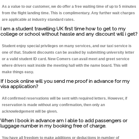
As a value to our customer, we do offer a free waiting time of up to 5 minutes
from the flight landing time. This is complimentary. Any further wait charges
are applicable at industry standard rates.
I am a student travelling UK first time how to get to my
college or school without hassle and any discount will i get?
Student enjoy special privileges on many services, and our taxi service is
one of that. Student discounts can be availed by submitting university letter
or a valid student ID card. New Comers can avail meet and greet service
where drivers wait inside the meeting hall with the name board. This will
make things easy.
If I book online will you send me proof in advance for my
visa application?
All confirmed reservations will be sent with required letters. However, if
reservation is made without any confirmation, then only an
acknowledgement will be given.
When I book in advance am I able to add passengers or
luggage number in my booking free of charge.
You have all freedom to make additions or deductions in number of