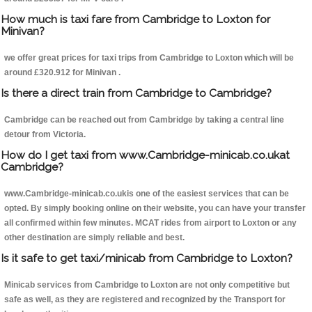
How much is taxi fare from Cambridge to Loxton for
Minivan?
we offer great prices for taxi trips from Cambridge to Loxton which will be
around £320.912 for Minivan .
Is there a direct train from Cambridge to Cambridge?
Cambridge can be reached out from Cambridge by taking a central line
detour from Victoria.
How do I get taxi from www.Cambridge-minicab.co.ukat
Cambridge?
www.Cambridge-minicab.co.ukis one of the easiest services that can be
opted. By simply booking online on their website, you can have your transfer
all confirmed within few minutes. MCAT rides from airport to Loxton or any
other destination are simply reliable and best.
Is it safe to get taxi/minicab from Cambridge to Loxton?
Minicab services from Cambridge to Loxton are not only competitive but
safe as well, as they are registered and recognized by the Transport for