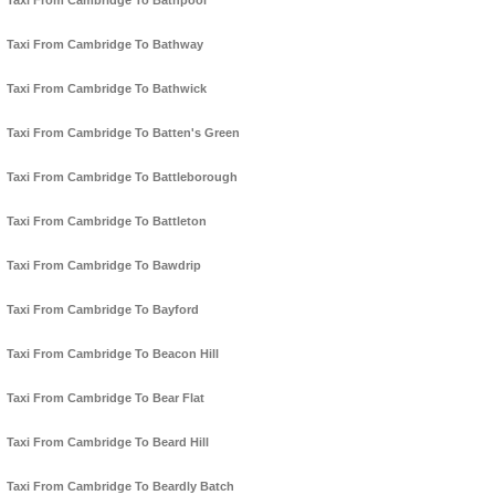
Taxi From Cambridge To Bathpool
Taxi From Cambridge To Bathway
Taxi From Cambridge To Bathwick
Taxi From Cambridge To Batten's Green
Taxi From Cambridge To Battleborough
Taxi From Cambridge To Battleton
Taxi From Cambridge To Bawdrip
Taxi From Cambridge To Bayford
Taxi From Cambridge To Beacon Hill
Taxi From Cambridge To Bear Flat
Taxi From Cambridge To Beard Hill
Taxi From Cambridge To Beardly Batch