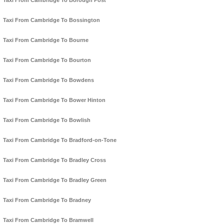
Taxi From Cambridge To Borough Post
Taxi From Cambridge To Bossington
Taxi From Cambridge To Bourne
Taxi From Cambridge To Bourton
Taxi From Cambridge To Bowdens
Taxi From Cambridge To Bower Hinton
Taxi From Cambridge To Bowlish
Taxi From Cambridge To Bradford-on-Tone
Taxi From Cambridge To Bradley Cross
Taxi From Cambridge To Bradley Green
Taxi From Cambridge To Bradney
Taxi From Cambridge To Bramwell