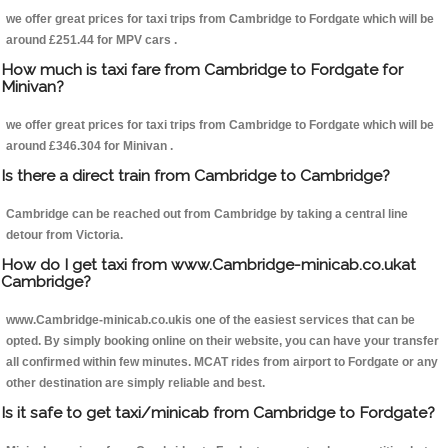
we offer great prices for taxi trips from Cambridge to Fordgate which will be
around £251.44 for MPV cars .
How much is taxi fare from Cambridge to Fordgate for
Minivan?
we offer great prices for taxi trips from Cambridge to Fordgate which will be
around £346.304 for Minivan .
Is there a direct train from Cambridge to Cambridge?
Cambridge can be reached out from Cambridge by taking a central line
detour from Victoria.
How do I get taxi from www.Cambridge-minicab.co.ukat
Cambridge?
www.Cambridge-minicab.co.ukis one of the easiest services that can be
opted. By simply booking online on their website, you can have your transfer
all confirmed within few minutes. MCAT rides from airport to Fordgate or any
other destination are simply reliable and best.
Is it safe to get taxi/minicab from Cambridge to Fordgate?