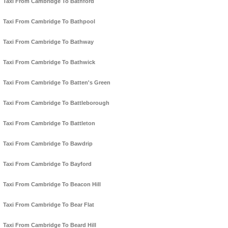
Taxi From Cambridge To Bathford
Taxi From Cambridge To Bathpool
Taxi From Cambridge To Bathway
Taxi From Cambridge To Bathwick
Taxi From Cambridge To Batten's Green
Taxi From Cambridge To Battleborough
Taxi From Cambridge To Battleton
Taxi From Cambridge To Bawdrip
Taxi From Cambridge To Bayford
Taxi From Cambridge To Beacon Hill
Taxi From Cambridge To Bear Flat
Taxi From Cambridge To Beard Hill