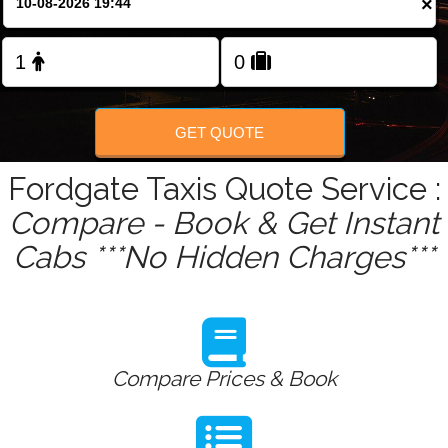
×
Change Language
FOLLOW US
GET QUOTE
Fordgate Taxis Quote Service :
Compare - Book & Get Instant
Cabs ***No Hidden Charges***
Compare Prices & Book