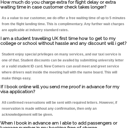
How much do you charge extra for flight delay or extra
waiting time in case customer check takes longer?
As a value to our customer, we do offer a free waiting time of up to 5 minutes
from the flight landing time. This is complimentary. Any further wait charges
are applicable at industry standard rates.
I am a student travelling UK first time how to get to my
college or school without hassle and any discount will i get?
Student enjoy special privileges on many services, and our taxi service is
one of that. Student discounts can be availed by submitting university letter
or a valid student ID card. New Comers can avail meet and greet service
where drivers wait inside the meeting hall with the name board. This will
make things easy.
If I book online will you send me proof in advance for my
visa application?
All confirmed reservations will be sent with required letters. However, if
reservation is made without any confirmation, then only an
acknowledgement will be given.
When I book in advance am I able to add passengers or
luggage number in my booking free of charge.