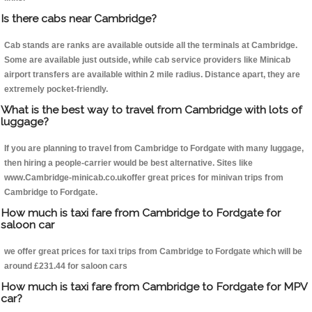
Is there cabs near Cambridge?
Cab stands are ranks are available outside all the terminals at Cambridge.
Some are available just outside, while cab service providers like Minicab
airport transfers are available within 2 mile radius. Distance apart, they are
extremely pocket-friendly.
What is the best way to travel from Cambridge with lots of
luggage?
If you are planning to travel from Cambridge to Fordgate with many luggage,
then hiring a people-carrier would be best alternative. Sites like
www.Cambridge-minicab.co.ukoffer great prices for minivan trips from
Cambridge to Fordgate.
How much is taxi fare from Cambridge to Fordgate for
saloon car
we offer great prices for taxi trips from Cambridge to Fordgate which will be
around £231.44 for saloon cars
How much is taxi fare from Cambridge to Fordgate for MPV
car?