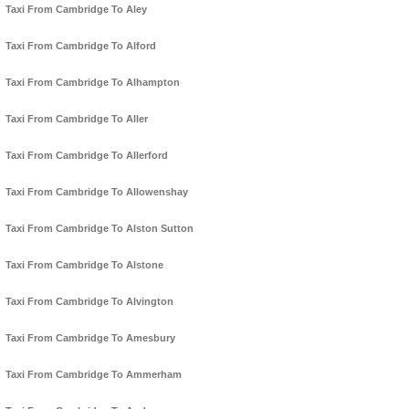
Taxi From Cambridge To Aley
Taxi From Cambridge To Alford
Taxi From Cambridge To Alhampton
Taxi From Cambridge To Aller
Taxi From Cambridge To Allerford
Taxi From Cambridge To Allowenshay
Taxi From Cambridge To Alston Sutton
Taxi From Cambridge To Alstone
Taxi From Cambridge To Alvington
Taxi From Cambridge To Amesbury
Taxi From Cambridge To Ammerham