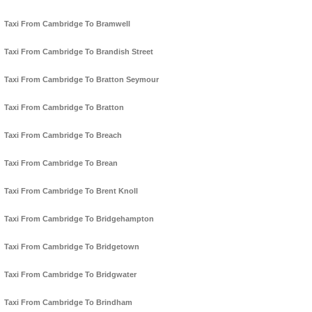
Taxi From Cambridge To Bramwell
Taxi From Cambridge To Brandish Street
Taxi From Cambridge To Bratton Seymour
Taxi From Cambridge To Bratton
Taxi From Cambridge To Breach
Taxi From Cambridge To Brean
Taxi From Cambridge To Brent Knoll
Taxi From Cambridge To Bridgehampton
Taxi From Cambridge To Bridgetown
Taxi From Cambridge To Bridgwater
Taxi From Cambridge To Brindham