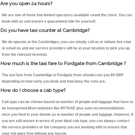
Are you open 24 hours?
We are one of those few limited operators available round the clock. You can
book with us and ensure a guaranteed ride for yourself.
Do you have taxi counter at Cambridge?
We do operate at the Cambridges, you can simply call us or initiate live chat
or email us and our service providers will be at your location to pick you up
from the relevant terminal.
How much is the taxi fare to Fordgate from Cambridge ?
The taxi fare from Cambridge to Fordgate from should cost you 89 GBP
depending on how early you book and how busy the runs are.
How do I choose a cab type?
Cab type can be chosen based on number of people and luggage that have to
be transported.Most websites like MYTAXE give auto-recommendations
once you feed in your details as in number of people and luggage. However, if
you are still unsure in terms of your ideal cab type, you can always contact
the service providers or the company you are booking with to ensure that
your trip goes free without any hassle.