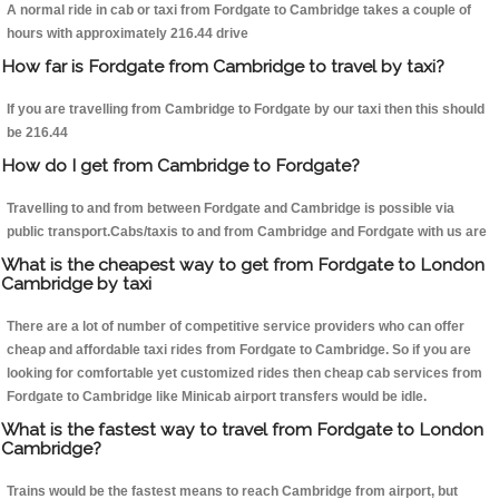
A normal ride in cab or taxi from Fordgate to Cambridge takes a couple of
hours with approximately 216.44 drive
How far is Fordgate from Cambridge to travel by taxi?
If you are travelling from Cambridge to Fordgate by our taxi then this should
be 216.44
How do I get from Cambridge to Fordgate?
Travelling to and from between Fordgate and Cambridge is possible via
public transport.Cabs/taxis to and from Cambridge and Fordgate with us are
What is the cheapest way to get from Fordgate to London
Cambridge by taxi
There are a lot of number of competitive service providers who can offer
cheap and affordable taxi rides from Fordgate to Cambridge. So if you are
looking for comfortable yet customized rides then cheap cab services from
Fordgate to Cambridge like Minicab airport transfers would be idle.
What is the fastest way to travel from Fordgate to London
Cambridge?
Trains would be the fastest means to reach Cambridge from airport, but