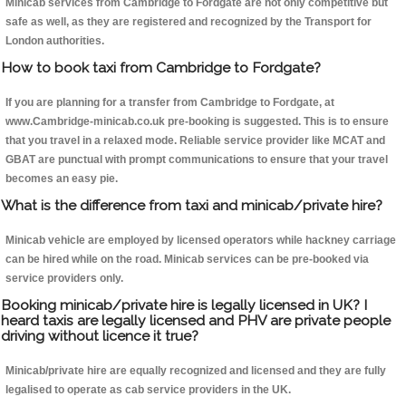
Minicab services from Cambridge to Fordgate are not only competitive but
safe as well, as they are registered and recognized by the Transport for
London authorities.
How to book taxi from Cambridge to Fordgate?
If you are planning for a transfer from Cambridge to Fordgate, at
www.Cambridge-minicab.co.uk pre-booking is suggested. This is to ensure
that you travel in a relaxed mode. Reliable service provider like MCAT and
GBAT are punctual with prompt communications to ensure that your travel
becomes an easy pie.
What is the difference from taxi and minicab/private hire?
Minicab vehicle are employed by licensed operators while hackney carriage
can be hired while on the road. Minicab services can be pre-booked via
service providers only.
Booking minicab/private hire is legally licensed in UK? I
heard taxis are legally licensed and PHV are private people
driving without licence it true?
Minicab/private hire are equally recognized and licensed and they are fully
legalised to operate as cab service providers in the UK.