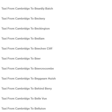
Taxi From Cambridge To Beardly Batch
Taxi From Cambridge To Beckery
Taxi From Cambridge To Beckington
Taxi From Cambridge To Bedlam
Taxi From Cambridge To Beechen Cliff
Taxi From Cambridge To Beer
Taxi From Cambridge To Beercrocombe
Taxi From Cambridge To Beggearn Huish
Taxi From Cambridge To Behind Berry
Taxi From Cambridge To Belle Vue
Taxi From Cambridge To Belluton