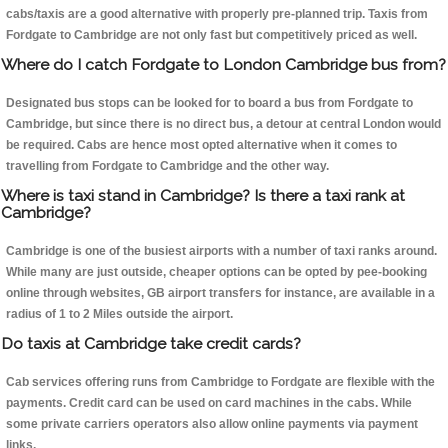
cabs/taxis are a good alternative with properly pre-planned trip. Taxis from
Fordgate to Cambridge are not only fast but competitively priced as well.
Where do I catch Fordgate to London Cambridge bus from?
Designated bus stops can be looked for to board a bus from Fordgate to
Cambridge, but since there is no direct bus, a detour at central London would
be required. Cabs are hence most opted alternative when it comes to
travelling from Fordgate to Cambridge and the other way.
Where is taxi stand in Cambridge? Is there a taxi rank at
Cambridge?
Cambridge is one of the busiest airports with a number of taxi ranks around.
While many are just outside, cheaper options can be opted by pee-booking
online through websites, GB airport transfers for instance, are available in a
radius of 1 to 2 Miles outside the airport.
Do taxis at Cambridge take credit cards?
Cab services offering runs from Cambridge to Fordgate are flexible with the
payments. Credit card can be used on card machines in the cabs. While
some private carriers operators also allow online payments via payment
links.