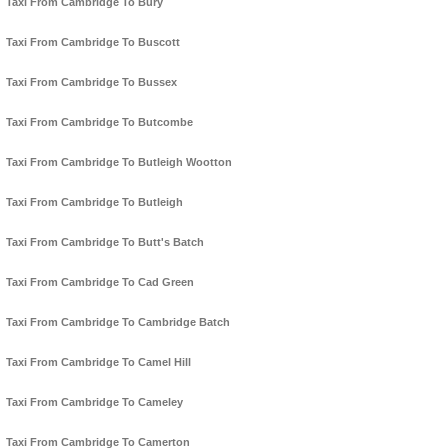
Taxi From Cambridge To Bury
Taxi From Cambridge To Buscott
Taxi From Cambridge To Bussex
Taxi From Cambridge To Butcombe
Taxi From Cambridge To Butleigh Wootton
Taxi From Cambridge To Butleigh
Taxi From Cambridge To Butt's Batch
Taxi From Cambridge To Cad Green
Taxi From Cambridge To Cambridge Batch
Taxi From Cambridge To Camel Hill
Taxi From Cambridge To Cameley
Taxi From Cambridge To Camerton