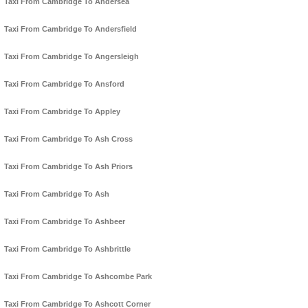
Taxi From Cambridge To Andersea
Taxi From Cambridge To Andersfield
Taxi From Cambridge To Angersleigh
Taxi From Cambridge To Ansford
Taxi From Cambridge To Appley
Taxi From Cambridge To Ash Cross
Taxi From Cambridge To Ash Priors
Taxi From Cambridge To Ash
Taxi From Cambridge To Ashbeer
Taxi From Cambridge To Ashbrittle
Taxi From Cambridge To Ashcombe Park
Taxi From Cambridge To Ashcott Corner