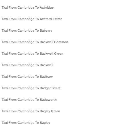
Taxi From Cambridge To Axbridge
Taxi From Cambridge To Axeford Estate
Taxi From Cambridge To Babcary
Taxi From Cambridge To Backwell Common
Taxi From Cambridge To Backwell Green
Taxi From Cambridge To Backwell
Taxi From Cambridge To Badbury
Taxi From Cambridge To Badger Street
Taxi From Cambridge To Badgworth
Taxi From Cambridge To Bagley Green
Taxi From Cambridge To Bagley