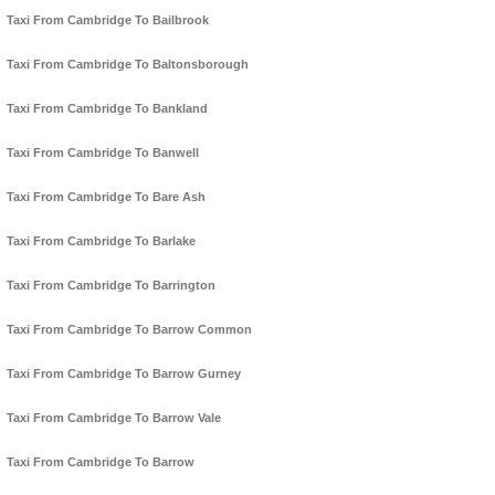
Taxi From Cambridge To Bailbrook
Taxi From Cambridge To Baltonsborough
Taxi From Cambridge To Bankland
Taxi From Cambridge To Banwell
Taxi From Cambridge To Bare Ash
Taxi From Cambridge To Barlake
Taxi From Cambridge To Barrington
Taxi From Cambridge To Barrow Common
Taxi From Cambridge To Barrow Gurney
Taxi From Cambridge To Barrow Vale
Taxi From Cambridge To Barrow