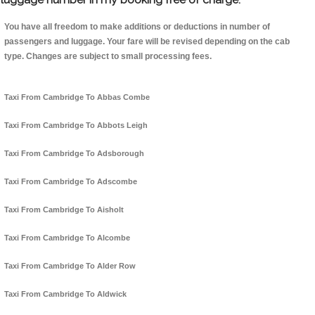
You have all freedom to make additions or deductions in number of
passengers and luggage. Your fare will be revised depending on the cab
type. Changes are subject to small processing fees.
Taxi From Cambridge To Abbas Combe
Taxi From Cambridge To Abbots Leigh
Taxi From Cambridge To Adsborough
Taxi From Cambridge To Adscombe
Taxi From Cambridge To Aisholt
Taxi From Cambridge To Alcombe
Taxi From Cambridge To Alder Row
Taxi From Cambridge To Aldwick