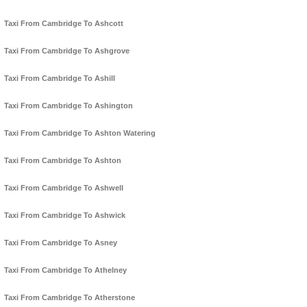
Taxi From Cambridge To Ashcott
Taxi From Cambridge To Ashgrove
Taxi From Cambridge To Ashill
Taxi From Cambridge To Ashington
Taxi From Cambridge To Ashton Watering
Taxi From Cambridge To Ashton
Taxi From Cambridge To Ashwell
Taxi From Cambridge To Ashwick
Taxi From Cambridge To Asney
Taxi From Cambridge To Athelney
Taxi From Cambridge To Atherstone