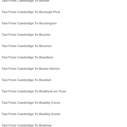
Taxi From Cambridge To Border
Taxi From Cambridge To Borough Post
Taxi From Cambridge To Bossington
Taxi From Cambridge To Bourne
Taxi From Cambridge To Bourton
Taxi From Cambridge To Bowdens
Taxi From Cambridge To Bower Hinton
Taxi From Cambridge To Bowlish
Taxi From Cambridge To Bradford-on-Tone
Taxi From Cambridge To Bradley Cross
Taxi From Cambridge To Bradley Green
Taxi From Cambridge To Bradney