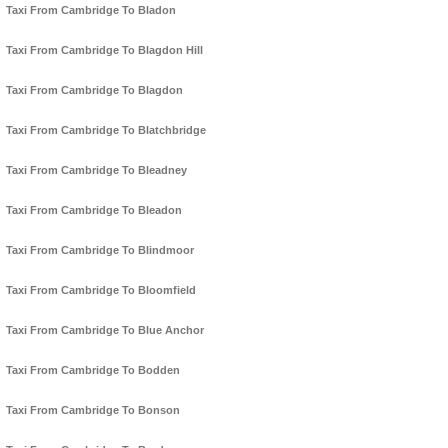
Taxi From Cambridge To Bladon
Taxi From Cambridge To Blagdon Hill
Taxi From Cambridge To Blagdon
Taxi From Cambridge To Blatchbridge
Taxi From Cambridge To Bleadney
Taxi From Cambridge To Bleadon
Taxi From Cambridge To Blindmoor
Taxi From Cambridge To Bloomfield
Taxi From Cambridge To Blue Anchor
Taxi From Cambridge To Bodden
Taxi From Cambridge To Bonson