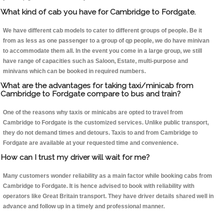
What kind of cab you have for Cambridge to Fordgate.
We have different cab models to cater to different groups of people. Be it
from as less as one passenger to a group of qp people, we do have minivan
to accommodate them all. In the event you come in a large group, we still
have range of capacities such as Saloon, Estate, multi-purpose and
minivans which can be booked in required numbers.
What are the advantages for taking taxi/minicab from
Cambridge to Fordgate compare to bus and train?
One of the reasons why taxis or minicabs are opted to travel from
Cambridge to Fordgate is the customized services. Unlike public transport,
they do not demand times and detours. Taxis to and from Cambridge to
Fordgate are available at your requested time and convenience.
How can I trust my driver will wait for me?
Many customers wonder reliability as a main factor while booking cabs from
Cambridge to Fordgate. It is hence advised to book with reliability with
operators like Great Britain transport. They have driver details shared well in
advance and follow up in a timely and professional manner.