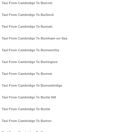
Taxi From Cambridge To Burcott
Taxi From Cambridge To Burlinch
Taxi From Cambridge To Burnett
Taxi From Cambridge To Burnham-on-Sea
Taxi From Cambridge To Burnworthy
Taxi From Cambridge To Burrington
Taxi From Cambridge To Burrow
Taxi From Cambridge To Burrowbridge
Taxi From Cambridge To Burtle Hill
Taxi From Cambridge To Burtle
Taxi From Cambridge To Burton