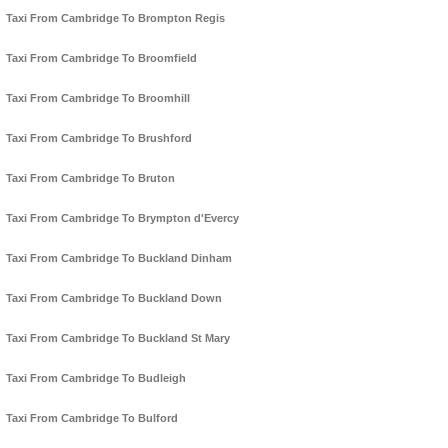
Taxi From Cambridge To Brompton Regis
Taxi From Cambridge To Broomfield
Taxi From Cambridge To Broomhill
Taxi From Cambridge To Brushford
Taxi From Cambridge To Bruton
Taxi From Cambridge To Brympton d'Evercy
Taxi From Cambridge To Buckland Dinham
Taxi From Cambridge To Buckland Down
Taxi From Cambridge To Buckland St Mary
Taxi From Cambridge To Budleigh
Taxi From Cambridge To Bulford