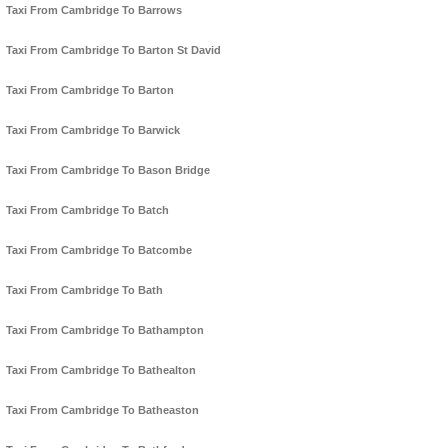
Taxi From Cambridge To Barrows
Taxi From Cambridge To Barton St David
Taxi From Cambridge To Barton
Taxi From Cambridge To Barwick
Taxi From Cambridge To Bason Bridge
Taxi From Cambridge To Batch
Taxi From Cambridge To Batcombe
Taxi From Cambridge To Bath
Taxi From Cambridge To Bathampton
Taxi From Cambridge To Bathealton
Taxi From Cambridge To Batheaston