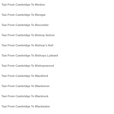
Taxi From Cambridge To Bindon
Taxi From Cambridge To Binegar
Taxi From Cambridge To Biscombe
Taxi From Cambridge To Bishop Sutton
Taxi From Cambridge To Bishop's Hull
Taxi From Cambridge To Bishops Lydeard
Taxi From Cambridge To Bishopswood
Taxi From Cambridge To Blackford
Taxi From Cambridge To Blackmoor
Taxi From Cambridge To Blackrock
Taxi From Cambridge To Blackwater