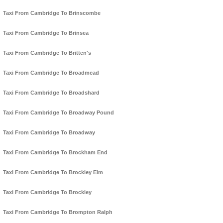
Taxi From Cambridge To Brinscombe
Taxi From Cambridge To Brinsea
Taxi From Cambridge To Britten's
Taxi From Cambridge To Broadmead
Taxi From Cambridge To Broadshard
Taxi From Cambridge To Broadway Pound
Taxi From Cambridge To Broadway
Taxi From Cambridge To Brockham End
Taxi From Cambridge To Brockley Elm
Taxi From Cambridge To Brockley
Taxi From Cambridge To Brompton Ralph