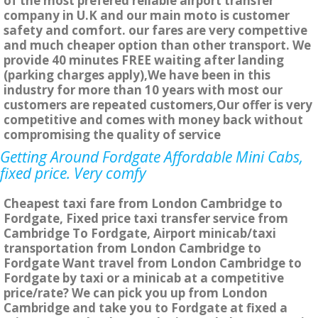
of the most prefered reliable airport transfer
company in U.K and our main moto is customer
safety and comfort. our fares are very compettive
and much cheaper option than other transport. We
provide 40 minutes FREE waiting after landing
(parking charges apply),We have been in this
industry for more than 10 years with most our
customers are repeated customers,Our offer is very
competitive and comes with money back without
compromising the quality of service
Getting Around Fordgate Affordable Mini Cabs,
fixed price. Very comfy
Cheapest taxi fare from London Cambridge to
Fordgate, Fixed price taxi transfer service from
Cambridge To Fordgate, Airport minicab/taxi
transportation from London Cambridge to
Fordgate Want travel from London Cambridge to
Fordgate by taxi or a minicab at a competitive
price/rate? We can pick you up from London
Cambridge and take you to Fordgate at fixed a