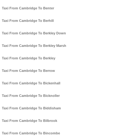
Taxi From Cambridge To Benter
Taxi From Cambridge To Berhill
Taxi From Cambridge To Berkley Down
Taxi From Cambridge To Berkley Marsh
Taxi From Cambridge To Berkley
Taxi From Cambridge To Berrow
Taxi From Cambridge To Bickenhall
Taxi From Cambridge To Bicknoller
Taxi From Cambridge To Biddisham
Taxi From Cambridge To Bilbrook
Taxi From Cambridge To Bincombe