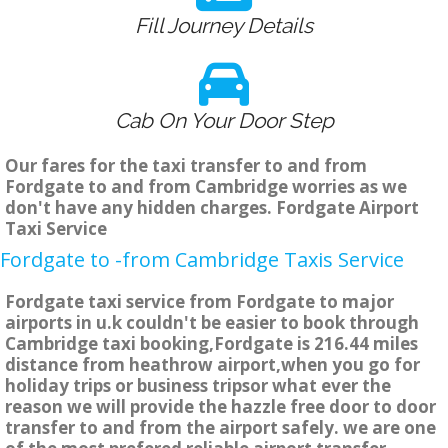
Fill Journey Details
Cab On Your Door Step
Our fares for the taxi transfer to and from
Fordgate to and from Cambridge worries as we
don't have any hidden charges. Fordgate Airport
Taxi Service
Fordgate to -from Cambridge Taxis Service
Fordgate taxi service from Fordgate to major
airports in u.k couldn't be easier to book through
Cambridge taxi booking,Fordgate is 216.44 miles
distance from heathrow airport,when you go for
holiday trips or business tripsor what ever the
reason we will provide the hazzle free door to door
transfer to and from the airport safely. we are one