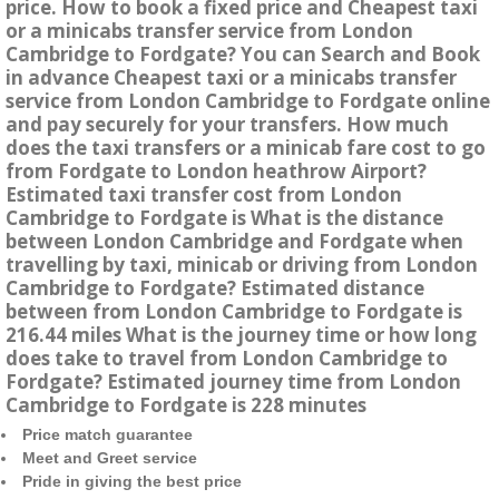
price. How to book a fixed price and Cheapest taxi
or a minicabs transfer service from London
Cambridge to Fordgate? You can Search and Book
in advance Cheapest taxi or a minicabs transfer
service from London Cambridge to Fordgate online
and pay securely for your transfers. How much
does the taxi transfers or a minicab fare cost to go
from Fordgate to London heathrow Airport?
Estimated taxi transfer cost from London
Cambridge to Fordgate is What is the distance
between London Cambridge and Fordgate when
travelling by taxi, minicab or driving from London
Cambridge to Fordgate? Estimated distance
between from London Cambridge to Fordgate is
216.44 miles What is the journey time or how long
does take to travel from London Cambridge to
Fordgate? Estimated journey time from London
Cambridge to Fordgate is 228 minutes
Price match guarantee
Meet and Greet service
Pride in giving the best price