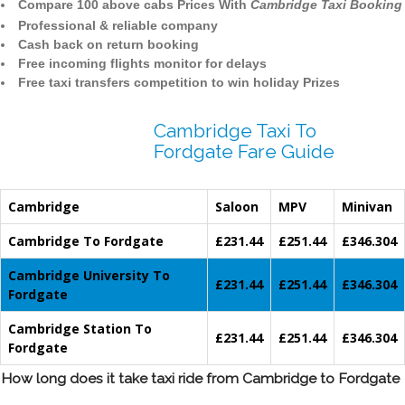
Compare 100 above cabs Prices With
Cambridge Taxi Booking
Professional & reliable company
Cash back on return booking
Free incoming flights monitor for delays
Free taxi transfers competition to win holiday Prizes
Cambridge Taxi To
Fordgate Fare Guide
Cambridge
Saloon
MPV
Minivan
Cambridge To Fordgate
£231.44
£251.44
£346.304
Cambridge University To
£231.44
£251.44
£346.304
Fordgate
Cambridge Station To
£231.44
£251.44
£346.304
Fordgate
How long does it take taxi ride from Cambridge to Fordgate