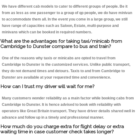
We have different cab models to cater to different groups of people. Be it
from as less as one passenger to a group of qp people, we do have minivan
to accommodate them all. In the event you come in a large group, we still
have range of capacities such as Saloon, Estate, multi-purpose and
minivans which can be booked in required numbers.
What are the advantages for taking taxi/minicab from
Cambridge to Dunster compare to bus and train?
One of the reasons why taxis or minicabs are opted to travel from
Cambridge to Dunster is the customized services. Unlike public transport,
they do not demand times and detours. Taxis to and from Cambridge to
Dunster are available at your requested time and convenience.
How can I trust my driver will wait for me?
Many customers wonder reliability as a main factor while booking cabs from
Cambridge to Dunster. It is hence advised to book with reliability with
operators like Great Britain transport. They have driver details shared well in
advance and follow up in a timely and professional manner.
How much do you charge extra for flight delay or extra
waiting time in case customer check takes longer?