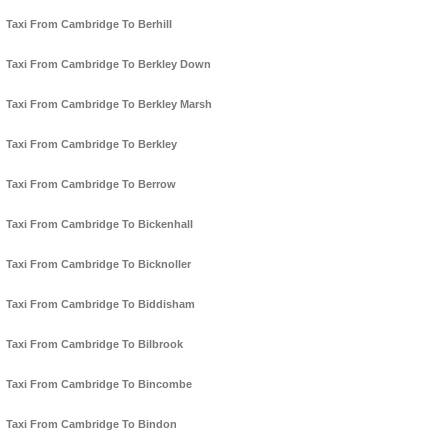
Taxi From Cambridge To Berhill
Taxi From Cambridge To Berkley Down
Taxi From Cambridge To Berkley Marsh
Taxi From Cambridge To Berkley
Taxi From Cambridge To Berrow
Taxi From Cambridge To Bickenhall
Taxi From Cambridge To Bicknoller
Taxi From Cambridge To Biddisham
Taxi From Cambridge To Bilbrook
Taxi From Cambridge To Bincombe
Taxi From Cambridge To Bindon