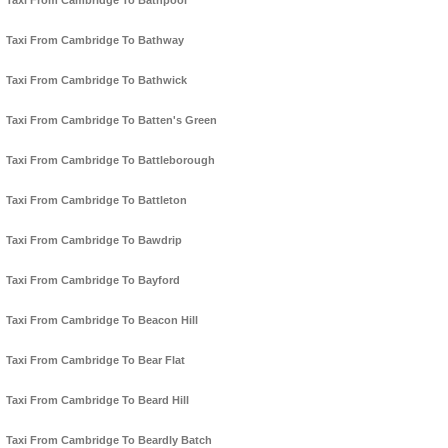
Taxi From Cambridge To Bathpool
Taxi From Cambridge To Bathway
Taxi From Cambridge To Bathwick
Taxi From Cambridge To Batten's Green
Taxi From Cambridge To Battleborough
Taxi From Cambridge To Battleton
Taxi From Cambridge To Bawdrip
Taxi From Cambridge To Bayford
Taxi From Cambridge To Beacon Hill
Taxi From Cambridge To Bear Flat
Taxi From Cambridge To Beard Hill
Taxi From Cambridge To Beardly Batch