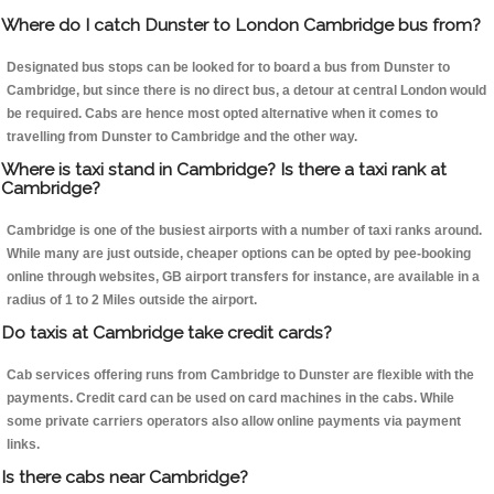
Where do I catch Dunster to London Cambridge bus from?
Designated bus stops can be looked for to board a bus from Dunster to
Cambridge, but since there is no direct bus, a detour at central London would
be required. Cabs are hence most opted alternative when it comes to
travelling from Dunster to Cambridge and the other way.
Where is taxi stand in Cambridge? Is there a taxi rank at
Cambridge?
Cambridge is one of the busiest airports with a number of taxi ranks around.
While many are just outside, cheaper options can be opted by pee-booking
online through websites, GB airport transfers for instance, are available in a
radius of 1 to 2 Miles outside the airport.
Do taxis at Cambridge take credit cards?
Cab services offering runs from Cambridge to Dunster are flexible with the
payments. Credit card can be used on card machines in the cabs. While
some private carriers operators also allow online payments via payment
links.
Is there cabs near Cambridge?