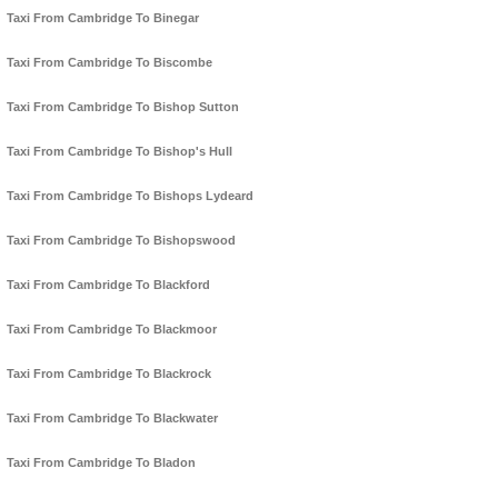
Taxi From Cambridge To Binegar
Taxi From Cambridge To Biscombe
Taxi From Cambridge To Bishop Sutton
Taxi From Cambridge To Bishop's Hull
Taxi From Cambridge To Bishops Lydeard
Taxi From Cambridge To Bishopswood
Taxi From Cambridge To Blackford
Taxi From Cambridge To Blackmoor
Taxi From Cambridge To Blackrock
Taxi From Cambridge To Blackwater
Taxi From Cambridge To Bladon