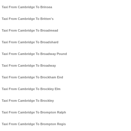
Taxi From Cambridge To Brinsea
Taxi From Cambridge To Britten's
Taxi From Cambridge To Broadmead
Taxi From Cambridge To Broadshard
Taxi From Cambridge To Broadway Pound
Taxi From Cambridge To Broadway
Taxi From Cambridge To Brockham End
Taxi From Cambridge To Brockley Elm
Taxi From Cambridge To Brockley
Taxi From Cambridge To Brompton Ralph
Taxi From Cambridge To Brompton Regis