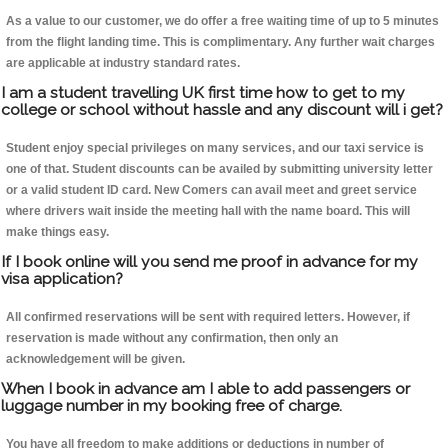
As a value to our customer, we do offer a free waiting time of up to 5 minutes
from the flight landing time. This is complimentary. Any further wait charges
are applicable at industry standard rates.
I am a student travelling UK first time how to get to my
college or school without hassle and any discount will i get?
Student enjoy special privileges on many services, and our taxi service is
one of that. Student discounts can be availed by submitting university letter
or a valid student ID card. New Comers can avail meet and greet service
where drivers wait inside the meeting hall with the name board. This will
make things easy.
If I book online will you send me proof in advance for my
visa application?
All confirmed reservations will be sent with required letters. However, if
reservation is made without any confirmation, then only an
acknowledgement will be given.
When I book in advance am I able to add passengers or
luggage number in my booking free of charge.
You have all freedom to make additions or deductions in number of