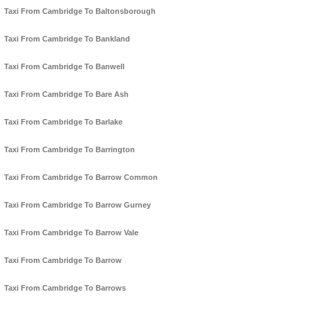
Taxi From Cambridge To Baltonsborough
Taxi From Cambridge To Bankland
Taxi From Cambridge To Banwell
Taxi From Cambridge To Bare Ash
Taxi From Cambridge To Barlake
Taxi From Cambridge To Barrington
Taxi From Cambridge To Barrow Common
Taxi From Cambridge To Barrow Gurney
Taxi From Cambridge To Barrow Vale
Taxi From Cambridge To Barrow
Taxi From Cambridge To Barrows