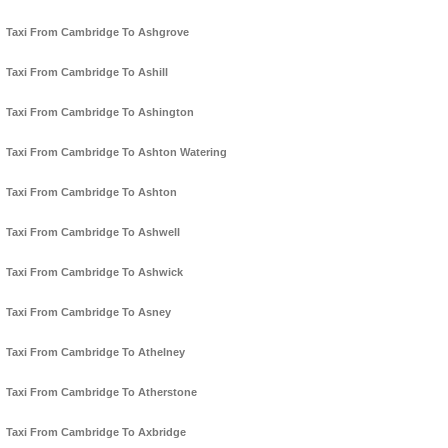
Taxi From Cambridge To Ashgrove
Taxi From Cambridge To Ashill
Taxi From Cambridge To Ashington
Taxi From Cambridge To Ashton Watering
Taxi From Cambridge To Ashton
Taxi From Cambridge To Ashwell
Taxi From Cambridge To Ashwick
Taxi From Cambridge To Asney
Taxi From Cambridge To Athelney
Taxi From Cambridge To Atherstone
Taxi From Cambridge To Axbridge