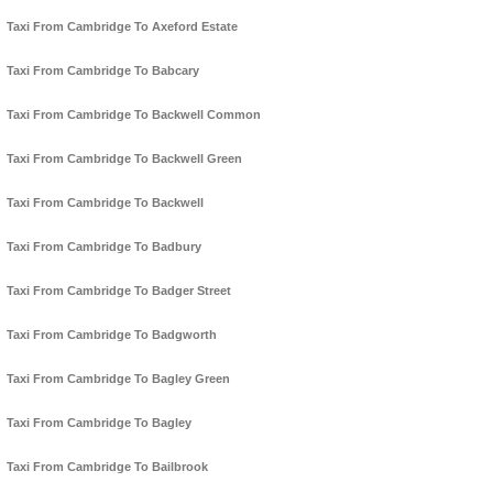
Taxi From Cambridge To Axeford Estate
Taxi From Cambridge To Babcary
Taxi From Cambridge To Backwell Common
Taxi From Cambridge To Backwell Green
Taxi From Cambridge To Backwell
Taxi From Cambridge To Badbury
Taxi From Cambridge To Badger Street
Taxi From Cambridge To Badgworth
Taxi From Cambridge To Bagley Green
Taxi From Cambridge To Bagley
Taxi From Cambridge To Bailbrook