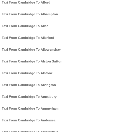
Taxi From Cambridge To Alford
Taxi From Cambridge To Alhampton
Taxi From Cambridge To Aller
Taxi From Cambridge To Allerford
Taxi From Cambridge To Allowenshay
Taxi From Cambridge To Alston Sutton
Taxi From Cambridge To Alstone
Taxi From Cambridge To Alvington
Taxi From Cambridge To Amesbury
Taxi From Cambridge To Ammerham
Taxi From Cambridge To Andersea