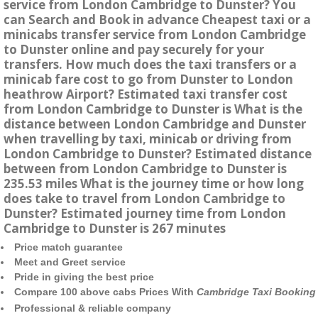
service from London Cambridge to Dunster? You
can Search and Book in advance Cheapest taxi or a
minicabs transfer service from London Cambridge
to Dunster online and pay securely for your
transfers. How much does the taxi transfers or a
minicab fare cost to go from Dunster to London
heathrow Airport? Estimated taxi transfer cost
from London Cambridge to Dunster is What is the
distance between London Cambridge and Dunster
when travelling by taxi, minicab or driving from
London Cambridge to Dunster? Estimated distance
between from London Cambridge to Dunster is
235.53 miles What is the journey time or how long
does take to travel from London Cambridge to
Dunster? Estimated journey time from London
Cambridge to Dunster is 267 minutes
Price match guarantee
Meet and Greet service
Pride in giving the best price
Compare 100 above cabs Prices With
Cambridge Taxi Booking
Professional & reliable company