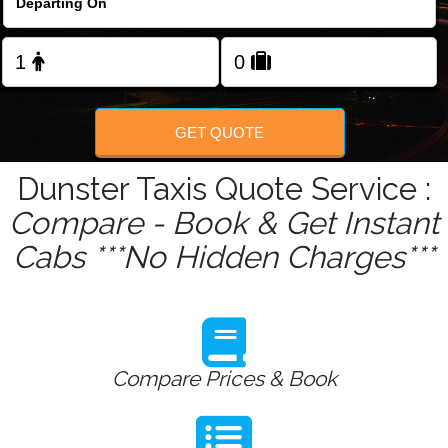
Change Language
FOLLOW US
GET QUOTE
Dunster Taxis Quote Service :
Compare - Book & Get Instant
Cabs ***No Hidden Charges***
Compare Prices & Book