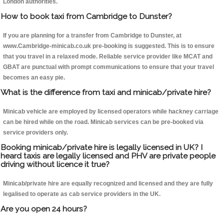
London authorities.
How to book taxi from Cambridge to Dunster?
If you are planning for a transfer from Cambridge to Dunster, at
www.Cambridge-minicab.co.uk pre-booking is suggested. This is to ensure
that you travel in a relaxed mode. Reliable service provider like MCAT and
GBAT are punctual with prompt communications to ensure that your travel
becomes an easy pie.
What is the difference from taxi and minicab/private hire?
Minicab vehicle are employed by licensed operators while hackney carriage
can be hired while on the road. Minicab services can be pre-booked via
service providers only.
Booking minicab/private hire is legally licensed in UK? I
heard taxis are legally licensed and PHV are private people
driving without licence it true?
Minicab/private hire are equally recognized and licensed and they are fully
legalised to operate as cab service providers in the UK.
Are you open 24 hours?