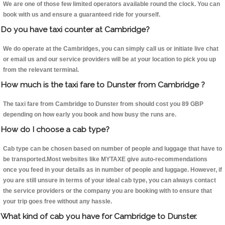
We are one of those few limited operators available round the clock. You can
book with us and ensure a guaranteed ride for yourself.
Do you have taxi counter at Cambridge?
We do operate at the Cambridges, you can simply call us or initiate live chat
or email us and our service providers will be at your location to pick you up
from the relevant terminal.
How much is the taxi fare to Dunster from Cambridge ?
The taxi fare from Cambridge to Dunster from should cost you 89 GBP
depending on how early you book and how busy the runs are.
How do I choose a cab type?
Cab type can be chosen based on number of people and luggage that have to
be transported.Most websites like MYTAXE give auto-recommendations
once you feed in your details as in number of people and luggage. However, if
you are still unsure in terms of your ideal cab type, you can always contact
the service providers or the company you are booking with to ensure that
your trip goes free without any hassle.
What kind of cab you have for Cambridge to Dunster.