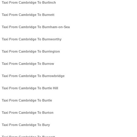
Taxi From Cambridge To Burlinch
Taxi From Cambridge To Burnett
Taxi From Cambridge To Burnham-on-Sea
Taxi From Cambridge To Burnworthy
Taxi From Cambridge To Burrington
Taxi From Cambridge To Burrow
Taxi From Cambridge To Burrowbridge
Taxi From Cambridge To Burtle Hill
Taxi From Cambridge To Burtle
Taxi From Cambridge To Burton
Taxi From Cambridge To Bury