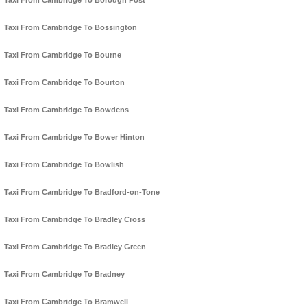
Taxi From Cambridge To Borough Post
Taxi From Cambridge To Bossington
Taxi From Cambridge To Bourne
Taxi From Cambridge To Bourton
Taxi From Cambridge To Bowdens
Taxi From Cambridge To Bower Hinton
Taxi From Cambridge To Bowlish
Taxi From Cambridge To Bradford-on-Tone
Taxi From Cambridge To Bradley Cross
Taxi From Cambridge To Bradley Green
Taxi From Cambridge To Bradney
Taxi From Cambridge To Bramwell