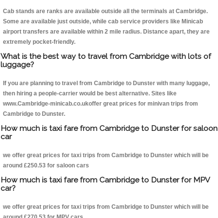
Cab stands are ranks are available outside all the terminals at Cambridge.
Some are available just outside, while cab service providers like Minicab
airport transfers are available within 2 mile radius. Distance apart, they are
extremely pocket-friendly.
What is the best way to travel from Cambridge with lots of
luggage?
If you are planning to travel from Cambridge to Dunster with many luggage,
then hiring a people-carrier would be best alternative. Sites like
www.Cambridge-minicab.co.ukoffer great prices for minivan trips from
Cambridge to Dunster.
How much is taxi fare from Cambridge to Dunster for saloon
car
we offer great prices for taxi trips from Cambridge to Dunster which will be
around £250.53 for saloon cars
How much is taxi fare from Cambridge to Dunster for MPV
car?
we offer great prices for taxi trips from Cambridge to Dunster which will be
around £270.53 for MPV cars .