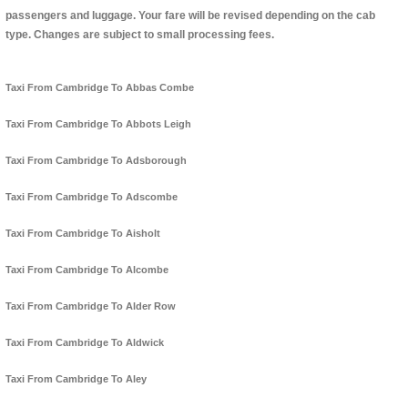
passengers and luggage. Your fare will be revised depending on the cab
type. Changes are subject to small processing fees.
Taxi From Cambridge To Abbas Combe
Taxi From Cambridge To Abbots Leigh
Taxi From Cambridge To Adsborough
Taxi From Cambridge To Adscombe
Taxi From Cambridge To Aisholt
Taxi From Cambridge To Alcombe
Taxi From Cambridge To Alder Row
Taxi From Cambridge To Aldwick
Taxi From Cambridge To Aley