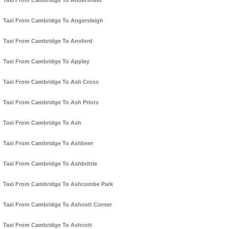
Taxi From Cambridge To Andersfield
Taxi From Cambridge To Angersleigh
Taxi From Cambridge To Ansford
Taxi From Cambridge To Appley
Taxi From Cambridge To Ash Cross
Taxi From Cambridge To Ash Priors
Taxi From Cambridge To Ash
Taxi From Cambridge To Ashbeer
Taxi From Cambridge To Ashbrittle
Taxi From Cambridge To Ashcombe Park
Taxi From Cambridge To Ashcott Corner
Taxi From Cambridge To Ashcott