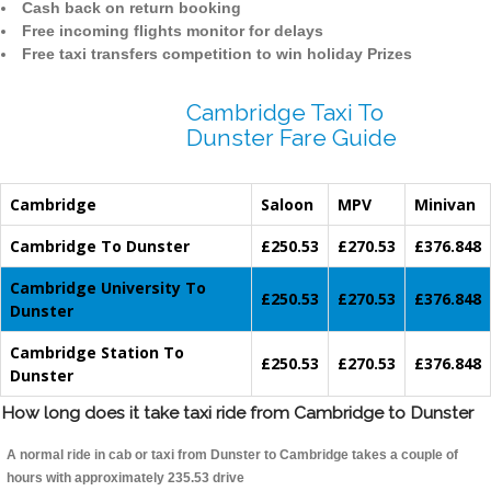
Cash back on return booking
Free incoming flights monitor for delays
Free taxi transfers competition to win holiday Prizes
Cambridge Taxi To
Dunster Fare Guide
Cambridge
Saloon
MPV
Minivan
Cambridge To Dunster
£250.53
£270.53
£376.848
Cambridge University To
£250.53
£270.53
£376.848
Dunster
Cambridge Station To
£250.53
£270.53
£376.848
Dunster
How long does it take taxi ride from Cambridge to Dunster
A normal ride in cab or taxi from Dunster to Cambridge takes a couple of
hours with approximately 235.53 drive