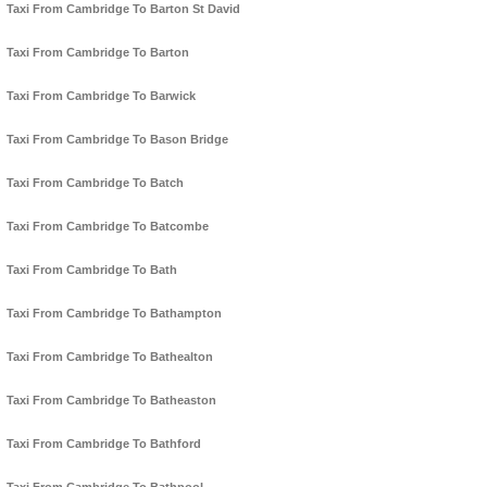
Taxi From Cambridge To Barton St David
Taxi From Cambridge To Barton
Taxi From Cambridge To Barwick
Taxi From Cambridge To Bason Bridge
Taxi From Cambridge To Batch
Taxi From Cambridge To Batcombe
Taxi From Cambridge To Bath
Taxi From Cambridge To Bathampton
Taxi From Cambridge To Bathealton
Taxi From Cambridge To Batheaston
Taxi From Cambridge To Bathford