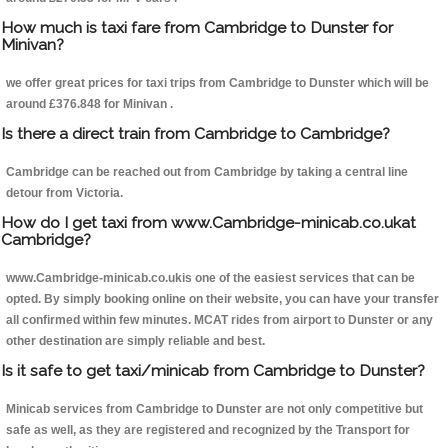
How much is taxi fare from Cambridge to Dunster for
Minivan?
we offer great prices for taxi trips from Cambridge to Dunster which will be
around £376.848 for Minivan .
Is there a direct train from Cambridge to Cambridge?
Cambridge can be reached out from Cambridge by taking a central line
detour from Victoria.
How do I get taxi from www.Cambridge-minicab.co.ukat
Cambridge?
www.Cambridge-minicab.co.ukis one of the easiest services that can be
opted. By simply booking online on their website, you can have your transfer
all confirmed within few minutes. MCAT rides from airport to Dunster or any
other destination are simply reliable and best.
Is it safe to get taxi/minicab from Cambridge to Dunster?
Minicab services from Cambridge to Dunster are not only competitive but
safe as well, as they are registered and recognized by the Transport for