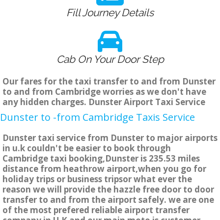
Fill Journey Details
Cab On Your Door Step
Our fares for the taxi transfer to and from Dunster
to and from Cambridge worries as we don't have
any hidden charges. Dunster Airport Taxi Service
Dunster to -from Cambridge Taxis Service
Dunster taxi service from Dunster to major airports
in u.k couldn't be easier to book through
Cambridge taxi booking,Dunster is 235.53 miles
distance from heathrow airport,when you go for
holiday trips or business tripsor what ever the
reason we will provide the hazzle free door to door
transfer to and from the airport safely. we are one
of the most prefered reliable airport transfer