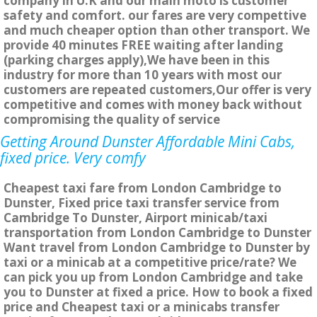
company in U.K and our main moto is customer
safety and comfort. our fares are very compettive
and much cheaper option than other transport. We
provide 40 minutes FREE waiting after landing
(parking charges apply),We have been in this
industry for more than 10 years with most our
customers are repeated customers,Our offer is very
competitive and comes with money back without
compromising the quality of service
Getting Around Dunster Affordable Mini Cabs,
fixed price. Very comfy
Cheapest taxi fare from London Cambridge to
Dunster, Fixed price taxi transfer service from
Cambridge To Dunster, Airport minicab/taxi
transportation from London Cambridge to Dunster
Want travel from London Cambridge to Dunster by
taxi or a minicab at a competitive price/rate? We
can pick you up from London Cambridge and take
you to Dunster at fixed a price. How to book a fixed
price and Cheapest taxi or a minicabs transfer