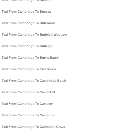
Taxi From Cambridge To Buscott
Taxi From Cambridge To Bussex
Taxi From Cambridge To Butcombe
Taxi From Cambridge To Butleigh Wootton
Taxi From Cambridge To Butleigh
Taxi From Cambridge To Butt's Batch
Taxi From Cambridge To Cad Green
Taxi From Cambridge To Cambridge Batch
Taxi From Cambridge To Camel Hill
Taxi From Cambridge To Cameley
Taxi From Cambridge To Camerton
Taxi From Cambridge To Cannard's Grave