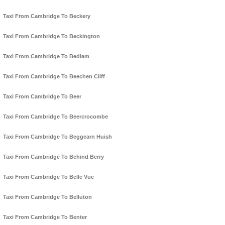
Taxi From Cambridge To Beckery
Taxi From Cambridge To Beckington
Taxi From Cambridge To Bedlam
Taxi From Cambridge To Beechen Cliff
Taxi From Cambridge To Beer
Taxi From Cambridge To Beercrocombe
Taxi From Cambridge To Beggearn Huish
Taxi From Cambridge To Behind Berry
Taxi From Cambridge To Belle Vue
Taxi From Cambridge To Belluton
Taxi From Cambridge To Benter