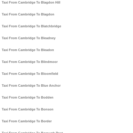
Taxi From Cambridge To Blagdon Hill
Taxi From Cambridge To Blagdon
Taxi From Cambridge To Blatchbridge
Taxi From Cambridge To Bleadney
Taxi From Cambridge To Bleadon
Taxi From Cambridge To Blindmoor
Taxi From Cambridge To Bloomfield
Taxi From Cambridge To Blue Anchor
Taxi From Cambridge To Bodden
Taxi From Cambridge To Bonson
Taxi From Cambridge To Border