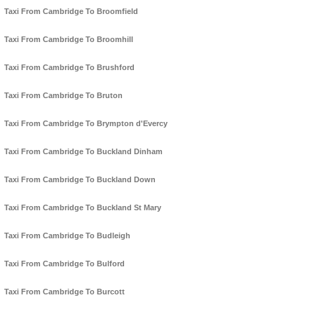
Taxi From Cambridge To Broomfield
Taxi From Cambridge To Broomhill
Taxi From Cambridge To Brushford
Taxi From Cambridge To Bruton
Taxi From Cambridge To Brympton d'Evercy
Taxi From Cambridge To Buckland Dinham
Taxi From Cambridge To Buckland Down
Taxi From Cambridge To Buckland St Mary
Taxi From Cambridge To Budleigh
Taxi From Cambridge To Bulford
Taxi From Cambridge To Burcott