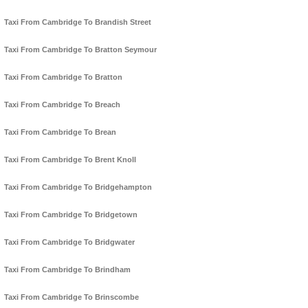
Taxi From Cambridge To Brandish Street
Taxi From Cambridge To Bratton Seymour
Taxi From Cambridge To Bratton
Taxi From Cambridge To Breach
Taxi From Cambridge To Brean
Taxi From Cambridge To Brent Knoll
Taxi From Cambridge To Bridgehampton
Taxi From Cambridge To Bridgetown
Taxi From Cambridge To Bridgwater
Taxi From Cambridge To Brindham
Taxi From Cambridge To Brinscombe