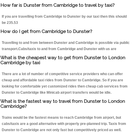
How far is Dunster from Cambridge to travel by taxi?
If you are travelling from Cambridge to Dunster by our taxi then this should
be 235.53
How do I get from Cambridge to Dunster?
Travelling to and from between Dunster and Cambridge is possible via public
transport.Cabs/taxis to and from Cambridge and Dunster with us are
What is the cheapest way to get from Dunster to London
Cambridge by taxi
There are a lot of number of competitive service providers who can offer
cheap and affordable taxi rides from Dunster to Cambridge. So if you are
looking for comfortable yet customized rides then cheap cab services from
Dunster to Cambridge like Minicab airport transfers would be idle.
What is the fastest way to travel from Dunster to London
Cambridge?
Trains would be the fastest means to reach Cambridge from airport, but
cabs/taxis are a good alternative with properly pre-planned trip. Taxis from
Dunster to Cambridge are not only fast but competitively priced as well.