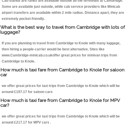
Cab stands are ranks are available outside all the terminals at Cambridge.
Some are available just outside, while cab service providers like Minicab
airport transfers are available within 2 mile radius. Distance apart, they are
extremely pocket-friendly.
What is the best way to travel from Cambridge with lots of
luggage?
If you are planning to travel from Cambridge to Knole with many luggage,
then hiring a people-carrier would be best alternative. Sites like
www.Cambridge-minicab.co.ukoffer great prices for minivan trips from
Cambridge to Knole.
How much is taxi fare from Cambridge to Knole for saloon
car
we offer great prices for taxi trips from Cambridge to Knole which will be
around £197.17 for saloon cars
How much is taxi fare from Cambridge to Knole for MPV
car?
we offer great prices for taxi trips from Cambridge to Knole which will be
around £217.17 for MPV cars .