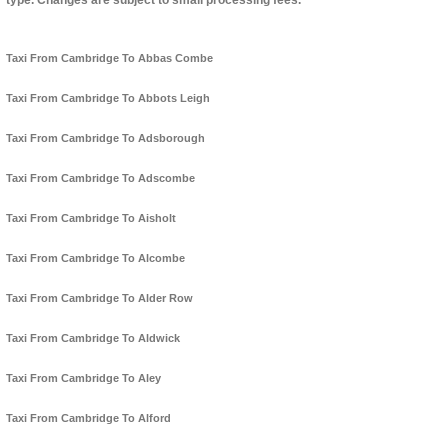
type. Changes are subject to small processing fees.
Taxi From Cambridge To Abbas Combe
Taxi From Cambridge To Abbots Leigh
Taxi From Cambridge To Adsborough
Taxi From Cambridge To Adscombe
Taxi From Cambridge To Aisholt
Taxi From Cambridge To Alcombe
Taxi From Cambridge To Alder Row
Taxi From Cambridge To Aldwick
Taxi From Cambridge To Aley
Taxi From Cambridge To Alford