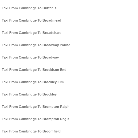
Taxi From Cambridge To Britten's
Taxi From Cambridge To Broadmead
Taxi From Cambridge To Broadshard
Taxi From Cambridge To Broadway Pound
Taxi From Cambridge To Broadway
Taxi From Cambridge To Brockham End
Taxi From Cambridge To Brockley Elm
Taxi From Cambridge To Brockley
Taxi From Cambridge To Brompton Ralph
Taxi From Cambridge To Brompton Regis
Taxi From Cambridge To Broomfield