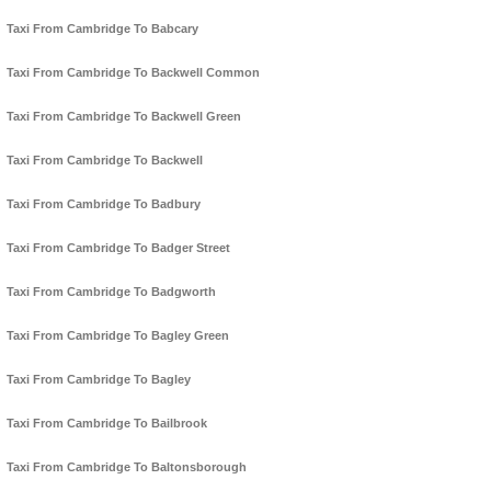
Taxi From Cambridge To Babcary
Taxi From Cambridge To Backwell Common
Taxi From Cambridge To Backwell Green
Taxi From Cambridge To Backwell
Taxi From Cambridge To Badbury
Taxi From Cambridge To Badger Street
Taxi From Cambridge To Badgworth
Taxi From Cambridge To Bagley Green
Taxi From Cambridge To Bagley
Taxi From Cambridge To Bailbrook
Taxi From Cambridge To Baltonsborough