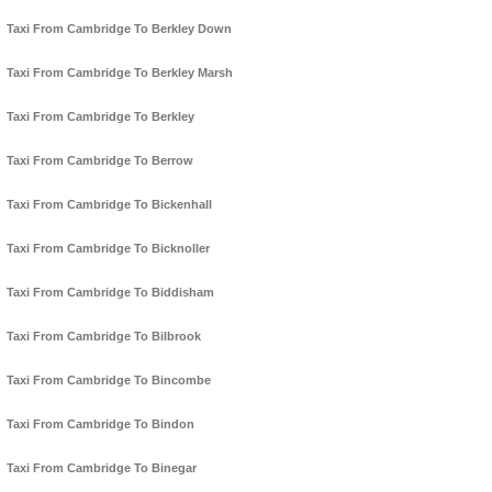
Taxi From Cambridge To Berkley Down
Taxi From Cambridge To Berkley Marsh
Taxi From Cambridge To Berkley
Taxi From Cambridge To Berrow
Taxi From Cambridge To Bickenhall
Taxi From Cambridge To Bicknoller
Taxi From Cambridge To Biddisham
Taxi From Cambridge To Bilbrook
Taxi From Cambridge To Bincombe
Taxi From Cambridge To Bindon
Taxi From Cambridge To Binegar