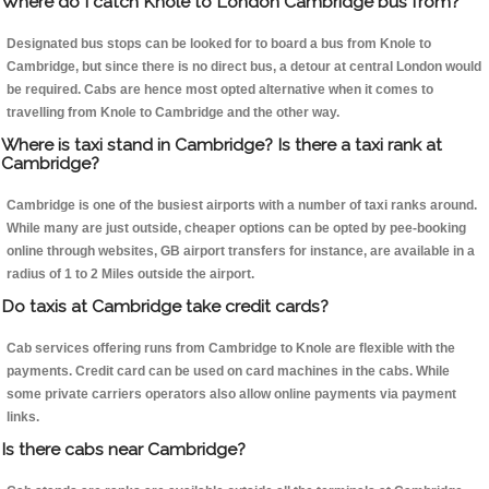
Where do I catch Knole to London Cambridge bus from?
Designated bus stops can be looked for to board a bus from Knole to
Cambridge, but since there is no direct bus, a detour at central London would
be required. Cabs are hence most opted alternative when it comes to
travelling from Knole to Cambridge and the other way.
Where is taxi stand in Cambridge? Is there a taxi rank at
Cambridge?
Cambridge is one of the busiest airports with a number of taxi ranks around.
While many are just outside, cheaper options can be opted by pee-booking
online through websites, GB airport transfers for instance, are available in a
radius of 1 to 2 Miles outside the airport.
Do taxis at Cambridge take credit cards?
Cab services offering runs from Cambridge to Knole are flexible with the
payments. Credit card can be used on card machines in the cabs. While
some private carriers operators also allow online payments via payment
links.
Is there cabs near Cambridge?