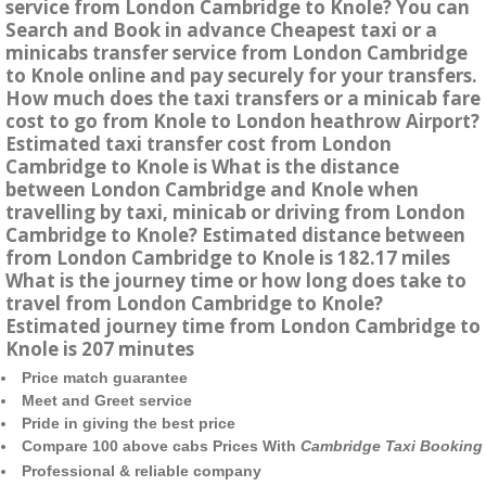
service from London Cambridge to Knole? You can
Search and Book in advance Cheapest taxi or a
minicabs transfer service from London Cambridge
to Knole online and pay securely for your transfers.
How much does the taxi transfers or a minicab fare
cost to go from Knole to London heathrow Airport?
Estimated taxi transfer cost from London
Cambridge to Knole is What is the distance
between London Cambridge and Knole when
travelling by taxi, minicab or driving from London
Cambridge to Knole? Estimated distance between
from London Cambridge to Knole is 182.17 miles
What is the journey time or how long does take to
travel from London Cambridge to Knole?
Estimated journey time from London Cambridge to
Knole is 207 minutes
Price match guarantee
Meet and Greet service
Pride in giving the best price
Compare 100 above cabs Prices With
Cambridge Taxi Booking
Professional & reliable company