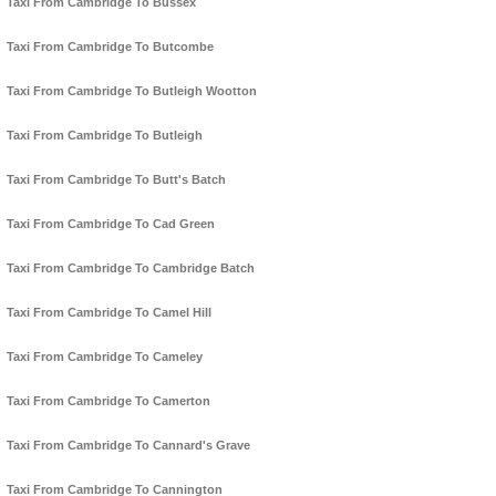
Taxi From Cambridge To Bussex
Taxi From Cambridge To Butcombe
Taxi From Cambridge To Butleigh Wootton
Taxi From Cambridge To Butleigh
Taxi From Cambridge To Butt's Batch
Taxi From Cambridge To Cad Green
Taxi From Cambridge To Cambridge Batch
Taxi From Cambridge To Camel Hill
Taxi From Cambridge To Cameley
Taxi From Cambridge To Camerton
Taxi From Cambridge To Cannard's Grave
Taxi From Cambridge To Cannington