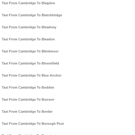
Taxi From Cambridge To Blagdon
Taxi From Cambridge To Blatchbridge
Taxi From Cambridge To Bleadney
Taxi From Cambridge To Bleadon
Taxi From Cambridge To Blindmoor
Taxi From Cambridge To Bloomfield
Taxi From Cambridge To Blue Anchor
Taxi From Cambridge To Bodden
Taxi From Cambridge To Bonson
Taxi From Cambridge To Border
Taxi From Cambridge To Borough Post