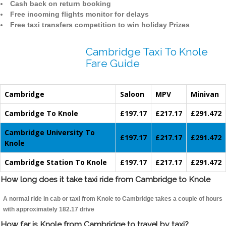
Cash back on return booking
Free incoming flights monitor for delays
Free taxi transfers competition to win holiday Prizes
Cambridge Taxi To Knole
Fare Guide
Cambridge
Saloon
MPV
Minivan
Cambridge To Knole
£197.17
£217.17
£291.472
Cambridge University To
£197.17
£217.17
£291.472
Knole
Cambridge Station To Knole
£197.17
£217.17
£291.472
How long does it take taxi ride from Cambridge to Knole
A normal ride in cab or taxi from Knole to Cambridge takes a couple of hours
with approximately 182.17 drive
How far is Knole from Cambridge to travel by taxi?