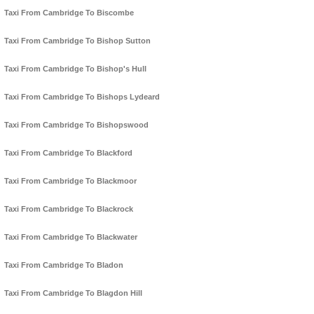
Taxi From Cambridge To Biscombe
Taxi From Cambridge To Bishop Sutton
Taxi From Cambridge To Bishop's Hull
Taxi From Cambridge To Bishops Lydeard
Taxi From Cambridge To Bishopswood
Taxi From Cambridge To Blackford
Taxi From Cambridge To Blackmoor
Taxi From Cambridge To Blackrock
Taxi From Cambridge To Blackwater
Taxi From Cambridge To Bladon
Taxi From Cambridge To Blagdon Hill