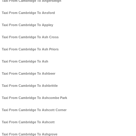
Taxi From Cambridge To Angersleigh
Taxi From Cambridge To Ansford
Taxi From Cambridge To Appley
Taxi From Cambridge To Ash Cross
Taxi From Cambridge To Ash Priors
Taxi From Cambridge To Ash
Taxi From Cambridge To Ashbeer
Taxi From Cambridge To Ashbrittle
Taxi From Cambridge To Ashcombe Park
Taxi From Cambridge To Ashcott Corner
Taxi From Cambridge To Ashcott
Taxi From Cambridge To Ashgrove