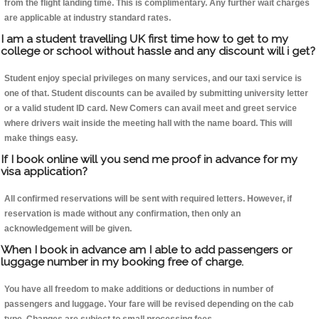
from the flight landing time. This is complimentary. Any further wait charges
are applicable at industry standard rates.
I am a student travelling UK first time how to get to my
college or school without hassle and any discount will i get?
Student enjoy special privileges on many services, and our taxi service is
one of that. Student discounts can be availed by submitting university letter
or a valid student ID card. New Comers can avail meet and greet service
where drivers wait inside the meeting hall with the name board. This will
make things easy.
If I book online will you send me proof in advance for my
visa application?
All confirmed reservations will be sent with required letters. However, if
reservation is made without any confirmation, then only an
acknowledgement will be given.
When I book in advance am I able to add passengers or
luggage number in my booking free of charge.
You have all freedom to make additions or deductions in number of
passengers and luggage. Your fare will be revised depending on the cab