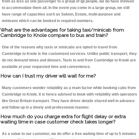
from as less as one passenger to a group of qp people, we do have minivan
to accommodate them all. In the event you come in a large group, we still
have range of capacities such as Saloon, Estate, multi-purpose and
minivans which can be booked in required numbers.
What are the advantages for taking taxi/minicab from
Cambridge to Knole compare to bus and train?
One of the reasons why taxis or minicabs are opted to travel from
Cambridge to Knole is the customized services. Unlike public transport, they
do not demand times and detours. Taxis to and from Cambridge to Knole are
available at your requested time and convenience.
How can I trust my driver will wait for me?
Many customers wonder reliability as a main factor while booking cabs from
Cambridge to Knole. It is hence advised to book with reliability with operators
like Great Britain transport. They have driver details shared well in advance
and follow up in a timely and professional manner.
How much do you charge extra for flight delay or extra
waiting time in case customer check takes longer?
As a value to our customer, we do offer a free waiting time of up to 5 minutes