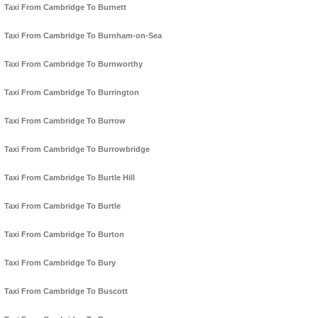
Taxi From Cambridge To Burnett
Taxi From Cambridge To Burnham-on-Sea
Taxi From Cambridge To Burnworthy
Taxi From Cambridge To Burrington
Taxi From Cambridge To Burrow
Taxi From Cambridge To Burrowbridge
Taxi From Cambridge To Burtle Hill
Taxi From Cambridge To Burtle
Taxi From Cambridge To Burton
Taxi From Cambridge To Bury
Taxi From Cambridge To Buscott