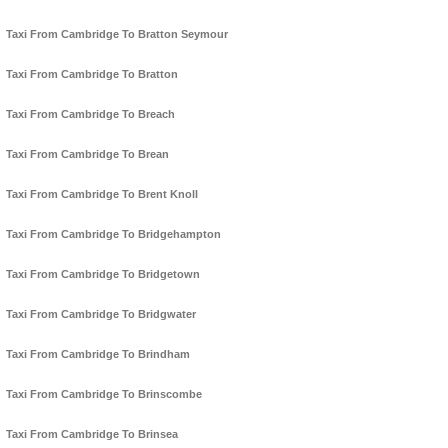
Taxi From Cambridge To Bratton Seymour
Taxi From Cambridge To Bratton
Taxi From Cambridge To Breach
Taxi From Cambridge To Brean
Taxi From Cambridge To Brent Knoll
Taxi From Cambridge To Bridgehampton
Taxi From Cambridge To Bridgetown
Taxi From Cambridge To Bridgwater
Taxi From Cambridge To Brindham
Taxi From Cambridge To Brinscombe
Taxi From Cambridge To Brinsea