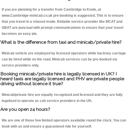
If you are planning for a transfer from Cambridge to Knole, at
www.Cambridge-minicab.co.uk pre-booking is suggested. This is to ensure
that you travel in a relaxed mode. Reliable service provider like MCAT and
GBAT are punctual with prompt communications to ensure that your travel
becomes an easy pie.
What is the difference from taxi and minicab/private hire?
Minicab vehicle are employed by licensed operators while hackney carriage
can be hired while on the road. Minicab services can be pre-booked via
service providers only.
Booking minicab/private hire is legally licensed in UK? I
heard taxis are legally licensed and PHV are private people
driving without licence it true?
Minicab/private hire are equally recognized and licensed and they are fully
legalised to operate as cab service providers in the UK.
Are you open 24 hours?
We are one of those few limited operators available round the clock. You can
book with us and ensure a guaranteed ride for yourself.