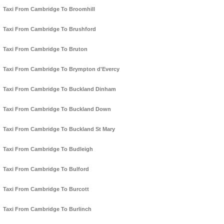
Taxi From Cambridge To Broomhill
Taxi From Cambridge To Brushford
Taxi From Cambridge To Bruton
Taxi From Cambridge To Brympton d'Evercy
Taxi From Cambridge To Buckland Dinham
Taxi From Cambridge To Buckland Down
Taxi From Cambridge To Buckland St Mary
Taxi From Cambridge To Budleigh
Taxi From Cambridge To Bulford
Taxi From Cambridge To Burcott
Taxi From Cambridge To Burlinch