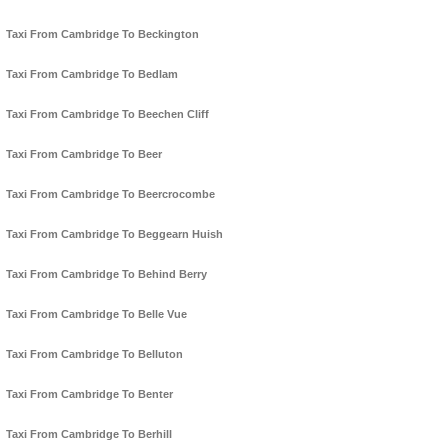
Taxi From Cambridge To Beckington
Taxi From Cambridge To Bedlam
Taxi From Cambridge To Beechen Cliff
Taxi From Cambridge To Beer
Taxi From Cambridge To Beercrocombe
Taxi From Cambridge To Beggearn Huish
Taxi From Cambridge To Behind Berry
Taxi From Cambridge To Belle Vue
Taxi From Cambridge To Belluton
Taxi From Cambridge To Benter
Taxi From Cambridge To Berhill