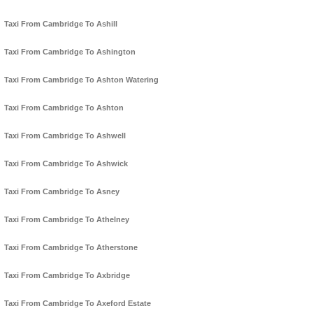
Taxi From Cambridge To Ashill
Taxi From Cambridge To Ashington
Taxi From Cambridge To Ashton Watering
Taxi From Cambridge To Ashton
Taxi From Cambridge To Ashwell
Taxi From Cambridge To Ashwick
Taxi From Cambridge To Asney
Taxi From Cambridge To Athelney
Taxi From Cambridge To Atherstone
Taxi From Cambridge To Axbridge
Taxi From Cambridge To Axeford Estate