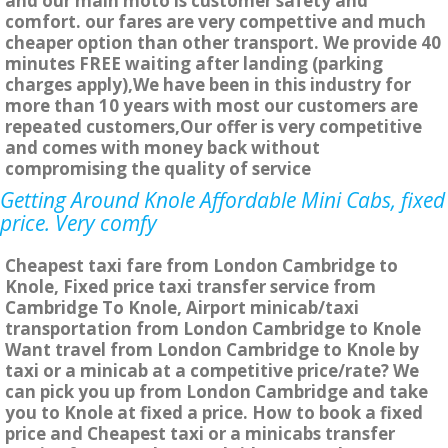
and our main moto is customer safety and
comfort. our fares are very compettive and much
cheaper option than other transport. We provide 40
minutes FREE waiting after landing (parking
charges apply),We have been in this industry for
more than 10 years with most our customers are
repeated customers,Our offer is very competitive
and comes with money back without
compromising the quality of service
Getting Around Knole Affordable Mini Cabs, fixed
price. Very comfy
Cheapest taxi fare from London Cambridge to
Knole, Fixed price taxi transfer service from
Cambridge To Knole, Airport minicab/taxi
transportation from London Cambridge to Knole
Want travel from London Cambridge to Knole by
taxi or a minicab at a competitive price/rate? We
can pick you up from London Cambridge and take
you to Knole at fixed a price. How to book a fixed
price and Cheapest taxi or a minicabs transfer