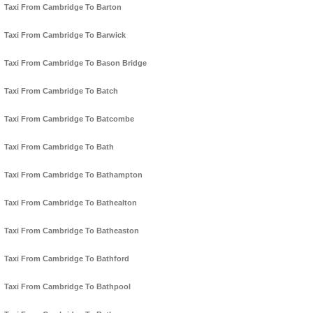
Taxi From Cambridge To Barton
Taxi From Cambridge To Barwick
Taxi From Cambridge To Bason Bridge
Taxi From Cambridge To Batch
Taxi From Cambridge To Batcombe
Taxi From Cambridge To Bath
Taxi From Cambridge To Bathampton
Taxi From Cambridge To Bathealton
Taxi From Cambridge To Batheaston
Taxi From Cambridge To Bathford
Taxi From Cambridge To Bathpool