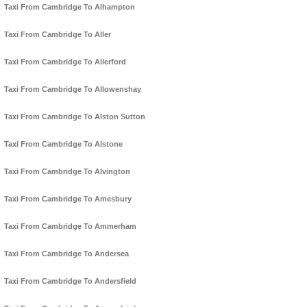
Taxi From Cambridge To Alhampton
Taxi From Cambridge To Aller
Taxi From Cambridge To Allerford
Taxi From Cambridge To Allowenshay
Taxi From Cambridge To Alston Sutton
Taxi From Cambridge To Alstone
Taxi From Cambridge To Alvington
Taxi From Cambridge To Amesbury
Taxi From Cambridge To Ammerham
Taxi From Cambridge To Andersea
Taxi From Cambridge To Andersfield