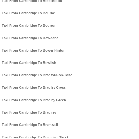
Taxi From Cambridge To Bossington
Taxi From Cambridge To Bourne
Taxi From Cambridge To Bourton
Taxi From Cambridge To Bowdens
Taxi From Cambridge To Bower Hinton
Taxi From Cambridge To Bowlish
Taxi From Cambridge To Bradford-on-Tone
Taxi From Cambridge To Bradley Cross
Taxi From Cambridge To Bradley Green
Taxi From Cambridge To Bradney
Taxi From Cambridge To Bramwell
Taxi From Cambridge To Brandish Street