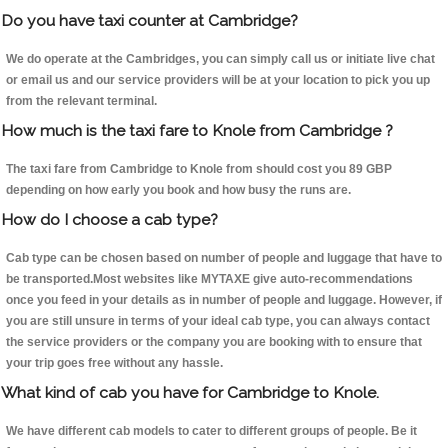
Do you have taxi counter at Cambridge?
We do operate at the Cambridges, you can simply call us or initiate live chat
or email us and our service providers will be at your location to pick you up
from the relevant terminal.
How much is the taxi fare to Knole from Cambridge ?
The taxi fare from Cambridge to Knole from should cost you 89 GBP
depending on how early you book and how busy the runs are.
How do I choose a cab type?
Cab type can be chosen based on number of people and luggage that have to
be transported.Most websites like MYTAXE give auto-recommendations
once you feed in your details as in number of people and luggage. However, if
you are still unsure in terms of your ideal cab type, you can always contact
the service providers or the company you are booking with to ensure that
your trip goes free without any hassle.
What kind of cab you have for Cambridge to Knole.
We have different cab models to cater to different groups of people. Be it