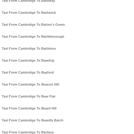
Taxi From Cambridge To Bathway
Taxi From Cambridge To Bathwick
Taxi From Cambridge To Batten's Green
Taxi From Cambridge To Battleborough
Taxi From Cambridge To Battleton
Taxi From Cambridge To Bawdrip
Taxi From Cambridge To Bayford
Taxi From Cambridge To Beacon Hill
Taxi From Cambridge To Bear Flat
Taxi From Cambridge To Beard Hill
Taxi From Cambridge To Beardly Batch
Taxi From Cambridge To Beckery