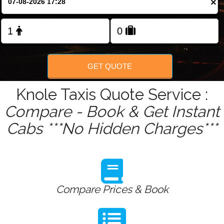
×
Change Language
FOLLOW US
GET QUOTE
Knole Taxis Quote Service :
Compare - Book & Get Instant
Cabs ***No Hidden Charges***
Compare Prices & Book