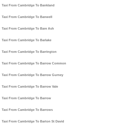
Taxi From Cambridge To Bankland
Taxi From Cambridge To Banwell
Taxi From Cambridge To Bare Ash
Taxi From Cambridge To Barlake
Taxi From Cambridge To Barrington
Taxi From Cambridge To Barrow Common
Taxi From Cambridge To Barrow Gurney
Taxi From Cambridge To Barrow Vale
Taxi From Cambridge To Barrow
Taxi From Cambridge To Barrows
Taxi From Cambridge To Barton St David