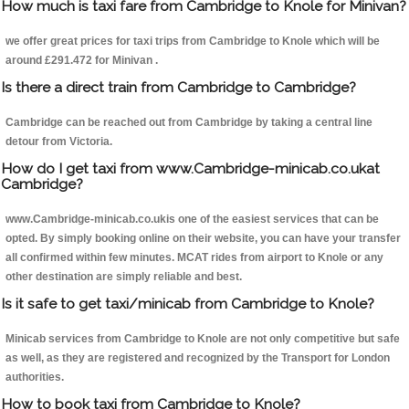
How much is taxi fare from Cambridge to Knole for Minivan?
we offer great prices for taxi trips from Cambridge to Knole which will be
around £291.472 for Minivan .
Is there a direct train from Cambridge to Cambridge?
Cambridge can be reached out from Cambridge by taking a central line
detour from Victoria.
How do I get taxi from www.Cambridge-minicab.co.ukat
Cambridge?
www.Cambridge-minicab.co.ukis one of the easiest services that can be
opted. By simply booking online on their website, you can have your transfer
all confirmed within few minutes. MCAT rides from airport to Knole or any
other destination are simply reliable and best.
Is it safe to get taxi/minicab from Cambridge to Knole?
Minicab services from Cambridge to Knole are not only competitive but safe
as well, as they are registered and recognized by the Transport for London
authorities.
How to book taxi from Cambridge to Knole?