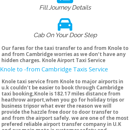
Fill Journey Details
Cab On Your Door Step
Our fares for the taxi transfer to and from Knole to
and from Cambridge worries as we don't have any
hidden charges. Knole Airport Taxi Service
Knole to -from Cambridge Taxis Service
Knole taxi service from Knole to major airports in
u.k couldn't be easier to book through Cambridge
taxi booking,Knole is 182.17 miles distance from
heathrow airport,when you go for holiday trips or
business tripsor what ever the reason we will
provide the hazzle free door to door transfer to
and from the airport safely. we are one of the most
prefered reliable airport transfer company in U.K