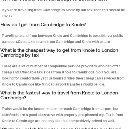
If you are travelling from Cambridge to Knole by our taxi then this should be
182.17
How do I get from Cambridge to Knole?
Travelling to and from between Knole and Cambridge is possible via public
transport.Cabs/taxis to and from Cambridge and Knole with us are
What is the cheapest way to get from Knole to London
Cambridge by taxi
There are a lot of number of competitive service providers who can offer
cheap and affordable taxi rides from Knole to Cambridge. So if you are
looking for comfortable yet customized rides then cheap cab services from
Knole to Cambridge like Minicab airport transfers would be idle.
What is the fastest way to travel from Knole to London
Cambridge?
Trains would be the fastest means to reach Cambridge from airport, but
cabs/taxis are a good alternative with properly pre-planned trip. Taxis from
Knole to Cambridge are not only fast but competitively priced as well.