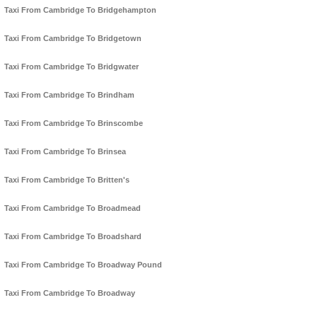
Taxi From Cambridge To Bridgehampton
Taxi From Cambridge To Bridgetown
Taxi From Cambridge To Bridgwater
Taxi From Cambridge To Brindham
Taxi From Cambridge To Brinscombe
Taxi From Cambridge To Brinsea
Taxi From Cambridge To Britten's
Taxi From Cambridge To Broadmead
Taxi From Cambridge To Broadshard
Taxi From Cambridge To Broadway Pound
Taxi From Cambridge To Broadway