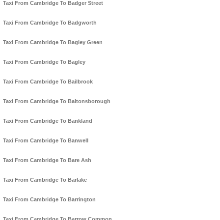
Taxi From Cambridge To Badger Street
Taxi From Cambridge To Badgworth
Taxi From Cambridge To Bagley Green
Taxi From Cambridge To Bagley
Taxi From Cambridge To Bailbrook
Taxi From Cambridge To Baltonsborough
Taxi From Cambridge To Bankland
Taxi From Cambridge To Banwell
Taxi From Cambridge To Bare Ash
Taxi From Cambridge To Barlake
Taxi From Cambridge To Barrington
Taxi From Cambridge To Barrow Common