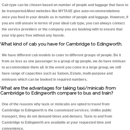
Cab type can be chosen based on number of people and luggage that have to
be transported.Most websites like MYTAXE give auto-recommendations
once you feed in your details as in number of people and luggage. However, if
you are still unsure in terms of your ideal cab type, you can always contact
the service providers or the company you are booking with to ensure that
your trip goes free without any hassle.
What kind of cab you have for Cambridge to Edingworth.
We have different cab models to cater to different groups of people. Be it
from as less as one passenger to a group of qp people, we do have minivan
to accommodate them all. In the event you come in a large group, we still
have range of capacities such as Saloon, Estate, multi-purpose and
minivans which can be booked in required numbers.
What are the advantages for taking taxi/minicab from
Cambridge to Edingworth compare to bus and train?
One of the reasons why taxis or minicabs are opted to travel from
Cambridge to Edingworth is the customized services. Unlike public
transport, they do not demand times and detours. Taxis to and from
Cambridge to Edingworth are available at your requested time and
convenience.