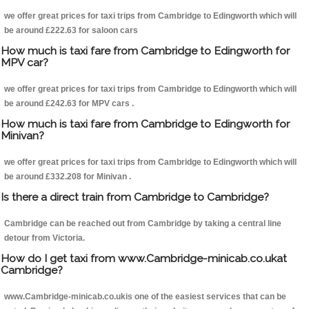
we offer great prices for taxi trips from Cambridge to Edingworth which will
be around £222.63 for saloon cars
How much is taxi fare from Cambridge to Edingworth for
MPV car?
we offer great prices for taxi trips from Cambridge to Edingworth which will
be around £242.63 for MPV cars .
How much is taxi fare from Cambridge to Edingworth for
Minivan?
we offer great prices for taxi trips from Cambridge to Edingworth which will
be around £332.208 for Minivan .
Is there a direct train from Cambridge to Cambridge?
Cambridge can be reached out from Cambridge by taking a central line
detour from Victoria.
How do I get taxi from www.Cambridge-minicab.co.ukat
Cambridge?
www.Cambridge-minicab.co.ukis one of the easiest services that can be