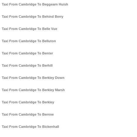
Taxi From Cambridge To Beggearn Huish
Taxi From Cambridge To Behind Berry
Taxi From Cambridge To Belle Vue
Taxi From Cambridge To Belluton
Taxi From Cambridge To Benter
Taxi From Cambridge To Berhill
Taxi From Cambridge To Berkley Down
Taxi From Cambridge To Berkley Marsh
Taxi From Cambridge To Berkley
Taxi From Cambridge To Berrow
Taxi From Cambridge To Bickenhall