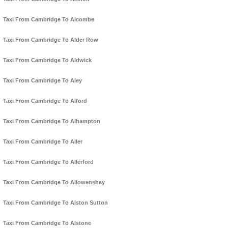
Taxi From Cambridge To Alcombe
Taxi From Cambridge To Alder Row
Taxi From Cambridge To Aldwick
Taxi From Cambridge To Aley
Taxi From Cambridge To Alford
Taxi From Cambridge To Alhampton
Taxi From Cambridge To Aller
Taxi From Cambridge To Allerford
Taxi From Cambridge To Allowenshay
Taxi From Cambridge To Alston Sutton
Taxi From Cambridge To Alstone