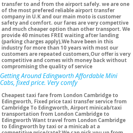
transfer to and from the airport safely. we are one
of the most prefered reliable airport transfer
company in U.K and our main moto is customer
safety and comfort. our fares are very compettive
and much cheaper option than other transport. We
provide 40 minutes FREE waiting after landing
(parking charges apply),We have been in this
industry for more than 10 years with most our
customers are repeated customers,Our offer is very
competitive and comes with money back without
compromising the quality of service
Getting Around Edingworth Affordable Mini
Cabs, fixed price. Very comfy
Cheapest taxi fare from London Cambridge to
Edingworth, Fixed price taxi transfer service from
Cambridge To Edingworth, Airport minicab/taxi
transportation from London Cambridge to
Edingworth Want travel from London Cambridge
to Edingworth by taxi or a minicab at a
competitive price/rate? We can pick you up from