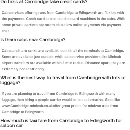
Do taxis at Cambridge take credit cards?
Cab services offering runs from Cambridge to Edingworth are flexible with
the payments. Credit card can be used on card machines in the cabs. While
some private carriers operators also allow online payments via payment
links.
Is there cabs near Cambridge?
Cab stands are ranks are available outside all the terminals at Cambridge.
Some are available just outside, while cab service providers like Minicab
airport transfers are available within 2 mile radius. Distance apart, they are
extremely pocket-friendly.
What is the best way to travel from Cambridge with lots of
luggage?
If you are planning to travel from Cambridge to Edingworth with many
luggage, then hiring a people-carrier would be best alternative. Sites like
www.Cambridge-minicab.co.ukoffer great prices for minivan trips from
Cambridge to Edingworth.
How much is taxi fare from Cambridge to Edingworth for
saloon car