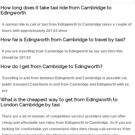
How long does it take taxi ride from Cambridge to
Edingworth
A normal ride in cab or taxi from Edingworth to Cambridge takes a couple of
hours with approximately 207.63 drive
How far is Edingworth from Cambridge to travel by taxi?
If you are travelling from Cambridge to Edingworth by our taxi then this
should be 207.63
How do I get from Cambridge to Edingworth?
Travelling to and from between Edingworth and Cambridge is possible via
public transport.Cabs/taxis to and from Cambridge and Edingworth with us
are
What is the cheapest way to get from Edingworth to
London Cambridge by taxi
There are a lot of number of competitive service providers who can offer
cheap and affordable taxi rides from Edingworth to Cambridge. So if you are
looking for comfortable yet customized rides then cheap cab services from