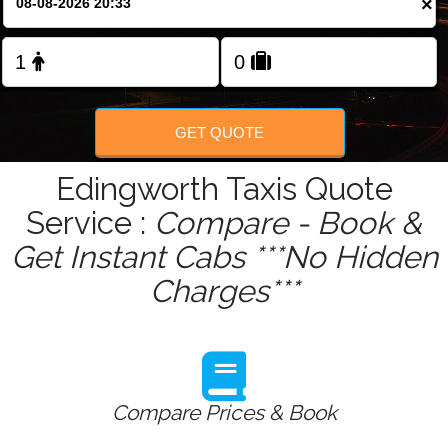
×
Change Language
FOLLOW US
GET QUOTE
Edingworth Taxis Quote
Service :
Compare - Book &
Get Instant Cabs ***No Hidden
Charges***
Compare Prices & Book