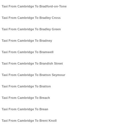
Taxi From Cambridge To Bradford-on-Tone
Taxi From Cambridge To Bradley Cross
Taxi From Cambridge To Bradley Green
Taxi From Cambridge To Bradney
Taxi From Cambridge To Bramwell
Taxi From Cambridge To Brandish Street
Taxi From Cambridge To Bratton Seymour
Taxi From Cambridge To Bratton
Taxi From Cambridge To Breach
Taxi From Cambridge To Brean
Taxi From Cambridge To Brent Knoll