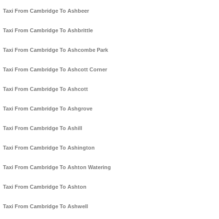
Taxi From Cambridge To Ashbeer
Taxi From Cambridge To Ashbrittle
Taxi From Cambridge To Ashcombe Park
Taxi From Cambridge To Ashcott Corner
Taxi From Cambridge To Ashcott
Taxi From Cambridge To Ashgrove
Taxi From Cambridge To Ashill
Taxi From Cambridge To Ashington
Taxi From Cambridge To Ashton Watering
Taxi From Cambridge To Ashton
Taxi From Cambridge To Ashwell