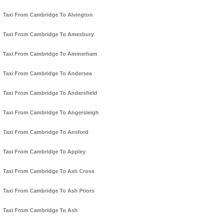
Taxi From Cambridge To Alvington
Taxi From Cambridge To Amesbury
Taxi From Cambridge To Ammerham
Taxi From Cambridge To Andersea
Taxi From Cambridge To Andersfield
Taxi From Cambridge To Angersleigh
Taxi From Cambridge To Ansford
Taxi From Cambridge To Appley
Taxi From Cambridge To Ash Cross
Taxi From Cambridge To Ash Priors
Taxi From Cambridge To Ash