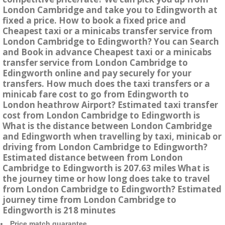
London Cambridge and take you to Edingworth at
fixed a price. How to book a fixed price and
Cheapest taxi or a minicabs transfer service from
London Cambridge to Edingworth? You can Search
and Book in advance Cheapest taxi or a minicabs
transfer service from London Cambridge to
Edingworth online and pay securely for your
transfers. How much does the taxi transfers or a
minicab fare cost to go from Edingworth to
London heathrow Airport? Estimated taxi transfer
cost from London Cambridge to Edingworth is
What is the distance between London Cambridge
and Edingworth when travelling by taxi, minicab or
driving from London Cambridge to Edingworth?
Estimated distance between from London
Cambridge to Edingworth is 207.63 miles What is
the journey time or how long does take to travel
from London Cambridge to Edingworth? Estimated
journey time from London Cambridge to
Edingworth is 218 minutes
Price match guarantee