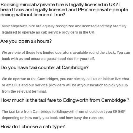
Booking minicab/private hire is legally licensed in UK? I
heard taxis are legally licensed and PHV are private people
driving without licence it true?
Minicab/private hire are equally recognized and licensed and they are fully
legalised to operate as cab service providers in the UK.
Are you open 24 hours?
We are one of those few limited operators available round the clock. You can
book with us and ensure a guaranteed ride for yourself.
Do you have taxi counter at Cambridge?
We do operate at the Cambridges, you can simply call us or initiate live chat
or email us and our service providers will be at your location to pick you up
from the relevant terminal.
How much is the taxi fare to Edingworth from Cambridge ?
The taxi fare from Cambridge to Edingworth from should cost you 89 GBP
depending on how early you book and how busy the runs are.
How do I choose a cab type?