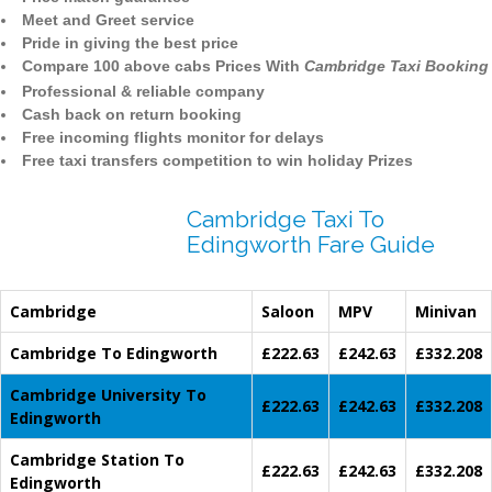
Meet and Greet service
Pride in giving the best price
Compare 100 above cabs Prices With
Cambridge Taxi Booking
Professional & reliable company
Cash back on return booking
Free incoming flights monitor for delays
Free taxi transfers competition to win holiday Prizes
Cambridge Taxi To
Edingworth Fare Guide
Cambridge
Saloon
MPV
Minivan
Cambridge To Edingworth
£222.63
£242.63
£332.208
Cambridge University To
£222.63
£242.63
£332.208
Edingworth
Cambridge Station To
£222.63
£242.63
£332.208
Edingworth