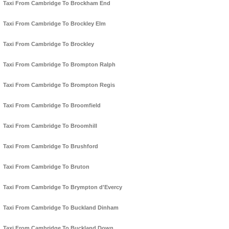
Taxi From Cambridge To Brockham End
Taxi From Cambridge To Brockley Elm
Taxi From Cambridge To Brockley
Taxi From Cambridge To Brompton Ralph
Taxi From Cambridge To Brompton Regis
Taxi From Cambridge To Broomfield
Taxi From Cambridge To Broomhill
Taxi From Cambridge To Brushford
Taxi From Cambridge To Bruton
Taxi From Cambridge To Brympton d'Evercy
Taxi From Cambridge To Buckland Dinham
Taxi From Cambridge To Buckland Down