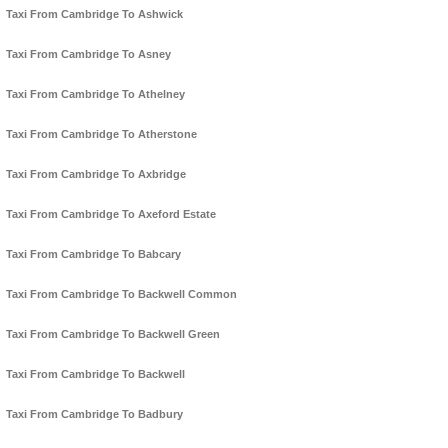
Taxi From Cambridge To Ashwick
Taxi From Cambridge To Asney
Taxi From Cambridge To Athelney
Taxi From Cambridge To Atherstone
Taxi From Cambridge To Axbridge
Taxi From Cambridge To Axeford Estate
Taxi From Cambridge To Babcary
Taxi From Cambridge To Backwell Common
Taxi From Cambridge To Backwell Green
Taxi From Cambridge To Backwell
Taxi From Cambridge To Badbury