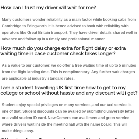
How can I trust my driver will wait for me?
Many customers wonder reliability as a main factor while booking cabs from
Cambridge to Edingworth. It is hence advised to book with reliability with
operators like Great Britain transport. They have driver details shared well in
advance and follow up in a timely and professional manner.
How much do you charge extra for flight delay or extra
waiting time in case customer check takes longer?
As a value to our customer, we do offer a free waiting time of up to 5 minutes
from the flight landing time. This is complimentary. Any further wait charges
are applicable at industry standard rates.
I am a student travelling UK first time how to get to my
college or school without hassle and any discount will i get?
Student enjoy special privileges on many services, and our taxi service is
one of that. Student discounts can be availed by submitting university letter
or a valid student ID card. New Comers can avail meet and greet service
where drivers wait inside the meeting hall with the name board. This will
make things easy.