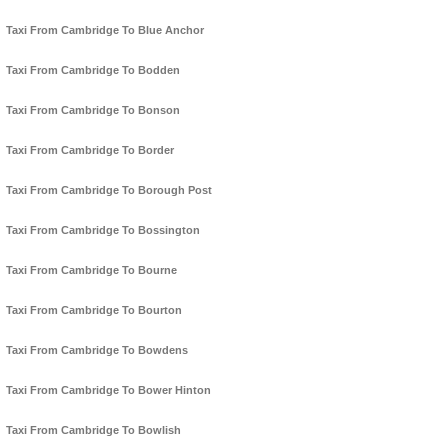
Taxi From Cambridge To Blue Anchor
Taxi From Cambridge To Bodden
Taxi From Cambridge To Bonson
Taxi From Cambridge To Border
Taxi From Cambridge To Borough Post
Taxi From Cambridge To Bossington
Taxi From Cambridge To Bourne
Taxi From Cambridge To Bourton
Taxi From Cambridge To Bowdens
Taxi From Cambridge To Bower Hinton
Taxi From Cambridge To Bowlish