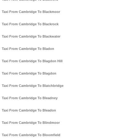
Taxi From Cambridge To Blackmoor
Taxi From Cambridge To Blackrock
Taxi From Cambridge To Blackwater
Taxi From Cambridge To Bladon
Taxi From Cambridge To Blagdon Hill
Taxi From Cambridge To Blagdon
Taxi From Cambridge To Blatchbridge
Taxi From Cambridge To Bleadney
Taxi From Cambridge To Bleadon
Taxi From Cambridge To Blindmoor
Taxi From Cambridge To Bloomfield