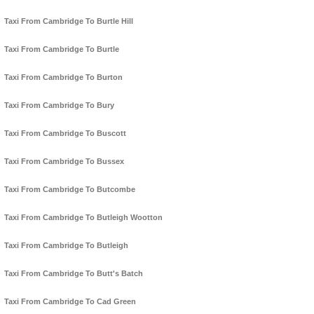
Taxi From Cambridge To Burtle Hill
Taxi From Cambridge To Burtle
Taxi From Cambridge To Burton
Taxi From Cambridge To Bury
Taxi From Cambridge To Buscott
Taxi From Cambridge To Bussex
Taxi From Cambridge To Butcombe
Taxi From Cambridge To Butleigh Wootton
Taxi From Cambridge To Butleigh
Taxi From Cambridge To Butt's Batch
Taxi From Cambridge To Cad Green