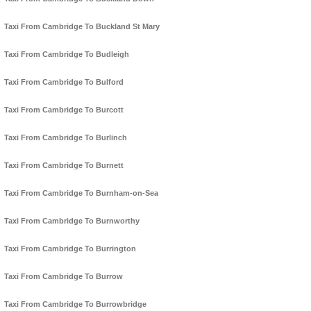
Taxi From Cambridge To Buckland St Mary
Taxi From Cambridge To Budleigh
Taxi From Cambridge To Bulford
Taxi From Cambridge To Burcott
Taxi From Cambridge To Burlinch
Taxi From Cambridge To Burnett
Taxi From Cambridge To Burnham-on-Sea
Taxi From Cambridge To Burnworthy
Taxi From Cambridge To Burrington
Taxi From Cambridge To Burrow
Taxi From Cambridge To Burrowbridge