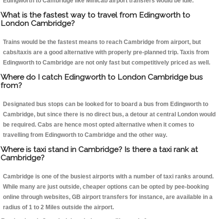
Edingworth to Cambridge like Minicab airport transfers would be idle.
What is the fastest way to travel from Edingworth to
London Cambridge?
Trains would be the fastest means to reach Cambridge from airport, but
cabs/taxis are a good alternative with properly pre-planned trip. Taxis from
Edingworth to Cambridge are not only fast but competitively priced as well.
Where do I catch Edingworth to London Cambridge bus
from?
Designated bus stops can be looked for to board a bus from Edingworth to
Cambridge, but since there is no direct bus, a detour at central London would
be required. Cabs are hence most opted alternative when it comes to
travelling from Edingworth to Cambridge and the other way.
Where is taxi stand in Cambridge? Is there a taxi rank at
Cambridge?
Cambridge is one of the busiest airports with a number of taxi ranks around.
While many are just outside, cheaper options can be opted by pee-booking
online through websites, GB airport transfers for instance, are available in a
radius of 1 to 2 Miles outside the airport.