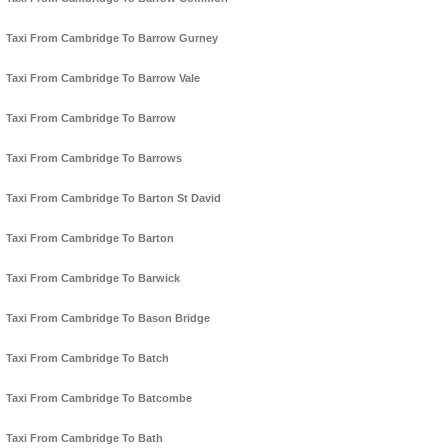
Taxi From Cambridge To Barrow Gurney
Taxi From Cambridge To Barrow Vale
Taxi From Cambridge To Barrow
Taxi From Cambridge To Barrows
Taxi From Cambridge To Barton St David
Taxi From Cambridge To Barton
Taxi From Cambridge To Barwick
Taxi From Cambridge To Bason Bridge
Taxi From Cambridge To Batch
Taxi From Cambridge To Batcombe
Taxi From Cambridge To Bath