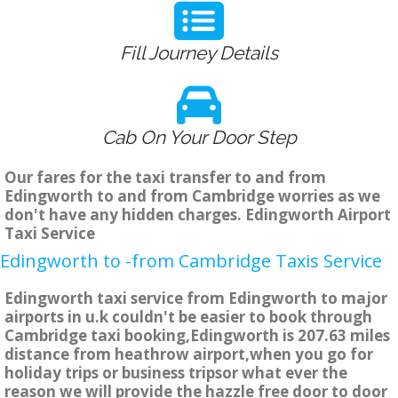
Fill Journey Details
Cab On Your Door Step
Our fares for the taxi transfer to and from
Edingworth to and from Cambridge worries as we
don't have any hidden charges. Edingworth Airport
Taxi Service
Edingworth to -from Cambridge Taxis Service
Edingworth taxi service from Edingworth to major
airports in u.k couldn't be easier to book through
Cambridge taxi booking,Edingworth is 207.63 miles
distance from heathrow airport,when you go for
holiday trips or business tripsor what ever the
reason we will provide the hazzle free door to door