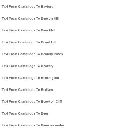
Taxi From Cambridge To Bayford
Taxi From Cambridge To Beacon Hill
Taxi From Cambridge To Bear Flat
Taxi From Cambridge To Beard Hill
Taxi From Cambridge To Beardly Batch
Taxi From Cambridge To Beckery
Taxi From Cambridge To Beckington
Taxi From Cambridge To Bedlam
Taxi From Cambridge To Beechen Cliff
Taxi From Cambridge To Beer
Taxi From Cambridge To Beercrocombe