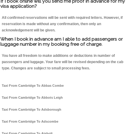
If I book online will you send me proof in advance for my
visa application?
All confirmed reservations will be sent with required letters. However, if
reservation is made without any confirmation, then only an
acknowledgement will be given.
When I book in advance am I able to add passengers or
luggage number in my booking free of charge.
You have all freedom to make additions or deductions in number of
passengers and luggage. Your fare will be revised depending on the cab
type. Changes are subject to small processing fees.
Taxi From Cambridge To Abbas Combe
Taxi From Cambridge To Abbots Leigh
Taxi From Cambridge To Adsborough
Taxi From Cambridge To Adscombe
Taxi From Cambridge To Aisholt