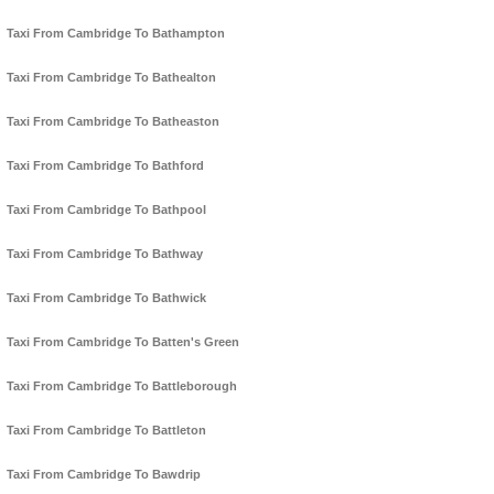
Taxi From Cambridge To Bathampton
Taxi From Cambridge To Bathealton
Taxi From Cambridge To Batheaston
Taxi From Cambridge To Bathford
Taxi From Cambridge To Bathpool
Taxi From Cambridge To Bathway
Taxi From Cambridge To Bathwick
Taxi From Cambridge To Batten's Green
Taxi From Cambridge To Battleborough
Taxi From Cambridge To Battleton
Taxi From Cambridge To Bawdrip