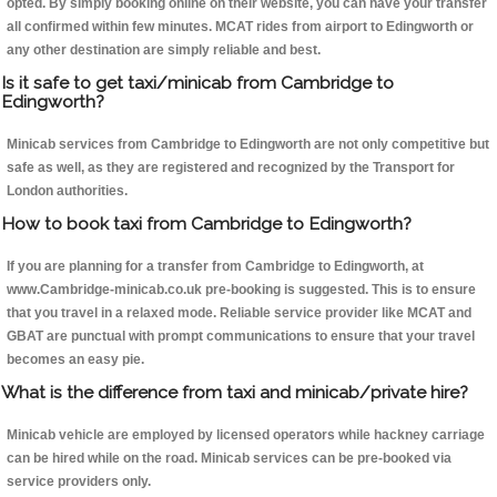
opted. By simply booking online on their website, you can have your transfer
all confirmed within few minutes. MCAT rides from airport to Edingworth or
any other destination are simply reliable and best.
Is it safe to get taxi/minicab from Cambridge to
Edingworth?
Minicab services from Cambridge to Edingworth are not only competitive but
safe as well, as they are registered and recognized by the Transport for
London authorities.
How to book taxi from Cambridge to Edingworth?
If you are planning for a transfer from Cambridge to Edingworth, at
www.Cambridge-minicab.co.uk pre-booking is suggested. This is to ensure
that you travel in a relaxed mode. Reliable service provider like MCAT and
GBAT are punctual with prompt communications to ensure that your travel
becomes an easy pie.
What is the difference from taxi and minicab/private hire?
Minicab vehicle are employed by licensed operators while hackney carriage
can be hired while on the road. Minicab services can be pre-booked via
service providers only.