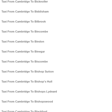
Taxi From Cambridge To Bicknoller
Taxi From Cambridge To Biddisham
Taxi From Cambridge To Bilbrook
Taxi From Cambridge To Bincombe
Taxi From Cambridge To Bindon
Taxi From Cambridge To Binegar
Taxi From Cambridge To Biscombe
Taxi From Cambridge To Bishop Sutton
Taxi From Cambridge To Bishop's Hull
Taxi From Cambridge To Bishops Lydeard
Taxi From Cambridge To Bishopswood
Taxi From Cambridge To Blackford