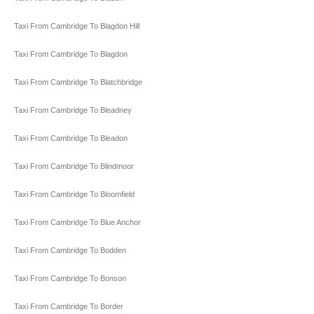
Taxi From Cambridge To Blagdon Hill
Taxi From Cambridge To Blagdon
Taxi From Cambridge To Blatchbridge
Taxi From Cambridge To Bleadney
Taxi From Cambridge To Bleadon
Taxi From Cambridge To Blindmoor
Taxi From Cambridge To Bloomfield
Taxi From Cambridge To Blue Anchor
Taxi From Cambridge To Bodden
Taxi From Cambridge To Bonson
Taxi From Cambridge To Border