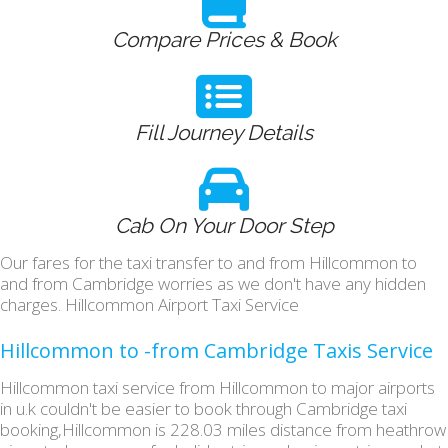
Compare Prices & Book
Fill Journey Details
Cab On Your Door Step
Our fares for the taxi transfer to and from Hillcommon to
and from Cambridge worries as we don't have any hidden
charges. Hillcommon Airport Taxi Service
Hillcommon to -from Cambridge Taxis Service
Hillcommon taxi service from Hillcommon to major airports
in u.k couldn't be easier to book through Cambridge taxi
booking,Hillcommon is 228.03 miles distance from heathrow