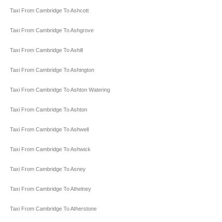
Taxi From Cambridge To Ashcott
Taxi From Cambridge To Ashgrove
Taxi From Cambridge To Ashill
Taxi From Cambridge To Ashington
Taxi From Cambridge To Ashton Watering
Taxi From Cambridge To Ashton
Taxi From Cambridge To Ashwell
Taxi From Cambridge To Ashwick
Taxi From Cambridge To Asney
Taxi From Cambridge To Athelney
Taxi From Cambridge To Atherstone