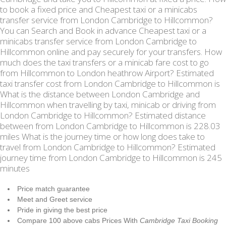
to book a fixed price and Cheapest taxi or a minicabs
transfer service from London Cambridge to Hillcommon?
You can Search and Book in advance Cheapest taxi or a
minicabs transfer service from London Cambridge to
Hillcommon online and pay securely for your transfers. How
much does the taxi transfers or a minicab fare cost to go
from Hillcommon to London heathrow Airport? Estimated
taxi transfer cost from London Cambridge to Hillcommon is
What is the distance between London Cambridge and
Hillcommon when travelling by taxi, minicab or driving from
London Cambridge to Hillcommon? Estimated distance
between from London Cambridge to Hillcommon is 228.03
miles What is the journey time or how long does take to
travel from London Cambridge to Hillcommon? Estimated
journey time from London Cambridge to Hillcommon is 245
minutes
Price match guarantee
Meet and Greet service
Pride in giving the best price
Compare 100 above cabs Prices With
Cambridge Taxi Booking