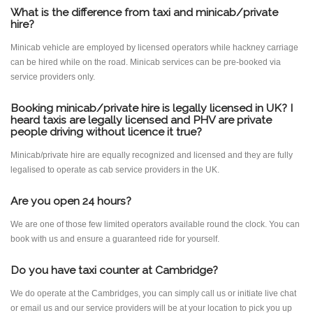
What is the difference from taxi and minicab/private
hire?
Minicab vehicle are employed by licensed operators while hackney carriage
can be hired while on the road. Minicab services can be pre-booked via
service providers only.
Booking minicab/private hire is legally licensed in UK? I
heard taxis are legally licensed and PHV are private
people driving without licence it true?
Minicab/private hire are equally recognized and licensed and they are fully
legalised to operate as cab service providers in the UK.
Are you open 24 hours?
We are one of those few limited operators available round the clock. You can
book with us and ensure a guaranteed ride for yourself.
Do you have taxi counter at Cambridge?
We do operate at the Cambridges, you can simply call us or initiate live chat
or email us and our service providers will be at your location to pick you up