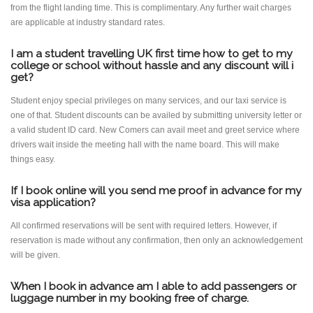
from the flight landing time. This is complimentary. Any further wait charges
are applicable at industry standard rates.
I am a student travelling UK first time how to get to my
college or school without hassle and any discount will i
get?
Student enjoy special privileges on many services, and our taxi service is
one of that. Student discounts can be availed by submitting university letter or
a valid student ID card. New Comers can avail meet and greet service where
drivers wait inside the meeting hall with the name board. This will make
things easy.
If I book online will you send me proof in advance for my
visa application?
All confirmed reservations will be sent with required letters. However, if
reservation is made without any confirmation, then only an acknowledgement
will be given.
When I book in advance am I able to add passengers or
luggage number in my booking free of charge.