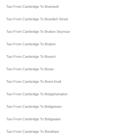
Taxi From Cambridge To Bramwell
Taxi From Cambridge To Brandish Street
Taxi From Cambridge To Bratton Seymour
Taxi From Cambridge To Bratton
Taxi From Cambridge To Breach
Taxi From Cambridge To Brean
Taxi From Cambridge To Brent Knoll
Taxi From Cambridge To Bridgehampton
Taxi From Cambridge To Bridgetown
Taxi From Cambridge To Bridgwater
Taxi From Cambridge To Brindham