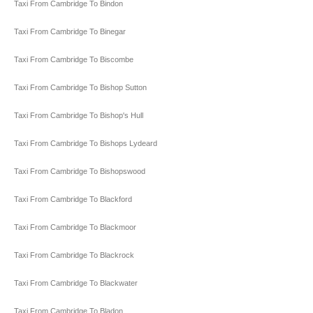
Taxi From Cambridge To Bindon
Taxi From Cambridge To Binegar
Taxi From Cambridge To Biscombe
Taxi From Cambridge To Bishop Sutton
Taxi From Cambridge To Bishop's Hull
Taxi From Cambridge To Bishops Lydeard
Taxi From Cambridge To Bishopswood
Taxi From Cambridge To Blackford
Taxi From Cambridge To Blackmoor
Taxi From Cambridge To Blackrock
Taxi From Cambridge To Blackwater
Taxi From Cambridge To Bladon