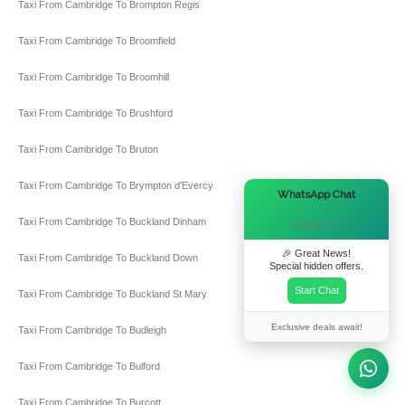
Taxi From Cambridge To Brompton Regis
Taxi From Cambridge To Broomfield
Taxi From Cambridge To Broomhill
Taxi From Cambridge To Brushford
Taxi From Cambridge To Bruton
Taxi From Cambridge To Brympton d'Evercy
×
WhatsApp Chat
Taxi From Cambridge To Buckland Dinham
Hi there! 👋
🎉 Great News!
Taxi From Cambridge To Buckland Down
Special hidden offers.
Start Chat
Taxi From Cambridge To Buckland St Mary
Exclusive deals await!
Taxi From Cambridge To Budleigh
Taxi From Cambridge To Bulford
Taxi From Cambridge To Burcott