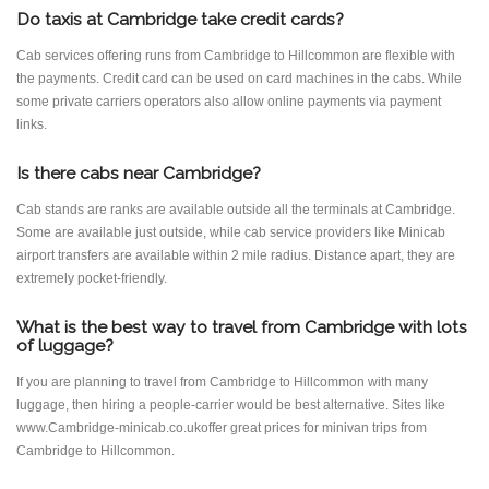
Do taxis at Cambridge take credit cards?
Cab services offering runs from Cambridge to Hillcommon are flexible with
the payments. Credit card can be used on card machines in the cabs. While
some private carriers operators also allow online payments via payment
links.
Is there cabs near Cambridge?
Cab stands are ranks are available outside all the terminals at Cambridge.
Some are available just outside, while cab service providers like Minicab
airport transfers are available within 2 mile radius. Distance apart, they are
extremely pocket-friendly.
What is the best way to travel from Cambridge with lots
of luggage?
If you are planning to travel from Cambridge to Hillcommon with many
luggage, then hiring a people-carrier would be best alternative. Sites like
www.Cambridge-minicab.co.ukoffer great prices for minivan trips from
Cambridge to Hillcommon.