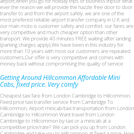
airport,when you go for holiday trips or business tripsor what
ever the reason we will provide the hazzle free door to door
transfer to and from the airport safely. we are one of the
most prefered reliable airport transfer company in U.K and
our main moto is customer safety and comfort. our fares are
very compettive and much cheaper option than other
transport. We provide 40 minutes FREE waiting after landing
(parking charges apply),We have been in this industry for
more than 10 years with most our customers are repeated
customers,Our offer is very competitive and comes with
money back without compromising the quality of service
Getting Around Hillcommon Affordable Mini
Cabs, fixed price. Very comfy
Cheapest taxi fare from London Cambridge to Hillcommon,
Fixed price taxi transfer service from Cambridge To
Hillcommon, Airport minicab/taxi transportation from London
Cambridge to Hillcommon Want travel from London
Cambridge to Hillcommon by taxi or a minicab at a
competitive price/rate? We can pick you up from London
Cambridge and take you to Hillcommon at fixed a price. How