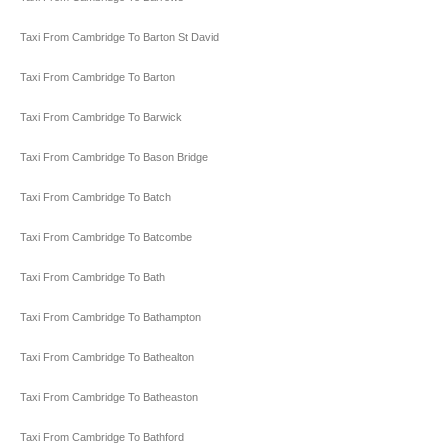
Taxi From Cambridge To Barton St David
Taxi From Cambridge To Barton
Taxi From Cambridge To Barwick
Taxi From Cambridge To Bason Bridge
Taxi From Cambridge To Batch
Taxi From Cambridge To Batcombe
Taxi From Cambridge To Bath
Taxi From Cambridge To Bathampton
Taxi From Cambridge To Bathealton
Taxi From Cambridge To Batheaston
Taxi From Cambridge To Bathford