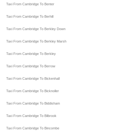
Taxi From Cambridge To Benter
Taxi From Cambridge To Berhill
Taxi From Cambridge To Berkley Down
Taxi From Cambridge To Berkley Marsh
Taxi From Cambridge To Berkley
Taxi From Cambridge To Berrow
Taxi From Cambridge To Bickenhall
Taxi From Cambridge To Bicknoller
Taxi From Cambridge To Biddisham
Taxi From Cambridge To Bilbrook
Taxi From Cambridge To Bincombe