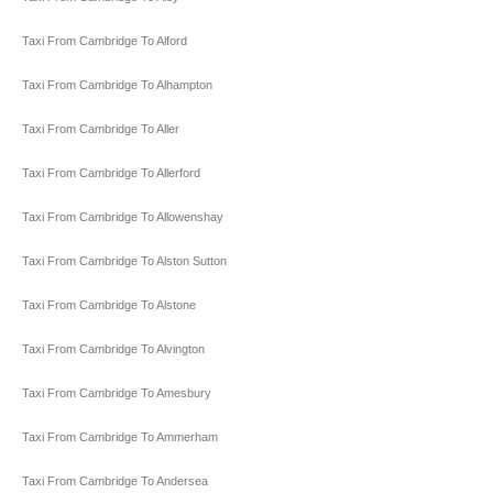
Taxi From Cambridge To Alford
Taxi From Cambridge To Alhampton
Taxi From Cambridge To Aller
Taxi From Cambridge To Allerford
Taxi From Cambridge To Allowenshay
Taxi From Cambridge To Alston Sutton
Taxi From Cambridge To Alstone
Taxi From Cambridge To Alvington
Taxi From Cambridge To Amesbury
Taxi From Cambridge To Ammerham
Taxi From Cambridge To Andersea