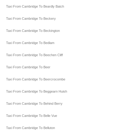
Taxi From Cambridge To Beardly Batch
Taxi From Cambridge To Beckery
Taxi From Cambridge To Beckington
Taxi From Cambridge To Bedlam
Taxi From Cambridge To Beechen Cliff
Taxi From Cambridge To Beer
Taxi From Cambridge To Beercrocombe
Taxi From Cambridge To Beggearn Huish
Taxi From Cambridge To Behind Berry
Taxi From Cambridge To Belle Vue
Taxi From Cambridge To Belluton