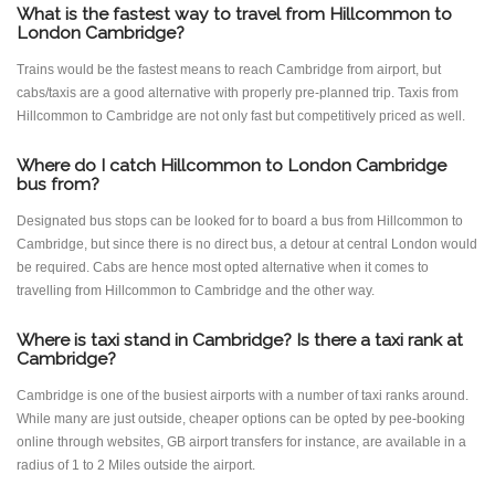
What is the fastest way to travel from Hillcommon to
London Cambridge?
Trains would be the fastest means to reach Cambridge from airport, but
cabs/taxis are a good alternative with properly pre-planned trip. Taxis from
Hillcommon to Cambridge are not only fast but competitively priced as well.
Where do I catch Hillcommon to London Cambridge
bus from?
Designated bus stops can be looked for to board a bus from Hillcommon to
Cambridge, but since there is no direct bus, a detour at central London would
be required. Cabs are hence most opted alternative when it comes to
travelling from Hillcommon to Cambridge and the other way.
Where is taxi stand in Cambridge? Is there a taxi rank at
Cambridge?
Cambridge is one of the busiest airports with a number of taxi ranks around.
While many are just outside, cheaper options can be opted by pee-booking
online through websites, GB airport transfers for instance, are available in a
radius of 1 to 2 Miles outside the airport.