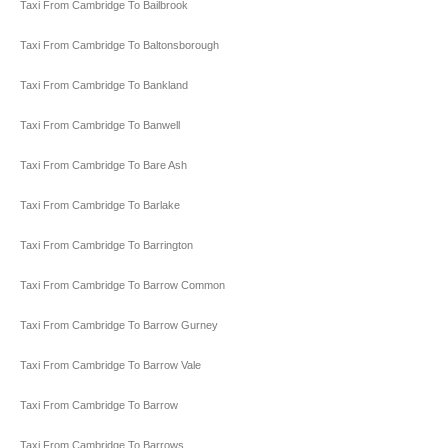
Taxi From Cambridge To Bailbrook
Taxi From Cambridge To Baltonsborough
Taxi From Cambridge To Bankland
Taxi From Cambridge To Banwell
Taxi From Cambridge To Bare Ash
Taxi From Cambridge To Barlake
Taxi From Cambridge To Barrington
Taxi From Cambridge To Barrow Common
Taxi From Cambridge To Barrow Gurney
Taxi From Cambridge To Barrow Vale
Taxi From Cambridge To Barrow
Taxi From Cambridge To Barrows