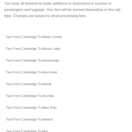
You have all freedom to make additions or deductions in number of
passengers and luggage. Your fare will be revised depending on the cab
type. Changes are subject to small processing fees.
Taxi From Cambridge To Abbas Combe
Taxi From Cambridge To Abbots Leigh
Taxi From Cambridge To Adsborough
Taxi From Cambridge To Adscombe
Taxi From Cambridge To Aisholt
Taxi From Cambridge To Alcombe
Taxi From Cambridge To Alder Row
Taxi From Cambridge To Aldwick
Taxi From Cambridge To Aley