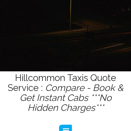
Hillcommon Taxis Quote
Service :
Compare - Book &
Get Instant Cabs ***No
Hidden Charges***