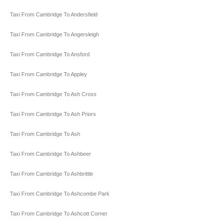
Taxi From Cambridge To Andersfield
Taxi From Cambridge To Angersleigh
Taxi From Cambridge To Ansford
Taxi From Cambridge To Appley
Taxi From Cambridge To Ash Cross
Taxi From Cambridge To Ash Priors
Taxi From Cambridge To Ash
Taxi From Cambridge To Ashbeer
Taxi From Cambridge To Ashbrittle
Taxi From Cambridge To Ashcombe Park
Taxi From Cambridge To Ashcott Corner