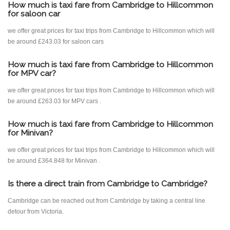
How much is taxi fare from Cambridge to Hillcommon
for saloon car
we offer great prices for taxi trips from Cambridge to Hillcommon which will
be around £243.03 for saloon cars
How much is taxi fare from Cambridge to Hillcommon
for MPV car?
we offer great prices for taxi trips from Cambridge to Hillcommon which will
be around £263.03 for MPV cars .
How much is taxi fare from Cambridge to Hillcommon
for Minivan?
we offer great prices for taxi trips from Cambridge to Hillcommon which will
be around £364.848 for Minivan .
Is there a direct train from Cambridge to Cambridge?
Cambridge can be reached out from Cambridge by taking a central line
detour from Victoria.