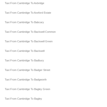
Taxi From Cambridge To Axbridge
Taxi From Cambridge To Axeford Estate
Taxi From Cambridge To Babcary
Taxi From Cambridge To Backwell Common
Taxi From Cambridge To Backwell Green
Taxi From Cambridge To Backwell
Taxi From Cambridge To Badbury
Taxi From Cambridge To Badger Street
Taxi From Cambridge To Badgworth
Taxi From Cambridge To Bagley Green
Taxi From Cambridge To Bagley