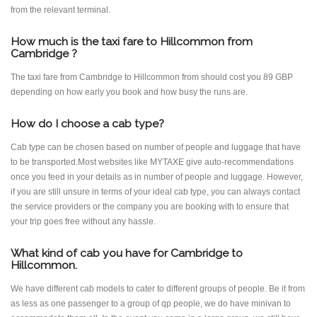
from the relevant terminal.
How much is the taxi fare to Hillcommon from
Cambridge ?
The taxi fare from Cambridge to Hillcommon from should cost you 89 GBP
depending on how early you book and how busy the runs are.
How do I choose a cab type?
Cab type can be chosen based on number of people and luggage that have
to be transported.Most websites like MYTAXE give auto-recommendations
once you feed in your details as in number of people and luggage. However,
if you are still unsure in terms of your ideal cab type, you can always contact
the service providers or the company you are booking with to ensure that
your trip goes free without any hassle.
What kind of cab you have for Cambridge to
Hillcommon.
We have different cab models to cater to different groups of people. Be it from
as less as one passenger to a group of qp people, we do have minivan to