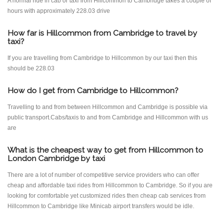
A normal ride in cab or taxi from Hillcommon to Cambridge takes a couple of
hours with approximately 228.03 drive
How far is Hillcommon from Cambridge to travel by
taxi?
If you are travelling from Cambridge to Hillcommon by our taxi then this
should be 228.03
How do I get from Cambridge to Hillcommon?
Travelling to and from between Hillcommon and Cambridge is possible via
public transport.Cabs/taxis to and from Cambridge and Hillcommon with us
are
What is the cheapest way to get from Hillcommon to
London Cambridge by taxi
There are a lot of number of competitive service providers who can offer
cheap and affordable taxi rides from Hillcommon to Cambridge. So if you are
looking for comfortable yet customized rides then cheap cab services from
Hillcommon to Cambridge like Minicab airport transfers would be idle.