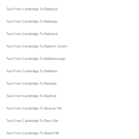
Taxi From Cambridge To Bathpool
Taxi From Cambridge To Bathway
Taxi From Cambridge To Bathwick
Taxi From Cambridge To Batten's Green
Taxi From Cambridge To Battleborough
Taxi From Cambridge To Battleton
Taxi From Cambridge To Bawdrip
Taxi From Cambridge To Bayford
Taxi From Cambridge To Beacon Hill
Taxi From Cambridge To Bear Flat
Taxi From Cambridge To Beard Hill