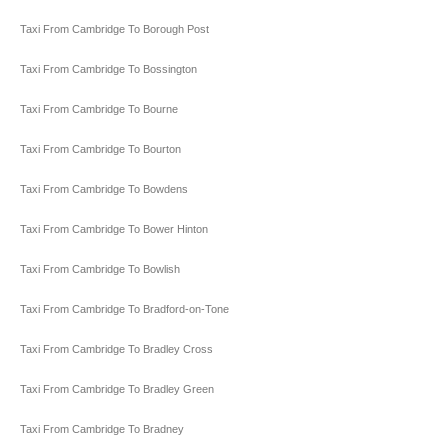
Taxi From Cambridge To Borough Post
Taxi From Cambridge To Bossington
Taxi From Cambridge To Bourne
Taxi From Cambridge To Bourton
Taxi From Cambridge To Bowdens
Taxi From Cambridge To Bower Hinton
Taxi From Cambridge To Bowlish
Taxi From Cambridge To Bradford-on-Tone
Taxi From Cambridge To Bradley Cross
Taxi From Cambridge To Bradley Green
Taxi From Cambridge To Bradney