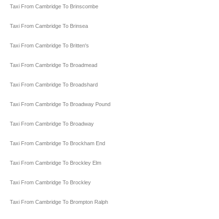
Taxi From Cambridge To Brinscombe
Taxi From Cambridge To Brinsea
Taxi From Cambridge To Britten's
Taxi From Cambridge To Broadmead
Taxi From Cambridge To Broadshard
Taxi From Cambridge To Broadway Pound
Taxi From Cambridge To Broadway
Taxi From Cambridge To Brockham End
Taxi From Cambridge To Brockley Elm
Taxi From Cambridge To Brockley
Taxi From Cambridge To Brompton Ralph