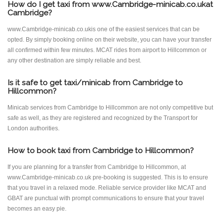
How do I get taxi from www.Cambridge-minicab.co.ukat
Cambridge?
www.Cambridge-minicab.co.ukis one of the easiest services that can be
opted. By simply booking online on their website, you can have your transfer
all confirmed within few minutes. MCAT rides from airport to Hillcommon or
any other destination are simply reliable and best.
Is it safe to get taxi/minicab from Cambridge to
Hillcommon?
Minicab services from Cambridge to Hillcommon are not only competitive but
safe as well, as they are registered and recognized by the Transport for
London authorities.
How to book taxi from Cambridge to Hillcommon?
If you are planning for a transfer from Cambridge to Hillcommon, at
www.Cambridge-minicab.co.uk pre-booking is suggested. This is to ensure
that you travel in a relaxed mode. Reliable service provider like MCAT and
GBAT are punctual with prompt communications to ensure that your travel
becomes an easy pie.