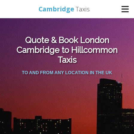
Cambridge
Taxis
Home
Quote & Book London
Online Booking
Cambridge to Hillcommon
Taxis
Services
TO AND FROM ANY LOCATION IN THE UK
Areas Cover
Contact Us