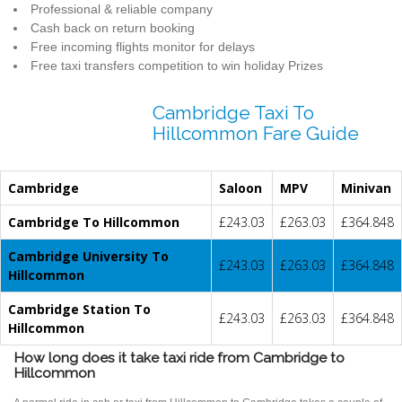
Professional & reliable company
Cash back on return booking
Free incoming flights monitor for delays
Free taxi transfers competition to win holiday Prizes
Cambridge Taxi To
Hillcommon Fare Guide
Cambridge
Saloon
MPV
Minivan
Cambridge To Hillcommon
£243.03
£263.03
£364.848
Cambridge University To
£243.03
£263.03
£364.848
Hillcommon
Cambridge Station To
£243.03
£263.03
£364.848
Hillcommon
How long does it take taxi ride from Cambridge to
Hillcommon