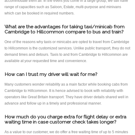
accommodate them all. In the event you come in a large group, we still have
range of capacities such as Saloon, Estate, multi-purpose and minivans
which can be booked in required numbers.
What are the advantages for taking taxi/minicab from
Cambridge to Hillcommon compare to bus and train?
One of the reasons why taxis or minicabs are opted to travel from Cambridge
to Hillcommon is the customized services. Unlike public transport, they do not
demand times and detours. Taxis to and from Cambridge to Hillcommon are
available at your requested time and convenience.
How can I trust my driver will wait for me?
Many customers wonder reliability as a main factor while booking cabs from
Cambridge to Hillcommon. It is hence advised to book with reliability with
operators like Great Britain transport. They have driver details shared well in
advance and follow up in a timely and professional manner.
How much do you charge extra for flight delay or extra
waiting time in case customer check takes longer?
As a value to our customer, we do offer a free waiting time of up to 5 minutes