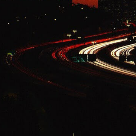
Change Language
FOLLOW US