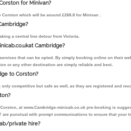
Corston for Minivan?
to Corston which will be around £268.8 for Minivan .
 Cambridge?
ing a central line detour from Victoria.
inicab.co.ukat Cambridge?
ervices that can be opted. By simply booking online on their web
on or any other destination are simply reliable and best.
idge to Corston?
only competitive but safe as well, as they are registered and rec
ton?
o Corston, at www.Cambridge-minicab.co.uk pre-booking is suggeste
T are punctual with prompt communications to ensure that your t
cab/private hire?