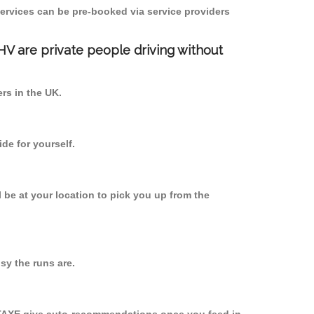
ervices can be pre-booked via service providers
PHV are private people driving without
ers in the UK.
de for yourself.
l be at your location to pick you up from the
y the runs are.