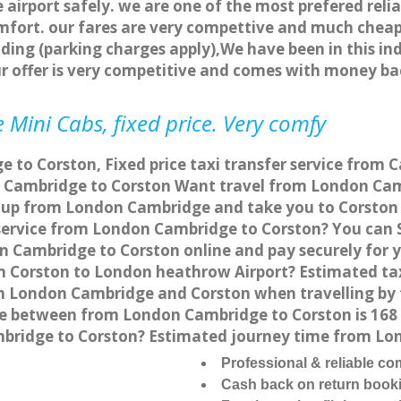
 airport safely. we are one of the most prefered reli
fort. our fares are very compettive and much cheap
ding (parking charges apply),We have been in this in
r offer is very competitive and comes with money ba
 Mini Cabs, fixed price. Very comfy
to Corston, Fixed price taxi transfer service from 
 Cambridge to Corston Want travel from London Camb
 up from London Cambridge and take you to Corston at
 service from London Cambridge to Corston? You can
on Cambridge to Corston online and pay securely for 
rom Corston to London heathrow Airport? Estimated t
en London Cambridge and Corston when travelling by 
e between from London Cambridge to Corston is 168 
mbridge to Corston? Estimated journey time from Lo
Professional & reliable c
Cash back on return book