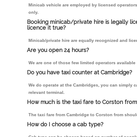
Minicab vehicle are employed by licensed operators
only.
Booking minicab/private hire is legally li
licence it true?
Minicab/private hire are equally recognized and lice
Are you open 24 hours?
We are one of those few limited operators available
Do you have taxi counter at Cambridge?
We do operate at the Cambridges, you can simply call
relevant terminal.
How much is the taxi fare to Corston fro
The taxi fare from Cambridge to Corston from shou
How do I choose a cab type?