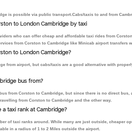
ge is possible via public transport.Cabs/taxis to and from Camb
rston to London Cambridge by taxi
oviders who can offer cheap and affordable taxi rides from Corston
vices from Corston to Cambridge like Minicab airport transfers w
orston to London Cambridge?
e from airport, but cabs/taxis are a good alternative with proper
bridge bus from?
bus from Corston to Cambridge, but since there is no direct bus,
travelling from Corston to Cambridge and the other way.
e a taxi rank at Cambridge?
mber of taxi ranks around. While many are just outside, cheaper 
able in a radius of 1 to 2 Miles outside the airport.