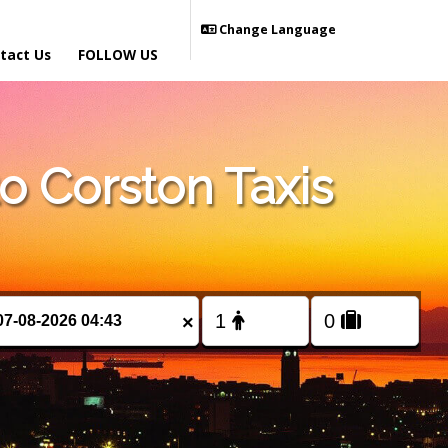
Change Language
tact Us
FOLLOW US
 Corston Taxis
×