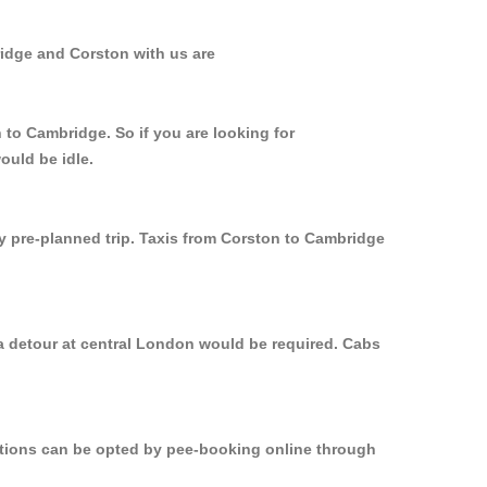
ridge and Corston with us are
 to Cambridge. So if you are looking for
ould be idle.
ly pre-planned trip. Taxis from Corston to Cambridge
 a detour at central London would be required. Cabs
options can be opted by pee-booking online through