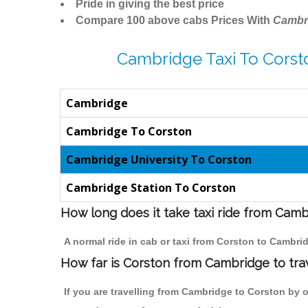
Pride in giving the best price
Compare 100 above cabs Prices With
Cambr
Cambridge Taxi To Corst
Cambridge
Cambridge To Corston
Cambridge University To Corston
Cambridge Station To Corston
How long does it take taxi ride from Cam
A normal ride in cab or taxi from Corston to Cambri
How far is Corston from Cambridge to trav
If you are travelling from Cambridge to Corston by o