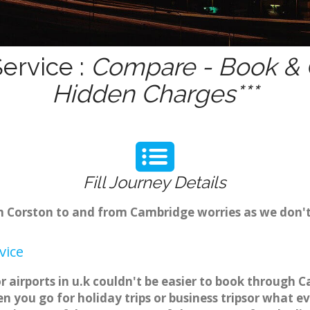
ervice :
Compare - Book & G
Hidden Charges***
Fill Journey Details
rom Corston to and from Cambridge worries as we don'
vice
r airports in u.k couldn't be easier to book through 
 you go for holiday trips or business tripsor what ev