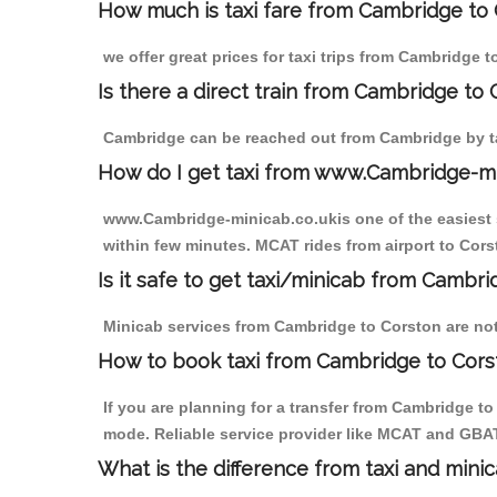
How much is taxi fare from Cambridge to 
we offer great prices for taxi trips from Cambridge 
Is there a direct train from Cambridge to
Cambridge can be reached out from Cambridge by tak
How do I get taxi from www.Cambridge-m
www.Cambridge-minicab.co.ukis one of the easiest s
within few minutes. MCAT rides from airport to Corst
Is it safe to get taxi/minicab from Cambr
Minicab services from Cambridge to Corston are not 
How to book taxi from Cambridge to Cors
If you are planning for a transfer from Cambridge t
mode. Reliable service provider like MCAT and GBA
What is the difference from taxi and mini