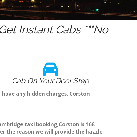
et Instant Cabs ***No
Cab On Your Door Step
t have any hidden charges. Corston
Cambridge taxi booking,Corston is 168
er the reason we will provide the hazzle