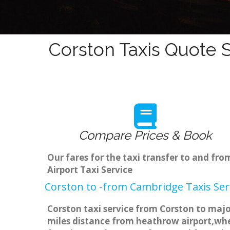
Corston Taxis Quote S
Compare Prices & Book
Our fares for the taxi transfer to and f
Airport Taxi Service
Corston to -from Cambridge Taxis Ser
Corston taxi service from Corston to majo
miles distance from heathrow airport,when