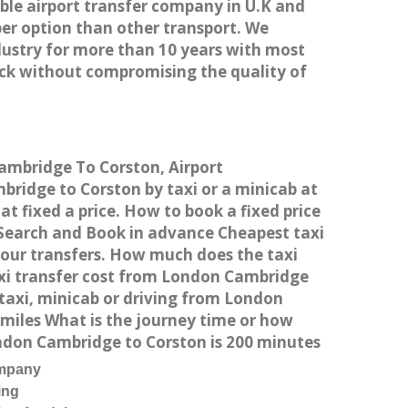
able airport transfer company in U.K and
er option than other transport. We
dustry for more than 10 years with most
ck without compromising the quality of
Cambridge To Corston, Airport
ridge to Corston by taxi or a minicab at
 fixed a price. How to book a fixed price
 Search and Book in advance Cheapest taxi
your transfers. How much does the taxi
axi transfer cost from London Cambridge
taxi, minicab or driving from London
miles What is the journey time or how
ndon Cambridge to Corston is 200 minutes
ompany
ing