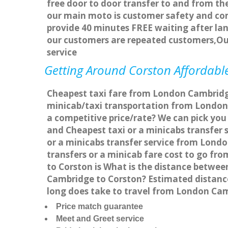
free door to door transfer to and from the
our main moto is customer safety and com
provide 40 minutes FREE waiting after lan
our customers are repeated customers,Ou
service
Getting Around Corston Affordable
Cheapest taxi fare from London Cambridge 
minicab/taxi transportation from London
a competitive price/rate? We can pick you
and Cheapest taxi or a minicabs transfer
or a minicabs transfer service from Lond
transfers or a minicab fare cost to go f
to Corston is What is the distance betwe
Cambridge to Corston? Estimated distanc
long does take to travel from London Ca
Price match guarantee
Meet and Greet service