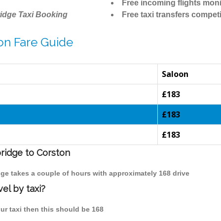
Free incoming flights moni
idge Taxi Booking
Free taxi transfers competi
on Fare Guide
Saloon
£183
£183
£183
bridge to Corston
dge takes a couple of hours with approximately 168 drive
el by taxi?
ur taxi then this should be 168