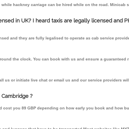
 while hackney carriage can be hired while on the road. Minicab s
censed in UK? I heard taxis are legally licensed and 
nsed and they are fully legalised to operate as cab service provid
 round the clock. You can book with us and ensure a guaranteed ri
 us or initiate live chat or email us and our service providers wil
m Cambridge ?
ld cost you 89 GBP depending on how early you book and how bus