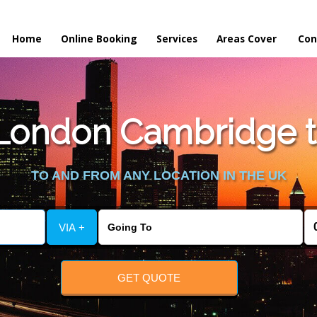
Home
Online Booking
Services
Areas Cover
Con
London Cambridge to
TO AND FROM ANY LOCATION IN THE UK
VIA +
GET QUOTE