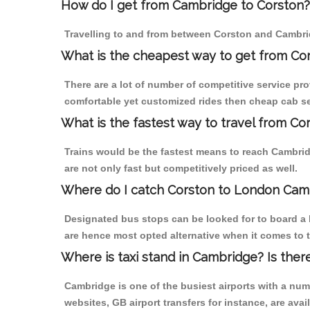
How do I get from Cambridge to Corston?
Travelling to and from between Corston and Cambrid
What is the cheapest way to get from Co
There are a lot of number of competitive service pr
comfortable yet customized rides then cheap cab ser
What is the fastest way to travel from C
Trains would be the fastest means to reach Cambridg
are not only fast but competitively priced as well.
Where do I catch Corston to London Cam
Designated bus stops can be looked for to board a 
are hence most opted alternative when it comes to 
Where is taxi stand in Cambridge? Is ther
Cambridge is one of the busiest airports with a nu
websites, GB airport transfers for instance, are avail