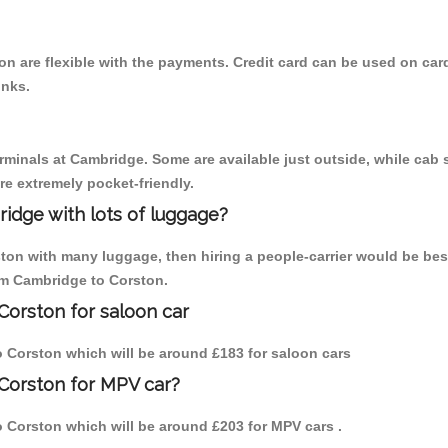
n are flexible with the payments. Credit card can be used on car
inks.
erminals at Cambridge. Some are available just outside, while cab s
are extremely pocket-friendly.
idge with lots of luggage?
ston with many luggage, then hiring a people-carrier would be bes
rom Cambridge to Corston.
Corston for saloon car
to Corston which will be around £183 for saloon cars
Corston for MPV car?
to Corston which will be around £203 for MPV cars .