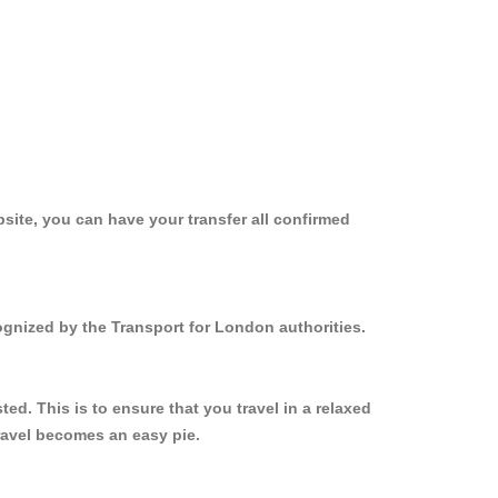
site, you can have your transfer all confirmed
ognized by the Transport for London authorities.
d. This is to ensure that you travel in a relaxed
ravel becomes an easy pie.