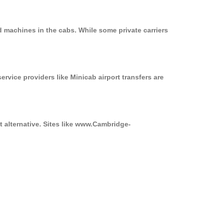
d machines in the cabs. While some private carriers
ervice providers like Minicab airport transfers are
t alternative. Sites like www.Cambridge-