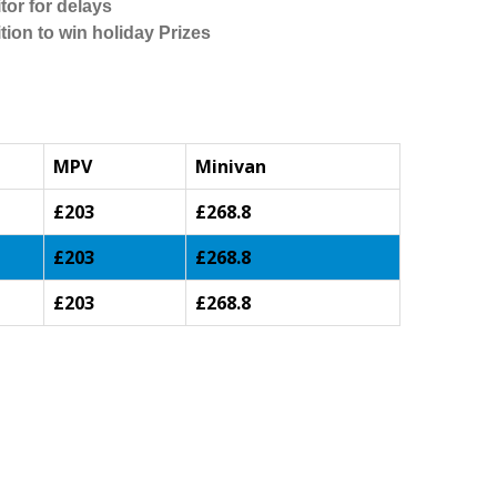
tor for delays
tion to win holiday Prizes
MPV
Minivan
£203
£268.8
£203
£268.8
£203
£268.8