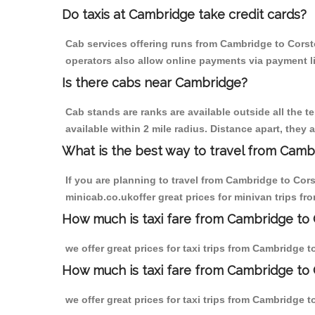
Do taxis at Cambridge take credit cards?
Cab services offering runs from Cambridge to Corsto
operators also allow online payments via payment l
Is there cabs near Cambridge?
Cab stands are ranks are available outside all the t
available within 2 mile radius. Distance apart, they 
What is the best way to travel from Cambr
If you are planning to travel from Cambridge to Cor
minicab.co.ukoffer great prices for minivan trips f
How much is taxi fare from Cambridge to 
we offer great prices for taxi trips from Cambridge 
How much is taxi fare from Cambridge to 
we offer great prices for taxi trips from Cambridge 