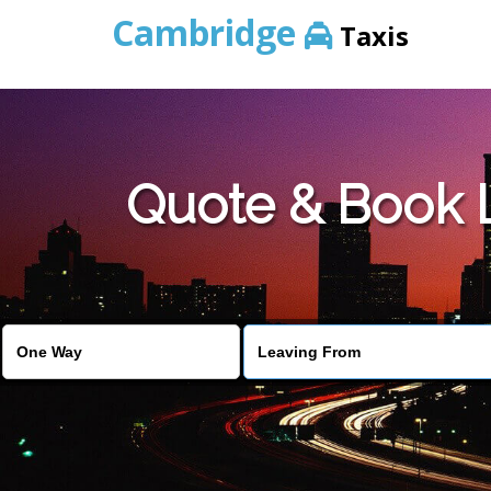
Cambridge
Taxis
Quote & Book 