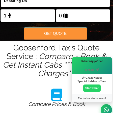
Change Language
FOLLOW US
GET QUOTE
Goosenford Taxis Quote
Service :
Compare - Book &
×
WhatsApp Chat
Get Instant Cabs ***No Hidden
Hi there! 👋
Charges***
🎉 Great News!
Special hidden offers.
Start Chat
Exclusive deals await!
Compare Prices & Book