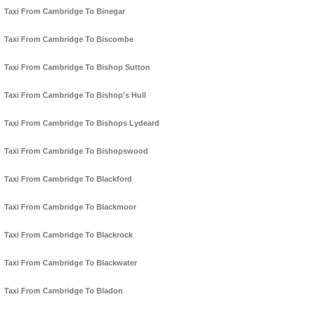
Taxi From Cambridge To Binegar
Taxi From Cambridge To Biscombe
Taxi From Cambridge To Bishop Sutton
Taxi From Cambridge To Bishop's Hull
Taxi From Cambridge To Bishops Lydeard
Taxi From Cambridge To Bishopswood
Taxi From Cambridge To Blackford
Taxi From Cambridge To Blackmoor
Taxi From Cambridge To Blackrock
Taxi From Cambridge To Blackwater
Taxi From Cambridge To Bladon