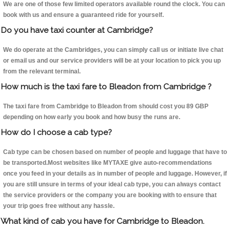
We are one of those few limited operators available round the clock. You can
book with us and ensure a guaranteed ride for yourself.
Do you have taxi counter at Cambridge?
We do operate at the Cambridges, you can simply call us or initiate live chat
or email us and our service providers will be at your location to pick you up
from the relevant terminal.
How much is the taxi fare to Bleadon from Cambridge ?
The taxi fare from Cambridge to Bleadon from should cost you 89 GBP
depending on how early you book and how busy the runs are.
How do I choose a cab type?
Cab type can be chosen based on number of people and luggage that have to
be transported.Most websites like MYTAXE give auto-recommendations
once you feed in your details as in number of people and luggage. However, if
you are still unsure in terms of your ideal cab type, you can always contact
the service providers or the company you are booking with to ensure that
your trip goes free without any hassle.
What kind of cab you have for Cambridge to Bleadon.