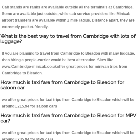
Cab stands are ranks are available outside all the terminals at Cambridge.
Some are available just outside, while cab service providers like Minicab
airport transfers are available within 2 mile radius. Distance apart, they are
extremely pocket-friendly.
What is the best way to travel from Cambridge with lots of
luggage?
If you are planning to travel from Cambridge to Bleadon with many luggage,
then hiring a people-carrier would be best alternative. Sites like
www.Cambridge-minicab.co.ukoffer great prices for minivan trips from
Cambridge to Bleadon.
How much is taxi fare from Cambridge to Bleadon for
saloon car
we offer great prices for taxi trips from Cambridge to Bleadon which will be
around £215.94 for saloon cars
How much is taxi fare from Cambridge to Bleadon for MPV
car?
we offer great prices for taxi trips from Cambridge to Bleadon which will be
around £235.94 for MPV cars .