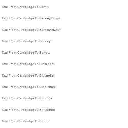
Taxi From Cambridge To Berhill
Taxi From Cambridge To Berkley Down
Taxi From Cambridge To Berkley Marsh
Taxi From Cambridge To Berkley
Taxi From Cambridge To Berrow
Taxi From Cambridge To Bickenhall
Taxi From Cambridge To Bicknoller
Taxi From Cambridge To Biddisham
Taxi From Cambridge To Bilbrook
Taxi From Cambridge To Bincombe
Taxi From Cambridge To Bindon