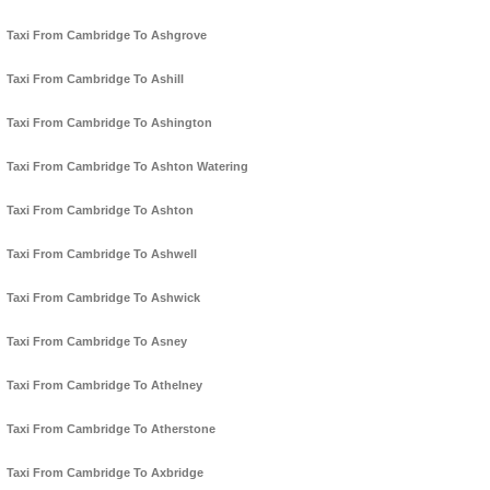
Taxi From Cambridge To Ashgrove
Taxi From Cambridge To Ashill
Taxi From Cambridge To Ashington
Taxi From Cambridge To Ashton Watering
Taxi From Cambridge To Ashton
Taxi From Cambridge To Ashwell
Taxi From Cambridge To Ashwick
Taxi From Cambridge To Asney
Taxi From Cambridge To Athelney
Taxi From Cambridge To Atherstone
Taxi From Cambridge To Axbridge