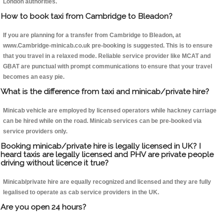
London authorities.
How to book taxi from Cambridge to Bleadon?
If you are planning for a transfer from Cambridge to Bleadon, at
www.Cambridge-minicab.co.uk pre-booking is suggested. This is to ensure
that you travel in a relaxed mode. Reliable service provider like MCAT and
GBAT are punctual with prompt communications to ensure that your travel
becomes an easy pie.
What is the difference from taxi and minicab/private hire?
Minicab vehicle are employed by licensed operators while hackney carriage
can be hired while on the road. Minicab services can be pre-booked via
service providers only.
Booking minicab/private hire is legally licensed in UK? I
heard taxis are legally licensed and PHV are private people
driving without licence it true?
Minicab/private hire are equally recognized and licensed and they are fully
legalised to operate as cab service providers in the UK.
Are you open 24 hours?