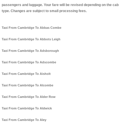
passengers and luggage. Your fare will be revised depending on the cab
type. Changes are subject to small processing fees.
Taxi From Cambridge To Abbas Combe
Taxi From Cambridge To Abbots Leigh
Taxi From Cambridge To Adsborough
Taxi From Cambridge To Adscombe
Taxi From Cambridge To Aisholt
Taxi From Cambridge To Alcombe
Taxi From Cambridge To Alder Row
Taxi From Cambridge To Aldwick
Taxi From Cambridge To Aley