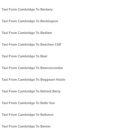
Taxi From Cambridge To Beckery
Taxi From Cambridge To Beckington
Taxi From Cambridge To Bedlam
Taxi From Cambridge To Beechen Cliff
Taxi From Cambridge To Beer
Taxi From Cambridge To Beercrocombe
Taxi From Cambridge To Beggearn Huish
Taxi From Cambridge To Behind Berry
Taxi From Cambridge To Belle Vue
Taxi From Cambridge To Belluton
Taxi From Cambridge To Benter