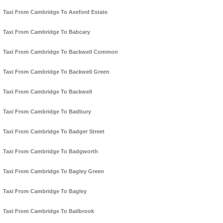
Taxi From Cambridge To Axeford Estate
Taxi From Cambridge To Babcary
Taxi From Cambridge To Backwell Common
Taxi From Cambridge To Backwell Green
Taxi From Cambridge To Backwell
Taxi From Cambridge To Badbury
Taxi From Cambridge To Badger Street
Taxi From Cambridge To Badgworth
Taxi From Cambridge To Bagley Green
Taxi From Cambridge To Bagley
Taxi From Cambridge To Bailbrook