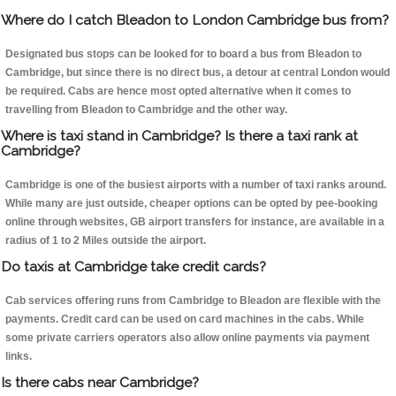
Where do I catch Bleadon to London Cambridge bus from?
Designated bus stops can be looked for to board a bus from Bleadon to
Cambridge, but since there is no direct bus, a detour at central London would
be required. Cabs are hence most opted alternative when it comes to
travelling from Bleadon to Cambridge and the other way.
Where is taxi stand in Cambridge? Is there a taxi rank at
Cambridge?
Cambridge is one of the busiest airports with a number of taxi ranks around.
While many are just outside, cheaper options can be opted by pee-booking
online through websites, GB airport transfers for instance, are available in a
radius of 1 to 2 Miles outside the airport.
Do taxis at Cambridge take credit cards?
Cab services offering runs from Cambridge to Bleadon are flexible with the
payments. Credit card can be used on card machines in the cabs. While
some private carriers operators also allow online payments via payment
links.
Is there cabs near Cambridge?