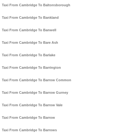
Taxi From Cambridge To Baltonsborough
Taxi From Cambridge To Bankland
Taxi From Cambridge To Banwell
Taxi From Cambridge To Bare Ash
Taxi From Cambridge To Barlake
Taxi From Cambridge To Barrington
Taxi From Cambridge To Barrow Common
Taxi From Cambridge To Barrow Gurney
Taxi From Cambridge To Barrow Vale
Taxi From Cambridge To Barrow
Taxi From Cambridge To Barrows