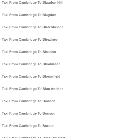
Taxi From Cambridge To Blagdon Hill
Taxi From Cambridge To Blagdon
Taxi From Cambridge To Blatchbridge
Taxi From Cambridge To Bleadney
Taxi From Cambridge To Bleadon
Taxi From Cambridge To Blindmoor
Taxi From Cambridge To Bloomfield
Taxi From Cambridge To Blue Anchor
Taxi From Cambridge To Bodden
Taxi From Cambridge To Bonson
Taxi From Cambridge To Border