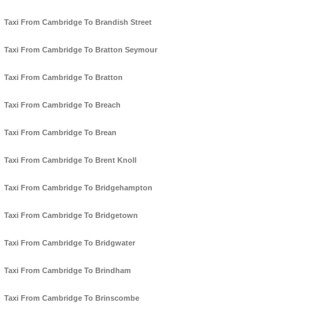
Taxi From Cambridge To Brandish Street
Taxi From Cambridge To Bratton Seymour
Taxi From Cambridge To Bratton
Taxi From Cambridge To Breach
Taxi From Cambridge To Brean
Taxi From Cambridge To Brent Knoll
Taxi From Cambridge To Bridgehampton
Taxi From Cambridge To Bridgetown
Taxi From Cambridge To Bridgwater
Taxi From Cambridge To Brindham
Taxi From Cambridge To Brinscombe