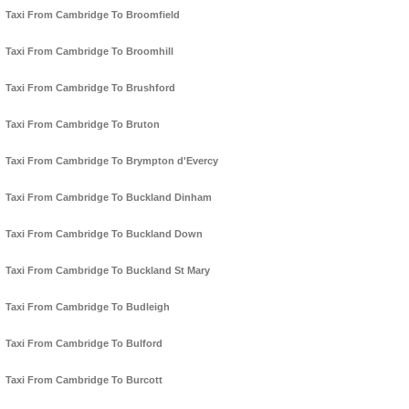
Taxi From Cambridge To Broomfield
Taxi From Cambridge To Broomhill
Taxi From Cambridge To Brushford
Taxi From Cambridge To Bruton
Taxi From Cambridge To Brympton d'Evercy
Taxi From Cambridge To Buckland Dinham
Taxi From Cambridge To Buckland Down
Taxi From Cambridge To Buckland St Mary
Taxi From Cambridge To Budleigh
Taxi From Cambridge To Bulford
Taxi From Cambridge To Burcott