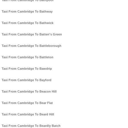
Taxi From Cambridge To Bathpool
Taxi From Cambridge To Bathway
Taxi From Cambridge To Bathwick
Taxi From Cambridge To Batten's Green
Taxi From Cambridge To Battleborough
Taxi From Cambridge To Battleton
Taxi From Cambridge To Bawdrip
Taxi From Cambridge To Bayford
Taxi From Cambridge To Beacon Hill
Taxi From Cambridge To Bear Flat
Taxi From Cambridge To Beard Hill
Taxi From Cambridge To Beardly Batch