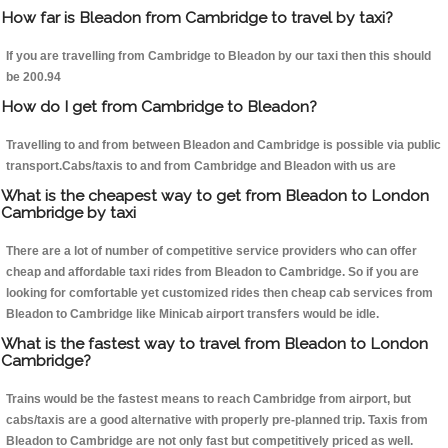
How far is Bleadon from Cambridge to travel by taxi?
If you are travelling from Cambridge to Bleadon by our taxi then this should
be 200.94
How do I get from Cambridge to Bleadon?
Travelling to and from between Bleadon and Cambridge is possible via public
transport.Cabs/taxis to and from Cambridge and Bleadon with us are
What is the cheapest way to get from Bleadon to London
Cambridge by taxi
There are a lot of number of competitive service providers who can offer
cheap and affordable taxi rides from Bleadon to Cambridge. So if you are
looking for comfortable yet customized rides then cheap cab services from
Bleadon to Cambridge like Minicab airport transfers would be idle.
What is the fastest way to travel from Bleadon to London
Cambridge?
Trains would be the fastest means to reach Cambridge from airport, but
cabs/taxis are a good alternative with properly pre-planned trip. Taxis from
Bleadon to Cambridge are not only fast but competitively priced as well.