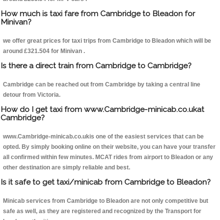
How much is taxi fare from Cambridge to Bleadon for
Minivan?
we offer great prices for taxi trips from Cambridge to Bleadon which will be
around £321.504 for Minivan .
Is there a direct train from Cambridge to Cambridge?
Cambridge can be reached out from Cambridge by taking a central line
detour from Victoria.
How do I get taxi from www.Cambridge-minicab.co.ukat
Cambridge?
www.Cambridge-minicab.co.ukis one of the easiest services that can be
opted. By simply booking online on their website, you can have your transfer
all confirmed within few minutes. MCAT rides from airport to Bleadon or any
other destination are simply reliable and best.
Is it safe to get taxi/minicab from Cambridge to Bleadon?
Minicab services from Cambridge to Bleadon are not only competitive but
safe as well, as they are registered and recognized by the Transport for