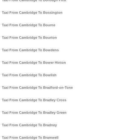
Taxi From Cambridge To Borough Post
Taxi From Cambridge To Bossington
Taxi From Cambridge To Bourne
Taxi From Cambridge To Bourton
Taxi From Cambridge To Bowdens
Taxi From Cambridge To Bower Hinton
Taxi From Cambridge To Bowlish
Taxi From Cambridge To Bradford-on-Tone
Taxi From Cambridge To Bradley Cross
Taxi From Cambridge To Bradley Green
Taxi From Cambridge To Bradney
Taxi From Cambridge To Bramwell