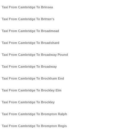
Taxi From Cambridge To Brinsea
Taxi From Cambridge To Britten's
Taxi From Cambridge To Broadmead
Taxi From Cambridge To Broadshard
Taxi From Cambridge To Broadway Pound
Taxi From Cambridge To Broadway
Taxi From Cambridge To Brockham End
Taxi From Cambridge To Brockley Elm
Taxi From Cambridge To Brockley
Taxi From Cambridge To Brompton Ralph
Taxi From Cambridge To Brompton Regis