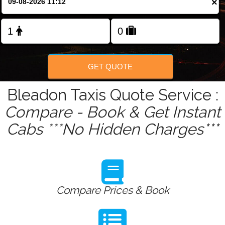
×
Change Language
FOLLOW US
GET QUOTE
Bleadon Taxis Quote Service :
Compare - Book & Get Instant
Cabs ***No Hidden Charges***
Compare Prices & Book