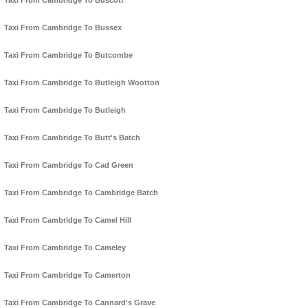
Taxi From Cambridge To Buscott
Taxi From Cambridge To Bussex
Taxi From Cambridge To Butcombe
Taxi From Cambridge To Butleigh Wootton
Taxi From Cambridge To Butleigh
Taxi From Cambridge To Butt's Batch
Taxi From Cambridge To Cad Green
Taxi From Cambridge To Cambridge Batch
Taxi From Cambridge To Camel Hill
Taxi From Cambridge To Cameley
Taxi From Cambridge To Camerton
Taxi From Cambridge To Cannard's Grave