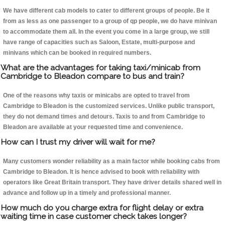
We have different cab models to cater to different groups of people. Be it
from as less as one passenger to a group of qp people, we do have minivan
to accommodate them all. In the event you come in a large group, we still
have range of capacities such as Saloon, Estate, multi-purpose and
minivans which can be booked in required numbers.
What are the advantages for taking taxi/minicab from
Cambridge to Bleadon compare to bus and train?
One of the reasons why taxis or minicabs are opted to travel from
Cambridge to Bleadon is the customized services. Unlike public transport,
they do not demand times and detours. Taxis to and from Cambridge to
Bleadon are available at your requested time and convenience.
How can I trust my driver will wait for me?
Many customers wonder reliability as a main factor while booking cabs from
Cambridge to Bleadon. It is hence advised to book with reliability with
operators like Great Britain transport. They have driver details shared well in
advance and follow up in a timely and professional manner.
How much do you charge extra for flight delay or extra
waiting time in case customer check takes longer?