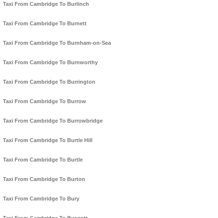
Taxi From Cambridge To Burlinch
Taxi From Cambridge To Burnett
Taxi From Cambridge To Burnham-on-Sea
Taxi From Cambridge To Burnworthy
Taxi From Cambridge To Burrington
Taxi From Cambridge To Burrow
Taxi From Cambridge To Burrowbridge
Taxi From Cambridge To Burtle Hill
Taxi From Cambridge To Burtle
Taxi From Cambridge To Burton
Taxi From Cambridge To Bury