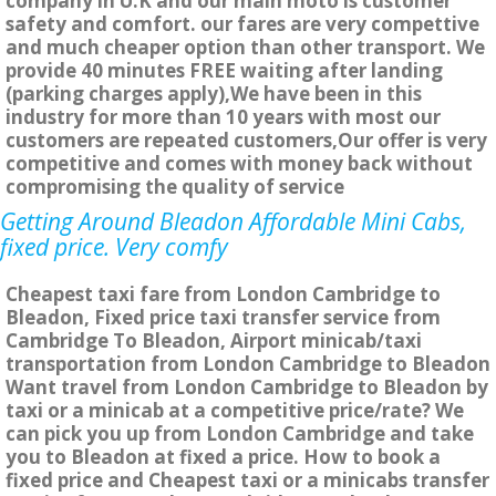
company in U.K and our main moto is customer
safety and comfort. our fares are very compettive
and much cheaper option than other transport. We
provide 40 minutes FREE waiting after landing
(parking charges apply),We have been in this
industry for more than 10 years with most our
customers are repeated customers,Our offer is very
competitive and comes with money back without
compromising the quality of service
Getting Around Bleadon Affordable Mini Cabs,
fixed price. Very comfy
Cheapest taxi fare from London Cambridge to
Bleadon, Fixed price taxi transfer service from
Cambridge To Bleadon, Airport minicab/taxi
transportation from London Cambridge to Bleadon
Want travel from London Cambridge to Bleadon by
taxi or a minicab at a competitive price/rate? We
can pick you up from London Cambridge and take
you to Bleadon at fixed a price. How to book a
fixed price and Cheapest taxi or a minicabs transfer