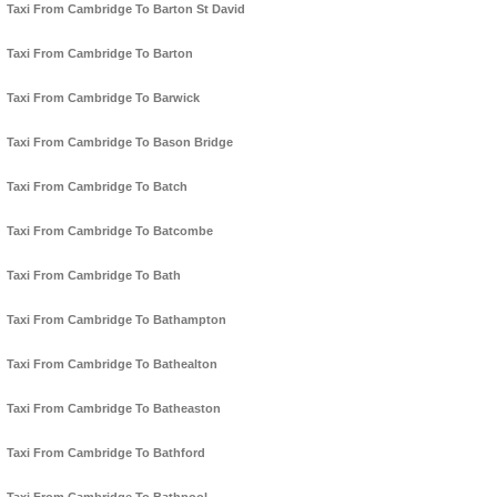
Taxi From Cambridge To Barton St David
Taxi From Cambridge To Barton
Taxi From Cambridge To Barwick
Taxi From Cambridge To Bason Bridge
Taxi From Cambridge To Batch
Taxi From Cambridge To Batcombe
Taxi From Cambridge To Bath
Taxi From Cambridge To Bathampton
Taxi From Cambridge To Bathealton
Taxi From Cambridge To Batheaston
Taxi From Cambridge To Bathford