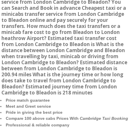
service from London Cambridge to Bleadon? You
can Search and Book in advance Cheapest taxi or a
minicabs transfer service from London Cambridge
to Bleadon online and pay securely for your
transfers. How much does the taxi transfers or a
minicab fare cost to go from Bleadon to London
heathrow Airport? Estimated taxi transfer cost
from London Cambridge to Bleadon is What is the
distance between London Cambridge and Bleadon
when travelling by taxi, minicab or driving from
London Cambridge to Bleadon? Estimated distance
between from London Cambridge to Bleadon is
200.94 miles What is the journey time or how long
does take to travel from London Cambridge to
Bleadon? Estimated journey time from London
Cambridge to Bleadon is 218 minutes
Price match guarantee
Meet and Greet service
Pride in giving the best price
Compare 100 above cabs Prices With
Cambridge Taxi Booking
Professional & reliable company