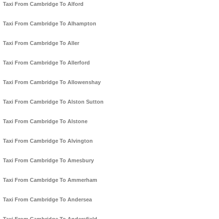
Taxi From Cambridge To Alford
Taxi From Cambridge To Alhampton
Taxi From Cambridge To Aller
Taxi From Cambridge To Allerford
Taxi From Cambridge To Allowenshay
Taxi From Cambridge To Alston Sutton
Taxi From Cambridge To Alstone
Taxi From Cambridge To Alvington
Taxi From Cambridge To Amesbury
Taxi From Cambridge To Ammerham
Taxi From Cambridge To Andersea