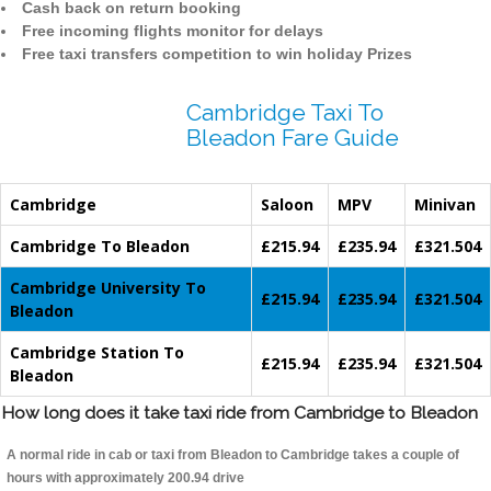
Cash back on return booking
Free incoming flights monitor for delays
Free taxi transfers competition to win holiday Prizes
Cambridge Taxi To
Bleadon Fare Guide
Cambridge
Saloon
MPV
Minivan
Cambridge To Bleadon
£215.94
£235.94
£321.504
Cambridge University To
£215.94
£235.94
£321.504
Bleadon
Cambridge Station To
£215.94
£235.94
£321.504
Bleadon
How long does it take taxi ride from Cambridge to Bleadon
A normal ride in cab or taxi from Bleadon to Cambridge takes a couple of
hours with approximately 200.94 drive