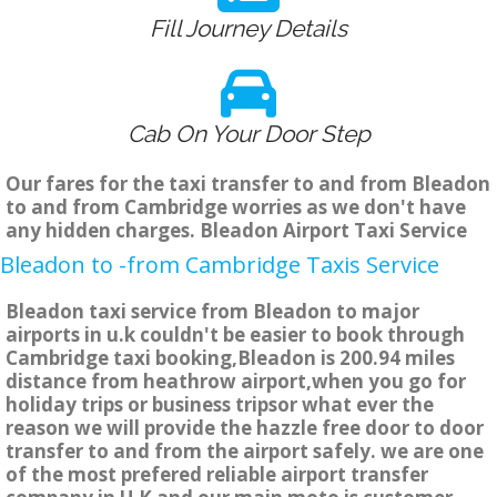
Fill Journey Details
Cab On Your Door Step
Our fares for the taxi transfer to and from Bleadon
to and from Cambridge worries as we don't have
any hidden charges. Bleadon Airport Taxi Service
Bleadon to -from Cambridge Taxis Service
Bleadon taxi service from Bleadon to major
airports in u.k couldn't be easier to book through
Cambridge taxi booking,Bleadon is 200.94 miles
distance from heathrow airport,when you go for
holiday trips or business tripsor what ever the
reason we will provide the hazzle free door to door
transfer to and from the airport safely. we are one
of the most prefered reliable airport transfer