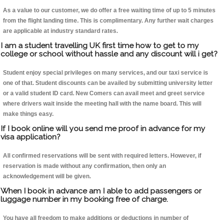
As a value to our customer, we do offer a free waiting time of up to 5 minutes
from the flight landing time. This is complimentary. Any further wait charges
are applicable at industry standard rates.
I am a student travelling UK first time how to get to my
college or school without hassle and any discount will i get?
Student enjoy special privileges on many services, and our taxi service is
one of that. Student discounts can be availed by submitting university letter
or a valid student ID card. New Comers can avail meet and greet service
where drivers wait inside the meeting hall with the name board. This will
make things easy.
If I book online will you send me proof in advance for my
visa application?
All confirmed reservations will be sent with required letters. However, if
reservation is made without any confirmation, then only an
acknowledgement will be given.
When I book in advance am I able to add passengers or
luggage number in my booking free of charge.
You have all freedom to make additions or deductions in number of