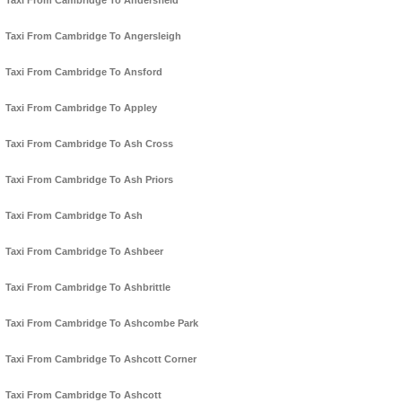
Taxi From Cambridge To Andersfield
Taxi From Cambridge To Angersleigh
Taxi From Cambridge To Ansford
Taxi From Cambridge To Appley
Taxi From Cambridge To Ash Cross
Taxi From Cambridge To Ash Priors
Taxi From Cambridge To Ash
Taxi From Cambridge To Ashbeer
Taxi From Cambridge To Ashbrittle
Taxi From Cambridge To Ashcombe Park
Taxi From Cambridge To Ashcott Corner
Taxi From Cambridge To Ashcott