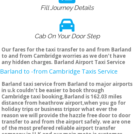
Fill Journey Details
Cab On Your Door Step
Our fares for the taxi transfer to and from Barland
to and from Cambridge worries as we don't have
any hidden charges. Barland Airport Taxi Service
Barland to -from Cambridge Taxis Service
Barland taxi service from Barland to major airports
in u.k couldn't be easier to book through
Cambridge taxi booking,Barland is 162.03 miles
distance from heathrow airport,when you go for
holiday trips or business tripsor what ever the
reason we will provide the hazzle free door to door
transfer to and from the airport safely. we are one
of the most prefered reliable airport transfer