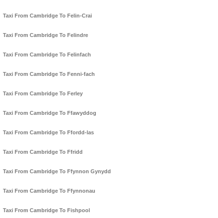
Taxi From Cambridge To Felin-Crai
Taxi From Cambridge To Felindre
Taxi From Cambridge To Felinfach
Taxi From Cambridge To Fenni-fach
Taxi From Cambridge To Ferley
Taxi From Cambridge To Ffawyddog
Taxi From Cambridge To Ffordd-las
Taxi From Cambridge To Ffridd
Taxi From Cambridge To Ffynnon Gynydd
Taxi From Cambridge To Ffynnonau
Taxi From Cambridge To Fishpool