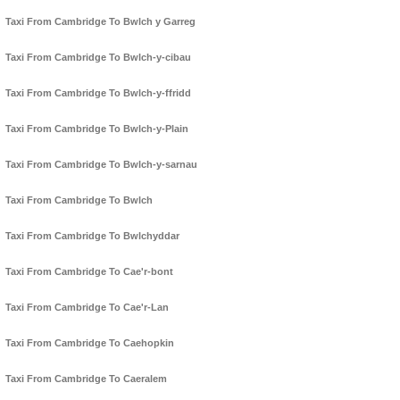
Taxi From Cambridge To Bwlch y Garreg
Taxi From Cambridge To Bwlch-y-cibau
Taxi From Cambridge To Bwlch-y-ffridd
Taxi From Cambridge To Bwlch-y-Plain
Taxi From Cambridge To Bwlch-y-sarnau
Taxi From Cambridge To Bwlch
Taxi From Cambridge To Bwlchyddar
Taxi From Cambridge To Cae'r-bont
Taxi From Cambridge To Cae'r-Lan
Taxi From Cambridge To Caehopkin
Taxi From Cambridge To Caeralem