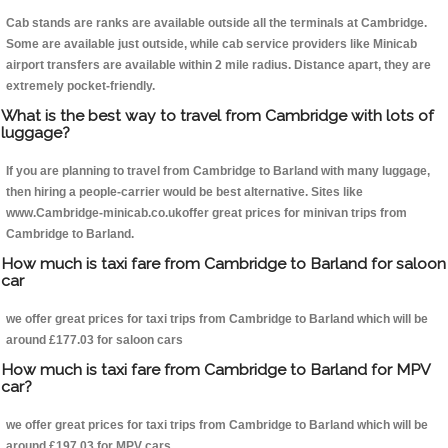
Cab stands are ranks are available outside all the terminals at Cambridge.
Some are available just outside, while cab service providers like Minicab
airport transfers are available within 2 mile radius. Distance apart, they are
extremely pocket-friendly.
What is the best way to travel from Cambridge with lots of
luggage?
If you are planning to travel from Cambridge to Barland with many luggage,
then hiring a people-carrier would be best alternative. Sites like
www.Cambridge-minicab.co.ukoffer great prices for minivan trips from
Cambridge to Barland.
How much is taxi fare from Cambridge to Barland for saloon
car
we offer great prices for taxi trips from Cambridge to Barland which will be
around £177.03 for saloon cars
How much is taxi fare from Cambridge to Barland for MPV
car?
we offer great prices for taxi trips from Cambridge to Barland which will be
around £197.03 for MPV cars .