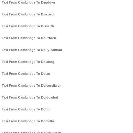
Taxi From Cambridge To Deuddwr
Taxi From Cambridge To Discoed
Taxi From Cambridge To Disserth
Taxi From Cambridge To Dol-fA›ch
Taxi From Cambridge To Dol-y-cannau
Taxi From Cambridge To Dolanog
Taxi From Cambridge To Dolau
Taxi From Cambridge To Dolcorsllwyn
Taxi From Cambridge To Doldowlod
Taxi From Cambridge To Dolfor
Taxi From Cambridge To Dolhelfa