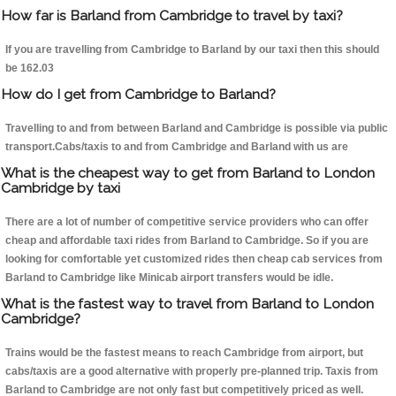
How far is Barland from Cambridge to travel by taxi?
If you are travelling from Cambridge to Barland by our taxi then this should
be 162.03
How do I get from Cambridge to Barland?
Travelling to and from between Barland and Cambridge is possible via public
transport.Cabs/taxis to and from Cambridge and Barland with us are
What is the cheapest way to get from Barland to London
Cambridge by taxi
There are a lot of number of competitive service providers who can offer
cheap and affordable taxi rides from Barland to Cambridge. So if you are
looking for comfortable yet customized rides then cheap cab services from
Barland to Cambridge like Minicab airport transfers would be idle.
What is the fastest way to travel from Barland to London
Cambridge?
Trains would be the fastest means to reach Cambridge from airport, but
cabs/taxis are a good alternative with properly pre-planned trip. Taxis from
Barland to Cambridge are not only fast but competitively priced as well.