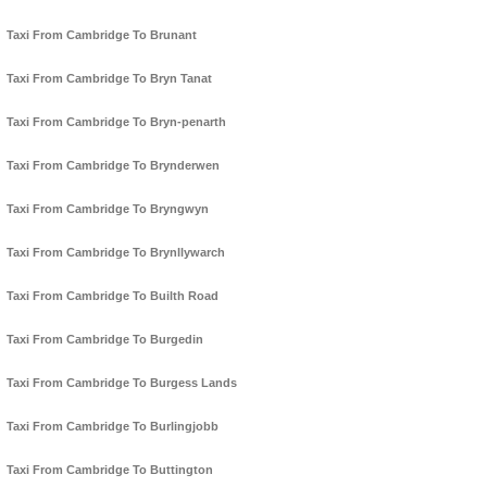
Taxi From Cambridge To Brunant
Taxi From Cambridge To Bryn Tanat
Taxi From Cambridge To Bryn-penarth
Taxi From Cambridge To Brynderwen
Taxi From Cambridge To Bryngwyn
Taxi From Cambridge To Brynllywarch
Taxi From Cambridge To Builth Road
Taxi From Cambridge To Burgedin
Taxi From Cambridge To Burgess Lands
Taxi From Cambridge To Burlingjobb
Taxi From Cambridge To Buttington