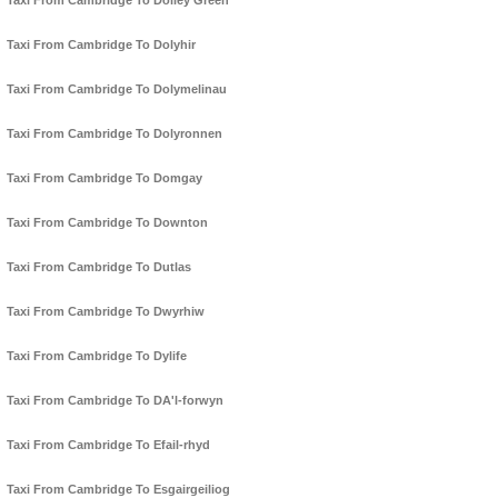
Taxi From Cambridge To Dolley Green
Taxi From Cambridge To Dolyhir
Taxi From Cambridge To Dolymelinau
Taxi From Cambridge To Dolyronnen
Taxi From Cambridge To Domgay
Taxi From Cambridge To Downton
Taxi From Cambridge To Dutlas
Taxi From Cambridge To Dwyrhiw
Taxi From Cambridge To Dylife
Taxi From Cambridge To DA'l-forwyn
Taxi From Cambridge To Efail-rhyd
Taxi From Cambridge To Esgairgeiliog