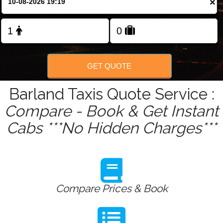
×
Change Language
FOLLOW US
GET QUOTE
Barland Taxis Quote Service :
Compare - Book & Get Instant
Cabs ***No Hidden Charges***
Compare Prices & Book