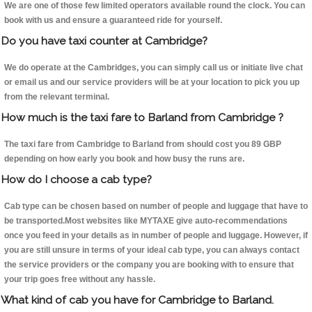
We are one of those few limited operators available round the clock. You can
book with us and ensure a guaranteed ride for yourself.
Do you have taxi counter at Cambridge?
We do operate at the Cambridges, you can simply call us or initiate live chat
or email us and our service providers will be at your location to pick you up
from the relevant terminal.
How much is the taxi fare to Barland from Cambridge ?
The taxi fare from Cambridge to Barland from should cost you 89 GBP
depending on how early you book and how busy the runs are.
How do I choose a cab type?
Cab type can be chosen based on number of people and luggage that have to
be transported.Most websites like MYTAXE give auto-recommendations
once you feed in your details as in number of people and luggage. However, if
you are still unsure in terms of your ideal cab type, you can always contact
the service providers or the company you are booking with to ensure that
your trip goes free without any hassle.
What kind of cab you have for Cambridge to Barland.