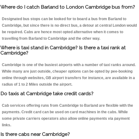
Where do I catch Barland to London Cambridge bus from?
Designated bus stops can be looked for to board a bus from Barland to
Cambridge, but since there is no direct bus, a detour at central London would
be required. Cabs are hence most opted alternative when it comes to
travelling from Barland to Cambridge and the other way.
Where is taxi stand in Cambridge? Is there a taxi rank at
Cambridge?
Cambridge is one of the busiest airports with a number of taxi ranks around.
While many are just outside, cheaper options can be opted by pee-booking
online through websites, GB airport transfers for instance, are available in a
radius of 1 to 2 Miles outside the airport.
Do taxis at Cambridge take credit cards?
Cab services offering runs from Cambridge to Barland are flexible with the
payments. Credit card can be used on card machines in the cabs. While
some private carriers operators also allow online payments via payment
links.
Is there cabs near Cambridge?