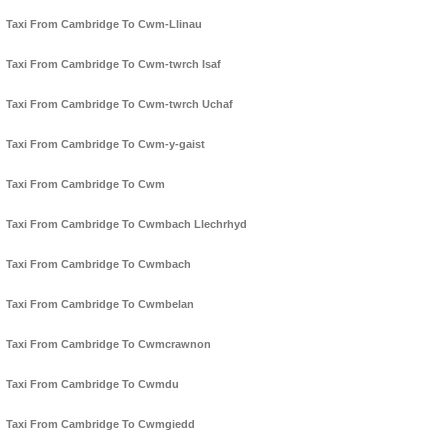
Taxi From Cambridge To Cwm-Llinau
Taxi From Cambridge To Cwm-twrch Isaf
Taxi From Cambridge To Cwm-twrch Uchaf
Taxi From Cambridge To Cwm-y-gaist
Taxi From Cambridge To Cwm
Taxi From Cambridge To Cwmbach Llechrhyd
Taxi From Cambridge To Cwmbach
Taxi From Cambridge To Cwmbelan
Taxi From Cambridge To Cwmcrawnon
Taxi From Cambridge To Cwmdu
Taxi From Cambridge To Cwmgiedd