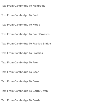
Taxi From Cambridge To Fishpools
Taxi From Cambridge To Foel
Taxi From Cambridge To Forge
Taxi From Cambridge To Four Crosses
Taxi From Cambridge To Frank's Bridge
Taxi From Cambridge To Frochas
Taxi From Cambridge To Fron
Taxi From Cambridge To Gaer
Taxi From Cambridge To Garn
Taxi From Cambridge To Garth Owen
Taxi From Cambridge To Garth