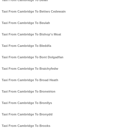
Taxi From Cambridge To Belan
Taxi From Cambridge To Bettws Cedewain
Taxi From Cambridge To Beulah
Taxi From Cambridge To Bishop's Moat
Taxi From Cambridge To Bleddfa
Taxi From Cambridge To Bont Dolgadfan
Taxi From Cambridge To Braichyfedw
Taxi From Cambridge To Broad Heath
Taxi From Cambridge To Broneirion
Taxi From Cambridge To Bronllys
Taxi From Cambridge To Bronydd
Taxi From Cambridge To Brooks