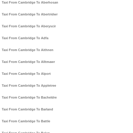
Taxi From Cambridge To Aberhosan
Taxi From Cambridge To Abertridwr
Taxi From Cambridge To Aberyscir
Taxi From Cambridge To Adfa
Taxi From Cambridge To Aithnen
Taxi From Cambridge To Alltmawr
Taxi From Cambridge To Alport
Taxi From Cambridge To Appletree
Taxi From Cambridge To Bacheldre
Taxi From Cambridge To Barland
Taxi From Cambridge To Battle