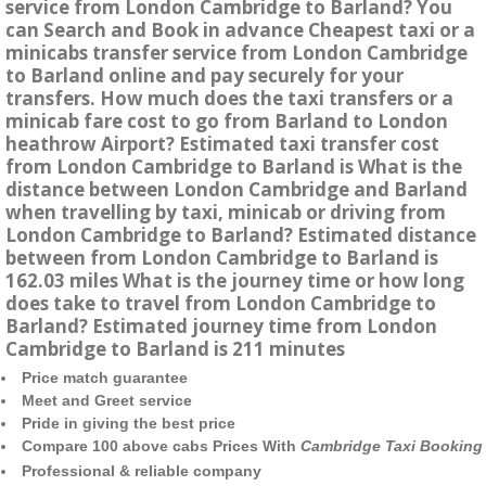
service from London Cambridge to Barland? You
can Search and Book in advance Cheapest taxi or a
minicabs transfer service from London Cambridge
to Barland online and pay securely for your
transfers. How much does the taxi transfers or a
minicab fare cost to go from Barland to London
heathrow Airport? Estimated taxi transfer cost
from London Cambridge to Barland is What is the
distance between London Cambridge and Barland
when travelling by taxi, minicab or driving from
London Cambridge to Barland? Estimated distance
between from London Cambridge to Barland is
162.03 miles What is the journey time or how long
does take to travel from London Cambridge to
Barland? Estimated journey time from London
Cambridge to Barland is 211 minutes
Price match guarantee
Meet and Greet service
Pride in giving the best price
Compare 100 above cabs Prices With
Cambridge Taxi Booking
Professional & reliable company