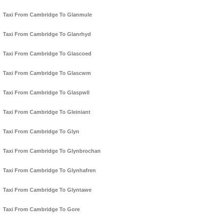
Taxi From Cambridge To Glanmule
Taxi From Cambridge To Glanrhyd
Taxi From Cambridge To Glascoed
Taxi From Cambridge To Glascwm
Taxi From Cambridge To Glaspwll
Taxi From Cambridge To Gleiniant
Taxi From Cambridge To Glyn
Taxi From Cambridge To Glynbrochan
Taxi From Cambridge To Glynhafren
Taxi From Cambridge To Glyntawe
Taxi From Cambridge To Gore