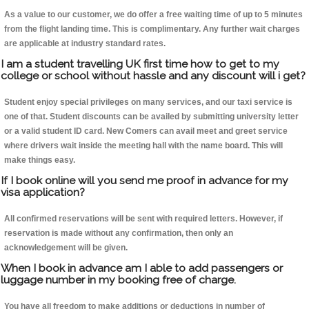
As a value to our customer, we do offer a free waiting time of up to 5 minutes
from the flight landing time. This is complimentary. Any further wait charges
are applicable at industry standard rates.
I am a student travelling UK first time how to get to my
college or school without hassle and any discount will i get?
Student enjoy special privileges on many services, and our taxi service is
one of that. Student discounts can be availed by submitting university letter
or a valid student ID card. New Comers can avail meet and greet service
where drivers wait inside the meeting hall with the name board. This will
make things easy.
If I book online will you send me proof in advance for my
visa application?
All confirmed reservations will be sent with required letters. However, if
reservation is made without any confirmation, then only an
acknowledgement will be given.
When I book in advance am I able to add passengers or
luggage number in my booking free of charge.
You have all freedom to make additions or deductions in number of