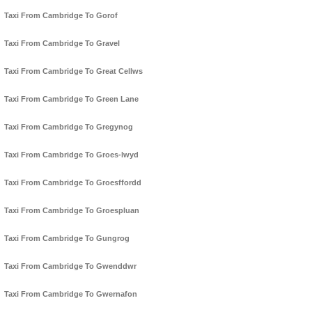
Taxi From Cambridge To Gorof
Taxi From Cambridge To Gravel
Taxi From Cambridge To Great Cellws
Taxi From Cambridge To Green Lane
Taxi From Cambridge To Gregynog
Taxi From Cambridge To Groes-lwyd
Taxi From Cambridge To Groesffordd
Taxi From Cambridge To Groespluan
Taxi From Cambridge To Gungrog
Taxi From Cambridge To Gwenddwr
Taxi From Cambridge To Gwernafon