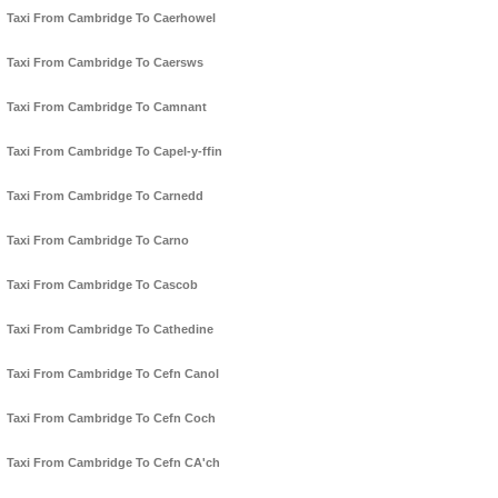
Taxi From Cambridge To Caerhowel
Taxi From Cambridge To Caersws
Taxi From Cambridge To Camnant
Taxi From Cambridge To Capel-y-ffin
Taxi From Cambridge To Carnedd
Taxi From Cambridge To Carno
Taxi From Cambridge To Cascob
Taxi From Cambridge To Cathedine
Taxi From Cambridge To Cefn Canol
Taxi From Cambridge To Cefn Coch
Taxi From Cambridge To Cefn CA'ch