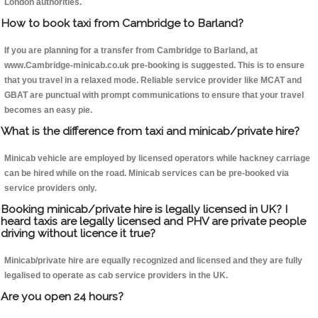
London authorities.
How to book taxi from Cambridge to Barland?
If you are planning for a transfer from Cambridge to Barland, at
www.Cambridge-minicab.co.uk pre-booking is suggested. This is to ensure
that you travel in a relaxed mode. Reliable service provider like MCAT and
GBAT are punctual with prompt communications to ensure that your travel
becomes an easy pie.
What is the difference from taxi and minicab/private hire?
Minicab vehicle are employed by licensed operators while hackney carriage
can be hired while on the road. Minicab services can be pre-booked via
service providers only.
Booking minicab/private hire is legally licensed in UK? I
heard taxis are legally licensed and PHV are private people
driving without licence it true?
Minicab/private hire are equally recognized and licensed and they are fully
legalised to operate as cab service providers in the UK.
Are you open 24 hours?