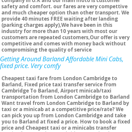
company in U.K and our main moto is customer
safety and comfort. our fares are very compettive
and much cheaper option than other transport. We
provide 40 minutes FREE waiting after landing
(parking charges apply),We have been in this
industry for more than 10 years with most our
customers are repeated customers,Our offer is very
competitive and comes with money back without
compromising the quality of service
Getting Around Barland Affordable Mini Cabs,
fixed price. Very comfy
Cheapest taxi fare from London Cambridge to
Barland, Fixed price taxi transfer service from
Cambridge To Barland, Airport minicab/taxi
transportation from London Cambridge to Barland
Want travel from London Cambridge to Barland by
taxi or a minicab at a competitive price/rate? We
can pick you up from London Cambridge and take
you to Barland at fixed a price. How to book a fixed
price and Cheapest taxi or a minicabs transfer