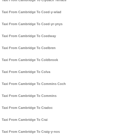
Taxi From Cambridge To Clydach Terrace
Taxi From Cambridge To Coed-y-wlad
Taxi From Cambridge To Coed-yr-ynys
Taxi From Cambridge To Coedway
Taxi From Cambridge To Coelbren
Taxi From Cambridge To Coldbrook
Taxi From Cambridge To Colva
Taxi From Cambridge To Commins Coch
Taxi From Cambridge To Commins
Taxi From Cambridge To Cradoc
Taxi From Cambridge To Crai
Taxi From Cambridge To Craig-y-nos