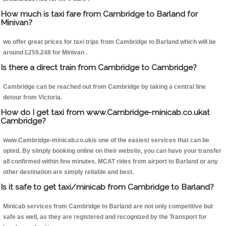
How much is taxi fare from Cambridge to Barland for
Minivan?
we offer great prices for taxi trips from Cambridge to Barland which will be
around £259.248 for Minivan .
Is there a direct train from Cambridge to Cambridge?
Cambridge can be reached out from Cambridge by taking a central line
detour from Victoria.
How do I get taxi from www.Cambridge-minicab.co.ukat
Cambridge?
www.Cambridge-minicab.co.ukis one of the easiest services that can be
opted. By simply booking online on their website, you can have your transfer
all confirmed within few minutes. MCAT rides from airport to Barland or any
other destination are simply reliable and best.
Is it safe to get taxi/minicab from Cambridge to Barland?
Minicab services from Cambridge to Barland are not only competitive but
safe as well, as they are registered and recognized by the Transport for