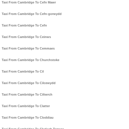
Taxi From Cambridge To Cefn Mawr
Taxi From Cambridge To Cefn-gorwydd
Taxi From Cambridge To Cefn
Taxi From Cambridge To Ceinws
Taxi From Cambridge To Cemmaes
Taxi From Cambridge To Churchstoke
Taxi From Cambridge To Cil
Taxi From Cambridge To Cilcewydd
Taxi From Cambridge To Ciltwrch
Taxi From Cambridge To Clatter
Taxi From Cambridge To Cloddiau