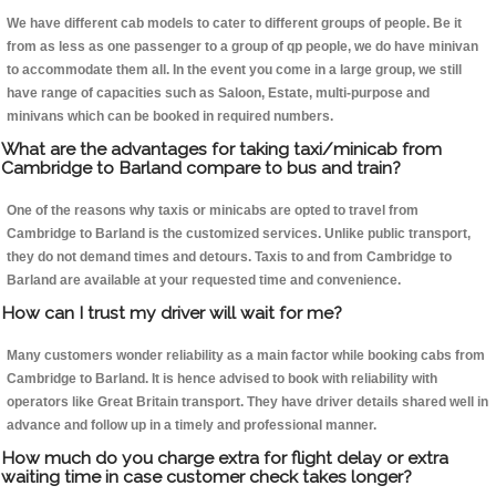
We have different cab models to cater to different groups of people. Be it
from as less as one passenger to a group of qp people, we do have minivan
to accommodate them all. In the event you come in a large group, we still
have range of capacities such as Saloon, Estate, multi-purpose and
minivans which can be booked in required numbers.
What are the advantages for taking taxi/minicab from
Cambridge to Barland compare to bus and train?
One of the reasons why taxis or minicabs are opted to travel from
Cambridge to Barland is the customized services. Unlike public transport,
they do not demand times and detours. Taxis to and from Cambridge to
Barland are available at your requested time and convenience.
How can I trust my driver will wait for me?
Many customers wonder reliability as a main factor while booking cabs from
Cambridge to Barland. It is hence advised to book with reliability with
operators like Great Britain transport. They have driver details shared well in
advance and follow up in a timely and professional manner.
How much do you charge extra for flight delay or extra
waiting time in case customer check takes longer?