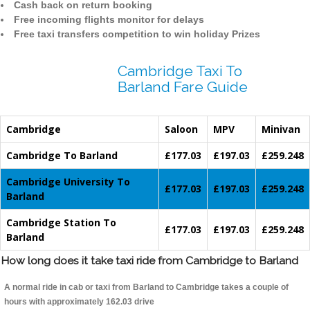
Cash back on return booking
Free incoming flights monitor for delays
Free taxi transfers competition to win holiday Prizes
Cambridge Taxi To
Barland Fare Guide
Cambridge
Saloon
MPV
Minivan
Cambridge To Barland
£177.03
£197.03
£259.248
Cambridge University To
£177.03
£197.03
£259.248
Barland
Cambridge Station To
£177.03
£197.03
£259.248
Barland
How long does it take taxi ride from Cambridge to Barland
A normal ride in cab or taxi from Barland to Cambridge takes a couple of
hours with approximately 162.03 drive