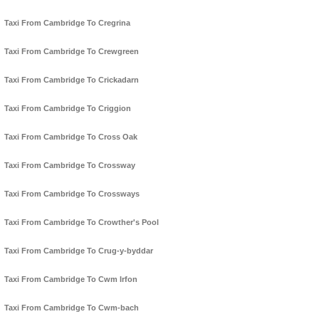
Taxi From Cambridge To Cregrina
Taxi From Cambridge To Crewgreen
Taxi From Cambridge To Crickadarn
Taxi From Cambridge To Criggion
Taxi From Cambridge To Cross Oak
Taxi From Cambridge To Crossway
Taxi From Cambridge To Crossways
Taxi From Cambridge To Crowther's Pool
Taxi From Cambridge To Crug-y-byddar
Taxi From Cambridge To Cwm Irfon
Taxi From Cambridge To Cwm-bach