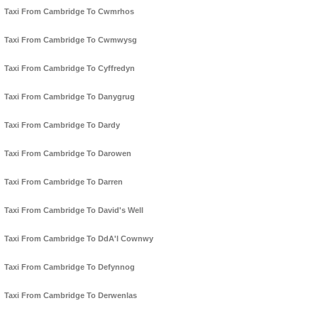
Taxi From Cambridge To Cwmrhos
Taxi From Cambridge To Cwmwysg
Taxi From Cambridge To Cyffredyn
Taxi From Cambridge To Danygrug
Taxi From Cambridge To Dardy
Taxi From Cambridge To Darowen
Taxi From Cambridge To Darren
Taxi From Cambridge To David's Well
Taxi From Cambridge To DdA'l Cownwy
Taxi From Cambridge To Defynnog
Taxi From Cambridge To Derwenlas