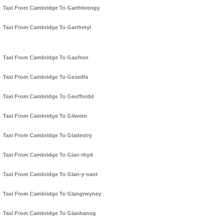
Taxi From Cambridge To Garthbrengy
Taxi From Cambridge To Garthmyl
Taxi From Cambridge To Gaufron
Taxi From Cambridge To Geseilfa
Taxi From Cambridge To Geuffordd
Taxi From Cambridge To Gilwern
Taxi From Cambridge To Gladestry
Taxi From Cambridge To Glan-rhyd
Taxi From Cambridge To Glan-y-nant
Taxi From Cambridge To Glangrwyney
Taxi From Cambridge To Glanhanog