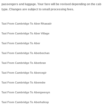
passengers and luggage. Your fare will be revised depending on the cab
type. Changes are subject to small processing fees.
Taxi From Cambridge To Aber Rhaeadr
Taxi From Cambridge To Aber Village
Taxi From Cambridge To Aber
Taxi From Cambridge To Aberbechan
Taxi From Cambridge To Aberbran
Taxi From Cambridge To Abercegir
Taxi From Cambridge To Aberedw
Taxi From Cambridge To Abergwesyn
Taxi From Cambridge To Aberhafesp