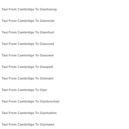
Taxi From Cambridge To Glanhanog
Taxi From Cambridge To Glanmule
Taxi From Cambridge To Glanrhyd
Taxi From Cambridge To Glascoed
Taxi From Cambridge To Glascwm
Taxi From Cambridge To Glaspwll
Taxi From Cambridge To Gleiniant
Taxi From Cambridge To Glyn
Taxi From Cambridge To Glynbrochan
Taxi From Cambridge To Glynhafren
Taxi From Cambridge To Glyntawe