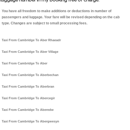
You have all freedom to make additions or deductions in number of
passengers and luggage. Your fare will be revised depending on the cab
type. Changes are subject to small processing fees.
Taxi From Cambridge To Aber Rhaeadr
Taxi From Cambridge To Aber Village
Taxi From Cambridge To Aber
Taxi From Cambridge To Aberbechan
Taxi From Cambridge To Aberbran
Taxi From Cambridge To Abercegir
Taxi From Cambridge To Aberedw
Taxi From Cambridge To Abergwesyn