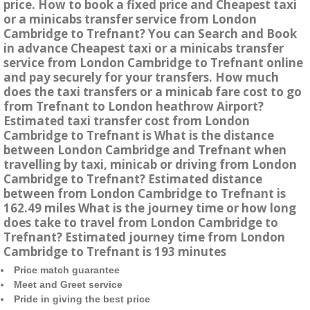
price. How to book a fixed price and Cheapest taxi
or a minicabs transfer service from London
Cambridge to Trefnant? You can Search and Book
in advance Cheapest taxi or a minicabs transfer
service from London Cambridge to Trefnant online
and pay securely for your transfers. How much
does the taxi transfers or a minicab fare cost to go
from Trefnant to London heathrow Airport?
Estimated taxi transfer cost from London
Cambridge to Trefnant is What is the distance
between London Cambridge and Trefnant when
travelling by taxi, minicab or driving from London
Cambridge to Trefnant? Estimated distance
between from London Cambridge to Trefnant is
162.49 miles What is the journey time or how long
does take to travel from London Cambridge to
Trefnant? Estimated journey time from London
Cambridge to Trefnant is 193 minutes
Price match guarantee
Meet and Greet service
Pride in giving the best price