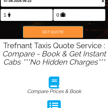
×
Change Language
FOLLOW US
GET QUOTE
Trefnant Taxis Quote Service :
Compare - Book & Get Instant
Cabs ***No Hidden Charges***
Compare Prices & Book