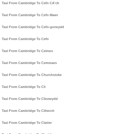
Taxi From Cambridge To Cefn CA'ch
Taxi From Cambridge To Cefn Mawr
Taxi From Cambridge To Cefn-gorwydd
Taxi From Cambridge To Cefn
Taxi From Cambridge To Ceinws
Taxi From Cambridge To Cemmaes
Taxi From Cambridge To Churchstoke
Taxi From Cambridge To Cil
Taxi From Cambridge To Cilcewydd
Taxi From Cambridge To Ciltwrch
Taxi From Cambridge To Clatter