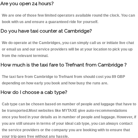
Are you open 24 hours?
We are one of those few limited operators available round the clock. You can
book with us and ensure a guaranteed ride for yourself.
Do you have taxi counter at Cambridge?
We do operate at the Cambridges, you can simply call us or initiate live chat
or email us and our service providers will be at your location to pick you up
from the relevant terminal.
How much is the taxi fare to Trefnant from Cambridge ?
The taxi fare from Cambridge to Trefnant from should cost you 89 GBP
depending on how early you book and how busy the runs are.
How do I choose a cab type?
Cab type can be chosen based on number of people and luggage that have to
be transported.Most websites like MYTAXE give auto-recommendations
once you feed in your details as in number of people and luggage. However, if
you are still unsure in terms of your ideal cab type, you can always contact
the service providers or the company you are booking with to ensure that
your trip goes free without any hassle.