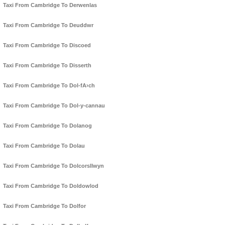
Taxi From Cambridge To Derwenlas
Taxi From Cambridge To Deuddwr
Taxi From Cambridge To Discoed
Taxi From Cambridge To Disserth
Taxi From Cambridge To Dol-fA›ch
Taxi From Cambridge To Dol-y-cannau
Taxi From Cambridge To Dolanog
Taxi From Cambridge To Dolau
Taxi From Cambridge To Dolcorsllwyn
Taxi From Cambridge To Doldowlod
Taxi From Cambridge To Dolfor