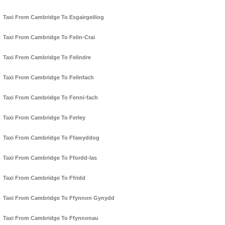
Taxi From Cambridge To Esgairgeiliog
Taxi From Cambridge To Felin-Crai
Taxi From Cambridge To Felindre
Taxi From Cambridge To Felinfach
Taxi From Cambridge To Fenni-fach
Taxi From Cambridge To Ferley
Taxi From Cambridge To Ffawyddog
Taxi From Cambridge To Ffordd-las
Taxi From Cambridge To Ffridd
Taxi From Cambridge To Ffynnon Gynydd
Taxi From Cambridge To Ffynnonau