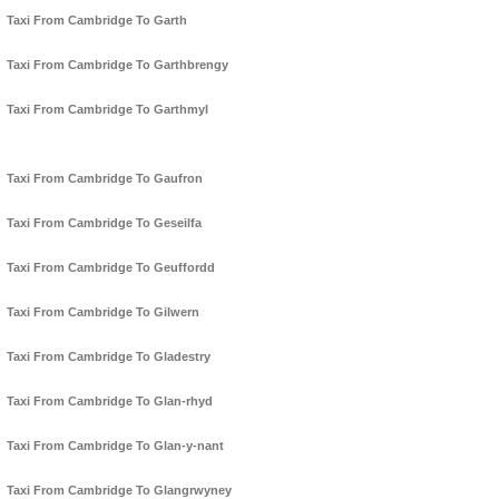
Taxi From Cambridge To Garth
Taxi From Cambridge To Garthbrengy
Taxi From Cambridge To Garthmyl
Taxi From Cambridge To Gaufron
Taxi From Cambridge To Geseilfa
Taxi From Cambridge To Geuffordd
Taxi From Cambridge To Gilwern
Taxi From Cambridge To Gladestry
Taxi From Cambridge To Glan-rhyd
Taxi From Cambridge To Glan-y-nant
Taxi From Cambridge To Glangrwyney