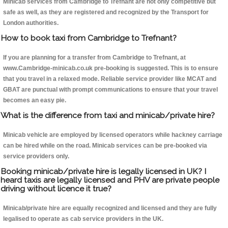
Minicab services from Cambridge to Trefnant are not only competitive but
safe as well, as they are registered and recognized by the Transport for
London authorities.
How to book taxi from Cambridge to Trefnant?
If you are planning for a transfer from Cambridge to Trefnant, at
www.Cambridge-minicab.co.uk pre-booking is suggested. This is to ensure
that you travel in a relaxed mode. Reliable service provider like MCAT and
GBAT are punctual with prompt communications to ensure that your travel
becomes an easy pie.
What is the difference from taxi and minicab/private hire?
Minicab vehicle are employed by licensed operators while hackney carriage
can be hired while on the road. Minicab services can be pre-booked via
service providers only.
Booking minicab/private hire is legally licensed in UK? I
heard taxis are legally licensed and PHV are private people
driving without licence it true?
Minicab/private hire are equally recognized and licensed and they are fully
legalised to operate as cab service providers in the UK.