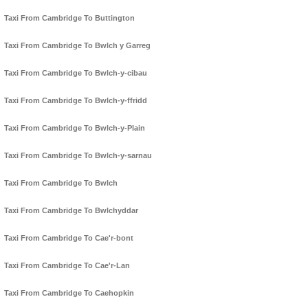
Taxi From Cambridge To Buttington
Taxi From Cambridge To Bwlch y Garreg
Taxi From Cambridge To Bwlch-y-cibau
Taxi From Cambridge To Bwlch-y-ffridd
Taxi From Cambridge To Bwlch-y-Plain
Taxi From Cambridge To Bwlch-y-sarnau
Taxi From Cambridge To Bwlch
Taxi From Cambridge To Bwlchyddar
Taxi From Cambridge To Cae'r-bont
Taxi From Cambridge To Cae'r-Lan
Taxi From Cambridge To Caehopkin