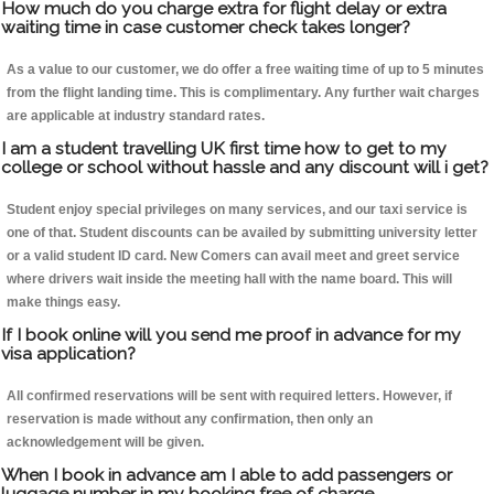
How much do you charge extra for flight delay or extra
waiting time in case customer check takes longer?
As a value to our customer, we do offer a free waiting time of up to 5 minutes
from the flight landing time. This is complimentary. Any further wait charges
are applicable at industry standard rates.
I am a student travelling UK first time how to get to my
college or school without hassle and any discount will i get?
Student enjoy special privileges on many services, and our taxi service is
one of that. Student discounts can be availed by submitting university letter
or a valid student ID card. New Comers can avail meet and greet service
where drivers wait inside the meeting hall with the name board. This will
make things easy.
If I book online will you send me proof in advance for my
visa application?
All confirmed reservations will be sent with required letters. However, if
reservation is made without any confirmation, then only an
acknowledgement will be given.
When I book in advance am I able to add passengers or
luggage number in my booking free of charge.