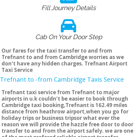
Fill Journey Details
Cab On Your Door Step
Our fares for the taxi transfer to and from
Trefnant to and from Cambridge worries as we
don't have any hidden charges. Trefnant Airport
Taxi Service
Trefnant to -from Cambridge Taxis Service
Trefnant taxi service from Trefnant to major
airports in u.k couldn't be easier to book through
Cambridge taxi booking,Trefnant is 162.49 miles
distance from heathrow airport,when you go for
holiday trips or business tripsor what ever the
reason we will provide the hazzle free door to door
transfer to and from the airport safely. we are one