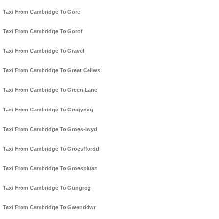
Taxi From Cambridge To Gore
Taxi From Cambridge To Gorof
Taxi From Cambridge To Gravel
Taxi From Cambridge To Great Cellws
Taxi From Cambridge To Green Lane
Taxi From Cambridge To Gregynog
Taxi From Cambridge To Groes-lwyd
Taxi From Cambridge To Groesffordd
Taxi From Cambridge To Groespluan
Taxi From Cambridge To Gungrog
Taxi From Cambridge To Gwenddwr