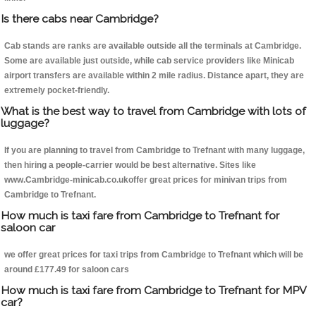
Is there cabs near Cambridge?
Cab stands are ranks are available outside all the terminals at Cambridge.
Some are available just outside, while cab service providers like Minicab
airport transfers are available within 2 mile radius. Distance apart, they are
extremely pocket-friendly.
What is the best way to travel from Cambridge with lots of
luggage?
If you are planning to travel from Cambridge to Trefnant with many luggage,
then hiring a people-carrier would be best alternative. Sites like
www.Cambridge-minicab.co.ukoffer great prices for minivan trips from
Cambridge to Trefnant.
How much is taxi fare from Cambridge to Trefnant for
saloon car
we offer great prices for taxi trips from Cambridge to Trefnant which will be
around £177.49 for saloon cars
How much is taxi fare from Cambridge to Trefnant for MPV
car?