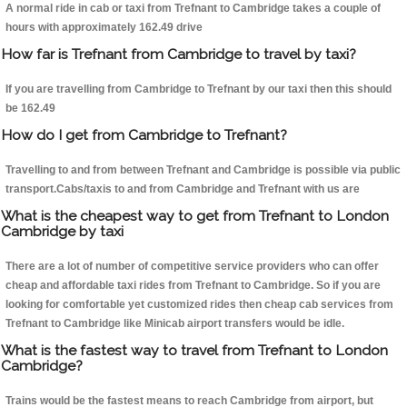
A normal ride in cab or taxi from Trefnant to Cambridge takes a couple of
hours with approximately 162.49 drive
How far is Trefnant from Cambridge to travel by taxi?
If you are travelling from Cambridge to Trefnant by our taxi then this should
be 162.49
How do I get from Cambridge to Trefnant?
Travelling to and from between Trefnant and Cambridge is possible via public
transport.Cabs/taxis to and from Cambridge and Trefnant with us are
What is the cheapest way to get from Trefnant to London
Cambridge by taxi
There are a lot of number of competitive service providers who can offer
cheap and affordable taxi rides from Trefnant to Cambridge. So if you are
looking for comfortable yet customized rides then cheap cab services from
Trefnant to Cambridge like Minicab airport transfers would be idle.
What is the fastest way to travel from Trefnant to London
Cambridge?
Trains would be the fastest means to reach Cambridge from airport, but