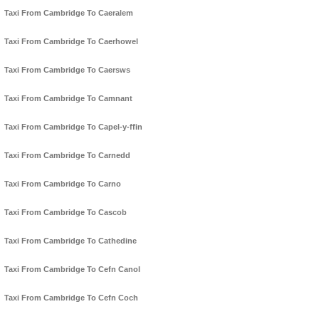
Taxi From Cambridge To Caeralem
Taxi From Cambridge To Caerhowel
Taxi From Cambridge To Caersws
Taxi From Cambridge To Camnant
Taxi From Cambridge To Capel-y-ffin
Taxi From Cambridge To Carnedd
Taxi From Cambridge To Carno
Taxi From Cambridge To Cascob
Taxi From Cambridge To Cathedine
Taxi From Cambridge To Cefn Canol
Taxi From Cambridge To Cefn Coch