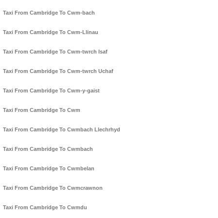
Taxi From Cambridge To Cwm-bach
Taxi From Cambridge To Cwm-Llinau
Taxi From Cambridge To Cwm-twrch Isaf
Taxi From Cambridge To Cwm-twrch Uchaf
Taxi From Cambridge To Cwm-y-gaist
Taxi From Cambridge To Cwm
Taxi From Cambridge To Cwmbach Llechrhyd
Taxi From Cambridge To Cwmbach
Taxi From Cambridge To Cwmbelan
Taxi From Cambridge To Cwmcrawnon
Taxi From Cambridge To Cwmdu