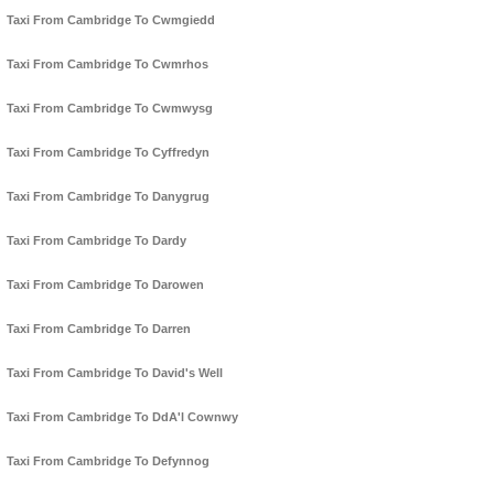
Taxi From Cambridge To Cwmgiedd
Taxi From Cambridge To Cwmrhos
Taxi From Cambridge To Cwmwysg
Taxi From Cambridge To Cyffredyn
Taxi From Cambridge To Danygrug
Taxi From Cambridge To Dardy
Taxi From Cambridge To Darowen
Taxi From Cambridge To Darren
Taxi From Cambridge To David's Well
Taxi From Cambridge To DdA'l Cownwy
Taxi From Cambridge To Defynnog