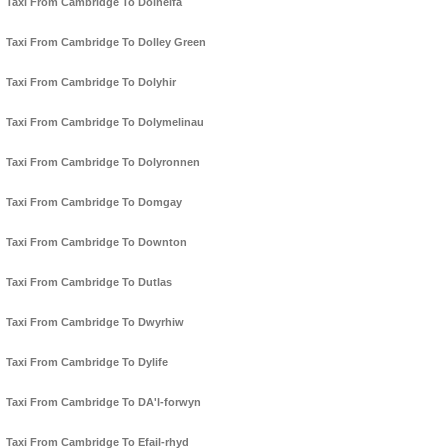
Taxi From Cambridge To Dolhelfa
Taxi From Cambridge To Dolley Green
Taxi From Cambridge To Dolyhir
Taxi From Cambridge To Dolymelinau
Taxi From Cambridge To Dolyronnen
Taxi From Cambridge To Domgay
Taxi From Cambridge To Downton
Taxi From Cambridge To Dutlas
Taxi From Cambridge To Dwyrhiw
Taxi From Cambridge To Dylife
Taxi From Cambridge To DA'l-forwyn
Taxi From Cambridge To Efail-rhyd