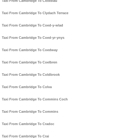
Taxi From Cambridge To Cloddiau
Taxi From Cambridge To Clydach Terrace
Taxi From Cambridge To Coed-y-wlad
Taxi From Cambridge To Coed-yr-ynys
Taxi From Cambridge To Coedway
Taxi From Cambridge To Coelbren
Taxi From Cambridge To Coldbrook
Taxi From Cambridge To Colva
Taxi From Cambridge To Commins Coch
Taxi From Cambridge To Commins
Taxi From Cambridge To Cradoc
Taxi From Cambridge To Crai