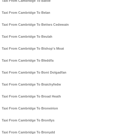
Taxi From Cambridge To Battle
Taxi From Cambridge To Belan
Taxi From Cambridge To Bettws Cedewain
Taxi From Cambridge To Beulah
Taxi From Cambridge To Bishop's Moat
Taxi From Cambridge To Bleddfa
Taxi From Cambridge To Bont Dolgadfan
Taxi From Cambridge To Braichyfedw
Taxi From Cambridge To Broad Heath
Taxi From Cambridge To Broneirion
Taxi From Cambridge To Bronllys
Taxi From Cambridge To Bronydd