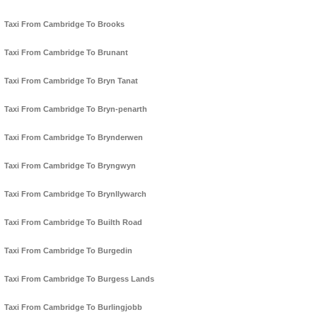
Taxi From Cambridge To Brooks
Taxi From Cambridge To Brunant
Taxi From Cambridge To Bryn Tanat
Taxi From Cambridge To Bryn-penarth
Taxi From Cambridge To Brynderwen
Taxi From Cambridge To Bryngwyn
Taxi From Cambridge To Brynllywarch
Taxi From Cambridge To Builth Road
Taxi From Cambridge To Burgedin
Taxi From Cambridge To Burgess Lands
Taxi From Cambridge To Burlingjobb