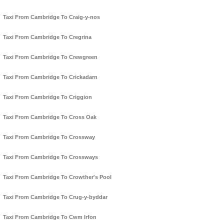
Taxi From Cambridge To Craig-y-nos
Taxi From Cambridge To Cregrina
Taxi From Cambridge To Crewgreen
Taxi From Cambridge To Crickadarn
Taxi From Cambridge To Criggion
Taxi From Cambridge To Cross Oak
Taxi From Cambridge To Crossway
Taxi From Cambridge To Crossways
Taxi From Cambridge To Crowther's Pool
Taxi From Cambridge To Crug-y-byddar
Taxi From Cambridge To Cwm Irfon