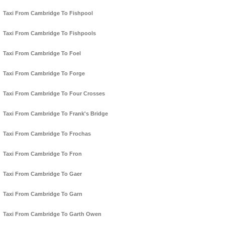
Taxi From Cambridge To Fishpool
Taxi From Cambridge To Fishpools
Taxi From Cambridge To Foel
Taxi From Cambridge To Forge
Taxi From Cambridge To Four Crosses
Taxi From Cambridge To Frank's Bridge
Taxi From Cambridge To Frochas
Taxi From Cambridge To Fron
Taxi From Cambridge To Gaer
Taxi From Cambridge To Garn
Taxi From Cambridge To Garth Owen