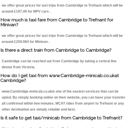
we offer great prices for taxi trips from Cambridge to Trefnant which will be
around £197.49 for MPV cars .
How much is taxi fare from Cambridge to Trefnant for
Minivan?
we offer great prices for taxi trips from Cambridge to Trefnant which will be
around £259.984 for Minivan .
Is there a direct train from Cambridge to Cambridge?
Cambridge can be reached out from Cambridge by taking a central line
detour from Victoria.
How do I get taxi from www.Cambridge-minicab.co.ukat
Cambridge?
www.Cambridge-minicab.co.ukis one of the easiest services that can be
opted. By simply booking online on their website, you can have your transfer
all confirmed within few minutes. MCAT rides from airport to Trefnant or any
other destination are simply reliable and best.
Is it safe to get taxi/minicab from Cambridge to Trefnant?