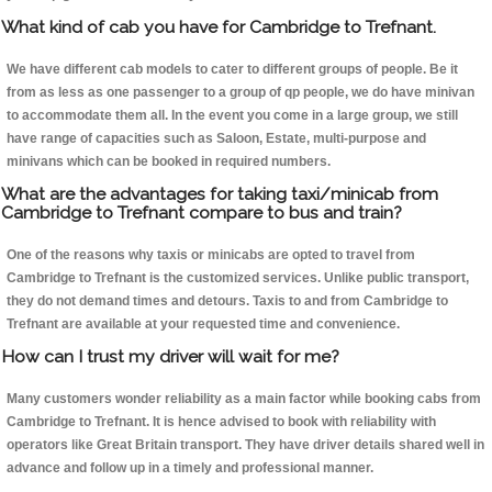
What kind of cab you have for Cambridge to Trefnant.
We have different cab models to cater to different groups of people. Be it
from as less as one passenger to a group of qp people, we do have minivan
to accommodate them all. In the event you come in a large group, we still
have range of capacities such as Saloon, Estate, multi-purpose and
minivans which can be booked in required numbers.
What are the advantages for taking taxi/minicab from
Cambridge to Trefnant compare to bus and train?
One of the reasons why taxis or minicabs are opted to travel from
Cambridge to Trefnant is the customized services. Unlike public transport,
they do not demand times and detours. Taxis to and from Cambridge to
Trefnant are available at your requested time and convenience.
How can I trust my driver will wait for me?
Many customers wonder reliability as a main factor while booking cabs from
Cambridge to Trefnant. It is hence advised to book with reliability with
operators like Great Britain transport. They have driver details shared well in
advance and follow up in a timely and professional manner.