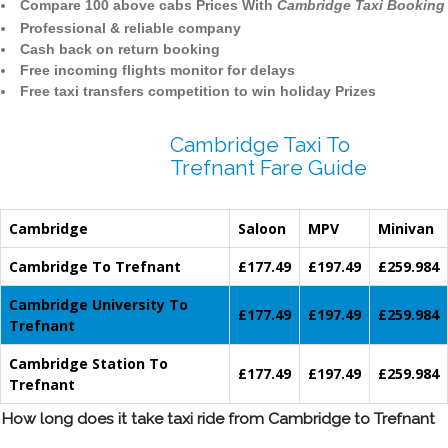
Compare 100 above cabs Prices With
Cambridge Taxi Booking
Professional & reliable company
Cash back on return booking
Free incoming flights monitor for delays
Free taxi transfers competition to win holiday Prizes
Cambridge Taxi To
Trefnant Fare Guide
Cambridge
Saloon
MPV
Minivan
Cambridge To Trefnant
£177.49
£197.49
£259.984
Cambridge University To
£177.49
£197.49
£259.984
Trefnant
Cambridge Station To
£177.49
£197.49
£259.984
Trefnant
How long does it take taxi ride from Cambridge to Trefnant