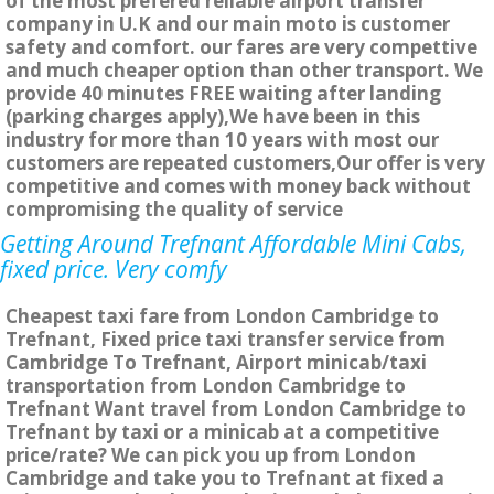
of the most prefered reliable airport transfer
company in U.K and our main moto is customer
safety and comfort. our fares are very compettive
and much cheaper option than other transport. We
provide 40 minutes FREE waiting after landing
(parking charges apply),We have been in this
industry for more than 10 years with most our
customers are repeated customers,Our offer is very
competitive and comes with money back without
compromising the quality of service
Getting Around Trefnant Affordable Mini Cabs,
fixed price. Very comfy
Cheapest taxi fare from London Cambridge to
Trefnant, Fixed price taxi transfer service from
Cambridge To Trefnant, Airport minicab/taxi
transportation from London Cambridge to
Trefnant Want travel from London Cambridge to
Trefnant by taxi or a minicab at a competitive
price/rate? We can pick you up from London
Cambridge and take you to Trefnant at fixed a