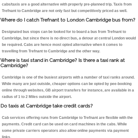
cabs/taxis are a good alternative with properly pre-planned trip. Taxis from
Trefnant to Cambridge are not only fast but competitively priced as well.
Where do I catch Trefnant to London Cambridge bus from?
Designated bus stops can be looked for to board a bus from Trefnant to
Cambridge, but since there is no direct bus, a detour at central London would
be required. Cabs are hence most opted alternative when it comes to
travelling from Trefnant to Cambridge and the other way.
Where is taxi stand in Cambridge? Is there a taxi rank at
Cambridge?
Cambridge is one of the busiest airports with a number of taxi ranks around.
While many are just outside, cheaper options can be opted by pee-booking
online through websites, GB airport transfers for instance, are available in a
radius of 1 to 2 Miles outside the airport.
Do taxis at Cambridge take credit cards?
Cab services offering runs from Cambridge to Trefnant are flexible with the
payments. Credit card can be used on card machines in the cabs. While
some private carriers operators also allow online payments via payment
links.