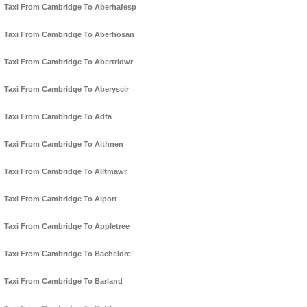
Taxi From Cambridge To Aberhafesp
Taxi From Cambridge To Aberhosan
Taxi From Cambridge To Abertridwr
Taxi From Cambridge To Aberyscir
Taxi From Cambridge To Adfa
Taxi From Cambridge To Aithnen
Taxi From Cambridge To Alltmawr
Taxi From Cambridge To Alport
Taxi From Cambridge To Appletree
Taxi From Cambridge To Bacheldre
Taxi From Cambridge To Barland