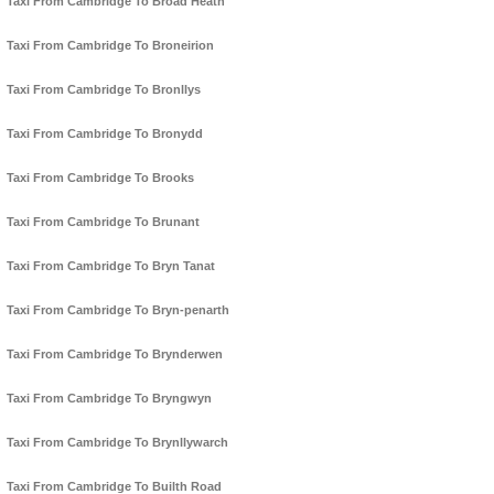
Taxi From Cambridge To Broad Heath
Taxi From Cambridge To Broneirion
Taxi From Cambridge To Bronllys
Taxi From Cambridge To Bronydd
Taxi From Cambridge To Brooks
Taxi From Cambridge To Brunant
Taxi From Cambridge To Bryn Tanat
Taxi From Cambridge To Bryn-penarth
Taxi From Cambridge To Brynderwen
Taxi From Cambridge To Bryngwyn
Taxi From Cambridge To Brynllywarch
Taxi From Cambridge To Builth Road