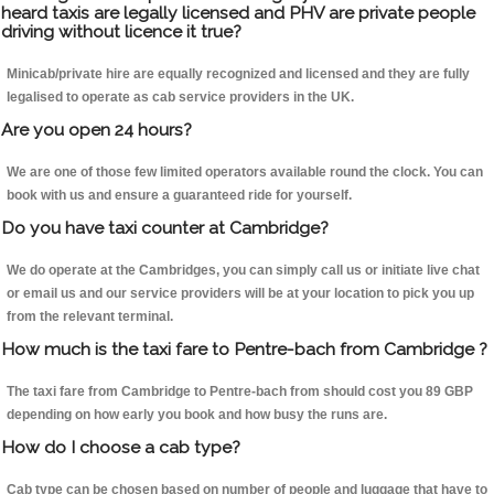
heard taxis are legally licensed and PHV are private people
driving without licence it true?
Minicab/private hire are equally recognized and licensed and they are fully
legalised to operate as cab service providers in the UK.
Are you open 24 hours?
We are one of those few limited operators available round the clock. You can
book with us and ensure a guaranteed ride for yourself.
Do you have taxi counter at Cambridge?
We do operate at the Cambridges, you can simply call us or initiate live chat
or email us and our service providers will be at your location to pick you up
from the relevant terminal.
How much is the taxi fare to Pentre-bach from Cambridge ?
The taxi fare from Cambridge to Pentre-bach from should cost you 89 GBP
depending on how early you book and how busy the runs are.
How do I choose a cab type?
Cab type can be chosen based on number of people and luggage that have to