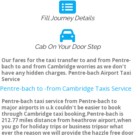
Fill Journey Details
Cab On Your Door Step
Our fares for the taxi transfer to and from Pentre-
bach to and from Cambridge worries as we don't
have any hidden charges. Pentre-bach Airport Taxi
Service
Pentre-bach to -from Cambridge Taxis Service
Pentre-bach taxi service from Pentre-bach to
major airports in u.k couldn't be easier to book
through Cambridge taxi booking,Pentre-bach is
212.77 miles distance from heathrow airport,when
you go for holiday trips or business tripsor what
ever the reason we will provide the hazzle free door