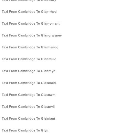
Taxi From Cambridge To Glan-rhyd
Taxi From Cambridge To Glan-y-nant
Taxi From Cambridge To Glangrwyney
Taxi From Cambridge To Glanhanog
Taxi From Cambridge To Glanmule
Taxi From Cambridge To Glanrhyd
Taxi From Cambridge To Glascoed
Taxi From Cambridge To Glascwm
Taxi From Cambridge To Glaspwll
Taxi From Cambridge To Gleiniant
Taxi From Cambridge To Glyn