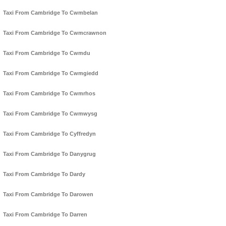
Taxi From Cambridge To Cwmbelan
Taxi From Cambridge To Cwmcrawnon
Taxi From Cambridge To Cwmdu
Taxi From Cambridge To Cwmgiedd
Taxi From Cambridge To Cwmrhos
Taxi From Cambridge To Cwmwysg
Taxi From Cambridge To Cyffredyn
Taxi From Cambridge To Danygrug
Taxi From Cambridge To Dardy
Taxi From Cambridge To Darowen
Taxi From Cambridge To Darren