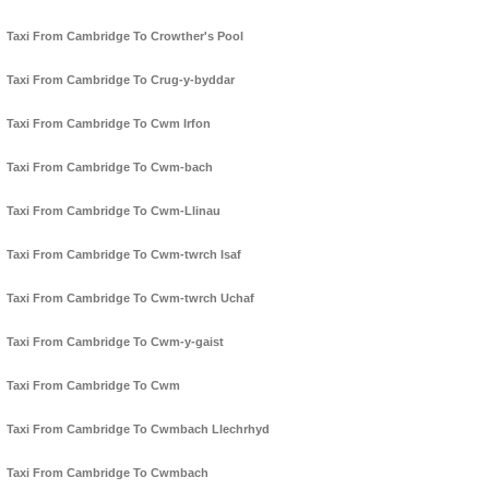
Taxi From Cambridge To Crowther's Pool
Taxi From Cambridge To Crug-y-byddar
Taxi From Cambridge To Cwm Irfon
Taxi From Cambridge To Cwm-bach
Taxi From Cambridge To Cwm-Llinau
Taxi From Cambridge To Cwm-twrch Isaf
Taxi From Cambridge To Cwm-twrch Uchaf
Taxi From Cambridge To Cwm-y-gaist
Taxi From Cambridge To Cwm
Taxi From Cambridge To Cwmbach Llechrhyd
Taxi From Cambridge To Cwmbach