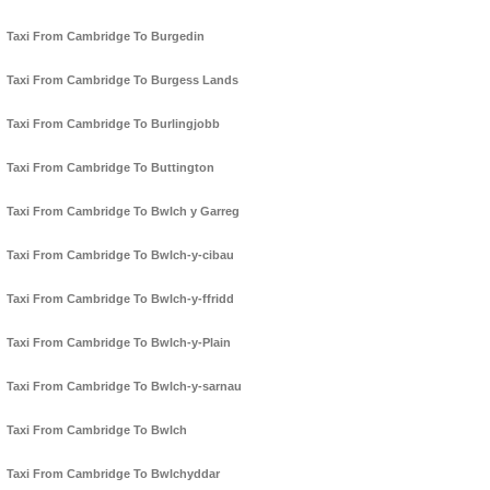
Taxi From Cambridge To Burgedin
Taxi From Cambridge To Burgess Lands
Taxi From Cambridge To Burlingjobb
Taxi From Cambridge To Buttington
Taxi From Cambridge To Bwlch y Garreg
Taxi From Cambridge To Bwlch-y-cibau
Taxi From Cambridge To Bwlch-y-ffridd
Taxi From Cambridge To Bwlch-y-Plain
Taxi From Cambridge To Bwlch-y-sarnau
Taxi From Cambridge To Bwlch
Taxi From Cambridge To Bwlchyddar