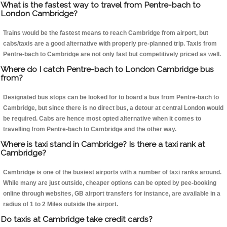
What is the fastest way to travel from Pentre-bach to
London Cambridge?
Trains would be the fastest means to reach Cambridge from airport, but
cabs/taxis are a good alternative with properly pre-planned trip. Taxis from
Pentre-bach to Cambridge are not only fast but competitively priced as well.
Where do I catch Pentre-bach to London Cambridge bus
from?
Designated bus stops can be looked for to board a bus from Pentre-bach to
Cambridge, but since there is no direct bus, a detour at central London would
be required. Cabs are hence most opted alternative when it comes to
travelling from Pentre-bach to Cambridge and the other way.
Where is taxi stand in Cambridge? Is there a taxi rank at
Cambridge?
Cambridge is one of the busiest airports with a number of taxi ranks around.
While many are just outside, cheaper options can be opted by pee-booking
online through websites, GB airport transfers for instance, are available in a
radius of 1 to 2 Miles outside the airport.
Do taxis at Cambridge take credit cards?