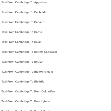
Taxi From Cambridge To Appletree
Taxi From Cambridge To Bacheldre
Taxi From Cambridge To Barland
Taxi From Cambridge To Battle
Taxi From Cambridge To Belan
Taxi From Cambridge To Bettws Cedewain
Taxi From Cambridge To Beulah
Taxi From Cambridge To Bishop's Moat
Taxi From Cambridge To Bleddfa
Taxi From Cambridge To Bont Dolgadfan
Taxi From Cambridge To Braichyfedw