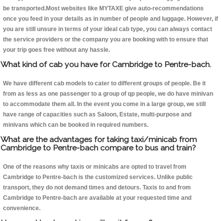
be transported.Most websites like MYTAXE give auto-recommendations
once you feed in your details as in number of people and luggage. However, if
you are still unsure in terms of your ideal cab type, you can always contact
the service providers or the company you are booking with to ensure that
your trip goes free without any hassle.
What kind of cab you have for Cambridge to Pentre-bach.
We have different cab models to cater to different groups of people. Be it
from as less as one passenger to a group of qp people, we do have minivan
to accommodate them all. In the event you come in a large group, we still
have range of capacities such as Saloon, Estate, multi-purpose and
minivans which can be booked in required numbers.
What are the advantages for taking taxi/minicab from
Cambridge to Pentre-bach compare to bus and train?
One of the reasons why taxis or minicabs are opted to travel from
Cambridge to Pentre-bach is the customized services. Unlike public
transport, they do not demand times and detours. Taxis to and from
Cambridge to Pentre-bach are available at your requested time and
convenience.