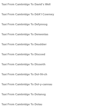
Taxi From Cambridge To David's Well
Taxi From Cambridge To DdA'l Cownwy
Taxi From Cambridge To Defynnog
Taxi From Cambridge To Derwenlas
Taxi From Cambridge To Deuddwr
Taxi From Cambridge To Discoed
Taxi From Cambridge To Disserth
Taxi From Cambridge To Dol-fA›ch
Taxi From Cambridge To Dol-y-cannau
Taxi From Cambridge To Dolanog
Taxi From Cambridge To Dolau