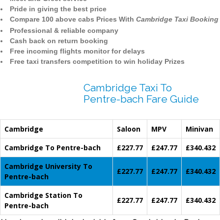
Pride in giving the best price
Compare 100 above cabs Prices With
Cambridge Taxi Booking
Professional & reliable company
Cash back on return booking
Free incoming flights monitor for delays
Free taxi transfers competition to win holiday Prizes
Cambridge Taxi To
Pentre-bach Fare Guide
Cambridge
Saloon
MPV
Minivan
Cambridge To Pentre-bach
£227.77
£247.77
£340.432
Cambridge University To
£227.77
£247.77
£340.432
Pentre-bach
Cambridge Station To
£227.77
£247.77
£340.432
Pentre-bach