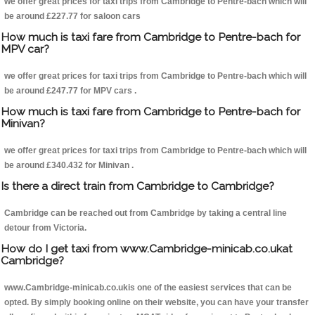
we offer great prices for taxi trips from Cambridge to Pentre-bach which will
be around £227.77 for saloon cars
How much is taxi fare from Cambridge to Pentre-bach for
MPV car?
we offer great prices for taxi trips from Cambridge to Pentre-bach which will
be around £247.77 for MPV cars .
How much is taxi fare from Cambridge to Pentre-bach for
Minivan?
we offer great prices for taxi trips from Cambridge to Pentre-bach which will
be around £340.432 for Minivan .
Is there a direct train from Cambridge to Cambridge?
Cambridge can be reached out from Cambridge by taking a central line
detour from Victoria.
How do I get taxi from www.Cambridge-minicab.co.ukat
Cambridge?
www.Cambridge-minicab.co.ukis one of the easiest services that can be
opted. By simply booking online on their website, you can have your transfer