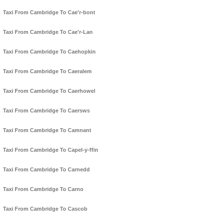
Taxi From Cambridge To Cae'r-bont
Taxi From Cambridge To Cae'r-Lan
Taxi From Cambridge To Caehopkin
Taxi From Cambridge To Caeralem
Taxi From Cambridge To Caerhowel
Taxi From Cambridge To Caersws
Taxi From Cambridge To Camnant
Taxi From Cambridge To Capel-y-ffin
Taxi From Cambridge To Carnedd
Taxi From Cambridge To Carno
Taxi From Cambridge To Cascob