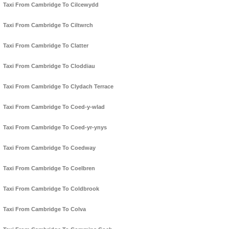
Taxi From Cambridge To Cilcewydd
Taxi From Cambridge To Ciltwrch
Taxi From Cambridge To Clatter
Taxi From Cambridge To Cloddiau
Taxi From Cambridge To Clydach Terrace
Taxi From Cambridge To Coed-y-wlad
Taxi From Cambridge To Coed-yr-ynys
Taxi From Cambridge To Coedway
Taxi From Cambridge To Coelbren
Taxi From Cambridge To Coldbrook
Taxi From Cambridge To Colva