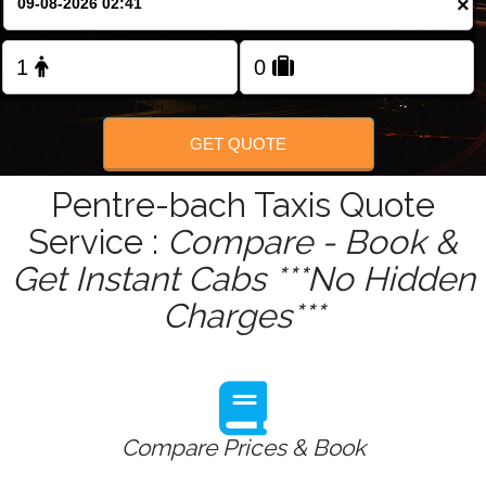
×
Change Language
FOLLOW US
GET QUOTE
Pentre-bach Taxis Quote
Service :
Compare - Book &
Get Instant Cabs ***No Hidden
Charges***
Compare Prices & Book