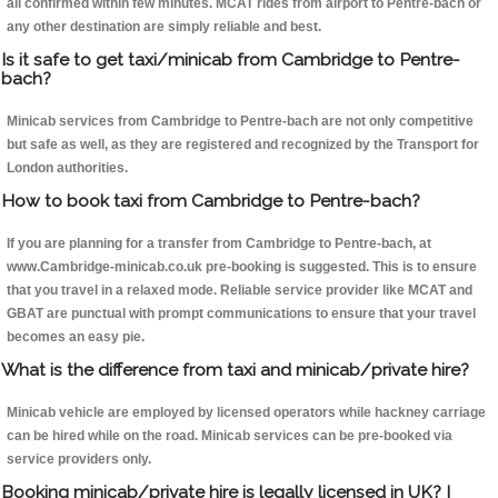
all confirmed within few minutes. MCAT rides from airport to Pentre-bach or
any other destination are simply reliable and best.
Is it safe to get taxi/minicab from Cambridge to Pentre-
bach?
Minicab services from Cambridge to Pentre-bach are not only competitive
but safe as well, as they are registered and recognized by the Transport for
London authorities.
How to book taxi from Cambridge to Pentre-bach?
If you are planning for a transfer from Cambridge to Pentre-bach, at
www.Cambridge-minicab.co.uk pre-booking is suggested. This is to ensure
that you travel in a relaxed mode. Reliable service provider like MCAT and
GBAT are punctual with prompt communications to ensure that your travel
becomes an easy pie.
What is the difference from taxi and minicab/private hire?
Minicab vehicle are employed by licensed operators while hackney carriage
can be hired while on the road. Minicab services can be pre-booked via
service providers only.
Booking minicab/private hire is legally licensed in UK? I