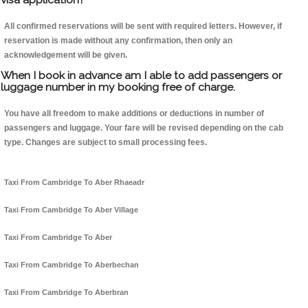
All confirmed reservations will be sent with required letters. However, if
reservation is made without any confirmation, then only an
acknowledgement will be given.
When I book in advance am I able to add passengers or
luggage number in my booking free of charge.
You have all freedom to make additions or deductions in number of
passengers and luggage. Your fare will be revised depending on the cab
type. Changes are subject to small processing fees.
Taxi From Cambridge To Aber Rhaeadr
Taxi From Cambridge To Aber Village
Taxi From Cambridge To Aber
Taxi From Cambridge To Aberbechan
Taxi From Cambridge To Aberbran