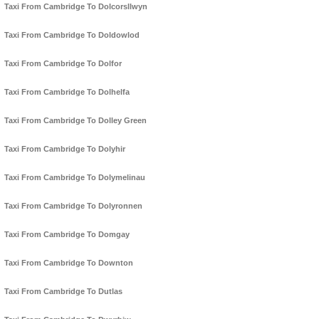
Taxi From Cambridge To Dolcorsllwyn
Taxi From Cambridge To Doldowlod
Taxi From Cambridge To Dolfor
Taxi From Cambridge To Dolhelfa
Taxi From Cambridge To Dolley Green
Taxi From Cambridge To Dolyhir
Taxi From Cambridge To Dolymelinau
Taxi From Cambridge To Dolyronnen
Taxi From Cambridge To Domgay
Taxi From Cambridge To Downton
Taxi From Cambridge To Dutlas