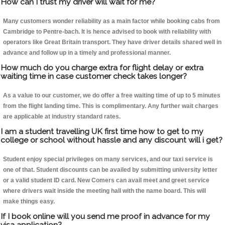
How can I trust my driver will wait for me?
Many customers wonder reliability as a main factor while booking cabs from
Cambridge to Pentre-bach. It is hence advised to book with reliability with
operators like Great Britain transport. They have driver details shared well in
advance and follow up in a timely and professional manner.
How much do you charge extra for flight delay or extra
waiting time in case customer check takes longer?
As a value to our customer, we do offer a free waiting time of up to 5 minutes
from the flight landing time. This is complimentary. Any further wait charges
are applicable at industry standard rates.
I am a student travelling UK first time how to get to my
college or school without hassle and any discount will i get?
Student enjoy special privileges on many services, and our taxi service is
one of that. Student discounts can be availed by submitting university letter
or a valid student ID card. New Comers can avail meet and greet service
where drivers wait inside the meeting hall with the name board. This will
make things easy.
If I book online will you send me proof in advance for my
visa application?