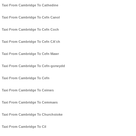
Taxi From Cambridge To Cathedine
Taxi From Cambridge To Cefn Canol
Taxi From Cambridge To Cefn Coch
Taxi From Cambridge To Cefn CA'ch
Taxi From Cambridge To Cefn Mawr
Taxi From Cambridge To Cefn-gorwydd
Taxi From Cambridge To Cefn
Taxi From Cambridge To Ceinws
Taxi From Cambridge To Cemmaes
Taxi From Cambridge To Churchstoke
Taxi From Cambridge To Cil