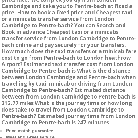
Cambridge and take you to Pentre-bach at fixed a
price. How to book a fixed price and Cheapest taxi
or a minicabs transfer service from London
Cambridge to Pentre-bach? You can Search and
Book in advance Cheapest taxi or a minicabs
transfer service from London Cambridge to Pentre-
bach online and pay securely for your transfers.
How much does the taxi transfers or a minicab fare
cost to go from Pentre-bach to London heathrow
Airport? Estimated taxi transfer cost from London
Cambridge to Pentre-bach is What is the distance
between London Cambridge and Pentre-bach when
travelling by taxi, minicab or driving from London
Cambridge to Pentre-bach? Estimated distance
between from London Cambridge to Pentre-bach is
212.77 miles What is the journey time or how long
does take to travel from London Cambridge to
Pentre-bach? Estimated journey time from London
Cambridge to Pentre-bach is 247 minutes
Price match guarantee
Meet and Greet service