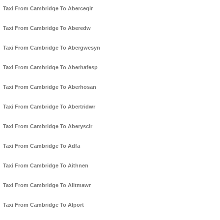
Taxi From Cambridge To Abercegir
Taxi From Cambridge To Aberedw
Taxi From Cambridge To Abergwesyn
Taxi From Cambridge To Aberhafesp
Taxi From Cambridge To Aberhosan
Taxi From Cambridge To Abertridwr
Taxi From Cambridge To Aberyscir
Taxi From Cambridge To Adfa
Taxi From Cambridge To Aithnen
Taxi From Cambridge To Alltmawr
Taxi From Cambridge To Alport