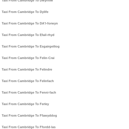
Taxi From Cambridge To Dwyrhiw
Taxi From Cambridge To Dylife
Taxi From Cambridge To DA'l-forwyn
Taxi From Cambridge To Efail-rhyd
Taxi From Cambridge To Esgairgeiliog
Taxi From Cambridge To Felin-Crai
Taxi From Cambridge To Felindre
Taxi From Cambridge To Felinfach
Taxi From Cambridge To Fenni-fach
Taxi From Cambridge To Ferley
Taxi From Cambridge To Ffawyddog
Taxi From Cambridge To Ffordd-las