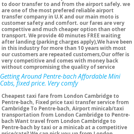
to door transfer to and from the airport safely. we
are one of the most prefered reliable airport
transfer company in U.K and our main moto is
customer safety and comfort. our fares are very
compettive and much cheaper option than other
transport. We provide 40 minutes FREE waiting
after landing (parking charges apply),We have been
in this industry for more than 10 years with most
our customers are repeated customers,Our offer is
very competitive and comes with money back
without compromising the quality of service
Getting Around Pentre-bach Affordable Mini
Cabs, fixed price. Very comfy
Cheapest taxi fare from London Cambridge to
Pentre-bach, Fixed price taxi transfer service from
Cambridge To Pentre-bach, Airport minicab/taxi
transportation from London Cambridge to Pentre-
bach Want travel from London Cambridge to
Pentre-bach by taxi or a minicab at a competitive
price/rate? We can pick you up from London