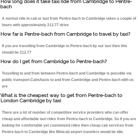
How long does it take taxi ride from Cambridge to Pentre-
bach
A normal ride in cab or taxi from Pentre-bach to Cambridge takes a couple of
hours with approximately 212.77 drive
How far is Pentre-bach from Cambridge to travel by taxi?
If you are travelling from Cambridge to Pentre-bach by our taxi then this
should be 212.77
How do I get from Cambridge to Pentre-bach?
Travelling to and from between Pentre-bach and Cambridge is possible via
public transport.Cabs/taxis to and from Cambridge and Pentre-bach with us
are
What is the cheapest way to get from Pentre-bach to
London Cambridge by taxi
There are a lot of number of competitive service providers who can offer
cheap and affordable taxi rides from Pentre-bach to Cambridge. So if you are
looking for comfortable yet customized rides then cheap cab services from
Pentre-bach to Cambridge like Minicab airport transfers would be idle.