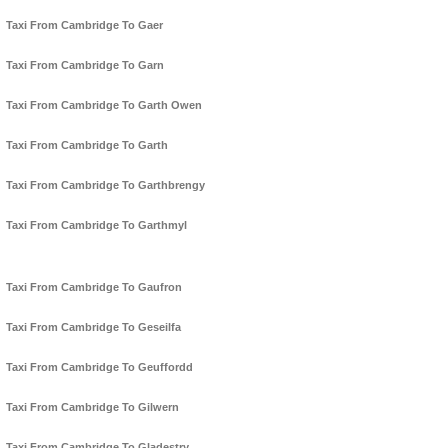
Taxi From Cambridge To Gaer
Taxi From Cambridge To Garn
Taxi From Cambridge To Garth Owen
Taxi From Cambridge To Garth
Taxi From Cambridge To Garthbrengy
Taxi From Cambridge To Garthmyl
Taxi From Cambridge To Gaufron
Taxi From Cambridge To Geseilfa
Taxi From Cambridge To Geuffordd
Taxi From Cambridge To Gilwern
Taxi From Cambridge To Gladestry