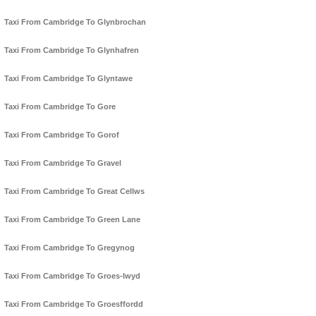
Taxi From Cambridge To Glynbrochan
Taxi From Cambridge To Glynhafren
Taxi From Cambridge To Glyntawe
Taxi From Cambridge To Gore
Taxi From Cambridge To Gorof
Taxi From Cambridge To Gravel
Taxi From Cambridge To Great Cellws
Taxi From Cambridge To Green Lane
Taxi From Cambridge To Gregynog
Taxi From Cambridge To Groes-lwyd
Taxi From Cambridge To Groesffordd