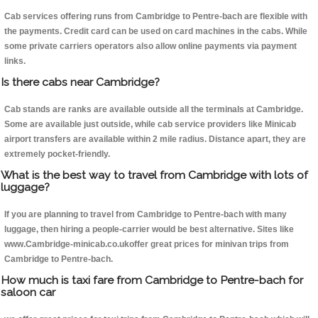
Cab services offering runs from Cambridge to Pentre-bach are flexible with
the payments. Credit card can be used on card machines in the cabs. While
some private carriers operators also allow online payments via payment
links.
Is there cabs near Cambridge?
Cab stands are ranks are available outside all the terminals at Cambridge.
Some are available just outside, while cab service providers like Minicab
airport transfers are available within 2 mile radius. Distance apart, they are
extremely pocket-friendly.
What is the best way to travel from Cambridge with lots of
luggage?
If you are planning to travel from Cambridge to Pentre-bach with many
luggage, then hiring a people-carrier would be best alternative. Sites like
www.Cambridge-minicab.co.ukoffer great prices for minivan trips from
Cambridge to Pentre-bach.
How much is taxi fare from Cambridge to Pentre-bach for
saloon car