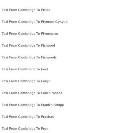
Taxi From Cambridge To Ffridd
Taxi From Cambridge To Ffynnon Gynydd
Taxi From Cambridge To Ffynnonau
Taxi From Cambridge To Fishpool
Taxi From Cambridge To Fishpools
Taxi From Cambridge To Foel
Taxi From Cambridge To Forge
Taxi From Cambridge To Four Crosses
Taxi From Cambridge To Frank's Bridge
Taxi From Cambridge To Frochas
Taxi From Cambridge To Fron