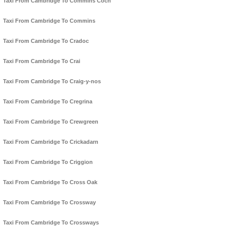
Taxi From Cambridge To Commins Coch
Taxi From Cambridge To Commins
Taxi From Cambridge To Cradoc
Taxi From Cambridge To Crai
Taxi From Cambridge To Craig-y-nos
Taxi From Cambridge To Cregrina
Taxi From Cambridge To Crewgreen
Taxi From Cambridge To Crickadarn
Taxi From Cambridge To Criggion
Taxi From Cambridge To Cross Oak
Taxi From Cambridge To Crossway
Taxi From Cambridge To Crossways