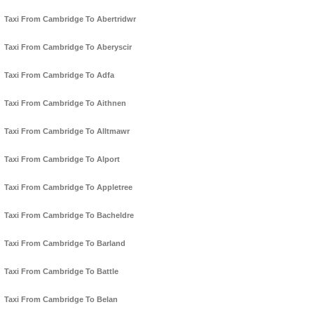
Taxi From Cambridge To Abertridwr
Taxi From Cambridge To Aberyscir
Taxi From Cambridge To Adfa
Taxi From Cambridge To Aithnen
Taxi From Cambridge To Alltmawr
Taxi From Cambridge To Alport
Taxi From Cambridge To Appletree
Taxi From Cambridge To Bacheldre
Taxi From Cambridge To Barland
Taxi From Cambridge To Battle
Taxi From Cambridge To Belan