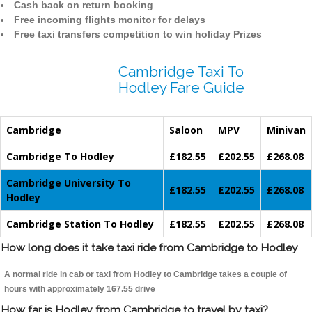
Cash back on return booking
Free incoming flights monitor for delays
Free taxi transfers competition to win holiday Prizes
Cambridge Taxi To
Hodley Fare Guide
Cambridge
Saloon
MPV
Minivan
Cambridge To Hodley
£182.55
£202.55
£268.08
Cambridge University To
£182.55
£202.55
£268.08
Hodley
Cambridge Station To Hodley
£182.55
£202.55
£268.08
How long does it take taxi ride from Cambridge to Hodley
A normal ride in cab or taxi from Hodley to Cambridge takes a couple of
hours with approximately 167.55 drive
How far is Hodley from Cambridge to travel by taxi?