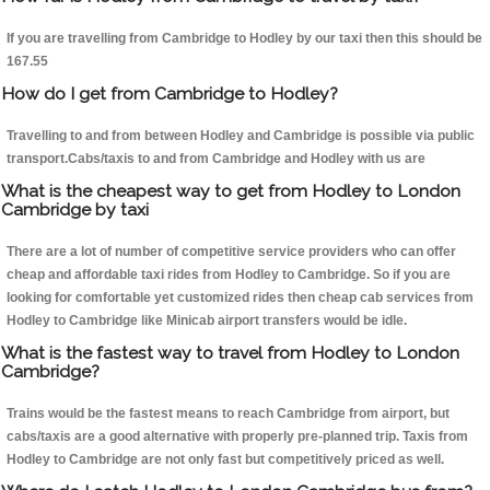
If you are travelling from Cambridge to Hodley by our taxi then this should be
167.55
How do I get from Cambridge to Hodley?
Travelling to and from between Hodley and Cambridge is possible via public
transport.Cabs/taxis to and from Cambridge and Hodley with us are
What is the cheapest way to get from Hodley to London
Cambridge by taxi
There are a lot of number of competitive service providers who can offer
cheap and affordable taxi rides from Hodley to Cambridge. So if you are
looking for comfortable yet customized rides then cheap cab services from
Hodley to Cambridge like Minicab airport transfers would be idle.
What is the fastest way to travel from Hodley to London
Cambridge?
Trains would be the fastest means to reach Cambridge from airport, but
cabs/taxis are a good alternative with properly pre-planned trip. Taxis from
Hodley to Cambridge are not only fast but competitively priced as well.