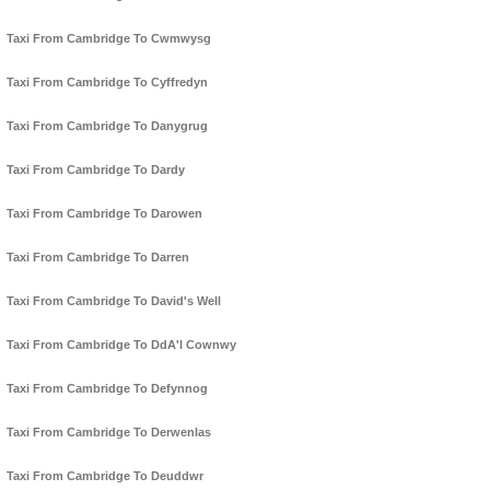
Taxi From Cambridge To Cwmwysg
Taxi From Cambridge To Cyffredyn
Taxi From Cambridge To Danygrug
Taxi From Cambridge To Dardy
Taxi From Cambridge To Darowen
Taxi From Cambridge To Darren
Taxi From Cambridge To David's Well
Taxi From Cambridge To DdA'l Cownwy
Taxi From Cambridge To Defynnog
Taxi From Cambridge To Derwenlas
Taxi From Cambridge To Deuddwr