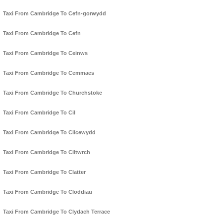
Taxi From Cambridge To Cefn-gorwydd
Taxi From Cambridge To Cefn
Taxi From Cambridge To Ceinws
Taxi From Cambridge To Cemmaes
Taxi From Cambridge To Churchstoke
Taxi From Cambridge To Cil
Taxi From Cambridge To Cilcewydd
Taxi From Cambridge To Ciltwrch
Taxi From Cambridge To Clatter
Taxi From Cambridge To Cloddiau
Taxi From Cambridge To Clydach Terrace