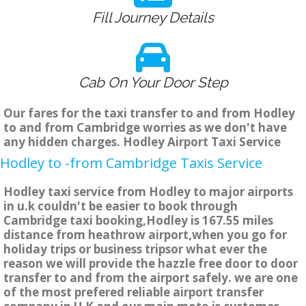
Fill Journey Details
Cab On Your Door Step
Our fares for the taxi transfer to and from Hodley
to and from Cambridge worries as we don't have
any hidden charges. Hodley Airport Taxi Service
Hodley to -from Cambridge Taxis Service
Hodley taxi service from Hodley to major airports
in u.k couldn't be easier to book through
Cambridge taxi booking,Hodley is 167.55 miles
distance from heathrow airport,when you go for
holiday trips or business tripsor what ever the
reason we will provide the hazzle free door to door
transfer to and from the airport safely. we are one
of the most prefered reliable airport transfer