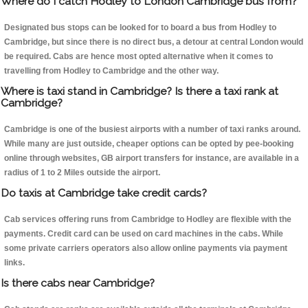
Where do I catch Hodley to London Cambridge bus from?
Designated bus stops can be looked for to board a bus from Hodley to
Cambridge, but since there is no direct bus, a detour at central London would
be required. Cabs are hence most opted alternative when it comes to
travelling from Hodley to Cambridge and the other way.
Where is taxi stand in Cambridge? Is there a taxi rank at
Cambridge?
Cambridge is one of the busiest airports with a number of taxi ranks around.
While many are just outside, cheaper options can be opted by pee-booking
online through websites, GB airport transfers for instance, are available in a
radius of 1 to 2 Miles outside the airport.
Do taxis at Cambridge take credit cards?
Cab services offering runs from Cambridge to Hodley are flexible with the
payments. Credit card can be used on card machines in the cabs. While
some private carriers operators also allow online payments via payment
links.
Is there cabs near Cambridge?