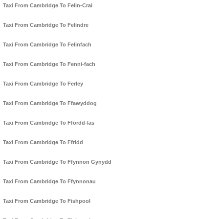
Taxi From Cambridge To Felin-Crai
Taxi From Cambridge To Felindre
Taxi From Cambridge To Felinfach
Taxi From Cambridge To Fenni-fach
Taxi From Cambridge To Ferley
Taxi From Cambridge To Ffawyddog
Taxi From Cambridge To Ffordd-las
Taxi From Cambridge To Ffridd
Taxi From Cambridge To Ffynnon Gynydd
Taxi From Cambridge To Ffynnonau
Taxi From Cambridge To Fishpool