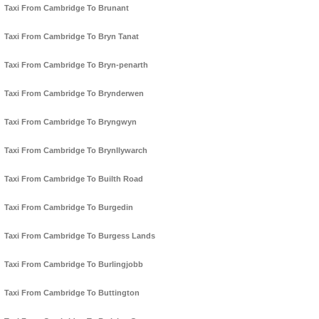
Taxi From Cambridge To Brunant
Taxi From Cambridge To Bryn Tanat
Taxi From Cambridge To Bryn-penarth
Taxi From Cambridge To Brynderwen
Taxi From Cambridge To Bryngwyn
Taxi From Cambridge To Brynllywarch
Taxi From Cambridge To Builth Road
Taxi From Cambridge To Burgedin
Taxi From Cambridge To Burgess Lands
Taxi From Cambridge To Burlingjobb
Taxi From Cambridge To Buttington