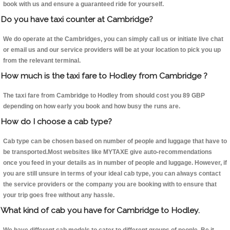
book with us and ensure a guaranteed ride for yourself.
Do you have taxi counter at Cambridge?
We do operate at the Cambridges, you can simply call us or initiate live chat
or email us and our service providers will be at your location to pick you up
from the relevant terminal.
How much is the taxi fare to Hodley from Cambridge ?
The taxi fare from Cambridge to Hodley from should cost you 89 GBP
depending on how early you book and how busy the runs are.
How do I choose a cab type?
Cab type can be chosen based on number of people and luggage that have to
be transported.Most websites like MYTAXE give auto-recommendations
once you feed in your details as in number of people and luggage. However, if
you are still unsure in terms of your ideal cab type, you can always contact
the service providers or the company you are booking with to ensure that
your trip goes free without any hassle.
What kind of cab you have for Cambridge to Hodley.