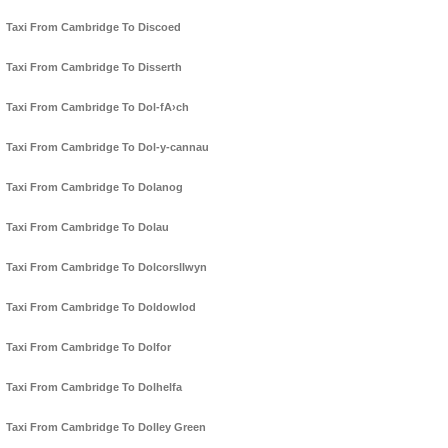
Taxi From Cambridge To Discoed
Taxi From Cambridge To Disserth
Taxi From Cambridge To Dol-fA›ch
Taxi From Cambridge To Dol-y-cannau
Taxi From Cambridge To Dolanog
Taxi From Cambridge To Dolau
Taxi From Cambridge To Dolcorsllwyn
Taxi From Cambridge To Doldowlod
Taxi From Cambridge To Dolfor
Taxi From Cambridge To Dolhelfa
Taxi From Cambridge To Dolley Green