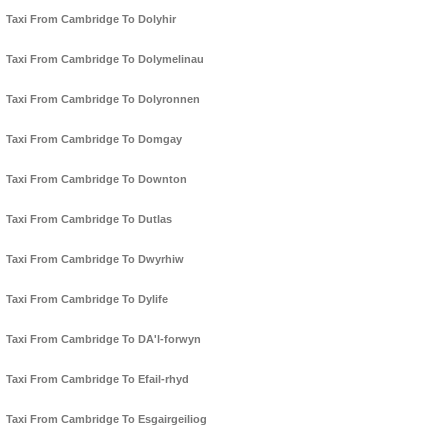
Taxi From Cambridge To Dolyhir
Taxi From Cambridge To Dolymelinau
Taxi From Cambridge To Dolyronnen
Taxi From Cambridge To Domgay
Taxi From Cambridge To Downton
Taxi From Cambridge To Dutlas
Taxi From Cambridge To Dwyrhiw
Taxi From Cambridge To Dylife
Taxi From Cambridge To DA'l-forwyn
Taxi From Cambridge To Efail-rhyd
Taxi From Cambridge To Esgairgeiliog