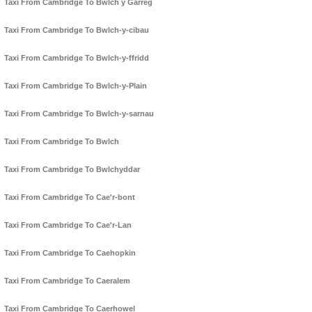
Taxi From Cambridge To Bwlch y Garreg
Taxi From Cambridge To Bwlch-y-cibau
Taxi From Cambridge To Bwlch-y-ffridd
Taxi From Cambridge To Bwlch-y-Plain
Taxi From Cambridge To Bwlch-y-sarnau
Taxi From Cambridge To Bwlch
Taxi From Cambridge To Bwlchyddar
Taxi From Cambridge To Cae'r-bont
Taxi From Cambridge To Cae'r-Lan
Taxi From Cambridge To Caehopkin
Taxi From Cambridge To Caeralem
Taxi From Cambridge To Caerhowel