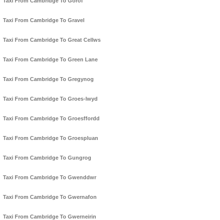
Taxi From Cambridge To Gorof
Taxi From Cambridge To Gravel
Taxi From Cambridge To Great Cellws
Taxi From Cambridge To Green Lane
Taxi From Cambridge To Gregynog
Taxi From Cambridge To Groes-lwyd
Taxi From Cambridge To Groesffordd
Taxi From Cambridge To Groespluan
Taxi From Cambridge To Gungrog
Taxi From Cambridge To Gwenddwr
Taxi From Cambridge To Gwernafon
Taxi From Cambridge To Gwerneirin