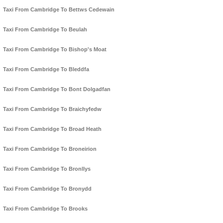
Taxi From Cambridge To Bettws Cedewain
Taxi From Cambridge To Beulah
Taxi From Cambridge To Bishop's Moat
Taxi From Cambridge To Bleddfa
Taxi From Cambridge To Bont Dolgadfan
Taxi From Cambridge To Braichyfedw
Taxi From Cambridge To Broad Heath
Taxi From Cambridge To Broneirion
Taxi From Cambridge To Bronllys
Taxi From Cambridge To Bronydd
Taxi From Cambridge To Brooks