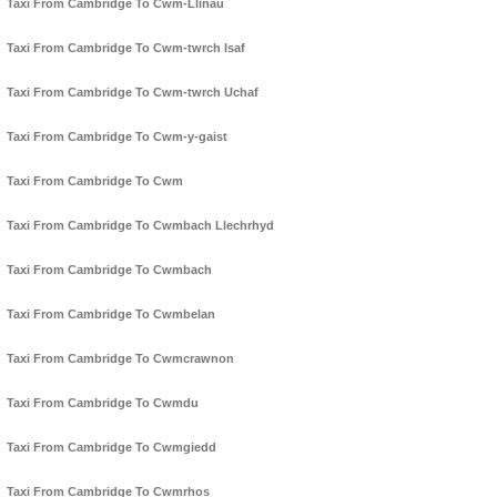
Taxi From Cambridge To Cwm-Llinau
Taxi From Cambridge To Cwm-twrch Isaf
Taxi From Cambridge To Cwm-twrch Uchaf
Taxi From Cambridge To Cwm-y-gaist
Taxi From Cambridge To Cwm
Taxi From Cambridge To Cwmbach Llechrhyd
Taxi From Cambridge To Cwmbach
Taxi From Cambridge To Cwmbelan
Taxi From Cambridge To Cwmcrawnon
Taxi From Cambridge To Cwmdu
Taxi From Cambridge To Cwmgiedd
Taxi From Cambridge To Cwmrhos