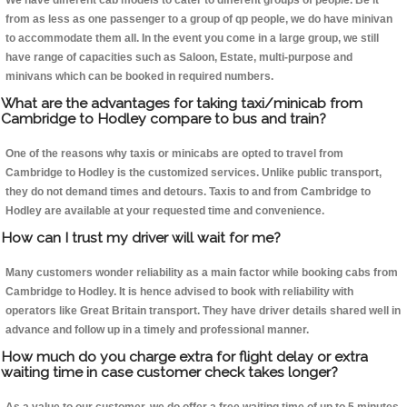
We have different cab models to cater to different groups of people. Be it
from as less as one passenger to a group of qp people, we do have minivan
to accommodate them all. In the event you come in a large group, we still
have range of capacities such as Saloon, Estate, multi-purpose and
minivans which can be booked in required numbers.
What are the advantages for taking taxi/minicab from
Cambridge to Hodley compare to bus and train?
One of the reasons why taxis or minicabs are opted to travel from
Cambridge to Hodley is the customized services. Unlike public transport,
they do not demand times and detours. Taxis to and from Cambridge to
Hodley are available at your requested time and convenience.
How can I trust my driver will wait for me?
Many customers wonder reliability as a main factor while booking cabs from
Cambridge to Hodley. It is hence advised to book with reliability with
operators like Great Britain transport. They have driver details shared well in
advance and follow up in a timely and professional manner.
How much do you charge extra for flight delay or extra
waiting time in case customer check takes longer?