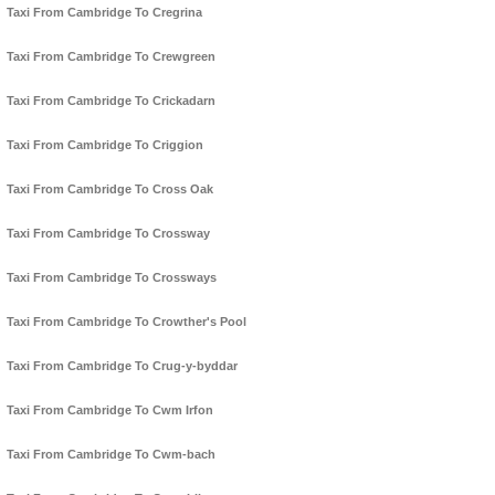
Taxi From Cambridge To Cregrina
Taxi From Cambridge To Crewgreen
Taxi From Cambridge To Crickadarn
Taxi From Cambridge To Criggion
Taxi From Cambridge To Cross Oak
Taxi From Cambridge To Crossway
Taxi From Cambridge To Crossways
Taxi From Cambridge To Crowther's Pool
Taxi From Cambridge To Crug-y-byddar
Taxi From Cambridge To Cwm Irfon
Taxi From Cambridge To Cwm-bach