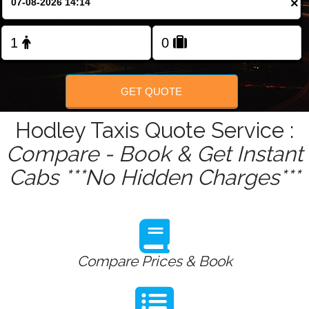
×
Change Language
FOLLOW US
GET QUOTE
Hodley Taxis Quote Service :
Compare - Book & Get Instant
Cabs ***No Hidden Charges***
Compare Prices & Book