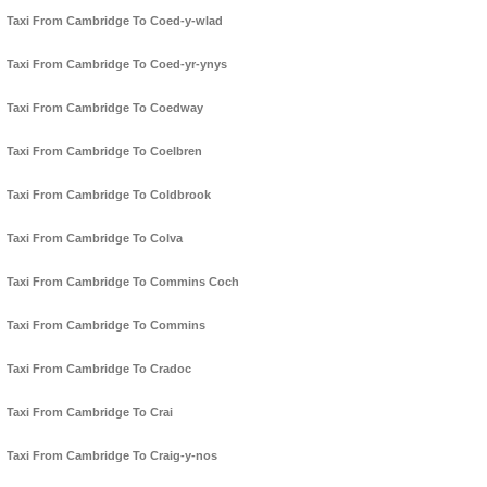
Taxi From Cambridge To Coed-y-wlad
Taxi From Cambridge To Coed-yr-ynys
Taxi From Cambridge To Coedway
Taxi From Cambridge To Coelbren
Taxi From Cambridge To Coldbrook
Taxi From Cambridge To Colva
Taxi From Cambridge To Commins Coch
Taxi From Cambridge To Commins
Taxi From Cambridge To Cradoc
Taxi From Cambridge To Crai
Taxi From Cambridge To Craig-y-nos