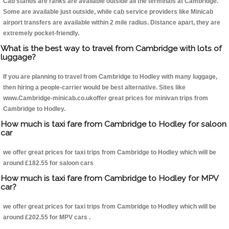
Cab stands are ranks are available outside all the terminals at Cambridge.
Some are available just outside, while cab service providers like Minicab
airport transfers are available within 2 mile radius. Distance apart, they are
extremely pocket-friendly.
What is the best way to travel from Cambridge with lots of
luggage?
If you are planning to travel from Cambridge to Hodley with many luggage,
then hiring a people-carrier would be best alternative. Sites like
www.Cambridge-minicab.co.ukoffer great prices for minivan trips from
Cambridge to Hodley.
How much is taxi fare from Cambridge to Hodley for saloon
car
we offer great prices for taxi trips from Cambridge to Hodley which will be
around £182.55 for saloon cars
How much is taxi fare from Cambridge to Hodley for MPV
car?
we offer great prices for taxi trips from Cambridge to Hodley which will be
around £202.55 for MPV cars .