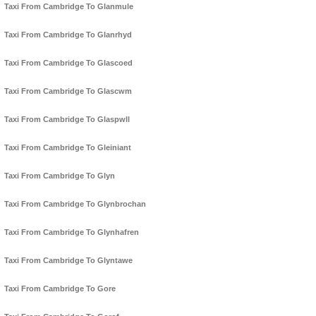
Taxi From Cambridge To Glanmule
Taxi From Cambridge To Glanrhyd
Taxi From Cambridge To Glascoed
Taxi From Cambridge To Glascwm
Taxi From Cambridge To Glaspwll
Taxi From Cambridge To Gleiniant
Taxi From Cambridge To Glyn
Taxi From Cambridge To Glynbrochan
Taxi From Cambridge To Glynhafren
Taxi From Cambridge To Glyntawe
Taxi From Cambridge To Gore