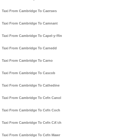
Taxi From Cambridge To Caersws
Taxi From Cambridge To Camnant
Taxi From Cambridge To Capel-y-ffin
Taxi From Cambridge To Carnedd
Taxi From Cambridge To Carno
Taxi From Cambridge To Cascob
Taxi From Cambridge To Cathedine
Taxi From Cambridge To Cefn Canol
Taxi From Cambridge To Cefn Coch
Taxi From Cambridge To Cefn CA'ch
Taxi From Cambridge To Cefn Mawr