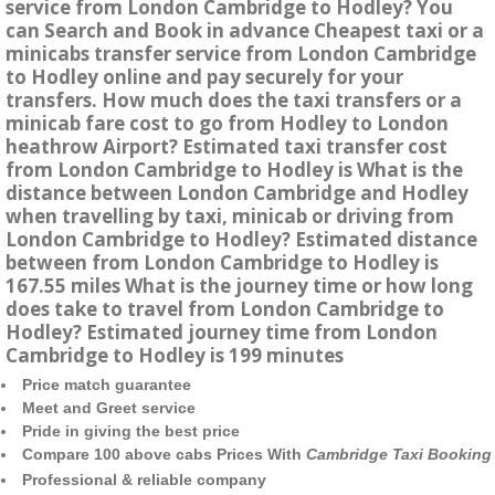
service from London Cambridge to Hodley? You
can Search and Book in advance Cheapest taxi or a
minicabs transfer service from London Cambridge
to Hodley online and pay securely for your
transfers. How much does the taxi transfers or a
minicab fare cost to go from Hodley to London
heathrow Airport? Estimated taxi transfer cost
from London Cambridge to Hodley is What is the
distance between London Cambridge and Hodley
when travelling by taxi, minicab or driving from
London Cambridge to Hodley? Estimated distance
between from London Cambridge to Hodley is
167.55 miles What is the journey time or how long
does take to travel from London Cambridge to
Hodley? Estimated journey time from London
Cambridge to Hodley is 199 minutes
Price match guarantee
Meet and Greet service
Pride in giving the best price
Compare 100 above cabs Prices With
Cambridge Taxi Booking
Professional & reliable company