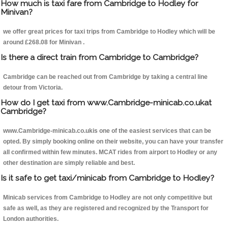
How much is taxi fare from Cambridge to Hodley for
Minivan?
we offer great prices for taxi trips from Cambridge to Hodley which will be
around £268.08 for Minivan .
Is there a direct train from Cambridge to Cambridge?
Cambridge can be reached out from Cambridge by taking a central line
detour from Victoria.
How do I get taxi from www.Cambridge-minicab.co.ukat
Cambridge?
www.Cambridge-minicab.co.ukis one of the easiest services that can be
opted. By simply booking online on their website, you can have your transfer
all confirmed within few minutes. MCAT rides from airport to Hodley or any
other destination are simply reliable and best.
Is it safe to get taxi/minicab from Cambridge to Hodley?
Minicab services from Cambridge to Hodley are not only competitive but
safe as well, as they are registered and recognized by the Transport for
London authorities.