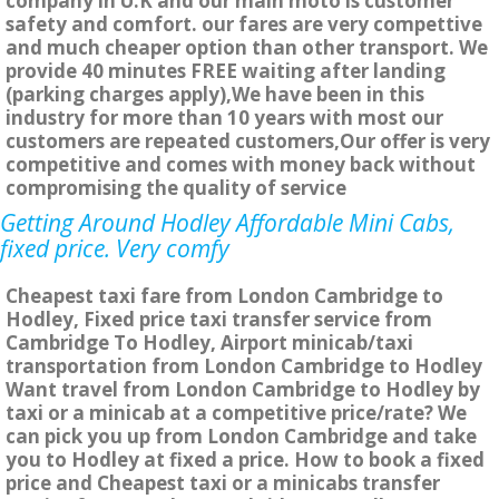
company in U.K and our main moto is customer
safety and comfort. our fares are very compettive
and much cheaper option than other transport. We
provide 40 minutes FREE waiting after landing
(parking charges apply),We have been in this
industry for more than 10 years with most our
customers are repeated customers,Our offer is very
competitive and comes with money back without
compromising the quality of service
Getting Around Hodley Affordable Mini Cabs,
fixed price. Very comfy
Cheapest taxi fare from London Cambridge to
Hodley, Fixed price taxi transfer service from
Cambridge To Hodley, Airport minicab/taxi
transportation from London Cambridge to Hodley
Want travel from London Cambridge to Hodley by
taxi or a minicab at a competitive price/rate? We
can pick you up from London Cambridge and take
you to Hodley at fixed a price. How to book a fixed
price and Cheapest taxi or a minicabs transfer