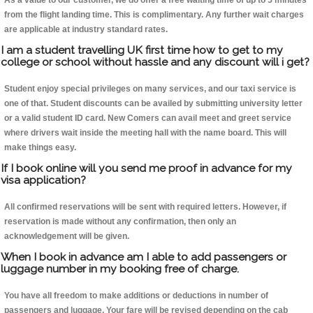
As a value to our customer, we do offer a free waiting time of up to 5 minutes
from the flight landing time. This is complimentary. Any further wait charges
are applicable at industry standard rates.
I am a student travelling UK first time how to get to my
college or school without hassle and any discount will i get?
Student enjoy special privileges on many services, and our taxi service is
one of that. Student discounts can be availed by submitting university letter
or a valid student ID card. New Comers can avail meet and greet service
where drivers wait inside the meeting hall with the name board. This will
make things easy.
If I book online will you send me proof in advance for my
visa application?
All confirmed reservations will be sent with required letters. However, if
reservation is made without any confirmation, then only an
acknowledgement will be given.
When I book in advance am I able to add passengers or
luggage number in my booking free of charge.
You have all freedom to make additions or deductions in number of
passengers and luggage. Your fare will be revised depending on the cab