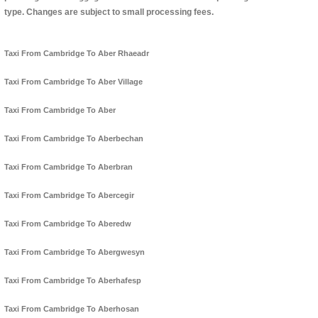
type. Changes are subject to small processing fees.
Taxi From Cambridge To Aber Rhaeadr
Taxi From Cambridge To Aber Village
Taxi From Cambridge To Aber
Taxi From Cambridge To Aberbechan
Taxi From Cambridge To Aberbran
Taxi From Cambridge To Abercegir
Taxi From Cambridge To Aberedw
Taxi From Cambridge To Abergwesyn
Taxi From Cambridge To Aberhafesp
Taxi From Cambridge To Aberhosan