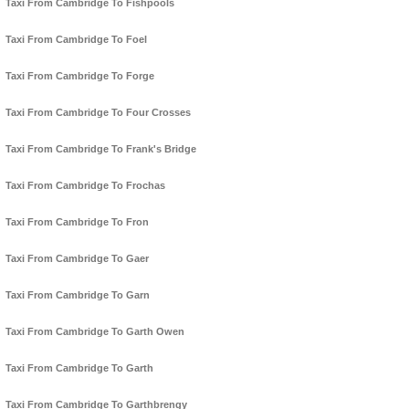
Taxi From Cambridge To Fishpools
Taxi From Cambridge To Foel
Taxi From Cambridge To Forge
Taxi From Cambridge To Four Crosses
Taxi From Cambridge To Frank's Bridge
Taxi From Cambridge To Frochas
Taxi From Cambridge To Fron
Taxi From Cambridge To Gaer
Taxi From Cambridge To Garn
Taxi From Cambridge To Garth Owen
Taxi From Cambridge To Garth
Taxi From Cambridge To Garthbrengy