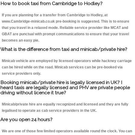
How to book taxi from Cambridge to Hodley?
If you are planning for a transfer from Cambridge to Hodley, at
www.Cambridge-minicab.co.uk pre-booking is suggested. This is to ensure
that you travel in a relaxed mode. Reliable service provider like MCAT and
GBAT are punctual with prompt communications to ensure that your travel
becomes an easy pie.
What is the difference from taxi and minicab/private hire?
Minicab vehicle are employed by licensed operators while hackney carriage
can be hired while on the road. Minicab services can be pre-booked via
service providers only.
Booking minicab/private hire is legally licensed in UK? I
heard taxis are legally licensed and PHV are private people
driving without licence it true?
Minicab/private hire are equally recognized and licensed and they are fully
legalised to operate as cab service providers in the UK.
Are you open 24 hours?
We are one of those few limited operators available round the clock. You can