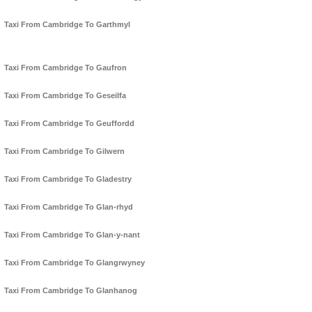
Taxi From Cambridge To Garthmyl
Taxi From Cambridge To Gaufron
Taxi From Cambridge To Geseilfa
Taxi From Cambridge To Geuffordd
Taxi From Cambridge To Gilwern
Taxi From Cambridge To Gladestry
Taxi From Cambridge To Glan-rhyd
Taxi From Cambridge To Glan-y-nant
Taxi From Cambridge To Glangrwyney
Taxi From Cambridge To Glanhanog