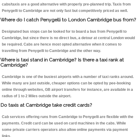
cabs/taxis are a good alternative with properly pre-planned trip. Taxis from
Penygelli to Cambridge are not only fast but competitively priced as well.
Where do I catch Penygelli to London Cambridge bus from?
Designated bus stops can be looked for to board a bus from Penygelli to
Cambridge, but since there is no direct bus, a detour at central London would
be required. Cabs are hence most opted alternative when it comes to
travelling from Penygelli to Cambridge and the other way.
Where is taxi stand in Cambridge? Is there a taxi rank at
Cambridge?
Cambridge is one of the busiest airports with a number of taxi ranks around.
While many are just outside, cheaper options can be opted by pee-booking
online through websites, GB airport transfers for instance, are available in a
radius of 1 to 2 Miles outside the airport.
Do taxis at Cambridge take credit cards?
Cab services offering runs from Cambridge to Penygelli are flexible with the
payments. Credit card can be used on card machines in the cabs. While
some private carriers operators also allow online payments via payment
links.