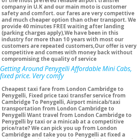
of the most prefered reliable airport transfer
company in U.K and our main moto is customer
safety and comfort. our fares are very compettive
and much cheaper option than other transport. We
provide 40 minutes FREE waiting after landing
(parking charges apply),We have been in this
industry for more than 10 years with most our
customers are repeated customers,Our offer is very
competitive and comes with money back without
compromising the quality of service
Getting Around Penygelli Affordable Mini Cabs,
fixed price. Very comfy
Cheapest taxi fare from London Cambridge to
Penygelli, Fixed price taxi transfer service from
Cambridge To Penygelli, Airport minicab/taxi
transportation from London Cambridge to
Penygelli Want travel from London Cambridge to
Penygelli by taxi or a minicab at a competitive
price/rate? We can pick you up from London
Cambridge and take you to Penygelli at fixed a