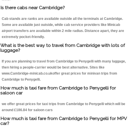
Is there cabs near Cambridge?
Cab stands are ranks are available outside all the terminals at Cambridge.
Some are available just outside, while cab service providers like Minicab
airport transfers are available within 2 mile radius. Distance apart, they are
extremely pocket-friendly.
What is the best way to travel from Cambridge with lots of
luggage?
If you are planning to travel from Cambridge to Penygelli with many luggage,
then hiring a people-carrier would be best alternative. Sites like
www.Cambridge-minicab.co.ukoffer great prices for minivan trips from
Cambridge to Penygelli.
How much is taxi fare from Cambridge to Penygelli for
saloon car
we offer great prices for taxi trips from Cambridge to Penygelli which will be
around £186.84 for saloon cars
How much is taxi fare from Cambridge to Penygelli for MPV
car?