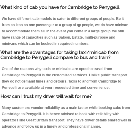
What kind of cab you have for Cambridge to Penygelli.
We have different cab models to cater to different groups of people. Be it
from as less as one passenger to a group of qp people, we do have minivan
to accommodate them all. In the event you come in a large group, we still
have range of capacities such as Saloon, Estate, multi-purpose and
minivans which can be booked in required numbers.
What are the advantages for taking taxi/minicab from
Cambridge to Penygelli compare to bus and train?
One of the reasons why taxis or minicabs are opted to travel from
Cambridge to Penygelli is the customized services. Unlike public transport,
they do not demand times and detours. Taxis to and from Cambridge to
Penygelli are available at your requested time and convenience.
How can I trust my driver will wait for me?
Many customers wonder reliability as a main factor while booking cabs from
Cambridge to Penygelli. It is hence advised to book with reliability with
operators like Great Britain transport. They have driver details shared well in
advance and follow up in a timely and professional manner.