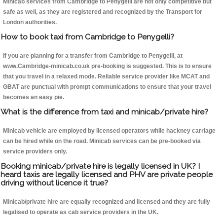
Minicab services from Cambridge to Penygelli are not only competitive but
safe as well, as they are registered and recognized by the Transport for
London authorities.
How to book taxi from Cambridge to Penygelli?
If you are planning for a transfer from Cambridge to Penygelli, at
www.Cambridge-minicab.co.uk pre-booking is suggested. This is to ensure
that you travel in a relaxed mode. Reliable service provider like MCAT and
GBAT are punctual with prompt communications to ensure that your travel
becomes an easy pie.
What is the difference from taxi and minicab/private hire?
Minicab vehicle are employed by licensed operators while hackney carriage
can be hired while on the road. Minicab services can be pre-booked via
service providers only.
Booking minicab/private hire is legally licensed in UK? I
heard taxis are legally licensed and PHV are private people
driving without licence it true?
Minicab/private hire are equally recognized and licensed and they are fully
legalised to operate as cab service providers in the UK.