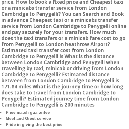
price. How to book a fixed price and Cheapest taxi
or a minicabs transfer service from London
Cambridge to Penygelli? You can Search and Book
in advance Cheapest taxi or a minicabs transfer
service from London Cambridge to Penygelli online
and pay securely for your transfers. How much
does the taxi transfers or a minicab fare cost to go
from Penygelli to London heathrow Airport?
Estimated taxi transfer cost from London
Cambridge to Penygelli is What is the distance
between London Cambridge and Penygelli when
travelling by taxi, minicab or driving from London
Cambridge to Penygelli? Estimated distance
between from London Cambridge to Penygelli is
171.84 miles What is the journey time or how long
does take to travel from London Cambridge to
Penygelli? Estimated journey time from London
Cambridge to Penygelli is 200 minutes
Price match guarantee
Meet and Greet service
Pride in giving the best price