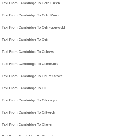
Taxi From Cambridge To Cefn CA'ch
Taxi From Cambridge To Cefn Mawr
Taxi From Cambridge To Cefn-gorwydd
Taxi From Cambridge To Cefn
Taxi From Cambridge To Ceinws
Taxi From Cambridge To Cemmaes
Taxi From Cambridge To Churchstoke
Taxi From Cambridge To Cil
Taxi From Cambridge To Cilcewydd
Taxi From Cambridge To Ciltwrch
Taxi From Cambridge To Clatter