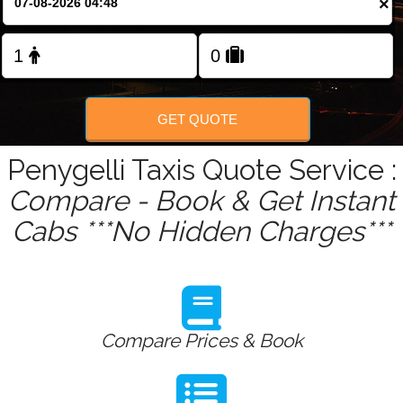
×
Change Language
FOLLOW US
GET QUOTE
Penygelli Taxis Quote Service :
Compare - Book & Get Instant
Cabs ***No Hidden Charges***
Compare Prices & Book