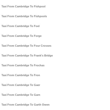
Taxi From Cambridge To Fishpool
Taxi From Cambridge To Fishpools
Taxi From Cambridge To Foel
Taxi From Cambridge To Forge
Taxi From Cambridge To Four Crosses
Taxi From Cambridge To Frank's Bridge
Taxi From Cambridge To Frochas
Taxi From Cambridge To Fron
Taxi From Cambridge To Gaer
Taxi From Cambridge To Garn
Taxi From Cambridge To Garth Owen