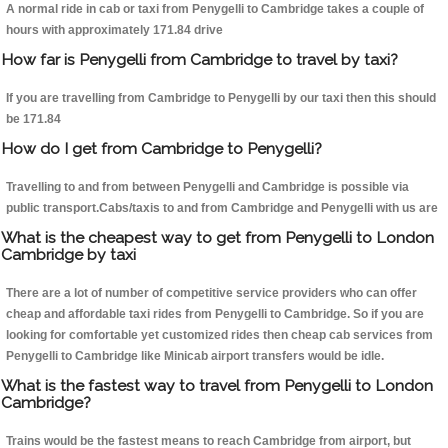
A normal ride in cab or taxi from Penygelli to Cambridge takes a couple of
hours with approximately 171.84 drive
How far is Penygelli from Cambridge to travel by taxi?
If you are travelling from Cambridge to Penygelli by our taxi then this should
be 171.84
How do I get from Cambridge to Penygelli?
Travelling to and from between Penygelli and Cambridge is possible via
public transport.Cabs/taxis to and from Cambridge and Penygelli with us are
What is the cheapest way to get from Penygelli to London
Cambridge by taxi
There are a lot of number of competitive service providers who can offer
cheap and affordable taxi rides from Penygelli to Cambridge. So if you are
looking for comfortable yet customized rides then cheap cab services from
Penygelli to Cambridge like Minicab airport transfers would be idle.
What is the fastest way to travel from Penygelli to London
Cambridge?
Trains would be the fastest means to reach Cambridge from airport, but