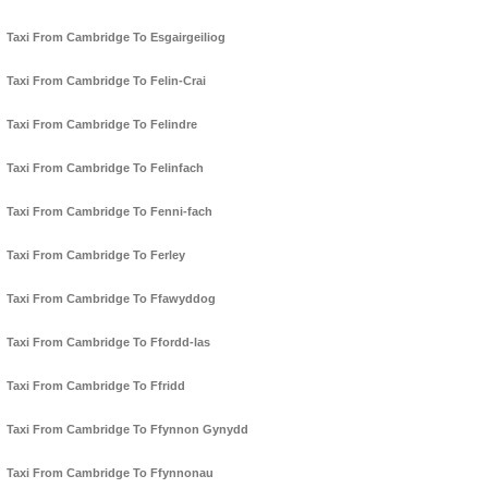
Taxi From Cambridge To Esgairgeiliog
Taxi From Cambridge To Felin-Crai
Taxi From Cambridge To Felindre
Taxi From Cambridge To Felinfach
Taxi From Cambridge To Fenni-fach
Taxi From Cambridge To Ferley
Taxi From Cambridge To Ffawyddog
Taxi From Cambridge To Ffordd-las
Taxi From Cambridge To Ffridd
Taxi From Cambridge To Ffynnon Gynydd
Taxi From Cambridge To Ffynnonau