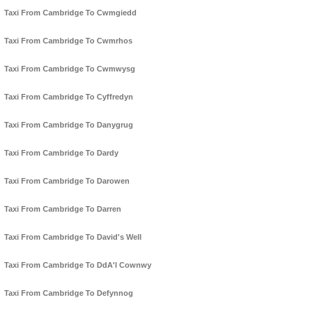
Taxi From Cambridge To Cwmgiedd
Taxi From Cambridge To Cwmrhos
Taxi From Cambridge To Cwmwysg
Taxi From Cambridge To Cyffredyn
Taxi From Cambridge To Danygrug
Taxi From Cambridge To Dardy
Taxi From Cambridge To Darowen
Taxi From Cambridge To Darren
Taxi From Cambridge To David's Well
Taxi From Cambridge To DdA'l Cownwy
Taxi From Cambridge To Defynnog