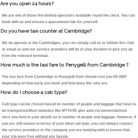
Are you open 24 hours?
We are one of those few limited operators available round the clock. You can
book with us and ensure a guaranteed ride for yourself.
Do you have taxi counter at Cambridge?
We do operate at the Cambridges, you can simply call us or initiate live chat
or email us and our service providers will be at your location to pick you up
from the relevant terminal.
How much is the taxi fare to Penygelli from Cambridge ?
The taxi fare from Cambridge to Penygelli from should cost you 89 GBP
depending on how early you book and how busy the runs are.
How do I choose a cab type?
Cab type can be chosen based on number of people and luggage that have to
be transported.Most websites like MYTAXE give auto-recommendations
once you feed in your details as in number of people and luggage. However, if
you are still unsure in terms of your ideal cab type, you can always contact
the service providers or the company you are booking with to ensure that
your trip goes free without any hassle.