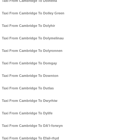
Taxi From Cambridge To Dolhelfa
Taxi From Cambridge To Dolley Green
Taxi From Cambridge To Dolyhir
Taxi From Cambridge To Dolymelinau
Taxi From Cambridge To Dolyronnen
Taxi From Cambridge To Domgay
Taxi From Cambridge To Downton
Taxi From Cambridge To Dutlas
Taxi From Cambridge To Dwyrhiw
Taxi From Cambridge To Dylife
Taxi From Cambridge To DA'l-forwyn
Taxi From Cambridge To Efail-rhyd