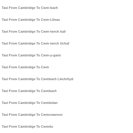
Taxi From Cambridge To Cwm-bach
Taxi From Cambridge To Cwm-Llinau
Taxi From Cambridge To Cwm-twrch Isaf
Taxi From Cambridge To Cwm-twrch Uchaf
Taxi From Cambridge To Cwm-y-gaist
Taxi From Cambridge To Cwm
Taxi From Cambridge To Cwmbach Llechrhyd
Taxi From Cambridge To Cwmbach
Taxi From Cambridge To Cwmbelan
Taxi From Cambridge To Cwmcrawnon
Taxi From Cambridge To Cwmdu