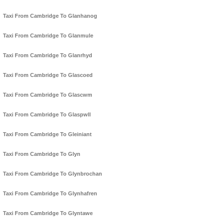
Taxi From Cambridge To Glanhanog
Taxi From Cambridge To Glanmule
Taxi From Cambridge To Glanrhyd
Taxi From Cambridge To Glascoed
Taxi From Cambridge To Glascwm
Taxi From Cambridge To Glaspwll
Taxi From Cambridge To Gleiniant
Taxi From Cambridge To Glyn
Taxi From Cambridge To Glynbrochan
Taxi From Cambridge To Glynhafren
Taxi From Cambridge To Glyntawe