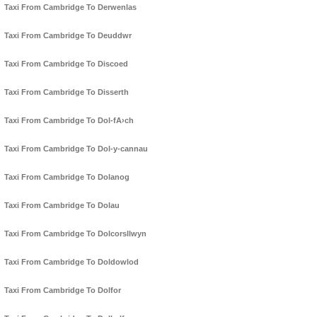
Taxi From Cambridge To Derwenlas
Taxi From Cambridge To Deuddwr
Taxi From Cambridge To Discoed
Taxi From Cambridge To Disserth
Taxi From Cambridge To Dol-fA›ch
Taxi From Cambridge To Dol-y-cannau
Taxi From Cambridge To Dolanog
Taxi From Cambridge To Dolau
Taxi From Cambridge To Dolcorsllwyn
Taxi From Cambridge To Doldowlod
Taxi From Cambridge To Dolfor