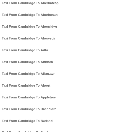
Taxi From Cambridge To Aberhafesp
Taxi From Cambridge To Aberhosan
Taxi From Cambridge To Abertridwr
Taxi From Cambridge To Aberyscir
Taxi From Cambridge To Adfa
Taxi From Cambridge To Aithnen
Taxi From Cambridge To Alltmawr
Taxi From Cambridge To Alport
Taxi From Cambridge To Appletree
Taxi From Cambridge To Bacheldre
Taxi From Cambridge To Barland