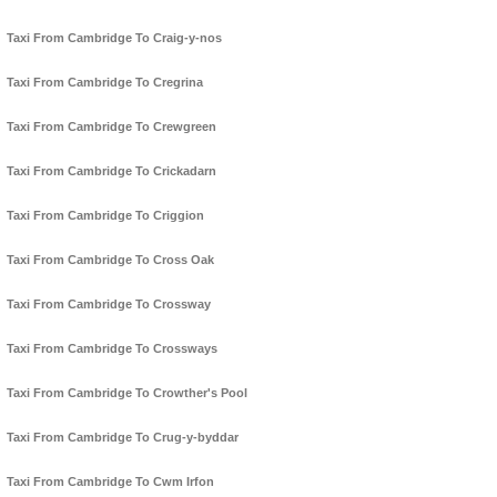
Taxi From Cambridge To Craig-y-nos
Taxi From Cambridge To Cregrina
Taxi From Cambridge To Crewgreen
Taxi From Cambridge To Crickadarn
Taxi From Cambridge To Criggion
Taxi From Cambridge To Cross Oak
Taxi From Cambridge To Crossway
Taxi From Cambridge To Crossways
Taxi From Cambridge To Crowther's Pool
Taxi From Cambridge To Crug-y-byddar
Taxi From Cambridge To Cwm Irfon