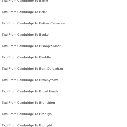
Taxi From Cambridge To Battle
Taxi From Cambridge To Belan
Taxi From Cambridge To Bettws Cedewain
Taxi From Cambridge To Beulah
Taxi From Cambridge To Bishop's Moat
Taxi From Cambridge To Bleddfa
Taxi From Cambridge To Bont Dolgadfan
Taxi From Cambridge To Braichyfedw
Taxi From Cambridge To Broad Heath
Taxi From Cambridge To Broneirion
Taxi From Cambridge To Bronllys
Taxi From Cambridge To Bronydd