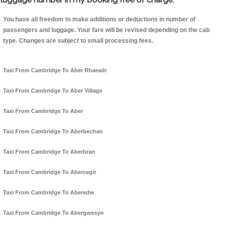
You have all freedom to make additions or deductions in number of
passengers and luggage. Your fare will be revised depending on the cab
type. Changes are subject to small processing fees.
Taxi From Cambridge To Aber Rhaeadr
Taxi From Cambridge To Aber Village
Taxi From Cambridge To Aber
Taxi From Cambridge To Aberbechan
Taxi From Cambridge To Aberbran
Taxi From Cambridge To Abercegir
Taxi From Cambridge To Aberedw
Taxi From Cambridge To Abergwesyn