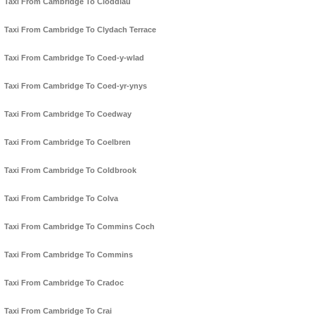
Taxi From Cambridge To Cloddiau
Taxi From Cambridge To Clydach Terrace
Taxi From Cambridge To Coed-y-wlad
Taxi From Cambridge To Coed-yr-ynys
Taxi From Cambridge To Coedway
Taxi From Cambridge To Coelbren
Taxi From Cambridge To Coldbrook
Taxi From Cambridge To Colva
Taxi From Cambridge To Commins Coch
Taxi From Cambridge To Commins
Taxi From Cambridge To Cradoc
Taxi From Cambridge To Crai