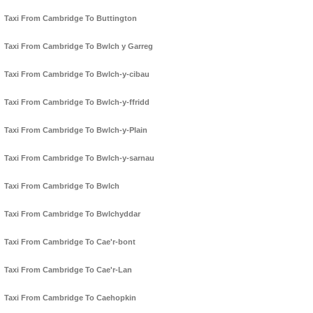
Taxi From Cambridge To Buttington
Taxi From Cambridge To Bwlch y Garreg
Taxi From Cambridge To Bwlch-y-cibau
Taxi From Cambridge To Bwlch-y-ffridd
Taxi From Cambridge To Bwlch-y-Plain
Taxi From Cambridge To Bwlch-y-sarnau
Taxi From Cambridge To Bwlch
Taxi From Cambridge To Bwlchyddar
Taxi From Cambridge To Cae'r-bont
Taxi From Cambridge To Cae'r-Lan
Taxi From Cambridge To Caehopkin