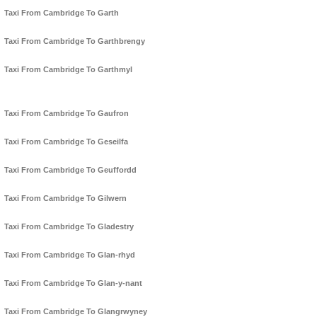
Taxi From Cambridge To Garth
Taxi From Cambridge To Garthbrengy
Taxi From Cambridge To Garthmyl
Taxi From Cambridge To Gaufron
Taxi From Cambridge To Geseilfa
Taxi From Cambridge To Geuffordd
Taxi From Cambridge To Gilwern
Taxi From Cambridge To Gladestry
Taxi From Cambridge To Glan-rhyd
Taxi From Cambridge To Glan-y-nant
Taxi From Cambridge To Glangrwyney