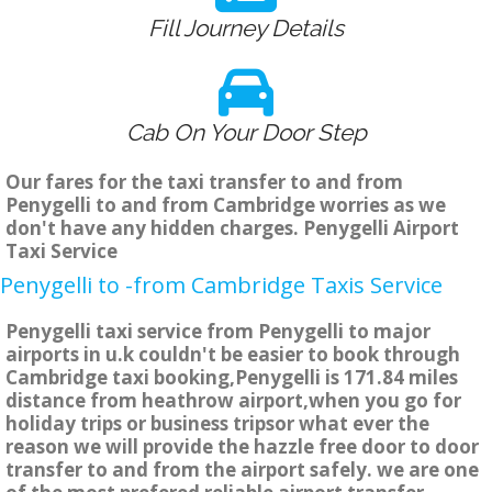
Fill Journey Details
Cab On Your Door Step
Our fares for the taxi transfer to and from
Penygelli to and from Cambridge worries as we
don't have any hidden charges. Penygelli Airport
Taxi Service
Penygelli to -from Cambridge Taxis Service
Penygelli taxi service from Penygelli to major
airports in u.k couldn't be easier to book through
Cambridge taxi booking,Penygelli is 171.84 miles
distance from heathrow airport,when you go for
holiday trips or business tripsor what ever the
reason we will provide the hazzle free door to door
transfer to and from the airport safely. we are one