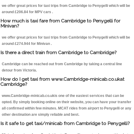
we offer great prices for taxi trips from Cambridge to Penygelli which will be
around £206.84 for MPV cars .
How much is taxi fare from Cambridge to Penygelli for
Minivan?
we offer great prices for taxi trips from Cambridge to Penygelli which will be
around £274.944 for Minivan .
Is there a direct train from Cambridge to Cambridge?
Cambridge can be reached out from Cambridge by taking a central line
detour from Victoria.
How do I get taxi from www.Cambridge-minicab.co.ukat
Cambridge?
www.Cambridge-minicab.co.ukis one of the easiest services that can be
opted. By simply booking online on their website, you can have your transfer
all confirmed within few minutes. MCAT rides from airport to Penygelli or any
other destination are simply reliable and best.
Is it safe to get taxi/minicab from Cambridge to Penygelli?