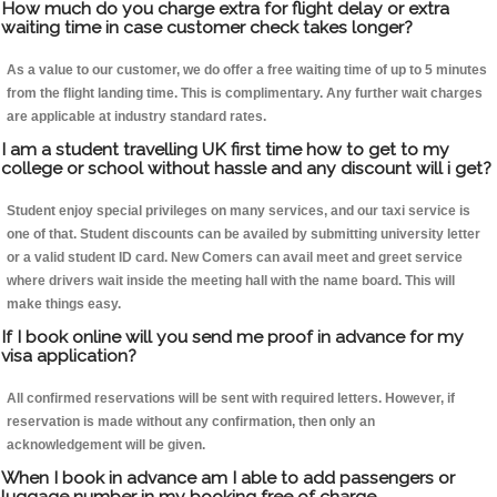
How much do you charge extra for flight delay or extra
waiting time in case customer check takes longer?
As a value to our customer, we do offer a free waiting time of up to 5 minutes
from the flight landing time. This is complimentary. Any further wait charges
are applicable at industry standard rates.
I am a student travelling UK first time how to get to my
college or school without hassle and any discount will i get?
Student enjoy special privileges on many services, and our taxi service is
one of that. Student discounts can be availed by submitting university letter
or a valid student ID card. New Comers can avail meet and greet service
where drivers wait inside the meeting hall with the name board. This will
make things easy.
If I book online will you send me proof in advance for my
visa application?
All confirmed reservations will be sent with required letters. However, if
reservation is made without any confirmation, then only an
acknowledgement will be given.
When I book in advance am I able to add passengers or
luggage number in my booking free of charge.