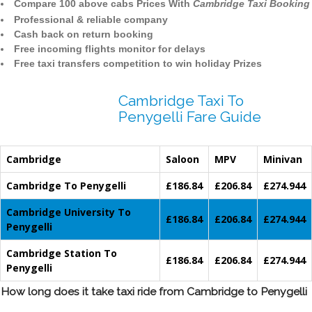
Compare 100 above cabs Prices With
Cambridge Taxi Booking
Professional & reliable company
Cash back on return booking
Free incoming flights monitor for delays
Free taxi transfers competition to win holiday Prizes
Cambridge Taxi To
Penygelli Fare Guide
Cambridge
Saloon
MPV
Minivan
Cambridge To Penygelli
£186.84
£206.84
£274.944
Cambridge University To
£186.84
£206.84
£274.944
Penygelli
Cambridge Station To
£186.84
£206.84
£274.944
Penygelli
How long does it take taxi ride from Cambridge to Penygelli