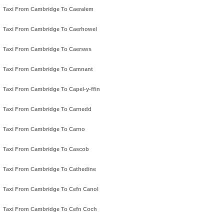
Taxi From Cambridge To Caeralem
Taxi From Cambridge To Caerhowel
Taxi From Cambridge To Caersws
Taxi From Cambridge To Camnant
Taxi From Cambridge To Capel-y-ffin
Taxi From Cambridge To Carnedd
Taxi From Cambridge To Carno
Taxi From Cambridge To Cascob
Taxi From Cambridge To Cathedine
Taxi From Cambridge To Cefn Canol
Taxi From Cambridge To Cefn Coch