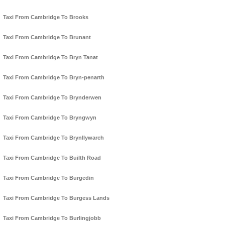
Taxi From Cambridge To Brooks
Taxi From Cambridge To Brunant
Taxi From Cambridge To Bryn Tanat
Taxi From Cambridge To Bryn-penarth
Taxi From Cambridge To Brynderwen
Taxi From Cambridge To Bryngwyn
Taxi From Cambridge To Brynllywarch
Taxi From Cambridge To Builth Road
Taxi From Cambridge To Burgedin
Taxi From Cambridge To Burgess Lands
Taxi From Cambridge To Burlingjobb