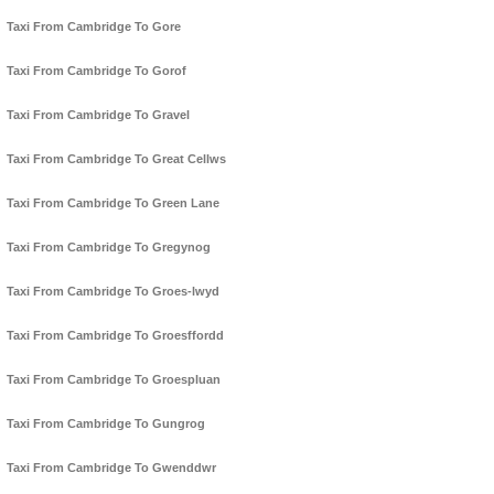
Taxi From Cambridge To Gore
Taxi From Cambridge To Gorof
Taxi From Cambridge To Gravel
Taxi From Cambridge To Great Cellws
Taxi From Cambridge To Green Lane
Taxi From Cambridge To Gregynog
Taxi From Cambridge To Groes-lwyd
Taxi From Cambridge To Groesffordd
Taxi From Cambridge To Groespluan
Taxi From Cambridge To Gungrog
Taxi From Cambridge To Gwenddwr