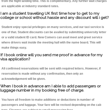
from the flight landing time. This is complimentary. Any further wait charges
are applicable at industry standard rates.
I am a student travelling UK first time how to get to my
college or school without hassle and any discount will i get?
Student enjoy special privileges on many services, and our taxi service is
one of that. Student discounts can be availed by submitting university letter
or a valid student ID card. New Comers can avail meet and greet service
where drivers wait inside the meeting hall with the name board. This will
make things easy.
If I book online will you send me proof in advance for my
visa application?
All confirmed reservations will be sent with required letters. However, if
reservation is made without any confirmation, then only an
acknowledgement will be given.
When I book in advance am I able to add passengers or
luggage number in my booking free of charge.
You have all freedom to make additions or deductions in number of
passengers and luggage. Your fare will be revised depending on the cab