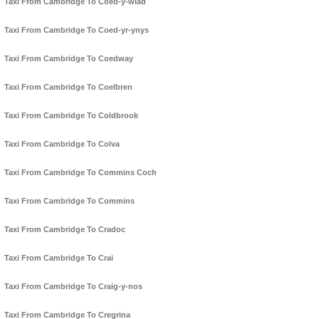
Taxi From Cambridge To Coed-y-wlad
Taxi From Cambridge To Coed-yr-ynys
Taxi From Cambridge To Coedway
Taxi From Cambridge To Coelbren
Taxi From Cambridge To Coldbrook
Taxi From Cambridge To Colva
Taxi From Cambridge To Commins Coch
Taxi From Cambridge To Commins
Taxi From Cambridge To Cradoc
Taxi From Cambridge To Crai
Taxi From Cambridge To Craig-y-nos
Taxi From Cambridge To Cregrina