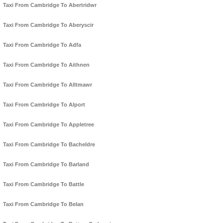
Taxi From Cambridge To Abertridwr
Taxi From Cambridge To Aberyscir
Taxi From Cambridge To Adfa
Taxi From Cambridge To Aithnen
Taxi From Cambridge To Alltmawr
Taxi From Cambridge To Alport
Taxi From Cambridge To Appletree
Taxi From Cambridge To Bacheldre
Taxi From Cambridge To Barland
Taxi From Cambridge To Battle
Taxi From Cambridge To Belan