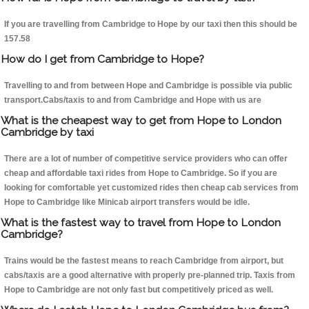
If you are travelling from Cambridge to Hope by our taxi then this should be
157.58
How do I get from Cambridge to Hope?
Travelling to and from between Hope and Cambridge is possible via public
transport.Cabs/taxis to and from Cambridge and Hope with us are
What is the cheapest way to get from Hope to London
Cambridge by taxi
There are a lot of number of competitive service providers who can offer
cheap and affordable taxi rides from Hope to Cambridge. So if you are
looking for comfortable yet customized rides then cheap cab services from
Hope to Cambridge like Minicab airport transfers would be idle.
What is the fastest way to travel from Hope to London
Cambridge?
Trains would be the fastest means to reach Cambridge from airport, but
cabs/taxis are a good alternative with properly pre-planned trip. Taxis from
Hope to Cambridge are not only fast but competitively priced as well.