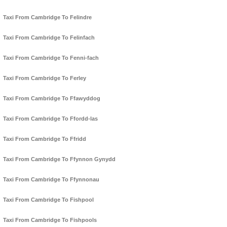
Taxi From Cambridge To Felindre
Taxi From Cambridge To Felinfach
Taxi From Cambridge To Fenni-fach
Taxi From Cambridge To Ferley
Taxi From Cambridge To Ffawyddog
Taxi From Cambridge To Ffordd-las
Taxi From Cambridge To Ffridd
Taxi From Cambridge To Ffynnon Gynydd
Taxi From Cambridge To Ffynnonau
Taxi From Cambridge To Fishpool
Taxi From Cambridge To Fishpools