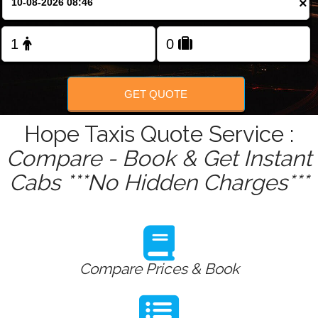
×
Change Language
FOLLOW US
GET QUOTE
Hope Taxis Quote Service :
Compare - Book & Get Instant
Cabs ***No Hidden Charges***
Compare Prices & Book