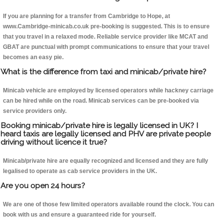
If you are planning for a transfer from Cambridge to Hope, at
www.Cambridge-minicab.co.uk pre-booking is suggested. This is to ensure
that you travel in a relaxed mode. Reliable service provider like MCAT and
GBAT are punctual with prompt communications to ensure that your travel
becomes an easy pie.
What is the difference from taxi and minicab/private hire?
Minicab vehicle are employed by licensed operators while hackney carriage
can be hired while on the road. Minicab services can be pre-booked via
service providers only.
Booking minicab/private hire is legally licensed in UK? I
heard taxis are legally licensed and PHV are private people
driving without licence it true?
Minicab/private hire are equally recognized and licensed and they are fully
legalised to operate as cab service providers in the UK.
Are you open 24 hours?
We are one of those few limited operators available round the clock. You can
book with us and ensure a guaranteed ride for yourself.