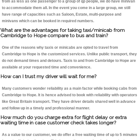
from as less as one passenger to a group of qp people, we do have minivan
to accommodate them all. In the event you come in a large group, we still
have range of capacities such as Saloon, Estate, multi-purpose and
minivans which can be booked in required numbers.
What are the advantages for taking taxi/minicab from
Cambridge to Hope compare to bus and train?
One of the reasons why taxis or minicabs are opted to travel from
Cambridge to Hope is the customized services. Unlike public transport, they
do not demand times and detours. Taxis to and from Cambridge to Hope are
available at your requested time and convenience.
How can I trust my driver will wait for me?
Many customers wonder reliability as a main factor while booking cabs from
Cambridge to Hope. It is hence advised to book with reliability with operators
like Great Britain transport. They have driver details shared well in advance
and follow up in a timely and professional manner.
How much do you charge extra for flight delay or extra
waiting time in case customer check takes longer?
As a value to our customer, we do offer a free waiting time of up to 5 minutes