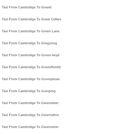
Taxi From Cambridge To Gravel
Taxi From Cambridge To Great Cellws
Taxi From Cambridge To Green Lane
Taxi From Cambridge To Gregynog
Taxi From Cambridge To Groes-lwyd
Taxi From Cambridge To Groesffordd
Taxi From Cambridge To Groespluan
Taxi From Cambridge To Gungrog
Taxi From Cambridge To Gwenddwr
Taxi From Cambridge To Gwernafon
Taxi From Cambridge To Gwerneirin