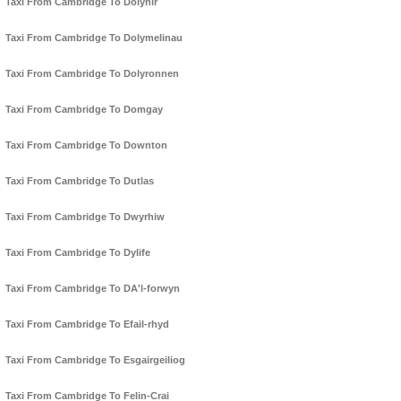
Taxi From Cambridge To Dolyhir
Taxi From Cambridge To Dolymelinau
Taxi From Cambridge To Dolyronnen
Taxi From Cambridge To Domgay
Taxi From Cambridge To Downton
Taxi From Cambridge To Dutlas
Taxi From Cambridge To Dwyrhiw
Taxi From Cambridge To Dylife
Taxi From Cambridge To DA'l-forwyn
Taxi From Cambridge To Efail-rhyd
Taxi From Cambridge To Esgairgeiliog
Taxi From Cambridge To Felin-Crai