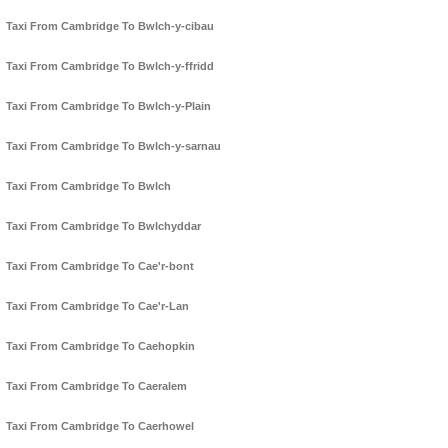
Taxi From Cambridge To Bwlch-y-cibau
Taxi From Cambridge To Bwlch-y-ffridd
Taxi From Cambridge To Bwlch-y-Plain
Taxi From Cambridge To Bwlch-y-sarnau
Taxi From Cambridge To Bwlch
Taxi From Cambridge To Bwlchyddar
Taxi From Cambridge To Cae'r-bont
Taxi From Cambridge To Cae'r-Lan
Taxi From Cambridge To Caehopkin
Taxi From Cambridge To Caeralem
Taxi From Cambridge To Caerhowel