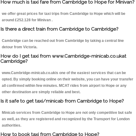
How much is taxi fare from Cambridge to Hope for Minivan?
we offer great prices for taxi trips from Cambridge to Hope which will be
around £252.128 for Minivan .
Is there a direct train from Cambridge to Cambridge?
Cambridge can be reached out from Cambridge by taking a central line
detour from Victoria.
How do I get taxi from www.Cambridge-minicab.co.ukat
Cambridge?
www.Cambridge-minicab.co.ukis one of the easiest services that can be
opted. By simply booking online on their website, you can have your transfer
all confirmed within few minutes. MCAT rides from airport to Hope or any
other destination are simply reliable and best.
Is it safe to get taxi/minicab from Cambridge to Hope?
Minicab services from Cambridge to Hope are not only competitive but safe
as well, as they are registered and recognized by the Transport for London
authorities.
How to book taxi from Cambridge to Hope?