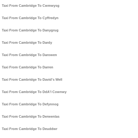
Taxi From Cambridge To Cwmwysg
Taxi From Cambridge To Cyffredyn
Taxi From Cambridge To Danygrug
Taxi From Cambridge To Dardy
Taxi From Cambridge To Darowen
Taxi From Cambridge To Darren
Taxi From Cambridge To David's Well
Taxi From Cambridge To DdA'l Cownwy
Taxi From Cambridge To Defynnog
Taxi From Cambridge To Derwenlas
Taxi From Cambridge To Deuddwr