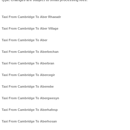
type. Changes are subject to small processing fees.
Taxi From Cambridge To Aber Rhaeadr
Taxi From Cambridge To Aber Village
Taxi From Cambridge To Aber
Taxi From Cambridge To Aberbechan
Taxi From Cambridge To Aberbran
Taxi From Cambridge To Abercegir
Taxi From Cambridge To Aberedw
Taxi From Cambridge To Abergwesyn
Taxi From Cambridge To Aberhafesp
Taxi From Cambridge To Aberhosan