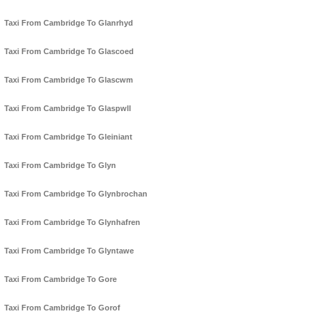
Taxi From Cambridge To Glanrhyd
Taxi From Cambridge To Glascoed
Taxi From Cambridge To Glascwm
Taxi From Cambridge To Glaspwll
Taxi From Cambridge To Gleiniant
Taxi From Cambridge To Glyn
Taxi From Cambridge To Glynbrochan
Taxi From Cambridge To Glynhafren
Taxi From Cambridge To Glyntawe
Taxi From Cambridge To Gore
Taxi From Cambridge To Gorof