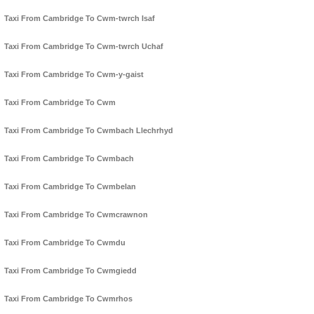
Taxi From Cambridge To Cwm-twrch Isaf
Taxi From Cambridge To Cwm-twrch Uchaf
Taxi From Cambridge To Cwm-y-gaist
Taxi From Cambridge To Cwm
Taxi From Cambridge To Cwmbach Llechrhyd
Taxi From Cambridge To Cwmbach
Taxi From Cambridge To Cwmbelan
Taxi From Cambridge To Cwmcrawnon
Taxi From Cambridge To Cwmdu
Taxi From Cambridge To Cwmgiedd
Taxi From Cambridge To Cwmrhos