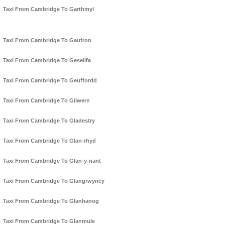
Taxi From Cambridge To Garthmyl
Taxi From Cambridge To Gaufron
Taxi From Cambridge To Geseilfa
Taxi From Cambridge To Geuffordd
Taxi From Cambridge To Gilwern
Taxi From Cambridge To Gladestry
Taxi From Cambridge To Glan-rhyd
Taxi From Cambridge To Glan-y-nant
Taxi From Cambridge To Glangrwyney
Taxi From Cambridge To Glanhanog
Taxi From Cambridge To Glanmule