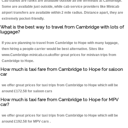
Cab stands are ranks are available outside all the terminals at Cambridge.
Some are available just outside, while cab service providers like Minicab
airport transfers are available within 2 mile radius. Distance apart, they are
extremely pocket-friendly.
What is the best way to travel from Cambridge with lots of
luggage?
If you are planning to travel from Cambridge to Hope with many luggage,
then hiring a people-carrier would be best alternative. Sites like
www.Cambridge-minicab.co.ukoffer great prices for minivan trips from
Cambridge to Hope.
How much is taxi fare from Cambridge to Hope for saloon
car
we offer great prices for taxi trips from Cambridge to Hope which will be
around £172.58 for saloon cars
How much is taxi fare from Cambridge to Hope for MPV
car?
we offer great prices for taxi trips from Cambridge to Hope which will be
around £192.58 for MPV cars .