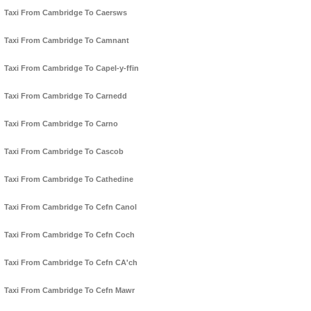
Taxi From Cambridge To Caersws
Taxi From Cambridge To Camnant
Taxi From Cambridge To Capel-y-ffin
Taxi From Cambridge To Carnedd
Taxi From Cambridge To Carno
Taxi From Cambridge To Cascob
Taxi From Cambridge To Cathedine
Taxi From Cambridge To Cefn Canol
Taxi From Cambridge To Cefn Coch
Taxi From Cambridge To Cefn CA'ch
Taxi From Cambridge To Cefn Mawr