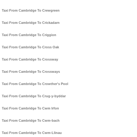
Taxi From Cambridge To Crewgreen
Taxi From Cambridge To Crickadarn
Taxi From Cambridge To Criggion
Taxi From Cambridge To Cross Oak
Taxi From Cambridge To Crossway
Taxi From Cambridge To Crossways
Taxi From Cambridge To Crowther's Pool
Taxi From Cambridge To Crug-y-byddar
Taxi From Cambridge To Cwm Irfon
Taxi From Cambridge To Cwm-bach
Taxi From Cambridge To Cwm-Llinau