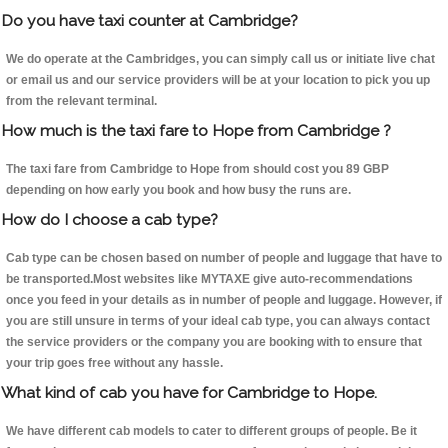
Do you have taxi counter at Cambridge?
We do operate at the Cambridges, you can simply call us or initiate live chat
or email us and our service providers will be at your location to pick you up
from the relevant terminal.
How much is the taxi fare to Hope from Cambridge ?
The taxi fare from Cambridge to Hope from should cost you 89 GBP
depending on how early you book and how busy the runs are.
How do I choose a cab type?
Cab type can be chosen based on number of people and luggage that have to
be transported.Most websites like MYTAXE give auto-recommendations
once you feed in your details as in number of people and luggage. However, if
you are still unsure in terms of your ideal cab type, you can always contact
the service providers or the company you are booking with to ensure that
your trip goes free without any hassle.
What kind of cab you have for Cambridge to Hope.
We have different cab models to cater to different groups of people. Be it