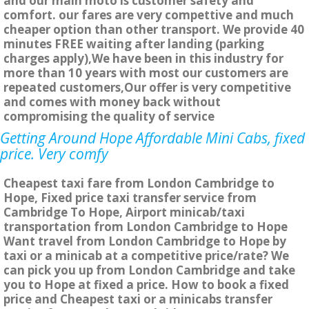
and our main moto is customer safety and
comfort. our fares are very compettive and much
cheaper option than other transport. We provide 40
minutes FREE waiting after landing (parking
charges apply),We have been in this industry for
more than 10 years with most our customers are
repeated customers,Our offer is very competitive
and comes with money back without
compromising the quality of service
Getting Around Hope Affordable Mini Cabs, fixed
price. Very comfy
Cheapest taxi fare from London Cambridge to
Hope, Fixed price taxi transfer service from
Cambridge To Hope, Airport minicab/taxi
transportation from London Cambridge to Hope
Want travel from London Cambridge to Hope by
taxi or a minicab at a competitive price/rate? We
can pick you up from London Cambridge and take
you to Hope at fixed a price. How to book a fixed
price and Cheapest taxi or a minicabs transfer