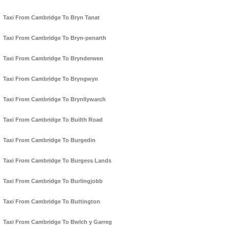
Taxi From Cambridge To Bryn Tanat
Taxi From Cambridge To Bryn-penarth
Taxi From Cambridge To Brynderwen
Taxi From Cambridge To Bryngwyn
Taxi From Cambridge To Brynllywarch
Taxi From Cambridge To Builth Road
Taxi From Cambridge To Burgedin
Taxi From Cambridge To Burgess Lands
Taxi From Cambridge To Burlingjobb
Taxi From Cambridge To Buttington
Taxi From Cambridge To Bwlch y Garreg