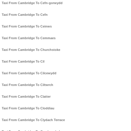
Taxi From Cambridge To Cefn-gorwydd
Taxi From Cambridge To Cefn
Taxi From Cambridge To Ceinws
Taxi From Cambridge To Cemmaes
Taxi From Cambridge To Churchstoke
Taxi From Cambridge To Cil
Taxi From Cambridge To Cilcewydd
Taxi From Cambridge To Ciltwrch
Taxi From Cambridge To Clatter
Taxi From Cambridge To Cloddiau
Taxi From Cambridge To Clydach Terrace