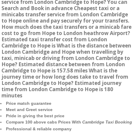
service from London Cambridge to Hope? You can
Search and Book in advance Cheapest taxi or a
minicabs transfer service from London Cambridge
to Hope online and pay securely for your transfers.
How much does the taxi transfers or a minicab fare
cost to go from Hope to London heathrow Airport?
Estimated taxi transfer cost from London
Cambridge to Hope is What is the distance between
London Cambridge and Hope when travelling by
taxi, minicab or driving from London Cambridge to
Hope? Estimated distance between from London
Cambridge to Hope is 157.58 miles What is the
journey time or how long does take to travel from
London Cambridge to Hope? Estimated journey
time from London Cambridge to Hope is 180
minutes
Price match guarantee
Meet and Greet service
Pride in giving the best price
Compare 100 above cabs Prices With
Cambridge Taxi Booking
Professional & reliable company