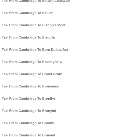
Taxi From Cambridge To Bettws Cedewain
Taxi From Cambridge To Beulah
Taxi From Cambridge To Bishop's Moat
Taxi From Cambridge To Bleddfa
Taxi From Cambridge To Bont Dolgadfan
Taxi From Cambridge To Braichyfedw
Taxi From Cambridge To Broad Heath
Taxi From Cambridge To Broneirion
Taxi From Cambridge To Bronllys
Taxi From Cambridge To Bronydd
Taxi From Cambridge To Brooks
Taxi From Cambridge To Brunant