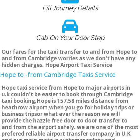
Fill Journey Details
Cab On Your Door Step
Our fares for the taxi transfer to and from Hope to
and from Cambridge worries as we don't have any
hidden charges. Hope Airport Taxi Service
Hope to -from Cambridge Taxis Service
Hope taxi service from Hope to major airports in
u.k couldn't be easier to book through Cambridge
taxi booking,Hope is 157.58 miles distance from
heathrow airport,when you go for holiday trips or
business tripsor what ever the reason we will
provide the hazzle free door to door transfer to
and from the airport safely. we are one of the most
prefered reliable airport transfer company in U.K