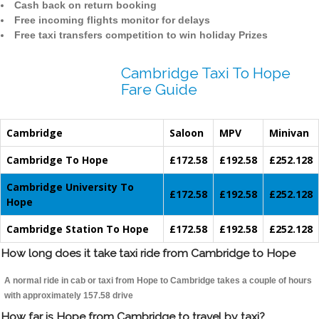
Cash back on return booking
Free incoming flights monitor for delays
Free taxi transfers competition to win holiday Prizes
Cambridge Taxi To Hope
Fare Guide
Cambridge
Saloon
MPV
Minivan
Cambridge To Hope
£172.58
£192.58
£252.128
Cambridge University To
£172.58
£192.58
£252.128
Hope
Cambridge Station To Hope
£172.58
£192.58
£252.128
How long does it take taxi ride from Cambridge to Hope
A normal ride in cab or taxi from Hope to Cambridge takes a couple of hours
with approximately 157.58 drive
How far is Hope from Cambridge to travel by taxi?