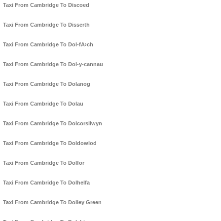
Taxi From Cambridge To Discoed
Taxi From Cambridge To Disserth
Taxi From Cambridge To Dol-fA›ch
Taxi From Cambridge To Dol-y-cannau
Taxi From Cambridge To Dolanog
Taxi From Cambridge To Dolau
Taxi From Cambridge To Dolcorsllwyn
Taxi From Cambridge To Doldowlod
Taxi From Cambridge To Dolfor
Taxi From Cambridge To Dolhelfa
Taxi From Cambridge To Dolley Green