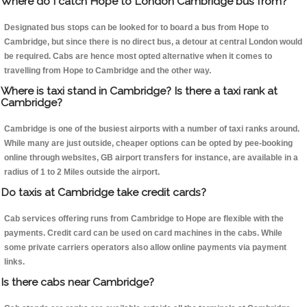
Where do I catch Hope to London Cambridge bus from?
Designated bus stops can be looked for to board a bus from Hope to
Cambridge, but since there is no direct bus, a detour at central London would
be required. Cabs are hence most opted alternative when it comes to
travelling from Hope to Cambridge and the other way.
Where is taxi stand in Cambridge? Is there a taxi rank at
Cambridge?
Cambridge is one of the busiest airports with a number of taxi ranks around.
While many are just outside, cheaper options can be opted by pee-booking
online through websites, GB airport transfers for instance, are available in a
radius of 1 to 2 Miles outside the airport.
Do taxis at Cambridge take credit cards?
Cab services offering runs from Cambridge to Hope are flexible with the
payments. Credit card can be used on card machines in the cabs. While
some private carriers operators also allow online payments via payment
links.
Is there cabs near Cambridge?