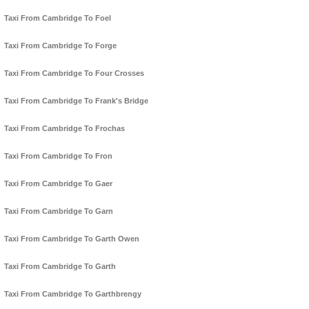
Taxi From Cambridge To Foel
Taxi From Cambridge To Forge
Taxi From Cambridge To Four Crosses
Taxi From Cambridge To Frank's Bridge
Taxi From Cambridge To Frochas
Taxi From Cambridge To Fron
Taxi From Cambridge To Gaer
Taxi From Cambridge To Garn
Taxi From Cambridge To Garth Owen
Taxi From Cambridge To Garth
Taxi From Cambridge To Garthbrengy