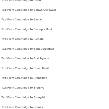
Taxi From Cambridge To Belan
Taxi From Cambridge To Bettws Cedewain
Taxi From Cambridge To Beulah
Taxi From Cambridge To Bishop's Moat
Taxi From Cambridge To Bleddfa
Taxi From Cambridge To Bont Dolgadfan
Taxi From Cambridge To Braichyfedw
Taxi From Cambridge To Broad Heath
Taxi From Cambridge To Broneirion
Taxi From Cambridge To Bronllys
Taxi From Cambridge To Bronydd
Taxi From Cambridge To Brooks