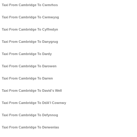
Taxi From Cambridge To Cwmrhos
Taxi From Cambridge To Cwmwysg
Taxi From Cambridge To Cyffredyn
Taxi From Cambridge To Danygrug
Taxi From Cambridge To Dardy
Taxi From Cambridge To Darowen
Taxi From Cambridge To Darren
Taxi From Cambridge To David's Well
Taxi From Cambridge To DdA'l Cownwy
Taxi From Cambridge To Defynnog
Taxi From Cambridge To Derwenlas