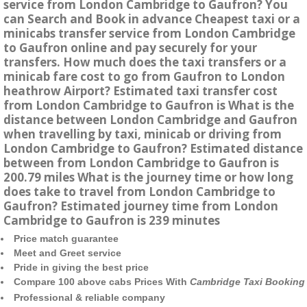
service from London Cambridge to Gaufron? You
can Search and Book in advance Cheapest taxi or a
minicabs transfer service from London Cambridge
to Gaufron online and pay securely for your
transfers. How much does the taxi transfers or a
minicab fare cost to go from Gaufron to London
heathrow Airport? Estimated taxi transfer cost
from London Cambridge to Gaufron is What is the
distance between London Cambridge and Gaufron
when travelling by taxi, minicab or driving from
London Cambridge to Gaufron? Estimated distance
between from London Cambridge to Gaufron is
200.79 miles What is the journey time or how long
does take to travel from London Cambridge to
Gaufron? Estimated journey time from London
Cambridge to Gaufron is 239 minutes
Price match guarantee
Meet and Greet service
Pride in giving the best price
Compare 100 above cabs Prices With
Cambridge Taxi Booking
Professional & reliable company