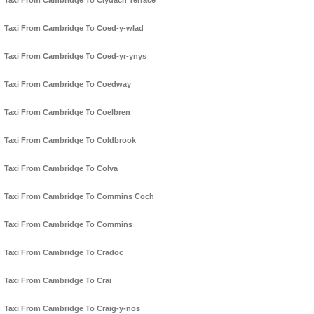
Taxi From Cambridge To Clydach Terrace
Taxi From Cambridge To Coed-y-wlad
Taxi From Cambridge To Coed-yr-ynys
Taxi From Cambridge To Coedway
Taxi From Cambridge To Coelbren
Taxi From Cambridge To Coldbrook
Taxi From Cambridge To Colva
Taxi From Cambridge To Commins Coch
Taxi From Cambridge To Commins
Taxi From Cambridge To Cradoc
Taxi From Cambridge To Crai
Taxi From Cambridge To Craig-y-nos