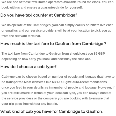
We are one of those few limited operators available round the clock. You can
book with us and ensure a guaranteed ride for yourself.
Do you have taxi counter at Cambridge?
We do operate at the Cambridges, you can simply call us or initiate live chat
or email us and our service providers will be at your location to pick you up
from the relevant terminal.
How much is the taxi fare to Gaufron from Cambridge ?
The taxi fare from Cambridge to Gaufron from should cost you 89 GBP
depending on how early you book and how busy the runs are.
How do I choose a cab type?
Cab type can be chosen based on number of people and luggage that have to
be transported.Most websites like MYTAXE give auto-recommendations
once you feed in your details as in number of people and luggage. However, if
you are still unsure in terms of your ideal cab type, you can always contact
the service providers or the company you are booking with to ensure that
your trip goes free without any hassle.
What kind of cab you have for Cambridge to Gaufron.