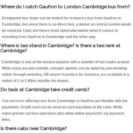
Where do I catch Gaufron to London Cambridge bus from?
Designated bus stops can be looked for to board a bus from Gaufron to
Cambridge, but since there is no direct bus, a detour at central London would
be required. Cabs are hence most opted alternative when it comes to
travelling from Gaufron to Cambridge and the other way.
Where is taxi stand in Cambridge? Is there a taxi rank at
Cambridge?
Cambridge is one of the busiest airports with a number of taxi ranks around.
While many are just outside, cheaper options can be opted by pee-booking
online through websites, GB airport transfers for instance, are available in a
radius of 1 to 2 Miles outside the airport.
Do taxis at Cambridge take credit cards?
Cab services offering runs from Cambridge to Gaufron are flexible with the
payments. Credit card can be used on card machines in the cabs. While
some private carriers operators also allow online payments via payment
links.
Is there cabs near Cambridge?