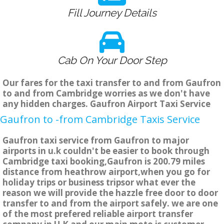
Fill Journey Details
Cab On Your Door Step
Our fares for the taxi transfer to and from Gaufron
to and from Cambridge worries as we don't have
any hidden charges. Gaufron Airport Taxi Service
Gaufron to -from Cambridge Taxis Service
Gaufron taxi service from Gaufron to major
airports in u.k couldn't be easier to book through
Cambridge taxi booking,Gaufron is 200.79 miles
distance from heathrow airport,when you go for
holiday trips or business tripsor what ever the
reason we will provide the hazzle free door to door
transfer to and from the airport safely. we are one
of the most prefered reliable airport transfer