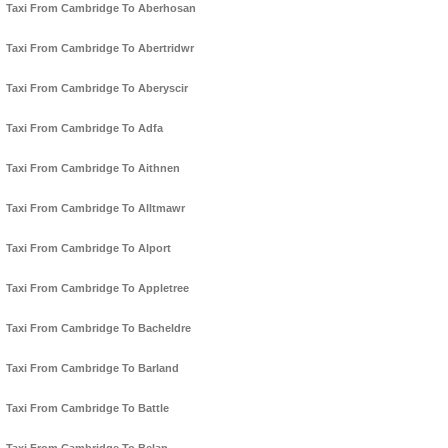
Taxi From Cambridge To Aberhosan
Taxi From Cambridge To Abertridwr
Taxi From Cambridge To Aberyscir
Taxi From Cambridge To Adfa
Taxi From Cambridge To Aithnen
Taxi From Cambridge To Alltmawr
Taxi From Cambridge To Alport
Taxi From Cambridge To Appletree
Taxi From Cambridge To Bacheldre
Taxi From Cambridge To Barland
Taxi From Cambridge To Battle