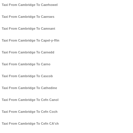
Taxi From Cambridge To Caerhowel
Taxi From Cambridge To Caersws
Taxi From Cambridge To Camnant
Taxi From Cambridge To Capel-y-ffin
Taxi From Cambridge To Carnedd
Taxi From Cambridge To Carno
Taxi From Cambridge To Cascob
Taxi From Cambridge To Cathedine
Taxi From Cambridge To Cefn Canol
Taxi From Cambridge To Cefn Coch
Taxi From Cambridge To Cefn CA'ch