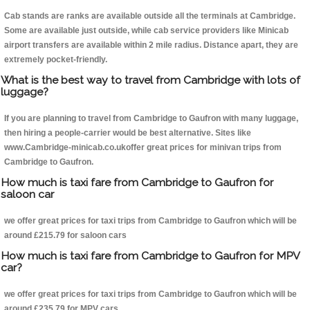
Cab stands are ranks are available outside all the terminals at Cambridge.
Some are available just outside, while cab service providers like Minicab
airport transfers are available within 2 mile radius. Distance apart, they are
extremely pocket-friendly.
What is the best way to travel from Cambridge with lots of
luggage?
If you are planning to travel from Cambridge to Gaufron with many luggage,
then hiring a people-carrier would be best alternative. Sites like
www.Cambridge-minicab.co.ukoffer great prices for minivan trips from
Cambridge to Gaufron.
How much is taxi fare from Cambridge to Gaufron for
saloon car
we offer great prices for taxi trips from Cambridge to Gaufron which will be
around £215.79 for saloon cars
How much is taxi fare from Cambridge to Gaufron for MPV
car?
we offer great prices for taxi trips from Cambridge to Gaufron which will be
around £235.79 for MPV cars .