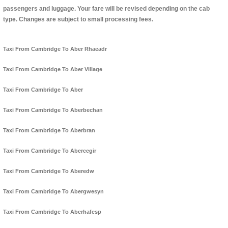
passengers and luggage. Your fare will be revised depending on the cab
type. Changes are subject to small processing fees.
Taxi From Cambridge To Aber Rhaeadr
Taxi From Cambridge To Aber Village
Taxi From Cambridge To Aber
Taxi From Cambridge To Aberbechan
Taxi From Cambridge To Aberbran
Taxi From Cambridge To Abercegir
Taxi From Cambridge To Aberedw
Taxi From Cambridge To Abergwesyn
Taxi From Cambridge To Aberhafesp