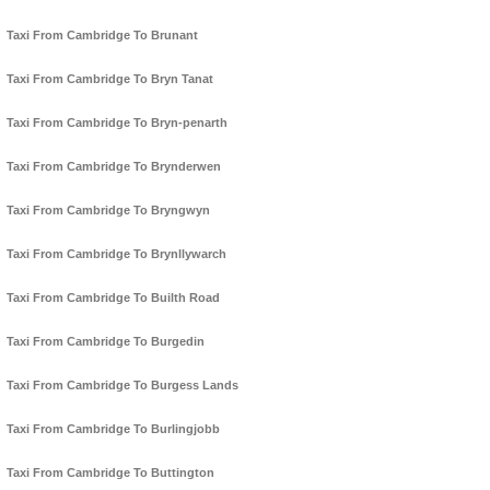
Taxi From Cambridge To Brunant
Taxi From Cambridge To Bryn Tanat
Taxi From Cambridge To Bryn-penarth
Taxi From Cambridge To Brynderwen
Taxi From Cambridge To Bryngwyn
Taxi From Cambridge To Brynllywarch
Taxi From Cambridge To Builth Road
Taxi From Cambridge To Burgedin
Taxi From Cambridge To Burgess Lands
Taxi From Cambridge To Burlingjobb
Taxi From Cambridge To Buttington