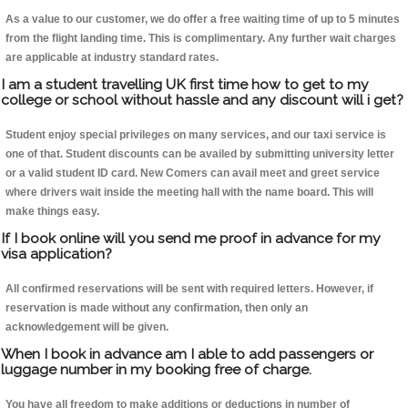
As a value to our customer, we do offer a free waiting time of up to 5 minutes
from the flight landing time. This is complimentary. Any further wait charges
are applicable at industry standard rates.
I am a student travelling UK first time how to get to my
college or school without hassle and any discount will i get?
Student enjoy special privileges on many services, and our taxi service is
one of that. Student discounts can be availed by submitting university letter
or a valid student ID card. New Comers can avail meet and greet service
where drivers wait inside the meeting hall with the name board. This will
make things easy.
If I book online will you send me proof in advance for my
visa application?
All confirmed reservations will be sent with required letters. However, if
reservation is made without any confirmation, then only an
acknowledgement will be given.
When I book in advance am I able to add passengers or
luggage number in my booking free of charge.
You have all freedom to make additions or deductions in number of