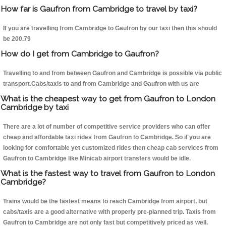
How far is Gaufron from Cambridge to travel by taxi?
If you are travelling from Cambridge to Gaufron by our taxi then this should
be 200.79
How do I get from Cambridge to Gaufron?
Travelling to and from between Gaufron and Cambridge is possible via public
transport.Cabs/taxis to and from Cambridge and Gaufron with us are
What is the cheapest way to get from Gaufron to London
Cambridge by taxi
There are a lot of number of competitive service providers who can offer
cheap and affordable taxi rides from Gaufron to Cambridge. So if you are
looking for comfortable yet customized rides then cheap cab services from
Gaufron to Cambridge like Minicab airport transfers would be idle.
What is the fastest way to travel from Gaufron to London
Cambridge?
Trains would be the fastest means to reach Cambridge from airport, but
cabs/taxis are a good alternative with properly pre-planned trip. Taxis from
Gaufron to Cambridge are not only fast but competitively priced as well.