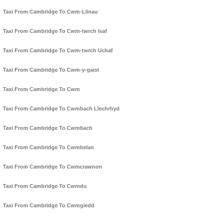
Taxi From Cambridge To Cwm-Llinau
Taxi From Cambridge To Cwm-twrch Isaf
Taxi From Cambridge To Cwm-twrch Uchaf
Taxi From Cambridge To Cwm-y-gaist
Taxi From Cambridge To Cwm
Taxi From Cambridge To Cwmbach Llechrhyd
Taxi From Cambridge To Cwmbach
Taxi From Cambridge To Cwmbelan
Taxi From Cambridge To Cwmcrawnon
Taxi From Cambridge To Cwmdu
Taxi From Cambridge To Cwmgiedd