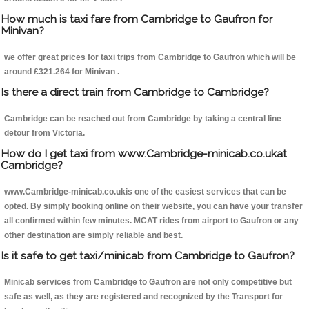
How much is taxi fare from Cambridge to Gaufron for
Minivan?
we offer great prices for taxi trips from Cambridge to Gaufron which will be
around £321.264 for Minivan .
Is there a direct train from Cambridge to Cambridge?
Cambridge can be reached out from Cambridge by taking a central line
detour from Victoria.
How do I get taxi from www.Cambridge-minicab.co.ukat
Cambridge?
www.Cambridge-minicab.co.ukis one of the easiest services that can be
opted. By simply booking online on their website, you can have your transfer
all confirmed within few minutes. MCAT rides from airport to Gaufron or any
other destination are simply reliable and best.
Is it safe to get taxi/minicab from Cambridge to Gaufron?
Minicab services from Cambridge to Gaufron are not only competitive but
safe as well, as they are registered and recognized by the Transport for