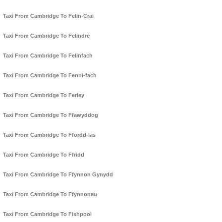
Taxi From Cambridge To Felin-Crai
Taxi From Cambridge To Felindre
Taxi From Cambridge To Felinfach
Taxi From Cambridge To Fenni-fach
Taxi From Cambridge To Ferley
Taxi From Cambridge To Ffawyddog
Taxi From Cambridge To Ffordd-las
Taxi From Cambridge To Ffridd
Taxi From Cambridge To Ffynnon Gynydd
Taxi From Cambridge To Ffynnonau
Taxi From Cambridge To Fishpool