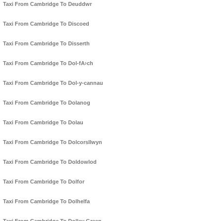
Taxi From Cambridge To Deuddwr
Taxi From Cambridge To Discoed
Taxi From Cambridge To Disserth
Taxi From Cambridge To Dol-fA›ch
Taxi From Cambridge To Dol-y-cannau
Taxi From Cambridge To Dolanog
Taxi From Cambridge To Dolau
Taxi From Cambridge To Dolcorsllwyn
Taxi From Cambridge To Doldowlod
Taxi From Cambridge To Dolfor
Taxi From Cambridge To Dolhelfa