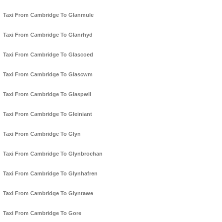
Taxi From Cambridge To Glanmule
Taxi From Cambridge To Glanrhyd
Taxi From Cambridge To Glascoed
Taxi From Cambridge To Glascwm
Taxi From Cambridge To Glaspwll
Taxi From Cambridge To Gleiniant
Taxi From Cambridge To Glyn
Taxi From Cambridge To Glynbrochan
Taxi From Cambridge To Glynhafren
Taxi From Cambridge To Glyntawe
Taxi From Cambridge To Gore