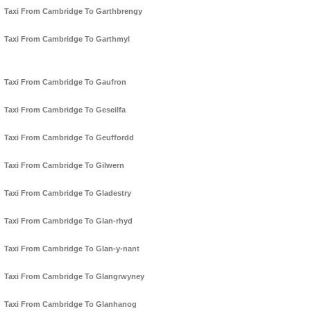
Taxi From Cambridge To Garthbrengy
Taxi From Cambridge To Garthmyl
Taxi From Cambridge To Gaufron
Taxi From Cambridge To Geseilfa
Taxi From Cambridge To Geuffordd
Taxi From Cambridge To Gilwern
Taxi From Cambridge To Gladestry
Taxi From Cambridge To Glan-rhyd
Taxi From Cambridge To Glan-y-nant
Taxi From Cambridge To Glangrwyney
Taxi From Cambridge To Glanhanog