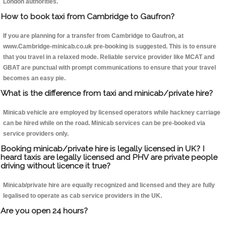
London authorities.
How to book taxi from Cambridge to Gaufron?
If you are planning for a transfer from Cambridge to Gaufron, at
www.Cambridge-minicab.co.uk pre-booking is suggested. This is to ensure
that you travel in a relaxed mode. Reliable service provider like MCAT and
GBAT are punctual with prompt communications to ensure that your travel
becomes an easy pie.
What is the difference from taxi and minicab/private hire?
Minicab vehicle are employed by licensed operators while hackney carriage
can be hired while on the road. Minicab services can be pre-booked via
service providers only.
Booking minicab/private hire is legally licensed in UK? I
heard taxis are legally licensed and PHV are private people
driving without licence it true?
Minicab/private hire are equally recognized and licensed and they are fully
legalised to operate as cab service providers in the UK.
Are you open 24 hours?