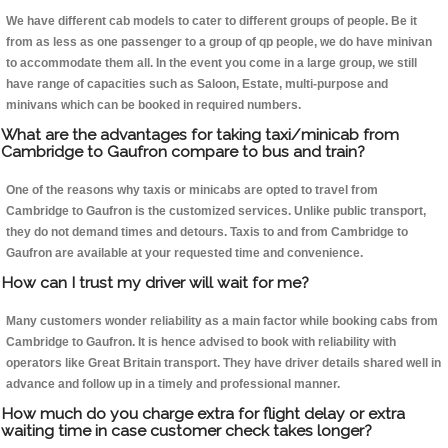
We have different cab models to cater to different groups of people. Be it
from as less as one passenger to a group of qp people, we do have minivan
to accommodate them all. In the event you come in a large group, we still
have range of capacities such as Saloon, Estate, multi-purpose and
minivans which can be booked in required numbers.
What are the advantages for taking taxi/minicab from
Cambridge to Gaufron compare to bus and train?
One of the reasons why taxis or minicabs are opted to travel from
Cambridge to Gaufron is the customized services. Unlike public transport,
they do not demand times and detours. Taxis to and from Cambridge to
Gaufron are available at your requested time and convenience.
How can I trust my driver will wait for me?
Many customers wonder reliability as a main factor while booking cabs from
Cambridge to Gaufron. It is hence advised to book with reliability with
operators like Great Britain transport. They have driver details shared well in
advance and follow up in a timely and professional manner.
How much do you charge extra for flight delay or extra
waiting time in case customer check takes longer?