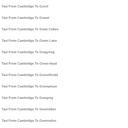
Taxi From Cambridge To Gorof
Taxi From Cambridge To Gravel
Taxi From Cambridge To Great Cellws
Taxi From Cambridge To Green Lane
Taxi From Cambridge To Gregynog
Taxi From Cambridge To Groes-lwyd
Taxi From Cambridge To Groesffordd
Taxi From Cambridge To Groespluan
Taxi From Cambridge To Gungrog
Taxi From Cambridge To Gwenddwr
Taxi From Cambridge To Gwernafon