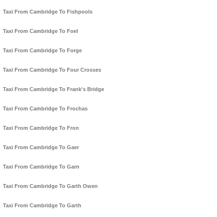
Taxi From Cambridge To Fishpools
Taxi From Cambridge To Foel
Taxi From Cambridge To Forge
Taxi From Cambridge To Four Crosses
Taxi From Cambridge To Frank's Bridge
Taxi From Cambridge To Frochas
Taxi From Cambridge To Fron
Taxi From Cambridge To Gaer
Taxi From Cambridge To Garn
Taxi From Cambridge To Garth Owen
Taxi From Cambridge To Garth