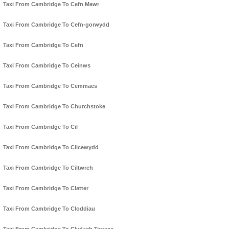
Taxi From Cambridge To Cefn Mawr
Taxi From Cambridge To Cefn-gorwydd
Taxi From Cambridge To Cefn
Taxi From Cambridge To Ceinws
Taxi From Cambridge To Cemmaes
Taxi From Cambridge To Churchstoke
Taxi From Cambridge To Cil
Taxi From Cambridge To Cilcewydd
Taxi From Cambridge To Ciltwrch
Taxi From Cambridge To Clatter
Taxi From Cambridge To Cloddiau