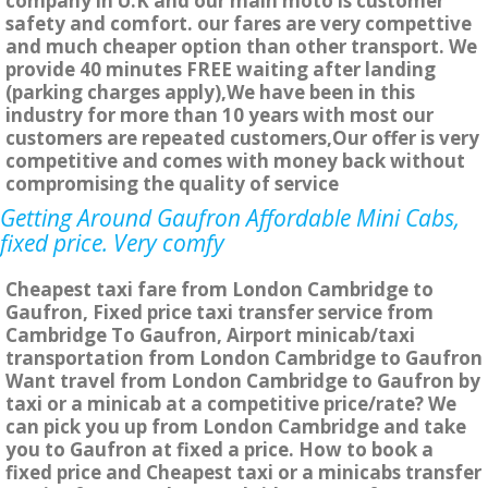
company in U.K and our main moto is customer
safety and comfort. our fares are very compettive
and much cheaper option than other transport. We
provide 40 minutes FREE waiting after landing
(parking charges apply),We have been in this
industry for more than 10 years with most our
customers are repeated customers,Our offer is very
competitive and comes with money back without
compromising the quality of service
Getting Around Gaufron Affordable Mini Cabs,
fixed price. Very comfy
Cheapest taxi fare from London Cambridge to
Gaufron, Fixed price taxi transfer service from
Cambridge To Gaufron, Airport minicab/taxi
transportation from London Cambridge to Gaufron
Want travel from London Cambridge to Gaufron by
taxi or a minicab at a competitive price/rate? We
can pick you up from London Cambridge and take
you to Gaufron at fixed a price. How to book a
fixed price and Cheapest taxi or a minicabs transfer