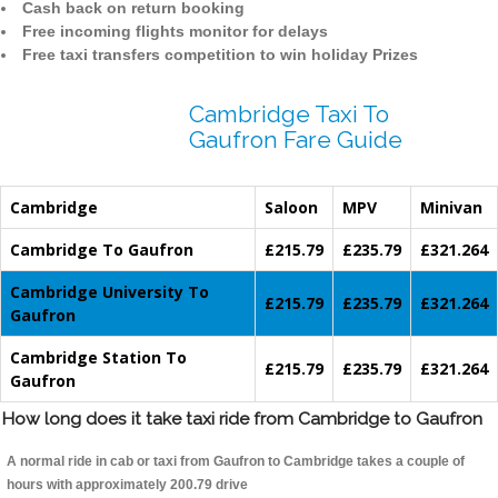
Cash back on return booking
Free incoming flights monitor for delays
Free taxi transfers competition to win holiday Prizes
Cambridge Taxi To
Gaufron Fare Guide
Cambridge
Saloon
MPV
Minivan
Cambridge To Gaufron
£215.79
£235.79
£321.264
Cambridge University To
£215.79
£235.79
£321.264
Gaufron
Cambridge Station To
£215.79
£235.79
£321.264
Gaufron
How long does it take taxi ride from Cambridge to Gaufron
A normal ride in cab or taxi from Gaufron to Cambridge takes a couple of
hours with approximately 200.79 drive