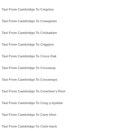
Taxi From Cambridge To Cregrina
Taxi From Cambridge To Crewgreen
Taxi From Cambridge To Crickadarn
Taxi From Cambridge To Criggion
Taxi From Cambridge To Cross Oak
Taxi From Cambridge To Crossway
Taxi From Cambridge To Crossways
Taxi From Cambridge To Crowther's Pool
Taxi From Cambridge To Crug-y-byddar
Taxi From Cambridge To Cwm Irfon
Taxi From Cambridge To Cwm-bach