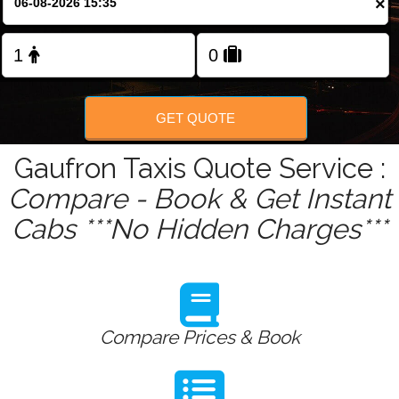
×
Change Language
FOLLOW US
GET QUOTE
Gaufron Taxis Quote Service :
Compare - Book & Get Instant
Cabs ***No Hidden Charges***
Compare Prices & Book