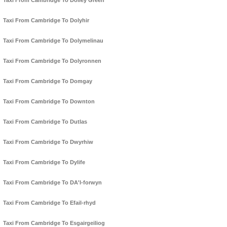
Taxi From Cambridge To Dolley Green
Taxi From Cambridge To Dolyhir
Taxi From Cambridge To Dolymelinau
Taxi From Cambridge To Dolyronnen
Taxi From Cambridge To Domgay
Taxi From Cambridge To Downton
Taxi From Cambridge To Dutlas
Taxi From Cambridge To Dwyrhiw
Taxi From Cambridge To Dylife
Taxi From Cambridge To DA'l-forwyn
Taxi From Cambridge To Efail-rhyd
Taxi From Cambridge To Esgairgeiliog