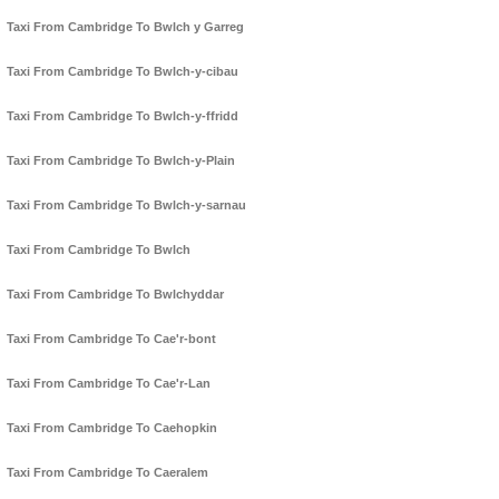
Taxi From Cambridge To Bwlch y Garreg
Taxi From Cambridge To Bwlch-y-cibau
Taxi From Cambridge To Bwlch-y-ffridd
Taxi From Cambridge To Bwlch-y-Plain
Taxi From Cambridge To Bwlch-y-sarnau
Taxi From Cambridge To Bwlch
Taxi From Cambridge To Bwlchyddar
Taxi From Cambridge To Cae'r-bont
Taxi From Cambridge To Cae'r-Lan
Taxi From Cambridge To Caehopkin
Taxi From Cambridge To Caeralem