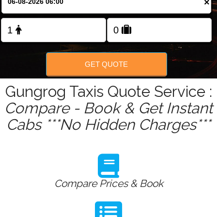
×
Change Language
FOLLOW US
GET QUOTE
Gungrog Taxis Quote Service :
Compare - Book & Get Instant
Cabs ***No Hidden Charges***
Compare Prices & Book