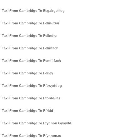
Taxi From Cambridge To Esgairgeiliog
Taxi From Cambridge To Felin-Crai
Taxi From Cambridge To Felindre
Taxi From Cambridge To Felinfach
Taxi From Cambridge To Fenni-fach
Taxi From Cambridge To Ferley
Taxi From Cambridge To Ffawyddog
Taxi From Cambridge To Ffordd-las
Taxi From Cambridge To Ffridd
Taxi From Cambridge To Ffynnon Gynydd
Taxi From Cambridge To Ffynnonau