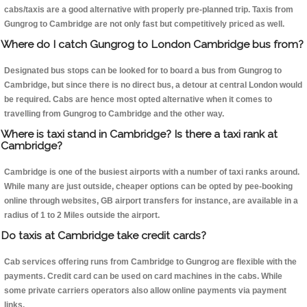
cabs/taxis are a good alternative with properly pre-planned trip. Taxis from
Gungrog to Cambridge are not only fast but competitively priced as well.
Where do I catch Gungrog to London Cambridge bus from?
Designated bus stops can be looked for to board a bus from Gungrog to
Cambridge, but since there is no direct bus, a detour at central London would
be required. Cabs are hence most opted alternative when it comes to
travelling from Gungrog to Cambridge and the other way.
Where is taxi stand in Cambridge? Is there a taxi rank at
Cambridge?
Cambridge is one of the busiest airports with a number of taxi ranks around.
While many are just outside, cheaper options can be opted by pee-booking
online through websites, GB airport transfers for instance, are available in a
radius of 1 to 2 Miles outside the airport.
Do taxis at Cambridge take credit cards?
Cab services offering runs from Cambridge to Gungrog are flexible with the
payments. Credit card can be used on card machines in the cabs. While
some private carriers operators also allow online payments via payment
links.