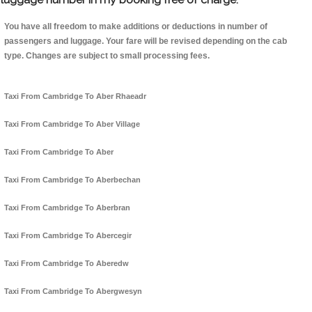
You have all freedom to make additions or deductions in number of
passengers and luggage. Your fare will be revised depending on the cab
type. Changes are subject to small processing fees.
Taxi From Cambridge To Aber Rhaeadr
Taxi From Cambridge To Aber Village
Taxi From Cambridge To Aber
Taxi From Cambridge To Aberbechan
Taxi From Cambridge To Aberbran
Taxi From Cambridge To Abercegir
Taxi From Cambridge To Aberedw
Taxi From Cambridge To Abergwesyn