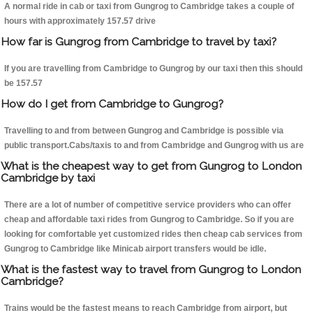
A normal ride in cab or taxi from Gungrog to Cambridge takes a couple of
hours with approximately 157.57 drive
How far is Gungrog from Cambridge to travel by taxi?
If you are travelling from Cambridge to Gungrog by our taxi then this should
be 157.57
How do I get from Cambridge to Gungrog?
Travelling to and from between Gungrog and Cambridge is possible via
public transport.Cabs/taxis to and from Cambridge and Gungrog with us are
What is the cheapest way to get from Gungrog to London
Cambridge by taxi
There are a lot of number of competitive service providers who can offer
cheap and affordable taxi rides from Gungrog to Cambridge. So if you are
looking for comfortable yet customized rides then cheap cab services from
Gungrog to Cambridge like Minicab airport transfers would be idle.
What is the fastest way to travel from Gungrog to London
Cambridge?
Trains would be the fastest means to reach Cambridge from airport, but