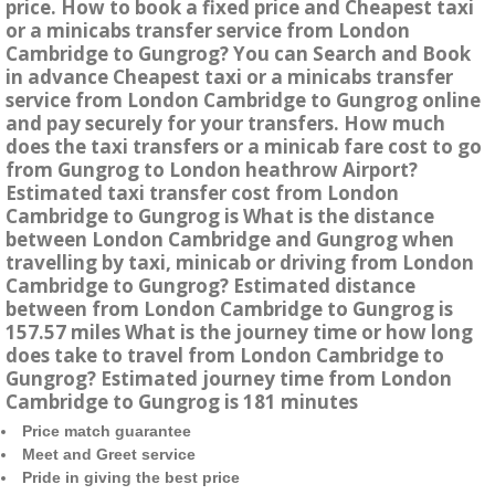
price. How to book a fixed price and Cheapest taxi
or a minicabs transfer service from London
Cambridge to Gungrog? You can Search and Book
in advance Cheapest taxi or a minicabs transfer
service from London Cambridge to Gungrog online
and pay securely for your transfers. How much
does the taxi transfers or a minicab fare cost to go
from Gungrog to London heathrow Airport?
Estimated taxi transfer cost from London
Cambridge to Gungrog is What is the distance
between London Cambridge and Gungrog when
travelling by taxi, minicab or driving from London
Cambridge to Gungrog? Estimated distance
between from London Cambridge to Gungrog is
157.57 miles What is the journey time or how long
does take to travel from London Cambridge to
Gungrog? Estimated journey time from London
Cambridge to Gungrog is 181 minutes
Price match guarantee
Meet and Greet service
Pride in giving the best price