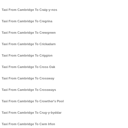
Taxi From Cambridge To Craig-y-nos
Taxi From Cambridge To Cregrina
Taxi From Cambridge To Crewgreen
Taxi From Cambridge To Crickadarn
Taxi From Cambridge To Criggion
Taxi From Cambridge To Cross Oak
Taxi From Cambridge To Crossway
Taxi From Cambridge To Crossways
Taxi From Cambridge To Crowther's Pool
Taxi From Cambridge To Crug-y-byddar
Taxi From Cambridge To Cwm Irfon