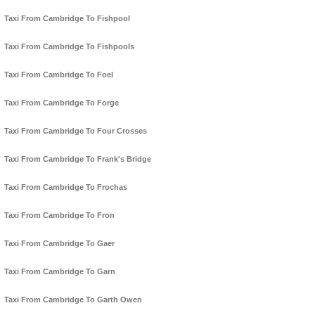
Taxi From Cambridge To Fishpool
Taxi From Cambridge To Fishpools
Taxi From Cambridge To Foel
Taxi From Cambridge To Forge
Taxi From Cambridge To Four Crosses
Taxi From Cambridge To Frank's Bridge
Taxi From Cambridge To Frochas
Taxi From Cambridge To Fron
Taxi From Cambridge To Gaer
Taxi From Cambridge To Garn
Taxi From Cambridge To Garth Owen