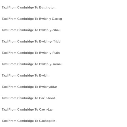
Taxi From Cambridge To Buttington
Taxi From Cambridge To Bwlch y Garreg
Taxi From Cambridge To Bwlch-y-cibau
Taxi From Cambridge To Bwlch-y-ffridd
Taxi From Cambridge To Bwlch-y-Plain
Taxi From Cambridge To Bwlch-y-sarnau
Taxi From Cambridge To Bwlch
Taxi From Cambridge To Bwlchyddar
Taxi From Cambridge To Cae'r-bont
Taxi From Cambridge To Cae'r-Lan
Taxi From Cambridge To Caehopkin