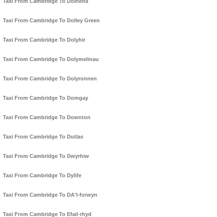
Taxi From Cambridge To Dolhelfa
Taxi From Cambridge To Dolley Green
Taxi From Cambridge To Dolyhir
Taxi From Cambridge To Dolymelinau
Taxi From Cambridge To Dolyronnen
Taxi From Cambridge To Domgay
Taxi From Cambridge To Downton
Taxi From Cambridge To Dutlas
Taxi From Cambridge To Dwyrhiw
Taxi From Cambridge To Dylife
Taxi From Cambridge To DA'l-forwyn
Taxi From Cambridge To Efail-rhyd