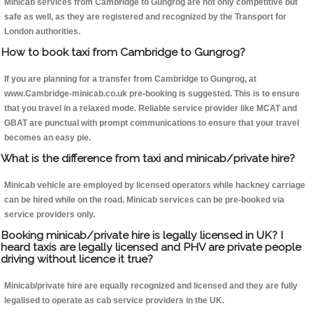
Minicab services from Cambridge to Gungrog are not only competitive but
safe as well, as they are registered and recognized by the Transport for
London authorities.
How to book taxi from Cambridge to Gungrog?
If you are planning for a transfer from Cambridge to Gungrog, at
www.Cambridge-minicab.co.uk pre-booking is suggested. This is to ensure
that you travel in a relaxed mode. Reliable service provider like MCAT and
GBAT are punctual with prompt communications to ensure that your travel
becomes an easy pie.
What is the difference from taxi and minicab/private hire?
Minicab vehicle are employed by licensed operators while hackney carriage
can be hired while on the road. Minicab services can be pre-booked via
service providers only.
Booking minicab/private hire is legally licensed in UK? I
heard taxis are legally licensed and PHV are private people
driving without licence it true?
Minicab/private hire are equally recognized and licensed and they are fully
legalised to operate as cab service providers in the UK.