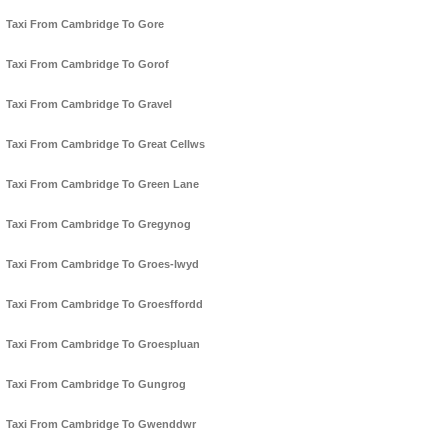
Taxi From Cambridge To Gore
Taxi From Cambridge To Gorof
Taxi From Cambridge To Gravel
Taxi From Cambridge To Great Cellws
Taxi From Cambridge To Green Lane
Taxi From Cambridge To Gregynog
Taxi From Cambridge To Groes-lwyd
Taxi From Cambridge To Groesffordd
Taxi From Cambridge To Groespluan
Taxi From Cambridge To Gungrog
Taxi From Cambridge To Gwenddwr