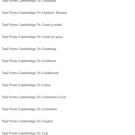
Taxi From Cambridge To Cloddiau
Taxi From Cambridge To Clydach Terrace
Taxi From Cambridge To Coed-y-wlad
Taxi From Cambridge To Coed-yr-ynys
Taxi From Cambridge To Coedway
Taxi From Cambridge To Coelbren
Taxi From Cambridge To Coldbrook
Taxi From Cambridge To Colva
Taxi From Cambridge To Commins Coch
Taxi From Cambridge To Commins
Taxi From Cambridge To Cradoc
Taxi From Cambridge To Crai