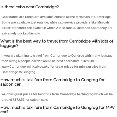
Is there cabs near Cambridge?
Cab stands are ranks are available outside all the terminals at Cambridge.
Some are available just outside, while cab service providers like Minicab
airport transfers are available within 2 mile radius. Distance apart, they are
extremely pocket-friendly.
What is the best way to travel from Cambridge with lots of
luggage?
If you are planning to travel from Cambridge to Gungrog with many luggage,
then hiring a people-carrier would be best alternative. Sites like
www.Cambridge-minicab.co.ukoffer great prices for minivan trips from
Cambridge to Gungrog.
How much is taxi fare from Cambridge to Gungrog for
saloon car
we offer great prices for taxi trips from Cambridge to Gungrog which will be
around £172.57 for saloon cars
How much is taxi fare from Cambridge to Gungrog for MPV
car?