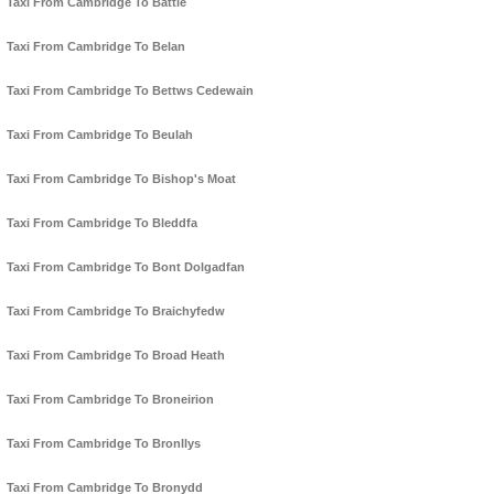
Taxi From Cambridge To Battle
Taxi From Cambridge To Belan
Taxi From Cambridge To Bettws Cedewain
Taxi From Cambridge To Beulah
Taxi From Cambridge To Bishop's Moat
Taxi From Cambridge To Bleddfa
Taxi From Cambridge To Bont Dolgadfan
Taxi From Cambridge To Braichyfedw
Taxi From Cambridge To Broad Heath
Taxi From Cambridge To Broneirion
Taxi From Cambridge To Bronllys
Taxi From Cambridge To Bronydd