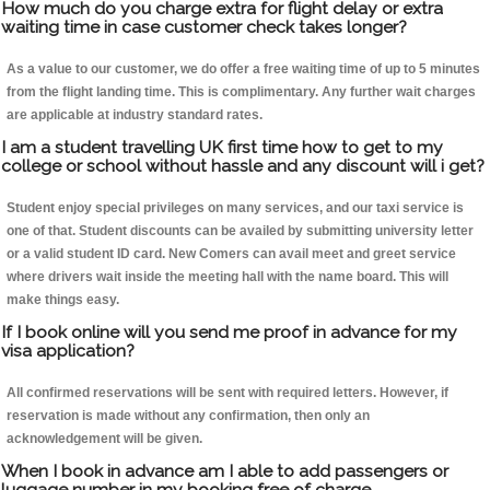
How much do you charge extra for flight delay or extra
waiting time in case customer check takes longer?
As a value to our customer, we do offer a free waiting time of up to 5 minutes
from the flight landing time. This is complimentary. Any further wait charges
are applicable at industry standard rates.
I am a student travelling UK first time how to get to my
college or school without hassle and any discount will i get?
Student enjoy special privileges on many services, and our taxi service is
one of that. Student discounts can be availed by submitting university letter
or a valid student ID card. New Comers can avail meet and greet service
where drivers wait inside the meeting hall with the name board. This will
make things easy.
If I book online will you send me proof in advance for my
visa application?
All confirmed reservations will be sent with required letters. However, if
reservation is made without any confirmation, then only an
acknowledgement will be given.
When I book in advance am I able to add passengers or
luggage number in my booking free of charge.