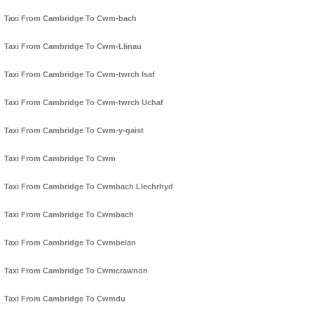
Taxi From Cambridge To Cwm-bach
Taxi From Cambridge To Cwm-Llinau
Taxi From Cambridge To Cwm-twrch Isaf
Taxi From Cambridge To Cwm-twrch Uchaf
Taxi From Cambridge To Cwm-y-gaist
Taxi From Cambridge To Cwm
Taxi From Cambridge To Cwmbach Llechrhyd
Taxi From Cambridge To Cwmbach
Taxi From Cambridge To Cwmbelan
Taxi From Cambridge To Cwmcrawnon
Taxi From Cambridge To Cwmdu