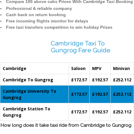
Compare 100 above cabs Prices With
Cambridge Taxi Booking
Professional & reliable company
Cash back on return booking
Free incoming flights monitor for delays
Free taxi transfers competition to win holiday Prizes
Cambridge Taxi To
Gungrog Fare Guide
Cambridge
Saloon
MPV
Minivan
Cambridge To Gungrog
£172.57
£192.57
£252.112
Cambridge University To
£172.57
£192.57
£252.112
Gungrog
Cambridge Station To
£172.57
£192.57
£252.112
Gungrog
How long does it take taxi ride from Cambridge to Gungrog