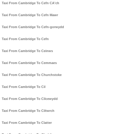
Taxi From Cambridge To Cefn CA'ch
Taxi From Cambridge To Cefn Mawr
Taxi From Cambridge To Cefn-gorwydd
Taxi From Cambridge To Cefn
Taxi From Cambridge To Ceinws
Taxi From Cambridge To Cemmaes
Taxi From Cambridge To Churchstoke
Taxi From Cambridge To Cil
Taxi From Cambridge To Cilcewydd
Taxi From Cambridge To Ciltwrch
Taxi From Cambridge To Clatter