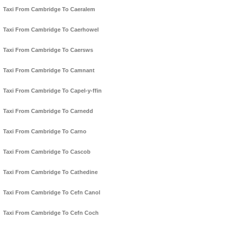
Taxi From Cambridge To Caeralem
Taxi From Cambridge To Caerhowel
Taxi From Cambridge To Caersws
Taxi From Cambridge To Camnant
Taxi From Cambridge To Capel-y-ffin
Taxi From Cambridge To Carnedd
Taxi From Cambridge To Carno
Taxi From Cambridge To Cascob
Taxi From Cambridge To Cathedine
Taxi From Cambridge To Cefn Canol
Taxi From Cambridge To Cefn Coch