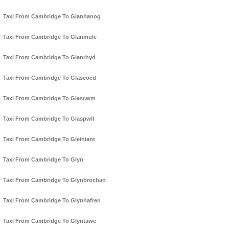
Taxi From Cambridge To Glanhanog
Taxi From Cambridge To Glanmule
Taxi From Cambridge To Glanrhyd
Taxi From Cambridge To Glascoed
Taxi From Cambridge To Glascwm
Taxi From Cambridge To Glaspwll
Taxi From Cambridge To Gleiniant
Taxi From Cambridge To Glyn
Taxi From Cambridge To Glynbrochan
Taxi From Cambridge To Glynhafren
Taxi From Cambridge To Glyntawe