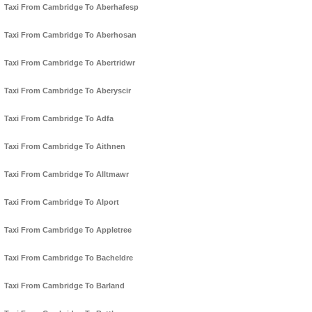
Taxi From Cambridge To Aberhafesp
Taxi From Cambridge To Aberhosan
Taxi From Cambridge To Abertridwr
Taxi From Cambridge To Aberyscir
Taxi From Cambridge To Adfa
Taxi From Cambridge To Aithnen
Taxi From Cambridge To Alltmawr
Taxi From Cambridge To Alport
Taxi From Cambridge To Appletree
Taxi From Cambridge To Bacheldre
Taxi From Cambridge To Barland