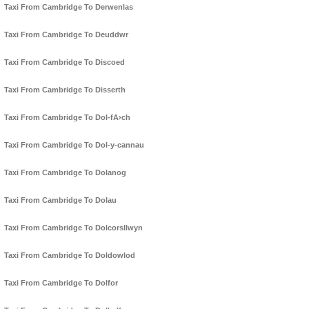
Taxi From Cambridge To Derwenlas
Taxi From Cambridge To Deuddwr
Taxi From Cambridge To Discoed
Taxi From Cambridge To Disserth
Taxi From Cambridge To Dol-fA›ch
Taxi From Cambridge To Dol-y-cannau
Taxi From Cambridge To Dolanog
Taxi From Cambridge To Dolau
Taxi From Cambridge To Dolcorsllwyn
Taxi From Cambridge To Doldowlod
Taxi From Cambridge To Dolfor