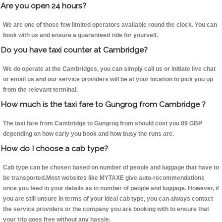
Are you open 24 hours?
We are one of those few limited operators available round the clock. You can
book with us and ensure a guaranteed ride for yourself.
Do you have taxi counter at Cambridge?
We do operate at the Cambridges, you can simply call us or initiate live chat
or email us and our service providers will be at your location to pick you up
from the relevant terminal.
How much is the taxi fare to Gungrog from Cambridge ?
The taxi fare from Cambridge to Gungrog from should cost you 89 GBP
depending on how early you book and how busy the runs are.
How do I choose a cab type?
Cab type can be chosen based on number of people and luggage that have to
be transported.Most websites like MYTAXE give auto-recommendations
once you feed in your details as in number of people and luggage. However, if
you are still unsure in terms of your ideal cab type, you can always contact
the service providers or the company you are booking with to ensure that
your trip goes free without any hassle.