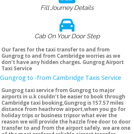
Fill Journey Details
Cab On Your Door Step
Our fares for the taxi transfer to and from
Gungrog to and from Cambridge worries as we
don't have any hidden charges. Gungrog Airport
Taxi Service
Gungrog to -from Cambridge Taxis Service
Gungrog taxi service from Gungrog to major
airports in u.k couldn't be easier to book through
Cambridge taxi booking,Gungrog is 157.57 miles
distance from heathrow airport,when you go for
holiday trips or business tripsor what ever the
reason we will provide the hazzle free door to door
transfer to and from the airport safely. we are one