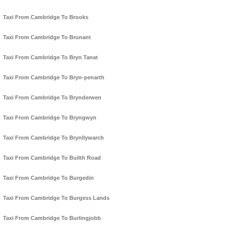
Taxi From Cambridge To Brooks
Taxi From Cambridge To Brunant
Taxi From Cambridge To Bryn Tanat
Taxi From Cambridge To Bryn-penarth
Taxi From Cambridge To Brynderwen
Taxi From Cambridge To Bryngwyn
Taxi From Cambridge To Brynllywarch
Taxi From Cambridge To Builth Road
Taxi From Cambridge To Burgedin
Taxi From Cambridge To Burgess Lands
Taxi From Cambridge To Burlingjobb