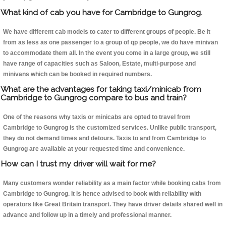
What kind of cab you have for Cambridge to Gungrog.
We have different cab models to cater to different groups of people. Be it
from as less as one passenger to a group of qp people, we do have minivan
to accommodate them all. In the event you come in a large group, we still
have range of capacities such as Saloon, Estate, multi-purpose and
minivans which can be booked in required numbers.
What are the advantages for taking taxi/minicab from
Cambridge to Gungrog compare to bus and train?
One of the reasons why taxis or minicabs are opted to travel from
Cambridge to Gungrog is the customized services. Unlike public transport,
they do not demand times and detours. Taxis to and from Cambridge to
Gungrog are available at your requested time and convenience.
How can I trust my driver will wait for me?
Many customers wonder reliability as a main factor while booking cabs from
Cambridge to Gungrog. It is hence advised to book with reliability with
operators like Great Britain transport. They have driver details shared well in
advance and follow up in a timely and professional manner.