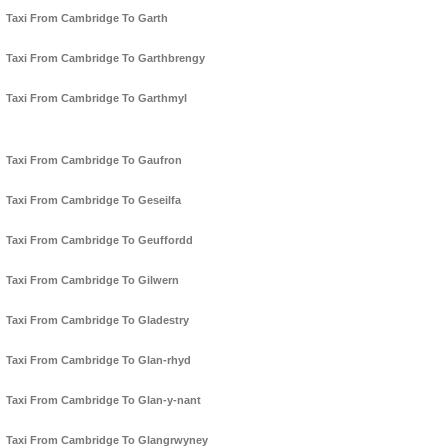
Taxi From Cambridge To Garth
Taxi From Cambridge To Garthbrengy
Taxi From Cambridge To Garthmyl
Taxi From Cambridge To Gaufron
Taxi From Cambridge To Geseilfa
Taxi From Cambridge To Geuffordd
Taxi From Cambridge To Gilwern
Taxi From Cambridge To Gladestry
Taxi From Cambridge To Glan-rhyd
Taxi From Cambridge To Glan-y-nant
Taxi From Cambridge To Glangrwyney