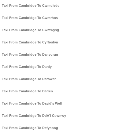
Taxi From Cambridge To Cwmgiedd
Taxi From Cambridge To Cwmrhos
Taxi From Cambridge To Cwmwysg
Taxi From Cambridge To Cyffredyn
Taxi From Cambridge To Danygrug
Taxi From Cambridge To Dardy
Taxi From Cambridge To Darowen
Taxi From Cambridge To Darren
Taxi From Cambridge To David's Well
Taxi From Cambridge To DdA'l Cownwy
Taxi From Cambridge To Defynnog