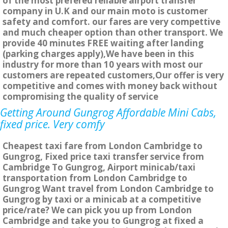
of the most prefered reliable airport transfer
company in U.K and our main moto is customer
safety and comfort. our fares are very compettive
and much cheaper option than other transport. We
provide 40 minutes FREE waiting after landing
(parking charges apply),We have been in this
industry for more than 10 years with most our
customers are repeated customers,Our offer is very
competitive and comes with money back without
compromising the quality of service
Getting Around Gungrog Affordable Mini Cabs,
fixed price. Very comfy
Cheapest taxi fare from London Cambridge to
Gungrog, Fixed price taxi transfer service from
Cambridge To Gungrog, Airport minicab/taxi
transportation from London Cambridge to
Gungrog Want travel from London Cambridge to
Gungrog by taxi or a minicab at a competitive
price/rate? We can pick you up from London
Cambridge and take you to Gungrog at fixed a