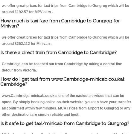
we offer great prices for taxi trips from Cambridge to Gungrog which will be
around £192.57 for MPV cars .
How much is taxi fare from Cambridge to Gungrog for
Minivan?
we offer great prices for taxi trips from Cambridge to Gungrog which will be
around £252.112 for Minivan .
Is there a direct train from Cambridge to Cambridge?
Cambridge can be reached out from Cambridge by taking a central line
detour from Victoria.
How do I get taxi from www.Cambridge-minicab.co.ukat
Cambridge?
www.Cambridge-minicab.co.ukis one of the easiest services that can be
opted. By simply booking online on their website, you can have your transfer
all confirmed within few minutes. MCAT rides from airport to Gungrog or any
other destination are simply reliable and best.
Is it safe to get taxi/minicab from Cambridge to Gungrog?