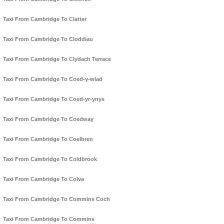
Taxi From Cambridge To Clatter
Taxi From Cambridge To Cloddiau
Taxi From Cambridge To Clydach Terrace
Taxi From Cambridge To Coed-y-wlad
Taxi From Cambridge To Coed-yr-ynys
Taxi From Cambridge To Coedway
Taxi From Cambridge To Coelbren
Taxi From Cambridge To Coldbrook
Taxi From Cambridge To Colva
Taxi From Cambridge To Commins Coch
Taxi From Cambridge To Commins