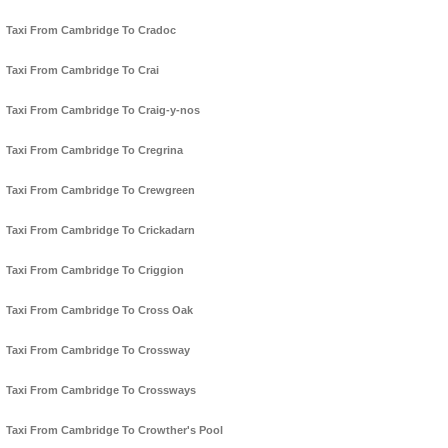
Taxi From Cambridge To Cradoc
Taxi From Cambridge To Crai
Taxi From Cambridge To Craig-y-nos
Taxi From Cambridge To Cregrina
Taxi From Cambridge To Crewgreen
Taxi From Cambridge To Crickadarn
Taxi From Cambridge To Criggion
Taxi From Cambridge To Cross Oak
Taxi From Cambridge To Crossway
Taxi From Cambridge To Crossways
Taxi From Cambridge To Crowther's Pool