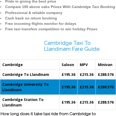
Pride in giving the best price
Compare 100 above cabs Prices With
Cambridge Taxi Booking
Professional & reliable company
Cash back on return booking
Free incoming flights monitor for delays
Free taxi transfers competition to win holiday Prizes
Cambridge Taxi To
Llandinam Fare Guide
Cambridge
Saloon
MPV
Minivan
Cambridge To Llandinam
£195.36
£215.36
£288.576
Cambridge University To
£195.36
£215.36
£288.576
Llandinam
Cambridge Station To
£195.36
£215.36
£288.576
Llandinam
How long does it take taxi ride from Cambridge to