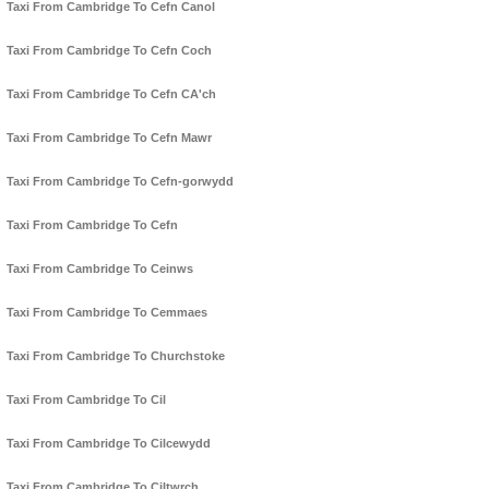
Taxi From Cambridge To Cefn Canol
Taxi From Cambridge To Cefn Coch
Taxi From Cambridge To Cefn CA'ch
Taxi From Cambridge To Cefn Mawr
Taxi From Cambridge To Cefn-gorwydd
Taxi From Cambridge To Cefn
Taxi From Cambridge To Ceinws
Taxi From Cambridge To Cemmaes
Taxi From Cambridge To Churchstoke
Taxi From Cambridge To Cil
Taxi From Cambridge To Cilcewydd
Taxi From Cambridge To Ciltwrch