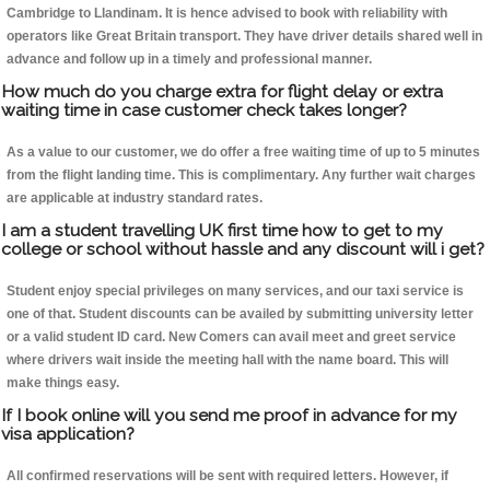
Cambridge to Llandinam. It is hence advised to book with reliability with
operators like Great Britain transport. They have driver details shared well in
advance and follow up in a timely and professional manner.
How much do you charge extra for flight delay or extra
waiting time in case customer check takes longer?
As a value to our customer, we do offer a free waiting time of up to 5 minutes
from the flight landing time. This is complimentary. Any further wait charges
are applicable at industry standard rates.
I am a student travelling UK first time how to get to my
college or school without hassle and any discount will i get?
Student enjoy special privileges on many services, and our taxi service is
one of that. Student discounts can be availed by submitting university letter
or a valid student ID card. New Comers can avail meet and greet service
where drivers wait inside the meeting hall with the name board. This will
make things easy.
If I book online will you send me proof in advance for my
visa application?
All confirmed reservations will be sent with required letters. However, if