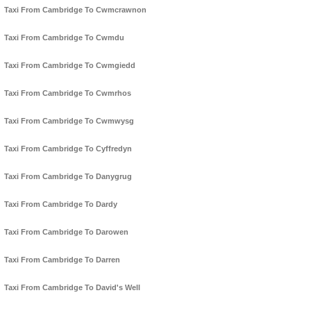
Taxi From Cambridge To Cwmcrawnon
Taxi From Cambridge To Cwmdu
Taxi From Cambridge To Cwmgiedd
Taxi From Cambridge To Cwmrhos
Taxi From Cambridge To Cwmwysg
Taxi From Cambridge To Cyffredyn
Taxi From Cambridge To Danygrug
Taxi From Cambridge To Dardy
Taxi From Cambridge To Darowen
Taxi From Cambridge To Darren
Taxi From Cambridge To David's Well