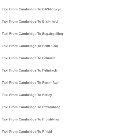
Taxi From Cambridge To DA'l-forwyn
Taxi From Cambridge To Efail-rhyd
Taxi From Cambridge To Esgairgeiliog
Taxi From Cambridge To Felin-Crai
Taxi From Cambridge To Felindre
Taxi From Cambridge To Felinfach
Taxi From Cambridge To Fenni-fach
Taxi From Cambridge To Ferley
Taxi From Cambridge To Ffawyddog
Taxi From Cambridge To Ffordd-las
Taxi From Cambridge To Ffridd