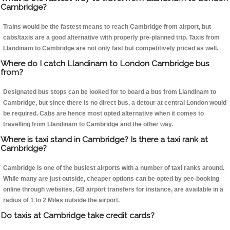
Cambridge?
Trains would be the fastest means to reach Cambridge from airport, but
cabs/taxis are a good alternative with properly pre-planned trip. Taxis from
Llandinam to Cambridge are not only fast but competitively priced as well.
Where do I catch Llandinam to London Cambridge bus
from?
Designated bus stops can be looked for to board a bus from Llandinam to
Cambridge, but since there is no direct bus, a detour at central London would
be required. Cabs are hence most opted alternative when it comes to
travelling from Llandinam to Cambridge and the other way.
Where is taxi stand in Cambridge? Is there a taxi rank at
Cambridge?
Cambridge is one of the busiest airports with a number of taxi ranks around.
While many are just outside, cheaper options can be opted by pee-booking
online through websites, GB airport transfers for instance, are available in a
radius of 1 to 2 Miles outside the airport.
Do taxis at Cambridge take credit cards?