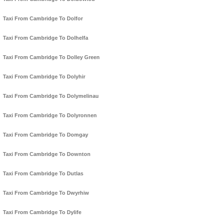
Taxi From Cambridge To Dolfor
Taxi From Cambridge To Dolhelfa
Taxi From Cambridge To Dolley Green
Taxi From Cambridge To Dolyhir
Taxi From Cambridge To Dolymelinau
Taxi From Cambridge To Dolyronnen
Taxi From Cambridge To Domgay
Taxi From Cambridge To Downton
Taxi From Cambridge To Dutlas
Taxi From Cambridge To Dwyrhiw
Taxi From Cambridge To Dylife