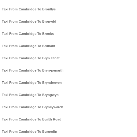
Taxi From Cambridge To Bronllys
Taxi From Cambridge To Bronydd
Taxi From Cambridge To Brooks
Taxi From Cambridge To Brunant
Taxi From Cambridge To Bryn Tanat
Taxi From Cambridge To Bryn-penarth
Taxi From Cambridge To Brynderwen
Taxi From Cambridge To Bryngwyn
Taxi From Cambridge To Brynllywarch
Taxi From Cambridge To Builth Road
Taxi From Cambridge To Burgedin