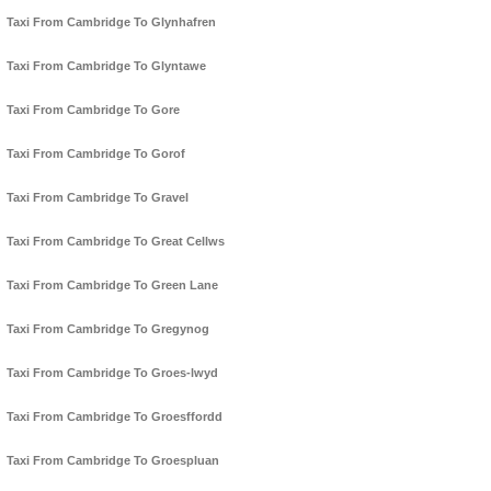
Taxi From Cambridge To Glynhafren
Taxi From Cambridge To Glyntawe
Taxi From Cambridge To Gore
Taxi From Cambridge To Gorof
Taxi From Cambridge To Gravel
Taxi From Cambridge To Great Cellws
Taxi From Cambridge To Green Lane
Taxi From Cambridge To Gregynog
Taxi From Cambridge To Groes-lwyd
Taxi From Cambridge To Groesffordd
Taxi From Cambridge To Groespluan