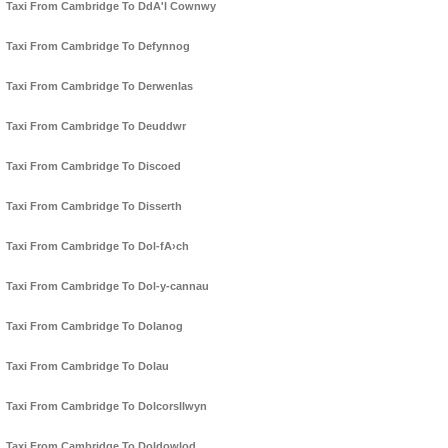
Taxi From Cambridge To DdA'l Cownwy
Taxi From Cambridge To Defynnog
Taxi From Cambridge To Derwenlas
Taxi From Cambridge To Deuddwr
Taxi From Cambridge To Discoed
Taxi From Cambridge To Disserth
Taxi From Cambridge To Dol-fA›ch
Taxi From Cambridge To Dol-y-cannau
Taxi From Cambridge To Dolanog
Taxi From Cambridge To Dolau
Taxi From Cambridge To Dolcorsllwyn
Taxi From Cambridge To Doldowlod