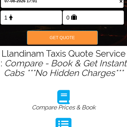
×
Change Language
FOLLOW US
GET QUOTE
Llandinam Taxis Quote Service
:
Compare - Book & Get Instant
Cabs ***No Hidden Charges***
Compare Prices & Book