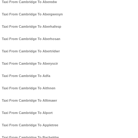
Taxi From Cambridge To Aberedw
Taxi From Cambridge To Abergwesyn
Taxi From Cambridge To Aberhafesp
Taxi From Cambridge To Aberhosan
Taxi From Cambridge To Abertridwr
Taxi From Cambridge To Aberyscir
Taxi From Cambridge To Adfa
Taxi From Cambridge To Aithnen
Taxi From Cambridge To Alltmawr
Taxi From Cambridge To Alport
Taxi From Cambridge To Appletree
Taxi From Cambridge To Bacheldre