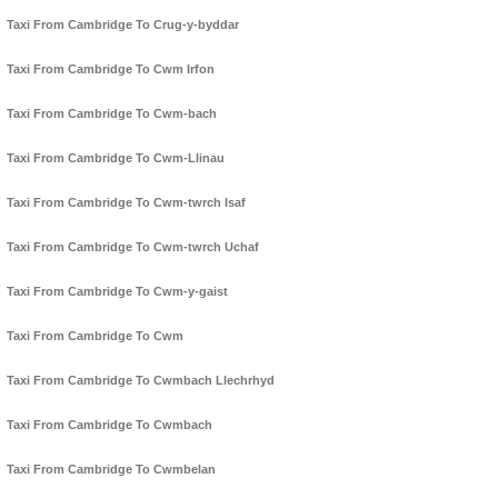
Taxi From Cambridge To Crug-y-byddar
Taxi From Cambridge To Cwm Irfon
Taxi From Cambridge To Cwm-bach
Taxi From Cambridge To Cwm-Llinau
Taxi From Cambridge To Cwm-twrch Isaf
Taxi From Cambridge To Cwm-twrch Uchaf
Taxi From Cambridge To Cwm-y-gaist
Taxi From Cambridge To Cwm
Taxi From Cambridge To Cwmbach Llechrhyd
Taxi From Cambridge To Cwmbach
Taxi From Cambridge To Cwmbelan