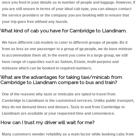
once you feed in your details as in number of people and luggage. However, if
you are still unsure in terms of your ideal cab type, you can always contact
the service providers or the company you are booking with to ensure that
your trip goes free without any hassle.
What kind of cab you have for Cambridge to Llandinam.
We have different cab models to cater to different groups of people. Be it
from as less as one passenger to a group of qp people, we do have minivan
to accommodate them all. In the event you come in a large group, we still
have range of capacities such as Saloon, Estate, multi-purpose and
minivans which can be booked in required numbers.
What are the advantages for taking taxi/minicab from
Cambridge to Llandinam compare to bus and train?
One of the reasons why taxis or minicabs are opted to travel from
Cambridge to Llandinam is the customized services. Unlike public transport,
they do not demand times and detours. Taxis to and from Cambridge to
Llandinam are available at your requested time and convenience.
How can I trust my driver will wait for me?
Many customers wonder reliability as a main factor while booking cabs from