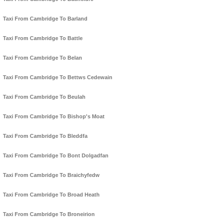
Taxi From Cambridge To Barland
Taxi From Cambridge To Battle
Taxi From Cambridge To Belan
Taxi From Cambridge To Bettws Cedewain
Taxi From Cambridge To Beulah
Taxi From Cambridge To Bishop's Moat
Taxi From Cambridge To Bleddfa
Taxi From Cambridge To Bont Dolgadfan
Taxi From Cambridge To Braichyfedw
Taxi From Cambridge To Broad Heath
Taxi From Cambridge To Broneirion