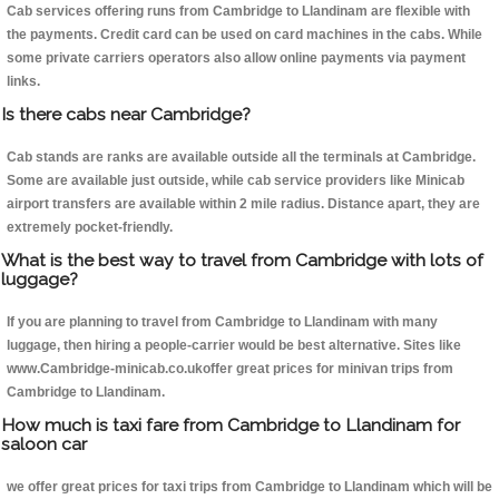
Cab services offering runs from Cambridge to Llandinam are flexible with
the payments. Credit card can be used on card machines in the cabs. While
some private carriers operators also allow online payments via payment
links.
Is there cabs near Cambridge?
Cab stands are ranks are available outside all the terminals at Cambridge.
Some are available just outside, while cab service providers like Minicab
airport transfers are available within 2 mile radius. Distance apart, they are
extremely pocket-friendly.
What is the best way to travel from Cambridge with lots of
luggage?
If you are planning to travel from Cambridge to Llandinam with many
luggage, then hiring a people-carrier would be best alternative. Sites like
www.Cambridge-minicab.co.ukoffer great prices for minivan trips from
Cambridge to Llandinam.
How much is taxi fare from Cambridge to Llandinam for
saloon car
we offer great prices for taxi trips from Cambridge to Llandinam which will be