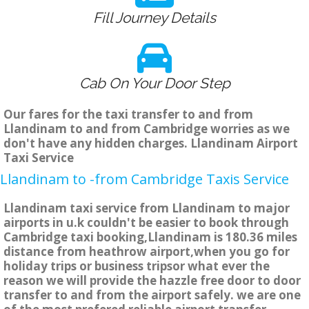
Fill Journey Details
Cab On Your Door Step
Our fares for the taxi transfer to and from
Llandinam to and from Cambridge worries as we
don't have any hidden charges. Llandinam Airport
Taxi Service
Llandinam to -from Cambridge Taxis Service
Llandinam taxi service from Llandinam to major
airports in u.k couldn't be easier to book through
Cambridge taxi booking,Llandinam is 180.36 miles
distance from heathrow airport,when you go for
holiday trips or business tripsor what ever the
reason we will provide the hazzle free door to door
transfer to and from the airport safely. we are one