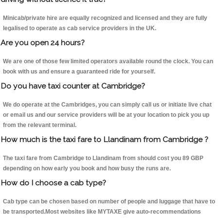
Minicab/private hire are equally recognized and licensed and they are fully
legalised to operate as cab service providers in the UK.
Are you open 24 hours?
We are one of those few limited operators available round the clock. You can
book with us and ensure a guaranteed ride for yourself.
Do you have taxi counter at Cambridge?
We do operate at the Cambridges, you can simply call us or initiate live chat
or email us and our service providers will be at your location to pick you up
from the relevant terminal.
How much is the taxi fare to Llandinam from Cambridge ?
The taxi fare from Cambridge to Llandinam from should cost you 89 GBP
depending on how early you book and how busy the runs are.
How do I choose a cab type?
Cab type can be chosen based on number of people and luggage that have to
be transported.Most websites like MYTAXE give auto-recommendations