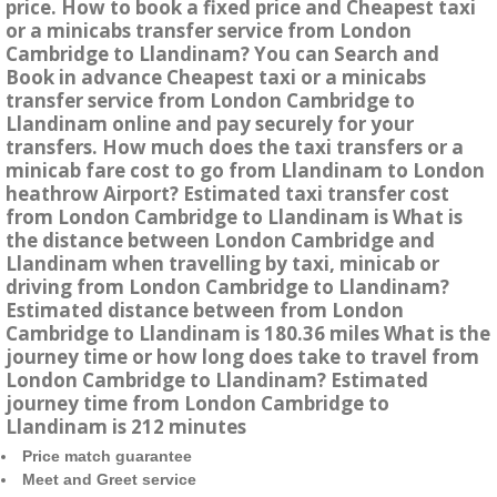
price. How to book a fixed price and Cheapest taxi
or a minicabs transfer service from London
Cambridge to Llandinam? You can Search and
Book in advance Cheapest taxi or a minicabs
transfer service from London Cambridge to
Llandinam online and pay securely for your
transfers. How much does the taxi transfers or a
minicab fare cost to go from Llandinam to London
heathrow Airport? Estimated taxi transfer cost
from London Cambridge to Llandinam is What is
the distance between London Cambridge and
Llandinam when travelling by taxi, minicab or
driving from London Cambridge to Llandinam?
Estimated distance between from London
Cambridge to Llandinam is 180.36 miles What is the
journey time or how long does take to travel from
London Cambridge to Llandinam? Estimated
journey time from London Cambridge to
Llandinam is 212 minutes
Price match guarantee
Meet and Greet service