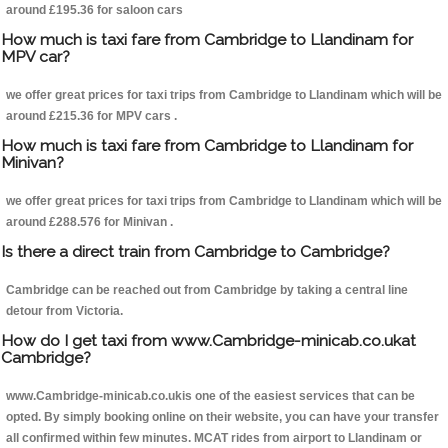
around £195.36 for saloon cars
How much is taxi fare from Cambridge to Llandinam for
MPV car?
we offer great prices for taxi trips from Cambridge to Llandinam which will be
around £215.36 for MPV cars .
How much is taxi fare from Cambridge to Llandinam for
Minivan?
we offer great prices for taxi trips from Cambridge to Llandinam which will be
around £288.576 for Minivan .
Is there a direct train from Cambridge to Cambridge?
Cambridge can be reached out from Cambridge by taking a central line
detour from Victoria.
How do I get taxi from www.Cambridge-minicab.co.ukat
Cambridge?
www.Cambridge-minicab.co.ukis one of the easiest services that can be
opted. By simply booking online on their website, you can have your transfer
all confirmed within few minutes. MCAT rides from airport to Llandinam or