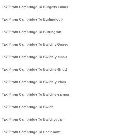
Taxi From Cambridge To Burgess Lands
Taxi From Cambridge To Burlingjobb
Taxi From Cambridge To Buttington
Taxi From Cambridge To Bwlch y Garreg
Taxi From Cambridge To Bwlch-y-cibau
Taxi From Cambridge To Bwlch-y-ffridd
Taxi From Cambridge To Bwlch-y-Plain
Taxi From Cambridge To Bwlch-y-sarnau
Taxi From Cambridge To Bwlch
Taxi From Cambridge To Bwlchyddar
Taxi From Cambridge To Cae'r-bont