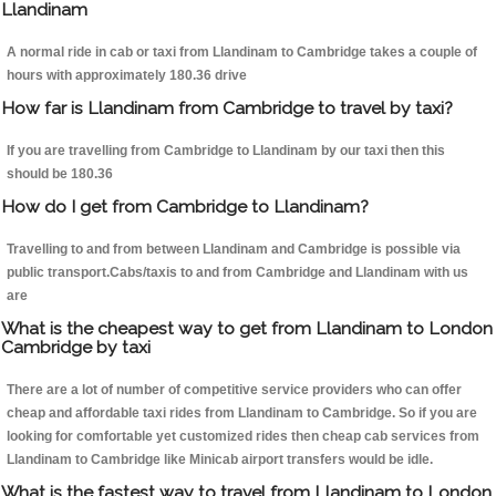
Llandinam
A normal ride in cab or taxi from Llandinam to Cambridge takes a couple of
hours with approximately 180.36 drive
How far is Llandinam from Cambridge to travel by taxi?
If you are travelling from Cambridge to Llandinam by our taxi then this
should be 180.36
How do I get from Cambridge to Llandinam?
Travelling to and from between Llandinam and Cambridge is possible via
public transport.Cabs/taxis to and from Cambridge and Llandinam with us
are
What is the cheapest way to get from Llandinam to London
Cambridge by taxi
There are a lot of number of competitive service providers who can offer
cheap and affordable taxi rides from Llandinam to Cambridge. So if you are
looking for comfortable yet customized rides then cheap cab services from
Llandinam to Cambridge like Minicab airport transfers would be idle.
What is the fastest way to travel from Llandinam to London