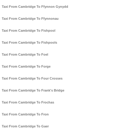
Taxi From Cambridge To Ffynnon Gynydd
Taxi From Cambridge To Ffynnonau
Taxi From Cambridge To Fishpool
Taxi From Cambridge To Fishpools
Taxi From Cambridge To Foel
Taxi From Cambridge To Forge
Taxi From Cambridge To Four Crosses
Taxi From Cambridge To Frank's Bridge
Taxi From Cambridge To Frochas
Taxi From Cambridge To Fron
Taxi From Cambridge To Gaer