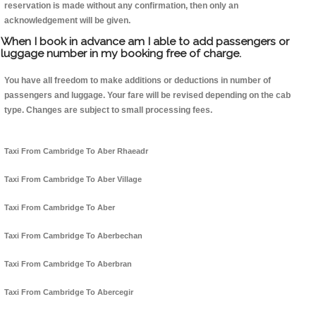
reservation is made without any confirmation, then only an
acknowledgement will be given.
When I book in advance am I able to add passengers or
luggage number in my booking free of charge.
You have all freedom to make additions or deductions in number of
passengers and luggage. Your fare will be revised depending on the cab
type. Changes are subject to small processing fees.
Taxi From Cambridge To Aber Rhaeadr
Taxi From Cambridge To Aber Village
Taxi From Cambridge To Aber
Taxi From Cambridge To Aberbechan
Taxi From Cambridge To Aberbran
Taxi From Cambridge To Abercegir