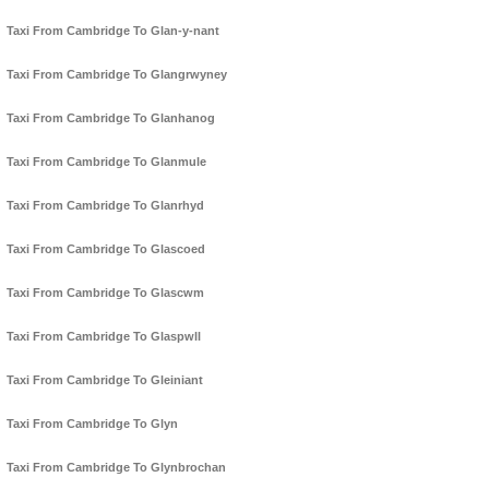
Taxi From Cambridge To Glan-y-nant
Taxi From Cambridge To Glangrwyney
Taxi From Cambridge To Glanhanog
Taxi From Cambridge To Glanmule
Taxi From Cambridge To Glanrhyd
Taxi From Cambridge To Glascoed
Taxi From Cambridge To Glascwm
Taxi From Cambridge To Glaspwll
Taxi From Cambridge To Gleiniant
Taxi From Cambridge To Glyn
Taxi From Cambridge To Glynbrochan