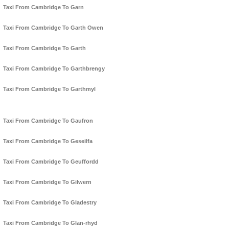
Taxi From Cambridge To Garn
Taxi From Cambridge To Garth Owen
Taxi From Cambridge To Garth
Taxi From Cambridge To Garthbrengy
Taxi From Cambridge To Garthmyl
Taxi From Cambridge To Gaufron
Taxi From Cambridge To Geseilfa
Taxi From Cambridge To Geuffordd
Taxi From Cambridge To Gilwern
Taxi From Cambridge To Gladestry
Taxi From Cambridge To Glan-rhyd