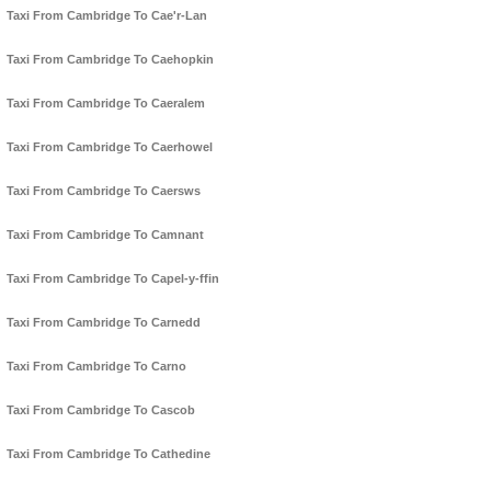
Taxi From Cambridge To Cae'r-Lan
Taxi From Cambridge To Caehopkin
Taxi From Cambridge To Caeralem
Taxi From Cambridge To Caerhowel
Taxi From Cambridge To Caersws
Taxi From Cambridge To Camnant
Taxi From Cambridge To Capel-y-ffin
Taxi From Cambridge To Carnedd
Taxi From Cambridge To Carno
Taxi From Cambridge To Cascob
Taxi From Cambridge To Cathedine