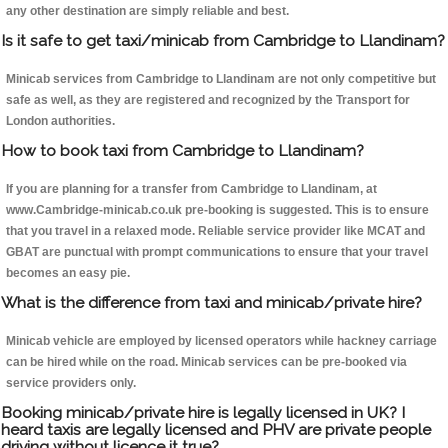
any other destination are simply reliable and best.
Is it safe to get taxi/minicab from Cambridge to Llandinam?
Minicab services from Cambridge to Llandinam are not only competitive but
safe as well, as they are registered and recognized by the Transport for
London authorities.
How to book taxi from Cambridge to Llandinam?
If you are planning for a transfer from Cambridge to Llandinam, at
www.Cambridge-minicab.co.uk pre-booking is suggested. This is to ensure
that you travel in a relaxed mode. Reliable service provider like MCAT and
GBAT are punctual with prompt communications to ensure that your travel
becomes an easy pie.
What is the difference from taxi and minicab/private hire?
Minicab vehicle are employed by licensed operators while hackney carriage
can be hired while on the road. Minicab services can be pre-booked via
service providers only.
Booking minicab/private hire is legally licensed in UK? I
heard taxis are legally licensed and PHV are private people
driving without licence it true?