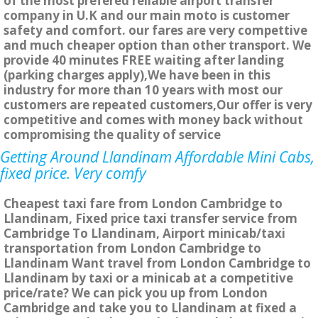
of the most prefered reliable airport transfer
company in U.K and our main moto is customer
safety and comfort. our fares are very compettive
and much cheaper option than other transport. We
provide 40 minutes FREE waiting after landing
(parking charges apply),We have been in this
industry for more than 10 years with most our
customers are repeated customers,Our offer is very
competitive and comes with money back without
compromising the quality of service
Getting Around Llandinam Affordable Mini Cabs,
fixed price. Very comfy
Cheapest taxi fare from London Cambridge to
Llandinam, Fixed price taxi transfer service from
Cambridge To Llandinam, Airport minicab/taxi
transportation from London Cambridge to
Llandinam Want travel from London Cambridge to
Llandinam by taxi or a minicab at a competitive
price/rate? We can pick you up from London
Cambridge and take you to Llandinam at fixed a