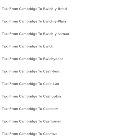
Taxi From Cambridge To Bwlch-y-ffridd
Taxi From Cambridge To Bwlch-y-Plain
Taxi From Cambridge To Bwlch-y-sarnau
Taxi From Cambridge To Bwlch
Taxi From Cambridge To Bwlchyddar
Taxi From Cambridge To Cae'r-bont
Taxi From Cambridge To Cae'r-Lan
Taxi From Cambridge To Caehopkin
Taxi From Cambridge To Caeralem
Taxi From Cambridge To Caerhowel
Taxi From Cambridge To Caersws