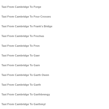
Taxi From Cambridge To Forge
Taxi From Cambridge To Four Crosses
Taxi From Cambridge To Frank's Bridge
Taxi From Cambridge To Frochas
Taxi From Cambridge To Fron
Taxi From Cambridge To Gaer
Taxi From Cambridge To Garn
Taxi From Cambridge To Garth Owen
Taxi From Cambridge To Garth
Taxi From Cambridge To Garthbrengy
Taxi From Cambridge To Garthmyl