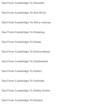
Taxi From Cambridge To Disserth
Taxi From Cambridge To Dol-fA›ch
Taxi From Cambridge To Dol-y-cannau
Taxi From Cambridge To Dolanog
Taxi From Cambridge To Dolau
Taxi From Cambridge To Dolcorsllwyn
Taxi From Cambridge To Doldowlod
Taxi From Cambridge To Dolfor
Taxi From Cambridge To Dolhelfa
Taxi From Cambridge To Dolley Green
Taxi From Cambridge To Dolyhir