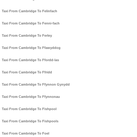
Taxi From Cambridge To Felinfach
Taxi From Cambridge To Fenni-fach
Taxi From Cambridge To Ferley
Taxi From Cambridge To Ffawyddog
Taxi From Cambridge To Ffordd-las
Taxi From Cambridge To Ffridd
Taxi From Cambridge To Ffynnon Gynydd
Taxi From Cambridge To Ffynnonau
Taxi From Cambridge To Fishpool
Taxi From Cambridge To Fishpools
Taxi From Cambridge To Foel