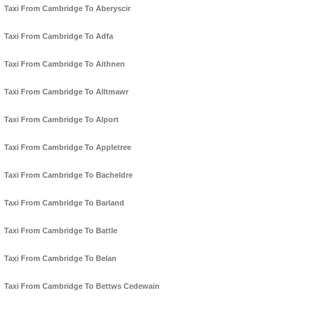
Taxi From Cambridge To Aberyscir
Taxi From Cambridge To Adfa
Taxi From Cambridge To Aithnen
Taxi From Cambridge To Alltmawr
Taxi From Cambridge To Alport
Taxi From Cambridge To Appletree
Taxi From Cambridge To Bacheldre
Taxi From Cambridge To Barland
Taxi From Cambridge To Battle
Taxi From Cambridge To Belan
Taxi From Cambridge To Bettws Cedewain