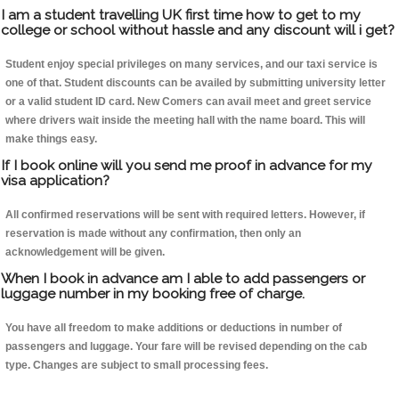
I am a student travelling UK first time how to get to my
college or school without hassle and any discount will i get?
Student enjoy special privileges on many services, and our taxi service is
one of that. Student discounts can be availed by submitting university letter
or a valid student ID card. New Comers can avail meet and greet service
where drivers wait inside the meeting hall with the name board. This will
make things easy.
If I book online will you send me proof in advance for my
visa application?
All confirmed reservations will be sent with required letters. However, if
reservation is made without any confirmation, then only an
acknowledgement will be given.
When I book in advance am I able to add passengers or
luggage number in my booking free of charge.
You have all freedom to make additions or deductions in number of
passengers and luggage. Your fare will be revised depending on the cab
type. Changes are subject to small processing fees.