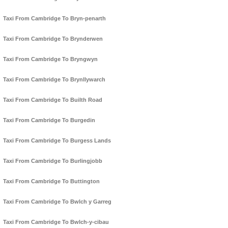
Taxi From Cambridge To Bryn-penarth
Taxi From Cambridge To Brynderwen
Taxi From Cambridge To Bryngwyn
Taxi From Cambridge To Brynllywarch
Taxi From Cambridge To Builth Road
Taxi From Cambridge To Burgedin
Taxi From Cambridge To Burgess Lands
Taxi From Cambridge To Burlingjobb
Taxi From Cambridge To Buttington
Taxi From Cambridge To Bwlch y Garreg
Taxi From Cambridge To Bwlch-y-cibau