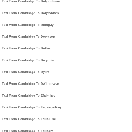
Taxi From Cambridge To Dolymelinau
Taxi From Cambridge To Dolyronnen
Taxi From Cambridge To Domgay
Taxi From Cambridge To Downton
Taxi From Cambridge To Dutlas
Taxi From Cambridge To Dwyrhiw
Taxi From Cambridge To Dylife
Taxi From Cambridge To DA'l-forwyn
Taxi From Cambridge To Efail-rhyd
Taxi From Cambridge To Esgairgeiliog
Taxi From Cambridge To Felin-Crai
Taxi From Cambridge To Felindre