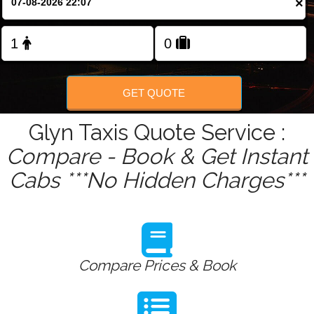
×
Change Language
FOLLOW US
GET QUOTE
Glyn Taxis Quote Service :
Compare - Book & Get Instant
Cabs ***No Hidden Charges***
Compare Prices & Book