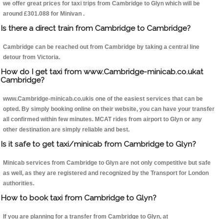
we offer great prices for taxi trips from Cambridge to Glyn which will be
around £301.088 for Minivan .
Is there a direct train from Cambridge to Cambridge?
Cambridge can be reached out from Cambridge by taking a central line
detour from Victoria.
How do I get taxi from www.Cambridge-minicab.co.ukat
Cambridge?
www.Cambridge-minicab.co.ukis one of the easiest services that can be
opted. By simply booking online on their website, you can have your transfer
all confirmed within few minutes. MCAT rides from airport to Glyn or any
other destination are simply reliable and best.
Is it safe to get taxi/minicab from Cambridge to Glyn?
Minicab services from Cambridge to Glyn are not only competitive but safe
as well, as they are registered and recognized by the Transport for London
authorities.
How to book taxi from Cambridge to Glyn?
If you are planning for a transfer from Cambridge to Glyn, at