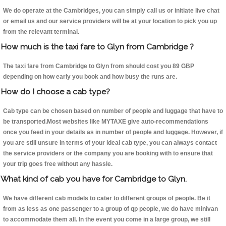
We do operate at the Cambridges, you can simply call us or initiate live chat
or email us and our service providers will be at your location to pick you up
from the relevant terminal.
How much is the taxi fare to Glyn from Cambridge ?
The taxi fare from Cambridge to Glyn from should cost you 89 GBP
depending on how early you book and how busy the runs are.
How do I choose a cab type?
Cab type can be chosen based on number of people and luggage that have to
be transported.Most websites like MYTAXE give auto-recommendations
once you feed in your details as in number of people and luggage. However, if
you are still unsure in terms of your ideal cab type, you can always contact
the service providers or the company you are booking with to ensure that
your trip goes free without any hassle.
What kind of cab you have for Cambridge to Glyn.
We have different cab models to cater to different groups of people. Be it
from as less as one passenger to a group of qp people, we do have minivan
to accommodate them all. In the event you come in a large group, we still