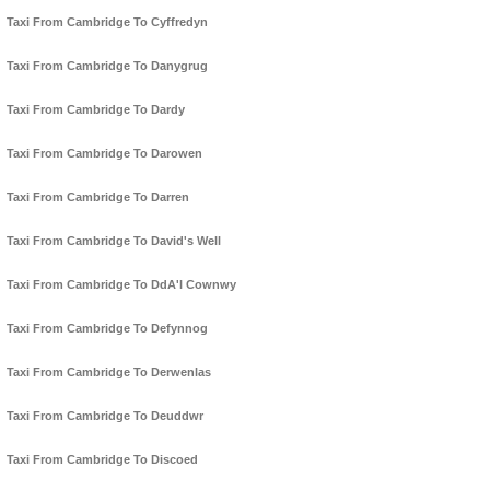
Taxi From Cambridge To Cyffredyn
Taxi From Cambridge To Danygrug
Taxi From Cambridge To Dardy
Taxi From Cambridge To Darowen
Taxi From Cambridge To Darren
Taxi From Cambridge To David's Well
Taxi From Cambridge To DdA'l Cownwy
Taxi From Cambridge To Defynnog
Taxi From Cambridge To Derwenlas
Taxi From Cambridge To Deuddwr
Taxi From Cambridge To Discoed