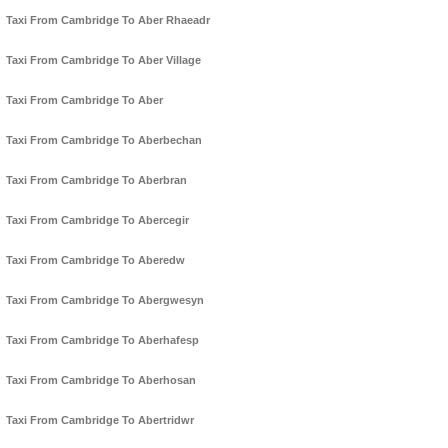
Taxi From Cambridge To Aber Rhaeadr
Taxi From Cambridge To Aber Village
Taxi From Cambridge To Aber
Taxi From Cambridge To Aberbechan
Taxi From Cambridge To Aberbran
Taxi From Cambridge To Abercegir
Taxi From Cambridge To Aberedw
Taxi From Cambridge To Abergwesyn
Taxi From Cambridge To Aberhafesp
Taxi From Cambridge To Aberhosan
Taxi From Cambridge To Abertridwr