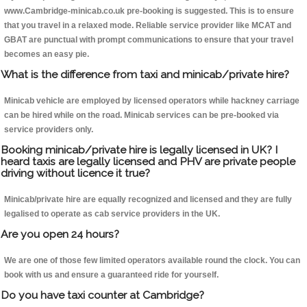
www.Cambridge-minicab.co.uk pre-booking is suggested. This is to ensure
that you travel in a relaxed mode. Reliable service provider like MCAT and
GBAT are punctual with prompt communications to ensure that your travel
becomes an easy pie.
What is the difference from taxi and minicab/private hire?
Minicab vehicle are employed by licensed operators while hackney carriage
can be hired while on the road. Minicab services can be pre-booked via
service providers only.
Booking minicab/private hire is legally licensed in UK? I
heard taxis are legally licensed and PHV are private people
driving without licence it true?
Minicab/private hire are equally recognized and licensed and they are fully
legalised to operate as cab service providers in the UK.
Are you open 24 hours?
We are one of those few limited operators available round the clock. You can
book with us and ensure a guaranteed ride for yourself.
Do you have taxi counter at Cambridge?