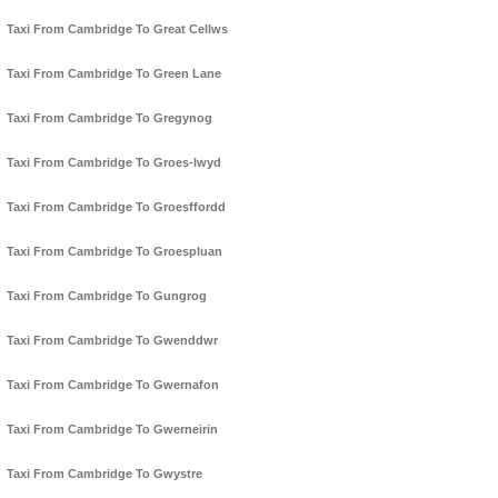
Taxi From Cambridge To Great Cellws
Taxi From Cambridge To Green Lane
Taxi From Cambridge To Gregynog
Taxi From Cambridge To Groes-lwyd
Taxi From Cambridge To Groesffordd
Taxi From Cambridge To Groespluan
Taxi From Cambridge To Gungrog
Taxi From Cambridge To Gwenddwr
Taxi From Cambridge To Gwernafon
Taxi From Cambridge To Gwerneirin
Taxi From Cambridge To Gwystre