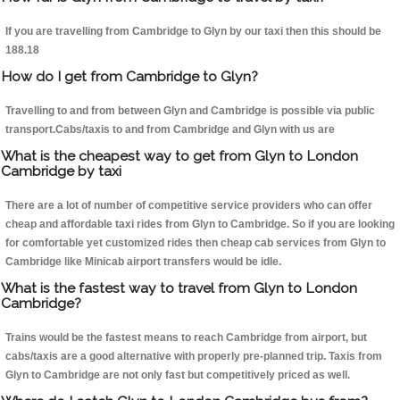
If you are travelling from Cambridge to Glyn by our taxi then this should be
188.18
How do I get from Cambridge to Glyn?
Travelling to and from between Glyn and Cambridge is possible via public
transport.Cabs/taxis to and from Cambridge and Glyn with us are
What is the cheapest way to get from Glyn to London
Cambridge by taxi
There are a lot of number of competitive service providers who can offer
cheap and affordable taxi rides from Glyn to Cambridge. So if you are looking
for comfortable yet customized rides then cheap cab services from Glyn to
Cambridge like Minicab airport transfers would be idle.
What is the fastest way to travel from Glyn to London
Cambridge?
Trains would be the fastest means to reach Cambridge from airport, but
cabs/taxis are a good alternative with properly pre-planned trip. Taxis from
Glyn to Cambridge are not only fast but competitively priced as well.