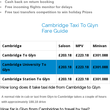
Cash back on return booking
Free incoming flights monitor for delays
Free taxi transfers competition to win holiday Prizes
Cambridge Taxi To Glyn
Fare Guide
Cambridge
Saloon
MPV
Minivan
Cambridge To Glyn
£203.18
£223.18
£301.088
Cambridge University To
£203.18
£223.18
£301.088
Glyn
Cambridge Station To Glyn
£203.18
£223.18
£301.088
How long does it take taxi ride from Cambridge to Glyn
A normal ride in cab or taxi from Glyn to Cambridge takes a couple of hours
with approximately 188.18 drive
How far is Glyn from Cambridge to travel by taxi?