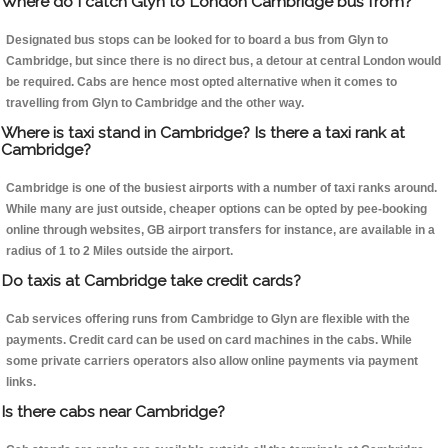
Where do I catch Glyn to London Cambridge bus from?
Designated bus stops can be looked for to board a bus from Glyn to
Cambridge, but since there is no direct bus, a detour at central London would
be required. Cabs are hence most opted alternative when it comes to
travelling from Glyn to Cambridge and the other way.
Where is taxi stand in Cambridge? Is there a taxi rank at
Cambridge?
Cambridge is one of the busiest airports with a number of taxi ranks around.
While many are just outside, cheaper options can be opted by pee-booking
online through websites, GB airport transfers for instance, are available in a
radius of 1 to 2 Miles outside the airport.
Do taxis at Cambridge take credit cards?
Cab services offering runs from Cambridge to Glyn are flexible with the
payments. Credit card can be used on card machines in the cabs. While
some private carriers operators also allow online payments via payment
links.
Is there cabs near Cambridge?