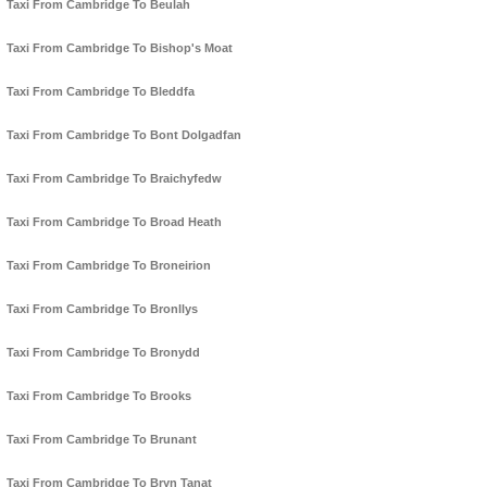
Taxi From Cambridge To Beulah
Taxi From Cambridge To Bishop's Moat
Taxi From Cambridge To Bleddfa
Taxi From Cambridge To Bont Dolgadfan
Taxi From Cambridge To Braichyfedw
Taxi From Cambridge To Broad Heath
Taxi From Cambridge To Broneirion
Taxi From Cambridge To Bronllys
Taxi From Cambridge To Bronydd
Taxi From Cambridge To Brooks
Taxi From Cambridge To Brunant
Taxi From Cambridge To Bryn Tanat