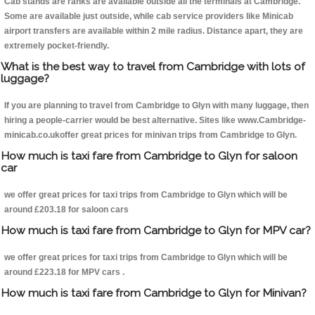
Cab stands are ranks are available outside all the terminals at Cambridge.
Some are available just outside, while cab service providers like Minicab
airport transfers are available within 2 mile radius. Distance apart, they are
extremely pocket-friendly.
What is the best way to travel from Cambridge with lots of
luggage?
If you are planning to travel from Cambridge to Glyn with many luggage, then
hiring a people-carrier would be best alternative. Sites like www.Cambridge-
minicab.co.ukoffer great prices for minivan trips from Cambridge to Glyn.
How much is taxi fare from Cambridge to Glyn for saloon
car
we offer great prices for taxi trips from Cambridge to Glyn which will be
around £203.18 for saloon cars
How much is taxi fare from Cambridge to Glyn for MPV car?
we offer great prices for taxi trips from Cambridge to Glyn which will be
around £223.18 for MPV cars .
How much is taxi fare from Cambridge to Glyn for Minivan?