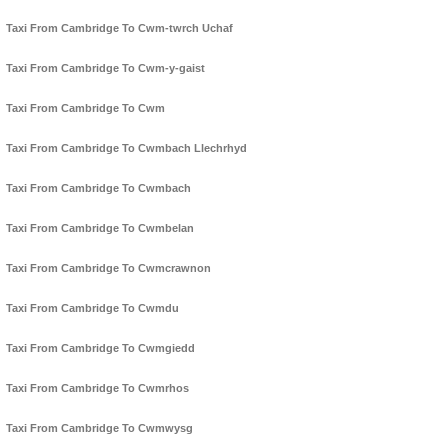
Taxi From Cambridge To Cwm-twrch Uchaf
Taxi From Cambridge To Cwm-y-gaist
Taxi From Cambridge To Cwm
Taxi From Cambridge To Cwmbach Llechrhyd
Taxi From Cambridge To Cwmbach
Taxi From Cambridge To Cwmbelan
Taxi From Cambridge To Cwmcrawnon
Taxi From Cambridge To Cwmdu
Taxi From Cambridge To Cwmgiedd
Taxi From Cambridge To Cwmrhos
Taxi From Cambridge To Cwmwysg