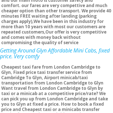
and our main moto is customer safety and
comfort. our fares are very compettive and much
cheaper option than other transport. We provide 40
minutes FREE waiting after landing (parking
charges apply),We have been in this industry for
more than 10 years with most our customers are
repeated customers,Our offer is very competitive
and comes with money back without
compromising the quality of service
Getting Around Glyn Affordable Mini Cabs, fixed
price. Very comfy
Cheapest taxi fare from London Cambridge to
Glyn, Fixed price taxi transfer service from
Cambridge To Glyn, Airport minicab/taxi
transportation from London Cambridge to Glyn
Want travel from London Cambridge to Glyn by
taxi or a minicab at a competitive price/rate? We
can pick you up from London Cambridge and take
you to Glyn at fixed a price. How to book a fixed
price and Cheapest taxi or a minicabs transfer