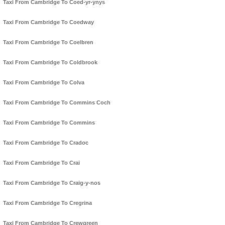
Taxi From Cambridge To Coed-yr-ynys
Taxi From Cambridge To Coedway
Taxi From Cambridge To Coelbren
Taxi From Cambridge To Coldbrook
Taxi From Cambridge To Colva
Taxi From Cambridge To Commins Coch
Taxi From Cambridge To Commins
Taxi From Cambridge To Cradoc
Taxi From Cambridge To Crai
Taxi From Cambridge To Craig-y-nos
Taxi From Cambridge To Cregrina
Taxi From Cambridge To Crewgreen