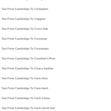
Taxi From Cambridge To Crickadarn
Taxi From Cambridge To Criggion
Taxi From Cambridge To Cross Oak
Taxi From Cambridge To Crossway
Taxi From Cambridge To Crossways
Taxi From Cambridge To Crowther's Pool
Taxi From Cambridge To Crug-y-byddar
Taxi From Cambridge To Cwm Irfon
Taxi From Cambridge To Cwm-bach
Taxi From Cambridge To Cwm-Llinau
Taxi From Cambridge To Cwm-twrch Isaf