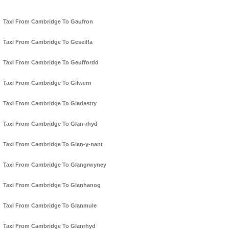
Taxi From Cambridge To Gaufron
Taxi From Cambridge To Geseilfa
Taxi From Cambridge To Geuffordd
Taxi From Cambridge To Gilwern
Taxi From Cambridge To Gladestry
Taxi From Cambridge To Glan-rhyd
Taxi From Cambridge To Glan-y-nant
Taxi From Cambridge To Glangrwyney
Taxi From Cambridge To Glanhanog
Taxi From Cambridge To Glanmule
Taxi From Cambridge To Glanrhyd