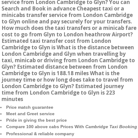
service from London Cambridge to Glyn? You can
Search and Book in advance Cheapest taxi or a
minicabs transfer service from London Cambridge
to Glyn online and pay securely for your transfers.
How much does the taxi transfers or a minicab fare
cost to go from Glyn to London heathrow Airport?
Estimated taxi transfer cost from London
Cambridge to Glyn is What is the distance between
London Cambridge and Glyn when travelling by
taxi, minicab or driving from London Cambridge to
Glyn? Estimated distance between from London
Cambridge to Glyn is 188.18 miles What is the
journey time or how long does take to travel from
London Cambridge to Glyn? Estimated journey
time from London Cambridge to Glyn is 223
minutes
Price match guarantee
Meet and Greet service
Pride in giving the best price
Compare 100 above cabs Prices With
Cambridge Taxi Booking
Professional & reliable company