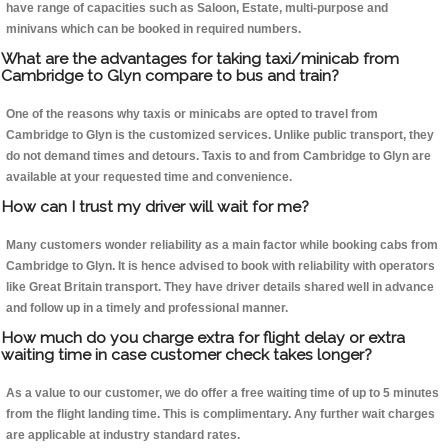
have range of capacities such as Saloon, Estate, multi-purpose and
minivans which can be booked in required numbers.
What are the advantages for taking taxi/minicab from
Cambridge to Glyn compare to bus and train?
One of the reasons why taxis or minicabs are opted to travel from
Cambridge to Glyn is the customized services. Unlike public transport, they
do not demand times and detours. Taxis to and from Cambridge to Glyn are
available at your requested time and convenience.
How can I trust my driver will wait for me?
Many customers wonder reliability as a main factor while booking cabs from
Cambridge to Glyn. It is hence advised to book with reliability with operators
like Great Britain transport. They have driver details shared well in advance
and follow up in a timely and professional manner.
How much do you charge extra for flight delay or extra
waiting time in case customer check takes longer?
As a value to our customer, we do offer a free waiting time of up to 5 minutes
from the flight landing time. This is complimentary. Any further wait charges
are applicable at industry standard rates.