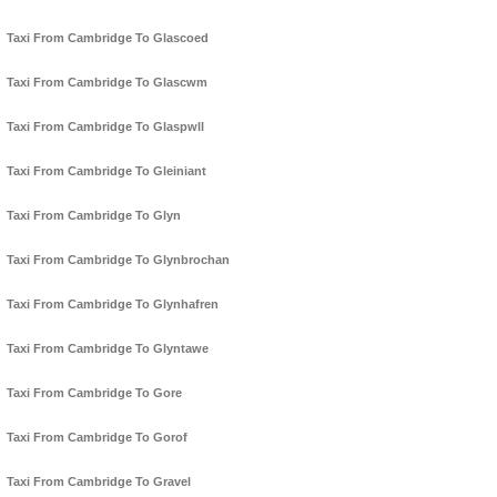
Taxi From Cambridge To Glascoed
Taxi From Cambridge To Glascwm
Taxi From Cambridge To Glaspwll
Taxi From Cambridge To Gleiniant
Taxi From Cambridge To Glyn
Taxi From Cambridge To Glynbrochan
Taxi From Cambridge To Glynhafren
Taxi From Cambridge To Glyntawe
Taxi From Cambridge To Gore
Taxi From Cambridge To Gorof
Taxi From Cambridge To Gravel