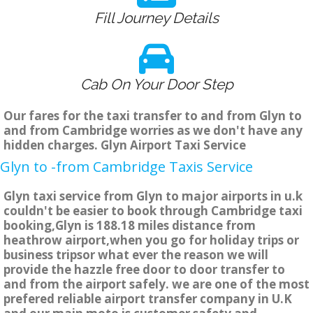
Fill Journey Details
Cab On Your Door Step
Our fares for the taxi transfer to and from Glyn to
and from Cambridge worries as we don't have any
hidden charges. Glyn Airport Taxi Service
Glyn to -from Cambridge Taxis Service
Glyn taxi service from Glyn to major airports in u.k
couldn't be easier to book through Cambridge taxi
booking,Glyn is 188.18 miles distance from
heathrow airport,when you go for holiday trips or
business tripsor what ever the reason we will
provide the hazzle free door to door transfer to
and from the airport safely. we are one of the most
prefered reliable airport transfer company in U.K