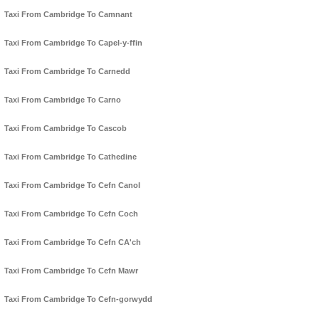
Taxi From Cambridge To Camnant
Taxi From Cambridge To Capel-y-ffin
Taxi From Cambridge To Carnedd
Taxi From Cambridge To Carno
Taxi From Cambridge To Cascob
Taxi From Cambridge To Cathedine
Taxi From Cambridge To Cefn Canol
Taxi From Cambridge To Cefn Coch
Taxi From Cambridge To Cefn CA'ch
Taxi From Cambridge To Cefn Mawr
Taxi From Cambridge To Cefn-gorwydd