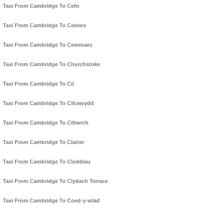
Taxi From Cambridge To Cefn
Taxi From Cambridge To Ceinws
Taxi From Cambridge To Cemmaes
Taxi From Cambridge To Churchstoke
Taxi From Cambridge To Cil
Taxi From Cambridge To Cilcewydd
Taxi From Cambridge To Ciltwrch
Taxi From Cambridge To Clatter
Taxi From Cambridge To Cloddiau
Taxi From Cambridge To Clydach Terrace
Taxi From Cambridge To Coed-y-wlad