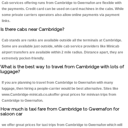
Cab services offering runs from Cambridge to Gwernafon are flexible with
the payments. Credit card can be used on card machines in the cabs. While
some private carriers operators also allow online payments via payment
links.
Is there cabs near Cambridge?
Cab stands are ranks are available outside all the terminals at Cambridge.
Some are available just outside, while cab service providers like Minicab
airport transfers are available within 2 mile radius. Distance apart, they are
extremely pocket-friendly.
What is the best way to travel from Cambridge with lots of
luggage?
If you are planning to travel from Cambridge to Gwernafon with many
luggage, then hiring a people-carrier would be best alternative. Sites like
www.Cambridge-minicab.co.ukoffer great prices for minivan trips from
Cambridge to Gwernafon.
How much is taxi fare from Cambridge to Gwernafon for
saloon car
we offer great prices for taxi trips from Cambridge to Gwernafon which will