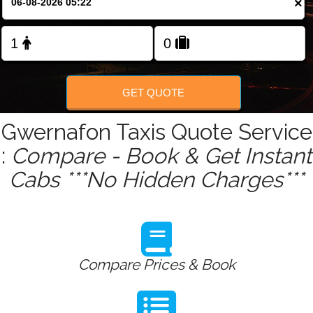
×
Change Language
FOLLOW US
GET QUOTE
Gwernafon Taxis Quote Service
:
Compare - Book & Get Instant
Cabs ***No Hidden Charges***
Compare Prices & Book