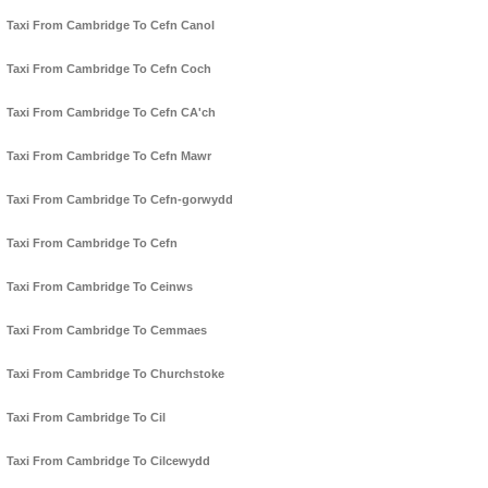
Taxi From Cambridge To Cefn Canol
Taxi From Cambridge To Cefn Coch
Taxi From Cambridge To Cefn CA'ch
Taxi From Cambridge To Cefn Mawr
Taxi From Cambridge To Cefn-gorwydd
Taxi From Cambridge To Cefn
Taxi From Cambridge To Ceinws
Taxi From Cambridge To Cemmaes
Taxi From Cambridge To Churchstoke
Taxi From Cambridge To Cil
Taxi From Cambridge To Cilcewydd