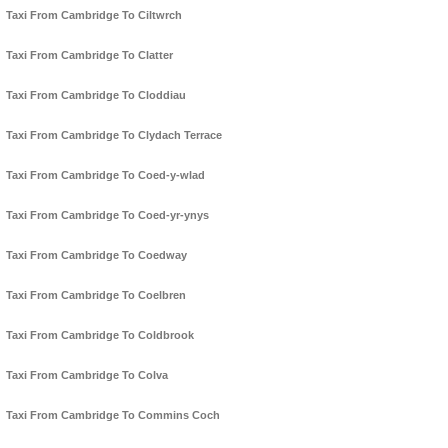
Taxi From Cambridge To Ciltwrch
Taxi From Cambridge To Clatter
Taxi From Cambridge To Cloddiau
Taxi From Cambridge To Clydach Terrace
Taxi From Cambridge To Coed-y-wlad
Taxi From Cambridge To Coed-yr-ynys
Taxi From Cambridge To Coedway
Taxi From Cambridge To Coelbren
Taxi From Cambridge To Coldbrook
Taxi From Cambridge To Colva
Taxi From Cambridge To Commins Coch