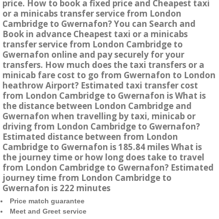
price. How to book a fixed price and Cheapest taxi
or a minicabs transfer service from London
Cambridge to Gwernafon? You can Search and
Book in advance Cheapest taxi or a minicabs
transfer service from London Cambridge to
Gwernafon online and pay securely for your
transfers. How much does the taxi transfers or a
minicab fare cost to go from Gwernafon to London
heathrow Airport? Estimated taxi transfer cost
from London Cambridge to Gwernafon is What is
the distance between London Cambridge and
Gwernafon when travelling by taxi, minicab or
driving from London Cambridge to Gwernafon?
Estimated distance between from London
Cambridge to Gwernafon is 185.84 miles What is
the journey time or how long does take to travel
from London Cambridge to Gwernafon? Estimated
journey time from London Cambridge to
Gwernafon is 222 minutes
Price match guarantee
Meet and Greet service