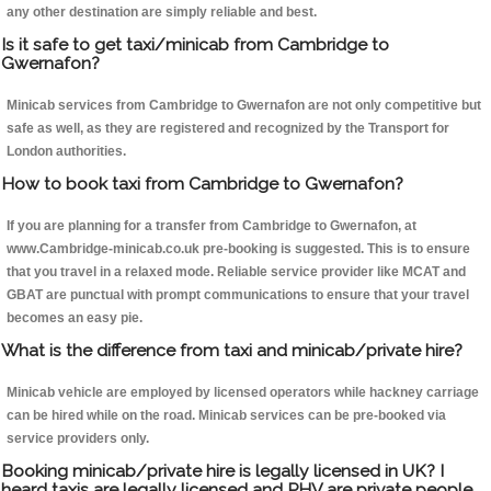
any other destination are simply reliable and best.
Is it safe to get taxi/minicab from Cambridge to
Gwernafon?
Minicab services from Cambridge to Gwernafon are not only competitive but
safe as well, as they are registered and recognized by the Transport for
London authorities.
How to book taxi from Cambridge to Gwernafon?
If you are planning for a transfer from Cambridge to Gwernafon, at
www.Cambridge-minicab.co.uk pre-booking is suggested. This is to ensure
that you travel in a relaxed mode. Reliable service provider like MCAT and
GBAT are punctual with prompt communications to ensure that your travel
becomes an easy pie.
What is the difference from taxi and minicab/private hire?
Minicab vehicle are employed by licensed operators while hackney carriage
can be hired while on the road. Minicab services can be pre-booked via
service providers only.
Booking minicab/private hire is legally licensed in UK? I
heard taxis are legally licensed and PHV are private people