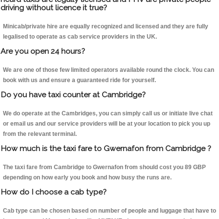
driving without licence it true?
Minicab/private hire are equally recognized and licensed and they are fully
legalised to operate as cab service providers in the UK.
Are you open 24 hours?
We are one of those few limited operators available round the clock. You can
book with us and ensure a guaranteed ride for yourself.
Do you have taxi counter at Cambridge?
We do operate at the Cambridges, you can simply call us or initiate live chat
or email us and our service providers will be at your location to pick you up
from the relevant terminal.
How much is the taxi fare to Gwernafon from Cambridge ?
The taxi fare from Cambridge to Gwernafon from should cost you 89 GBP
depending on how early you book and how busy the runs are.
How do I choose a cab type?
Cab type can be chosen based on number of people and luggage that have to