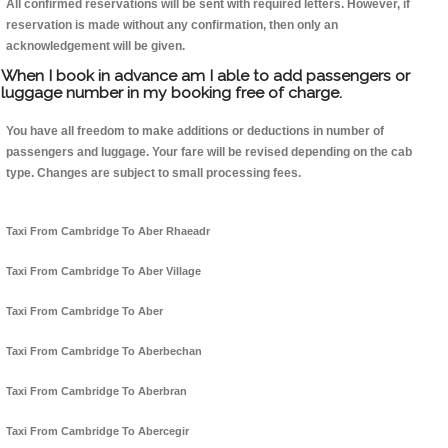
All confirmed reservations will be sent with required letters. However, if
reservation is made without any confirmation, then only an
acknowledgement will be given.
When I book in advance am I able to add passengers or
luggage number in my booking free of charge.
You have all freedom to make additions or deductions in number of
passengers and luggage. Your fare will be revised depending on the cab
type. Changes are subject to small processing fees.
Taxi From Cambridge To Aber Rhaeadr
Taxi From Cambridge To Aber Village
Taxi From Cambridge To Aber
Taxi From Cambridge To Aberbechan
Taxi From Cambridge To Aberbran
Taxi From Cambridge To Abercegir