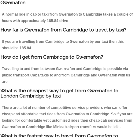
Gwernafon
A normal ride in cab or taxi from Gwernafon to Cambridge takes a couple of
hours with approximately 185.84 drive
How far is Gwernafon from Cambridge to travel by taxi?
If you are travelling from Cambridge to Gwernafon by our taxi then this
should be 185.84
How do I get from Cambridge to Gwernafon?
Travelling to and from between Gwernafon and Cambridge is possible via
public transport.Cabs/taxis to and from Cambridge and Gwernafon with us
are
What is the cheapest way to get from Gwernafon to
London Cambridge by taxi
There are a lot of number of competitive service providers who can offer
cheap and affordable taxi rides from Gwernafon to Cambridge. So if you are
looking for comfortable yet customized rides then cheap cab services from
Gwernafon to Cambridge like Minicab airport transfers would be idle.
What is the fastest way to travel from Gwernafon to