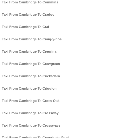
Taxi From Cambridge To Commins
Taxi From Cambridge To Cradoc
Taxi From Cambridge To Crai
Taxi From Cambridge To Craig-y-nos
Taxi From Cambridge To Cregrina
Taxi From Cambridge To Crewgreen
Taxi From Cambridge To Crickadarn
Taxi From Cambridge To Criggion
Taxi From Cambridge To Cross Oak
Taxi From Cambridge To Crossway
Taxi From Cambridge To Crossways
Taxi From Cambridge To Crowther's Pool