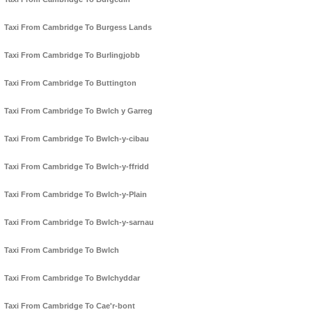
Taxi From Cambridge To Burgess Lands
Taxi From Cambridge To Burlingjobb
Taxi From Cambridge To Buttington
Taxi From Cambridge To Bwlch y Garreg
Taxi From Cambridge To Bwlch-y-cibau
Taxi From Cambridge To Bwlch-y-ffridd
Taxi From Cambridge To Bwlch-y-Plain
Taxi From Cambridge To Bwlch-y-sarnau
Taxi From Cambridge To Bwlch
Taxi From Cambridge To Bwlchyddar
Taxi From Cambridge To Cae'r-bont