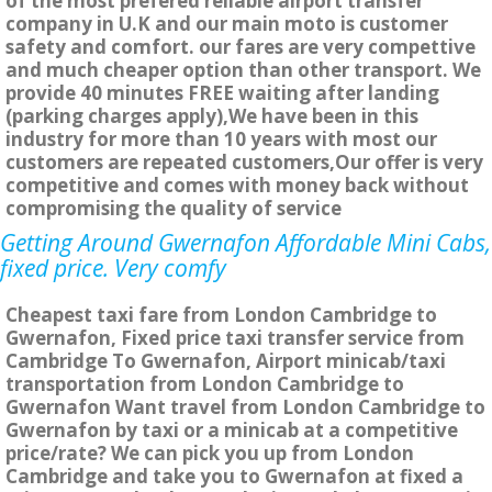
of the most prefered reliable airport transfer
company in U.K and our main moto is customer
safety and comfort. our fares are very compettive
and much cheaper option than other transport. We
provide 40 minutes FREE waiting after landing
(parking charges apply),We have been in this
industry for more than 10 years with most our
customers are repeated customers,Our offer is very
competitive and comes with money back without
compromising the quality of service
Getting Around Gwernafon Affordable Mini Cabs,
fixed price. Very comfy
Cheapest taxi fare from London Cambridge to
Gwernafon, Fixed price taxi transfer service from
Cambridge To Gwernafon, Airport minicab/taxi
transportation from London Cambridge to
Gwernafon Want travel from London Cambridge to
Gwernafon by taxi or a minicab at a competitive
price/rate? We can pick you up from London
Cambridge and take you to Gwernafon at fixed a