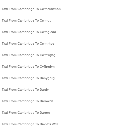
Taxi From Cambridge To Cwmcrawnon
Taxi From Cambridge To Cwmdu
Taxi From Cambridge To Cwmgiedd
Taxi From Cambridge To Cwmrhos
Taxi From Cambridge To Cwmwysg
Taxi From Cambridge To Cyffredyn
Taxi From Cambridge To Danygrug
Taxi From Cambridge To Dardy
Taxi From Cambridge To Darowen
Taxi From Cambridge To Darren
Taxi From Cambridge To David's Well