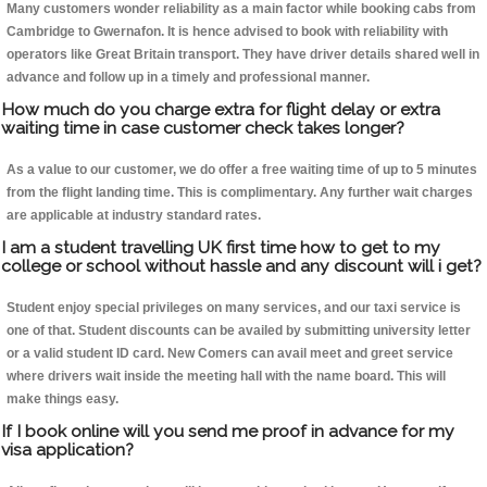
Many customers wonder reliability as a main factor while booking cabs from
Cambridge to Gwernafon. It is hence advised to book with reliability with
operators like Great Britain transport. They have driver details shared well in
advance and follow up in a timely and professional manner.
How much do you charge extra for flight delay or extra
waiting time in case customer check takes longer?
As a value to our customer, we do offer a free waiting time of up to 5 minutes
from the flight landing time. This is complimentary. Any further wait charges
are applicable at industry standard rates.
I am a student travelling UK first time how to get to my
college or school without hassle and any discount will i get?
Student enjoy special privileges on many services, and our taxi service is
one of that. Student discounts can be availed by submitting university letter
or a valid student ID card. New Comers can avail meet and greet service
where drivers wait inside the meeting hall with the name board. This will
make things easy.
If I book online will you send me proof in advance for my
visa application?