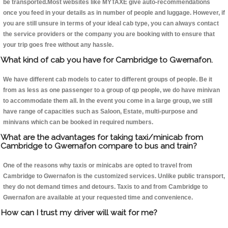
be transported.Most websites like MYTAXE give auto-recommendations
once you feed in your details as in number of people and luggage. However, if
you are still unsure in terms of your ideal cab type, you can always contact
the service providers or the company you are booking with to ensure that
your trip goes free without any hassle.
What kind of cab you have for Cambridge to Gwernafon.
We have different cab models to cater to different groups of people. Be it
from as less as one passenger to a group of qp people, we do have minivan
to accommodate them all. In the event you come in a large group, we still
have range of capacities such as Saloon, Estate, multi-purpose and
minivans which can be booked in required numbers.
What are the advantages for taking taxi/minicab from
Cambridge to Gwernafon compare to bus and train?
One of the reasons why taxis or minicabs are opted to travel from
Cambridge to Gwernafon is the customized services. Unlike public transport,
they do not demand times and detours. Taxis to and from Cambridge to
Gwernafon are available at your requested time and convenience.
How can I trust my driver will wait for me?