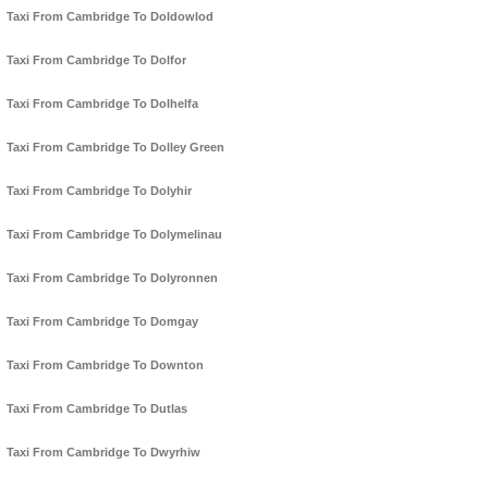
Taxi From Cambridge To Doldowlod
Taxi From Cambridge To Dolfor
Taxi From Cambridge To Dolhelfa
Taxi From Cambridge To Dolley Green
Taxi From Cambridge To Dolyhir
Taxi From Cambridge To Dolymelinau
Taxi From Cambridge To Dolyronnen
Taxi From Cambridge To Domgay
Taxi From Cambridge To Downton
Taxi From Cambridge To Dutlas
Taxi From Cambridge To Dwyrhiw