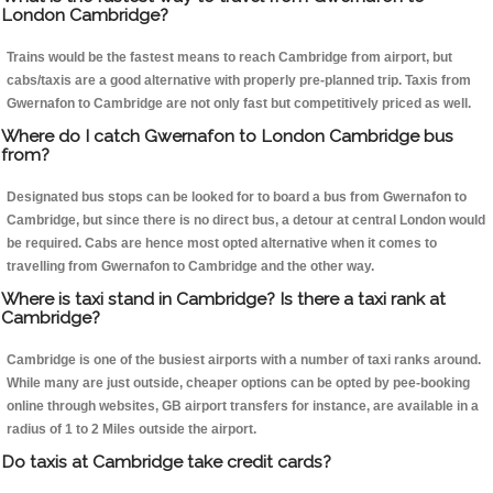
London Cambridge?
Trains would be the fastest means to reach Cambridge from airport, but
cabs/taxis are a good alternative with properly pre-planned trip. Taxis from
Gwernafon to Cambridge are not only fast but competitively priced as well.
Where do I catch Gwernafon to London Cambridge bus
from?
Designated bus stops can be looked for to board a bus from Gwernafon to
Cambridge, but since there is no direct bus, a detour at central London would
be required. Cabs are hence most opted alternative when it comes to
travelling from Gwernafon to Cambridge and the other way.
Where is taxi stand in Cambridge? Is there a taxi rank at
Cambridge?
Cambridge is one of the busiest airports with a number of taxi ranks around.
While many are just outside, cheaper options can be opted by pee-booking
online through websites, GB airport transfers for instance, are available in a
radius of 1 to 2 Miles outside the airport.
Do taxis at Cambridge take credit cards?