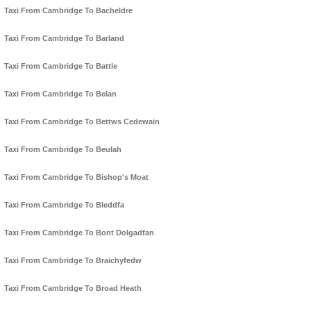
Taxi From Cambridge To Bacheldre
Taxi From Cambridge To Barland
Taxi From Cambridge To Battle
Taxi From Cambridge To Belan
Taxi From Cambridge To Bettws Cedewain
Taxi From Cambridge To Beulah
Taxi From Cambridge To Bishop's Moat
Taxi From Cambridge To Bleddfa
Taxi From Cambridge To Bont Dolgadfan
Taxi From Cambridge To Braichyfedw
Taxi From Cambridge To Broad Heath