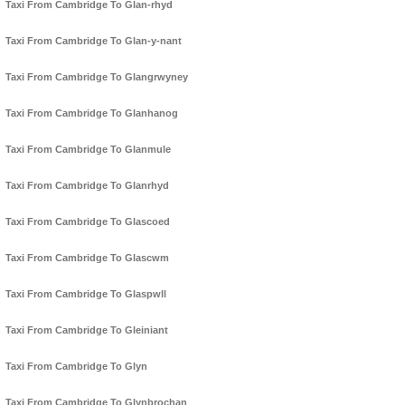
Taxi From Cambridge To Glan-rhyd
Taxi From Cambridge To Glan-y-nant
Taxi From Cambridge To Glangrwyney
Taxi From Cambridge To Glanhanog
Taxi From Cambridge To Glanmule
Taxi From Cambridge To Glanrhyd
Taxi From Cambridge To Glascoed
Taxi From Cambridge To Glascwm
Taxi From Cambridge To Glaspwll
Taxi From Cambridge To Gleiniant
Taxi From Cambridge To Glyn
Taxi From Cambridge To Glynbrochan