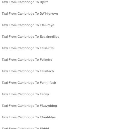
Taxi From Cambridge To Dylife
Taxi From Cambridge To DA'l-forwyn
Taxi From Cambridge To Efail-rhyd
Taxi From Cambridge To Esgairgeiliog
Taxi From Cambridge To Felin-Crai
Taxi From Cambridge To Felindre
Taxi From Cambridge To Felinfach
Taxi From Cambridge To Fenni-fach
Taxi From Cambridge To Ferley
Taxi From Cambridge To Ffawyddog
Taxi From Cambridge To Ffordd-las
Taxi From Cambridge To Ffridd