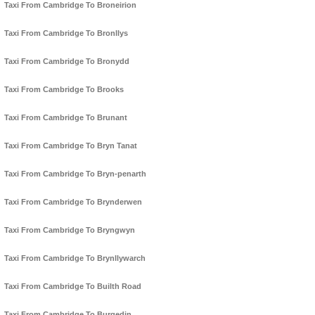
Taxi From Cambridge To Broneirion
Taxi From Cambridge To Bronllys
Taxi From Cambridge To Bronydd
Taxi From Cambridge To Brooks
Taxi From Cambridge To Brunant
Taxi From Cambridge To Bryn Tanat
Taxi From Cambridge To Bryn-penarth
Taxi From Cambridge To Brynderwen
Taxi From Cambridge To Bryngwyn
Taxi From Cambridge To Brynllywarch
Taxi From Cambridge To Builth Road
Taxi From Cambridge To Burgedin