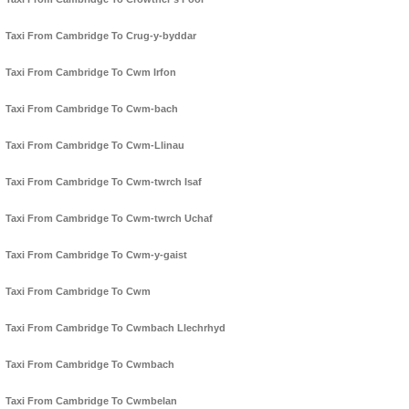
Taxi From Cambridge To Crug-y-byddar
Taxi From Cambridge To Cwm Irfon
Taxi From Cambridge To Cwm-bach
Taxi From Cambridge To Cwm-Llinau
Taxi From Cambridge To Cwm-twrch Isaf
Taxi From Cambridge To Cwm-twrch Uchaf
Taxi From Cambridge To Cwm-y-gaist
Taxi From Cambridge To Cwm
Taxi From Cambridge To Cwmbach Llechrhyd
Taxi From Cambridge To Cwmbach
Taxi From Cambridge To Cwmbelan