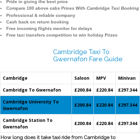
Pride in giving the best price
Compare 100 above cabs Prices With
Cambridge Taxi Booking
Professional & reliable company
Cash back on return booking
Free incoming flights monitor for delays
Free taxi transfers competition to win holiday Prizes
Cambridge Taxi To
Gwernafon Fare Guide
Cambridge
Saloon
MPV
Minivan
Cambridge To Gwernafon
£200.84
£220.84
£297.344
Cambridge University To
£200.84
£220.84
£297.344
Gwernafon
Cambridge Station To
£200.84
£220.84
£297.344
Gwernafon
How long does it take taxi ride from Cambridge to