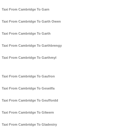
Taxi From Cambridge To Garn
Taxi From Cambridge To Garth Owen
Taxi From Cambridge To Garth
Taxi From Cambridge To Garthbrengy
Taxi From Cambridge To Garthmyl
Taxi From Cambridge To Gaufron
Taxi From Cambridge To Geseilfa
Taxi From Cambridge To Geuffordd
Taxi From Cambridge To Gilwern
Taxi From Cambridge To Gladestry