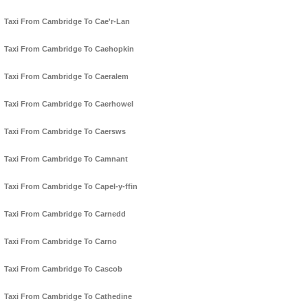
Taxi From Cambridge To Cae'r-Lan
Taxi From Cambridge To Caehopkin
Taxi From Cambridge To Caeralem
Taxi From Cambridge To Caerhowel
Taxi From Cambridge To Caersws
Taxi From Cambridge To Camnant
Taxi From Cambridge To Capel-y-ffin
Taxi From Cambridge To Carnedd
Taxi From Cambridge To Carno
Taxi From Cambridge To Cascob
Taxi From Cambridge To Cathedine