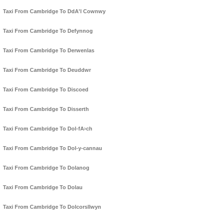
Taxi From Cambridge To DdA'l Cownwy
Taxi From Cambridge To Defynnog
Taxi From Cambridge To Derwenlas
Taxi From Cambridge To Deuddwr
Taxi From Cambridge To Discoed
Taxi From Cambridge To Disserth
Taxi From Cambridge To Dol-fA›ch
Taxi From Cambridge To Dol-y-cannau
Taxi From Cambridge To Dolanog
Taxi From Cambridge To Dolau
Taxi From Cambridge To Dolcorsllwyn