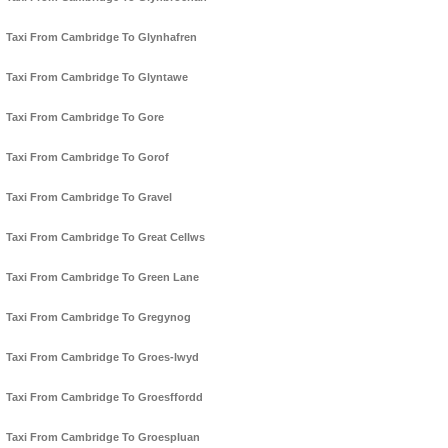
Taxi From Cambridge To Glynhafren
Taxi From Cambridge To Glyntawe
Taxi From Cambridge To Gore
Taxi From Cambridge To Gorof
Taxi From Cambridge To Gravel
Taxi From Cambridge To Great Cellws
Taxi From Cambridge To Green Lane
Taxi From Cambridge To Gregynog
Taxi From Cambridge To Groes-lwyd
Taxi From Cambridge To Groesffordd
Taxi From Cambridge To Groespluan