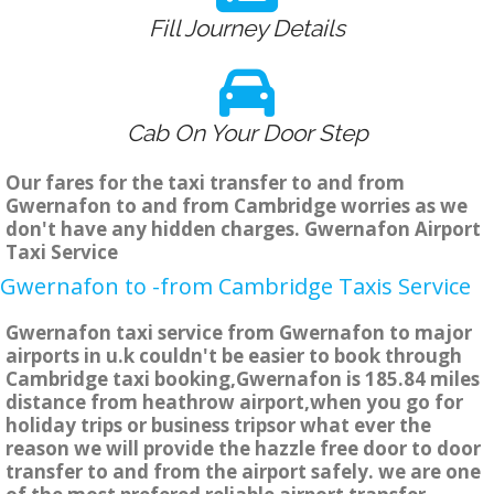
Fill Journey Details
Cab On Your Door Step
Our fares for the taxi transfer to and from
Gwernafon to and from Cambridge worries as we
don't have any hidden charges. Gwernafon Airport
Taxi Service
Gwernafon to -from Cambridge Taxis Service
Gwernafon taxi service from Gwernafon to major
airports in u.k couldn't be easier to book through
Cambridge taxi booking,Gwernafon is 185.84 miles
distance from heathrow airport,when you go for
holiday trips or business tripsor what ever the
reason we will provide the hazzle free door to door
transfer to and from the airport safely. we are one