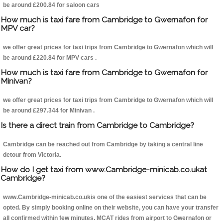
be around £200.84 for saloon cars
How much is taxi fare from Cambridge to Gwernafon for
MPV car?
we offer great prices for taxi trips from Cambridge to Gwernafon which will
be around £220.84 for MPV cars .
How much is taxi fare from Cambridge to Gwernafon for
Minivan?
we offer great prices for taxi trips from Cambridge to Gwernafon which will
be around £297.344 for Minivan .
Is there a direct train from Cambridge to Cambridge?
Cambridge can be reached out from Cambridge by taking a central line
detour from Victoria.
How do I get taxi from www.Cambridge-minicab.co.ukat
Cambridge?
www.Cambridge-minicab.co.ukis one of the easiest services that can be
opted. By simply booking online on their website, you can have your transfer
all confirmed within few minutes. MCAT rides from airport to Gwernafon or