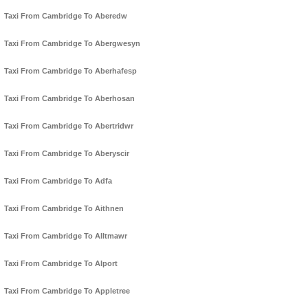
Taxi From Cambridge To Aberedw
Taxi From Cambridge To Abergwesyn
Taxi From Cambridge To Aberhafesp
Taxi From Cambridge To Aberhosan
Taxi From Cambridge To Abertridwr
Taxi From Cambridge To Aberyscir
Taxi From Cambridge To Adfa
Taxi From Cambridge To Aithnen
Taxi From Cambridge To Alltmawr
Taxi From Cambridge To Alport
Taxi From Cambridge To Appletree