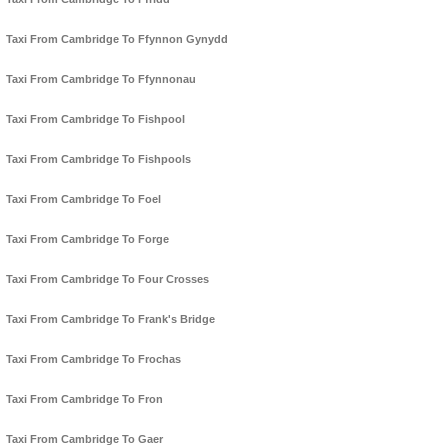
Taxi From Cambridge To Ffynnon Gynydd
Taxi From Cambridge To Ffynnonau
Taxi From Cambridge To Fishpool
Taxi From Cambridge To Fishpools
Taxi From Cambridge To Foel
Taxi From Cambridge To Forge
Taxi From Cambridge To Four Crosses
Taxi From Cambridge To Frank's Bridge
Taxi From Cambridge To Frochas
Taxi From Cambridge To Fron
Taxi From Cambridge To Gaer