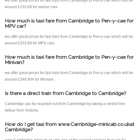
we offer great prices for taxi trips from Cambridge to Pen-y-cae which will be
around £233.69 for saloon cars
How much is taxi fare from Cambridge to Pen-y-cae for
MPV car?
we offer great prices for taxi trips from Cambridge to Pen-y-cae which will be
around £253.69 for MPV cars .
How much is taxi fare from Cambridge to Pen-y-cae for
Minivan?
we offer great prices for taxi trips from Cambridge to Pen-y-cae which will be
around £349.904 for Minivan .
Is there a direct train from Cambridge to Cambridge?
Cambridge can be reached out from Cambridge by taking a central line
detour from Victoria.
How do I get taxi from www.Cambridge-minicab.co.ukat
Cambridge?