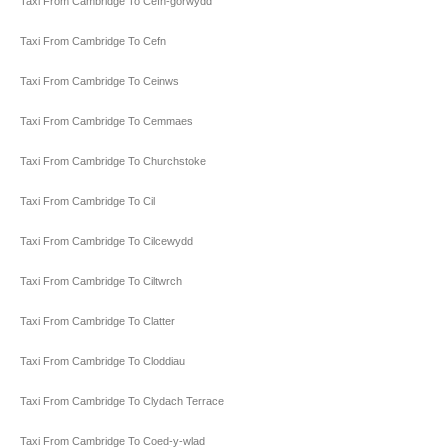
Taxi From Cambridge To Cefn-gorwydd
Taxi From Cambridge To Cefn
Taxi From Cambridge To Ceinws
Taxi From Cambridge To Cemmaes
Taxi From Cambridge To Churchstoke
Taxi From Cambridge To Cil
Taxi From Cambridge To Cilcewydd
Taxi From Cambridge To Ciltwrch
Taxi From Cambridge To Clatter
Taxi From Cambridge To Cloddiau
Taxi From Cambridge To Clydach Terrace
Taxi From Cambridge To Coed-y-wlad