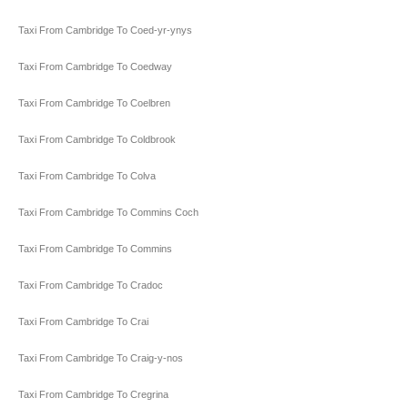
Taxi From Cambridge To Coed-yr-ynys
Taxi From Cambridge To Coedway
Taxi From Cambridge To Coelbren
Taxi From Cambridge To Coldbrook
Taxi From Cambridge To Colva
Taxi From Cambridge To Commins Coch
Taxi From Cambridge To Commins
Taxi From Cambridge To Cradoc
Taxi From Cambridge To Crai
Taxi From Cambridge To Craig-y-nos
Taxi From Cambridge To Cregrina