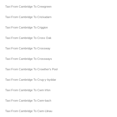
Taxi From Cambridge To Crewgreen
Taxi From Cambridge To Crickadarn
Taxi From Cambridge To Criggion
Taxi From Cambridge To Cross Oak
Taxi From Cambridge To Crossway
Taxi From Cambridge To Crossways
Taxi From Cambridge To Crowther's Pool
Taxi From Cambridge To Crug-y-byddar
Taxi From Cambridge To Cwm Irfon
Taxi From Cambridge To Cwm-bach
Taxi From Cambridge To Cwm-Llinau