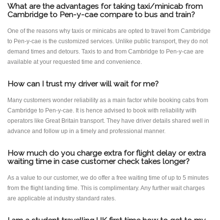
What are the advantages for taking taxi/minicab from
Cambridge to Pen-y-cae compare to bus and train?
One of the reasons why taxis or minicabs are opted to travel from Cambridge
to Pen-y-cae is the customized services. Unlike public transport, they do not
demand times and detours. Taxis to and from Cambridge to Pen-y-cae are
available at your requested time and convenience.
How can I trust my driver will wait for me?
Many customers wonder reliability as a main factor while booking cabs from
Cambridge to Pen-y-cae. It is hence advised to book with reliability with
operators like Great Britain transport. They have driver details shared well in
advance and follow up in a timely and professional manner.
How much do you charge extra for flight delay or extra
waiting time in case customer check takes longer?
As a value to our customer, we do offer a free waiting time of up to 5 minutes
from the flight landing time. This is complimentary. Any further wait charges
are applicable at industry standard rates.