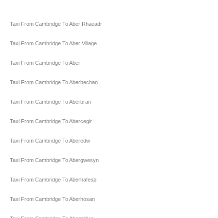
Taxi From Cambridge To Aber Rhaeadr
Taxi From Cambridge To Aber Village
Taxi From Cambridge To Aber
Taxi From Cambridge To Aberbechan
Taxi From Cambridge To Aberbran
Taxi From Cambridge To Abercegir
Taxi From Cambridge To Aberedw
Taxi From Cambridge To Abergwesyn
Taxi From Cambridge To Aberhafesp
Taxi From Cambridge To Aberhosan