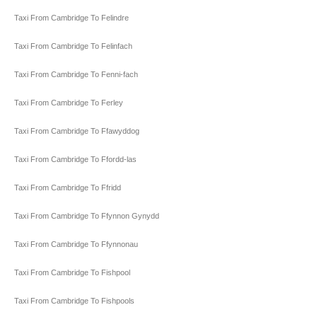
Taxi From Cambridge To Felindre
Taxi From Cambridge To Felinfach
Taxi From Cambridge To Fenni-fach
Taxi From Cambridge To Ferley
Taxi From Cambridge To Ffawyddog
Taxi From Cambridge To Ffordd-las
Taxi From Cambridge To Ffridd
Taxi From Cambridge To Ffynnon Gynydd
Taxi From Cambridge To Ffynnonau
Taxi From Cambridge To Fishpool
Taxi From Cambridge To Fishpools