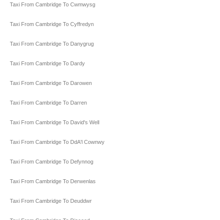
Taxi From Cambridge To Cwmwysg
Taxi From Cambridge To Cyffredyn
Taxi From Cambridge To Danygrug
Taxi From Cambridge To Dardy
Taxi From Cambridge To Darowen
Taxi From Cambridge To Darren
Taxi From Cambridge To David's Well
Taxi From Cambridge To DdA'l Cownwy
Taxi From Cambridge To Defynnog
Taxi From Cambridge To Derwenlas
Taxi From Cambridge To Deuddwr