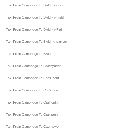
Taxi From Cambridge To Bwlch-y-cibau
Taxi From Cambridge To Bwlch-y-ffridd
Taxi From Cambridge To Bwlch-y-Plain
Taxi From Cambridge To Bwlch-y-sarnau
Taxi From Cambridge To Bwlch
Taxi From Cambridge To Bwlchyddar
Taxi From Cambridge To Cae'r-bont
Taxi From Cambridge To Cae'r-Lan
Taxi From Cambridge To Caehopkin
Taxi From Cambridge To Caeralem
Taxi From Cambridge To Caerhowel