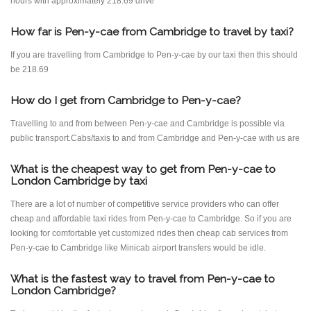
hours with approximately 218.69 drive
How far is Pen-y-cae from Cambridge to travel by taxi?
If you are travelling from Cambridge to Pen-y-cae by our taxi then this should
be 218.69
How do I get from Cambridge to Pen-y-cae?
Travelling to and from between Pen-y-cae and Cambridge is possible via
public transport.Cabs/taxis to and from Cambridge and Pen-y-cae with us are
What is the cheapest way to get from Pen-y-cae to
London Cambridge by taxi
There are a lot of number of competitive service providers who can offer
cheap and affordable taxi rides from Pen-y-cae to Cambridge. So if you are
looking for comfortable yet customized rides then cheap cab services from
Pen-y-cae to Cambridge like Minicab airport transfers would be idle.
What is the fastest way to travel from Pen-y-cae to
London Cambridge?