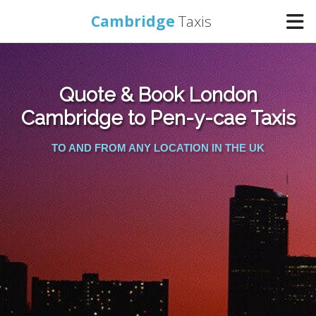
Cambridge
Taxis
Home
Quote & Book London
Online Booking
Cambridge to Pen-y-cae Taxis
TO AND FROM ANY LOCATION IN THE UK
Services
Areas Cover
Contact Us