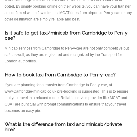
www.Cambridge-minicab.co.ukis one of the easiest services that can be
opted. By simply booking online on their website, you can have your transfer
all confirmed within few minutes. MCAT rides from airport to Pen-y-cae or any
other destination are simply reliable and best.
Is it safe to get taxi/minicab from Cambridge to Pen-y-
cae?
Minicab services from Cambridge to Pen-y-cae are not only competitive but
safe as well, as they are registered and recognized by the Transport for
London authorities.
How to book taxi from Cambridge to Pen-y-cae?
If you are planning for a transfer from Cambridge to Pen-y-cae, at
www.Cambridge-minicab.co.uk pre-booking is suggested. This is to ensure
that you travel in a relaxed mode. Reliable service provider like MCAT and
GBAT are punctual with prompt communications to ensure that your travel
becomes an easy pie.
What is the difference from taxi and minicab/private
hire?