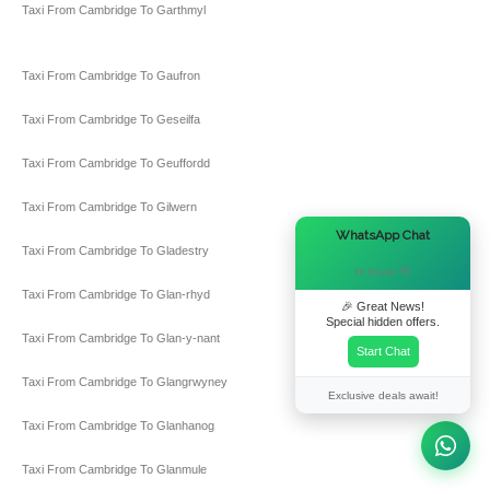
Taxi From Cambridge To Garthmyl
Taxi From Cambridge To Gaufron
Taxi From Cambridge To Geseilfa
Taxi From Cambridge To Geuffordd
Taxi From Cambridge To Gilwern
×
WhatsApp Chat
Taxi From Cambridge To Gladestry
Hi there! 👋
Taxi From Cambridge To Glan-rhyd
🎉 Great News!
Special hidden offers.
Taxi From Cambridge To Glan-y-nant
Start Chat
Taxi From Cambridge To Glangrwyney
Exclusive deals await!
Taxi From Cambridge To Glanhanog
Taxi From Cambridge To Glanmule