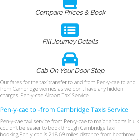
Compare Prices & Book
Fill Journey Details
Cab On Your Door Step
Our fares for the taxi transfer to and from Pen-y-cae to and
from Cambridge worries as we don't have any hidden
charges. Pen-y-cae Airport Taxi Service
Pen-y-cae to -from Cambridge Taxis Service
Pen-y-cae taxi service from Pen-y-cae to major airports in u.k
couldn't be easier to book through Cambridge taxi
booking,Pen-y-cae is 218.69 miles distance from heathrow