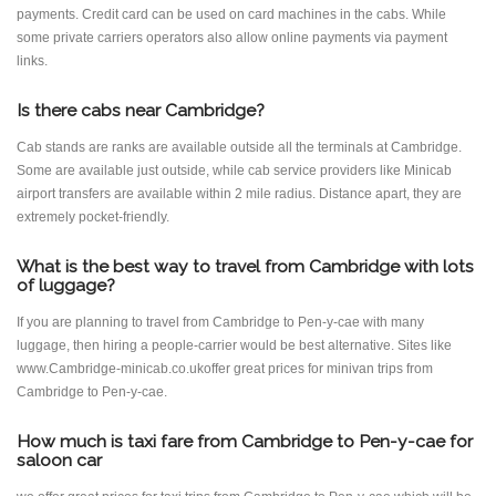
payments. Credit card can be used on card machines in the cabs. While
some private carriers operators also allow online payments via payment
links.
Is there cabs near Cambridge?
Cab stands are ranks are available outside all the terminals at Cambridge.
Some are available just outside, while cab service providers like Minicab
airport transfers are available within 2 mile radius. Distance apart, they are
extremely pocket-friendly.
What is the best way to travel from Cambridge with lots
of luggage?
If you are planning to travel from Cambridge to Pen-y-cae with many
luggage, then hiring a people-carrier would be best alternative. Sites like
www.Cambridge-minicab.co.ukoffer great prices for minivan trips from
Cambridge to Pen-y-cae.
How much is taxi fare from Cambridge to Pen-y-cae for
saloon car