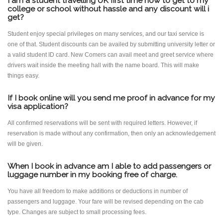
I am a student travelling UK first time how to get to my
college or school without hassle and any discount will i
get?
Student enjoy special privileges on many services, and our taxi service is
one of that. Student discounts can be availed by submitting university letter or
a valid student ID card. New Comers can avail meet and greet service where
drivers wait inside the meeting hall with the name board. This will make
things easy.
If I book online will you send me proof in advance for my
visa application?
All confirmed reservations will be sent with required letters. However, if
reservation is made without any confirmation, then only an acknowledgement
will be given.
When I book in advance am I able to add passengers or
luggage number in my booking free of charge.
You have all freedom to make additions or deductions in number of
passengers and luggage. Your fare will be revised depending on the cab
type. Changes are subject to small processing fees.