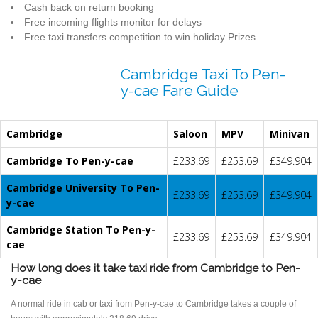
Cash back on return booking
Free incoming flights monitor for delays
Free taxi transfers competition to win holiday Prizes
Cambridge Taxi To Pen-
y-cae Fare Guide
Cambridge
Saloon
MPV
Minivan
Cambridge To Pen-y-cae
£233.69
£253.69
£349.904
Cambridge University To Pen-
£233.69
£253.69
£349.904
y-cae
Cambridge Station To Pen-y-
£233.69
£253.69
£349.904
cae
How long does it take taxi ride from Cambridge to Pen-
y-cae
A normal ride in cab or taxi from Pen-y-cae to Cambridge takes a couple of