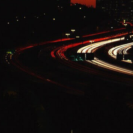
Change Language
FOLLOW US