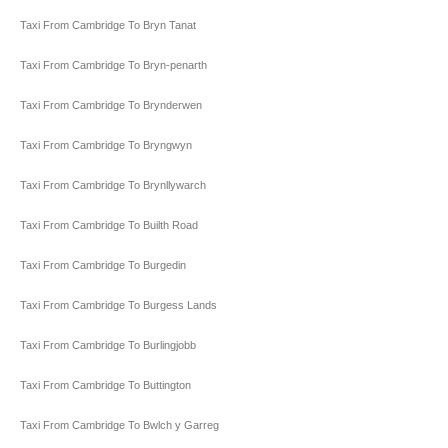
Taxi From Cambridge To Bryn Tanat
Taxi From Cambridge To Bryn-penarth
Taxi From Cambridge To Brynderwen
Taxi From Cambridge To Bryngwyn
Taxi From Cambridge To Brynllywarch
Taxi From Cambridge To Builth Road
Taxi From Cambridge To Burgedin
Taxi From Cambridge To Burgess Lands
Taxi From Cambridge To Burlingjobb
Taxi From Cambridge To Buttington
Taxi From Cambridge To Bwlch y Garreg