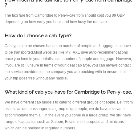
?
The taxi fare from Cambridge to Pen-y-cae from should cost you 89 GBP
depending on how early you book and how busy the runs are.
How do I choose a cab type?
Cab type can be chosen based on number of people and luggage that have
to be transported.Most websites like MYTAXE give auto-recommendations
once you feed in your details as in number of people and luggage. However,
if you are still unsure in terms of your ideal cab type, you can always contact
the service providers or the company you are booking with to ensure that
your trip goes free without any hassle.
What kind of cab you have for Cambridge to Pen-y-cae.
We have different cab models to cater to different groups of people. Be it from
as less as one passenger to a group of qp people, we do have minivan to
accommodate them all. In the event you come in a large group, we still have
range of capacities such as Saloon, Estate, multi-purpose and minivans
which can be booked in required numbers.