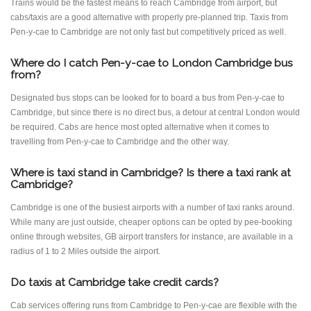
Trains would be the fastest means to reach Cambridge from airport, but
cabs/taxis are a good alternative with properly pre-planned trip. Taxis from
Pen-y-cae to Cambridge are not only fast but competitively priced as well.
Where do I catch Pen-y-cae to London Cambridge bus
from?
Designated bus stops can be looked for to board a bus from Pen-y-cae to
Cambridge, but since there is no direct bus, a detour at central London would
be required. Cabs are hence most opted alternative when it comes to
travelling from Pen-y-cae to Cambridge and the other way.
Where is taxi stand in Cambridge? Is there a taxi rank at
Cambridge?
Cambridge is one of the busiest airports with a number of taxi ranks around.
While many are just outside, cheaper options can be opted by pee-booking
online through websites, GB airport transfers for instance, are available in a
radius of 1 to 2 Miles outside the airport.
Do taxis at Cambridge take credit cards?
Cab services offering runs from Cambridge to Pen-y-cae are flexible with the