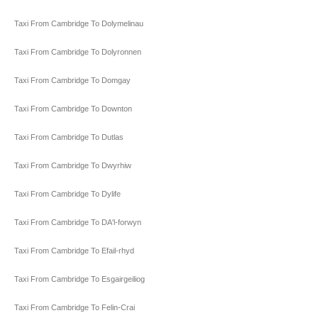
Taxi From Cambridge To Dolymelinau
Taxi From Cambridge To Dolyronnen
Taxi From Cambridge To Domgay
Taxi From Cambridge To Downton
Taxi From Cambridge To Dutlas
Taxi From Cambridge To Dwyrhiw
Taxi From Cambridge To Dylife
Taxi From Cambridge To DA'l-forwyn
Taxi From Cambridge To Efail-rhyd
Taxi From Cambridge To Esgairgeiliog
Taxi From Cambridge To Felin-Crai