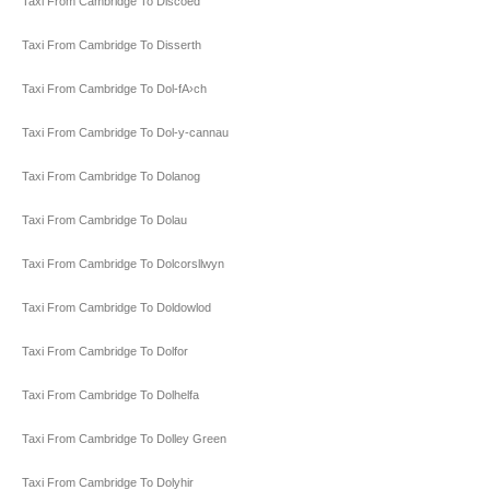
Taxi From Cambridge To Discoed
Taxi From Cambridge To Disserth
Taxi From Cambridge To Dol-fA›ch
Taxi From Cambridge To Dol-y-cannau
Taxi From Cambridge To Dolanog
Taxi From Cambridge To Dolau
Taxi From Cambridge To Dolcorsllwyn
Taxi From Cambridge To Doldowlod
Taxi From Cambridge To Dolfor
Taxi From Cambridge To Dolhelfa
Taxi From Cambridge To Dolley Green
Taxi From Cambridge To Dolyhir