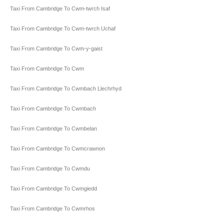
Taxi From Cambridge To Cwm-twrch Isaf
Taxi From Cambridge To Cwm-twrch Uchaf
Taxi From Cambridge To Cwm-y-gaist
Taxi From Cambridge To Cwm
Taxi From Cambridge To Cwmbach Llechrhyd
Taxi From Cambridge To Cwmbach
Taxi From Cambridge To Cwmbelan
Taxi From Cambridge To Cwmcrawnon
Taxi From Cambridge To Cwmdu
Taxi From Cambridge To Cwmgiedd
Taxi From Cambridge To Cwmrhos