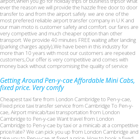
airport,when you go for holiday trips or business tripsor what
ever the reason we will provide the hazzle free door to door
transfer to and from the airport safely. we are one of the
most prefered reliable airport transfer company in U.K and
our main moto is customer safety and comfort. our fares are
very compettive and much cheaper option than other
transport. We provide 40 minutes FREE waiting after landing
(parking charges apply),We have been in this industry for
more than 10 years with most our customers are repeated
customers,Our offer is very competitive and comes with
money back without compromising the quality of service
Getting Around Pen-y-cae Affordable Mini Cabs,
fixed price. Very comfy
Cheapest taxi fare from London Cambridge to Pen-y-cae,
Fixed price taxi transfer service from Cambridge To Pen-y-
cae, Airport minicab/taxi transportation from London
Cambridge to Pen-y-cae Want travel from London
Cambridge to Pen-y-cae by taxi or a minicab at a competitive
price/rate? We can pick you up from London Cambridge and
take you to Pen-y-cae at fixed a price. How to book a fixed