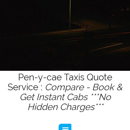
Pen-y-cae Taxis Quote
Service :
Compare - Book &
Get Instant Cabs ***No
Hidden Charges***