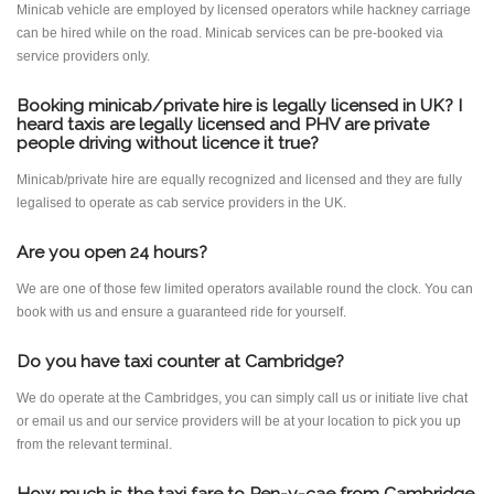
Minicab vehicle are employed by licensed operators while hackney carriage
can be hired while on the road. Minicab services can be pre-booked via
service providers only.
Booking minicab/private hire is legally licensed in UK? I
heard taxis are legally licensed and PHV are private
people driving without licence it true?
Minicab/private hire are equally recognized and licensed and they are fully
legalised to operate as cab service providers in the UK.
Are you open 24 hours?
We are one of those few limited operators available round the clock. You can
book with us and ensure a guaranteed ride for yourself.
Do you have taxi counter at Cambridge?
We do operate at the Cambridges, you can simply call us or initiate live chat
or email us and our service providers will be at your location to pick you up
from the relevant terminal.
How much is the taxi fare to Pen-y-cae from Cambridge