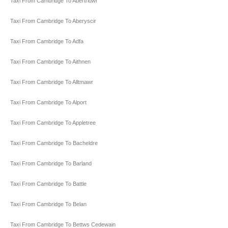
Taxi From Cambridge To Abertridwr
Taxi From Cambridge To Aberyscir
Taxi From Cambridge To Adfa
Taxi From Cambridge To Aithnen
Taxi From Cambridge To Alltmawr
Taxi From Cambridge To Alport
Taxi From Cambridge To Appletree
Taxi From Cambridge To Bacheldre
Taxi From Cambridge To Barland
Taxi From Cambridge To Battle
Taxi From Cambridge To Belan
Taxi From Cambridge To Bettws Cedewain