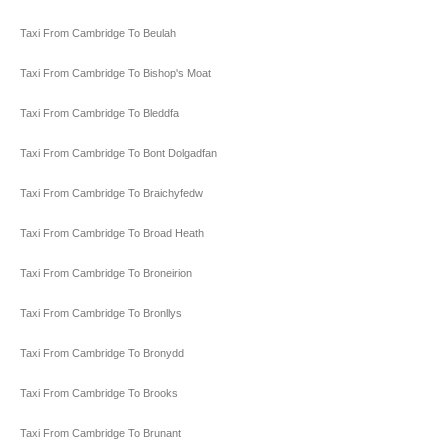
Taxi From Cambridge To Beulah
Taxi From Cambridge To Bishop's Moat
Taxi From Cambridge To Bleddfa
Taxi From Cambridge To Bont Dolgadfan
Taxi From Cambridge To Braichyfedw
Taxi From Cambridge To Broad Heath
Taxi From Cambridge To Broneirion
Taxi From Cambridge To Bronllys
Taxi From Cambridge To Bronydd
Taxi From Cambridge To Brooks
Taxi From Cambridge To Brunant