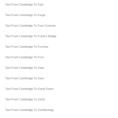
Taxi From Cambridge To Foel
Taxi From Cambridge To Forge
Taxi From Cambridge To Four Crosses
Taxi From Cambridge To Frank's Bridge
Taxi From Cambridge To Frochas
Taxi From Cambridge To Fron
Taxi From Cambridge To Gaer
Taxi From Cambridge To Garn
Taxi From Cambridge To Garth Owen
Taxi From Cambridge To Garth
Taxi From Cambridge To Garthbrengy