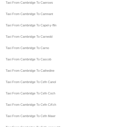
Taxi From Cambridge To Caersws
Taxi From Cambridge To Camnant
Taxi From Cambridge To Capel-y-ffin
Taxi From Cambridge To Carnedd
Taxi From Cambridge To Carno
Taxi From Cambridge To Cascob
Taxi From Cambridge To Cathedine
Taxi From Cambridge To Cefn Canol
Taxi From Cambridge To Cefn Coch
Taxi From Cambridge To Cefn CA'ch
Taxi From Cambridge To Cefn Mawr