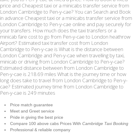
price and Cheapest taxi or a minicabs transfer service from
London Cambridge to Pen-y-cae? You can Search and Book
in advance Cheapest taxi or a minicabs transfer service from
London Cambridge to Pen-y-cae online and pay securely for
your transfers. How much does the taxi transfers or a
minicab fare cost to go from Pen-y-cae to London heathrow
Airport? Estimated taxi transfer cost from London
Cambridge to Pen-y-cae is What is the distance between
London Cambridge and Pen-y-cae when travelling by taxi,
minicab or driving from London Cambridge to Pen-y-cae?
Estimated distance between from London Cambridge to
Pen-y-cae is 218.69 miles What is the journey time or how
long does take to travel from London Cambridge to Pen-y-
cae? Estimated journey time from London Cambridge to
Pen-y-cae is 249 minutes
Price match guarantee
Meet and Greet service
Pride in giving the best price
Compare 100 above cabs Prices With
Cambridge Taxi Booking
Professional & reliable company