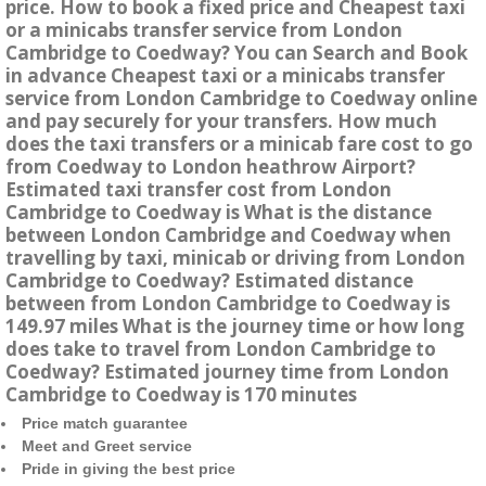
price. How to book a fixed price and Cheapest taxi
or a minicabs transfer service from London
Cambridge to Coedway? You can Search and Book
in advance Cheapest taxi or a minicabs transfer
service from London Cambridge to Coedway online
and pay securely for your transfers. How much
does the taxi transfers or a minicab fare cost to go
from Coedway to London heathrow Airport?
Estimated taxi transfer cost from London
Cambridge to Coedway is What is the distance
between London Cambridge and Coedway when
travelling by taxi, minicab or driving from London
Cambridge to Coedway? Estimated distance
between from London Cambridge to Coedway is
149.97 miles What is the journey time or how long
does take to travel from London Cambridge to
Coedway? Estimated journey time from London
Cambridge to Coedway is 170 minutes
Price match guarantee
Meet and Greet service
Pride in giving the best price