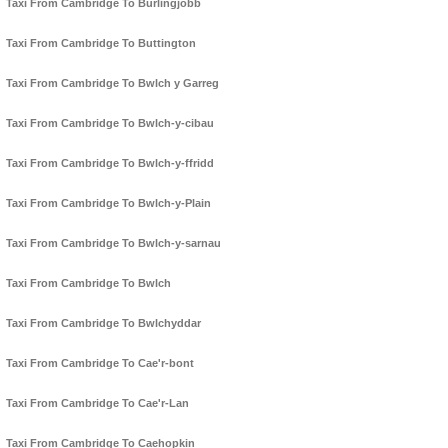
Taxi From Cambridge To Burlingjobb
Taxi From Cambridge To Buttington
Taxi From Cambridge To Bwlch y Garreg
Taxi From Cambridge To Bwlch-y-cibau
Taxi From Cambridge To Bwlch-y-ffridd
Taxi From Cambridge To Bwlch-y-Plain
Taxi From Cambridge To Bwlch-y-sarnau
Taxi From Cambridge To Bwlch
Taxi From Cambridge To Bwlchyddar
Taxi From Cambridge To Cae'r-bont
Taxi From Cambridge To Cae'r-Lan
Taxi From Cambridge To Caehopkin