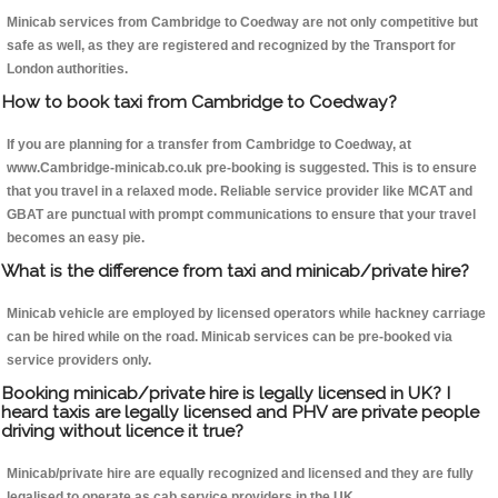
Minicab services from Cambridge to Coedway are not only competitive but
safe as well, as they are registered and recognized by the Transport for
London authorities.
How to book taxi from Cambridge to Coedway?
If you are planning for a transfer from Cambridge to Coedway, at
www.Cambridge-minicab.co.uk pre-booking is suggested. This is to ensure
that you travel in a relaxed mode. Reliable service provider like MCAT and
GBAT are punctual with prompt communications to ensure that your travel
becomes an easy pie.
What is the difference from taxi and minicab/private hire?
Minicab vehicle are employed by licensed operators while hackney carriage
can be hired while on the road. Minicab services can be pre-booked via
service providers only.
Booking minicab/private hire is legally licensed in UK? I
heard taxis are legally licensed and PHV are private people
driving without licence it true?
Minicab/private hire are equally recognized and licensed and they are fully
legalised to operate as cab service providers in the UK.