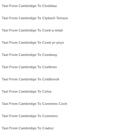
Taxi From Cambridge To Cloddiau
Taxi From Cambridge To Clydach Terrace
Taxi From Cambridge To Coed-y-wlad
Taxi From Cambridge To Coed-yr-ynys
Taxi From Cambridge To Coedway
Taxi From Cambridge To Coelbren
Taxi From Cambridge To Coldbrook
Taxi From Cambridge To Colva
Taxi From Cambridge To Commins Coch
Taxi From Cambridge To Commins
Taxi From Cambridge To Cradoc