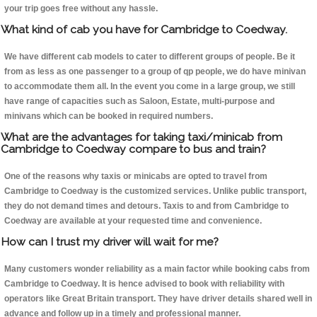
your trip goes free without any hassle.
What kind of cab you have for Cambridge to Coedway.
We have different cab models to cater to different groups of people. Be it
from as less as one passenger to a group of qp people, we do have minivan
to accommodate them all. In the event you come in a large group, we still
have range of capacities such as Saloon, Estate, multi-purpose and
minivans which can be booked in required numbers.
What are the advantages for taking taxi/minicab from
Cambridge to Coedway compare to bus and train?
One of the reasons why taxis or minicabs are opted to travel from
Cambridge to Coedway is the customized services. Unlike public transport,
they do not demand times and detours. Taxis to and from Cambridge to
Coedway are available at your requested time and convenience.
How can I trust my driver will wait for me?
Many customers wonder reliability as a main factor while booking cabs from
Cambridge to Coedway. It is hence advised to book with reliability with
operators like Great Britain transport. They have driver details shared well in
advance and follow up in a timely and professional manner.