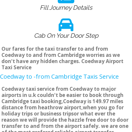
Fill Journey Details
Cab On Your Door Step
Our fares for the taxi transfer to and from
Coedway to and from Cambridge worries as we
don't have any hidden charges. Coedway Airport
Taxi Service
Coedway to -from Cambridge Taxis Service
Coedway taxi service from Coedway to major
airports in u.k couldn't be easier to book through
Cambridge taxi booking,Coedway is 149.97 miles
distance from heathrow airport,when you go for
holiday trips or business tripsor what ever the
reason we will provide the hazzle free door to door
transfer to and from the airport safely. we are one