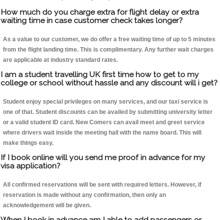
How much do you charge extra for flight delay or extra
waiting time in case customer check takes longer?
As a value to our customer, we do offer a free waiting time of up to 5 minutes
from the flight landing time. This is complimentary. Any further wait charges
are applicable at industry standard rates.
I am a student travelling UK first time how to get to my
college or school without hassle and any discount will i get?
Student enjoy special privileges on many services, and our taxi service is
one of that. Student discounts can be availed by submitting university letter
or a valid student ID card. New Comers can avail meet and greet service
where drivers wait inside the meeting hall with the name board. This will
make things easy.
If I book online will you send me proof in advance for my
visa application?
All confirmed reservations will be sent with required letters. However, if
reservation is made without any confirmation, then only an
acknowledgement will be given.
When I book in advance am I able to add passengers or