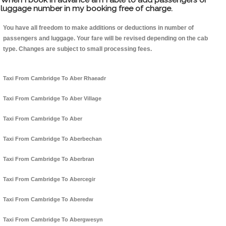
luggage number in my booking free of charge.
You have all freedom to make additions or deductions in number of
passengers and luggage. Your fare will be revised depending on the cab
type. Changes are subject to small processing fees.
Taxi From Cambridge To Aber Rhaeadr
Taxi From Cambridge To Aber Village
Taxi From Cambridge To Aber
Taxi From Cambridge To Aberbechan
Taxi From Cambridge To Aberbran
Taxi From Cambridge To Abercegir
Taxi From Cambridge To Aberedw
Taxi From Cambridge To Abergwesyn