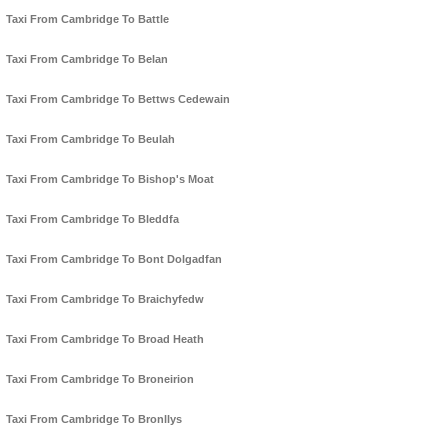
Taxi From Cambridge To Battle
Taxi From Cambridge To Belan
Taxi From Cambridge To Bettws Cedewain
Taxi From Cambridge To Beulah
Taxi From Cambridge To Bishop's Moat
Taxi From Cambridge To Bleddfa
Taxi From Cambridge To Bont Dolgadfan
Taxi From Cambridge To Braichyfedw
Taxi From Cambridge To Broad Heath
Taxi From Cambridge To Broneirion
Taxi From Cambridge To Bronllys