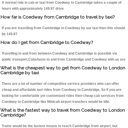
A normal ride in cab or taxi from Coedway to Cambridge takes a couple of
hours with approximately 149.97 drive
How far is Coedway from Cambridge to travel by taxi?
If you are travelling from Cambridge to Coedway by our taxi then this should
be 149.97
How do I get from Cambridge to Coedway?
Travelling to and from between Coedway and Cambridge is possible via
public transport.Cabs/taxis to and from Cambridge and Coedway with us are
What is the cheapest way to get from Coedway to London
Cambridge by taxi
There are a lot of number of competitive service providers who can offer
cheap and affordable taxi rides from Coedway to Cambridge. So if you are
looking for comfortable yet customized rides then cheap cab services from
Coedway to Cambridge like Minicab airport transfers would be idle.
What is the fastest way to travel from Coedway to London
Cambridge?
Trains would be the fastest means to reach Cambridge from airport, but