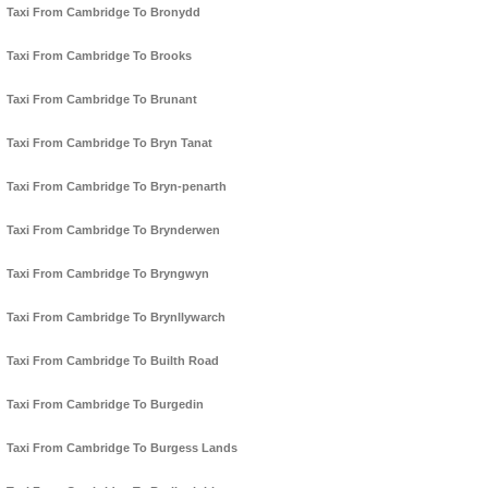
Taxi From Cambridge To Bronydd
Taxi From Cambridge To Brooks
Taxi From Cambridge To Brunant
Taxi From Cambridge To Bryn Tanat
Taxi From Cambridge To Bryn-penarth
Taxi From Cambridge To Brynderwen
Taxi From Cambridge To Bryngwyn
Taxi From Cambridge To Brynllywarch
Taxi From Cambridge To Builth Road
Taxi From Cambridge To Burgedin
Taxi From Cambridge To Burgess Lands