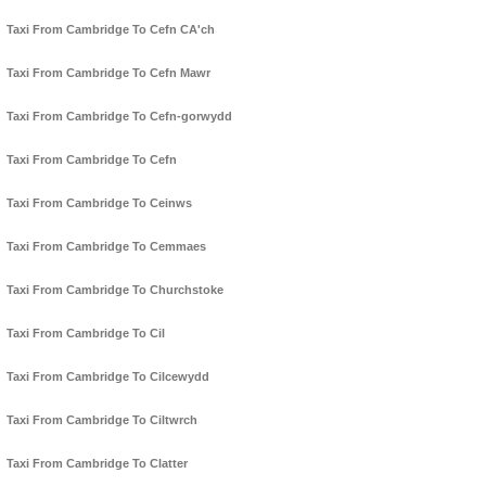
Taxi From Cambridge To Cefn CA'ch
Taxi From Cambridge To Cefn Mawr
Taxi From Cambridge To Cefn-gorwydd
Taxi From Cambridge To Cefn
Taxi From Cambridge To Ceinws
Taxi From Cambridge To Cemmaes
Taxi From Cambridge To Churchstoke
Taxi From Cambridge To Cil
Taxi From Cambridge To Cilcewydd
Taxi From Cambridge To Ciltwrch
Taxi From Cambridge To Clatter