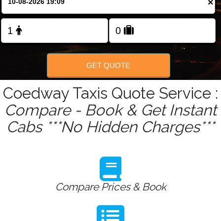
×
Change Language
FOLLOW US
GET QUOTE
Coedway Taxis Quote Service :
Compare - Book & Get Instant
Cabs ***No Hidden Charges***
Compare Prices & Book