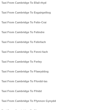
Taxi From Cambridge To Efail-rhyd
Taxi From Cambridge To Esgairgeiliog
Taxi From Cambridge To Felin-Crai
Taxi From Cambridge To Felindre
Taxi From Cambridge To Felinfach
Taxi From Cambridge To Fenni-fach
Taxi From Cambridge To Ferley
Taxi From Cambridge To Ffawyddog
Taxi From Cambridge To Ffordd-las
Taxi From Cambridge To Ffridd
Taxi From Cambridge To Ffynnon Gynydd