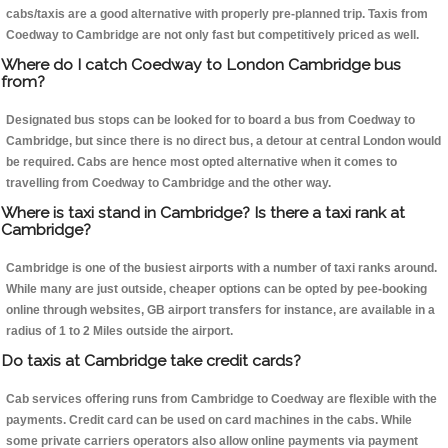
cabs/taxis are a good alternative with properly pre-planned trip. Taxis from
Coedway to Cambridge are not only fast but competitively priced as well.
Where do I catch Coedway to London Cambridge bus
from?
Designated bus stops can be looked for to board a bus from Coedway to
Cambridge, but since there is no direct bus, a detour at central London would
be required. Cabs are hence most opted alternative when it comes to
travelling from Coedway to Cambridge and the other way.
Where is taxi stand in Cambridge? Is there a taxi rank at
Cambridge?
Cambridge is one of the busiest airports with a number of taxi ranks around.
While many are just outside, cheaper options can be opted by pee-booking
online through websites, GB airport transfers for instance, are available in a
radius of 1 to 2 Miles outside the airport.
Do taxis at Cambridge take credit cards?
Cab services offering runs from Cambridge to Coedway are flexible with the
payments. Credit card can be used on card machines in the cabs. While
some private carriers operators also allow online payments via payment