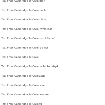
Taxi From Cambridge To Cwm Irfon
Taxi From Cambridge To Cwm-bach
Taxi From Cambridge To Cwm-Llinau
Taxi From Cambridge To Cwm-twrch Isaf
Taxi From Cambridge To Cwm-twrch Uchaf
Taxi From Cambridge To Cwm-y-gaist
Taxi From Cambridge To Cwm
Taxi From Cambridge To Cwmbach Llechrhyd
Taxi From Cambridge To Cwmbach
Taxi From Cambridge To Cwmbelan
Taxi From Cambridge To Cwmcrawnon
Taxi From Cambridge To Cwmdu