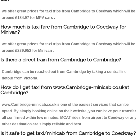
we offer great prices for taxi trips from Cambridge to Coedway which will be
around £184.97 for MPV cars .
How much is taxi fare from Cambridge to Coedway for
Minivan?
we offer great prices for taxi trips from Cambridge to Coedway which will be
around £239.952 for Minivan .
Is there a direct train from Cambridge to Cambridge?
Cambridge can be reached out from Cambridge by taking a central line
detour from Victoria.
How do I get taxi from www.Cambridge-minicab.co.ukat
Cambridge?
www.Cambridge-minicab.co.ukis one of the easiest services that can be
opted. By simply booking online on their website, you can have your transfer
all confirmed within few minutes. MCAT rides from airport to Coedway or any
other destination are simply reliable and best.
Is it safe to get taxi/minicab from Cambridge to Coedway?