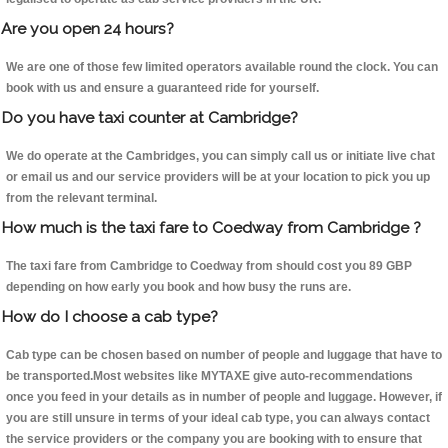
Are you open 24 hours?
We are one of those few limited operators available round the clock. You can
book with us and ensure a guaranteed ride for yourself.
Do you have taxi counter at Cambridge?
We do operate at the Cambridges, you can simply call us or initiate live chat
or email us and our service providers will be at your location to pick you up
from the relevant terminal.
How much is the taxi fare to Coedway from Cambridge ?
The taxi fare from Cambridge to Coedway from should cost you 89 GBP
depending on how early you book and how busy the runs are.
How do I choose a cab type?
Cab type can be chosen based on number of people and luggage that have to
be transported.Most websites like MYTAXE give auto-recommendations
once you feed in your details as in number of people and luggage. However, if
you are still unsure in terms of your ideal cab type, you can always contact
the service providers or the company you are booking with to ensure that