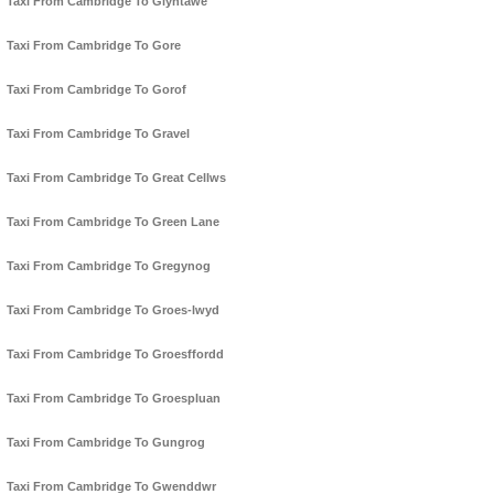
Taxi From Cambridge To Glyntawe
Taxi From Cambridge To Gore
Taxi From Cambridge To Gorof
Taxi From Cambridge To Gravel
Taxi From Cambridge To Great Cellws
Taxi From Cambridge To Green Lane
Taxi From Cambridge To Gregynog
Taxi From Cambridge To Groes-lwyd
Taxi From Cambridge To Groesffordd
Taxi From Cambridge To Groespluan
Taxi From Cambridge To Gungrog
Taxi From Cambridge To Gwenddwr