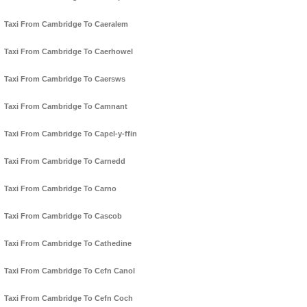
Taxi From Cambridge To Caeralem
Taxi From Cambridge To Caerhowel
Taxi From Cambridge To Caersws
Taxi From Cambridge To Camnant
Taxi From Cambridge To Capel-y-ffin
Taxi From Cambridge To Carnedd
Taxi From Cambridge To Carno
Taxi From Cambridge To Cascob
Taxi From Cambridge To Cathedine
Taxi From Cambridge To Cefn Canol
Taxi From Cambridge To Cefn Coch