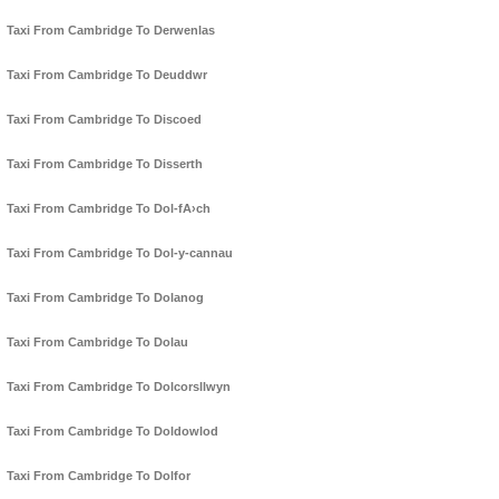
Taxi From Cambridge To Derwenlas
Taxi From Cambridge To Deuddwr
Taxi From Cambridge To Discoed
Taxi From Cambridge To Disserth
Taxi From Cambridge To Dol-fA›ch
Taxi From Cambridge To Dol-y-cannau
Taxi From Cambridge To Dolanog
Taxi From Cambridge To Dolau
Taxi From Cambridge To Dolcorsllwyn
Taxi From Cambridge To Doldowlod
Taxi From Cambridge To Dolfor