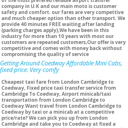
of the most prefered reliable airport transfer
company in U.K and our main moto is customer
safety and comfort. our fares are very compettive
and much cheaper option than other transport. We
provide 40 minutes FREE waiting after landing
(parking charges apply),We have been in this
industry for more than 10 years with most our
customers are repeated customers,Our offer is very
competitive and comes with money back without
compromising the quality of service
Getting Around Coedway Affordable Mini Cabs,
fixed price. Very comfy
Cheapest taxi fare from London Cambridge to
Coedway, Fixed price taxi transfer service from
Cambridge To Coedway, Airport minicab/taxi
transportation from London Cambridge to
Coedway Want travel from London Cambridge to
Coedway by taxi or a minicab at a competitive
price/rate? We can pick you up from London
Cambridge and take you to Coedway at fixed a