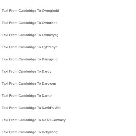
Taxi From Cambridge To Cwmgiedd
Taxi From Cambridge To Cwmrhos
Taxi From Cambridge To Cwmwysg
Taxi From Cambridge To Cyffredyn
Taxi From Cambridge To Danygrug
Taxi From Cambridge To Dardy
Taxi From Cambridge To Darowen
Taxi From Cambridge To Darren
Taxi From Cambridge To David's Well
Taxi From Cambridge To DdA'l Cownwy
Taxi From Cambridge To Defynnog