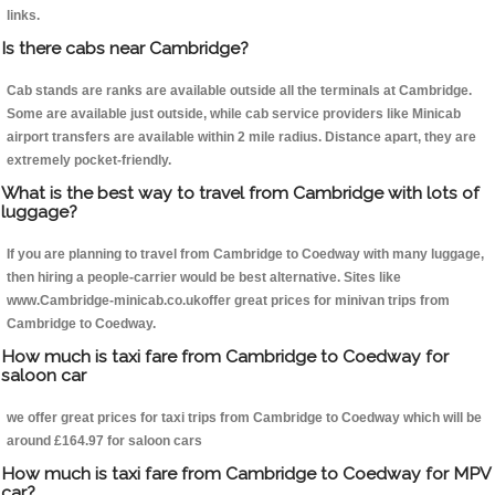
links.
Is there cabs near Cambridge?
Cab stands are ranks are available outside all the terminals at Cambridge.
Some are available just outside, while cab service providers like Minicab
airport transfers are available within 2 mile radius. Distance apart, they are
extremely pocket-friendly.
What is the best way to travel from Cambridge with lots of
luggage?
If you are planning to travel from Cambridge to Coedway with many luggage,
then hiring a people-carrier would be best alternative. Sites like
www.Cambridge-minicab.co.ukoffer great prices for minivan trips from
Cambridge to Coedway.
How much is taxi fare from Cambridge to Coedway for
saloon car
we offer great prices for taxi trips from Cambridge to Coedway which will be
around £164.97 for saloon cars
How much is taxi fare from Cambridge to Coedway for MPV
car?