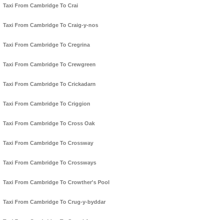
Taxi From Cambridge To Crai
Taxi From Cambridge To Craig-y-nos
Taxi From Cambridge To Cregrina
Taxi From Cambridge To Crewgreen
Taxi From Cambridge To Crickadarn
Taxi From Cambridge To Criggion
Taxi From Cambridge To Cross Oak
Taxi From Cambridge To Crossway
Taxi From Cambridge To Crossways
Taxi From Cambridge To Crowther's Pool
Taxi From Cambridge To Crug-y-byddar