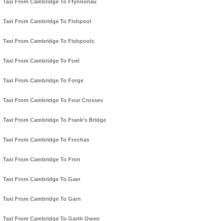
Taxi From Cambridge To Ffynnonau
Taxi From Cambridge To Fishpool
Taxi From Cambridge To Fishpools
Taxi From Cambridge To Foel
Taxi From Cambridge To Forge
Taxi From Cambridge To Four Crosses
Taxi From Cambridge To Frank's Bridge
Taxi From Cambridge To Frochas
Taxi From Cambridge To Fron
Taxi From Cambridge To Gaer
Taxi From Cambridge To Garn
Taxi From Cambridge To Garth Owen