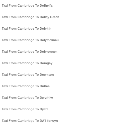
Taxi From Cambridge To Dolhelfa
Taxi From Cambridge To Dolley Green
Taxi From Cambridge To Dolyhir
Taxi From Cambridge To Dolymelinau
Taxi From Cambridge To Dolyronnen
Taxi From Cambridge To Domgay
Taxi From Cambridge To Downton
Taxi From Cambridge To Dutlas
Taxi From Cambridge To Dwyrhiw
Taxi From Cambridge To Dylife
Taxi From Cambridge To DA'l-forwyn