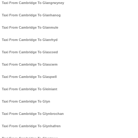
Taxi From Cambridge To Glangrwyney
Taxi From Cambridge To Glanhanog
Taxi From Cambridge To Glanmule
Taxi From Cambridge To Glanrhyd
Taxi From Cambridge To Glascoed
Taxi From Cambridge To Glascwm
Taxi From Cambridge To Glaspwll
Taxi From Cambridge To Gleiniant
Taxi From Cambridge To Glyn
Taxi From Cambridge To Glynbrochan
Taxi From Cambridge To Glynhafren