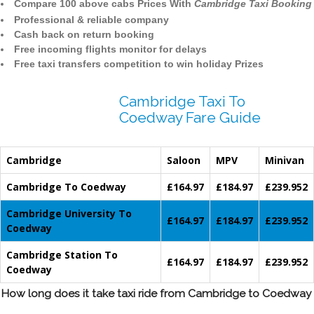
Compare 100 above cabs Prices With
Cambridge Taxi Booking
Professional & reliable company
Cash back on return booking
Free incoming flights monitor for delays
Free taxi transfers competition to win holiday Prizes
Cambridge Taxi To
Coedway Fare Guide
Cambridge
Saloon
MPV
Minivan
Cambridge To Coedway
£164.97
£184.97
£239.952
Cambridge University To
£164.97
£184.97
£239.952
Coedway
Cambridge Station To
£164.97
£184.97
£239.952
Coedway
How long does it take taxi ride from Cambridge to Coedway