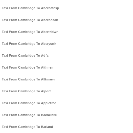
Taxi From Cambridge To Aberhafesp
Taxi From Cambridge To Aberhosan
Taxi From Cambridge To Abertridwr
Taxi From Cambridge To Aberyscir
Taxi From Cambridge To Adfa
Taxi From Cambridge To Aithnen
Taxi From Cambridge To Alltmawr
Taxi From Cambridge To Alport
Taxi From Cambridge To Appletree
Taxi From Cambridge To Bacheldre
Taxi From Cambridge To Barland