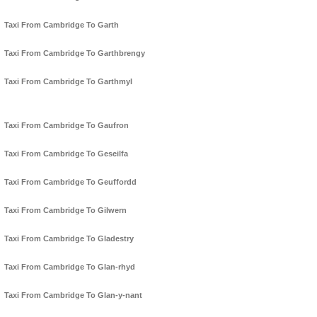
Taxi From Cambridge To Garth
Taxi From Cambridge To Garthbrengy
Taxi From Cambridge To Garthmyl
Taxi From Cambridge To Gaufron
Taxi From Cambridge To Geseilfa
Taxi From Cambridge To Geuffordd
Taxi From Cambridge To Gilwern
Taxi From Cambridge To Gladestry
Taxi From Cambridge To Glan-rhyd
Taxi From Cambridge To Glan-y-nant