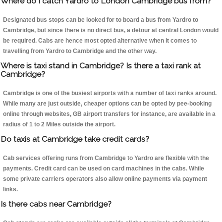
Where do I catch Yardro to London Cambridge bus from?
Designated bus stops can be looked for to board a bus from Yardro to
Cambridge, but since there is no direct bus, a detour at central London would
be required. Cabs are hence most opted alternative when it comes to
travelling from Yardro to Cambridge and the other way.
Where is taxi stand in Cambridge? Is there a taxi rank at
Cambridge?
Cambridge is one of the busiest airports with a number of taxi ranks around.
While many are just outside, cheaper options can be opted by pee-booking
online through websites, GB airport transfers for instance, are available in a
radius of 1 to 2 Miles outside the airport.
Do taxis at Cambridge take credit cards?
Cab services offering runs from Cambridge to Yardro are flexible with the
payments. Credit card can be used on card machines in the cabs. While
some private carriers operators also allow online payments via payment
links.
Is there cabs near Cambridge?