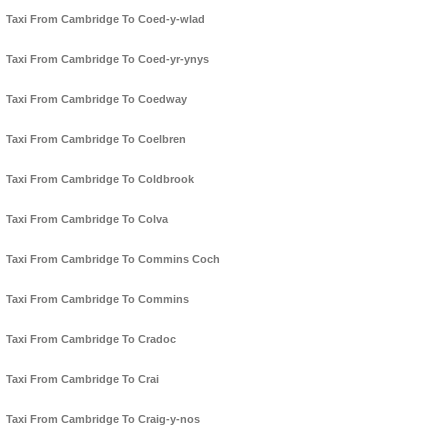
Taxi From Cambridge To Coed-y-wlad
Taxi From Cambridge To Coed-yr-ynys
Taxi From Cambridge To Coedway
Taxi From Cambridge To Coelbren
Taxi From Cambridge To Coldbrook
Taxi From Cambridge To Colva
Taxi From Cambridge To Commins Coch
Taxi From Cambridge To Commins
Taxi From Cambridge To Cradoc
Taxi From Cambridge To Crai
Taxi From Cambridge To Craig-y-nos