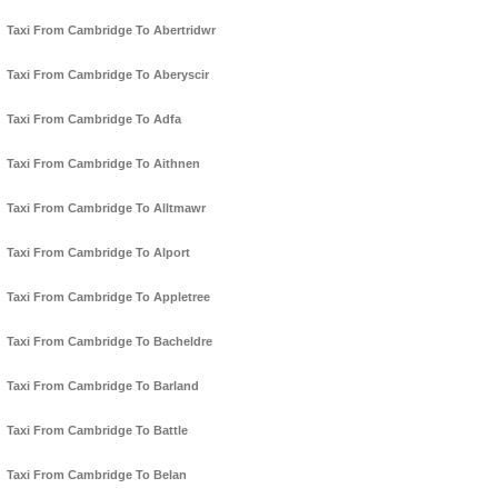
Taxi From Cambridge To Abertridwr
Taxi From Cambridge To Aberyscir
Taxi From Cambridge To Adfa
Taxi From Cambridge To Aithnen
Taxi From Cambridge To Alltmawr
Taxi From Cambridge To Alport
Taxi From Cambridge To Appletree
Taxi From Cambridge To Bacheldre
Taxi From Cambridge To Barland
Taxi From Cambridge To Battle
Taxi From Cambridge To Belan