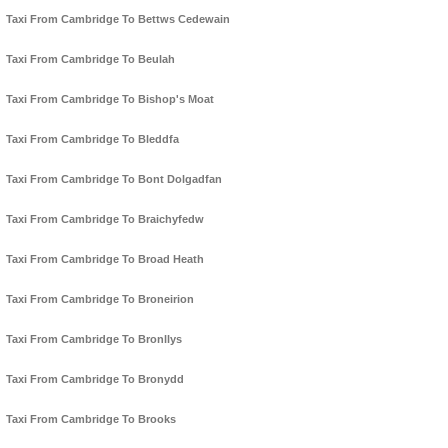
Taxi From Cambridge To Bettws Cedewain
Taxi From Cambridge To Beulah
Taxi From Cambridge To Bishop's Moat
Taxi From Cambridge To Bleddfa
Taxi From Cambridge To Bont Dolgadfan
Taxi From Cambridge To Braichyfedw
Taxi From Cambridge To Broad Heath
Taxi From Cambridge To Broneirion
Taxi From Cambridge To Bronllys
Taxi From Cambridge To Bronydd
Taxi From Cambridge To Brooks