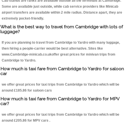
Cab stands are ranks are available outside all the terminals at Cambridge.
Some are available just outside, while cab service providers like Minicab
airport transfers are available within 2 mile radius. Distance apart, they are
extremely pocket-friendly.
What is the best way to travel from Cambridge with lots of
luggage?
If you are planning to travel from Cambridge to Yardro with many luggage,
then hiring a people-carrier would be best alternative. Sites like
www.Cambridge-minicab.co.ukoffer great prices for minivan trips from
Cambridge to Yardro.
How much is taxi fare from Cambridge to Yardro for saloon
car
we offer great prices for taxi trips from Cambridge to Yardro which will be
around £185.86 for saloon cars
How much is taxi fare from Cambridge to Yardro for MPV
car?
we offer great prices for taxi trips from Cambridge to Yardro which will be
around £205.86 for MPV cars .