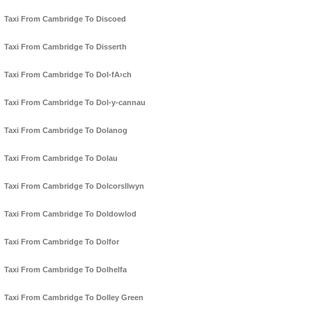
Taxi From Cambridge To Discoed
Taxi From Cambridge To Disserth
Taxi From Cambridge To Dol-fA›ch
Taxi From Cambridge To Dol-y-cannau
Taxi From Cambridge To Dolanog
Taxi From Cambridge To Dolau
Taxi From Cambridge To Dolcorsllwyn
Taxi From Cambridge To Doldowlod
Taxi From Cambridge To Dolfor
Taxi From Cambridge To Dolhelfa
Taxi From Cambridge To Dolley Green