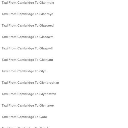
Taxi From Cambridge To Glanmule
Taxi From Cambridge To Glanrhyd
Taxi From Cambridge To Glascoed
Taxi From Cambridge To Glascwm
Taxi From Cambridge To Glaspwll
Taxi From Cambridge To Gleiniant
Taxi From Cambridge To Glyn
Taxi From Cambridge To Glynbrochan
Taxi From Cambridge To Glynhafren
Taxi From Cambridge To Glyntawe
Taxi From Cambridge To Gore