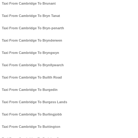
Taxi From Cambridge To Brunant
Taxi From Cambridge To Bryn Tanat
Taxi From Cambridge To Bryn-penarth
Taxi From Cambridge To Brynderwen
Taxi From Cambridge To Bryngwyn
Taxi From Cambridge To Brynllywarch
Taxi From Cambridge To Builth Road
Taxi From Cambridge To Burgedin
Taxi From Cambridge To Burgess Lands
Taxi From Cambridge To Burlingjobb
Taxi From Cambridge To Buttington