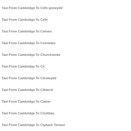
Taxi From Cambridge To Cefn-gorwydd
Taxi From Cambridge To Cefn
Taxi From Cambridge To Ceinws
Taxi From Cambridge To Cemmaes
Taxi From Cambridge To Churchstoke
Taxi From Cambridge To Cil
Taxi From Cambridge To Cilcewydd
Taxi From Cambridge To Ciltwrch
Taxi From Cambridge To Clatter
Taxi From Cambridge To Cloddiau
Taxi From Cambridge To Clydach Terrace