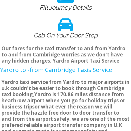
Fill Journey Details
Cab On Your Door Step
Our fares for the taxi transfer to and from Yardro
to and from Cambridge worries as we don't have
any hidden charges. Yardro Airport Taxi Service
Yardro to -from Cambridge Taxis Service
Yardro taxi service from Yardro to major airports in
u.k couldn't be easier to book through Cambridge
taxi booking,Yardro is 170.86 miles distance from
heathrow airport,when you go for holiday trips or
business tripsor what ever the reason we will
provide the hazzle free door to door transfer to
and from the airport safely. we are one of the most
prefered reliable airport transfer company in U.K