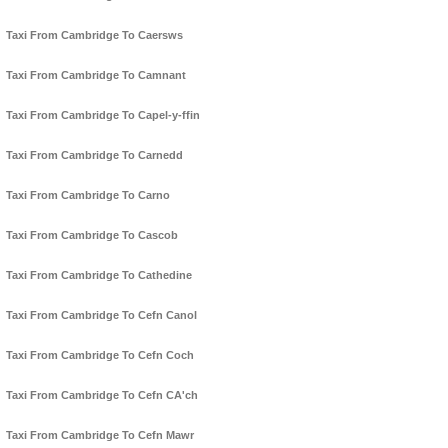
Taxi From Cambridge To Caersws
Taxi From Cambridge To Camnant
Taxi From Cambridge To Capel-y-ffin
Taxi From Cambridge To Carnedd
Taxi From Cambridge To Carno
Taxi From Cambridge To Cascob
Taxi From Cambridge To Cathedine
Taxi From Cambridge To Cefn Canol
Taxi From Cambridge To Cefn Coch
Taxi From Cambridge To Cefn CA'ch
Taxi From Cambridge To Cefn Mawr