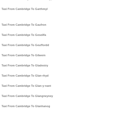
Taxi From Cambridge To Garthmyl
Taxi From Cambridge To Gaufron
Taxi From Cambridge To Geseilfa
Taxi From Cambridge To Geuffordd
Taxi From Cambridge To Gilwern
Taxi From Cambridge To Gladestry
Taxi From Cambridge To Glan-rhyd
Taxi From Cambridge To Glan-y-nant
Taxi From Cambridge To Glangrwyney
Taxi From Cambridge To Glanhanog