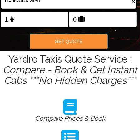
×
Change Language
FOLLOW US
GET QUOTE
Yardro Taxis Quote Service :
Compare - Book & Get Instant
Cabs ***No Hidden Charges***
Compare Prices & Book