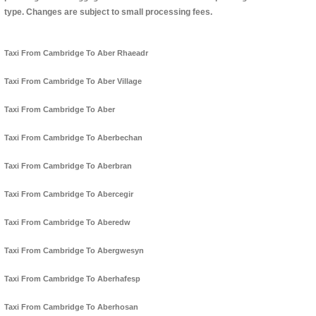
type. Changes are subject to small processing fees.
Taxi From Cambridge To Aber Rhaeadr
Taxi From Cambridge To Aber Village
Taxi From Cambridge To Aber
Taxi From Cambridge To Aberbechan
Taxi From Cambridge To Aberbran
Taxi From Cambridge To Abercegir
Taxi From Cambridge To Aberedw
Taxi From Cambridge To Abergwesyn
Taxi From Cambridge To Aberhafesp
Taxi From Cambridge To Aberhosan