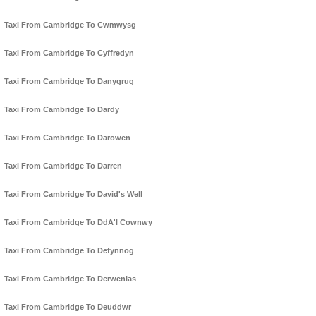
Taxi From Cambridge To Cwmwysg
Taxi From Cambridge To Cyffredyn
Taxi From Cambridge To Danygrug
Taxi From Cambridge To Dardy
Taxi From Cambridge To Darowen
Taxi From Cambridge To Darren
Taxi From Cambridge To David's Well
Taxi From Cambridge To DdA'l Cownwy
Taxi From Cambridge To Defynnog
Taxi From Cambridge To Derwenlas
Taxi From Cambridge To Deuddwr