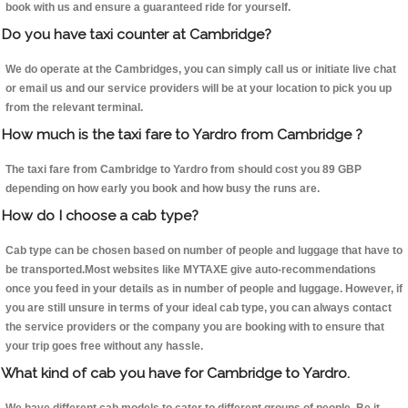
book with us and ensure a guaranteed ride for yourself.
Do you have taxi counter at Cambridge?
We do operate at the Cambridges, you can simply call us or initiate live chat
or email us and our service providers will be at your location to pick you up
from the relevant terminal.
How much is the taxi fare to Yardro from Cambridge ?
The taxi fare from Cambridge to Yardro from should cost you 89 GBP
depending on how early you book and how busy the runs are.
How do I choose a cab type?
Cab type can be chosen based on number of people and luggage that have to
be transported.Most websites like MYTAXE give auto-recommendations
once you feed in your details as in number of people and luggage. However, if
you are still unsure in terms of your ideal cab type, you can always contact
the service providers or the company you are booking with to ensure that
your trip goes free without any hassle.
What kind of cab you have for Cambridge to Yardro.