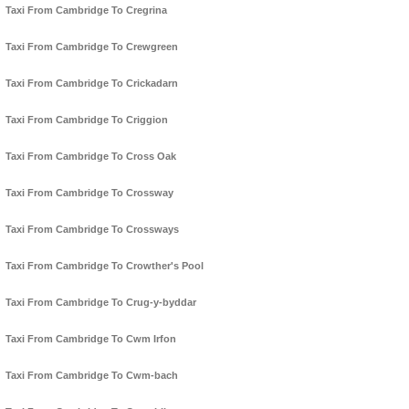
Taxi From Cambridge To Cregrina
Taxi From Cambridge To Crewgreen
Taxi From Cambridge To Crickadarn
Taxi From Cambridge To Criggion
Taxi From Cambridge To Cross Oak
Taxi From Cambridge To Crossway
Taxi From Cambridge To Crossways
Taxi From Cambridge To Crowther's Pool
Taxi From Cambridge To Crug-y-byddar
Taxi From Cambridge To Cwm Irfon
Taxi From Cambridge To Cwm-bach