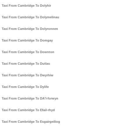
Taxi From Cambridge To Dolyhir
Taxi From Cambridge To Dolymelinau
Taxi From Cambridge To Dolyronnen
Taxi From Cambridge To Domgay
Taxi From Cambridge To Downton
Taxi From Cambridge To Dutlas
Taxi From Cambridge To Dwyrhiw
Taxi From Cambridge To Dylife
Taxi From Cambridge To DA'l-forwyn
Taxi From Cambridge To Efail-rhyd
Taxi From Cambridge To Esgairgeiliog