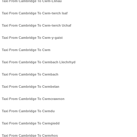
Taxi From Cambridge To Cwm-Llinau
Taxi From Cambridge To Cwm-twrch Isaf
Taxi From Cambridge To Cwm-twrch Uchaf
Taxi From Cambridge To Cwm-y-gaist
Taxi From Cambridge To Cwm
Taxi From Cambridge To Cwmbach Llechrhyd
Taxi From Cambridge To Cwmbach
Taxi From Cambridge To Cwmbelan
Taxi From Cambridge To Cwmcrawnon
Taxi From Cambridge To Cwmdu
Taxi From Cambridge To Cwmgiedd
Taxi From Cambridge To Cwmrhos