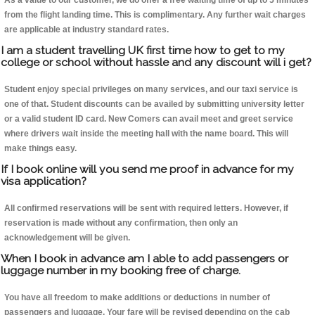
As a value to our customer, we do offer a free waiting time of up to 5 minutes
from the flight landing time. This is complimentary. Any further wait charges
are applicable at industry standard rates.
I am a student travelling UK first time how to get to my
college or school without hassle and any discount will i get?
Student enjoy special privileges on many services, and our taxi service is
one of that. Student discounts can be availed by submitting university letter
or a valid student ID card. New Comers can avail meet and greet service
where drivers wait inside the meeting hall with the name board. This will
make things easy.
If I book online will you send me proof in advance for my
visa application?
All confirmed reservations will be sent with required letters. However, if
reservation is made without any confirmation, then only an
acknowledgement will be given.
When I book in advance am I able to add passengers or
luggage number in my booking free of charge.
You have all freedom to make additions or deductions in number of
passengers and luggage. Your fare will be revised depending on the cab