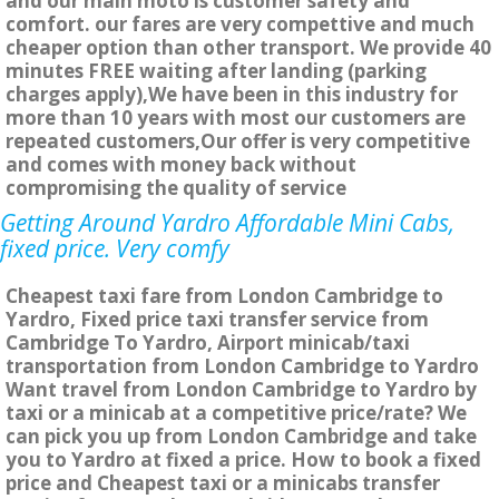
and our main moto is customer safety and
comfort. our fares are very compettive and much
cheaper option than other transport. We provide 40
minutes FREE waiting after landing (parking
charges apply),We have been in this industry for
more than 10 years with most our customers are
repeated customers,Our offer is very competitive
and comes with money back without
compromising the quality of service
Getting Around Yardro Affordable Mini Cabs,
fixed price. Very comfy
Cheapest taxi fare from London Cambridge to
Yardro, Fixed price taxi transfer service from
Cambridge To Yardro, Airport minicab/taxi
transportation from London Cambridge to Yardro
Want travel from London Cambridge to Yardro by
taxi or a minicab at a competitive price/rate? We
can pick you up from London Cambridge and take
you to Yardro at fixed a price. How to book a fixed
price and Cheapest taxi or a minicabs transfer