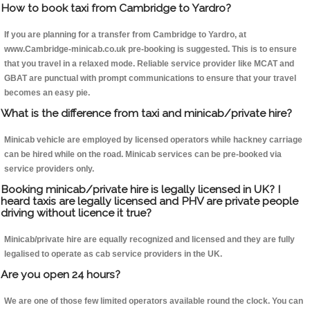
How to book taxi from Cambridge to Yardro?
If you are planning for a transfer from Cambridge to Yardro, at
www.Cambridge-minicab.co.uk pre-booking is suggested. This is to ensure
that you travel in a relaxed mode. Reliable service provider like MCAT and
GBAT are punctual with prompt communications to ensure that your travel
becomes an easy pie.
What is the difference from taxi and minicab/private hire?
Minicab vehicle are employed by licensed operators while hackney carriage
can be hired while on the road. Minicab services can be pre-booked via
service providers only.
Booking minicab/private hire is legally licensed in UK? I
heard taxis are legally licensed and PHV are private people
driving without licence it true?
Minicab/private hire are equally recognized and licensed and they are fully
legalised to operate as cab service providers in the UK.
Are you open 24 hours?
We are one of those few limited operators available round the clock. You can