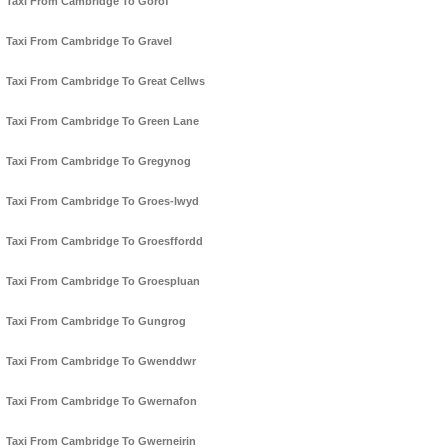
Taxi From Cambridge To Gorof
Taxi From Cambridge To Gravel
Taxi From Cambridge To Great Cellws
Taxi From Cambridge To Green Lane
Taxi From Cambridge To Gregynog
Taxi From Cambridge To Groes-lwyd
Taxi From Cambridge To Groesffordd
Taxi From Cambridge To Groespluan
Taxi From Cambridge To Gungrog
Taxi From Cambridge To Gwenddwr
Taxi From Cambridge To Gwernafon
Taxi From Cambridge To Gwerneirin