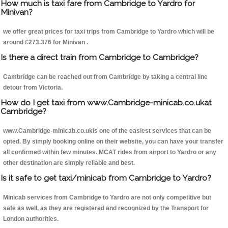
How much is taxi fare from Cambridge to Yardro for
Minivan?
we offer great prices for taxi trips from Cambridge to Yardro which will be
around £273.376 for Minivan .
Is there a direct train from Cambridge to Cambridge?
Cambridge can be reached out from Cambridge by taking a central line
detour from Victoria.
How do I get taxi from www.Cambridge-minicab.co.ukat
Cambridge?
www.Cambridge-minicab.co.ukis one of the easiest services that can be
opted. By simply booking online on their website, you can have your transfer
all confirmed within few minutes. MCAT rides from airport to Yardro or any
other destination are simply reliable and best.
Is it safe to get taxi/minicab from Cambridge to Yardro?
Minicab services from Cambridge to Yardro are not only competitive but
safe as well, as they are registered and recognized by the Transport for
London authorities.