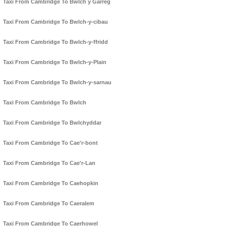
Taxi From Cambridge To Bwlch y Garreg
Taxi From Cambridge To Bwlch-y-cibau
Taxi From Cambridge To Bwlch-y-ffridd
Taxi From Cambridge To Bwlch-y-Plain
Taxi From Cambridge To Bwlch-y-sarnau
Taxi From Cambridge To Bwlch
Taxi From Cambridge To Bwlchyddar
Taxi From Cambridge To Cae'r-bont
Taxi From Cambridge To Cae'r-Lan
Taxi From Cambridge To Caehopkin
Taxi From Cambridge To Caeralem
Taxi From Cambridge To Caerhowel