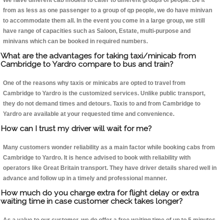
We have different cab models to cater to different groups of people. Be it
from as less as one passenger to a group of qp people, we do have minivan
to accommodate them all. In the event you come in a large group, we still
have range of capacities such as Saloon, Estate, multi-purpose and
minivans which can be booked in required numbers.
What are the advantages for taking taxi/minicab from
Cambridge to Yardro compare to bus and train?
One of the reasons why taxis or minicabs are opted to travel from
Cambridge to Yardro is the customized services. Unlike public transport,
they do not demand times and detours. Taxis to and from Cambridge to
Yardro are available at your requested time and convenience.
How can I trust my driver will wait for me?
Many customers wonder reliability as a main factor while booking cabs from
Cambridge to Yardro. It is hence advised to book with reliability with
operators like Great Britain transport. They have driver details shared well in
advance and follow up in a timely and professional manner.
How much do you charge extra for flight delay or extra
waiting time in case customer check takes longer?