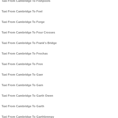
Taxi From Cambridge To Fishpools
Taxi From Cambridge To Foel
Taxi From Cambridge To Forge
Taxi From Cambridge To Four Crosses
Taxi From Cambridge To Frank's Bridge
Taxi From Cambridge To Frochas
Taxi From Cambridge To Fron
Taxi From Cambridge To Gaer
Taxi From Cambridge To Garn
Taxi From Cambridge To Garth Owen
Taxi From Cambridge To Garth
Taxi From Cambridge To Garthbrengy