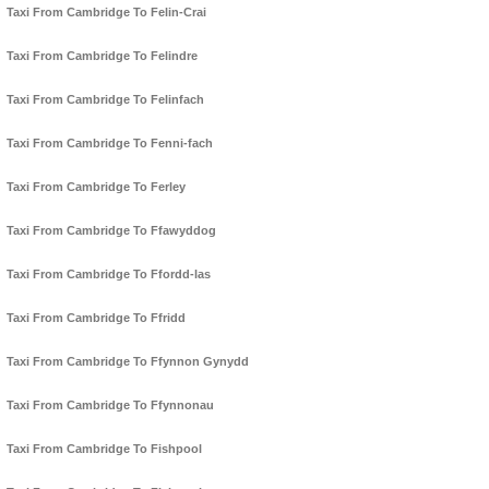
Taxi From Cambridge To Felin-Crai
Taxi From Cambridge To Felindre
Taxi From Cambridge To Felinfach
Taxi From Cambridge To Fenni-fach
Taxi From Cambridge To Ferley
Taxi From Cambridge To Ffawyddog
Taxi From Cambridge To Ffordd-las
Taxi From Cambridge To Ffridd
Taxi From Cambridge To Ffynnon Gynydd
Taxi From Cambridge To Ffynnonau
Taxi From Cambridge To Fishpool