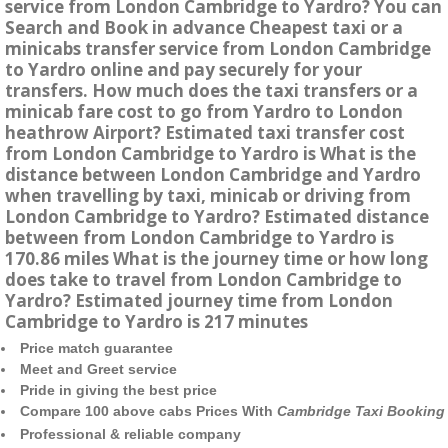
service from London Cambridge to Yardro? You can
Search and Book in advance Cheapest taxi or a
minicabs transfer service from London Cambridge
to Yardro online and pay securely for your
transfers. How much does the taxi transfers or a
minicab fare cost to go from Yardro to London
heathrow Airport? Estimated taxi transfer cost
from London Cambridge to Yardro is What is the
distance between London Cambridge and Yardro
when travelling by taxi, minicab or driving from
London Cambridge to Yardro? Estimated distance
between from London Cambridge to Yardro is
170.86 miles What is the journey time or how long
does take to travel from London Cambridge to
Yardro? Estimated journey time from London
Cambridge to Yardro is 217 minutes
Price match guarantee
Meet and Greet service
Pride in giving the best price
Compare 100 above cabs Prices With
Cambridge Taxi Booking
Professional & reliable company