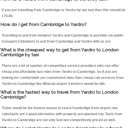
If you are travelling from Cambridge to Yardro by our taxi then this should be
170.86
How do I get from Cambridge to Yardro?
Travelling to and from between Yardro and Cambridge is possible via public
transport.Cabs/taxis to and from Cambridge and Yardro with us are
What is the cheapest way to get from Yardro to London
Cambridge by taxi
There are a lot of number of competitive service providers who can offer
cheap and affordable taxi rides from Yardro to Cambridge. So if you are
looking for comfortable yet customized rides then cheap cab services from
Yardro to Cambridge like Minicab airport transfers would be idle.
What is the fastest way to travel from Yardro to London
Cambridge?
Trains would be the fastest means to reach Cambridge from airport, but
cabs/taxis are a good alternative with properly pre-planned trip. Taxis from
Yardro to Cambridge are not only fast but competitively priced as well.