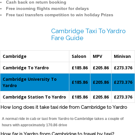
Cash back on return booking
Free incoming flights monitor for delays
Free taxi transfers competition to win holiday Prizes
Cambridge Taxi To Yardro
Fare Guide
Cambridge
Saloon
MPV
Minivan
Cambridge To Yardro
£185.86
£205.86
£273.376
Cambridge University To
£185.86
£205.86
£273.376
Yardro
Cambridge Station To Yardro
£185.86
£205.86
£273.376
How long does it take taxi ride from Cambridge to Yardro
A normal ride in cab or taxi from Yardro to Cambridge takes a couple of
hours with approximately 170.86 drive
How far is Yardro from Cambridge to travel by taxi?