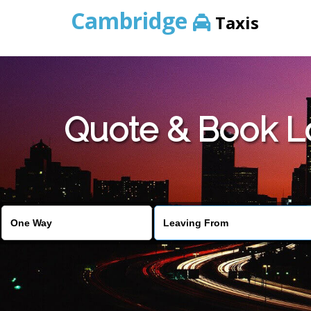
Cambridge
Taxis
Quote & Book L