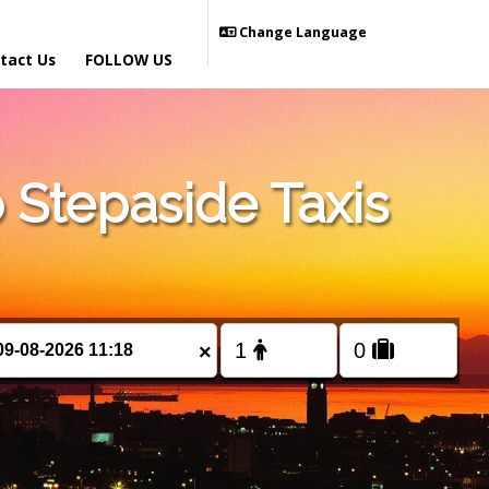
Change Language
tact Us
FOLLOW US
Stepaside Taxis
×