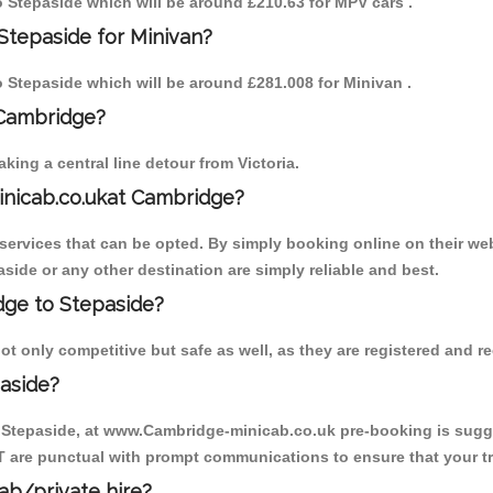
to Stepaside which will be around £210.63 for MPV cars .
Stepaside for Minivan?
to Stepaside which will be around £281.008 for Minivan .
 Cambridge?
ing a central line detour from Victoria.
inicab.co.ukat Cambridge?
ervices that can be opted. By simply booking online on their web
side or any other destination are simply reliable and best.
idge to Stepaside?
t only competitive but safe as well, as they are registered and r
aside?
o Stepaside, at www.Cambridge-minicab.co.uk pre-booking is sugges
T are punctual with prompt communications to ensure that your t
cab/private hire?