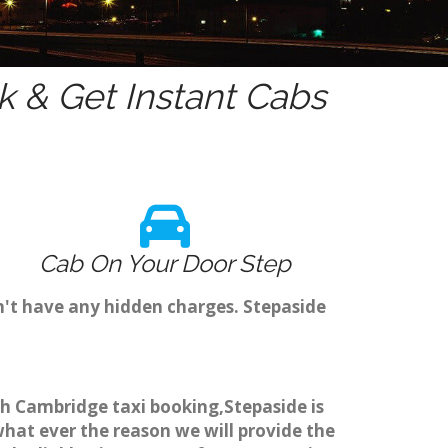
 & Get Instant Cabs
Cab On Your Door Step
n't have any hidden charges. Stepaside
ugh Cambridge taxi booking,Stepaside is
what ever the reason we will provide the