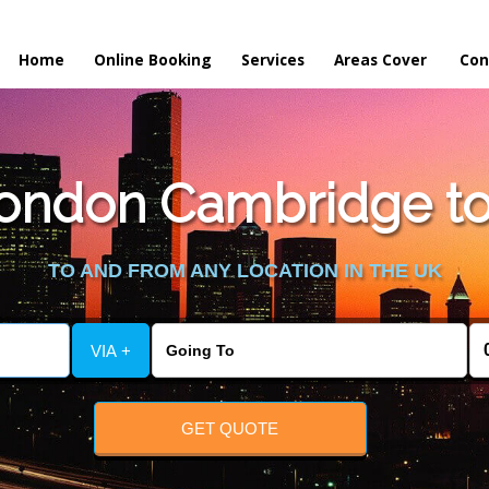
Home
Online Booking
Services
Areas Cover
Con
ondon Cambridge to 
TO AND FROM ANY LOCATION IN THE UK
VIA +
GET QUOTE