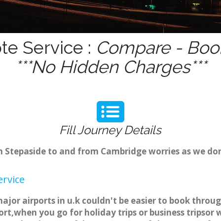
te Service :
Compare - Book
***No Hidden Charges***
Fill Journey Details
rom Stepaside to and from Cambridge worries as we do
ervice
major airports in u.k couldn't be easier to book thro
rt,when you go for holiday trips or business tripsor 