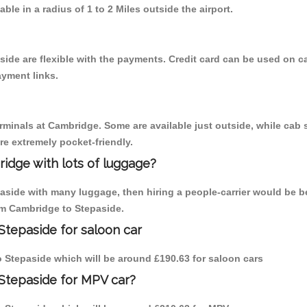
able in a radius of 1 to 2 Miles outside the airport.
side are flexible with the payments. Credit card can be used on c
ayment links.
erminals at Cambridge. Some are available just outside, while cab s
are extremely pocket-friendly.
idge with lots of luggage?
paside with many luggage, then hiring a people-carrier would be b
rom Cambridge to Stepaside.
Stepaside for saloon car
to Stepaside which will be around £190.63 for saloon cars
Stepaside for MPV car?