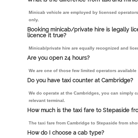
Minicab vehicle are employed by licensed operators
only.
Booking minicab/private hire is legally li
licence it true?
Minicab/private hire are equally recognized and lice
Are you open 24 hours?
We are one of those few limited operators available
Do you have taxi counter at Cambridge?
We do operate at the Cambridges, you can simply call
relevant terminal.
How much is the taxi fare to Stepaside f
The taxi fare from Cambridge to Stepaside from sh
How do I choose a cab type?