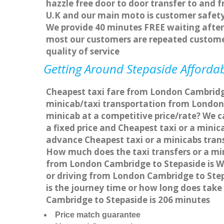
hazzle free door to door transfer to and f
U.K and our main moto is customer safety
We provide 40 minutes FREE waiting after 
most our customers are repeated custome
quality of service
Getting Around Stepaside Affordab
Cheapest taxi fare from London Cambridge 
minicab/taxi transportation from London
minicab at a competitive price/rate? We 
a fixed price and Cheapest taxi or a mini
advance Cheapest taxi or a minicabs trans
How much does the taxi transfers or a mi
from London Cambridge to Stepaside is W
or driving from London Cambridge to Ste
is the journey time or how long does tak
Cambridge to Stepaside is 206 minutes
Price match guarantee