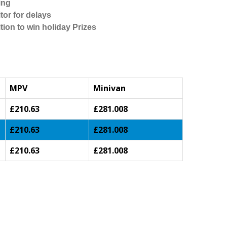
ing
tor for delays
tion to win holiday Prizes
MPV
Minivan
£210.63
£281.008
£210.63
£281.008
£210.63
£281.008