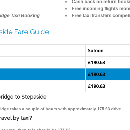
Cash back on return book
Free incoming flights moni
idge Taxi Booking
Free taxi transfers competi
side Fare Guide
Saloon
£190.63
£190.63
£190.63
bridge to Stepaside
ridge takes a couple of hours with approximately 175.63 drive
avel by taxi?