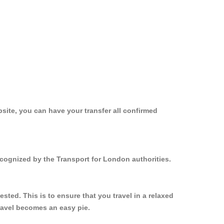
site, you can have your transfer all confirmed
ecognized by the Transport for London authorities.
ted. This is to ensure that you travel in a relaxed
ravel becomes an easy pie.