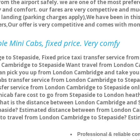
rom the airport safely. we are one of the most prefer
 and comfort. our fares are very compettive and muc
landing (parking charges apply),We have been in this
rs,Our offer is very competitive and comes with mo
le Mini Cabs, fixed price. Very comfy
to Stepaside, Fixed price taxi transfer service fro
 Cambridge to Stepaside Want travel from London Ca
can pick you up from London Cambridge and take you t
cabs transfer service from London Cambridge to Step
fer service from London Cambridge to Stepaside onli
nicab fare cost to go from Stepaside to London heath
hat is the distance between London Cambridge and St
paside? Estimated distance between from London Cam
e to travel from London Cambridge to Stepaside? Es
Professional & reliable c