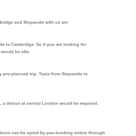
bridge and Stepaside with us are
de to Cambridge. So if you are looking for
 would be idle.
y pre-planned trip. Taxis from Stepaside to
, a detour at central London would be required.
options can be opted by pee-booking online through