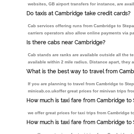
websites, GB airport transfers for instance, are avail
Do taxis at Cambridge take credit cards?
Cab services offering runs from Cambridge to Stepa
carriers operators also allow online payments via p
Is there cabs near Cambridge?
Cab stands are ranks are available outside all the t
available within 2 mile radius. Distance apart, they 
What is the best way to travel from Cambr
If you are planning to travel from Cambridge to Ste
minicab.co.ukoffer great prices for minivan trips f
How much is taxi fare from Cambridge to 
we offer great prices for taxi trips from Cambridge 
How much is taxi fare from Cambridge to 