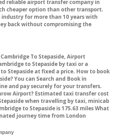
ed reliable airport transfer company in
h cheaper option than other transport.
 industry for more than 10 years with
ney back without compromising the
m Cambridge To Stepaside, Airport
mbridge to Stepaside by taxi or a
o Stepaside at fixed a price. How to book
aside? You can Search and Book in
ne and pay securely for your transfers.
row Airport? Estimated taxi transfer cost
epaside when travelling by taxi, minicab
bridge to Stepaside is 175.63 miles What
timated journey time from London
ompany