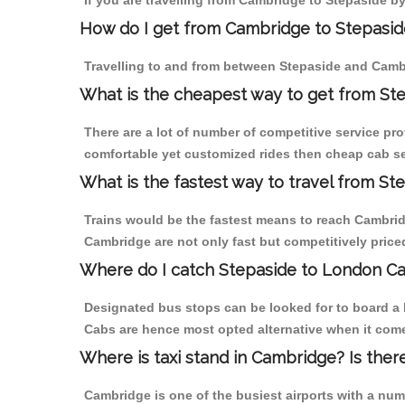
If you are travelling from Cambridge to Stepaside by
How do I get from Cambridge to Stepasid
Travelling to and from between Stepaside and Cambr
What is the cheapest way to get from St
There are a lot of number of competitive service pr
comfortable yet customized rides then cheap cab ser
What is the fastest way to travel from S
Trains would be the fastest means to reach Cambridge
Cambridge are not only fast but competitively priced
Where do I catch Stepaside to London C
Designated bus stops can be looked for to board a b
Cabs are hence most opted alternative when it come
Where is taxi stand in Cambridge? Is ther
Cambridge is one of the busiest airports with a nu