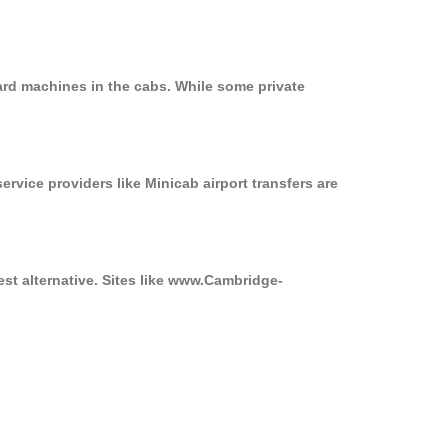
ard machines in the cabs. While some private
ervice providers like Minicab airport transfers are
est alternative. Sites like www.Cambridge-