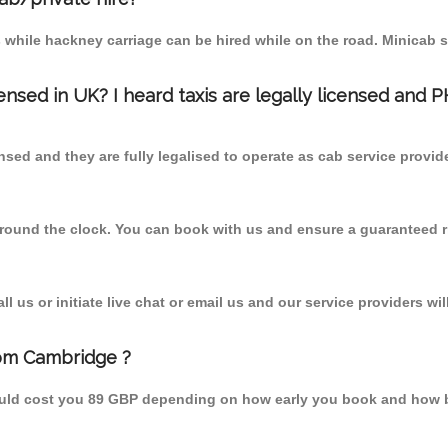
 while hackney carriage can be hired while on the road. Minicab s
censed in UK? I heard taxis are legally licensed and 
nsed and they are fully legalised to operate as cab service provid
 round the clock. You can book with us and ensure a guaranteed ri
 us or initiate live chat or email us and our service providers wil
rom Cambridge ?
ould cost you 89 GBP depending on how early you book and how b