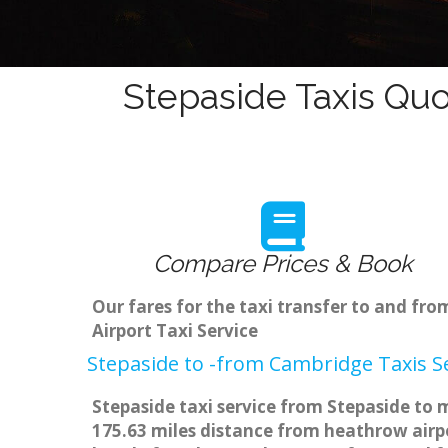
Stepaside Taxis Quo
Compare Prices & Book
Our fares for the taxi transfer to and f
Airport Taxi Service
Stepaside to -from Cambridge Taxis S
Stepaside taxi service from Stepaside to 
175.63 miles distance from heathrow airpo