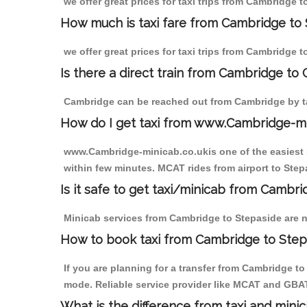
we offer great prices for taxi trips from Cambridge 
How much is taxi fare from Cambridge to 
we offer great prices for taxi trips from Cambridge 
Is there a direct train from Cambridge to
Cambridge can be reached out from Cambridge by tak
How do I get taxi from www.Cambridge-m
www.Cambridge-minicab.co.ukis one of the easiest s
within few minutes. MCAT rides from airport to Stepa
Is it safe to get taxi/minicab from Cambr
Minicab services from Cambridge to Stepaside are no
How to book taxi from Cambridge to Step
If you are planning for a transfer from Cambridge t
mode. Reliable service provider like MCAT and GBA
What is the difference from taxi and mini