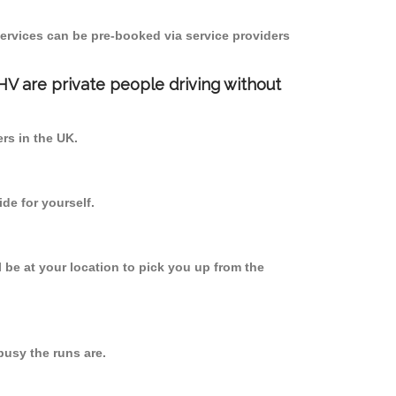
ervices can be pre-booked via service providers
PHV are private people driving without
ers in the UK.
de for yourself.
l be at your location to pick you up from the
usy the runs are.