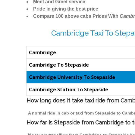
Meet and Greet service
Pride in giving the best price
Compare 100 above cabs Prices With
Cambr
Cambridge Taxi To Stepa
Cambridge
Cambridge To Stepaside
Cambridge University To Stepaside
Cambridge Station To Stepaside
How long does it take taxi ride from Cam
A normal ride in cab or taxi from Stepaside to Camb
How far is Stepaside from Cambridge to tr