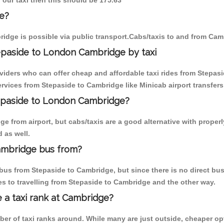
 our taxi then this should be 175.63
e?
idge is possible via public transport.Cabs/taxis to and from Cam
epaside to London Cambridge by taxi
oviders who can offer cheap and affordable taxi rides from Stepasi
vices from Stepaside to Cambridge like Minicab airport transfers
tepaside to London Cambridge?
 from airport, but cabs/taxis are a good alternative with properl
 as well.
ambridge bus from?
us from Stepaside to Cambridge, but since there is no direct bus
s to travelling from Stepaside to Cambridge and the other way.
e a taxi rank at Cambridge?
mber of taxi ranks around. While many are just outside, cheaper 