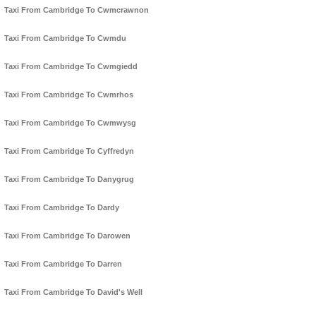
Taxi From Cambridge To Cwmcrawnon
Taxi From Cambridge To Cwmdu
Taxi From Cambridge To Cwmgiedd
Taxi From Cambridge To Cwmrhos
Taxi From Cambridge To Cwmwysg
Taxi From Cambridge To Cyffredyn
Taxi From Cambridge To Danygrug
Taxi From Cambridge To Dardy
Taxi From Cambridge To Darowen
Taxi From Cambridge To Darren
Taxi From Cambridge To David's Well