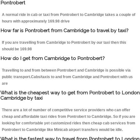
Pontrobert
A normal ride in cab or taxi from Pontrobert to Cambridge takes a couple of
hours with approximately 169.98 drive
How far is Pontrobert from Cambridge to travel by taxi?
If you are travelling from Cambridge to Pontrobert by our taxi then this
should be 169.98
How do I get from Cambridge to Pontrobert?
Travelling to and from between Pontrobert and Cambridge is possible via
public transport.Cabs/taxis to and from Cambridge and Pontrobert with us
are
What is the cheapest way to get from Pontrobert to London
Cambridge by taxi
There are a lot of number of competitive service providers who can offer
cheap and affordable taxi rides from Pontrobert to Cambridge. So if you are
looking for comfortable yet customized rides then cheap cab services from
Pontrobert to Cambridge like Minicab airport transfers would be idle.
What is the fastest way to travel from Pontrobert to London