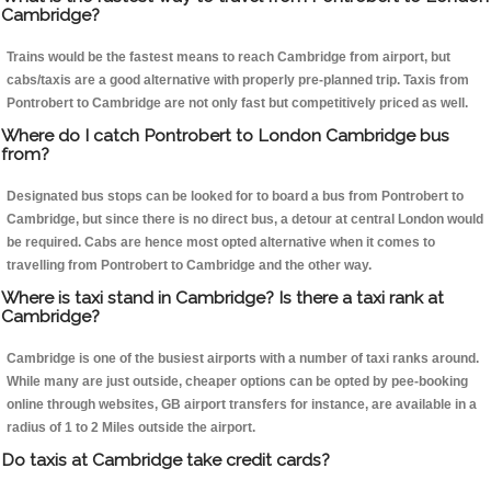
Cambridge?
Trains would be the fastest means to reach Cambridge from airport, but
cabs/taxis are a good alternative with properly pre-planned trip. Taxis from
Pontrobert to Cambridge are not only fast but competitively priced as well.
Where do I catch Pontrobert to London Cambridge bus
from?
Designated bus stops can be looked for to board a bus from Pontrobert to
Cambridge, but since there is no direct bus, a detour at central London would
be required. Cabs are hence most opted alternative when it comes to
travelling from Pontrobert to Cambridge and the other way.
Where is taxi stand in Cambridge? Is there a taxi rank at
Cambridge?
Cambridge is one of the busiest airports with a number of taxi ranks around.
While many are just outside, cheaper options can be opted by pee-booking
online through websites, GB airport transfers for instance, are available in a
radius of 1 to 2 Miles outside the airport.
Do taxis at Cambridge take credit cards?