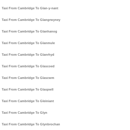
Taxi From Cambridge To Glan-y-nant
Taxi From Cambridge To Glangrwyney
Taxi From Cambridge To Glanhanog
Taxi From Cambridge To Glanmule
Taxi From Cambridge To Glanrhyd
Taxi From Cambridge To Glascoed
Taxi From Cambridge To Glascwm
Taxi From Cambridge To Glaspwll
Taxi From Cambridge To Gleiniant
Taxi From Cambridge To Glyn
Taxi From Cambridge To Glynbrochan