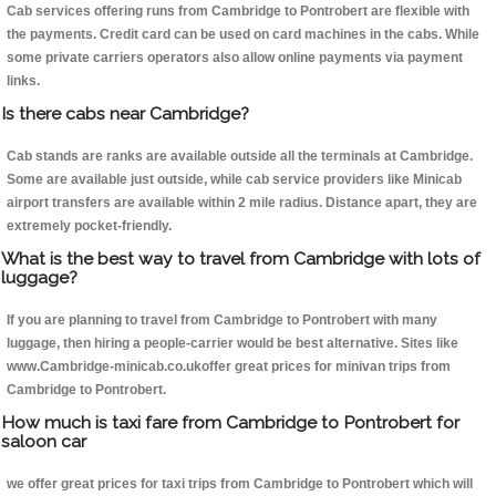
Cab services offering runs from Cambridge to Pontrobert are flexible with
the payments. Credit card can be used on card machines in the cabs. While
some private carriers operators also allow online payments via payment
links.
Is there cabs near Cambridge?
Cab stands are ranks are available outside all the terminals at Cambridge.
Some are available just outside, while cab service providers like Minicab
airport transfers are available within 2 mile radius. Distance apart, they are
extremely pocket-friendly.
What is the best way to travel from Cambridge with lots of
luggage?
If you are planning to travel from Cambridge to Pontrobert with many
luggage, then hiring a people-carrier would be best alternative. Sites like
www.Cambridge-minicab.co.ukoffer great prices for minivan trips from
Cambridge to Pontrobert.
How much is taxi fare from Cambridge to Pontrobert for
saloon car
we offer great prices for taxi trips from Cambridge to Pontrobert which will