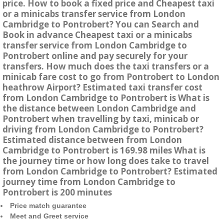
price. How to book a fixed price and Cheapest taxi
or a minicabs transfer service from London
Cambridge to Pontrobert? You can Search and
Book in advance Cheapest taxi or a minicabs
transfer service from London Cambridge to
Pontrobert online and pay securely for your
transfers. How much does the taxi transfers or a
minicab fare cost to go from Pontrobert to London
heathrow Airport? Estimated taxi transfer cost
from London Cambridge to Pontrobert is What is
the distance between London Cambridge and
Pontrobert when travelling by taxi, minicab or
driving from London Cambridge to Pontrobert?
Estimated distance between from London
Cambridge to Pontrobert is 169.98 miles What is
the journey time or how long does take to travel
from London Cambridge to Pontrobert? Estimated
journey time from London Cambridge to
Pontrobert is 200 minutes
Price match guarantee
Meet and Greet service