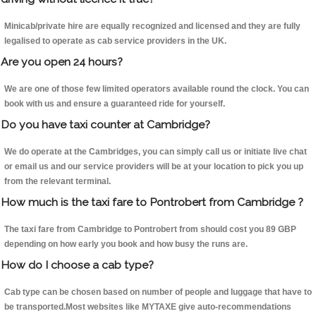
Minicab/private hire are equally recognized and licensed and they are fully
legalised to operate as cab service providers in the UK.
Are you open 24 hours?
We are one of those few limited operators available round the clock. You can
book with us and ensure a guaranteed ride for yourself.
Do you have taxi counter at Cambridge?
We do operate at the Cambridges, you can simply call us or initiate live chat
or email us and our service providers will be at your location to pick you up
from the relevant terminal.
How much is the taxi fare to Pontrobert from Cambridge ?
The taxi fare from Cambridge to Pontrobert from should cost you 89 GBP
depending on how early you book and how busy the runs are.
How do I choose a cab type?
Cab type can be chosen based on number of people and luggage that have to
be transported.Most websites like MYTAXE give auto-recommendations