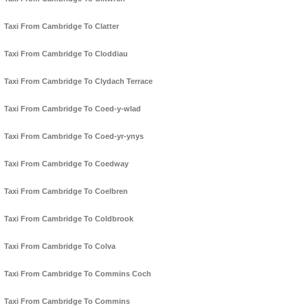
Taxi From Cambridge To Clatter
Taxi From Cambridge To Cloddiau
Taxi From Cambridge To Clydach Terrace
Taxi From Cambridge To Coed-y-wlad
Taxi From Cambridge To Coed-yr-ynys
Taxi From Cambridge To Coedway
Taxi From Cambridge To Coelbren
Taxi From Cambridge To Coldbrook
Taxi From Cambridge To Colva
Taxi From Cambridge To Commins Coch
Taxi From Cambridge To Commins