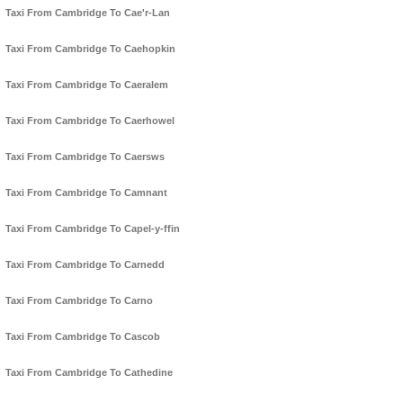
Taxi From Cambridge To Cae'r-Lan
Taxi From Cambridge To Caehopkin
Taxi From Cambridge To Caeralem
Taxi From Cambridge To Caerhowel
Taxi From Cambridge To Caersws
Taxi From Cambridge To Camnant
Taxi From Cambridge To Capel-y-ffin
Taxi From Cambridge To Carnedd
Taxi From Cambridge To Carno
Taxi From Cambridge To Cascob
Taxi From Cambridge To Cathedine