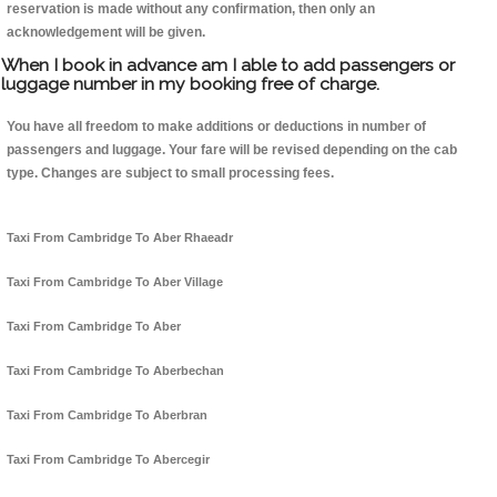
reservation is made without any confirmation, then only an
acknowledgement will be given.
When I book in advance am I able to add passengers or
luggage number in my booking free of charge.
You have all freedom to make additions or deductions in number of
passengers and luggage. Your fare will be revised depending on the cab
type. Changes are subject to small processing fees.
Taxi From Cambridge To Aber Rhaeadr
Taxi From Cambridge To Aber Village
Taxi From Cambridge To Aber
Taxi From Cambridge To Aberbechan
Taxi From Cambridge To Aberbran
Taxi From Cambridge To Abercegir