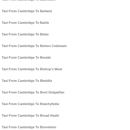
Taxi From Cambridge To Barland
Taxi From Cambridge To Battle
Taxi From Cambridge To Belan
Taxi From Cambridge To Bettws Cedewain
Taxi From Cambridge To Beulah
Taxi From Cambridge To Bishop's Moat
Taxi From Cambridge To Bleddfa
Taxi From Cambridge To Bont Dolgadfan
Taxi From Cambridge To Braichyfedw
Taxi From Cambridge To Broad Heath
Taxi From Cambridge To Broneirion