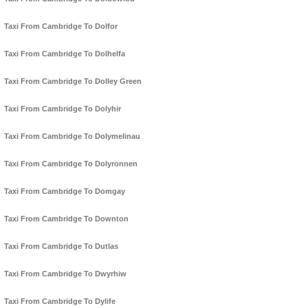
Taxi From Cambridge To Dolfor
Taxi From Cambridge To Dolhelfa
Taxi From Cambridge To Dolley Green
Taxi From Cambridge To Dolyhir
Taxi From Cambridge To Dolymelinau
Taxi From Cambridge To Dolyronnen
Taxi From Cambridge To Domgay
Taxi From Cambridge To Downton
Taxi From Cambridge To Dutlas
Taxi From Cambridge To Dwyrhiw
Taxi From Cambridge To Dylife