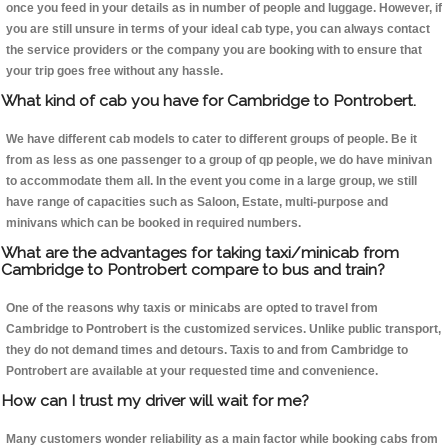
once you feed in your details as in number of people and luggage. However, if
you are still unsure in terms of your ideal cab type, you can always contact
the service providers or the company you are booking with to ensure that
your trip goes free without any hassle.
What kind of cab you have for Cambridge to Pontrobert.
We have different cab models to cater to different groups of people. Be it
from as less as one passenger to a group of qp people, we do have minivan
to accommodate them all. In the event you come in a large group, we still
have range of capacities such as Saloon, Estate, multi-purpose and
minivans which can be booked in required numbers.
What are the advantages for taking taxi/minicab from
Cambridge to Pontrobert compare to bus and train?
One of the reasons why taxis or minicabs are opted to travel from
Cambridge to Pontrobert is the customized services. Unlike public transport,
they do not demand times and detours. Taxis to and from Cambridge to
Pontrobert are available at your requested time and convenience.
How can I trust my driver will wait for me?
Many customers wonder reliability as a main factor while booking cabs from