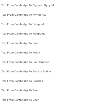
Taxi From Cambridge To Ffynnon Gynydd
Taxi From Cambridge To Ffynnonau
Taxi From Cambridge To Fishpool
Taxi From Cambridge To Fishpools
Taxi From Cambridge To Foel
Taxi From Cambridge To Forge
Taxi From Cambridge To Four Crosses
Taxi From Cambridge To Frank's Bridge
Taxi From Cambridge To Frochas
Taxi From Cambridge To Fron
Taxi From Cambridge To Gaer