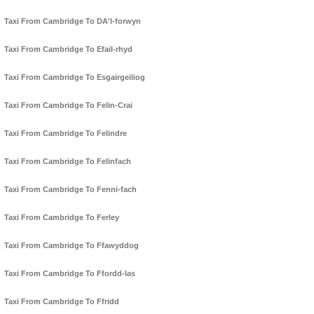
Taxi From Cambridge To DA'l-forwyn
Taxi From Cambridge To Efail-rhyd
Taxi From Cambridge To Esgairgeiliog
Taxi From Cambridge To Felin-Crai
Taxi From Cambridge To Felindre
Taxi From Cambridge To Felinfach
Taxi From Cambridge To Fenni-fach
Taxi From Cambridge To Ferley
Taxi From Cambridge To Ffawyddog
Taxi From Cambridge To Ffordd-las
Taxi From Cambridge To Ffridd