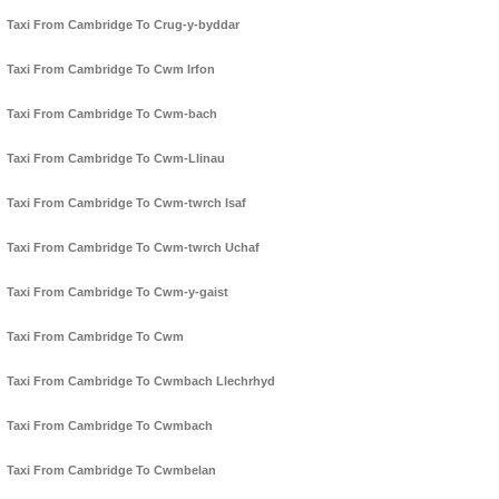
Taxi From Cambridge To Crug-y-byddar
Taxi From Cambridge To Cwm Irfon
Taxi From Cambridge To Cwm-bach
Taxi From Cambridge To Cwm-Llinau
Taxi From Cambridge To Cwm-twrch Isaf
Taxi From Cambridge To Cwm-twrch Uchaf
Taxi From Cambridge To Cwm-y-gaist
Taxi From Cambridge To Cwm
Taxi From Cambridge To Cwmbach Llechrhyd
Taxi From Cambridge To Cwmbach
Taxi From Cambridge To Cwmbelan