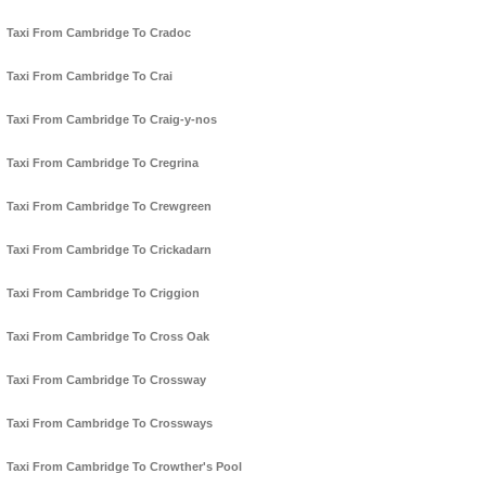
Taxi From Cambridge To Cradoc
Taxi From Cambridge To Crai
Taxi From Cambridge To Craig-y-nos
Taxi From Cambridge To Cregrina
Taxi From Cambridge To Crewgreen
Taxi From Cambridge To Crickadarn
Taxi From Cambridge To Criggion
Taxi From Cambridge To Cross Oak
Taxi From Cambridge To Crossway
Taxi From Cambridge To Crossways
Taxi From Cambridge To Crowther's Pool