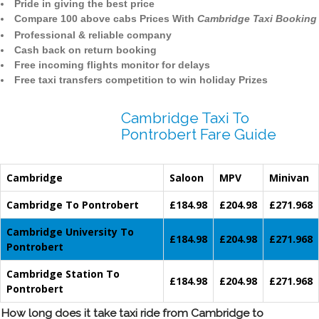
Pride in giving the best price
Compare 100 above cabs Prices With
Cambridge Taxi Booking
Professional & reliable company
Cash back on return booking
Free incoming flights monitor for delays
Free taxi transfers competition to win holiday Prizes
Cambridge Taxi To
Pontrobert Fare Guide
Cambridge
Saloon
MPV
Minivan
Cambridge To Pontrobert
£184.98
£204.98
£271.968
Cambridge University To
£184.98
£204.98
£271.968
Pontrobert
Cambridge Station To
£184.98
£204.98
£271.968
Pontrobert
How long does it take taxi ride from Cambridge to