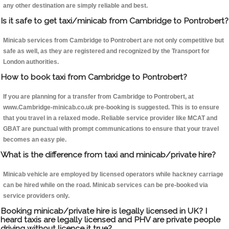
any other destination are simply reliable and best.
Is it safe to get taxi/minicab from Cambridge to Pontrobert?
Minicab services from Cambridge to Pontrobert are not only competitive but
safe as well, as they are registered and recognized by the Transport for
London authorities.
How to book taxi from Cambridge to Pontrobert?
If you are planning for a transfer from Cambridge to Pontrobert, at
www.Cambridge-minicab.co.uk pre-booking is suggested. This is to ensure
that you travel in a relaxed mode. Reliable service provider like MCAT and
GBAT are punctual with prompt communications to ensure that your travel
becomes an easy pie.
What is the difference from taxi and minicab/private hire?
Minicab vehicle are employed by licensed operators while hackney carriage
can be hired while on the road. Minicab services can be pre-booked via
service providers only.
Booking minicab/private hire is legally licensed in UK? I
heard taxis are legally licensed and PHV are private people
driving without licence it true?