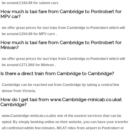
be around £184.98 for saloon cars
How much is taxi fare from Cambridge to Pontrobert for
MPV car?
we offer great prices for taxi trips from Cambridge to Pontrobert which will
be around £204.98 for MPV cars .
How much is taxi fare from Cambridge to Pontrobert for
Minivan?
we offer great prices for taxi trips from Cambridge to Pontrobert which will
be around £271.968 for Minivan .
Is there a direct train from Cambridge to Cambridge?
Cambridge can be reached out from Cambridge by taking a central line
detour from Victoria.
How do I get taxi from www.Cambridge-minicab.co.ukat
Cambridge?
www.Cambridge-minicab.co.ukis one of the easiest services that can be
opted. By simply booking online on their website, you can have your transfer
all confirmed within few minutes. MCAT rides from airport to Pontrobert or