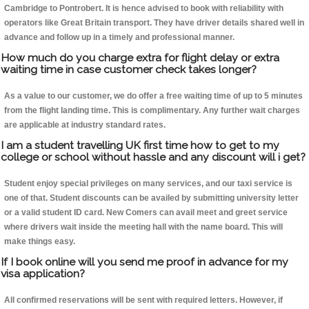
Cambridge to Pontrobert. It is hence advised to book with reliability with
operators like Great Britain transport. They have driver details shared well in
advance and follow up in a timely and professional manner.
How much do you charge extra for flight delay or extra
waiting time in case customer check takes longer?
As a value to our customer, we do offer a free waiting time of up to 5 minutes
from the flight landing time. This is complimentary. Any further wait charges
are applicable at industry standard rates.
I am a student travelling UK first time how to get to my
college or school without hassle and any discount will i get?
Student enjoy special privileges on many services, and our taxi service is
one of that. Student discounts can be availed by submitting university letter
or a valid student ID card. New Comers can avail meet and greet service
where drivers wait inside the meeting hall with the name board. This will
make things easy.
If I book online will you send me proof in advance for my
visa application?
All confirmed reservations will be sent with required letters. However, if