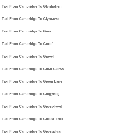
Taxi From Cambridge To Glynhafren
Taxi From Cambridge To Glyntawe
Taxi From Cambridge To Gore
Taxi From Cambridge To Gorof
Taxi From Cambridge To Gravel
Taxi From Cambridge To Great Cellws
Taxi From Cambridge To Green Lane
Taxi From Cambridge To Gregynog
Taxi From Cambridge To Groes-lwyd
Taxi From Cambridge To Groesffordd
Taxi From Cambridge To Groespluan