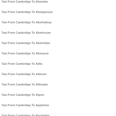
Taxi From Cambridge To Aberedw
Taxi From Cambridge To Abergwesyn
Taxi From Cambridge To Aberhafesp
Taxi From Cambridge To Aberhosan
Taxi From Cambridge To Abertridwr
Taxi From Cambridge To Aberyscir
Taxi From Cambridge To Adfa
Taxi From Cambridge To Aithnen
Taxi From Cambridge To Alltmawr
Taxi From Cambridge To Alport
Taxi From Cambridge To Appletree
Taxi From Cambridge To Bacheldre