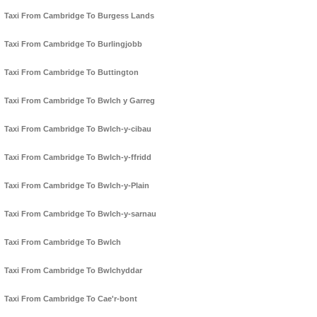
Taxi From Cambridge To Burgess Lands
Taxi From Cambridge To Burlingjobb
Taxi From Cambridge To Buttington
Taxi From Cambridge To Bwlch y Garreg
Taxi From Cambridge To Bwlch-y-cibau
Taxi From Cambridge To Bwlch-y-ffridd
Taxi From Cambridge To Bwlch-y-Plain
Taxi From Cambridge To Bwlch-y-sarnau
Taxi From Cambridge To Bwlch
Taxi From Cambridge To Bwlchyddar
Taxi From Cambridge To Cae'r-bont