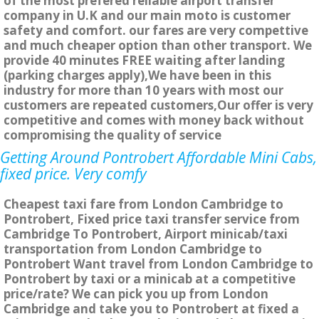
of the most prefered reliable airport transfer
company in U.K and our main moto is customer
safety and comfort. our fares are very compettive
and much cheaper option than other transport. We
provide 40 minutes FREE waiting after landing
(parking charges apply),We have been in this
industry for more than 10 years with most our
customers are repeated customers,Our offer is very
competitive and comes with money back without
compromising the quality of service
Getting Around Pontrobert Affordable Mini Cabs,
fixed price. Very comfy
Cheapest taxi fare from London Cambridge to
Pontrobert, Fixed price taxi transfer service from
Cambridge To Pontrobert, Airport minicab/taxi
transportation from London Cambridge to
Pontrobert Want travel from London Cambridge to
Pontrobert by taxi or a minicab at a competitive
price/rate? We can pick you up from London
Cambridge and take you to Pontrobert at fixed a