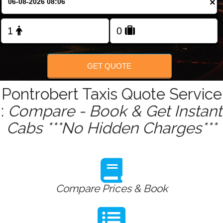
×
Change Language
FOLLOW US
GET QUOTE
Pontrobert Taxis Quote Service
:
Compare - Book & Get Instant
Cabs ***No Hidden Charges***
Compare Prices & Book