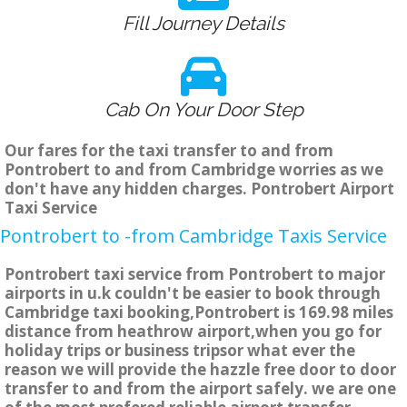
Fill Journey Details
Cab On Your Door Step
Our fares for the taxi transfer to and from
Pontrobert to and from Cambridge worries as we
don't have any hidden charges. Pontrobert Airport
Taxi Service
Pontrobert to -from Cambridge Taxis Service
Pontrobert taxi service from Pontrobert to major
airports in u.k couldn't be easier to book through
Cambridge taxi booking,Pontrobert is 169.98 miles
distance from heathrow airport,when you go for
holiday trips or business tripsor what ever the
reason we will provide the hazzle free door to door
transfer to and from the airport safely. we are one