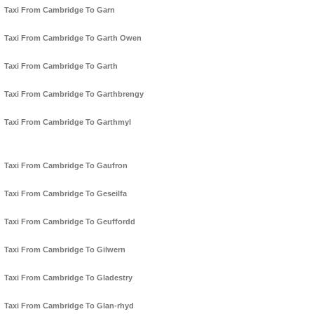
Taxi From Cambridge To Garn
Taxi From Cambridge To Garth Owen
Taxi From Cambridge To Garth
Taxi From Cambridge To Garthbrengy
Taxi From Cambridge To Garthmyl
Taxi From Cambridge To Gaufron
Taxi From Cambridge To Geseilfa
Taxi From Cambridge To Geuffordd
Taxi From Cambridge To Gilwern
Taxi From Cambridge To Gladestry
Taxi From Cambridge To Glan-rhyd