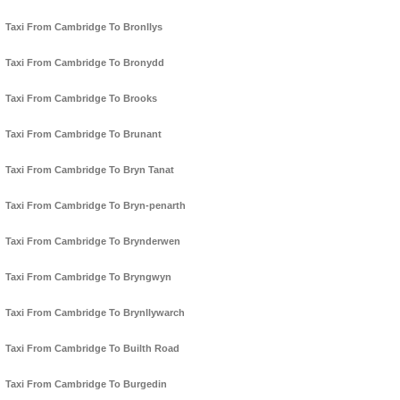
Taxi From Cambridge To Bronllys
Taxi From Cambridge To Bronydd
Taxi From Cambridge To Brooks
Taxi From Cambridge To Brunant
Taxi From Cambridge To Bryn Tanat
Taxi From Cambridge To Bryn-penarth
Taxi From Cambridge To Brynderwen
Taxi From Cambridge To Bryngwyn
Taxi From Cambridge To Brynllywarch
Taxi From Cambridge To Builth Road
Taxi From Cambridge To Burgedin