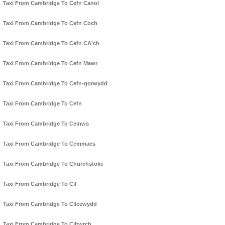
Taxi From Cambridge To Cefn Canol
Taxi From Cambridge To Cefn Coch
Taxi From Cambridge To Cefn CA'ch
Taxi From Cambridge To Cefn Mawr
Taxi From Cambridge To Cefn-gorwydd
Taxi From Cambridge To Cefn
Taxi From Cambridge To Ceinws
Taxi From Cambridge To Cemmaes
Taxi From Cambridge To Churchstoke
Taxi From Cambridge To Cil
Taxi From Cambridge To Cilcewydd
Taxi From Cambridge To Ciltwrch