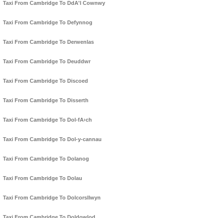
Taxi From Cambridge To DdA'l Cownwy
Taxi From Cambridge To Defynnog
Taxi From Cambridge To Derwenlas
Taxi From Cambridge To Deuddwr
Taxi From Cambridge To Discoed
Taxi From Cambridge To Disserth
Taxi From Cambridge To Dol-fA›ch
Taxi From Cambridge To Dol-y-cannau
Taxi From Cambridge To Dolanog
Taxi From Cambridge To Dolau
Taxi From Cambridge To Dolcorsllwyn
Taxi From Cambridge To Doldowlod