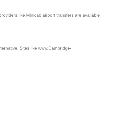
roviders like Minicab airport transfers are available
ternative. Sites like www.Cambridge-