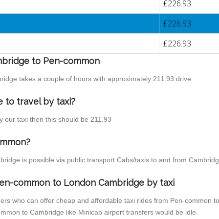
£226.93
£226.93
£226.93
Cambridge to Pen-common
idge takes a couple of hours with approximately 211.93 drive
o travel by taxi?
 our taxi then this should be 211.93
common?
idge is possible via public transport.Cabs/taxis to and from Cambri
 Pen-common to London Cambridge by taxi
iders who can offer cheap and affordable taxi rides from Pen-common to
mmon to Cambridge like Minicab airport transfers would be idle.