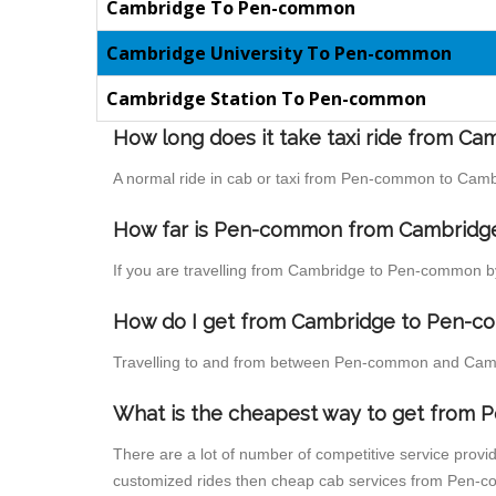
Cambridge To Pen-common
Cambridge University To Pen-common
Cambridge Station To Pen-common
How long does it take taxi ride from 
A normal ride in cab or taxi from Pen-common to Cambr
How far is Pen-common from Cambridge t
If you are travelling from Cambridge to Pen-common by
How do I get from Cambridge to Pen-
Travelling to and from between Pen-common and Cambr
What is the cheapest way to get from
There are a lot of number of competitive service prov
customized rides then cheap cab services from Pen-co