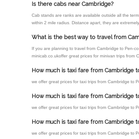
Is there cabs near Cambridge?
Cab stands are ranks are available outside all the term
within 2 mile radius. Distance apart, they are extremely
What is the best way to travel from Cam
If you are planning to travel from Cambridge to Pen-c
minicab.co.ukoffer great prices for minivan trips fr
How much is taxi fare from Cambridge 
we offer great prices for taxi trips from Cambridge t
How much is taxi fare from Cambridge 
we offer great prices for taxi trips from Cambridge t
How much is taxi fare from Cambridge 
we offer great prices for taxi trips from Cambridge to