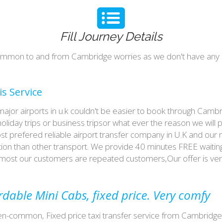
Fill Journey Details
n-common to and from Cambridge worries as we don't have any
s Service
or airports in u.k couldn't be easier to book through Camb
liday trips or business tripsor what ever the reason we will p
ost prefered reliable airport transfer company in U.K and our
on than other transport. We provide 40 minutes FREE waiting 
th most our customers are repeated customers,Our offer is 
able Mini Cabs, fixed price. Very comfy
n-common, Fixed price taxi transfer service from Cambridge