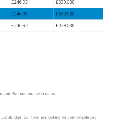
£246.93
£339.088
£246.93
£339.088
£246.93
£339.088
dge and Pen-common with us are
 Cambridge. So if you are looking for comfortable yet