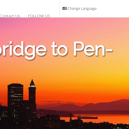
Change Language
Contact Us
FOLLOW US
idge to Pen-