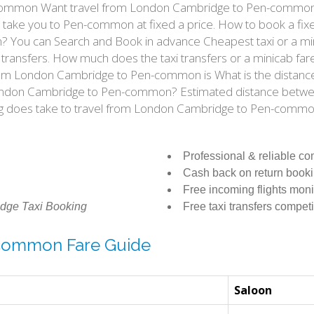
ommon Want travel from London Cambridge to Pen-common by 
ke you to Pen-common at fixed a price. How to book a fixed
You can Search and Book in advance Cheapest taxi or a mi
 transfers. How much does the taxi transfers or a minicab f
t from London Cambridge to Pen-common is What is the dis
rom London Cambridge to Pen-common? Estimated distance be
ong does take to travel from London Cambridge to Pen-comm
Professional & reliable c
Cash back on return book
Free incoming flights moni
dge Taxi Booking
Free taxi transfers competi
-common Fare Guide
Saloon