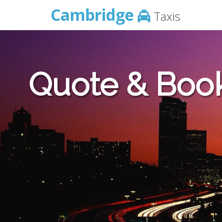
Cambridge
Taxis
Quote & Boo