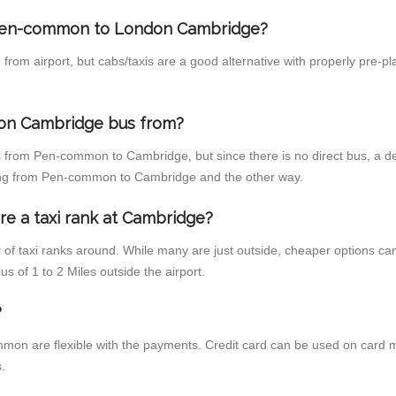
m Pen-common to London Cambridge?
from airport, but cabs/taxis are a good alternative with properly pre
on Cambridge bus from?
 from Pen-common to Cambridge, but since there is no direct bus, a d
ling from Pen-common to Cambridge and the other way.
re a taxi rank at Cambridge?
r of taxi ranks around. While many are just outside, cheaper options c
us of 1 to 2 Miles outside the airport.
?
on are flexible with the payments. Credit card can be used on card m
.