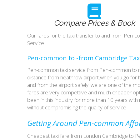
Compare Prices & Book
Our fares for the taxi transfer to and from Pe
Service
Pen-common to -from Cambridge Taxi
Pen-common taxi service from Pen-common to maj
distance from heathrow airport,when you go for ho
and from the airport safely. we are one of the m
fares are very compettive and much cheaper opti
been in this industry for more than 10 years wi
without compromising the quality of service
Getting Around Pen-common Afford
Cheapest taxi fare from London Cambridge to Pe