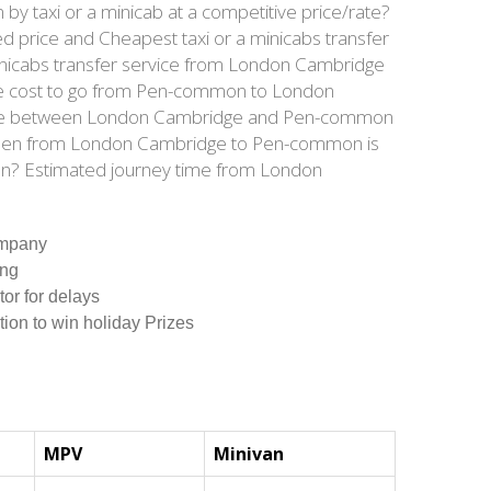
taxi or a minicab at a competitive price/rate?
 price and Cheapest taxi or a minicabs transfer
nicabs transfer service from London Cambridge
are cost to go from Pen-common to London
tance between London Cambridge and Pen-common
tween from London Cambridge to Pen-common is
on? Estimated journey time from London
ompany
ing
tor for delays
tion to win holiday Prizes
MPV
Minivan