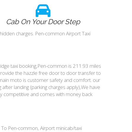
Cab On Your Door Step
 hidden charges. Pen-common Airport Taxi
ridge taxi booking,Pen-common is 211.93 miles
rovide the hazzle free door to door transfer to
 main moto is customer safety and comfort. our
after landing (parking charges apply),We have
very competitive and comes with money back
 To Pen-common, Airport minicab/taxi