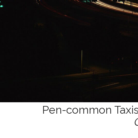
Pen-common Taxis 