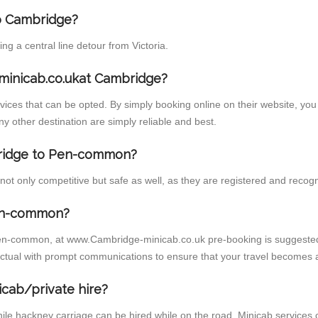
to Cambridge?
 a central line detour from Victoria.
minicab.co.ukat Cambridge?
ces that can be opted. By simply booking online on their website, you 
 other destination are simply reliable and best.
mbridge to Pen-common?
 only competitive but safe as well, as they are registered and recogni
Pen-common?
Pen-common, at www.Cambridge-minicab.co.uk pre-booking is suggested. 
ctual with prompt communications to ensure that your travel becomes 
icab/private hire?
ile hackney carriage can be hired while on the road. Minicab services 