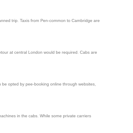
-planned trip. Taxis from Pen-common to Cambridge are
etour at central London would be required. Cabs are
an be opted by pee-booking online through websites,
achines in the cabs. While some private carriers