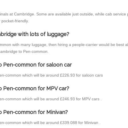
inals at Cambridge. Some are available just outside, while cab service p
 pocket-friendly.
bridge with lots of luggage?
ommon with many luggage, then hiring a people-carrier would be best al
om Cambridge to Pen-common.
to Pen-common for saloon car
o Pen-common which will be around £226.93 for saloon cars
to Pen-common for MPV car?
o Pen-common which will be around £246.93 for MPV cars .
to Pen-common for Minivan?
 Pen-common which will be around £339.088 for Minivan .