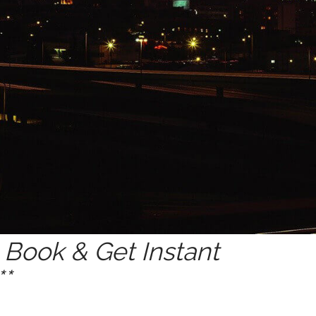
Book & Get Instant
*