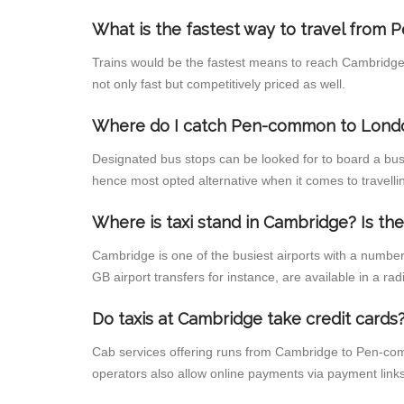
What is the fastest way to travel fro
Trains would be the fastest means to reach Cambridge 
not only fast but competitively priced as well.
Where do I catch Pen-common to Lond
Designated bus stops can be looked for to board a bus
hence most opted alternative when it comes to travel
Where is taxi stand in Cambridge? Is the
Cambridge is one of the busiest airports with a numbe
GB airport transfers for instance, are available in a radi
Do taxis at Cambridge take credit cards
Cab services offering runs from Cambridge to Pen-comm
operators also allow online payments via payment links