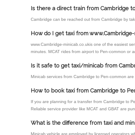
Is there a direct train from Cambridge 
Cambridge can be reached out from Cambridge by taking
How do I get taxi from www.Cambridge-
www.Cambridge-minicab.co.ukis one of the easiest servi
minutes. MCAT rides from airport to Pen-common or any
Is it safe to get taxi/minicab from Ca
Minicab services from Cambridge to Pen-common are not
How to book taxi from Cambridge to 
If you are planning for a transfer from Cambridge to 
Reliable service provider like MCAT and GBAT are pun
What is the difference from taxi and min
Minicab vehicle are employed by licensed operators wh