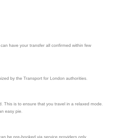
can have your transfer all confirmed within few
zed by the Transport for London authorities.
This is to ensure that you travel in a relaxed mode.
an easy pie.
can be pre-booked via service providers only.