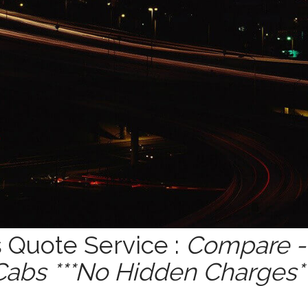
Quote Service :
Compare - 
Cabs ***No Hidden Charges**