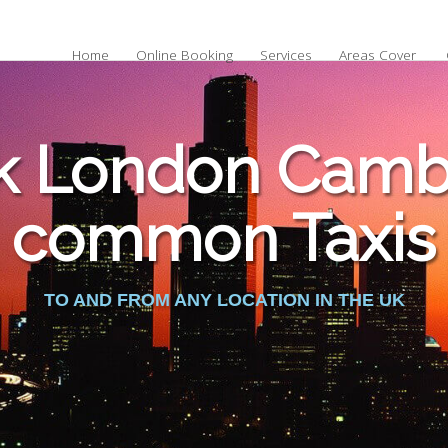
Home
Online Booking
Services
Areas Cover
k London Cambr
common Taxis
TO AND FROM ANY LOCATION IN THE UK