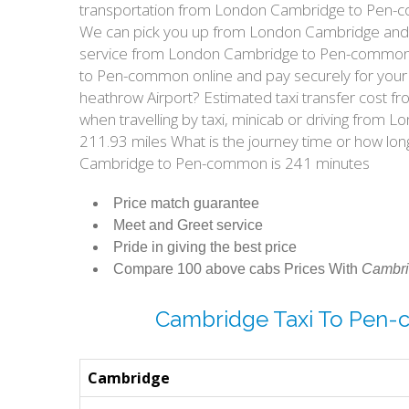
transportation from London Cambridge to Pen-c
We can pick you up from London Cambridge and ta
service from London Cambridge to Pen-common? 
to Pen-common online and pay securely for your
heathrow Airport? Estimated taxi transfer cos
when travelling by taxi, minicab or driving f
211.93 miles What is the journey time or how l
Cambridge to Pen-common is 241 minutes
Price match guarantee
Meet and Greet service
Pride in giving the best price
Compare 100 above cabs Prices With
Cambri
Cambridge Taxi To Pen
Cambridge